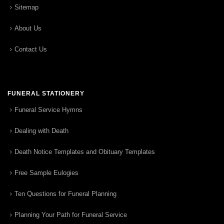
Sitemap
About Us
Contact Us
FUNERAL STATIONERY
Funeral Service Hymns
Dealing with Death
Death Notice Templates and Obituary Templates
Free Sample Eulogies
Ten Questions for Funeral Planning
Planning Your Path for Funeral Service