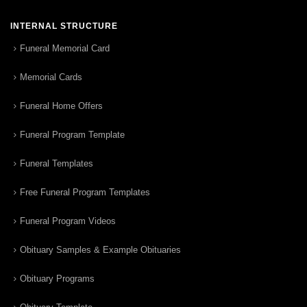
INTERNAL STRUCTURE
Funeral Memorial Card
Memorial Cards
Funeral Home Offers
Funeral Program Template
Funeral Templates
Free Funeral Program Templates
Funeral Program Videos
Obituary Samples & Example Obituaries
Obituary Programs