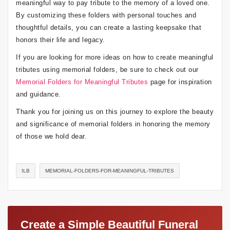
meaningful way to pay tribute to the memory of a loved one.
By customizing these folders with personal touches and
thoughtful details, you can create a lasting keepsake that
honors their life and legacy.
If you are looking for more ideas on how to create meaningful
tributes using memorial folders, be sure to check out our
Memorial Folders for Meaningful Tributes
page for inspiration
and guidance.
Thank you for joining us on this journey to explore the beauty
and significance of memorial folders in honoring the memory
of those we hold dear.
ILB
MEMORIAL-FOLDERS-FOR-MEANINGFUL-TRIBUTES
Create a Simple Beautiful Funeral