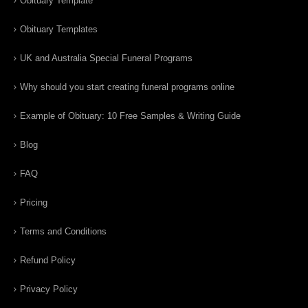
Obituary Template
Obituary Templates
UK and Australia Special Funeral Programs
Why should you start creating funeral programs online
Example of Obituary: 10 Free Samples & Writing Guide
Blog
FAQ
Pricing
Terms and Conditions
Refund Policy
Privacy Policy