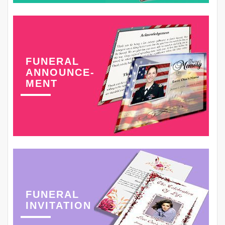
FUNERAL
ANNOUNCE-
MENT
FUNERAL
INVITATION