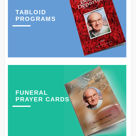
TABLOID
PROGRAMS
FUNERAL
PRAYER CARDS