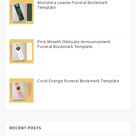
Monstera Leaves Funeral Bookmark
Template
Pink Wreath Obituary Announcement
Funeral Bookmark Template
Coral Orange Funeral Bookmark Template
RECENT POSTS