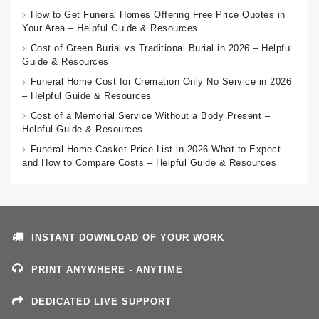
How to Get Funeral Homes Offering Free Price Quotes in
Your Area – Helpful Guide & Resources
Cost of Green Burial vs Traditional Burial in 2026 – Helpful
Guide & Resources
Funeral Home Cost for Cremation Only No Service in 2026
– Helpful Guide & Resources
Cost of a Memorial Service Without a Body Present –
Helpful Guide & Resources
Funeral Home Casket Price List in 2026 What to Expect
and How to Compare Costs – Helpful Guide & Resources
INSTANT DOWNLOAD OF YOUR WORK
PRINT ANYWHERE - ANYTIME
DEDICATED LIVE SUPPORT