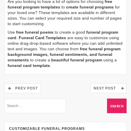
Are you looking to have a lot of options for choosing
free
funeral program templates
to
create funeral programs
for
your loved one? These templates are available in different
sizes. You can select your required size and number of pages
to start customizing.
Use
free funeral poems
to create a good
funeral program
card
.
Funeral Card Templates
are easy to customize using
online drag-drop-based software where you can add unlimited
text and images. You can choose from
free funeral program
background images, funeral sentiments, and funeral
ornaments
to create a
beautiful funeral program
using a
funeral card template
.
PREV POST
NEXT POST
CUSTOMIZABLE FUNERAL PROGRAMS