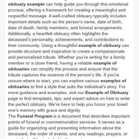
obituary example
can help guide you through this emotional
process, offering a framework for creating a meaningful and
respectful message. A well-crafted obituary typically includes
important details such as the person's name, date of birth,
date of death, family members, and funeral arrangements.
Additionally, a heartfelt obituary often highlights the
deceased's personality, achievements, and contributions to
their community. Using a thoughtful
example of obituary
can
provide structure and inspiration to create a compassionate
and personalized tribute. Whether you’re writing for a family
member or a close friend, having a reliable
example of
obituaries
can simplify the process and ensure that the
tribute captures the essence of the person’s life. If you're
unsure where to start, you can explore various
examples of
obituaries
to find a style that suits the individual's story. For
more guidance and examples, visit our
Example of Obituary
page to find templates, tips, and expert advice on how to write
the perfect obituary. We’re here to help you honor your loved
one’s memory with grace and dignity.
The
Funeral Program
is a document that describes important
points of funeral or commemoration services.
It serves as a
guide for organizing and presenting information about the
deceased, the order of events, and any readings, prayers, or