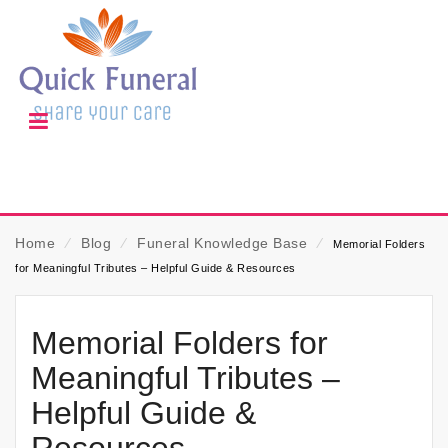
Home
⁄
Blog
⁄
Funeral Knowledge Base
⁄
Memorial Folders
for Meaningful Tributes – Helpful Guide & Resources
Memorial Folders for
Meaningful Tributes –
Helpful Guide &