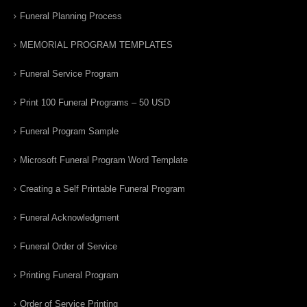
Funeral Planning Process
MEMORIAL PROGRAM TEMPLATES
Funeral Service Program
Print 100 Funeral Programs – 50 USD
Funeral Program Sample
Microsoft Funeral Program Word Template
Creating a Self Printable Funeral Program
Funeral Acknowledgment
Funeral Order of Service
Printing Funeral Program
Order of Service Printing