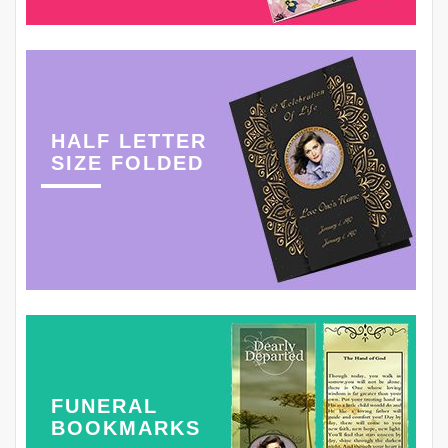
HALF LETTER
SIZE FOLDED
FUNERAL
BOOKMARKS