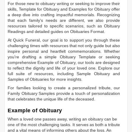
For those new to obituary writing or seeking to improve their
skills,
Template for Obituary
and
Examples for Obituary
offer
a deep dive into crafting impactful memorials. Recognizing
that each family's needs are different, we also provide
resources tailored to specific scenarios, such as
Obituary
Readings
and detailed guides on
Obituaries Format
.
At Quick Funeral, our goal is to support you through these
challenging times with resources that not only guide but also
inspire personal and heartfelt commemorations. Whether
you're drafting a simple
Obituary Template
or seeking
comprehensive
Example of Obituary
, our tools are designed
to reflect the dignity and life of your loved one. Explore our
full suite of resources, including
Sample Obituary
and
Samples of Obituaries
for more insights.
For families looking to create a personalized tribute, our
Family Obituary Samples
provide a touch of personalization
that celebrates the unique life of the deceased.
Example of Obituary
When a loved one passes away, writing an obituary can be
one of the most challenging tasks. It serves as both a tribute
and a vital means of informing others about the loss. An