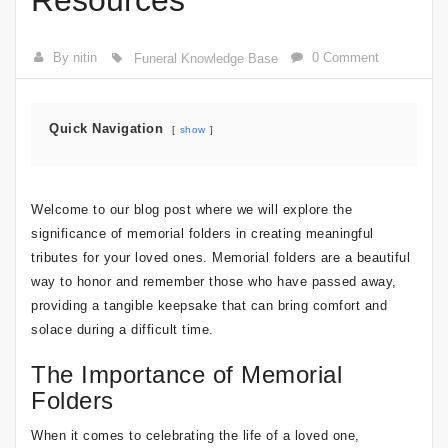
Resources
By nitin
0 Comment
Funeral Knowledge Base
Quick Navigation
show
Welcome to our blog post where we will explore the
significance of memorial folders in creating meaningful
tributes for your loved ones. Memorial folders are a beautiful
way to honor and remember those who have passed away,
providing a tangible keepsake that can bring comfort and
solace during a difficult time.
The Importance of Memorial
Folders
When it comes to celebrating the life of a loved one,