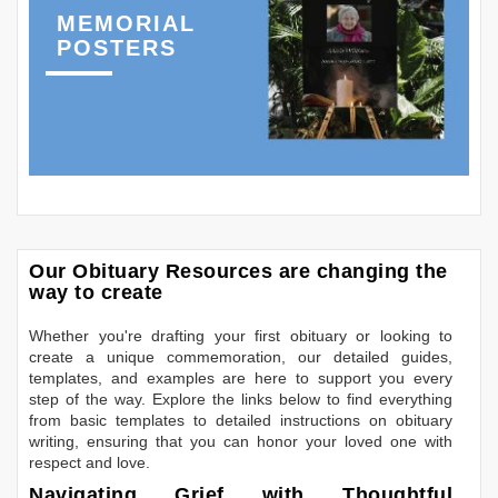
MEMORIAL
POSTERS
Our Obituary Resources are changing the
way to create
Whether you're drafting your first obituary or looking to
create a unique commemoration, our detailed guides,
templates, and examples are here to support you every
step of the way. Explore the links below to find everything
from basic templates to detailed instructions on obituary
writing, ensuring that you can honor your loved one with
respect and love.
Navigating Grief with Thoughtful