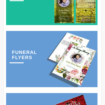
FUNERAL
FLYERS