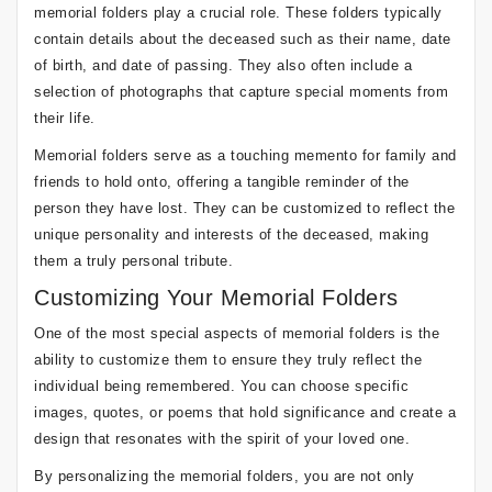
memorial folders play a crucial role. These folders typically
contain details about the deceased such as their name, date
of birth, and date of passing. They also often include a
selection of photographs that capture special moments from
their life.
Memorial folders serve as a touching memento for family and
friends to hold onto, offering a tangible reminder of the
person they have lost. They can be customized to reflect the
unique personality and interests of the deceased, making
them a truly personal tribute.
Customizing Your Memorial Folders
One of the most special aspects of memorial folders is the
ability to customize them to ensure they truly reflect the
individual being remembered. You can choose specific
images, quotes, or poems that hold significance and create a
design that resonates with the spirit of your loved one.
By personalizing the memorial folders, you are not only