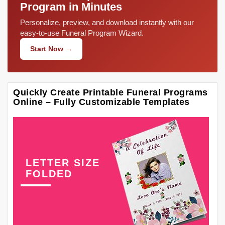
Program in Minutes
Personalize, preview, and download instantly with our
easy-to-use Funeral Program Wizard.
Start Now →
Quickly Create Printable Funeral Programs
Online – Fully Customizable Templates
LETTER SIZE
FOLDED