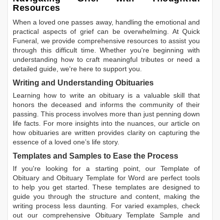
Resources
When a loved one passes away, handling the emotional and
practical aspects of grief can be overwhelming. At Quick
Funeral, we provide comprehensive resources to assist you
through this difficult time. Whether you're beginning with
understanding how to craft meaningful tributes or need a
detailed guide, we're here to support you.
Writing and Understanding Obituaries
Learning
how to write an obituary
is a valuable skill that
honors the deceased and informs the community of their
passing. This process involves more than just penning down
life facts. For more insights into the nuances, our article on
how obituaries are written
provides clarity on capturing the
essence of a loved one’s life story.
Templates and Samples to Ease the Process
If you're looking for a starting point, our
Template of
Obituary
and
Obituary Template for Word
are perfect tools
to help you get started. These templates are designed to
guide you through the structure and content, making the
writing process less daunting. For varied examples, check
out our comprehensive
Obituary Template Sample
and