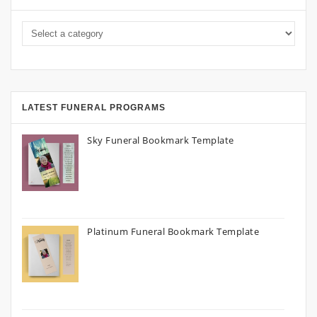
LATEST FUNERAL PROGRAMS
Sky Funeral Bookmark Template
Platinum Funeral Bookmark Template