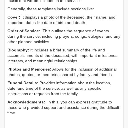
music that will be included in the service.
Generally, these templates include sections like:
Cover:
It displays a photo of the deceased, their name, and
important dates like date of birth and death.
Order of Service:
This outlines the sequence of events
during the service, including prayers, songs, eulogies, and any
other planned activities.
Biography:
It includes a brief summary of the life and
accomplishments of the deceased, with important milestones,
interests, and meaningful relationships.
Photos and Memories:
Allows for the inclusion of additional
photos, quotes, or memories shared by family and friends.
Funeral Details:
Provides information about the location,
date, and time of the service, as well as any specific
instructions or requests from the family.
Acknowledgments:
In this, you can express gratitude to
those who provided support and assistance during the difficult
time.