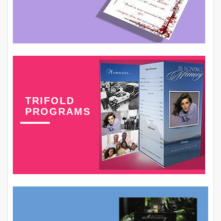
TRIFOLD
PROGRAMS