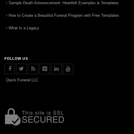
Sample Death Announcement: Heartfelt Examples & Templates
How to Create a Beautiful Funeral Program with Free Templates
What Is a Legacy
FOLLOW US
Quick Funeral LLC