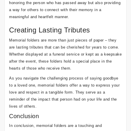
honoring the person who has passed away but also providing
a way for others to connect with their memory in a
meaningful and heartfelt manner.
Creating Lasting Tributes
Memorial folders are more than just pieces of paper – they
are lasting tributes that can be cherished for years to come.
Whether displayed at a funeral service or kept as a keepsake
after the event, these folders hold a special place in the
hearts of those who receive them.
As you navigate the challenging process of saying goodbye
to a loved one, memorial folders offer a way to express your
love and respect in a tangible form. They serve as a
reminder of the impact that person had on your life and the
lives of others.
Conclusion
In conclusion, memorial folders are a touching and