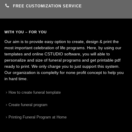
FREE CUSTOMIZATION SERVICE
WITH YOU – FOR YOU
Our aim is to provide easy option to create, design & print the
most important celebration of life programs. Here, by using our
templates and online CSTUDIO software, you will able to
personalize and size of funeral programs and get printable pdf
ready to print. We only charge you to just support this system.
Our organization is complelty for none profit concept to help you
in hard time.
How to create funeral template
Create funeral program
Printing Funeral Program at Home