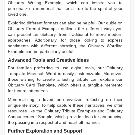
Obituary Writing Example
, which can inspire you to
personalize a memorial that feels true to the spirit of your
loved one.
Exploring different formats can also be helpful. Our guide on
Obituary Format Example
outlines the different ways you
can present an obituary, from traditional to more modern
approaches. Additionally, for those looking to express
sentiments with different phrasing, the
Obituary Wording
Example
can be particularly useful.
Advanced Tools and Creative Ideas
For families preferring to use digital tools, our
Obituary
Template Microsoft Word
is easily customizable. Moreover,
those wishing to create a lasting tribute can explore our
Obituary Card Template
, which offers a tangible memento
for funeral attendees.
Memorializing a loved one involves reflecting on their
unique life story. To help capture these narratives, we offer
resources like the
Obituary Tribute Examples
and
Obituary
Announcement Sample
, which provide ideas for announcing
the passing in a respectful and heartfelt manner.
Further Exploration and Support