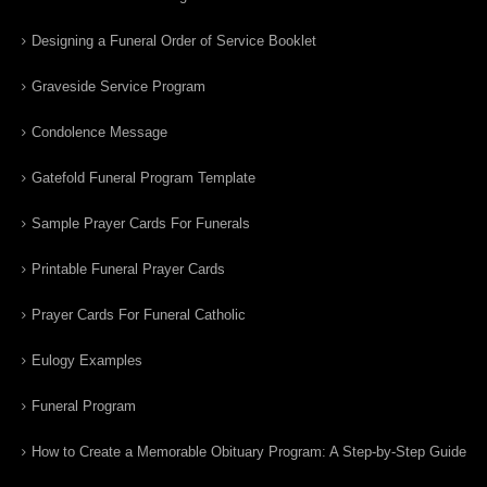
Designing a Funeral Order of Service Booklet
Graveside Service Program
Condolence Message
Gatefold Funeral Program Template
Sample Prayer Cards For Funerals
Printable Funeral Prayer Cards
Prayer Cards For Funeral Catholic
Eulogy Examples
Funeral Program
How to Create a Memorable Obituary Program: A Step-by-Step Guide