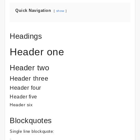
Quick Navigation
show
Headings
Header one
Header two
Header three
Header four
Header five
Header six
Blockquotes
Single line blockquote: