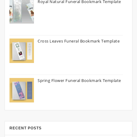
Royal Natural Funeral Bookmark Template
Cross Leaves Funeral Bookmark Template
Spring Flower Funeral Bookmark Template
RECENT POSTS