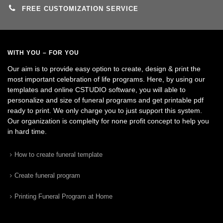
FREE CUSTOMIZATION SERVICE
WITH YOU – FOR YOU
Our aim is to provide easy option to create, design & print the
most important celebration of life programs. Here, by using our
templates and online CSTUDIO software, you will able to
personalize and size of funeral programs and get printable pdf
ready to print. We only charge you to just support this system.
Our organization is complelty for none profit concept to help you
in hard time.
How to create funeral template
Create funeral program
Printing Funeral Program at Home