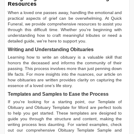
Resources
When a loved one passes away, handling the emotional and
practical aspects of grief can be overwhelming. At Quick
Funeral, we provide comprehensive resources to assist you
through this difficult time. Whether you're beginning with
understanding how to craft meaningful tributes or need a
detailed guide, we're here to support you.
Writing and Understanding Obituaries
Learning
how to write an obituary
is a valuable skill that
honors the deceased and informs the community of their
passing. This process involves more than just penning down
life facts. For more insights into the nuances, our article on
how obituaries are written
provides clarity on capturing the
essence of a loved one’s life story.
Templates and Samples to Ease the Process
If you're looking for a starting point, our
Template of
Obituary
and
Obituary Template for Word
are perfect tools
to help you get started. These templates are designed to
guide you through the structure and content, making the
writing process less daunting. For varied examples, check
out our comprehensive
Obituary Template Sample
and