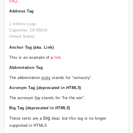
FAQ
.
Address Tag
1 Infinite Loop
Cupertino, CA 95014
United States
Anchor Tag (aka. Link)
This is an example of a
link
.
Abbreviation Tag
The abbreviation
srsly
stands for “seriously”.
Acronym Tag (
deprecated in HTML5
)
The acronym
ftw
stands for “for the win”.
Big Tag
(
deprecated in HTML5
)
big
These tests are a
deal, but this tag is no longer
supported in HTML5.