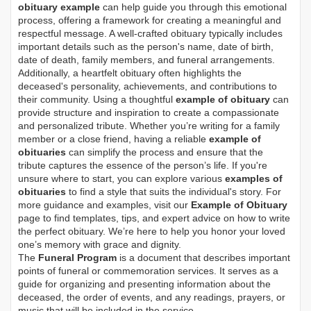
obituary example
can help guide you through this emotional
process, offering a framework for creating a meaningful and
respectful message. A well-crafted obituary typically includes
important details such as the person's name, date of birth,
date of death, family members, and funeral arrangements.
Additionally, a heartfelt obituary often highlights the
deceased's personality, achievements, and contributions to
their community. Using a thoughtful
example of obituary
can
provide structure and inspiration to create a compassionate
and personalized tribute. Whether you’re writing for a family
member or a close friend, having a reliable
example of
obituaries
can simplify the process and ensure that the
tribute captures the essence of the person’s life. If you're
unsure where to start, you can explore various
examples of
obituaries
to find a style that suits the individual's story. For
more guidance and examples, visit our
Example of Obituary
page to find templates, tips, and expert advice on how to write
the perfect obituary. We’re here to help you honor your loved
one’s memory with grace and dignity.
The
Funeral Program
is a document that describes important
points of funeral or commemoration services.
It serves as a
guide for organizing and presenting information about the
deceased, the order of events, and any readings, prayers, or
music that will be included in the service.