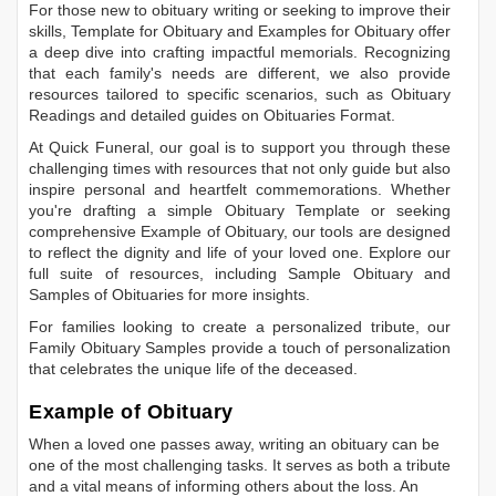
For those new to obituary writing or seeking to improve their
skills,
Template for Obituary
and
Examples for Obituary
offer
a deep dive into crafting impactful memorials. Recognizing
that each family's needs are different, we also provide
resources tailored to specific scenarios, such as
Obituary
Readings
and detailed guides on
Obituaries Format
.
At Quick Funeral, our goal is to support you through these
challenging times with resources that not only guide but also
inspire personal and heartfelt commemorations. Whether
you're drafting a simple
Obituary Template
or seeking
comprehensive
Example of Obituary
, our tools are designed
to reflect the dignity and life of your loved one. Explore our
full suite of resources, including
Sample Obituary
and
Samples of Obituaries
for more insights.
For families looking to create a personalized tribute, our
Family Obituary Samples
provide a touch of personalization
that celebrates the unique life of the deceased.
Example of Obituary
When a loved one passes away, writing an obituary can be
one of the most challenging tasks. It serves as both a tribute
and a vital means of informing others about the loss. An