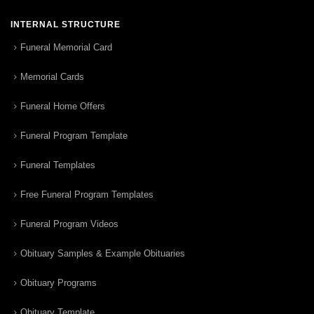
INTERNAL STRUCTURE
Funeral Memorial Card
Memorial Cards
Funeral Home Offers
Funeral Program Template
Funeral Templates
Free Funeral Program Templates
Funeral Program Videos
Obituary Samples & Example Obituaries
Obituary Programs
Obituary Template