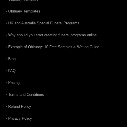
Obituary Templates
UK and Australia Special Funeral Programs
Why should you start creating funeral programs online
Example of Obituary: 10 Free Samples & Writing Guide
Blog
FAQ
Pricing
Terms and Conditions
Refund Policy
Privacy Policy