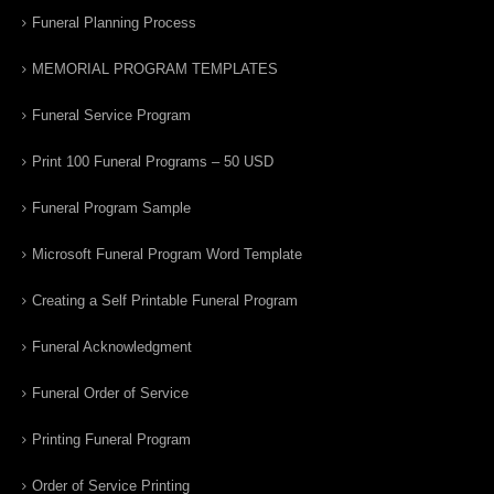
Funeral Planning Process
MEMORIAL PROGRAM TEMPLATES
Funeral Service Program
Print 100 Funeral Programs – 50 USD
Funeral Program Sample
Microsoft Funeral Program Word Template
Creating a Self Printable Funeral Program
Funeral Acknowledgment
Funeral Order of Service
Printing Funeral Program
Order of Service Printing