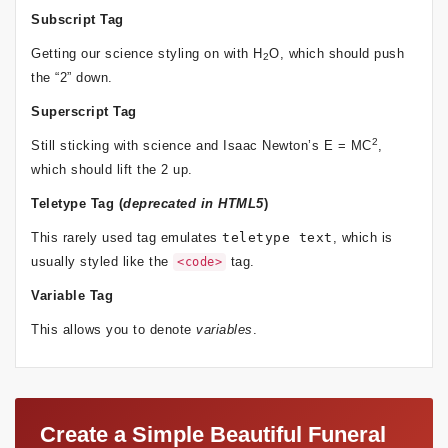
Subscript Tag
Getting our science styling on with H
O, which should push
2
the “2” down.
Superscript Tag
2
Still sticking with science and Isaac Newton’s E = MC
,
which should lift the 2 up.
Teletype Tag
(
deprecated in HTML5
)
This rarely used tag emulates
teletype text
, which is
usually styled like the
tag.
<code>
Variable Tag
This allows you to denote
variables
.
Create a Simple Beautiful Funeral