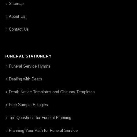
Sitemap
About Us
Contact Us
FUNERAL STATIONERY
Funeral Service Hymns
Dealing with Death
Death Notice Templates and Obituary Templates
Free Sample Eulogies
Ten Questions for Funeral Planning
Planning Your Path for Funeral Service