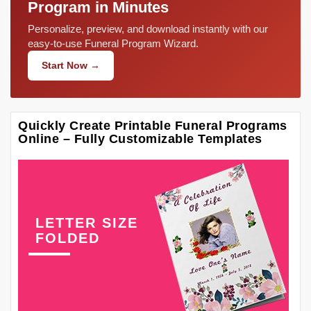
Program in Minutes
Personalize, preview, and download instantly with our
easy-to-use Funeral Program Wizard.
Start Now →
Quickly Create Printable Funeral Programs
Online – Fully Customizable Templates
LETTER SIZE
FOLDED