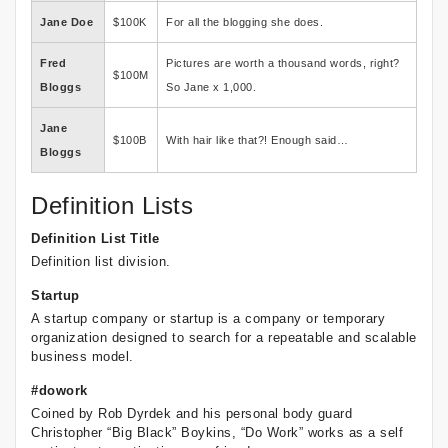
Jane Doe
$100K
For all the blogging she does.
Fred
Pictures are worth a thousand words, right?
$100M
Bloggs
So Jane x 1,000.
Jane
$100B
With hair like that?! Enough said…
Bloggs
Definition Lists
Definition List Title
Definition list division.
Startup
A startup company or startup is a company or temporary
organization designed to search for a repeatable and scalable
business model.
#dowork
Coined by Rob Dyrdek and his personal body guard
Christopher “Big Black” Boykins, “Do Work” works as a self