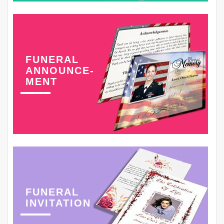
FUNERAL
ANNOUNCE-
MENT
FUNERAL
INVITATION