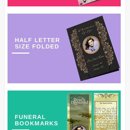
HALF LETTER
SIZE FOLDED
FUNERAL
BOOKMARKS