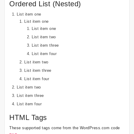
Ordered List (Nested)
List item one
List item one
List item one
List item two
List item three
List item four
List item two
List item three
List item four
List item two
List item three
List item four
HTML Tags
These supported tags come from the WordPress.com code