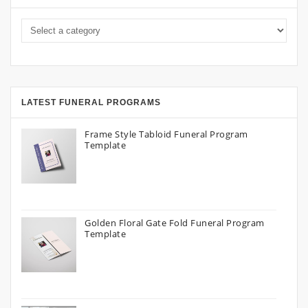
LATEST FUNERAL PROGRAMS
Frame Style Tabloid Funeral Program
Template
Golden Floral Gate Fold Funeral Program
Template