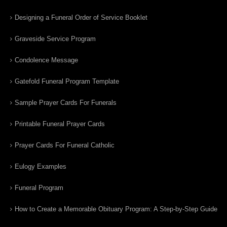
Designing a Funeral Order of Service Booklet
Graveside Service Program
Condolence Message
Gatefold Funeral Program Template
Sample Prayer Cards For Funerals
Printable Funeral Prayer Cards
Prayer Cards For Funeral Catholic
Eulogy Examples
Funeral Program
How to Create a Memorable Obituary Program: A Step-by-Step Guide