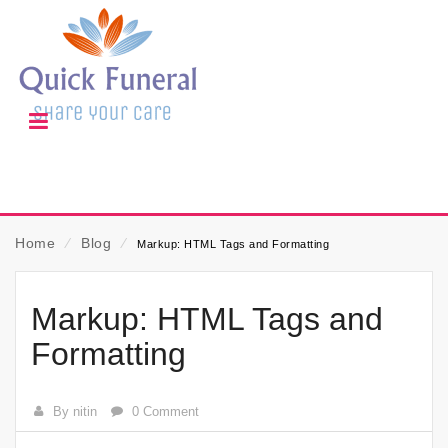
Home
⁄
Blog
⁄
Markup: HTML Tags and Formatting
Markup: HTML Tags and
Formatting
By nitin
0 Comment