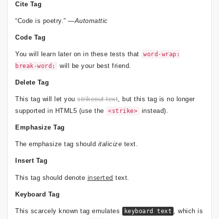
Cite Tag
“Code is poetry.” —
Automattic
Code Tag
You will learn later on in these tests that
word-wrap:
will be your best friend.
break-word;
Delete Tag
This tag will let you
strikeout text
, but this tag is no longer
supported in HTML5 (use the
instead).
<strike>
Emphasize Tag
The emphasize tag should
italicize
text.
Insert Tag
inserted
This tag should denote
text.
Keyboard Tag
This scarcely known tag emulates
, which is
keyboard text