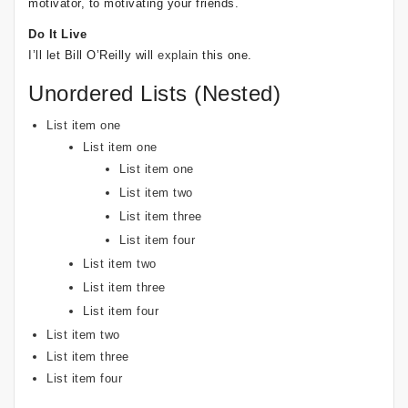
motivator, to motivating your friends.
Do It Live
I’ll let Bill O’Reilly will
explain
this one.
Unordered Lists (Nested)
List item one
List item one
List item one
List item two
List item three
List item four
List item two
List item three
List item four
List item two
List item three
List item four