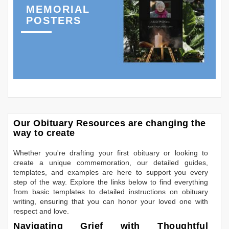
MEMORIAL
POSTERS
Our Obituary Resources are changing the
way to create
Whether you're drafting your first obituary or looking to
create a unique commemoration, our detailed guides,
templates, and examples are here to support you every
step of the way. Explore the links below to find everything
from basic templates to detailed instructions on obituary
writing, ensuring that you can honor your loved one with
respect and love.
Navigating Grief with Thoughtful