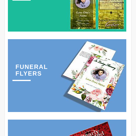
FUNERAL
FLYERS