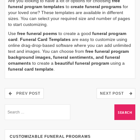
Are you looking to have a lot of options for choosing
free
funeral program templates
to
create funeral programs
for
your loved one? These templates are available in different
sizes. You can select your required size and number of pages
to start customizing.
Use
free funeral poems
to create a good
funeral program
card
.
Funeral Card Templates
are easy to customize using
online drag-drop-based software where you can add unlimited
text and images. You can choose from
free funeral program
background images, funeral sentiments, and funeral
ornaments
to create a
beautiful funeral program
using a
funeral card template
.
PREV POST
NEXT POST
CUSTOMIZABLE FUNERAL PROGRAMS