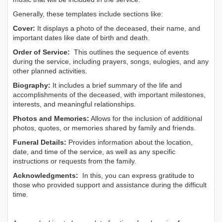
Generally, these templates include sections like:
Cover:
It displays a photo of the deceased, their name, and
important dates like date of birth and death.
Order of Service:
This outlines the sequence of events
during the service, including prayers, songs, eulogies, and any
other planned activities.
Biography:
It includes a brief summary of the life and
accomplishments of the deceased, with important milestones,
interests, and meaningful relationships.
Photos and Memories:
Allows for the inclusion of additional
photos, quotes, or memories shared by family and friends.
Funeral Details:
Provides information about the location,
date, and time of the service, as well as any specific
instructions or requests from the family.
Acknowledgments:
In this, you can express gratitude to
those who provided support and assistance during the difficult
time.