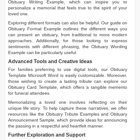
Obituary Writing Example
, which can inspire you to
personalize a memorial that feels true to the spirit of your
loved one.
Exploring different formats can also be helpful. Our guide on
Obituary Format Example
outlines the different ways you
can present an obituary, from traditional to more modern
approaches. Additionally, for those looking to express
sentiments with different phrasing, the
Obituary Wording
Example
can be particularly useful.
Advanced Tools and Creative Ideas
For families preferring to use digital tools, our
Obituary
Template Microsoft Word
is easily customizable. Moreover,
those wishing to create a lasting tribute can explore our
Obituary Card Template
, which offers a tangible memento
for funeral attendees.
Memorializing a loved one involves reflecting on their
unique life story. To help capture these narratives, we offer
resources like the
Obituary Tribute Examples
and
Obituary
Announcement Sample
, which provide ideas for announcing
the passing in a respectful and heartfelt manner.
Further Exploration and Support