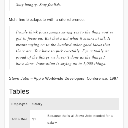
Stay hungry. Stay foolish.
Multi line blockquote with a cite reference:
People think focus means saying yes to the thing you’ve
got to focus on. But that’s not what it means at all. It
means saying no to the hundred other good ideas that
there are. You have to pick carefully. I’m actually as
proud of the things we haven’t done as the things I
have done. Innovation is saying no to 1,000 things.
Steve Jobs
– Apple Worldwide Developers’ Conference, 1997
Tables
Employee
Salary
Because that’s all Steve Jobs needed for a
John Doe
$1
salary.