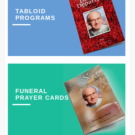
TABLOID
PROGRAMS
FUNERAL
PRAYER CARDS