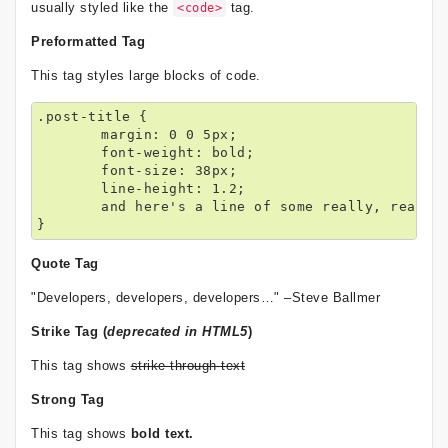
usually styled like the
tag.
<code>
Preformatted Tag
This tag styles large blocks of code.
.post-title {

	margin: 0 0 5px;

	font-weight: bold;

	font-size: 38px;

	line-height: 1.2;

	and here's a line of some really, really, really, really long text, just to see how the PRE tag handles it and to find out how it overflows;

}
Quote Tag
Developers, developers, developers…
–Steve Ballmer
Strike Tag
(
deprecated in HTML5
)
This tag shows
strike-through text
Strong Tag
This tag shows
bold
text.