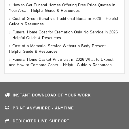
How to Get Funeral Homes Offering Free Price Quotes in
Your Area – Helpful Guide & Resources
Cost of Green Burial vs Traditional Burial in 2026 – Helpful
Guide & Resources
Funeral Home Cost for Cremation Only No Service in 2026
– Helpful Guide & Resources
Cost of a Memorial Service Without a Body Present –
Helpful Guide & Resources
Funeral Home Casket Price List in 2026 What to Expect
and How to Compare Costs – Helpful Guide & Resources
INSTANT DOWNLOAD OF YOUR WORK
PRINT ANYWHERE - ANYTIME
DEDICATED LIVE SUPPORT