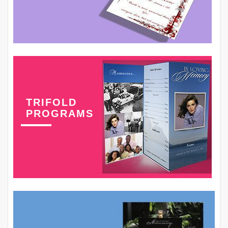
TRIFOLD
PROGRAMS