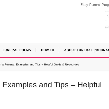
Easy Funeral Pro
An 
FUNERAL POEMS
HOW TO
ABOUT FUNERAL PROGRA
t a Funeral: Examples and Tips – Helpful Guide & Resources
: Examples and Tips – Helpful