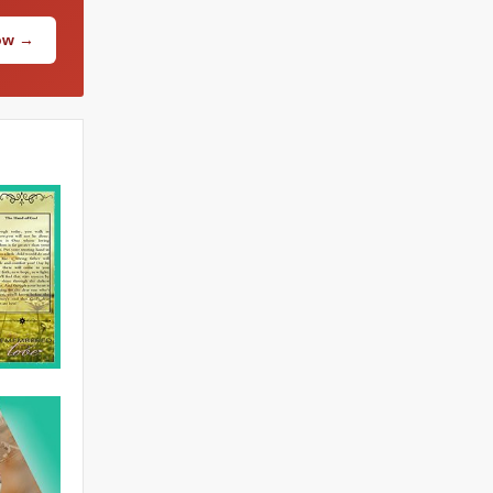
Now →