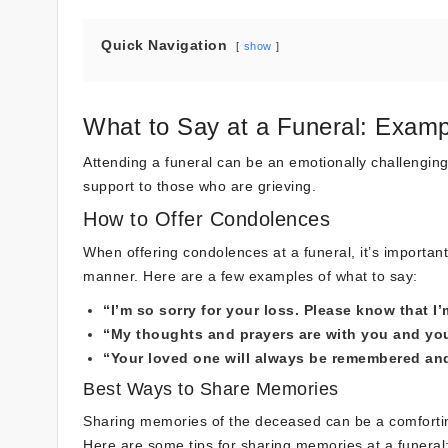
Quick Navigation
show
What to Say at a Funeral: Examp
Attending a funeral can be an emotionally challenging
support to those who are grieving.
How to Offer Condolences
When offering condolences at a funeral, it’s importan
manner. Here are a few examples of what to say:
“I’m so sorry for your loss. Please know that I’
“My thoughts and prayers are with you and your 
“Your loved one will always be remembered and 
Best Ways to Share Memories
Sharing memories of the deceased can be a comforting
Here are some tips for sharing memories at a funeral