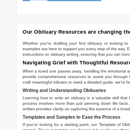
Our Obituary Resources are changing the
Whether you're drafting your first obituary or looking 
examples are here to support you every step of the way. Ex
instructions on obituary writing, ensuring that you can hon
Navigating Grief with Thoughtful Resour
When a loved one passes away, handling the emotional and
provide comprehensive resources to assist you through th
craft meaningful tributes or need a detailed guide, we're h
Writing and Understanding Obituaries
Learning
how to write an obituary
is a valuable skill tha
process involves more than just penning down life facts.
written
provides clarity on capturing the essence of a loved 
Templates and Samples to Ease the Process
If you're looking for a starting point, our
Template of Obi
started. These templates are designed to guide you throu