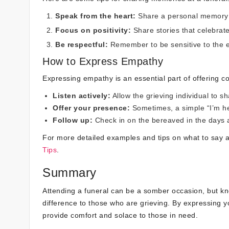
Speak from the heart:
Share a personal memory or
Focus on positivity:
Share stories that celebrat
Be respectful:
Remember to be sensitive to the e
How to Express Empathy
Expressing empathy is an essential part of offering c
Listen actively:
Allow the grieving individual to s
Offer your presence:
Sometimes, a simple “I’m he
Follow up:
Check in on the bereaved in the days a
For more detailed examples and tips on what to say a
Tips
.
Summary
Attending a funeral can be a somber occasion, but k
difference to those who are grieving. By expressing
provide comfort and solace to those in need.