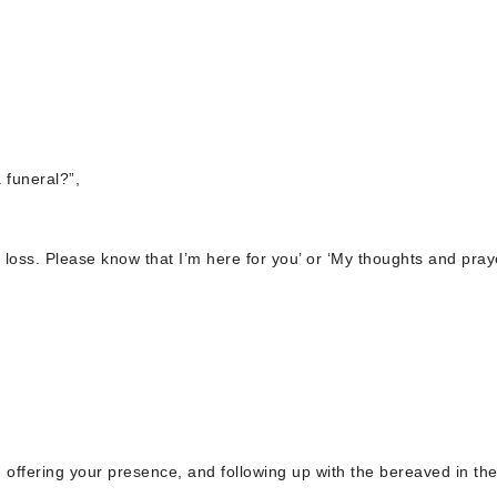
 funeral?”,
ur loss. Please know that I’m here for you’ or ‘My thoughts and pray
, offering your presence, and following up with the bereaved in th