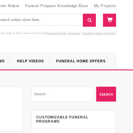
gram Maker
Funeral Program Knowledge Base
My Projects
Easy way to Self Create and Print
and
Funeral Program Templates
Printable Funeral Stationery
MS
HELP VIDEOS
FUNERAL HOME OFFERS
CUSTOMIZABLE FUNERAL
PROGRAMS