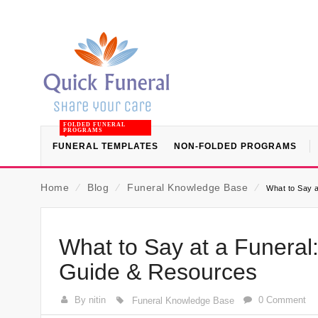
FOLDED FUNERAL
PROGRAMS
FUNERAL TEMPLATES
NON-FOLDED PROGRAMS
Home
⁄
Blog
⁄
Funeral Knowledge Base
⁄
What to Say a
What to Say at a Funeral
Guide & Resources
By nitin
0 Comment
Funeral Knowledge Base