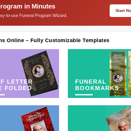
Program in Minutes
Start 
easy-to-use Funeral Program Wizard.
ms Online – Fully Customizable Templates
F LETTER
FUNERAL
E FOLDED
BOOKMARKS