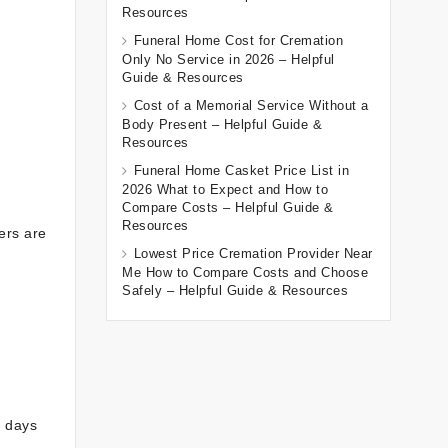
Resources
Funeral Home Cost for Cremation
Only No Service in 2026 – Helpful
Guide & Resources
Cost of a Memorial Service Without a
Body Present – Helpful Guide &
Resources
Funeral Home Casket Price List in
2026 What to Expect and How to
Compare Costs – Helpful Guide &
Resources
ers are
Lowest Price Cremation Provider Near
Me How to Compare Costs and Choose
Safely – Helpful Guide & Resources
e days