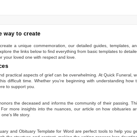
 way to create
to create a unique commemoration, our detailed guides, templates, a
plore the links below to find everything from basic templates to detail
or your loved one with respect and love.
ces
 practical aspects of grief can be overwhelming. At Quick Funeral, 
is difficult time. Whether you're beginning with understanding how 
ere to support you.
t honors the deceased and informs the community of their passing. Th
 For more insights into the nuances, our article on
how obituaries a
one’s life story.
tuary
and
Obituary Template for Word
are perfect tools to help you g
gh the structure and content, making the writing process less dauntin