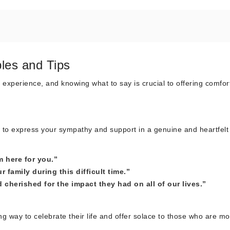
les and Tips
 experience, and knowing what to say is crucial to offering comfor
t to express your sympathy and support in a genuine and heartfelt
m here for you.”
family during this difficult time.”
cherished for the impact they had on all of our lives.”
 way to celebrate their life and offer solace to those who are mo
: