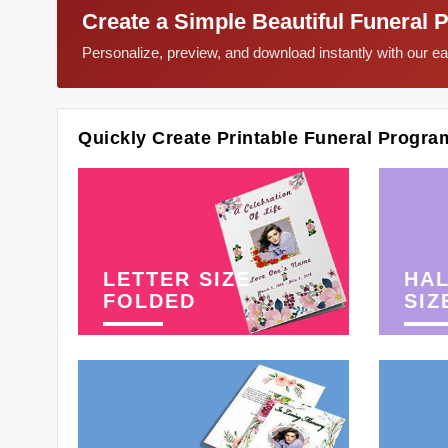
Create a Simple Beautiful Funeral 
Personalize, preview, and download instantly with our 
Quickly Create Printable Funeral Progra
LETTER SIZE
HAL
FOLDED
SIZ