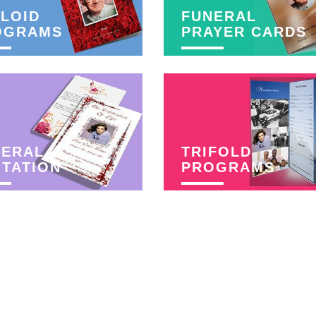
LOID
FUNERAL
OGRAMS
PRAYER CARDS
NERAL
TRIFOLD
ITATION
PROGRAMS