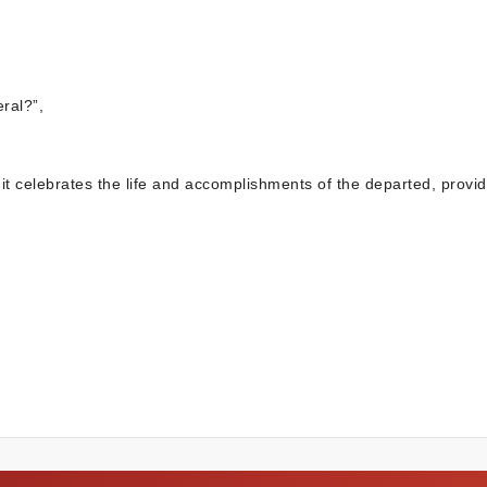
ral?”,
 it celebrates the life and accomplishments of the departed, provid