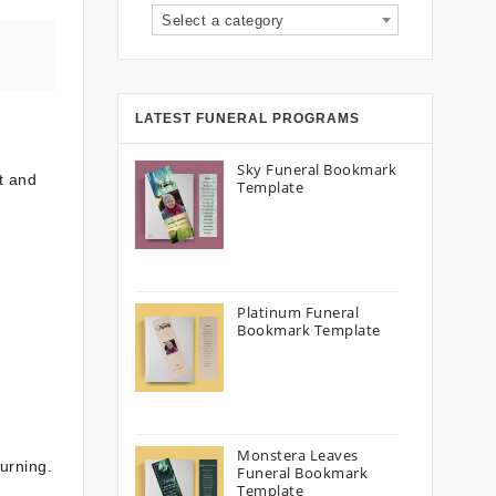
Select a category
LATEST FUNERAL PROGRAMS
Sky Funeral Bookmark
t and
Template
Platinum Funeral
Bookmark Template
Monstera Leaves
urning.
Funeral Bookmark
Template