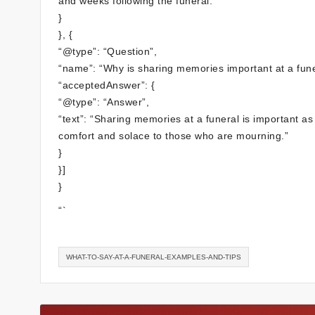
and weeks following the funeral.”
}
}, {
“@type”: “Question”,
“name”: “Why is sharing memories important at a fune
“acceptedAnswer”: {
“@type”: “Answer”,
“text”: “Sharing memories at a funeral is important as
comfort and solace to those who are mourning.”
}
}]
}
“`
WHAT-TO-SAY-AT-A-FUNERAL-EXAMPLES-AND-TIPS