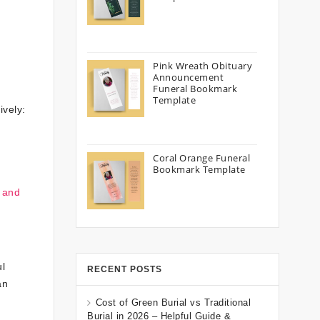
Pink Wreath Obituary
Announcement
Funeral Bookmark
Template
ively:
Coral Orange Funeral
Bookmark Template
 and
l
RECENT POSTS
an
Cost of Green Burial vs Traditional
Burial in 2026 – Helpful Guide &