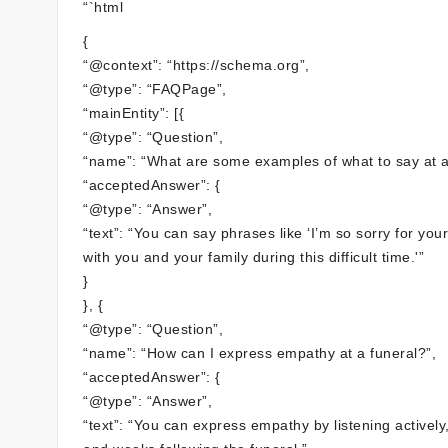
“`html
{
“@context”: “https://schema.org”,
“@type”: “FAQPage”,
“mainEntity”: [{
“@type”: “Question”,
“name”: “What are some examples of what to say at a
“acceptedAnswer”: {
“@type”: “Answer”,
“text”: “You can say phrases like ‘I’m so sorry for yo
with you and your family during this difficult time.'”
}
}, {
“@type”: “Question”,
“name”: “How can I express empathy at a funeral?”,
“acceptedAnswer”: {
“@type”: “Answer”,
“text”: “You can express empathy by listening actively