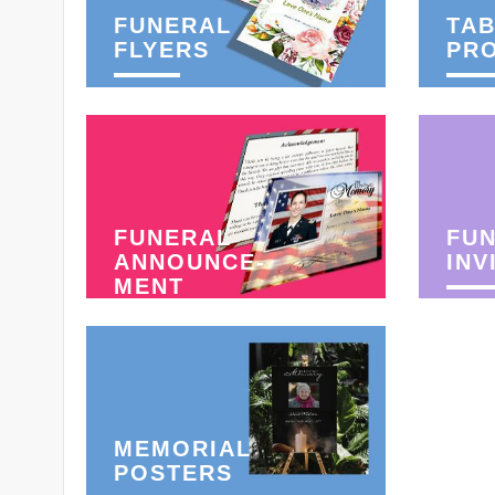
FUNERAL
TAB
FLYERS
PR
FUNERAL
FU
ANNOUNCE-
INV
MENT
MEMORIAL
POSTERS