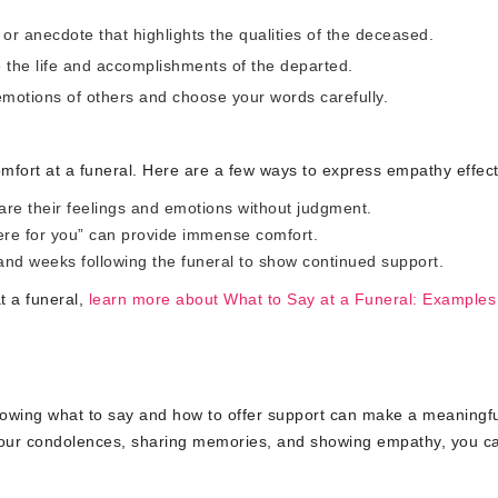
 anecdote that highlights the qualities of the deceased.
e the life and accomplishments of the departed.
motions of others and choose your words carefully.
omfort at a funeral. Here are a few ways to express empathy effect
hare their feelings and emotions without judgment.
re for you” can provide immense comfort.
nd weeks following the funeral to show continued support.
t a funeral,
learn more about What to Say at a Funeral: Examples
nowing what to say and how to offer support can make a meaningfu
 your condolences, sharing memories, and showing empathy, you c