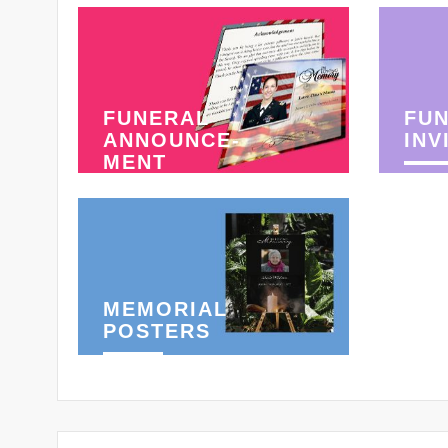
FUNERAL
FU
ANNOUNCE-
INV
MENT
MEMORIAL
POSTERS