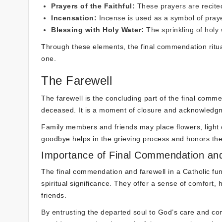
Prayers of the Faithful:
These prayers are recite
Incensation:
Incense is used as a symbol of prayer
Blessing with Holy Water:
The sprinkling of holy 
Through these elements, the final commendation ritua
one.
The Farewell
The farewell is the concluding part of the final com
deceased. It is a moment of closure and acknowledgmen
Family members and friends may place flowers, light c
goodbye helps in the grieving process and honors the 
Importance of Final Commendation and
The final commendation and farewell in a Catholic fun
spiritual significance. They offer a sense of comfor
friends.
By entrusting the departed soul to God’s care and comi