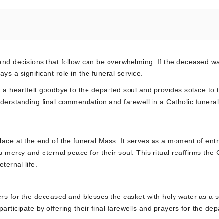
nd decisions that follow can be overwhelming. If the deceased w
ys a significant role in the funeral service.
s a heartfelt goodbye to the departed soul and provides solace to 
nderstanding final commendation and farewell in a Catholic funeral
 place at the end of the funeral Mass. It serves as a moment of ent
ercy and eternal peace for their soul. This ritual reaffirms the 
ternal life.
ers for the deceased and blesses the casket with holy water as a 
participate by offering their final farewells and prayers for the dep