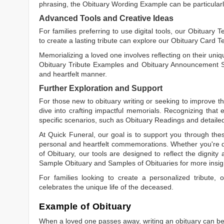
phrasing, the
Obituary Wording Example
can be particularl
Advanced Tools and Creative Ideas
For families preferring to use digital tools, our
Obituary T
to create a lasting tribute can explore our
Obituary Card T
Memorializing a loved one involves reflecting on their uniqu
Obituary Tribute Examples
and
Obituary Announcement 
and heartfelt manner.
Further Exploration and Support
For those new to obituary writing or seeking to improve the
dive into crafting impactful memorials. Recognizing that 
specific scenarios, such as
Obituary Readings
and detaile
At Quick Funeral, our goal is to support you through thes
personal and heartfelt commemorations. Whether you're d
of Obituary
, our tools are designed to reflect the dignity 
Sample Obituary
and
Samples of Obituaries
for more insig
For families looking to create a personalized tribute,
celebrates the unique life of the deceased.
Example of Obituary
When a loved one passes away, writing an obituary can be o