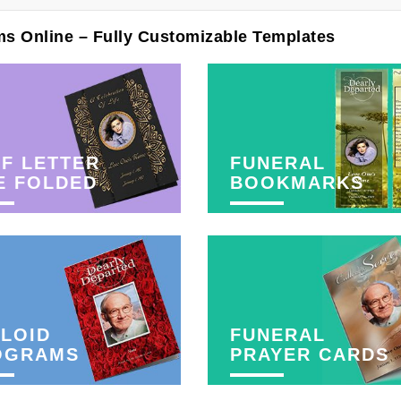
ms Online – Fully Customizable Templates
F LETTER
FUNERAL
E FOLDED
BOOKMARKS
LOID
FUNERAL
OGRAMS
PRAYER CARDS