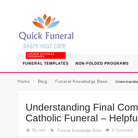
FOLDED FUNERAL
PROGRAMS
FUNERAL TEMPLATES
NON-FOLDED PROGRAMS
Home
⁄
Blog
⁄
Funeral Knowledge Base
⁄
Understanding
Understanding Final Com
Catholic Funeral – Helpf
By nitin
0 Comment
Funeral Knowledge Base