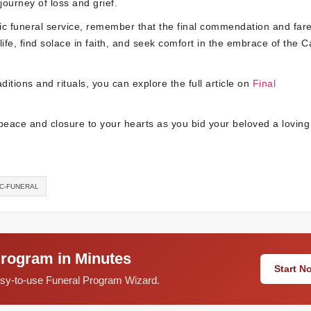
ourney of loss and grief.
ic funeral service, remember that the final commendation and fare
life, find solace in faith, and seek comfort in the embrace of the C
ditions and rituals, you can explore the full article on
Final
peace and closure to your hearts as you bid your beloved a loving
IC-FUNERAL
Program in Minutes
Start 
easy-to-use Funeral Program Wizard.