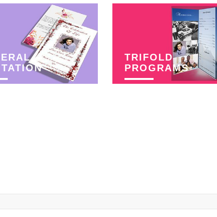
NERAL
TRIFOLD
ITATION
PROGRAMS