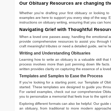
Our Obituary Resources are changing the
Whether you're drafting your first obituary or looking 
examples are here to support you every step of the way. Ex
instructions on obituary writing, ensuring that you can hon
Navigating Grief with Thoughtful Resour
When a loved one passes away, handling the emotional and
provide comprehensive resources to assist you through th
craft meaningful tributes or need a detailed guide, we're h
Writing and Understanding Obituaries
Learning
how to write an obituary
is a valuable skill tha
process involves more than just penning down life facts.
written
provides clarity on capturing the essence of a loved 
Templates and Samples to Ease the Process
If you're looking for a starting point, our
Template of Obi
started. These templates are designed to guide you throu
For varied examples, check out our comprehensive
Obit
you to personalize a memorial that feels true to the spirit 
Exploring different formats can also be helpful. Our guide
an obituary, from traditional to more modern approaches.