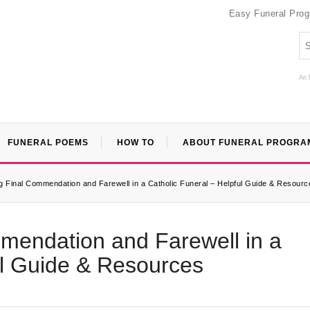
Easy Funeral Pro
An 
FUNERAL POEMS
HOW TO
ABOUT FUNERAL PROGRA
 Final Commendation and Farewell in a Catholic Funeral – Helpful Guide & Resourc
mendation and Farewell in a
ul Guide & Resources