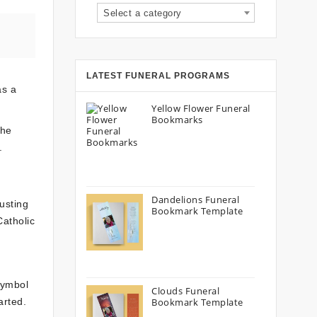
Select a category
LATEST FUNERAL PROGRAMS
as a
Yellow Flower Funeral
Bookmarks
the
.
Dandelions Funeral
rusting
Bookmark Template
Catholic
symbol
Clouds Funeral
arted.
Bookmark Template