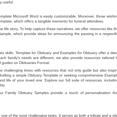
y useful.
emplate Microsoft Word
is easily customizable. Moreover, those wishi
emplate
, which offers a tangible memento for funeral attendees.
e life story. To help capture these narratives, we offer resources like t
Sample
, which provide ideas for announcing the passing in a respectf
ir skills,
Template for Obituary
and
Examples for Obituary
offer a de
each family's needs are different, we also provide resources tailored 
d guides on
Obituaries Format
.
e challenging times with resources that not only guide but also inspi
rafting a simple
Obituary Template
or seeking comprehensive
Exampl
and life of your loved one. Explore our full suite of resources, includi
hts.
 our
Family Obituary Samples
provide a touch of personalization th
ne of the most challenging tasks. It serves as both a tribute and a vi