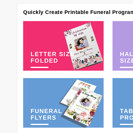
Quickly Create Printable Funeral Progra
LETTER SIZE
HAL
FOLDED
SIZ
FUNERAL
TAB
FLYERS
PR