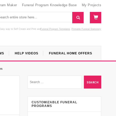
gram Maker
Funeral Program Knowledge Base
My Projects
Easy way to Self Create and Print
and
Funeral Program Templates
Printable Funeral Stationery
MS
HELP VIDEOS
FUNERAL HOME OFFERS
es
CUSTOMIZABLE FUNERAL
PROGRAMS