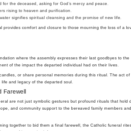
d for the deceased, asking for God’s mercy and peace.
s rising to heaven and purification.
water signifies spiritual cleansing and the promise of new life.
l provides comfort and closure to those mourning the loss of a lo
mendation where the assembly expresses their last goodbyes to the
t of the impact the departed individual had on their lives.
andles, or share personal memories during this ritual. The act of
life and legacy of the departed soul.
 Farewell
eral are not just symbolic gestures but profound rituals that hold
t, hope, and community support to the bereaved family members an
ng together to bid them a final farewell, the Catholic funeral rite