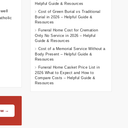
Helpful Guide & Resources
well
Cost of Green Burial vs Traditional
Burial in 2026 – Helpful Guide &
atholic
Resources
Funeral Home Cost for Cremation
Only No Service in 2026 – Helpful
Guide & Resources
Cost of a Memorial Service Without a
Body Present – Helpful Guide &
Resources
Funeral Home Casket Price List in
2026 What to Expect and How to
Compare Costs – Helpful Guide &
Resources
Now →