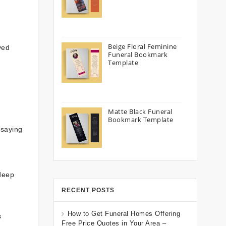
Beige Floral Feminine
ved
Funeral Bookmark
Template
Matte Black Funeral
Bookmark Template
 saying
 deep
d
RECENT POSTS
How to Get Funeral Homes Offering
s
Free Price Quotes in Your Area –