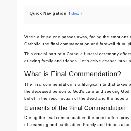
Quick Navigation
show
When a loved one passes away, facing the emotions a
Catholic, the final commendation and farewell ritual pla
This crucial part of a Catholic funeral ceremony offer
grieving family and friends. Let’s delve deeper into u
What is Final Commendation?
The final commendation is a liturgical rite that takes
the deceased person to God’s care and seeking God’s m
belief in the resurrection of the dead and the hope of e
Elements of the Final Commendation
During the final commendation, the priest offers pray
of cleansing and purification. Family and friends also 