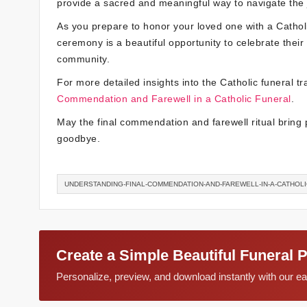
provide a sacred and meaningful way to navigate the j
As you prepare to honor your loved one with a Cathol
ceremony is a beautiful opportunity to celebrate their 
community.
For more detailed insights into the Catholic funeral tra
Commendation and Farewell in a Catholic Funeral
.
May the final commendation and farewell ritual bring 
goodbye.
UNDERSTANDING-FINAL-COMMENDATION-AND-FAREWELL-IN-A-CATHOL
Create a Simple Beautiful Funeral 
Personalize, preview, and download instantly with our 