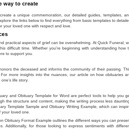
 way to create
to create a unique commemoration, our detailed guides, templates, a
plore the links below to find everything from basic templates to detail
or your loved one with respect and love.
ces
 practical aspects of grief can be overwhelming. At Quick Funeral, 
is difficult time. Whether you're beginning with understanding how 
ere to support you.
t honors the deceased and informs the community of their passing. Th
 For more insights into the nuances, our article on
how obituaries a
one’s life story.
tuary
and
Obituary Template for Word
are perfect tools to help you g
gh the structure and content, making the writing process less dauntin
uary Template Sample
and
Obituary Writing Example
, which can inspi
of your loved one.
 on
Obituary Format Example
outlines the different ways you can prese
 Additionally, for those looking to express sentiments with differe