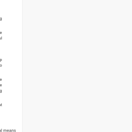
ng
he
ul
ep
to
re
e
ng
at
tal means