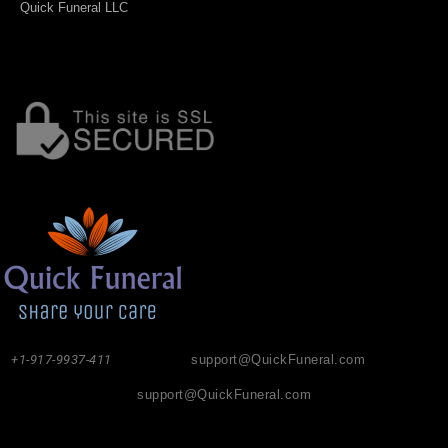
Quick Funeral LLC
+1-917-9937-411
support@QuickFuneral.com
support@QuickFuneral.com