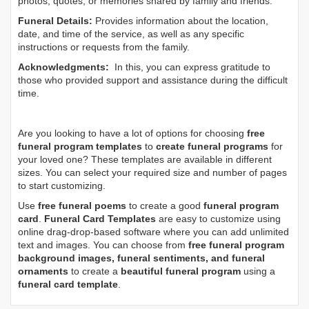
photos, quotes, or memories shared by family and friends.
Funeral Details:
Provides information about the location,
date, and time of the service, as well as any specific
instructions or requests from the family.
Acknowledgments:
In this, you can express gratitude to
those who provided support and assistance during the difficult
time.
Are you looking to have a lot of options for choosing
free
funeral program templates
to
create funeral programs
for
your loved one? These templates are available in different
sizes. You can select your required size and number of pages
to start customizing.
Use
free funeral poems
to create a good
funeral program
card
.
Funeral Card Templates
are easy to customize using
online drag-drop-based software where you can add unlimited
text and images. You can choose from
free funeral program
background images, funeral sentiments, and funeral
ornaments
to create a
beautiful funeral program
using a
funeral card template
.