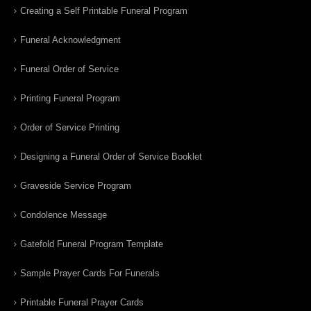
Creating a Self Printable Funeral Program
Funeral Acknowledgment
Funeral Order of Service
Printing Funeral Program
Order of Service Printing
Designing a Funeral Order of Service Booklet
Graveside Service Program
Condolence Message
Gatefold Funeral Program Template
Sample Prayer Cards For Funerals
Printable Funeral Prayer Cards