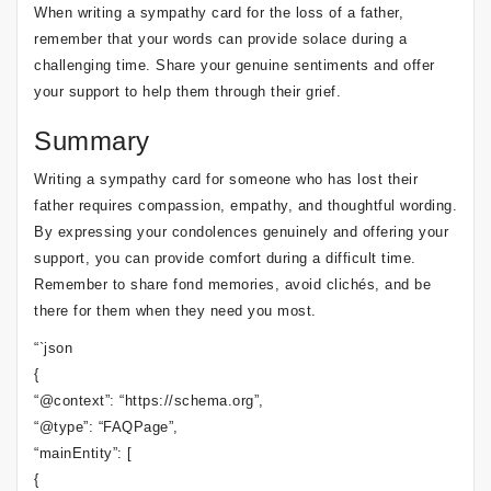
When writing a sympathy card for the loss of a father,
remember that your words can provide solace during a
challenging time. Share your genuine sentiments and offer
your support to help them through their grief.
Summary
Writing a sympathy card for someone who has lost their
father requires compassion, empathy, and thoughtful wording.
By expressing your condolences genuinely and offering your
support, you can provide comfort during a difficult time.
Remember to share fond memories, avoid clichés, and be
there for them when they need you most.
“`json
{
“@context”: “https://schema.org”,
“@type”: “FAQPage”,
“mainEntity”: [
{