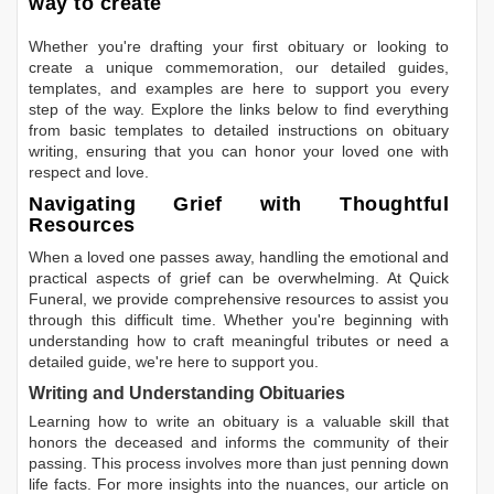
way to create
Whether you're drafting your first obituary or looking to
create a unique commemoration, our detailed guides,
templates, and examples are here to support you every
step of the way. Explore the links below to find everything
from basic templates to detailed instructions on obituary
writing, ensuring that you can honor your loved one with
respect and love.
Navigating Grief with Thoughtful
Resources
When a loved one passes away, handling the emotional and
practical aspects of grief can be overwhelming. At Quick
Funeral, we provide comprehensive resources to assist you
through this difficult time. Whether you're beginning with
understanding how to craft meaningful tributes or need a
detailed guide, we're here to support you.
Writing and Understanding Obituaries
Learning
how to write an obituary
is a valuable skill that
honors the deceased and informs the community of their
passing. This process involves more than just penning down
life facts. For more insights into the nuances, our article on