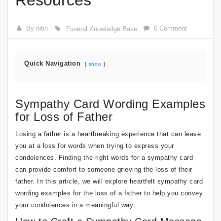
Resources
By nitin
0 Comment
Funeral Knowledge Base
Quick Navigation
show
Sympathy Card Wording Examples
for Loss of Father
Losing a father is a heartbreaking experience that can leave
you at a loss for words when trying to express your
condolences. Finding the right words for a sympathy card
can provide comfort to someone grieving the loss of their
father. In this article, we will explore heartfelt sympathy card
wording examples for the loss of a father to help you convey
your condolences in a meaningful way.