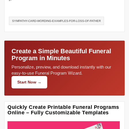
“`
SYMPATHY-CARD-WORDING-EXAMPLES-FOR-LOSS-OF-FATHER
Create a Simple Beautiful Funeral
Program in Minutes
Personalize, preview, and download instantly with our
easy-to-use Funeral Program Wizard.
Start Now →
Quickly Create Printable Funeral Programs
Online – Fully Customizable Templates