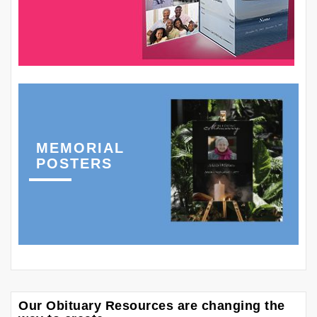
MEMORIAL
POSTERS
Our Obituary Resources are changing the