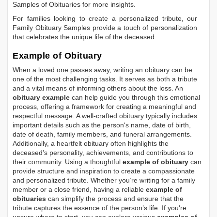
Samples of Obituaries
for more insights.
For families looking to create a personalized tribute, our
Family Obituary Samples
provide a touch of personalization
that celebrates the unique life of the deceased.
Example of Obituary
When a loved one passes away, writing an obituary can be
one of the most challenging tasks. It serves as both a tribute
and a vital means of informing others about the loss. An
obituary example
can help guide you through this emotional
process, offering a framework for creating a meaningful and
respectful message. A well-crafted obituary typically includes
important details such as the person's name, date of birth,
date of death, family members, and funeral arrangements.
Additionally, a heartfelt obituary often highlights the
deceased's personality, achievements, and contributions to
their community. Using a thoughtful
example of obituary
can
provide structure and inspiration to create a compassionate
and personalized tribute. Whether you’re writing for a family
member or a close friend, having a reliable
example of
obituaries
can simplify the process and ensure that the
tribute captures the essence of the person’s life. If you're