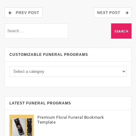
PREV POST
NEXT POST
CUSTOMIZABLE FUNERAL PROGRAMS
LATEST FUNERAL PROGRAMS
Premium Floral Funeral Bookmark
Template