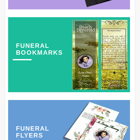
FUNERAL
BOOKMARKS
FUNERAL
FLYERS