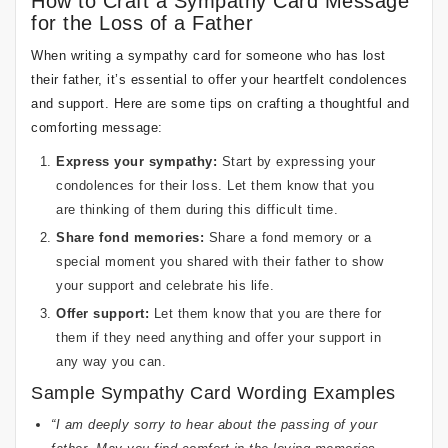
How to Craft a Sympathy Card Message
for the Loss of a Father
When writing a sympathy card for someone who has lost
their father, it’s essential to offer your heartfelt condolences
and support. Here are some tips on crafting a thoughtful and
comforting message:
Express your sympathy:
Start by expressing your
condolences for their loss. Let them know that you
are thinking of them during this difficult time.
Share fond memories:
Share a fond memory or a
special moment you shared with their father to show
your support and celebrate his life.
Offer support:
Let them know that you are there for
them if they need anything and offer your support in
any way you can.
Sample Sympathy Card Wording Examples
“I am deeply sorry to hear about the passing of your