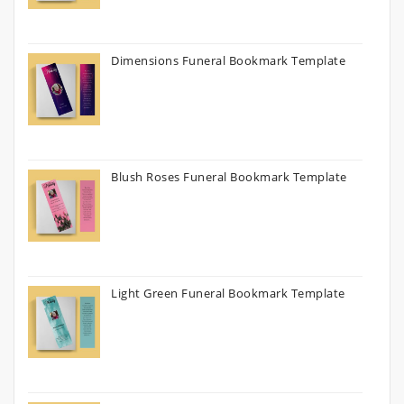
Dimensions Funeral Bookmark Template
Blush Roses Funeral Bookmark Template
Light Green Funeral Bookmark Template