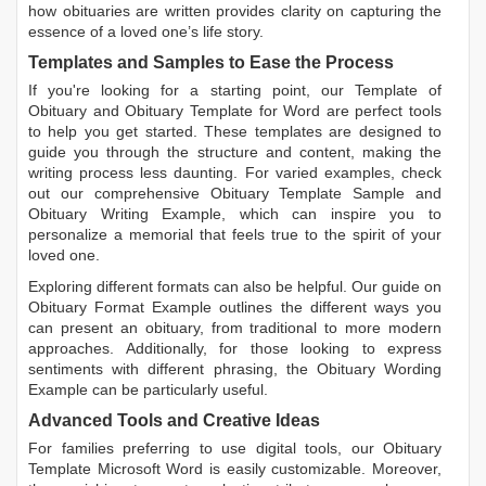
how obituaries are written
provides clarity on capturing the
essence of a loved one’s life story.
Templates and Samples to Ease the Process
If you're looking for a starting point, our
Template of
Obituary
and
Obituary Template for Word
are perfect tools
to help you get started. These templates are designed to
guide you through the structure and content, making the
writing process less daunting. For varied examples, check
out our comprehensive
Obituary Template Sample
and
Obituary Writing Example
, which can inspire you to
personalize a memorial that feels true to the spirit of your
loved one.
Exploring different formats can also be helpful. Our guide on
Obituary Format Example
outlines the different ways you
can present an obituary, from traditional to more modern
approaches. Additionally, for those looking to express
sentiments with different phrasing, the
Obituary Wording
Example
can be particularly useful.
Advanced Tools and Creative Ideas
For families preferring to use digital tools, our
Obituary
Template Microsoft Word
is easily customizable. Moreover,