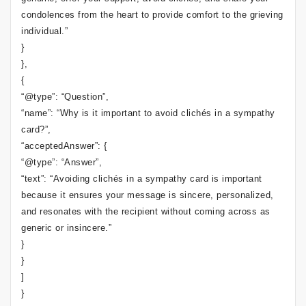
condolences from the heart to provide comfort to the grieving
individual.”
}
},
{
“@type”: “Question”,
“name”: “Why is it important to avoid clichés in a sympathy
card?”,
“acceptedAnswer”: {
“@type”: “Answer”,
“text”: “Avoiding clichés in a sympathy card is important
because it ensures your message is sincere, personalized,
and resonates with the recipient without coming across as
generic or insincere.”
}
}
]
}