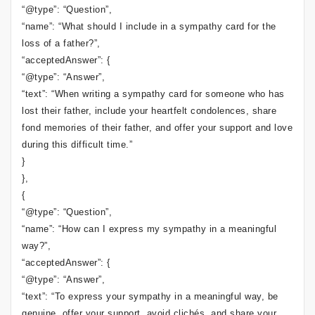
“@type”: “Question”,
“name”: “What should I include in a sympathy card for the
loss of a father?”,
“acceptedAnswer”: {
“@type”: “Answer”,
“text”: “When writing a sympathy card for someone who has
lost their father, include your heartfelt condolences, share
fond memories of their father, and offer your support and love
during this difficult time.”
}
},
{
“@type”: “Question”,
“name”: “How can I express my sympathy in a meaningful
way?”,
“acceptedAnswer”: {
“@type”: “Answer”,
“text”: “To express your sympathy in a meaningful way, be
genuine, offer your support, avoid clichés, and share your