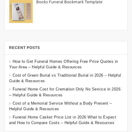
Books Funeral Bookmark Template
RECENT POSTS
How to Get Funeral Homes Offering Free Price Quotes in
Your Area – Helpful Guide & Resources
Cost of Green Burial vs Traditional Burial in 2026 – Helpful
Guide & Resources
Funeral Home Cost for Cremation Only No Service in 2026
– Helpful Guide & Resources
Cost of a Memorial Service Without a Body Present –
Helpful Guide & Resources
Funeral Home Casket Price List in 2026 What to Expect
and How to Compare Costs – Helpful Guide & Resources