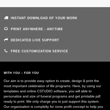
INSTANT DOWNLOAD OF YOUR WORK
PRINT ANYWHERE - ANYTIME
DEDICATED LIVE SUPPORT
FREE CUSTOMIZATION SERVICE
WITH YOU – FOR YOU
Our aim is to provide easy option to create, design & print the
most important celebration of life programs. Here, by using our
templates and online CSTUDIO software, you will able to
personalize and size of funeral programs and get printable pdf
ready to print. We only charge you to just support this system.
Our organization is complelty for none profit concept to help you