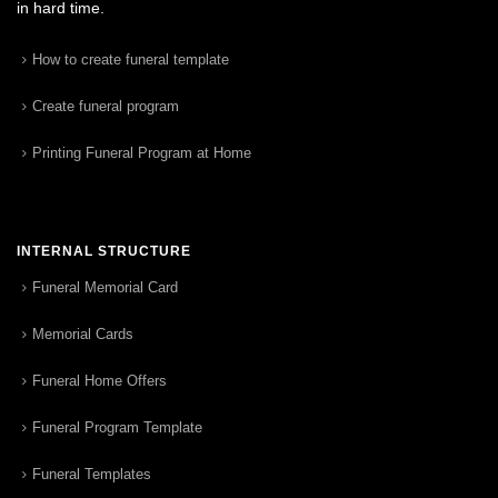
in hard time.
How to create funeral template
Create funeral program
Printing Funeral Program at Home
INTERNAL STRUCTURE
Funeral Memorial Card
Memorial Cards
Funeral Home Offers
Funeral Program Template
Funeral Templates