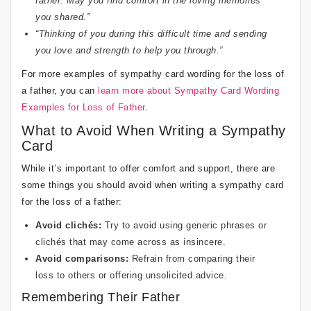
father. May you find comfort in the loving memories
you shared.”
“Thinking of you during this difficult time and sending
you love and strength to help you through.”
For more examples of sympathy card wording for the loss of
a father, you can
learn more about Sympathy Card Wording
Examples for Loss of Father
.
What to Avoid When Writing a Sympathy
Card
While it’s important to offer comfort and support, there are
some things you should avoid when writing a sympathy card
for the loss of a father:
Avoid clichés:
Try to avoid using generic phrases or
clichés that may come across as insincere.
Avoid comparisons:
Refrain from comparing their
loss to others or offering unsolicited advice.
Remembering Their Father