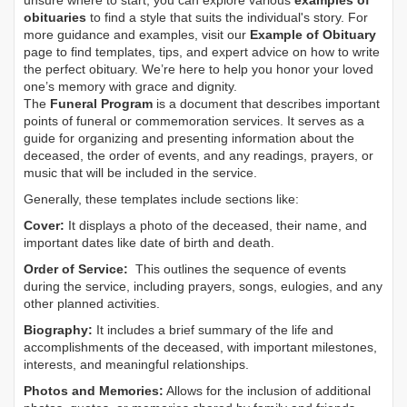
unsure where to start, you can explore various
examples of
obituaries
to find a style that suits the individual's story. For
more guidance and examples, visit our
Example of Obituary
page to find templates, tips, and expert advice on how to write
the perfect obituary. We’re here to help you honor your loved
one’s memory with grace and dignity.
The
Funeral Program
is a document that describes important
points of funeral or commemoration services.
It serves as a
guide for organizing and presenting information about the
deceased, the order of events, and any readings, prayers, or
music that will be included in the service.
Generally, these templates include sections like:
Cover:
It displays a photo of the deceased, their name, and
important dates like date of birth and death.
Order of Service:
This outlines the sequence of events
during the service, including prayers, songs, eulogies, and any
other planned activities.
Biography:
It includes a brief summary of the life and
accomplishments of the deceased, with important milestones,
interests, and meaningful relationships.
Photos and Memories:
Allows for the inclusion of additional