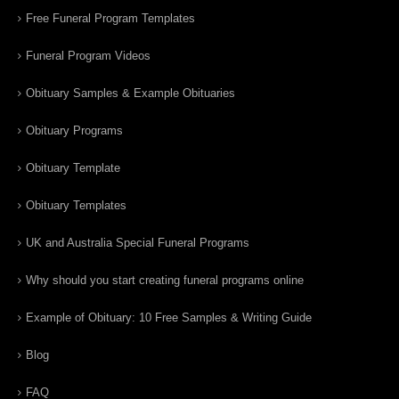
Free Funeral Program Templates
Funeral Program Videos
Obituary Samples & Example Obituaries
Obituary Programs
Obituary Template
Obituary Templates
UK and Australia Special Funeral Programs
Why should you start creating funeral programs online
Example of Obituary: 10 Free Samples & Writing Guide
Blog
FAQ