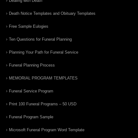
Dealing with Death
Death Notice Templates and Obituary Templates
Free Sample Eulogies
Ten Questions for Funeral Planning
Planning Your Path for Funeral Service
Funeral Planning Process
MEMORIAL PROGRAM TEMPLATES
Funeral Service Program
Print 100 Funeral Programs – 50 USD
Funeral Program Sample
Microsoft Funeral Program Word Template