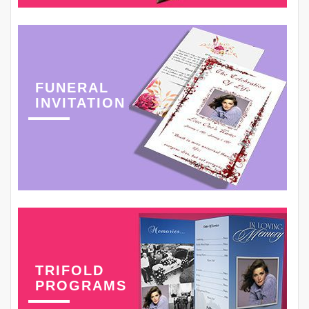
FUNERAL
INVITATION
TRIFOLD
PROGRAMS