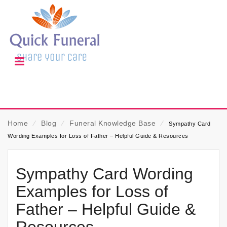
Home
⁄
Blog
⁄
Funeral Knowledge Base
⁄
Sympathy Card
Wording Examples for Loss of Father – Helpful Guide & Resources
Sympathy Card Wording
Examples for Loss of
Father – Helpful Guide &