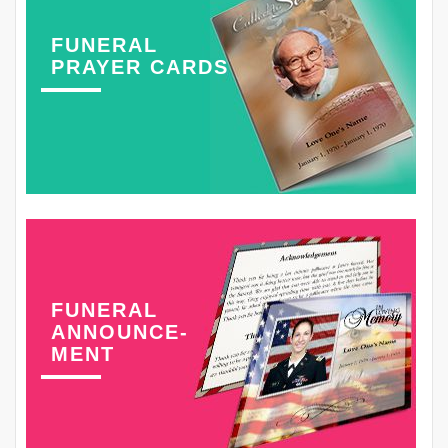
FUNERAL
PRAYER CARDS
FUNERAL
ANNOUNCE-
MENT