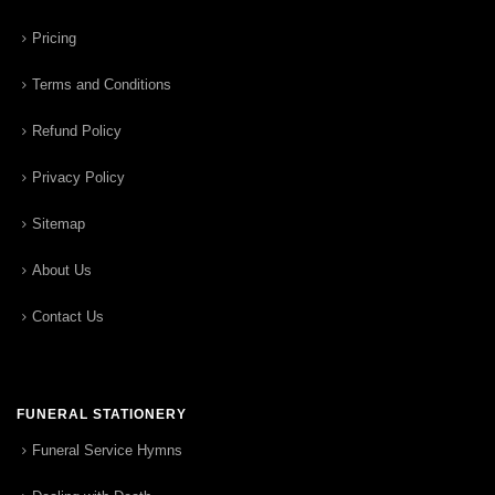
Pricing
Terms and Conditions
Refund Policy
Privacy Policy
Sitemap
About Us
Contact Us
FUNERAL STATIONERY
Funeral Service Hymns