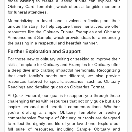
those wishing to create a lasting tribute can explore our
Obituary Card Template
, which offers a tangible memento
for funeral attendees.
Memorializing a loved one involves reflecting on their
unique life story. To help capture these narratives, we offer
resources like the
Obituary Tribute Examples
and
Obituary
Announcement Sample
, which provide ideas for announcing
the passing in a respectful and heartfelt manner.
Further Exploration and Support
For those new to obituary writing or seeking to improve their
skills,
Template for Obituary
and
Examples for Obituary
offer
a deep dive into crafting impactful memorials. Recognizing
that each family's needs are different, we also provide
resources tailored to specific scenarios, such as
Obituary
Readings
and detailed guides on
Obituaries Format
.
At Quick Funeral, our goal is to support you through these
challenging times with resources that not only guide but also
inspire personal and heartfelt commemorations. Whether
you're drafting a simple
Obituary Template
or seeking
comprehensive
Example of Obituary
, our tools are designed
to reflect the dignity and life of your loved one. Explore our
full suite of resources, including
Sample Obituary
and