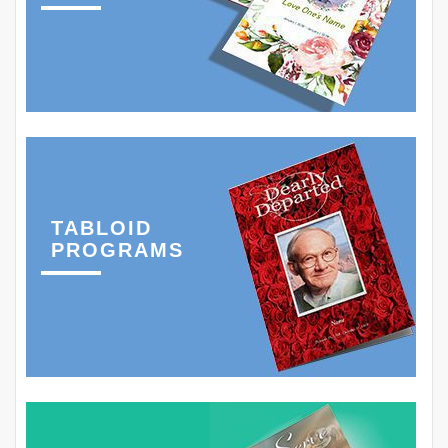
TABLOID
PROGRAMS