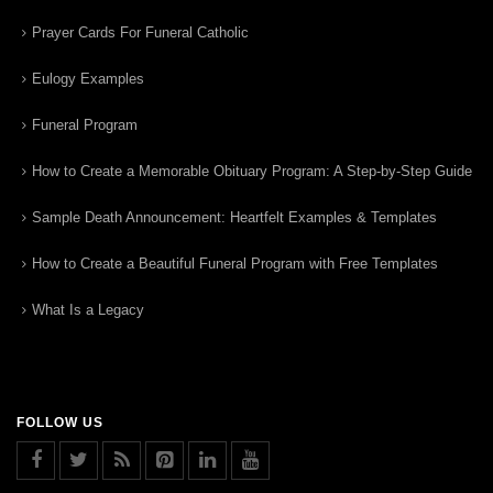
Prayer Cards For Funeral Catholic
Eulogy Examples
Funeral Program
How to Create a Memorable Obituary Program: A Step-by-Step Guide
Sample Death Announcement: Heartfelt Examples & Templates
How to Create a Beautiful Funeral Program with Free Templates
What Is a Legacy
FOLLOW US