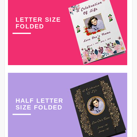
LETTER SIZE
FOLDED
HALF LETTER
SIZE FOLDED