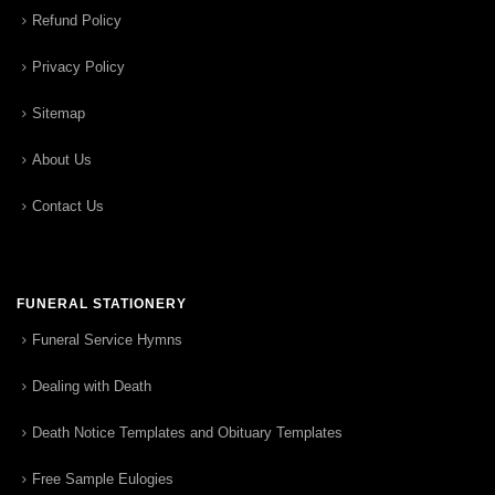
Refund Policy
Privacy Policy
Sitemap
About Us
Contact Us
FUNERAL STATIONERY
Funeral Service Hymns
Dealing with Death
Death Notice Templates and Obituary Templates
Free Sample Eulogies