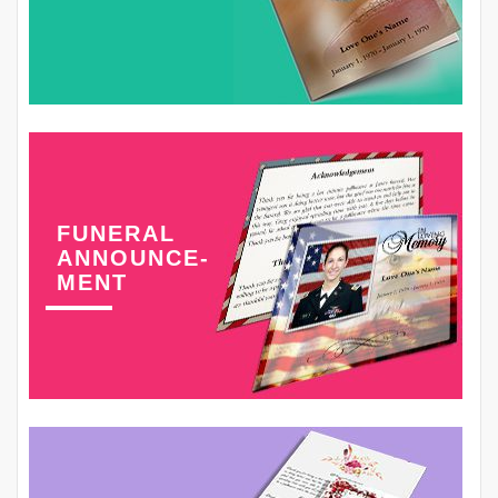
FUNERAL
ANNOUNCE-
MENT