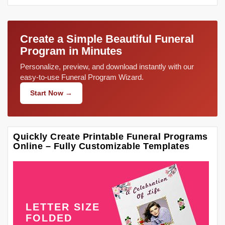
Create a Simple Beautiful Funeral
Program in Minutes
Personalize, preview, and download instantly with our
easy-to-use Funeral Program Wizard.
Start Now →
Quickly Create Printable Funeral Programs
Online – Fully Customizable Templates
LETTER SIZE
FOLDED