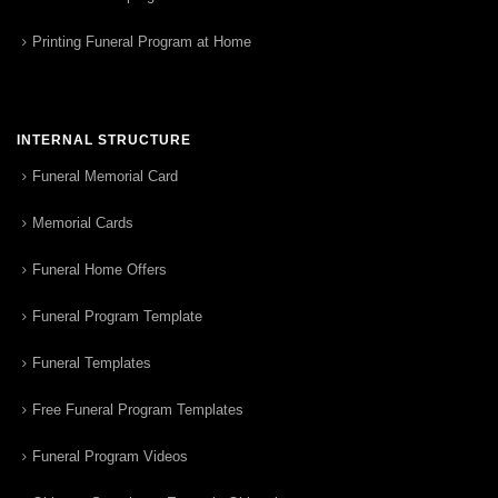
Printing Funeral Program at Home
INTERNAL STRUCTURE
Funeral Memorial Card
Memorial Cards
Funeral Home Offers
Funeral Program Template
Funeral Templates
Free Funeral Program Templates
Funeral Program Videos