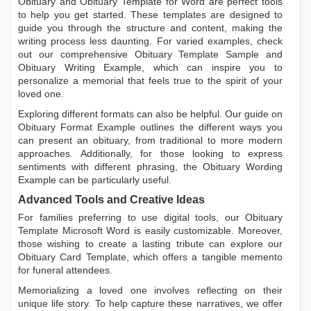
Obituary
and
Obituary Template for Word
are perfect tools
to help you get started. These templates are designed to
guide you through the structure and content, making the
writing process less daunting. For varied examples, check
out our comprehensive
Obituary Template Sample
and
Obituary Writing Example
, which can inspire you to
personalize a memorial that feels true to the spirit of your
loved one.
Exploring different formats can also be helpful. Our guide on
Obituary Format Example
outlines the different ways you
can present an obituary, from traditional to more modern
approaches. Additionally, for those looking to express
sentiments with different phrasing, the
Obituary Wording
Example
can be particularly useful.
Advanced Tools and Creative Ideas
For families preferring to use digital tools, our
Obituary
Template Microsoft Word
is easily customizable. Moreover,
those wishing to create a lasting tribute can explore our
Obituary Card Template
, which offers a tangible memento
for funeral attendees.
Memorializing a loved one involves reflecting on their
unique life story. To help capture these narratives, we offer