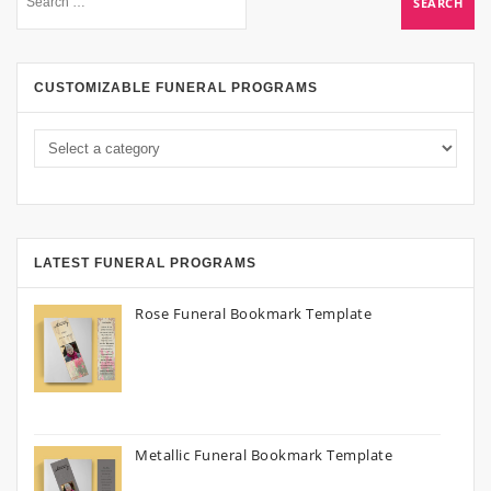
CUSTOMIZABLE FUNERAL PROGRAMS
LATEST FUNERAL PROGRAMS
Rose Funeral Bookmark Template
Metallic Funeral Bookmark Template