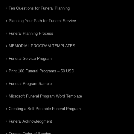
Ten Questions for Funeral Planning
Planning Your Path for Funeral Service
Funeral Planning Process
MEMORIAL PROGRAM TEMPLATES
Funeral Service Program
Print 100 Funeral Programs – 50 USD
Funeral Program Sample
Microsoft Funeral Program Word Template
Creating a Self Printable Funeral Program
Funeral Acknowledgment
Funeral Order of Service