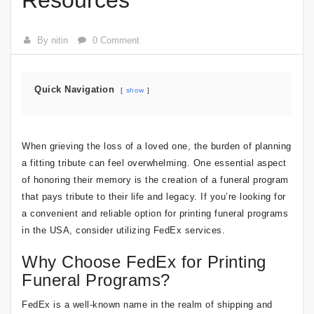
Resources
By nitin
0 Comment
Quick Navigation
show
When grieving the loss of a loved one, the burden of planning
a fitting tribute can feel overwhelming. One essential aspect
of honoring their memory is the creation of a funeral program
that pays tribute to their life and legacy. If you’re looking for
a convenient and reliable option for printing funeral programs
in the USA, consider utilizing FedEx services.
Why Choose FedEx for Printing
Funeral Programs?
FedEx is a well-known name in the realm of shipping and