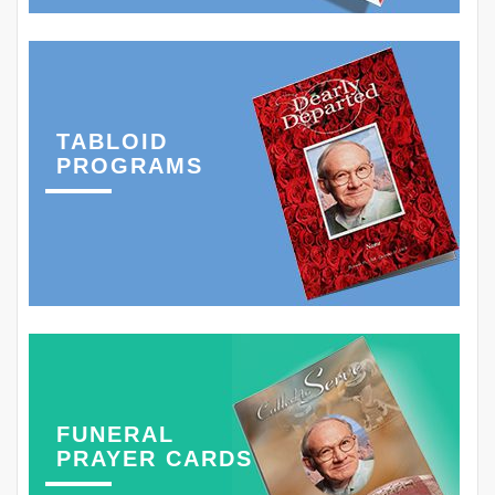
TABLOID
PROGRAMS
FUNERAL
PRAYER CARDS