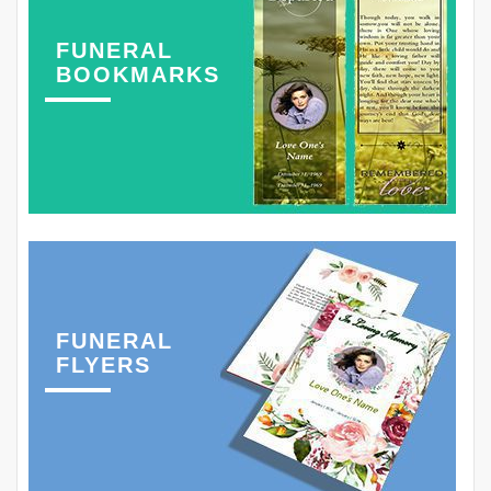
FUNERAL
BOOKMARKS
FUNERAL
FLYERS