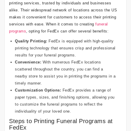
printing services, trusted by individuals and businesses
alike. Their widespread network of locations across the US
makes it convenient for customers to access their printing
services with ease. When it comes to creating
funeral
programs
, opting for FedEx can offer several benefits:
Quality Printing:
FedEx is equipped with high-quality
printing technology that ensures crisp and professional
results for your funeral programs.
Convenience:
With numerous FedEx locations
scattered throughout the country, you can find a
nearby store to assist you in printing the programs in a
timely manner.
Customization Options:
FedEx provides a range of
paper types, sizes, and finishing options, allowing you
to customize the funeral programs to reflect the
individuality of your loved one.
Steps to Printing Funeral Programs at
FedEx