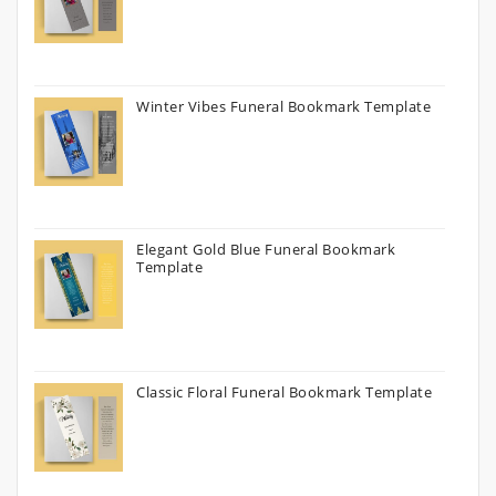
Winter Vibes Funeral Bookmark Template
Elegant Gold Blue Funeral Bookmark
Template
Classic Floral Funeral Bookmark Template