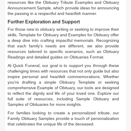
resources like the
Obituary Tribute Examples
and
Obituary
Announcement Sample
, which provide ideas for announcing
the passing in a respectful and heartfelt manner.
Further Exploration and Support
For those new to obituary writing or seeking to improve their
skills,
Template for Obituary
and
Examples for Obituary
offer
a deep dive into crafting impactful memorials. Recognizing
that each family's needs are different, we also provide
resources tailored to specific scenarios, such as
Obituary
Readings
and detailed guides on
Obituaries Format
.
At Quick Funeral, our goal is to support you through these
challenging times with resources that not only guide but also
inspire personal and heartfelt commemorations. Whether
you're drafting a simple
Obituary Template
or seeking
comprehensive
Example of Obituary
, our tools are designed
to reflect the dignity and life of your loved one. Explore our
full suite of resources, including
Sample Obituary
and
Samples of Obituaries
for more insights.
For families looking to create a personalized tribute, our
Family Obituary Samples
provide a touch of personalization
that celebrates the unique life of the deceased.