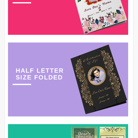
HALF LETTER
SIZE FOLDED