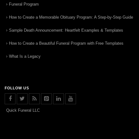
Funeral Program
How to Create a Memorable Obituary Program: A Step-by-Step Guide
Sample Death Announcement: Heartfelt Examples & Templates
How to Create a Beautiful Funeral Program with Free Templates
What Is a Legacy
FOLLOW US
Quick Funeral LLC