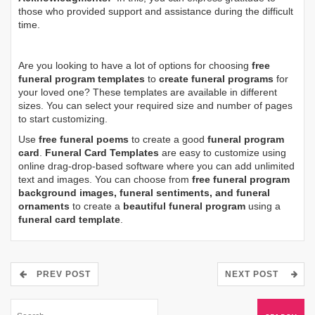
those who provided support and assistance during the difficult
time.
Are you looking to have a lot of options for choosing
free
funeral program templates
to
create funeral programs
for
your loved one? These templates are available in different
sizes. You can select your required size and number of pages
to start customizing.
Use
free funeral poems
to create a good
funeral program
card
.
Funeral Card Templates
are easy to customize using
online drag-drop-based software where you can add unlimited
text and images. You can choose from
free funeral program
background images, funeral sentiments, and funeral
ornaments
to create a
beautiful funeral program
using a
funeral card template
.
PREV POST
NEXT POST