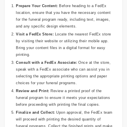
Prepare Your Content:
Before heading to a FedEx
location, ensure that you have the necessary content
for the funeral program ready, including text, images,
and any specific design elements.
Visit a FedEx Store:
Locate the nearest FedEx store
by visiting their website or utilizing their mobile app.
Bring your content files in a digital format for easy
printing.
Consult with a FedEx Associate:
Once at the store,
speak with a FedEx associate who can assist you in
selecting the appropriate printing options and paper
choices for your funeral programs.
Review and Print:
Review a printed proof of the
funeral program to ensure it meets your expectations
before proceeding with printing the final copies.
Finalize and Collect:
Upon approval, the FedEx team
will proceed with printing the desired quantity of
funeral programs. Collect the finished prints and make