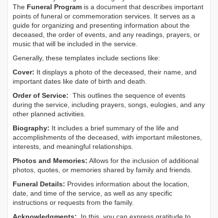
The
Funeral Program
is a document that describes important
points of funeral or commemoration services.
It serves as a
guide for organizing and presenting information about the
deceased, the order of events, and any readings, prayers, or
music that will be included in the service.
Generally, these templates include sections like:
Cover:
It displays a photo of the deceased, their name, and
important dates like date of birth and death.
Order of Service:
This outlines the sequence of events
during the service, including prayers, songs, eulogies, and any
other planned activities.
Biography:
It includes a brief summary of the life and
accomplishments of the deceased, with important milestones,
interests, and meaningful relationships.
Photos and Memories:
Allows for the inclusion of additional
photos, quotes, or memories shared by family and friends.
Funeral Details:
Provides information about the location,
date, and time of the service, as well as any specific
instructions or requests from the family.
Acknowledgments:
In this, you can express gratitude to