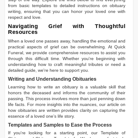
from basic templates to detailed instructions on obituary
writing, ensuring that you can honor your loved one with
respect and love.
Navigating Grief with Thoughtful
Resources
When a loved one passes away, handling the emotional and
practical aspects of grief can be overwhelming. At Quick
Funeral, we provide comprehensive resources to assist you
through this difficult time. Whether you're beginning with
understanding how to craft meaningful tributes or need a
detailed guide, we're here to support you.
Writing and Understanding Obituaries
Learning
how to write an obituary
is a valuable skill that
honors the deceased and informs the community of their
passing. This process involves more than just penning down
life facts. For more insights into the nuances, our article on
how obituaries are written
provides clarity on capturing the
essence of a loved one’s life story.
Templates and Samples to Ease the Process
If you're looking for a starting point, our
Template of