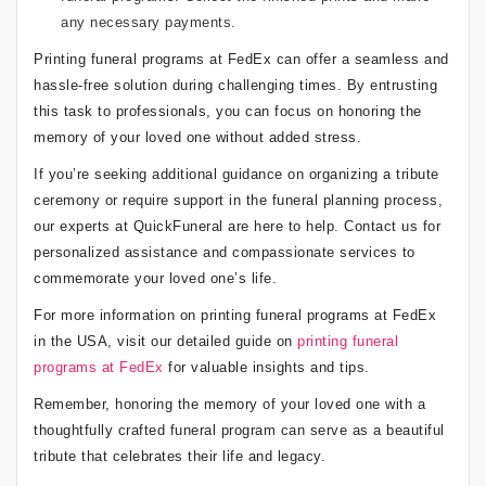
any necessary payments.
Printing funeral programs at FedEx can offer a seamless and
hassle-free solution during challenging times. By entrusting
this task to professionals, you can focus on honoring the
memory of your loved one without added stress.
If you’re seeking additional guidance on organizing a tribute
ceremony or require support in the funeral planning process,
our experts at QuickFuneral are here to help. Contact us for
personalized assistance and compassionate services to
commemorate your loved one’s life.
For more information on printing funeral programs at FedEx
in the USA, visit our detailed guide on
printing funeral
programs at FedEx
for valuable insights and tips.
Remember, honoring the memory of your loved one with a
thoughtfully crafted funeral program can serve as a beautiful
tribute that celebrates their life and legacy.