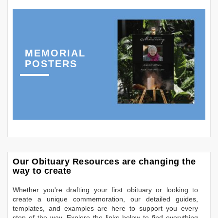
MEMORIAL
POSTERS
Our Obituary Resources are changing the
way to create
Whether you're drafting your first obituary or looking to
create a unique commemoration, our detailed guides,
templates, and examples are here to support you every
step of the way. Explore the links below to find everything