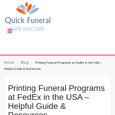
Home
⁄
Blog
⁄
Printing Funeral Programs at FedEx in the USA –
Helpful Guide & Resources
Printing Funeral Programs
at FedEx in the USA –
Helpful Guide &