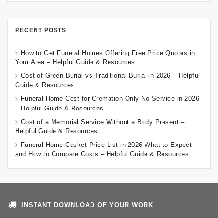
RECENT POSTS
How to Get Funeral Homes Offering Free Price Quotes in
Your Area – Helpful Guide & Resources
Cost of Green Burial vs Traditional Burial in 2026 – Helpful
Guide & Resources
Funeral Home Cost for Cremation Only No Service in 2026
– Helpful Guide & Resources
Cost of a Memorial Service Without a Body Present –
Helpful Guide & Resources
Funeral Home Casket Price List in 2026 What to Expect
and How to Compare Costs – Helpful Guide & Resources
INSTANT DOWNLOAD OF YOUR WORK