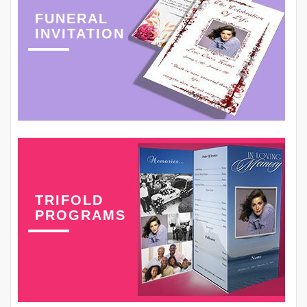
FUNERAL
INVITATION
TRIFOLD
PROGRAMS