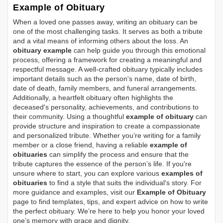
Example of Obituary
When a loved one passes away, writing an obituary can be
one of the most challenging tasks. It serves as both a tribute
and a vital means of informing others about the loss. An
obituary example
can help guide you through this emotional
process, offering a framework for creating a meaningful and
respectful message. A well-crafted obituary typically includes
important details such as the person's name, date of birth,
date of death, family members, and funeral arrangements.
Additionally, a heartfelt obituary often highlights the
deceased's personality, achievements, and contributions to
their community. Using a thoughtful
example of obituary
can
provide structure and inspiration to create a compassionate
and personalized tribute. Whether you’re writing for a family
member or a close friend, having a reliable
example of
obituaries
can simplify the process and ensure that the
tribute captures the essence of the person’s life. If you're
unsure where to start, you can explore various
examples of
obituaries
to find a style that suits the individual's story. For
more guidance and examples, visit our
Example of Obituary
page to find templates, tips, and expert advice on how to write
the perfect obituary. We’re here to help you honor your loved
one’s memory with grace and dignity.