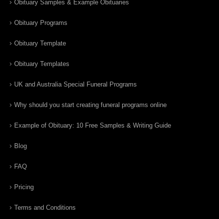
Obituary Samples & Example Obituaries
Obituary Programs
Obituary Template
Obituary Templates
UK and Australia Special Funeral Programs
Why should you start creating funeral programs online
Example of Obituary: 10 Free Samples & Writing Guide
Blog
FAQ
Pricing
Terms and Conditions