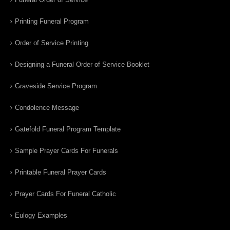
Printing Funeral Program
Order of Service Printing
Designing a Funeral Order of Service Booklet
Graveside Service Program
Condolence Message
Gatefold Funeral Program Template
Sample Prayer Cards For Funerals
Printable Funeral Prayer Cards
Prayer Cards For Funeral Catholic
Eulogy Examples