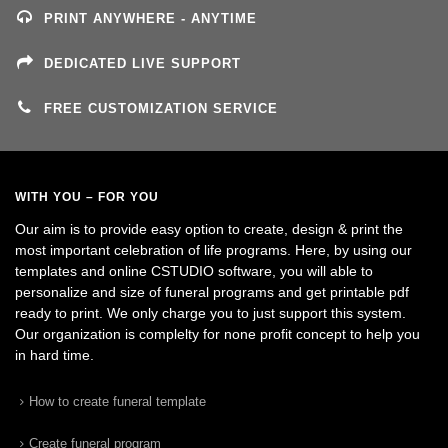
PRINT ANYWHERE - ANYTIME
DEDICATED LIVE SUPPORT
FREE CUSTOMIZATION SERVICE
WITH YOU – FOR YOU
Our aim is to provide easy option to create, design & print the
most important celebration of life programs. Here, by using our
templates and online CSTUDIO software, you will able to
personalize and size of funeral programs and get printable pdf
ready to print. We only charge you to just support this system.
Our organization is complelty for none profit concept to help you
in hard time.
How to create funeral template
Create funeral program