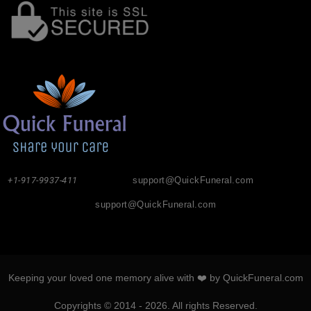
+1-917-9937-411
support@QuickFuneral.com
support@QuickFuneral.com
Keeping your loved one memory alive with ❤️ by QuickFuneral.com
Copyrights © 2014 - 2026. All rights Reserved.