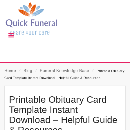
Home
⁄
Blog
⁄
Funeral Knowledge Base
⁄
Printable Obituary
Card Template Instant Download – Helpful Guide & Resources
Printable Obituary Card
Template Instant
Download – Helpful Guide