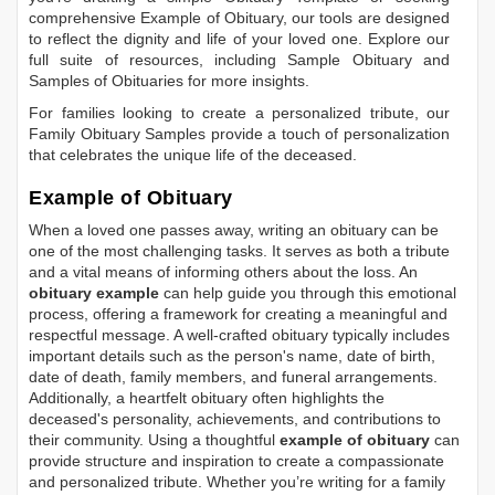
comprehensive
Example of Obituary
, our tools are designed
to reflect the dignity and life of your loved one. Explore our
full suite of resources, including
Sample Obituary
and
Samples of Obituaries
for more insights.
For families looking to create a personalized tribute, our
Family Obituary Samples
provide a touch of personalization
that celebrates the unique life of the deceased.
Example of Obituary
When a loved one passes away, writing an obituary can be
one of the most challenging tasks. It serves as both a tribute
and a vital means of informing others about the loss. An
obituary example
can help guide you through this emotional
process, offering a framework for creating a meaningful and
respectful message. A well-crafted obituary typically includes
important details such as the person's name, date of birth,
date of death, family members, and funeral arrangements.
Additionally, a heartfelt obituary often highlights the
deceased's personality, achievements, and contributions to
their community. Using a thoughtful
example of obituary
can
provide structure and inspiration to create a compassionate
and personalized tribute. Whether you’re writing for a family