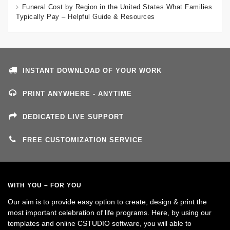
Funeral Cost by Region in the United States What Families
Typically Pay – Helpful Guide & Resources
INSTANT DOWNLOAD OF YOUR WORK
PRINT ANYWHERE - ANYTIME
DEDICATED LIVE SUPPORT
FREE CUSTOMIZATION SERVICE
WITH YOU – FOR YOU
Our aim is to provide easy option to create, design & print the
most important celebration of life programs. Here, by using our
templates and online CSTUDIO software, you will able to