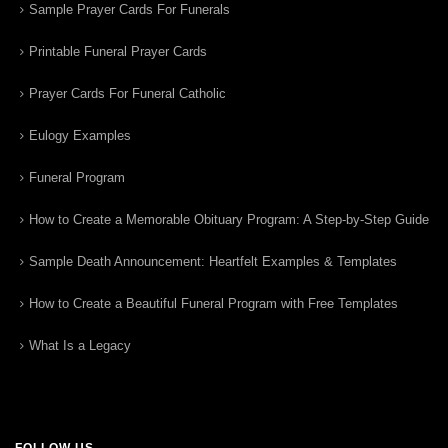
Sample Prayer Cards For Funerals
Printable Funeral Prayer Cards
Prayer Cards For Funeral Catholic
Eulogy Examples
Funeral Program
How to Create a Memorable Obituary Program: A Step-by-Step Guide
Sample Death Announcement: Heartfelt Examples & Templates
How to Create a Beautiful Funeral Program with Free Templates
What Is a Legacy
FOLLOW US