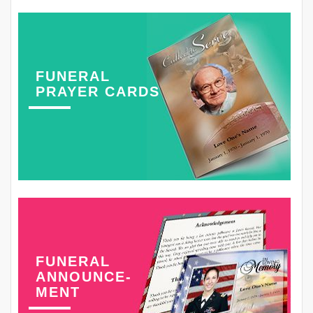
FUNERAL
PRAYER CARDS
FUNERAL
ANNOUNCE-
MENT