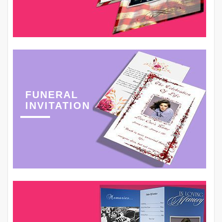
FUNERAL
INVITATION