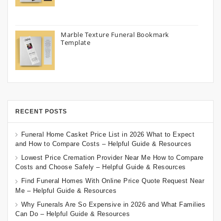
Marble Texture Funeral Bookmark
Template
RECENT POSTS
Funeral Home Casket Price List in 2026 What to Expect
and How to Compare Costs – Helpful Guide & Resources
Lowest Price Cremation Provider Near Me How to Compare
Costs and Choose Safely – Helpful Guide & Resources
Find Funeral Homes With Online Price Quote Request Near
Me – Helpful Guide & Resources
Why Funerals Are So Expensive in 2026 and What Families
Can Do – Helpful Guide & Resources