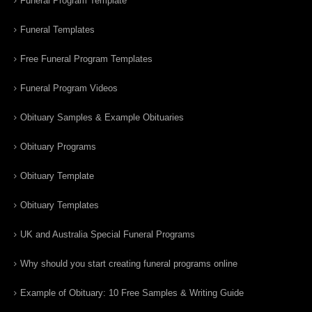
Funeral Program Template
Funeral Templates
Free Funeral Program Templates
Funeral Program Videos
Obituary Samples & Example Obituaries
Obituary Programs
Obituary Template
Obituary Templates
UK and Australia Special Funeral Programs
Why should you start creating funeral programs online
Example of Obituary: 10 Free Samples & Writing Guide