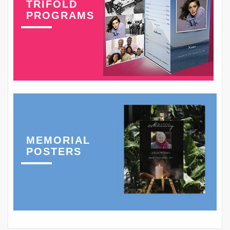
TRIFOLD
PROGRAMS
MEMORIAL
POSTERS