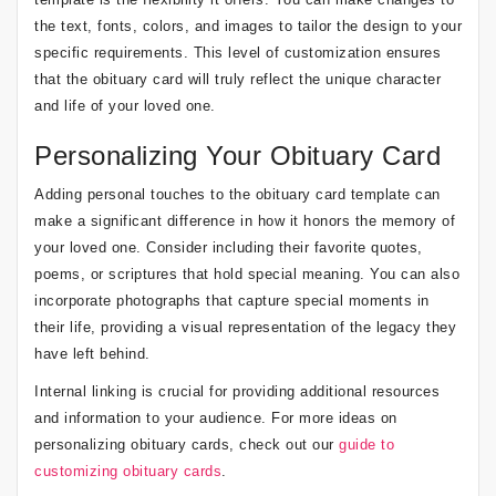
the text, fonts, colors, and images to tailor the design to your
specific requirements. This level of customization ensures
that the obituary card will truly reflect the unique character
and life of your loved one.
Personalizing Your Obituary Card
Adding personal touches to the obituary card template can
make a significant difference in how it honors the memory of
your loved one. Consider including their favorite quotes,
poems, or scriptures that hold special meaning. You can also
incorporate photographs that capture special moments in
their life, providing a visual representation of the legacy they
have left behind.
Internal linking is crucial for providing additional resources
and information to your audience. For more ideas on
personalizing obituary cards, check out our
guide to
customizing obituary cards
.