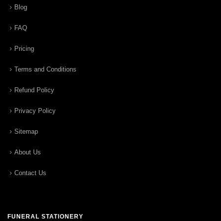
Blog
FAQ
Pricing
Terms and Conditions
Refund Policy
Privacy Policy
Sitemap
About Us
Contact Us
FUNERAL STATIONERY