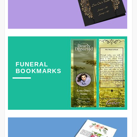
FUNERAL
BOOKMARKS