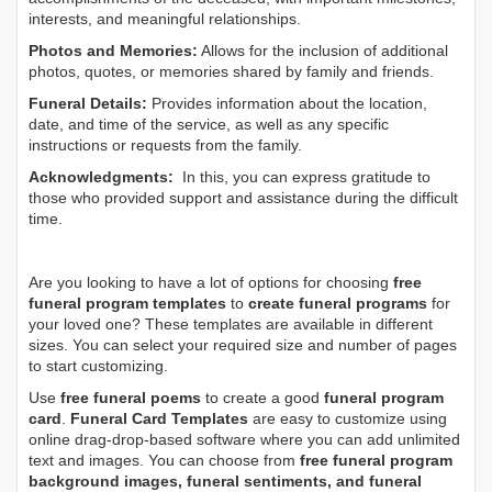
interests, and meaningful relationships.
Photos and Memories:
Allows for the inclusion of additional
photos, quotes, or memories shared by family and friends.
Funeral Details:
Provides information about the location,
date, and time of the service, as well as any specific
instructions or requests from the family.
Acknowledgments:
In this, you can express gratitude to
those who provided support and assistance during the difficult
time.
Are you looking to have a lot of options for choosing
free
funeral program templates
to
create funeral programs
for
your loved one? These templates are available in different
sizes. You can select your required size and number of pages
to start customizing.
Use
free funeral poems
to create a good
funeral program
card
.
Funeral Card Templates
are easy to customize using
online drag-drop-based software where you can add unlimited
text and images. You can choose from
free funeral program
background images, funeral sentiments, and funeral