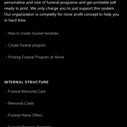
personalize and size of funeral programs and get printable pdf
ready to print. We only charge you to just support this system.
Our organization is complelty for none profit concept to help you
in hard time.
How to create funeral template
Create funeral program
Printing Funeral Program at Home
INTERNAL STRUCTURE
Funeral Memorial Card
Memorial Cards
Funeral Home Offers