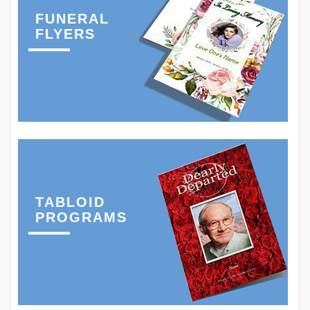
FUNERAL
FLYERS
TABLOID
PROGRAMS