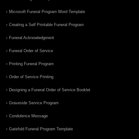
Microsoft Funeral Program Word Template
Creating a Self Printable Funeral Program
Funeral Acknowledgment
Funeral Order of Service
Printing Funeral Program
Order of Service Printing
Designing a Funeral Order of Service Booklet
Graveside Service Program
Condolence Message
Gatefold Funeral Program Template