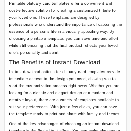
Printable obituary card templates offer a convenient and
cost-effective solution for creating a customized tribute to
your loved one. These templates are designed by
professionals who understand the importance of capturing the
essence of a person’s life in a visually appealing way. By
choosing a printable template, you can save time and effort
while still ensuring that the final product reflects your loved
one’s personality and spirit.
The Benefits of Instant Download
Instant download options for obituary card templates provide
immediate access to the design you need, allowing you to
start the customization process right away. Whether you are
looking for a classic and elegant design or a modern and
creative layout, there are a variety of templates available to
suit your preferences. With just a few clicks, you can have
the template ready to print and share with family and friends.
One of the key advantages of choosing an instant download
template is the flexibility it offers. You can make changes to