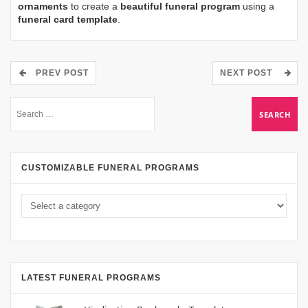
ornaments
to create a
beautiful funeral program
using a
funeral card template
.
PREV POST
NEXT POST
CUSTOMIZABLE FUNERAL PROGRAMS
LATEST FUNERAL PROGRAMS