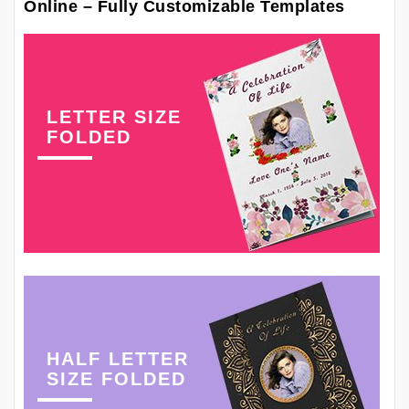
Online – Fully Customizable Templates
LETTER SIZE
FOLDED
HALF LETTER
SIZE FOLDED