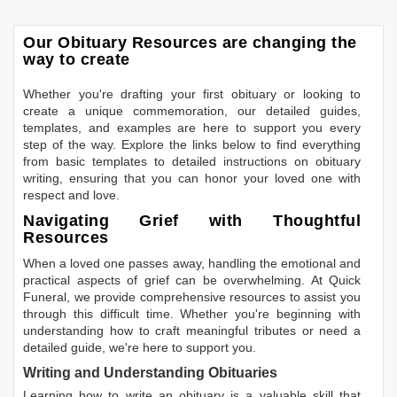
Our Obituary Resources are changing the
way to create
Whether you're drafting your first obituary or looking to
create a unique commemoration, our detailed guides,
templates, and examples are here to support you every
step of the way. Explore the links below to find everything
from basic templates to detailed instructions on obituary
writing, ensuring that you can honor your loved one with
respect and love.
Navigating Grief with Thoughtful
Resources
When a loved one passes away, handling the emotional and
practical aspects of grief can be overwhelming. At Quick
Funeral, we provide comprehensive resources to assist you
through this difficult time. Whether you're beginning with
understanding how to craft meaningful tributes or need a
detailed guide, we're here to support you.
Writing and Understanding Obituaries
Learning
how to write an obituary
is a valuable skill that