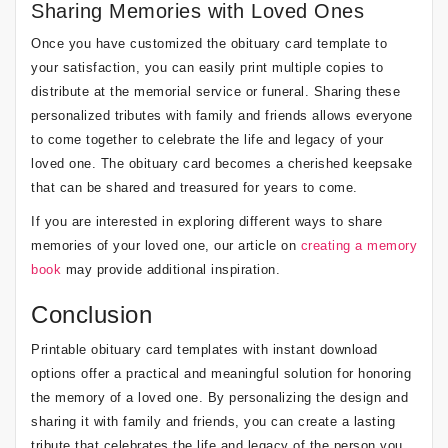
Sharing Memories with Loved Ones
Once you have customized the obituary card template to
your satisfaction, you can easily print multiple copies to
distribute at the memorial service or funeral. Sharing these
personalized tributes with family and friends allows everyone
to come together to celebrate the life and legacy of your
loved one. The obituary card becomes a cherished keepsake
that can be shared and treasured for years to come.
If you are interested in exploring different ways to share
memories of your loved one, our article on
creating a memory
book
may provide additional inspiration.
Conclusion
Printable obituary card templates with instant download
options offer a practical and meaningful solution for honoring
the memory of a loved one. By personalizing the design and
sharing it with family and friends, you can create a lasting
tribute that celebrates the life and legacy of the person you