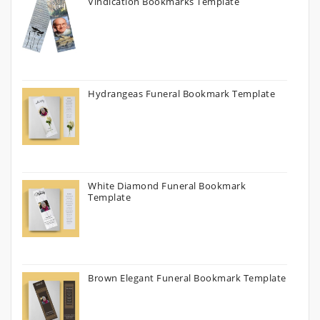
Vindication Bookmarks Template
Hydrangeas Funeral Bookmark Template
White Diamond Funeral Bookmark
Template
Brown Elegant Funeral Bookmark Template