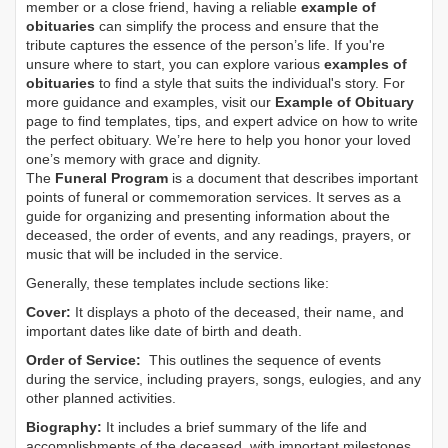
member or a close friend, having a reliable
example of
obituaries
can simplify the process and ensure that the
tribute captures the essence of the person’s life. If you're
unsure where to start, you can explore various
examples of
obituaries
to find a style that suits the individual's story. For
more guidance and examples, visit our
Example of Obituary
page to find templates, tips, and expert advice on how to write
the perfect obituary. We’re here to help you honor your loved
one’s memory with grace and dignity.
The
Funeral Program
is a document that describes important
points of funeral or commemoration services.
It serves as a
guide for organizing and presenting information about the
deceased, the order of events, and any readings, prayers, or
music that will be included in the service.
Generally, these templates include sections like:
Cover:
It displays a photo of the deceased, their name, and
important dates like date of birth and death.
Order of Service:
This outlines the sequence of events
during the service, including prayers, songs, eulogies, and any
other planned activities.
Biography:
It includes a brief summary of the life and
accomplishments of the deceased, with important milestones,