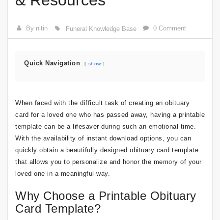
& Resources
By nitin
0 Comment
Funeral Knowledge Base
Quick Navigation
show
When faced with the difficult task of creating an obituary
card for a loved one who has passed away, having a printable
template can be a lifesaver during such an emotional time.
With the availability of instant download options, you can
quickly obtain a beautifully designed obituary card template
that allows you to personalize and honor the memory of your
loved one in a meaningful way.
Why Choose a Printable Obituary
Card Template?