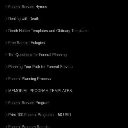
Funeral Service Hymns
Dealing with Death
Death Notice Templates and Obituary Templates
Free Sample Eulogies
Ten Questions for Funeral Planning
Planning Your Path for Funeral Service
Funeral Planning Process
MEMORIAL PROGRAM TEMPLATES
Funeral Service Program
Print 100 Funeral Programs – 50 USD
Funeral Program Sample