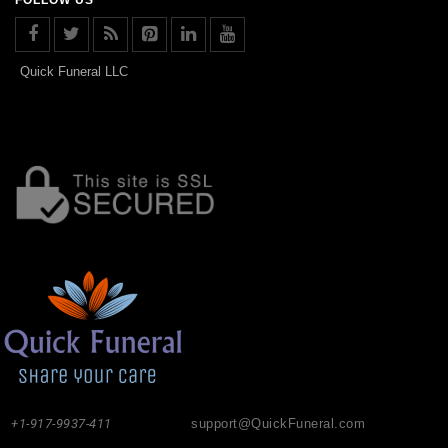
Quick Funeral LLC
+1-917-9937-411
support@QuickFuneral.com