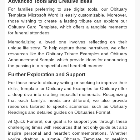
Advanced Tools and Creative Ideas
For families preferring to use digital tools, our
Obituary
Template Microsoft Word
is easily customizable. Moreover,
those wishing to create a lasting tribute can explore our
Obituary Card Template
, which offers a tangible memento
for funeral attendees.
Memorializing a loved one involves reflecting on their
unique life story. To help capture these narratives, we offer
resources like the
Obituary Tribute Examples
and
Obituary
Announcement Sample
, which provide ideas for announcing
the passing in a respectful and heartfelt manner.
Further Exploration and Support
For those new to obituary writing or seeking to improve their
skills,
Template for Obituary
and
Examples for Obituary
offer
a deep dive into crafting impactful memorials. Recognizing
that each family's needs are different, we also provide
resources tailored to specific scenarios, such as
Obituary
Readings
and detailed guides on
Obituaries Format
.
At Quick Funeral, our goal is to support you through these
challenging times with resources that not only guide but also
inspire personal and heartfelt commemorations. Whether
you're drafting a simple
Obituary Template
or seeking