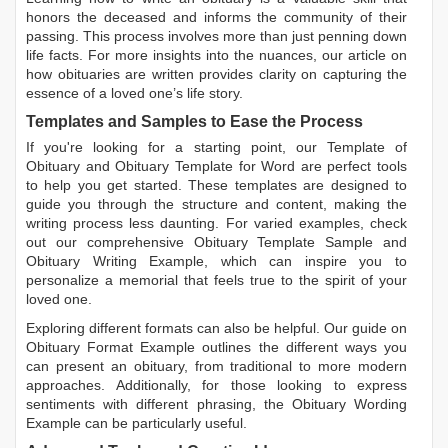
honors the deceased and informs the community of their
passing. This process involves more than just penning down
life facts. For more insights into the nuances, our article on
how obituaries are written
provides clarity on capturing the
essence of a loved one’s life story.
Templates and Samples to Ease the Process
If you're looking for a starting point, our
Template of
Obituary
and
Obituary Template for Word
are perfect tools
to help you get started. These templates are designed to
guide you through the structure and content, making the
writing process less daunting. For varied examples, check
out our comprehensive
Obituary Template Sample
and
Obituary Writing Example
, which can inspire you to
personalize a memorial that feels true to the spirit of your
loved one.
Exploring different formats can also be helpful. Our guide on
Obituary Format Example
outlines the different ways you
can present an obituary, from traditional to more modern
approaches. Additionally, for those looking to express
sentiments with different phrasing, the
Obituary Wording
Example
can be particularly useful.