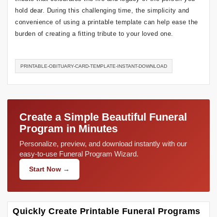
hold dear. During this challenging time, the simplicity and
convenience of using a printable template can help ease the
burden of creating a fitting tribute to your loved one.
PRINTABLE-OBITUARY-CARD-TEMPLATE-INSTANT-DOWNLOAD
Create a Simple Beautiful Funeral
Program in Minutes
Personalize, preview, and download instantly with our
easy-to-use Funeral Program Wizard.
Start Now →
Quickly Create Printable Funeral Programs