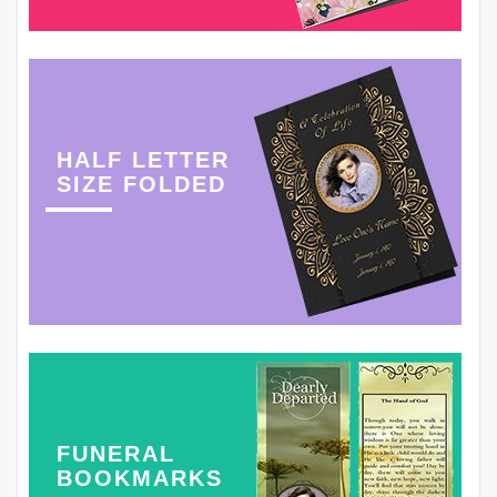
HALF LETTER
SIZE FOLDED
FUNERAL
BOOKMARKS