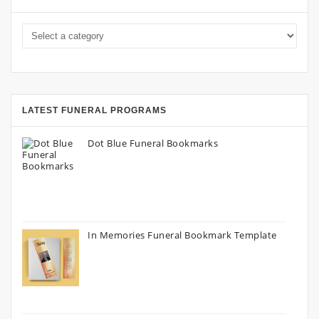
LATEST FUNERAL PROGRAMS
Dot Blue Funeral Bookmarks
In Memories Funeral Bookmark Template