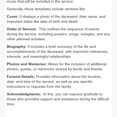
music that will be included in the service.
Generally, these templates include sections like:
Cover:
It displays a photo of the deceased, their name, and
important dates like date of birth and death.
Order of Service:
This outlines the sequence of events
during the service, including prayers, songs, eulogies, and any
other planned activities.
Biography:
It includes a brief summary of the life and
accomplishments of the deceased, with important milestones,
interests, and meaningful relationships.
Photos and Memories:
Allows for the inclusion of additional
photos, quotes, or memories shared by family and friends.
Funeral Details:
Provides information about the location,
date, and time of the service, as well as any specific
instructions or requests from the family.
Acknowledgments:
In this, you can express gratitude to
those who provided support and assistance during the difficult
time.