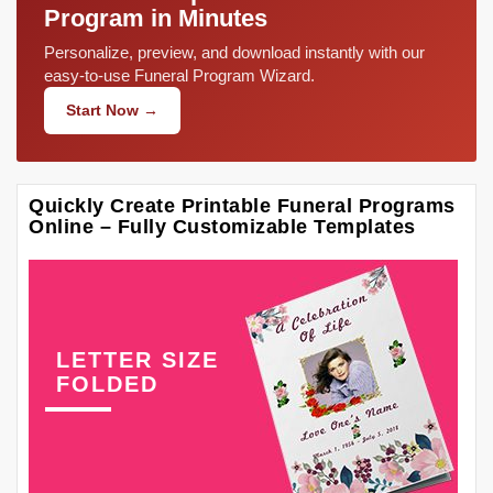
Program in Minutes
Personalize, preview, and download instantly with our
easy-to-use Funeral Program Wizard.
Start Now →
Quickly Create Printable Funeral Programs
Online – Fully Customizable Templates
LETTER SIZE
FOLDED