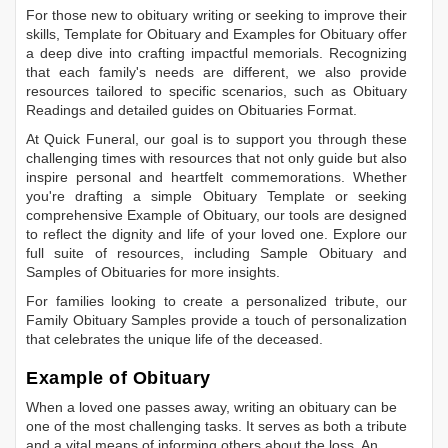
For those new to obituary writing or seeking to improve their
skills,
Template for Obituary
and
Examples for Obituary
offer
a deep dive into crafting impactful memorials. Recognizing
that each family's needs are different, we also provide
resources tailored to specific scenarios, such as
Obituary
Readings
and detailed guides on
Obituaries Format
.
At Quick Funeral, our goal is to support you through these
challenging times with resources that not only guide but also
inspire personal and heartfelt commemorations. Whether
you're drafting a simple
Obituary Template
or seeking
comprehensive
Example of Obituary
, our tools are designed
to reflect the dignity and life of your loved one. Explore our
full suite of resources, including
Sample Obituary
and
Samples of Obituaries
for more insights.
For families looking to create a personalized tribute, our
Family Obituary Samples
provide a touch of personalization
that celebrates the unique life of the deceased.
Example of Obituary
When a loved one passes away, writing an obituary can be
one of the most challenging tasks. It serves as both a tribute
and a vital means of informing others about the loss. An