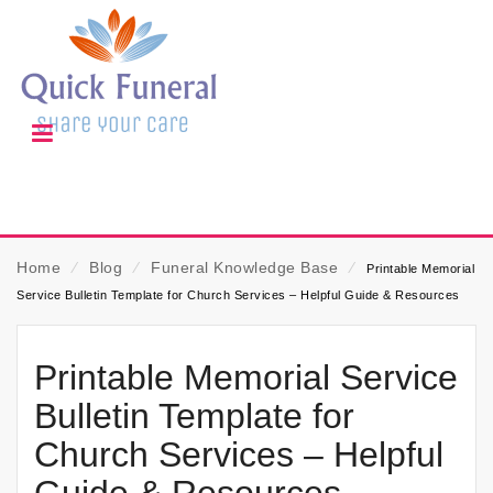
Home
⁄
Blog
⁄
Funeral Knowledge Base
⁄
Printable Memorial
Service Bulletin Template for Church Services – Helpful Guide & Resources
Printable Memorial Service
Bulletin Template for
Church Services – Helpful