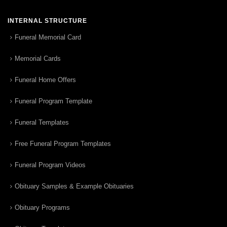
INTERNAL STRUCTURE
Funeral Memorial Card
Memorial Cards
Funeral Home Offers
Funeral Program Template
Funeral Templates
Free Funeral Program Templates
Funeral Program Videos
Obituary Samples & Example Obituaries
Obituary Programs