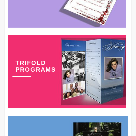
TRIFOLD
PROGRAMS