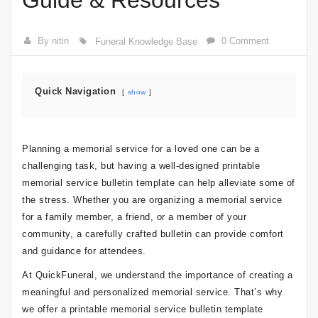
Guide & Resources
By nitin
0 Comment
Funeral Knowledge Base
Quick Navigation
show
Planning a memorial service for a loved one can be a
challenging task, but having a well-designed printable
memorial service bulletin template can help alleviate some of
the stress. Whether you are organizing a memorial service
for a family member, a friend, or a member of your
community, a carefully crafted bulletin can provide comfort
and guidance for attendees.
At QuickFuneral, we understand the importance of creating a
meaningful and personalized memorial service. That’s why
we offer a printable memorial service bulletin template