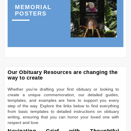
MEMORIAL
POSTERS
Our Obituary Resources are changing the
way to create
Whether you're drafting your first obituary or looking to
create a unique commemoration, our detailed guides,
templates, and examples are here to support you every
step of the way. Explore the links below to find everything
from basic templates to detailed instructions on obituary
writing, ensuring that you can honor your loved one with
respect and love.