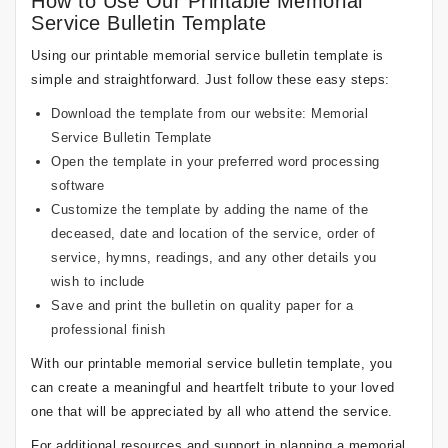
How to Use Our Printable Memorial
Service Bulletin Template
Using our printable memorial service bulletin template is
simple and straightforward. Just follow these easy steps:
Download the template from our website:
Memorial
Service Bulletin Template
Open the template in your preferred word processing
software
Customize the template by adding the name of the
deceased, date and location of the service, order of
service, hymns, readings, and any other details you
wish to include
Save and print the bulletin on quality paper for a
professional finish
With our printable memorial service bulletin template, you
can create a meaningful and heartfelt tribute to your loved
one that will be appreciated by all who attend the service.
For additional resources and support in planning a memorial