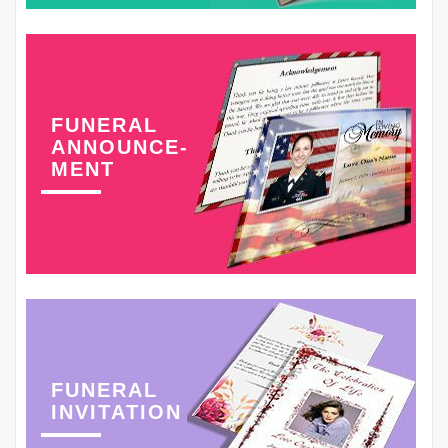
FUNERAL
ANNOUNCE-
MENT
FUNERAL
INVITATION