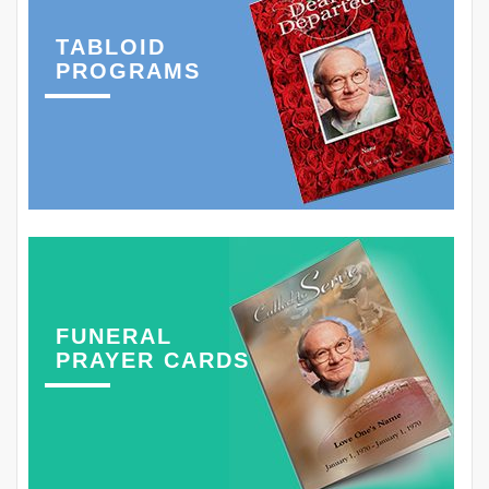
TABLOID
PROGRAMS
FUNERAL
PRAYER CARDS