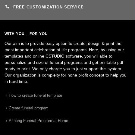
FREE CUSTOMIZATION SERVICE
WITH YOU – FOR YOU
Our aim is to provide easy option to create, design & print the
most important celebration of life programs. Here, by using our
templates and online CSTUDIO software, you will able to
personalize and size of funeral programs and get printable pdf
ready to print. We only charge you to just support this system.
Our organization is complelty for none profit concept to help you
in hard time.
How to create funeral template
Create funeral program
Printing Funeral Program at Home