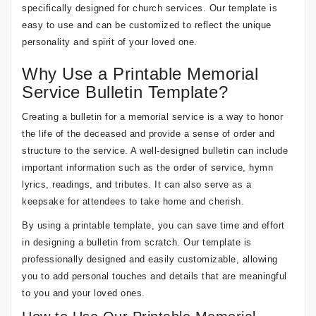
specifically designed for church services. Our template is
easy to use and can be customized to reflect the unique
personality and spirit of your loved one.
Why Use a Printable Memorial
Service Bulletin Template?
Creating a bulletin for a memorial service is a way to honor
the life of the deceased and provide a sense of order and
structure to the service. A well-designed bulletin can include
important information such as the order of service, hymn
lyrics, readings, and tributes. It can also serve as a
keepsake for attendees to take home and cherish.
By using a printable template, you can save time and effort
in designing a bulletin from scratch. Our template is
professionally designed and easily customizable, allowing
you to add personal touches and details that are meaningful
to you and your loved ones.