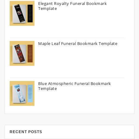
Elegant Royalty Funeral Bookmark
Template
Maple Leaf Funeral Bookmark Template
Blue Atmospheric Funeral Bookmark
Template
RECENT POSTS