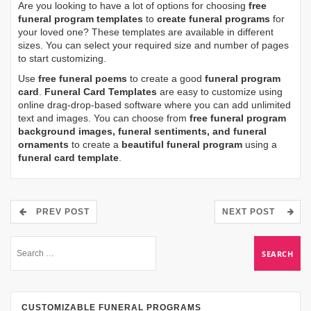
Are you looking to have a lot of options for choosing
free
funeral program templates
to
create funeral programs
for
your loved one? These templates are available in different
sizes. You can select your required size and number of pages
to start customizing.
Use
free funeral poems
to create a good
funeral program
card
.
Funeral Card Templates
are easy to customize using
online drag-drop-based software where you can add unlimited
text and images. You can choose from
free funeral program
background images, funeral sentiments, and funeral
ornaments
to create a
beautiful funeral program
using a
funeral card template
.
PREV POST
NEXT POST
CUSTOMIZABLE FUNERAL PROGRAMS