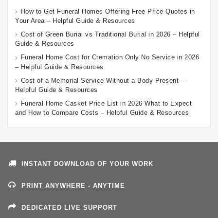
How to Get Funeral Homes Offering Free Price Quotes in
Your Area – Helpful Guide & Resources
Cost of Green Burial vs Traditional Burial in 2026 – Helpful
Guide & Resources
Funeral Home Cost for Cremation Only No Service in 2026
– Helpful Guide & Resources
Cost of a Memorial Service Without a Body Present –
Helpful Guide & Resources
Funeral Home Casket Price List in 2026 What to Expect
and How to Compare Costs – Helpful Guide & Resources
INSTANT DOWNLOAD OF YOUR WORK
PRINT ANYWHERE - ANYTIME
DEDICATED LIVE SUPPORT