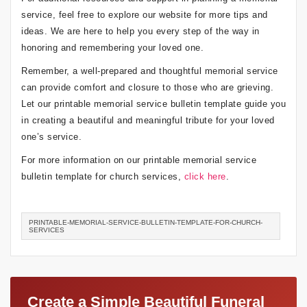
service, feel free to explore our website for more tips and
ideas. We are here to help you every step of the way in
honoring and remembering your loved one.
Remember, a well-prepared and thoughtful memorial service
can provide comfort and closure to those who are grieving.
Let our printable memorial service bulletin template guide you
in creating a beautiful and meaningful tribute for your loved
one’s service.
For more information on our printable memorial service
bulletin template for church services,
click here
.
PRINTABLE-MEMORIAL-SERVICE-BULLETIN-TEMPLATE-FOR-CHURCH-
SERVICES
Create a Simple Beautiful Funeral