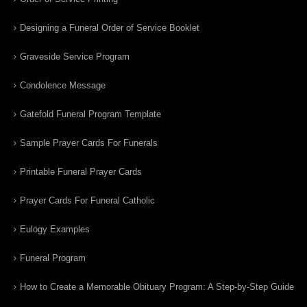
Designing a Funeral Order of Service Booklet
Graveside Service Program
Condolence Message
Gatefold Funeral Program Template
Sample Prayer Cards For Funerals
Printable Funeral Prayer Cards
Prayer Cards For Funeral Catholic
Eulogy Examples
Funeral Program
How to Create a Memorable Obituary Program: A Step-by-Step Guide