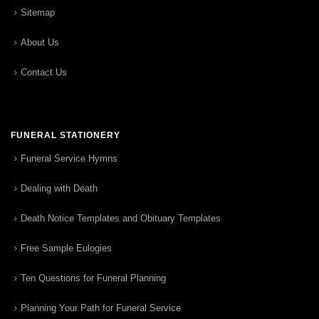
Sitemap
About Us
Contact Us
FUNERAL STATIONERY
Funeral Service Hymns
Dealing with Death
Death Notice Templates and Obituary Templates
Free Sample Eulogies
Ten Questions for Funeral Planning
Planning Your Path for Funeral Service