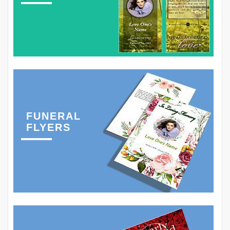
FUNERAL
FLYERS