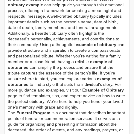
obituary example
can help guide you through this emotional
process, offering a framework for creating a meaningful and
respectful message. A well-crafted obituary typically includes
important details such as the person's name, date of birth,
date of death, family members, and funeral arrangements.
Additionally, a heartfelt obituary often highlights the
deceased's personality, achievements, and contributions to
their community. Using a thoughtful
example of obituary
can
provide structure and inspiration to create a compassionate
and personalized tribute. Whether you’re writing for a family
member or a close friend, having a reliable
example of
obituaries
can simplify the process and ensure that the
tribute captures the essence of the person’s life. If you're
unsure where to start, you can explore various
examples of
obituaries
to find a style that suits the individual's story. For
more guidance and examples, visit our
Example of Obituary
page to find templates, tips, and expert advice on how to write
the perfect obituary. We’re here to help you honor your loved
one’s memory with grace and dignity.
The
Funeral Program
is a document that describes important
points of funeral or commemoration services.
It serves as a
guide for organizing and presenting information about the
deceased, the order of events, and any readings, prayers, or