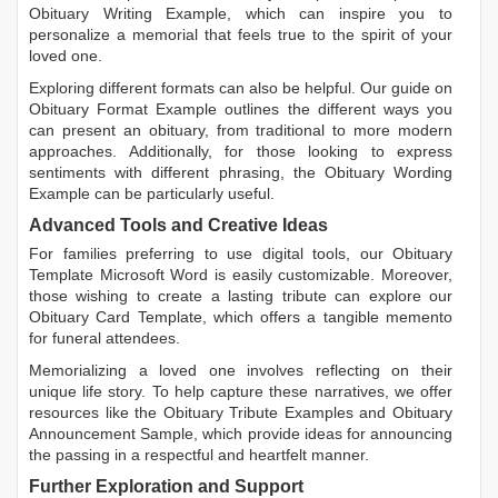
Obituary Writing Example
, which can inspire you to
personalize a memorial that feels true to the spirit of your
loved one.
Exploring different formats can also be helpful. Our guide on
Obituary Format Example
outlines the different ways you
can present an obituary, from traditional to more modern
approaches. Additionally, for those looking to express
sentiments with different phrasing, the
Obituary Wording
Example
can be particularly useful.
Advanced Tools and Creative Ideas
For families preferring to use digital tools, our
Obituary
Template Microsoft Word
is easily customizable. Moreover,
those wishing to create a lasting tribute can explore our
Obituary Card Template
, which offers a tangible memento
for funeral attendees.
Memorializing a loved one involves reflecting on their
unique life story. To help capture these narratives, we offer
resources like the
Obituary Tribute Examples
and
Obituary
Announcement Sample
, which provide ideas for announcing
the passing in a respectful and heartfelt manner.
Further Exploration and Support