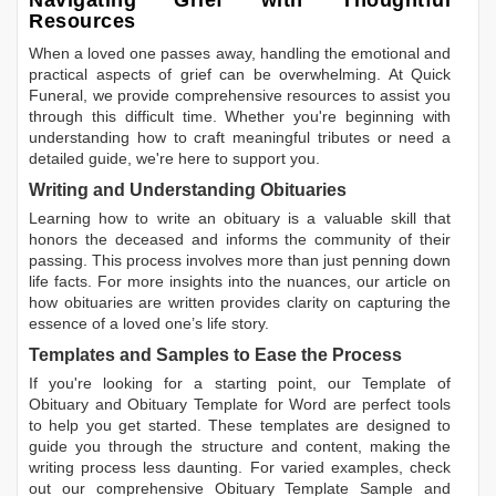
Navigating Grief with Thoughtful
Resources
When a loved one passes away, handling the emotional and
practical aspects of grief can be overwhelming. At Quick
Funeral, we provide comprehensive resources to assist you
through this difficult time. Whether you're beginning with
understanding how to craft meaningful tributes or need a
detailed guide, we're here to support you.
Writing and Understanding Obituaries
Learning
how to write an obituary
is a valuable skill that
honors the deceased and informs the community of their
passing. This process involves more than just penning down
life facts. For more insights into the nuances, our article on
how obituaries are written
provides clarity on capturing the
essence of a loved one’s life story.
Templates and Samples to Ease the Process
If you're looking for a starting point, our
Template of
Obituary
and
Obituary Template for Word
are perfect tools
to help you get started. These templates are designed to
guide you through the structure and content, making the
writing process less daunting. For varied examples, check
out our comprehensive
Obituary Template Sample
and