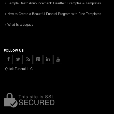
Sample Death Announcement: Heartfelt Examples & Templates
How to Create a Beautiful Funeral Program with Free Templates
What Is a Legacy
FOLLOW US
Quick Funeral LLC