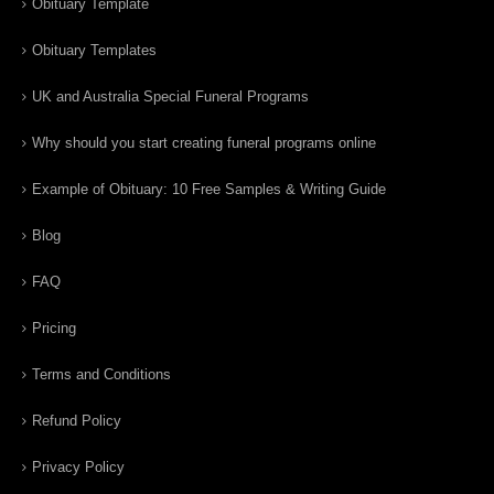
Obituary Template
Obituary Templates
UK and Australia Special Funeral Programs
Why should you start creating funeral programs online
Example of Obituary: 10 Free Samples & Writing Guide
Blog
FAQ
Pricing
Terms and Conditions
Refund Policy
Privacy Policy