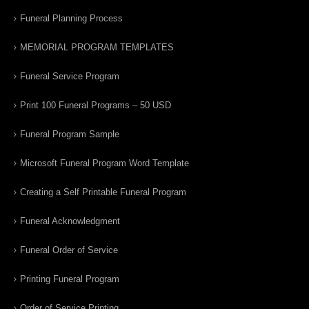
Funeral Planning Process
MEMORIAL PROGRAM TEMPLATES
Funeral Service Program
Print 100 Funeral Programs – 50 USD
Funeral Program Sample
Microsoft Funeral Program Word Template
Creating a Self Printable Funeral Program
Funeral Acknowledgment
Funeral Order of Service
Printing Funeral Program
Order of Service Printing