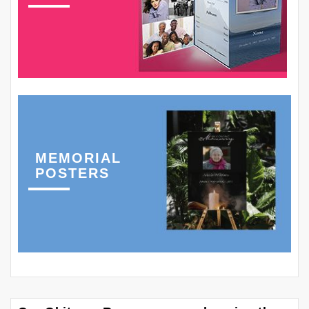
MEMORIAL
POSTERS