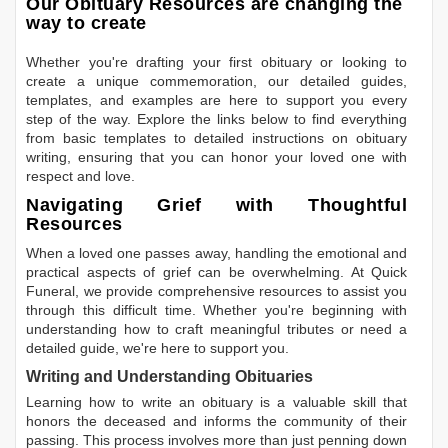
Our Obituary Resources are changing the
way to create
Whether you're drafting your first obituary or looking to
create a unique commemoration, our detailed guides,
templates, and examples are here to support you every
step of the way. Explore the links below to find everything
from basic templates to detailed instructions on obituary
writing, ensuring that you can honor your loved one with
respect and love.
Navigating Grief with Thoughtful
Resources
When a loved one passes away, handling the emotional and
practical aspects of grief can be overwhelming. At Quick
Funeral, we provide comprehensive resources to assist you
through this difficult time. Whether you're beginning with
understanding how to craft meaningful tributes or need a
detailed guide, we're here to support you.
Writing and Understanding Obituaries
Learning
how to write an obituary
is a valuable skill that
honors the deceased and informs the community of their
passing. This process involves more than just penning down