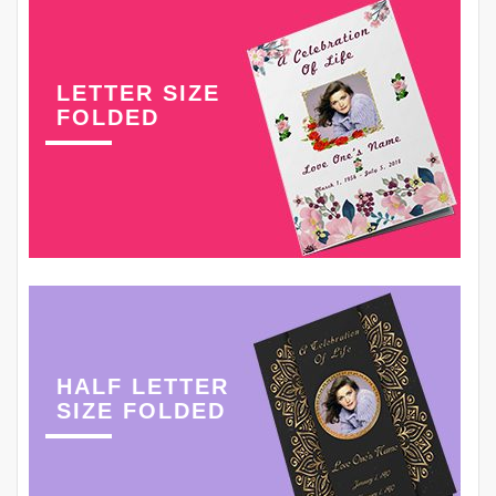
LETTER SIZE
FOLDED
HALF LETTER
SIZE FOLDED