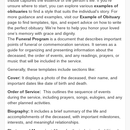
tribute captures the essence of the person’s life. If you're
unsure where to start, you can explore various
examples of
obituaries
to find a style that suits the individual's story. For
more guidance and examples, visit our
Example of Obituary
page to find templates, tips, and expert advice on how to write
the perfect obituary. We’re here to help you honor your loved
one’s memory with grace and dignity.
The
Funeral Program
is a document that describes important
points of funeral or commemoration services.
It serves as a
guide for organizing and presenting information about the
deceased, the order of events, and any readings, prayers, or
music that will be included in the service.
Generally, these templates include sections like:
Cover:
It displays a photo of the deceased, their name, and
important dates like date of birth and death.
Order of Service:
This outlines the sequence of events
during the service, including prayers, songs, eulogies, and any
other planned activities.
Biography:
It includes a brief summary of the life and
accomplishments of the deceased, with important milestones,
interests, and meaningful relationships.