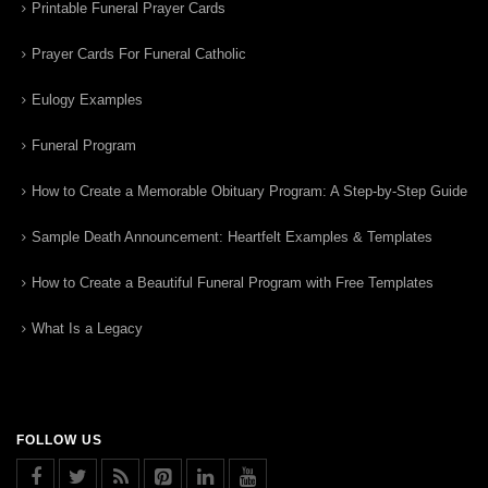
Printable Funeral Prayer Cards
Prayer Cards For Funeral Catholic
Eulogy Examples
Funeral Program
How to Create a Memorable Obituary Program: A Step-by-Step Guide
Sample Death Announcement: Heartfelt Examples & Templates
How to Create a Beautiful Funeral Program with Free Templates
What Is a Legacy
FOLLOW US