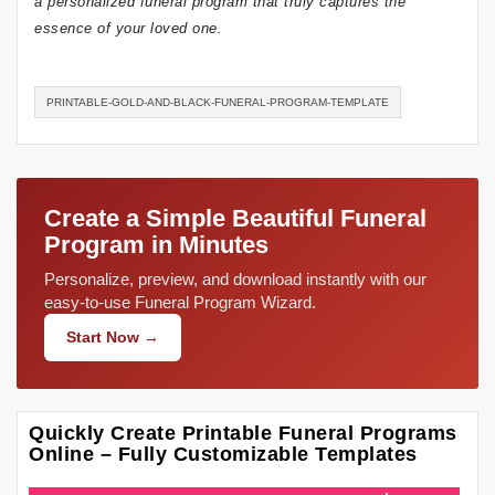
a personalized funeral program that truly captures the
essence of your loved one.
PRINTABLE-GOLD-AND-BLACK-FUNERAL-PROGRAM-TEMPLATE
Create a Simple Beautiful Funeral
Program in Minutes
Personalize, preview, and download instantly with our
easy-to-use Funeral Program Wizard.
Start Now →
Quickly Create Printable Funeral Programs
Online – Fully Customizable Templates