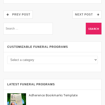
PREV POST
NEXT POST
CUSTOMIZABLE FUNERAL PROGRAMS
LATEST FUNERAL PROGRAMS
Adherence Bookmarks Template