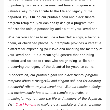
opportunity to create a personalized funeral program is a
valuable way to pay tribute to the life and legacy of the
departed. By utilizing our printable gold and black funeral
program template, you can easily design a program that
reflects the unique personality and spirit of your loved one.
Whether you choose to include a heartfelt eulogy, a favorite
poem, or cherished photos, our template provides a versatile
platform for expressing your love and honoring the memory of
your loved one. It is a meaningful gesture that can bring
comfort and solace to those who are grieving, while also
preserving the legacy of the departed for years to come.
In conclusion, our printable gold and black funeral program
template offers a thoughtful and elegant solution for creating
a beautiful tribute to your loved one. With its timeless design
and customizable features, this template provides a
meaningful way to honor the life and memory of the departed.
Visit
QuickFuneral
to explore our template and start creating