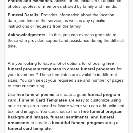
Photos and Memories:
Allows for the inclusion of additional
photos, quotes, or memories shared by family and friends.
Funeral Details:
Provides information about the location,
date, and time of the service, as well as any specific
instructions or requests from the family.
Acknowledgments:
In this, you can express gratitude to
those who provided support and assistance during the difficult
time.
Are you looking to have a lot of options for choosing
free
funeral program templates
to
create funeral programs
for
your loved one? These templates are available in different
sizes. You can select your required size and number of pages
to start customizing.
Use
free funeral poems
to create a good
funeral program
card
.
Funeral Card Templates
are easy to customize using
online drag-drop-based software where you can add unlimited
text and images. You can choose from
free funeral program
background images, funeral sentiments, and funeral
ornaments
to create a
beautiful funeral program
using a
funeral card template
.