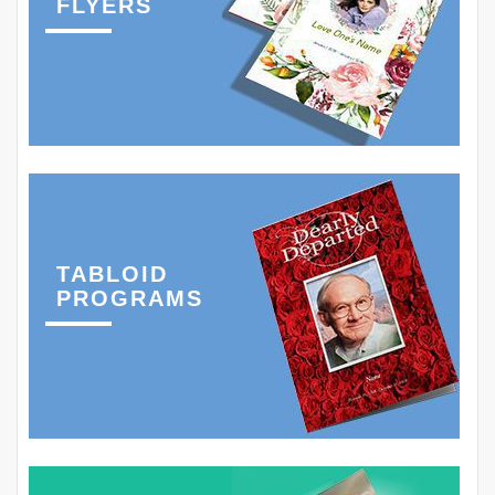
FLYERS
TABLOID
PROGRAMS