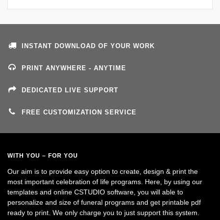
INSTANT DOWNLOAD OF YOUR WORK
PRINT ANYWHERE - ANYTIME
DEDICATED LIVE SUPPORT
FREE CUSTOMIZATION SERVICE
WITH YOU – FOR YOU
Our aim is to provide easy option to create, design & print the
most important celebration of life programs. Here, by using our
templates and online CSTUDIO software, you will able to
personalize and size of funeral programs and get printable pdf
ready to print. We only charge you to just support this system.