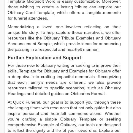
Template Microsoft Word
is easily customizable. Moreover,
those wishing to create a lasting tribute can explore our
Obituary Card Template
, which offers a tangible memento
for funeral attendees.
Memorializing a loved one involves reflecting on their
unique life story. To help capture these narratives, we offer
resources like the
Obituary Tribute Examples
and
Obituary
Announcement Sample
, which provide ideas for announcing
the passing in a respectful and heartfelt manner.
Further Exploration and Support
For those new to obituary writing or seeking to improve their
skills,
Template for Obituary
and
Examples for Obituary
offer
a deep dive into crafting impactful memorials. Recognizing
that each family's needs are different, we also provide
resources tailored to specific scenarios, such as
Obituary
Readings
and detailed guides on
Obituaries Format
.
At Quick Funeral, our goal is to support you through these
challenging times with resources that not only guide but also
inspire personal and heartfelt commemorations. Whether
you're drafting a simple
Obituary Template
or seeking
comprehensive
Example of Obituary
, our tools are designed
to reflect the dignity and life of your loved one. Explore our