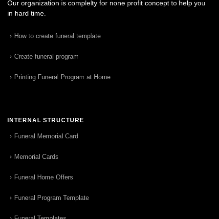
Our organization is complelty for none profit concept to help you
in hard time.
How to create funeral template
Create funeral program
Printing Funeral Program at Home
INTERNAL STRUCTURE
Funeral Memorial Card
Memorial Cards
Funeral Home Offers
Funeral Program Template
Funeral Templates