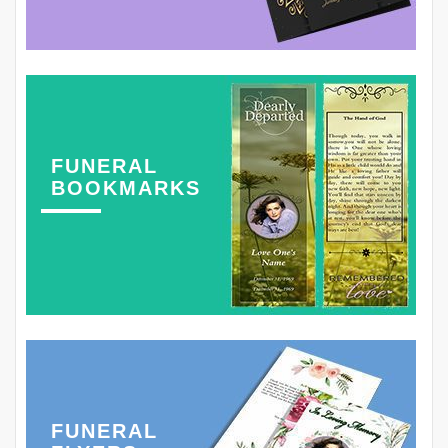
FUNERAL
BOOKMARKS
FUNERAL