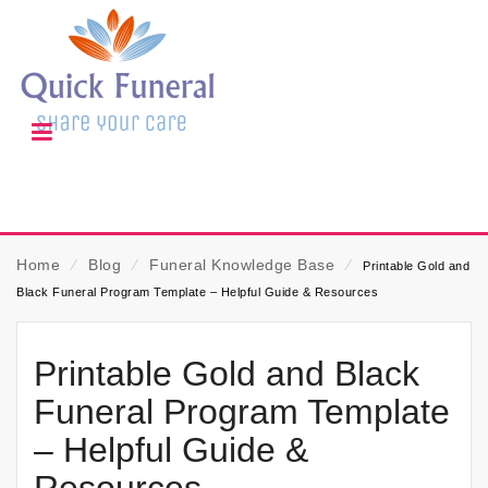
Home
⁄
Blog
⁄
Funeral Knowledge Base
⁄
Printable Gold and
Black Funeral Program Template – Helpful Guide & Resources
Printable Gold and Black
Funeral Program Template
– Helpful Guide &