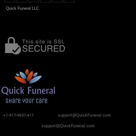
Quick Funeral LLC
+1-917-9937-411
support@QuickFuneral.com
support@QuickFuneral.com