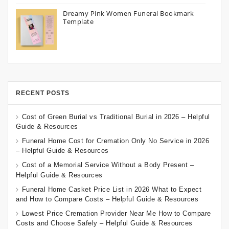
Dreamy Pink Women Funeral Bookmark
Template
RECENT POSTS
Cost of Green Burial vs Traditional Burial in 2026 – Helpful
Guide & Resources
Funeral Home Cost for Cremation Only No Service in 2026
– Helpful Guide & Resources
Cost of a Memorial Service Without a Body Present –
Helpful Guide & Resources
Funeral Home Casket Price List in 2026 What to Expect
and How to Compare Costs – Helpful Guide & Resources
Lowest Price Cremation Provider Near Me How to Compare
Costs and Choose Safely – Helpful Guide & Resources