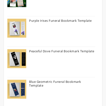
Purple Irises Funeral Bookmark Template
Peaceful Dove Funeral Bookmark Template
Blue Geometric Funeral Bookmark
Template