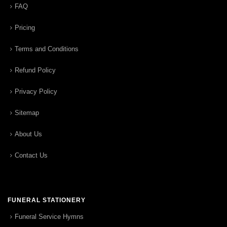
FAQ
Pricing
Terms and Conditions
Refund Policy
Privacy Policy
Sitemap
About Us
Contact Us
FUNERAL STATIONERY
Funeral Service Hymns