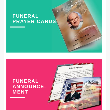
FUNERAL
PRAYER CARDS
FUNERAL
ANNOUNCE-
MENT