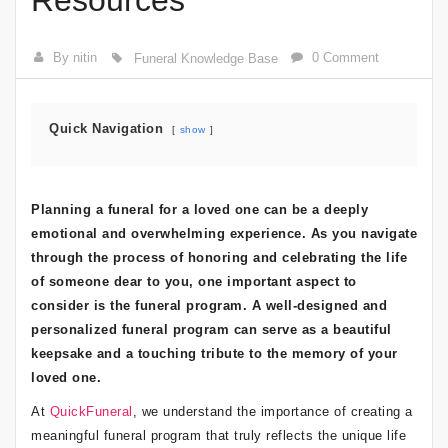
Resources
By nitin
0 Comment
Funeral Knowledge Base
Quick Navigation
show
Planning a funeral for a loved one can be a deeply
emotional and overwhelming experience. As you navigate
through the process of honoring and celebrating the life
of someone dear to you, one important aspect to
consider is the funeral program. A well-designed and
personalized funeral program can serve as a beautiful
keepsake and a touching tribute to the memory of your
loved one.
At
QuickFuneral
, we understand the importance of creating a
meaningful funeral program that truly reflects the unique life