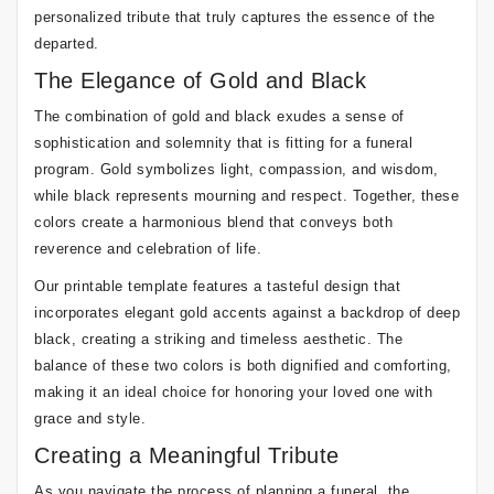
personalized tribute that truly captures the essence of the
departed.
The Elegance of Gold and Black
The combination of gold and black exudes a sense of
sophistication and solemnity that is fitting for a funeral
program. Gold symbolizes light, compassion, and wisdom,
while black represents mourning and respect. Together, these
colors create a harmonious blend that conveys both
reverence and celebration of life.
Our printable template features a tasteful design that
incorporates elegant gold accents against a backdrop of deep
black, creating a striking and timeless aesthetic. The
balance of these two colors is both dignified and comforting,
making it an ideal choice for honoring your loved one with
grace and style.
Creating a Meaningful Tribute
As you navigate the process of planning a funeral, the