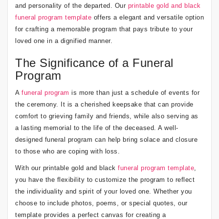
and personality of the departed. Our
printable gold and black
funeral program template
offers a elegant and versatile option
for crafting a memorable program that pays tribute to your
loved one in a dignified manner.
The Significance of a Funeral
Program
A
funeral program
is more than just a schedule of events for
the ceremony. It is a cherished keepsake that can provide
comfort to grieving family and friends, while also serving as
a lasting memorial to the life of the deceased. A well-
designed funeral program can help bring solace and closure
to those who are coping with loss.
With our printable gold and black
funeral program template
,
you have the flexibility to customize the program to reflect
the individuality and spirit of your loved one. Whether you
choose to include photos, poems, or special quotes, our
template provides a perfect canvas for creating a