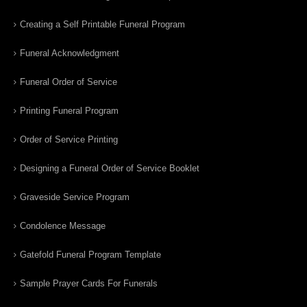
Creating a Self Printable Funeral Program
Funeral Acknowledgment
Funeral Order of Service
Printing Funeral Program
Order of Service Printing
Designing a Funeral Order of Service Booklet
Graveside Service Program
Condolence Message
Gatefold Funeral Program Template
Sample Prayer Cards For Funerals