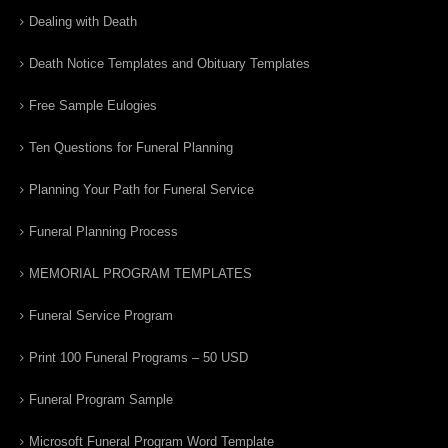
Dealing with Death
Death Notice Templates and Obituary Templates
Free Sample Eulogies
Ten Questions for Funeral Planning
Planning Your Path for Funeral Service
Funeral Planning Process
MEMORIAL PROGRAM TEMPLATES
Funeral Service Program
Print 100 Funeral Programs – 50 USD
Funeral Program Sample
Microsoft Funeral Program Word Template