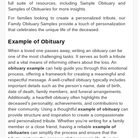
full suite of resources, including
Sample Obituary
and
Samples of Obituaries
for more insights.
For families looking to create a personalized tribute, our
Family Obituary Samples
provide a touch of personalization
that celebrates the unique life of the deceased.
Example of Obituary
When a loved one passes away, writing an obituary can be
one of the most challenging tasks. It serves as both a tribute
and a vital means of informing others about the loss. An
obituary example
can help guide you through this emotional
process, offering a framework for creating a meaningful and
respectful message. A well-crafted obituary typically includes
important details such as the person's name, date of birth,
date of death, family members, and funeral arrangements.
Additionally, a heartfelt obituary often highlights the
deceased's personality, achievements, and contributions to
their community. Using a thoughtful
example of obituary
can
provide structure and inspiration to create a compassionate
and personalized tribute. Whether you’re writing for a family
member or a close friend, having a reliable
example of
obituaries
can simplify the process and ensure that the