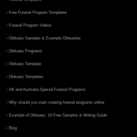
Free Funeral Program Templates
Funeral Program Videos
Obituary Samples & Example Obituaries
Obituary Programs
Obituary Template
Obituary Templates
UK and Australia Special Funeral Programs
Why should you start creating funeral programs online
Example of Obituary: 10 Free Samples & Writing Guide
Blog