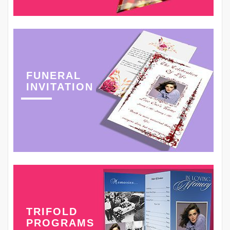
FUNERAL
INVITATION
TRIFOLD
PROGRAMS