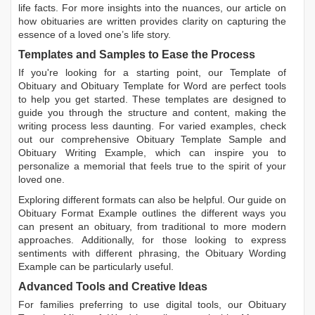
life facts. For more insights into the nuances, our article on
how obituaries are written
provides clarity on capturing the
essence of a loved one’s life story.
Templates and Samples to Ease the Process
If you're looking for a starting point, our
Template of
Obituary
and
Obituary Template for Word
are perfect tools
to help you get started. These templates are designed to
guide you through the structure and content, making the
writing process less daunting. For varied examples, check
out our comprehensive
Obituary Template Sample
and
Obituary Writing Example
, which can inspire you to
personalize a memorial that feels true to the spirit of your
loved one.
Exploring different formats can also be helpful. Our guide on
Obituary Format Example
outlines the different ways you
can present an obituary, from traditional to more modern
approaches. Additionally, for those looking to express
sentiments with different phrasing, the
Obituary Wording
Example
can be particularly useful.
Advanced Tools and Creative Ideas
For families preferring to use digital tools, our
Obituary