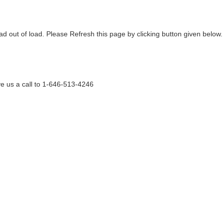
ad out of load. Please Refresh this page by clicking button given below.
e us a call to 1-646-513-4246