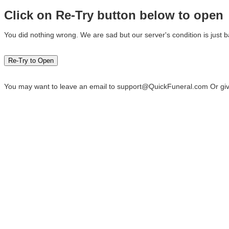
Click on Re-Try button below to open
You did nothing wrong. We are sad but our server's condition is just b
You may want to leave an email to
support@QuickFuneral.com
Or giv