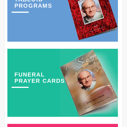
PROGRAMS
FUNERAL
PRAYER CARDS