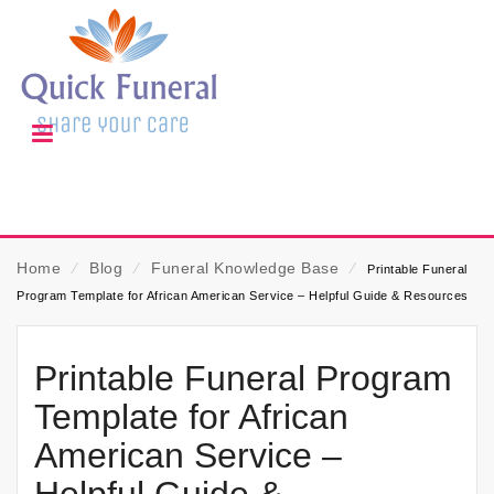
Home
⁄
Blog
⁄
Funeral Knowledge Base
⁄
Printable Funeral
Program Template for African American Service – Helpful Guide & Resources
Printable Funeral Program
Template for African
American Service –