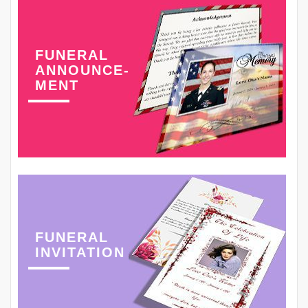
FUNERAL
ANNOUNCE-
MENT
FUNERAL
INVITATION