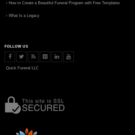
How to Create a Beautiful Funeral Program with Free Templates
What Is a Legacy
FOLLOW US
Quick Funeral LLC