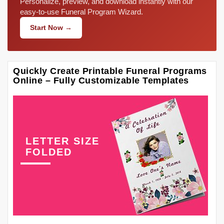
Personalize, preview, and download instantly with our
easy-to-use Funeral Program Wizard.
Start Now →
Quickly Create Printable Funeral Programs
Online – Fully Customizable Templates
LETTER SIZE
FOLDED