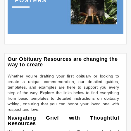
POSTERS
Our Obituary Resources are changing the
way to create
Whether you're drafting your first obituary or looking to
create a unique commemoration, our detailed guides,
templates, and examples are here to support you every
step of the way. Explore the links below to find everything
from basic templates to detailed instructions on obituary
writing, ensuring that you can honor your loved one with
respect and love.
Navigating Grief with Thoughtful
Resources