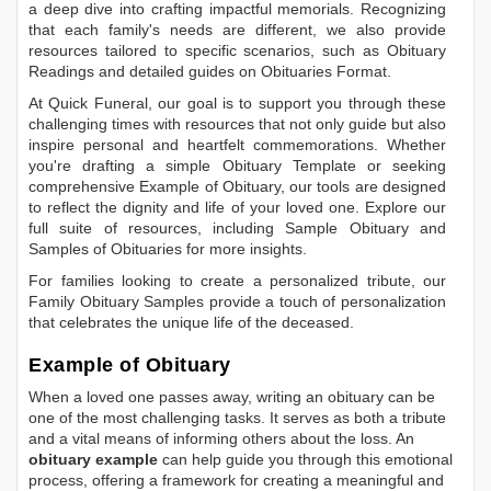
a deep dive into crafting impactful memorials. Recognizing
that each family's needs are different, we also provide
resources tailored to specific scenarios, such as
Obituary
Readings
and detailed guides on
Obituaries Format
.
At Quick Funeral, our goal is to support you through these
challenging times with resources that not only guide but also
inspire personal and heartfelt commemorations. Whether
you're drafting a simple
Obituary Template
or seeking
comprehensive
Example of Obituary
, our tools are designed
to reflect the dignity and life of your loved one. Explore our
full suite of resources, including
Sample Obituary
and
Samples of Obituaries
for more insights.
For families looking to create a personalized tribute, our
Family Obituary Samples
provide a touch of personalization
that celebrates the unique life of the deceased.
Example of Obituary
When a loved one passes away, writing an obituary can be
one of the most challenging tasks. It serves as both a tribute
and a vital means of informing others about the loss. An
obituary example
can help guide you through this emotional
process, offering a framework for creating a meaningful and