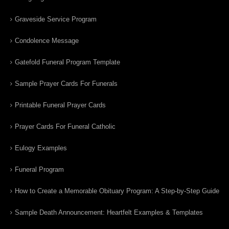
Graveside Service Program
Condolence Message
Gatefold Funeral Program Template
Sample Prayer Cards For Funerals
Printable Funeral Prayer Cards
Prayer Cards For Funeral Catholic
Eulogy Examples
Funeral Program
How to Create a Memorable Obituary Program: A Step-by-Step Guide
Sample Death Announcement: Heartfelt Examples & Templates