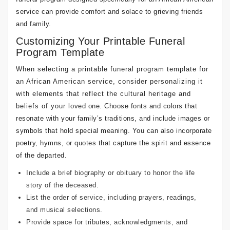
service can provide comfort and solace to grieving friends
and family.
Customizing Your Printable Funeral
Program Template
When selecting a printable funeral program template for
an African American service, consider personalizing it
with elements that reflect the cultural heritage and
beliefs of your loved one. Choose fonts and colors that
resonate with your family’s traditions, and include images or
symbols that hold special meaning. You can also incorporate
poetry, hymns, or quotes that capture the spirit and essence
of the departed.
Include a brief biography or obituary to honor the life
story of the deceased.
List the order of service, including prayers, readings,
and musical selections.
Provide space for tributes, acknowledgments, and