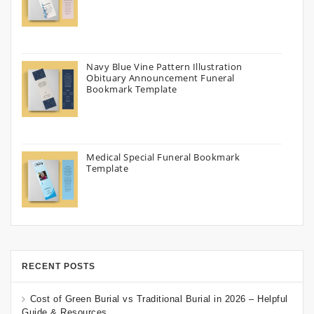
Navy Blue Vine Pattern Illustration
Obituary Announcement Funeral
Bookmark Template
Medical Special Funeral Bookmark
Template
RECENT POSTS
Cost of Green Burial vs Traditional Burial in 2026 – Helpful
Guide & Resources