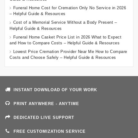
Funeral Home Cost for Cremation Only No Service in 2026
– Helpful Guide & Resources
Cost of a Memorial Service Without a Body Present –
Helpful Guide & Resources
Funeral Home Casket Price List in 2026 What to Expect
and How to Compare Costs – Helpful Guide & Resources
Lowest Price Cremation Provider Near Me How to Compare
Costs and Choose Safely – Helpful Guide & Resources
INSTANT DOWNLOAD OF YOUR WORK
PRINT ANYWHERE - ANYTIME
DEDICATED LIVE SUPPORT
FREE CUSTOMIZATION SERVICE