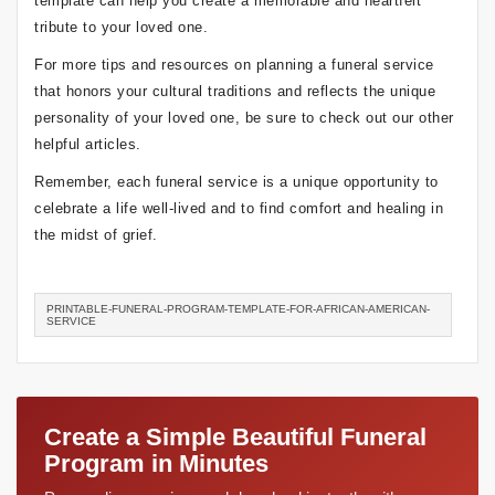
template can help you create a memorable and heartfelt
tribute to your loved one.
For more tips and resources on planning a funeral service
that honors your cultural traditions and reflects the unique
personality of your loved one, be sure to check out our other
helpful articles.
Remember, each funeral service is a unique opportunity to
celebrate a life well-lived and to find comfort and healing in
the midst of grief.
PRINTABLE-FUNERAL-PROGRAM-TEMPLATE-FOR-AFRICAN-AMERICAN-
SERVICE
Create a Simple Beautiful Funeral
Program in Minutes