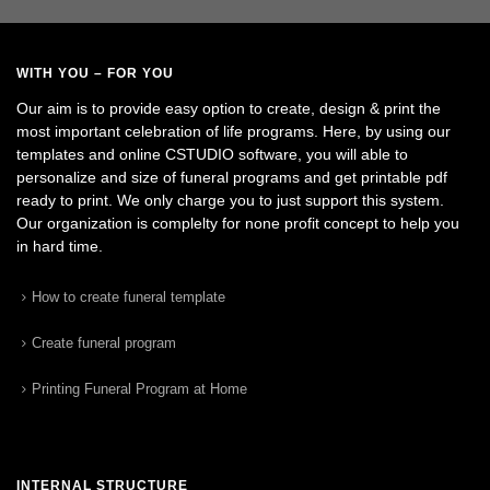
WITH YOU – FOR YOU
Our aim is to provide easy option to create, design & print the
most important celebration of life programs. Here, by using our
templates and online CSTUDIO software, you will able to
personalize and size of funeral programs and get printable pdf
ready to print. We only charge you to just support this system.
Our organization is complelty for none profit concept to help you
in hard time.
How to create funeral template
Create funeral program
Printing Funeral Program at Home
INTERNAL STRUCTURE