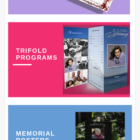
TRIFOLD
PROGRAMS
MEMORIAL