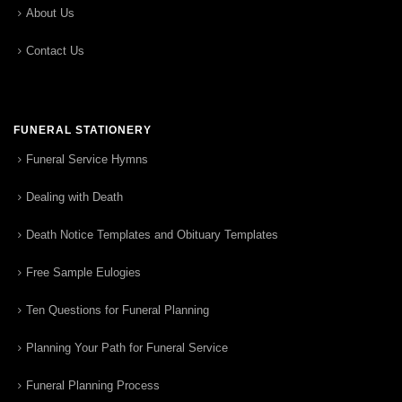
About Us
Contact Us
FUNERAL STATIONERY
Funeral Service Hymns
Dealing with Death
Death Notice Templates and Obituary Templates
Free Sample Eulogies
Ten Questions for Funeral Planning
Planning Your Path for Funeral Service
Funeral Planning Process