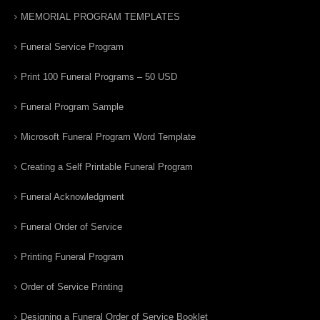
MEMORIAL PROGRAM TEMPLATES
Funeral Service Program
Print 100 Funeral Programs – 50 USD
Funeral Program Sample
Microsoft Funeral Program Word Template
Creating a Self Printable Funeral Program
Funeral Acknowledgment
Funeral Order of Service
Printing Funeral Program
Order of Service Printing
Designing a Funeral Order of Service Booklet