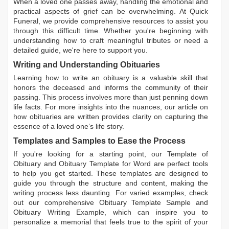
When a loved one passes away, handling the emotional and
practical aspects of grief can be overwhelming. At Quick
Funeral, we provide comprehensive resources to assist you
through this difficult time. Whether you're beginning with
understanding how to craft meaningful tributes or need a
detailed guide, we're here to support you.
Writing and Understanding Obituaries
Learning
how to write an obituary
is a valuable skill that
honors the deceased and informs the community of their
passing. This process involves more than just penning down
life facts. For more insights into the nuances, our article on
how obituaries are written
provides clarity on capturing the
essence of a loved one’s life story.
Templates and Samples to Ease the Process
If you're looking for a starting point, our
Template of
Obituary
and
Obituary Template for Word
are perfect tools
to help you get started. These templates are designed to
guide you through the structure and content, making the
writing process less daunting. For varied examples, check
out our comprehensive
Obituary Template Sample
and
Obituary Writing Example
, which can inspire you to
personalize a memorial that feels true to the spirit of your