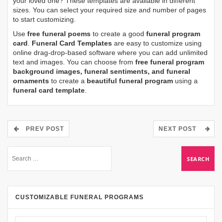
your loved one? These templates are available in different
sizes. You can select your required size and number of pages
to start customizing.
Use
free funeral poems
to create a good
funeral program
card
.
Funeral Card Templates
are easy to customize using
online drag-drop-based software where you can add unlimited
text and images. You can choose from
free funeral program
background images, funeral sentiments, and funeral
ornaments
to create a
beautiful funeral program
using a
funeral card template
.
PREV POST
NEXT POST
CUSTOMIZABLE FUNERAL PROGRAMS