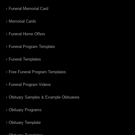
Funeral Memorial Card
Memorial Cards
Funeral Home Offers
Funeral Program Template
Funeral Templates
Free Funeral Program Templates
Funeral Program Videos
Obituary Samples & Example Obituaries
Obituary Programs
Obituary Template