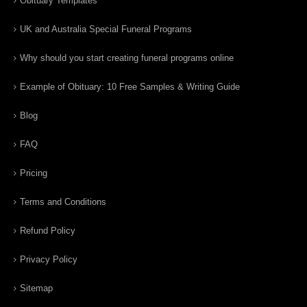
Obituary Templates
UK and Australia Special Funeral Programs
Why should you start creating funeral programs online
Example of Obituary: 10 Free Samples & Writing Guide
Blog
FAQ
Pricing
Terms and Conditions
Refund Policy
Privacy Policy
Sitemap