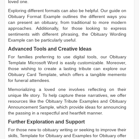
loved one.
Exploring different formats can also be helpful. Our guide on
Obituary Format Example
outlines the different ways you
can present an obituary, from traditional to more modern
approaches. Additionally, for those looking to express
sentiments with different phrasing, the
Obituary Wording
Example
can be particularly useful.
Advanced Tools and Creative Ideas
For families preferring to use digital tools, our
Obituary
Template Microsoft Word
is easily customizable. Moreover,
those wishing to create a lasting tribute can explore our
Obituary Card Template
, which offers a tangible memento
for funeral attendees.
Memorializing a loved one involves reflecting on their
unique life story. To help capture these narratives, we offer
resources like the
Obituary Tribute Examples
and
Obituary
Announcement Sample
, which provide ideas for announcing
the passing in a respectful and heartfelt manner.
Further Exploration and Support
For those new to obituary writing or seeking to improve their
skills,
Template for Obituary
and
Examples for Obituary
offer