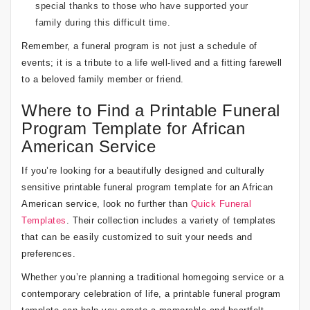
special thanks to those who have supported your
family during this difficult time.
Remember, a funeral program is not just a schedule of
events; it is a tribute to a life well-lived and a fitting farewell
to a beloved family member or friend.
Where to Find a Printable Funeral
Program Template for African
American Service
If you’re looking for a beautifully designed and culturally
sensitive printable funeral program template for an African
American service, look no further than
Quick Funeral
Templates
. Their collection includes a variety of templates
that can be easily customized to suit your needs and
preferences.
Whether you’re planning a traditional homegoing service or a
contemporary celebration of life, a printable funeral program