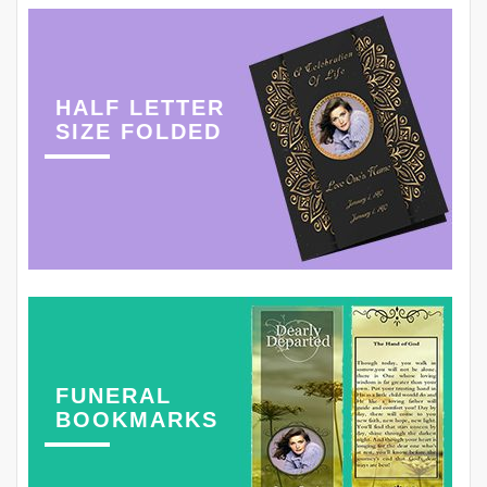
HALF LETTER
SIZE FOLDED
FUNERAL
BOOKMARKS