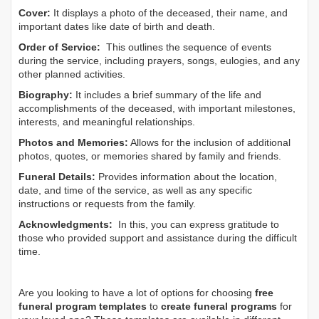
Cover:
It displays a photo of the deceased, their name, and
important dates like date of birth and death.
Order of Service:
This outlines the sequence of events
during the service, including prayers, songs, eulogies, and any
other planned activities.
Biography:
It includes a brief summary of the life and
accomplishments of the deceased, with important milestones,
interests, and meaningful relationships.
Photos and Memories:
Allows for the inclusion of additional
photos, quotes, or memories shared by family and friends.
Funeral Details:
Provides information about the location,
date, and time of the service, as well as any specific
instructions or requests from the family.
Acknowledgments:
In this, you can express gratitude to
those who provided support and assistance during the difficult
time.
Are you looking to have a lot of options for choosing
free
funeral program templates
to
create funeral programs
for