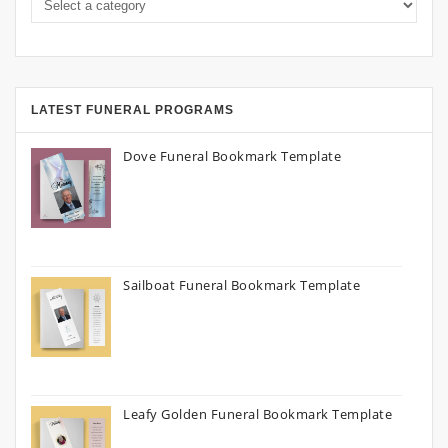
LATEST FUNERAL PROGRAMS
Dove Funeral Bookmark Template
Sailboat Funeral Bookmark Template
Leafy Golden Funeral Bookmark Template