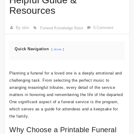
Helpful Guide &
Resources
By nitin
0 Comment
Funeral Knowledge Base
Quick Navigation
show
Planning a funeral for a loved one is a deeply emotional and
challenging task. From selecting the perfect music to
arranging meaningful tributes, every detail of the service
matters in honoring and remembering the life of the departed.
One significant aspect of a funeral service is the program,
which serves as a guide for attendees and a keepsake for
the family.
Why Choose a Printable Funeral