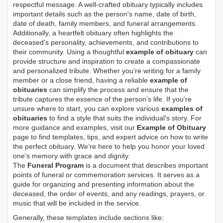
respectful message. A well-crafted obituary typically includes
important details such as the person's name, date of birth,
date of death, family members, and funeral arrangements.
Additionally, a heartfelt obituary often highlights the
deceased's personality, achievements, and contributions to
their community. Using a thoughtful
example of obituary
can
provide structure and inspiration to create a compassionate
and personalized tribute. Whether you’re writing for a family
member or a close friend, having a reliable
example of
obituaries
can simplify the process and ensure that the
tribute captures the essence of the person’s life. If you're
unsure where to start, you can explore various
examples of
obituaries
to find a style that suits the individual's story. For
more guidance and examples, visit our
Example of Obituary
page to find templates, tips, and expert advice on how to write
the perfect obituary. We’re here to help you honor your loved
one’s memory with grace and dignity.
The
Funeral Program
is a document that describes important
points of funeral or commemoration services.
It serves as a
guide for organizing and presenting information about the
deceased, the order of events, and any readings, prayers, or
music that will be included in the service.
Generally, these templates include sections like: