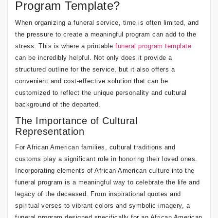
Program Template?
When organizing a funeral service, time is often limited, and
the pressure to create a meaningful program can add to the
stress. This is where a printable
funeral program template
can be incredibly helpful. Not only does it provide a
structured outline for the service, but it also offers a
convenient and cost-effective solution that can be
customized to reflect the unique personality and cultural
background of the departed.
The Importance of Cultural
Representation
For African American families, cultural traditions and
customs play a significant role in honoring their loved ones.
Incorporating elements of African American culture into the
funeral program is a meaningful way to celebrate the life and
legacy of the deceased. From inspirational quotes and
spiritual verses to vibrant colors and symbolic imagery, a
funeral program designed specifically for an African American