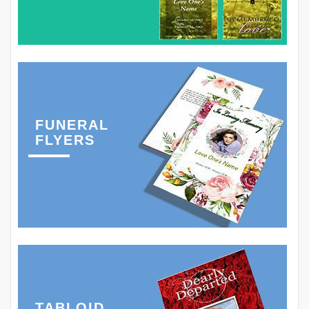
FUNERAL
FLYERS
TABLOID