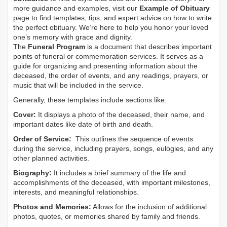
more guidance and examples, visit our
Example of Obituary
page to find templates, tips, and expert advice on how to write
the perfect obituary. We’re here to help you honor your loved
one’s memory with grace and dignity.
The
Funeral Program
is a document that describes important
points of funeral or commemoration services.
It serves as a
guide for organizing and presenting information about the
deceased, the order of events, and any readings, prayers, or
music that will be included in the service.
Generally, these templates include sections like:
Cover:
It displays a photo of the deceased, their name, and
important dates like date of birth and death.
Order of Service:
This outlines the sequence of events
during the service, including prayers, songs, eulogies, and any
other planned activities.
Biography:
It includes a brief summary of the life and
accomplishments of the deceased, with important milestones,
interests, and meaningful relationships.
Photos and Memories:
Allows for the inclusion of additional
photos, quotes, or memories shared by family and friends.