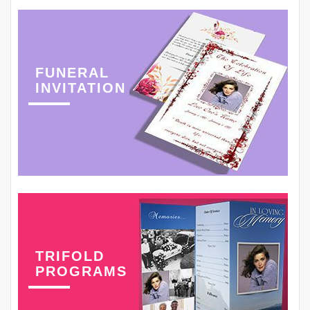
FUNERAL
INVITATION
TRIFOLD
PROGRAMS