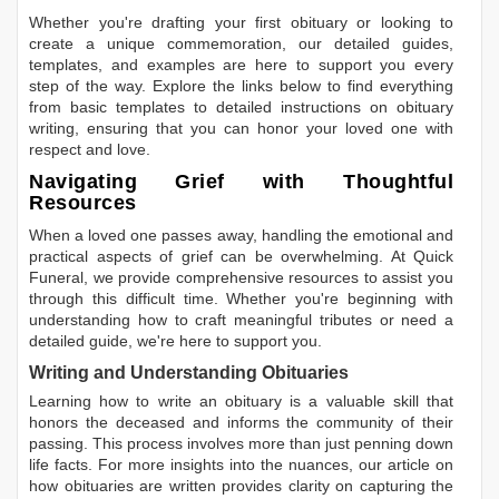
Whether you're drafting your first obituary or looking to
create a unique commemoration, our detailed guides,
templates, and examples are here to support you every
step of the way. Explore the links below to find everything
from basic templates to detailed instructions on obituary
writing, ensuring that you can honor your loved one with
respect and love.
Navigating Grief with Thoughtful
Resources
When a loved one passes away, handling the emotional and
practical aspects of grief can be overwhelming. At Quick
Funeral, we provide comprehensive resources to assist you
through this difficult time. Whether you're beginning with
understanding how to craft meaningful tributes or need a
detailed guide, we're here to support you.
Writing and Understanding Obituaries
Learning
how to write an obituary
is a valuable skill that
honors the deceased and informs the community of their
passing. This process involves more than just penning down
life facts. For more insights into the nuances, our article on
how obituaries are written
provides clarity on capturing the