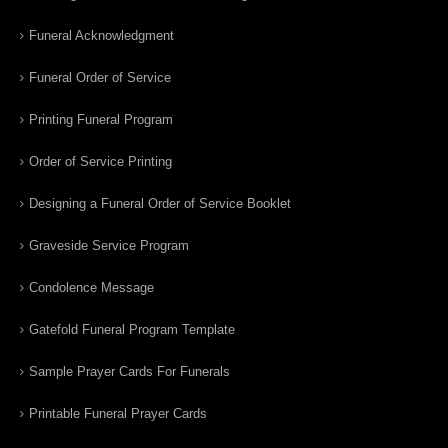
Funeral Acknowledgment
Funeral Order of Service
Printing Funeral Program
Order of Service Printing
Designing a Funeral Order of Service Booklet
Graveside Service Program
Condolence Message
Gatefold Funeral Program Template
Sample Prayer Cards For Funerals
Printable Funeral Prayer Cards