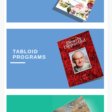
TABLOID
PROGRAMS