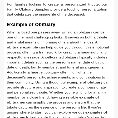
For families looking to create a personalized tribute, our
Family Obituary Samples
provide a touch of personalization
that celebrates the unique life of the deceased.
Example of Obituary
When a loved one passes away, writing an obituary can be
one of the most challenging tasks. It serves as both a tribute
and a vital means of informing others about the loss. An
obituary example
can help guide you through this emotional
process, offering a framework for creating a meaningful and
respectful message. A well-crafted obituary typically includes
important details such as the person's name, date of birth,
date of death, family members, and funeral arrangements.
Additionally, a heartfelt obituary often highlights the
deceased's personality, achievements, and contributions to
their community. Using a thoughtful
example of obituary
can
provide structure and inspiration to create a compassionate
and personalized tribute. Whether you’re writing for a family
member or a close friend, having a reliable
example of
obituaries
can simplify the process and ensure that the
tribute captures the essence of the person’s life. If you're
unsure where to start, you can explore various
examples of
obituaries
to find a style that suits the individual's story. For