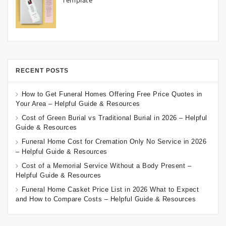
Template
RECENT POSTS
How to Get Funeral Homes Offering Free Price Quotes in
Your Area – Helpful Guide & Resources
Cost of Green Burial vs Traditional Burial in 2026 – Helpful
Guide & Resources
Funeral Home Cost for Cremation Only No Service in 2026
– Helpful Guide & Resources
Cost of a Memorial Service Without a Body Present –
Helpful Guide & Resources
Funeral Home Casket Price List in 2026 What to Expect
and How to Compare Costs – Helpful Guide & Resources