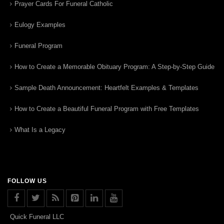
Prayer Cards For Funeral Catholic
Eulogy Examples
Funeral Program
How to Create a Memorable Obituary Program: A Step-by-Step Guide
Sample Death Announcement: Heartfelt Examples & Templates
How to Create a Beautiful Funeral Program with Free Templates
What Is a Legacy
FOLLOW US
Quick Funeral LLC