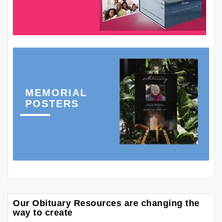
MEMORIAL
POSTERS
Our Obituary Resources are changing the
way to create