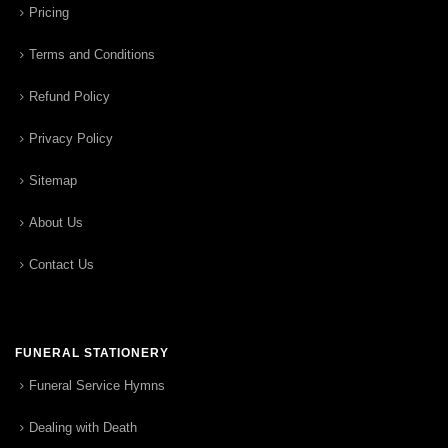
Pricing
Terms and Conditions
Refund Policy
Privacy Policy
Sitemap
About Us
Contact Us
FUNERAL STATIONERY
Funeral Service Hymns
Dealing with Death