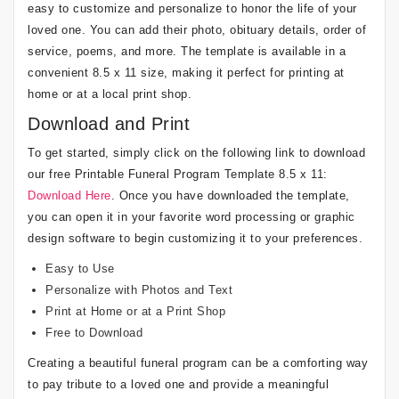
easy to customize and personalize to honor the life of your
loved one. You can add their photo, obituary details, order of
service, poems, and more. The template is available in a
convenient 8.5 x 11 size, making it perfect for printing at
home or at a local print shop.
Download and Print
To get started, simply click on the following link to download
our free Printable Funeral Program Template 8.5 x 11:
Download Here
. Once you have downloaded the template,
you can open it in your favorite word processing or graphic
design software to begin customizing it to your preferences.
Easy to Use
Personalize with Photos and Text
Print at Home or at a Print Shop
Free to Download
Creating a beautiful funeral program can be a comforting way
to pay tribute to a loved one and provide a meaningful