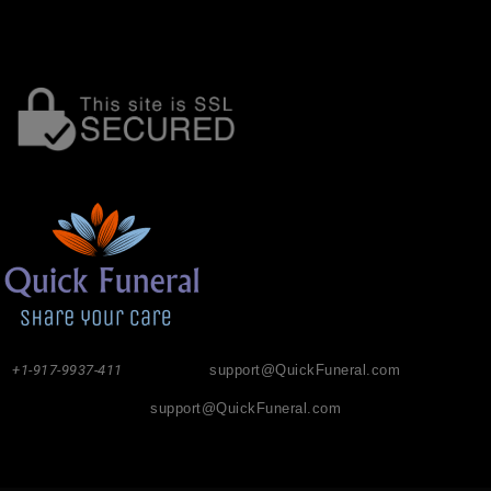
+1-917-9937-411
support@QuickFuneral.com
support@QuickFuneral.com