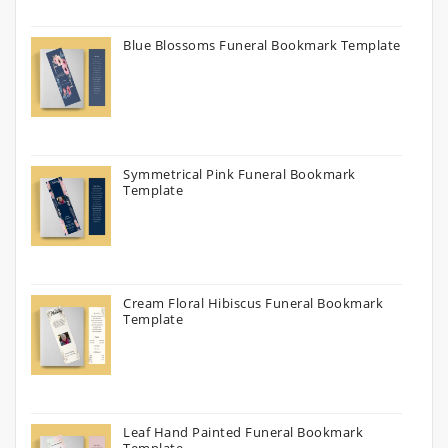
Blue Blossoms Funeral Bookmark Template
Symmetrical Pink Funeral Bookmark
Template
Cream Floral Hibiscus Funeral Bookmark
Template
Leaf Hand Painted Funeral Bookmark