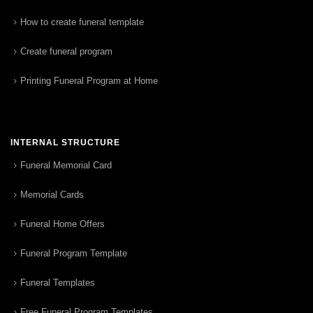
How to create funeral template
Create funeral program
Printing Funeral Program at Home
INTERNAL STRUCTURE
Funeral Memorial Card
Memorial Cards
Funeral Home Offers
Funeral Program Template
Funeral Templates
Free Funeral Program Templates