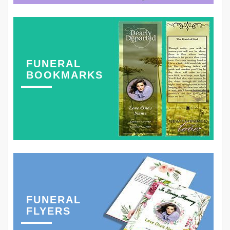
FUNERAL
BOOKMARKS
FUNERAL
FLYERS