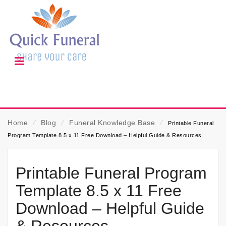
Home
⁄
Blog
⁄
Funeral Knowledge Base
⁄
Printable Funeral
Program Template 8.5 x 11 Free Download – Helpful Guide & Resources
Printable Funeral Program
Template 8.5 x 11 Free
Download – Helpful Guide