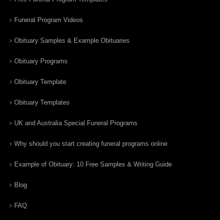
Funeral Program Videos
Obituary Samples & Example Obituaries
Obituary Programs
Obituary Template
Obituary Templates
UK and Australia Special Funeral Programs
Why should you start creating funeral programs online
Example of Obituary: 10 Free Samples & Writing Guide
Blog
FAQ