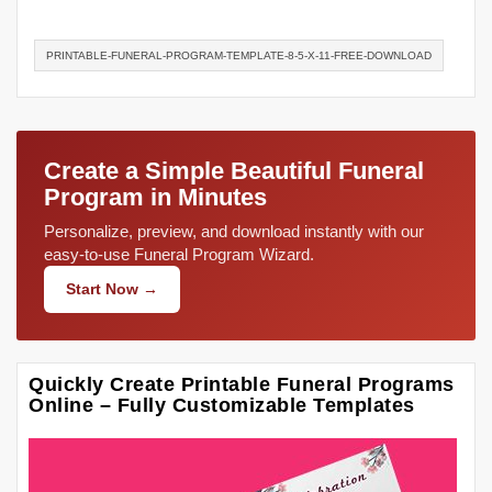
PRINTABLE-FUNERAL-PROGRAM-TEMPLATE-8-5-X-11-FREE-DOWNLOAD
Create a Simple Beautiful Funeral
Program in Minutes
Personalize, preview, and download instantly with our
easy-to-use Funeral Program Wizard.
Start Now →
Quickly Create Printable Funeral Programs
Online – Fully Customizable Templates