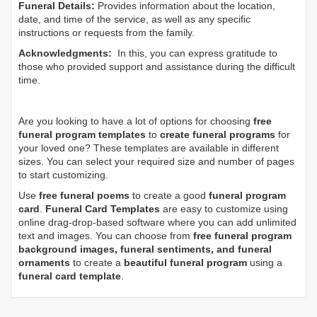
Funeral Details:
Provides information about the location,
date, and time of the service, as well as any specific
instructions or requests from the family.
Acknowledgments:
In this, you can express gratitude to
those who provided support and assistance during the difficult
time.
Are you looking to have a lot of options for choosing
free
funeral program templates
to
create funeral programs
for
your loved one? These templates are available in different
sizes. You can select your required size and number of pages
to start customizing.
Use
free funeral poems
to create a good
funeral program
card
.
Funeral Card Templates
are easy to customize using
online drag-drop-based software where you can add unlimited
text and images. You can choose from
free funeral program
background images, funeral sentiments, and funeral
ornaments
to create a
beautiful funeral program
using a
funeral card template
.