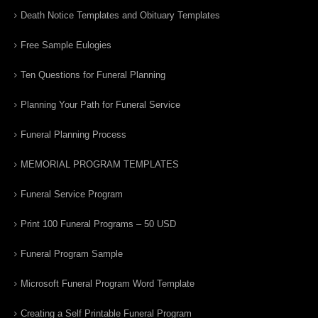
Death Notice Templates and Obituary Templates
Free Sample Eulogies
Ten Questions for Funeral Planning
Planning Your Path for Funeral Service
Funeral Planning Process
MEMORIAL PROGRAM TEMPLATES
Funeral Service Program
Print 100 Funeral Programs – 50 USD
Funeral Program Sample
Microsoft Funeral Program Word Template
Creating a Self Printable Funeral Program