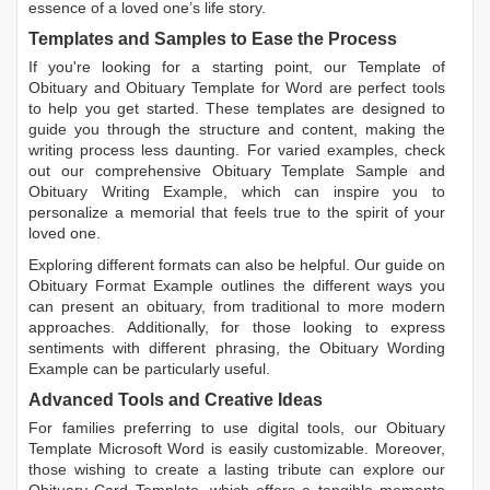
essence of a loved one’s life story.
Templates and Samples to Ease the Process
If you're looking for a starting point, our
Template of
Obituary
and
Obituary Template for Word
are perfect tools
to help you get started. These templates are designed to
guide you through the structure and content, making the
writing process less daunting. For varied examples, check
out our comprehensive
Obituary Template Sample
and
Obituary Writing Example
, which can inspire you to
personalize a memorial that feels true to the spirit of your
loved one.
Exploring different formats can also be helpful. Our guide on
Obituary Format Example
outlines the different ways you
can present an obituary, from traditional to more modern
approaches. Additionally, for those looking to express
sentiments with different phrasing, the
Obituary Wording
Example
can be particularly useful.
Advanced Tools and Creative Ideas
For families preferring to use digital tools, our
Obituary
Template Microsoft Word
is easily customizable. Moreover,
those wishing to create a lasting tribute can explore our