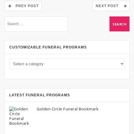
PREV POST
NEXT POST
CUSTOMIZABLE FUNERAL PROGRAMS
LATEST FUNERAL PROGRAMS
Golden Circle Funeral Bookmark