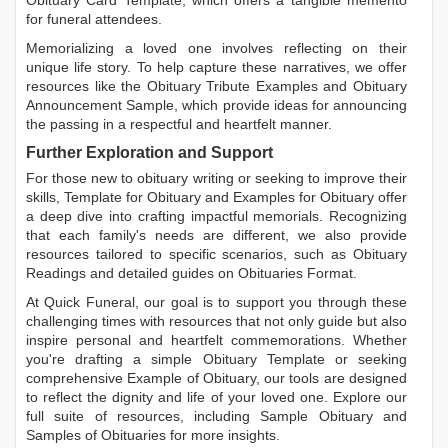
Obituary Card Template
, which offers a tangible memento
for funeral attendees.
Memorializing a loved one involves reflecting on their
unique life story. To help capture these narratives, we offer
resources like the
Obituary Tribute Examples
and
Obituary
Announcement Sample
, which provide ideas for announcing
the passing in a respectful and heartfelt manner.
Further Exploration and Support
For those new to obituary writing or seeking to improve their
skills,
Template for Obituary
and
Examples for Obituary
offer
a deep dive into crafting impactful memorials. Recognizing
that each family's needs are different, we also provide
resources tailored to specific scenarios, such as
Obituary
Readings
and detailed guides on
Obituaries Format
.
At Quick Funeral, our goal is to support you through these
challenging times with resources that not only guide but also
inspire personal and heartfelt commemorations. Whether
you're drafting a simple
Obituary Template
or seeking
comprehensive
Example of Obituary
, our tools are designed
to reflect the dignity and life of your loved one. Explore our
full suite of resources, including
Sample Obituary
and
Samples of Obituaries
for more insights.