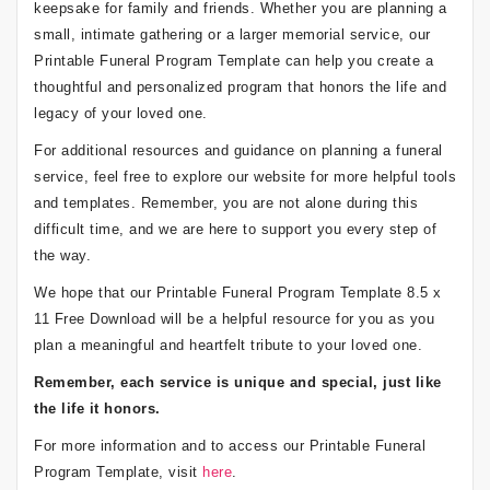
keepsake for family and friends. Whether you are planning a
small, intimate gathering or a larger memorial service, our
Printable Funeral Program Template can help you create a
thoughtful and personalized program that honors the life and
legacy of your loved one.
For additional resources and guidance on planning a funeral
service, feel free to explore our website for more helpful tools
and templates. Remember, you are not alone during this
difficult time, and we are here to support you every step of
the way.
We hope that our Printable Funeral Program Template 8.5 x
11 Free Download will be a helpful resource for you as you
plan a meaningful and heartfelt tribute to your loved one.
Remember, each service is unique and special, just like
the life it honors.
For more information and to access our Printable Funeral
Program Template, visit
here
.