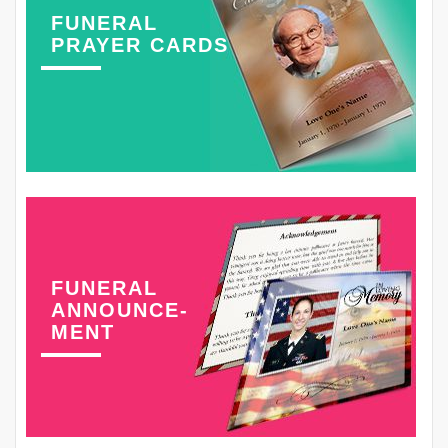
FUNERAL
PRAYER CARDS
FUNERAL
ANNOUNCE-
MENT