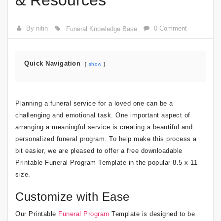
& Resources
By nitin
0 Comment
Funeral Knowledge Base
Quick Navigation
show
Planning a funeral service for a loved one can be a
challenging and emotional task. One important aspect of
arranging a meaningful service is creating a beautiful and
personalized funeral program. To help make this process a
bit easier, we are pleased to offer a free downloadable
Printable Funeral Program Template in the popular 8.5 x 11
size.
Customize with Ease
Our Printable
Funeral Program
Template is designed to be