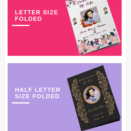
LETTER SIZE
FOLDED
HALF LETTER
SIZE FOLDED