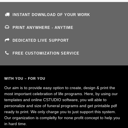
INSTANT DOWNLOAD OF YOUR WORK
PRINT ANYWHERE - ANYTIME
DEDICATED LIVE SUPPORT
FREE CUSTOMIZATION SERVICE
WITH YOU – FOR YOU
Our aim is to provide easy option to create, design & print the
most important celebration of life programs. Here, by using our
templates and online CSTUDIO software, you will able to
personalize and size of funeral programs and get printable pdf
ready to print. We only charge you to just support this system.
Our organization is complelty for none profit concept to help you
in hard time.