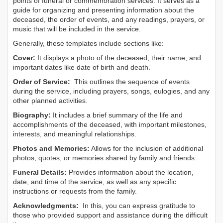
points of funeral or commemoration services.
It serves as a
guide for organizing and presenting information about the
deceased, the order of events, and any readings, prayers, or
music that will be included in the service.
Generally, these templates include sections like:
Cover:
It displays a photo of the deceased, their name, and
important dates like date of birth and death.
Order of Service:
This outlines the sequence of events
during the service, including prayers, songs, eulogies, and any
other planned activities.
Biography:
It includes a brief summary of the life and
accomplishments of the deceased, with important milestones,
interests, and meaningful relationships.
Photos and Memories:
Allows for the inclusion of additional
photos, quotes, or memories shared by family and friends.
Funeral Details:
Provides information about the location,
date, and time of the service, as well as any specific
instructions or requests from the family.
Acknowledgments:
In this, you can express gratitude to
those who provided support and assistance during the difficult