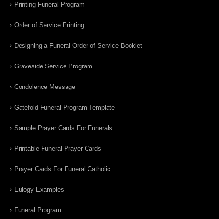
Printing Funeral Program
Order of Service Printing
Designing a Funeral Order of Service Booklet
Graveside Service Program
Condolence Message
Gatefold Funeral Program Template
Sample Prayer Cards For Funerals
Printable Funeral Prayer Cards
Prayer Cards For Funeral Catholic
Eulogy Examples
Funeral Program