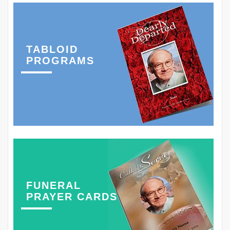
TABLOID
PROGRAMS
FUNERAL
PRAYER CARDS