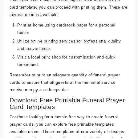
card template, you can proceed with printing them. There are
several options available:
Print at home using cardstock paper for a personal
touch.
Utilize online printing services for professional quality
and convenience.
Visit a local print shop for customization and quick
turnaround.
Remember to print an adequate quantity of funeral prayer
cards to ensure that all guests at the memorial service
receive a copy as a keepsake.
Download Free Printable Funeral Prayer
Card Templates
For those looking for a hassle-free way to create funeral
prayer cards, you can explore free printable templates
available online. These templates offer a variety of designs