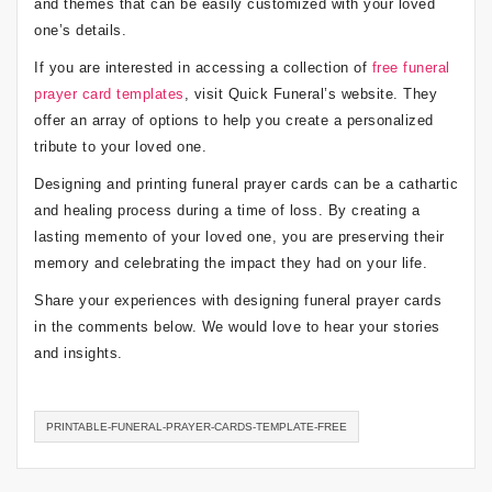
and themes that can be easily customized with your loved
one’s details.
If you are interested in accessing a collection of
free funeral
prayer card templates
, visit Quick Funeral’s website. They
offer an array of options to help you create a personalized
tribute to your loved one.
Designing and printing funeral prayer cards can be a cathartic
and healing process during a time of loss. By creating a
lasting memento of your loved one, you are preserving their
memory and celebrating the impact they had on your life.
Share your experiences with designing funeral prayer cards
in the comments below. We would love to hear your stories
and insights.
PRINTABLE-FUNERAL-PRAYER-CARDS-TEMPLATE-FREE