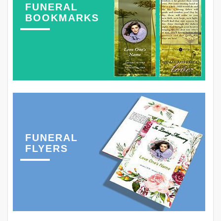
FUNERAL
BOOKMARKS
FUNERAL
FLYERS