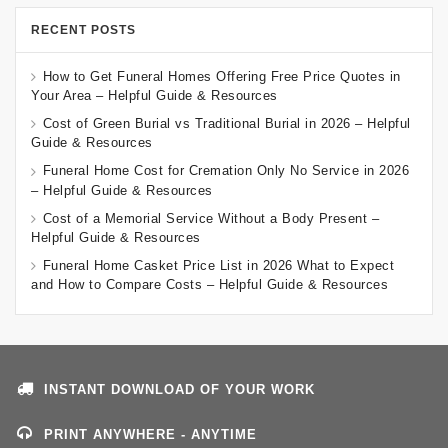
RECENT POSTS
How to Get Funeral Homes Offering Free Price Quotes in
Your Area – Helpful Guide & Resources
Cost of Green Burial vs Traditional Burial in 2026 – Helpful
Guide & Resources
Funeral Home Cost for Cremation Only No Service in 2026
– Helpful Guide & Resources
Cost of a Memorial Service Without a Body Present –
Helpful Guide & Resources
Funeral Home Casket Price List in 2026 What to Expect
and How to Compare Costs – Helpful Guide & Resources
INSTANT DOWNLOAD OF YOUR WORK
PRINT ANYWHERE - ANYTIME