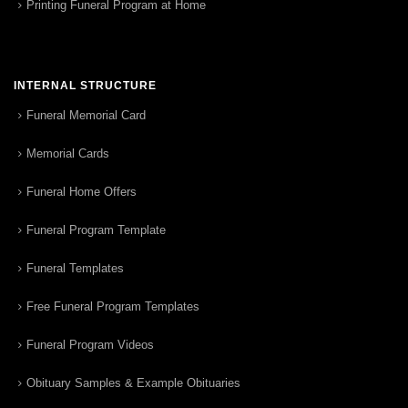
Printing Funeral Program at Home
INTERNAL STRUCTURE
Funeral Memorial Card
Memorial Cards
Funeral Home Offers
Funeral Program Template
Funeral Templates
Free Funeral Program Templates
Funeral Program Videos
Obituary Samples & Example Obituaries