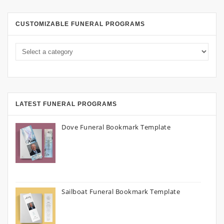
CUSTOMIZABLE FUNERAL PROGRAMS
LATEST FUNERAL PROGRAMS
Dove Funeral Bookmark Template
Sailboat Funeral Bookmark Template