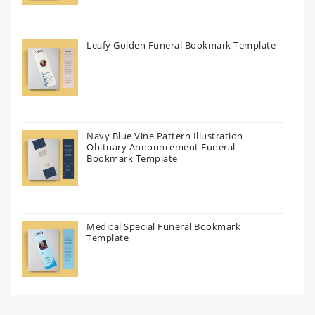
Leafy Golden Funeral Bookmark Template
Navy Blue Vine Pattern Illustration
Obituary Announcement Funeral
Bookmark Template
Medical Special Funeral Bookmark
Template