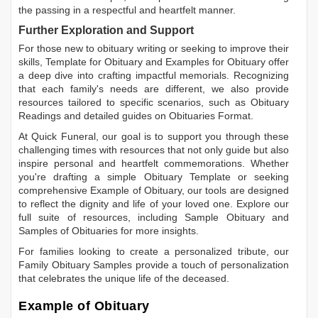
the passing in a respectful and heartfelt manner.
Further Exploration and Support
For those new to obituary writing or seeking to improve their
skills,
Template for Obituary
and
Examples for Obituary
offer
a deep dive into crafting impactful memorials. Recognizing
that each family's needs are different, we also provide
resources tailored to specific scenarios, such as
Obituary
Readings
and detailed guides on
Obituaries Format
.
At Quick Funeral, our goal is to support you through these
challenging times with resources that not only guide but also
inspire personal and heartfelt commemorations. Whether
you're drafting a simple
Obituary Template
or seeking
comprehensive
Example of Obituary
, our tools are designed
to reflect the dignity and life of your loved one. Explore our
full suite of resources, including
Sample Obituary
and
Samples of Obituaries
for more insights.
For families looking to create a personalized tribute, our
Family Obituary Samples
provide a touch of personalization
that celebrates the unique life of the deceased.
Example of Obituary