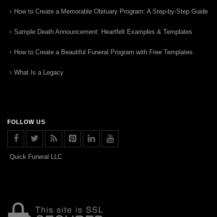
How to Create a Memorable Obituary Program: A Step-by-Step Guide
Sample Death Announcement: Heartfelt Examples & Templates
How to Create a Beautiful Funeral Program with Free Templates
What Is a Legacy
FOLLOW US
Quick Funeral LLC