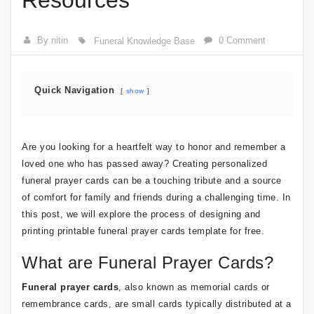
Resources
By nitin
0 Comment
Funeral Knowledge Base
Quick Navigation
show
Are you looking for a heartfelt way to honor and remember a
loved one who has passed away? Creating personalized
funeral prayer cards can be a touching tribute and a source
of comfort for family and friends during a challenging time. In
this post, we will explore the process of designing and
printing printable funeral prayer cards template for free.
What are Funeral Prayer Cards?
Funeral prayer cards
, also known as memorial cards or
remembrance cards, are small cards typically distributed at a