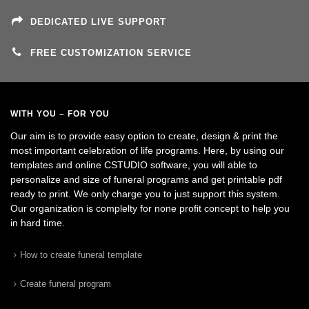
DEDICATED LIVE SUPPORT
FREE CUSTOMIZATION SERVICE
WITH YOU – FOR YOU
Our aim is to provide easy option to create, design & print the
most important celebration of life programs. Here, by using our
templates and online CSTUDIO software, you will able to
personalize and size of funeral programs and get printable pdf
ready to print. We only charge you to just support this system.
Our organization is complelty for none profit concept to help you
in hard time.
How to create funeral template
Create funeral program