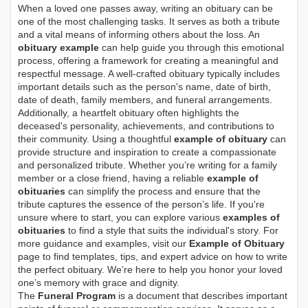
When a loved one passes away, writing an obituary can be
one of the most challenging tasks. It serves as both a tribute
and a vital means of informing others about the loss. An
obituary example
can help guide you through this emotional
process, offering a framework for creating a meaningful and
respectful message. A well-crafted obituary typically includes
important details such as the person's name, date of birth,
date of death, family members, and funeral arrangements.
Additionally, a heartfelt obituary often highlights the
deceased's personality, achievements, and contributions to
their community. Using a thoughtful
example of obituary
can
provide structure and inspiration to create a compassionate
and personalized tribute. Whether you’re writing for a family
member or a close friend, having a reliable
example of
obituaries
can simplify the process and ensure that the
tribute captures the essence of the person’s life. If you're
unsure where to start, you can explore various
examples of
obituaries
to find a style that suits the individual's story. For
more guidance and examples, visit our
Example of Obituary
page to find templates, tips, and expert advice on how to write
the perfect obituary. We’re here to help you honor your loved
one’s memory with grace and dignity.
The
Funeral Program
is a document that describes important