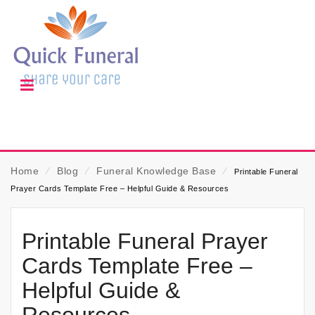
Home
⁄
Blog
⁄
Funeral Knowledge Base
⁄
Printable Funeral
Prayer Cards Template Free – Helpful Guide & Resources
Printable Funeral Prayer
Cards Template Free –
Helpful Guide &