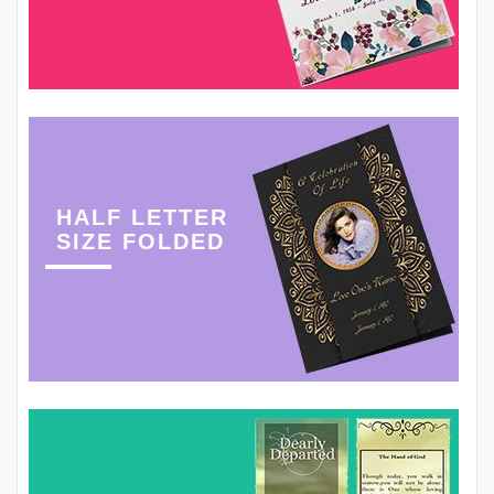
HALF LETTER
SIZE FOLDED