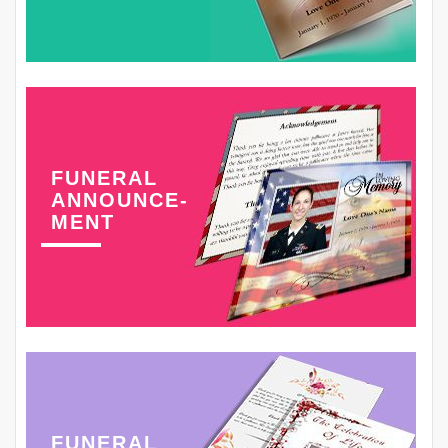
FUNERAL
ANNOUNCE-
MENT
FUNERAL