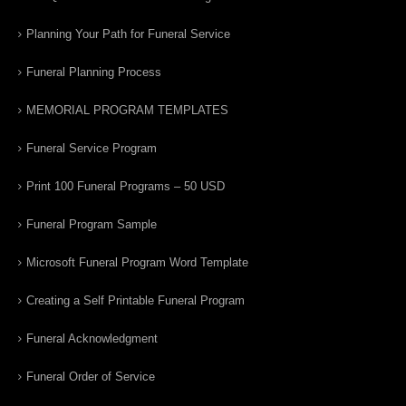
Planning Your Path for Funeral Service
Funeral Planning Process
MEMORIAL PROGRAM TEMPLATES
Funeral Service Program
Print 100 Funeral Programs – 50 USD
Funeral Program Sample
Microsoft Funeral Program Word Template
Creating a Self Printable Funeral Program
Funeral Acknowledgment
Funeral Order of Service