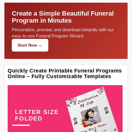
Create a Simple Beautiful Funeral
Program in Minutes
Personalize, preview, and download instantly with our
easy-to-use Funeral Program Wizard.
Start Now →
Quickly Create Printable Funeral Programs
Online – Fully Customizable Templates
LETTER SIZE
FOLDED