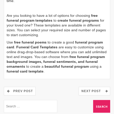
time.
Are you looking to have a lot of options for choosing
free
funeral program templates
to
create funeral programs
for
your loved one? These templates are available in different
sizes. You can select your required size and number of pages
to start customizing.
Use
free funeral poems
to create a good
funeral program
card
.
Funeral Card Templates
are easy to customize using
online drag-drop-based software where you can add unlimited
text and images. You can choose from
free funeral program
background images, funeral sentiments, and funeral
ornaments
to create a
beautiful funeral program
using a
funeral card template
.
PREV POST
NEXT POST