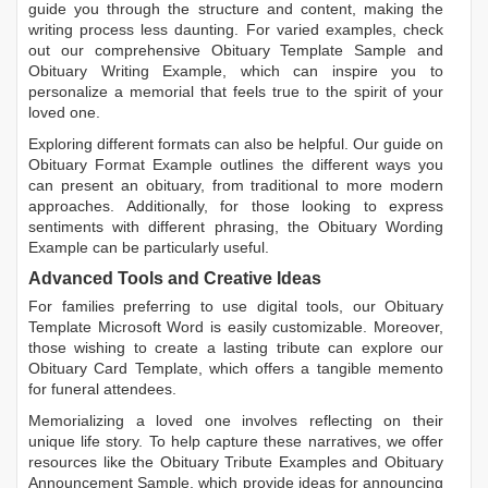
guide you through the structure and content, making the
writing process less daunting. For varied examples, check
out our comprehensive
Obituary Template Sample
and
Obituary Writing Example
, which can inspire you to
personalize a memorial that feels true to the spirit of your
loved one.
Exploring different formats can also be helpful. Our guide on
Obituary Format Example
outlines the different ways you
can present an obituary, from traditional to more modern
approaches. Additionally, for those looking to express
sentiments with different phrasing, the
Obituary Wording
Example
can be particularly useful.
Advanced Tools and Creative Ideas
For families preferring to use digital tools, our
Obituary
Template Microsoft Word
is easily customizable. Moreover,
those wishing to create a lasting tribute can explore our
Obituary Card Template
, which offers a tangible memento
for funeral attendees.
Memorializing a loved one involves reflecting on their
unique life story. To help capture these narratives, we offer
resources like the
Obituary Tribute Examples
and
Obituary
Announcement Sample
, which provide ideas for announcing