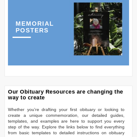
MEMORIAL
POSTERS
Our Obituary Resources are changing the
way to create
Whether you're drafting your first obituary or looking to
create a unique commemoration, our detailed guides,
templates, and examples are here to support you every
step of the way. Explore the links below to find everything
from basic templates to detailed instructions on obituary