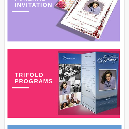
INVITATION
TRIFOLD
PROGRAMS