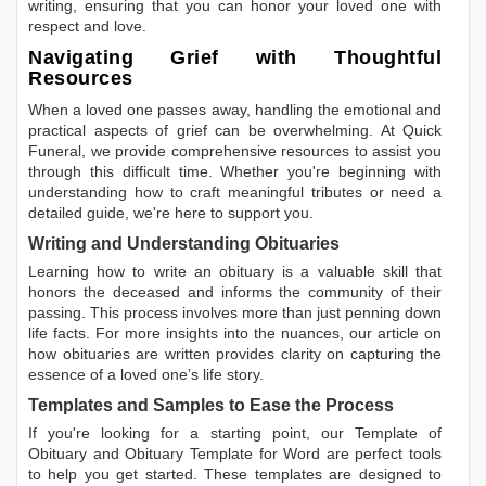
writing, ensuring that you can honor your loved one with
respect and love.
Navigating Grief with Thoughtful
Resources
When a loved one passes away, handling the emotional and
practical aspects of grief can be overwhelming. At Quick
Funeral, we provide comprehensive resources to assist you
through this difficult time. Whether you're beginning with
understanding how to craft meaningful tributes or need a
detailed guide, we're here to support you.
Writing and Understanding Obituaries
Learning
how to write an obituary
is a valuable skill that
honors the deceased and informs the community of their
passing. This process involves more than just penning down
life facts. For more insights into the nuances, our article on
how obituaries are written
provides clarity on capturing the
essence of a loved one’s life story.
Templates and Samples to Ease the Process
If you're looking for a starting point, our
Template of
Obituary
and
Obituary Template for Word
are perfect tools
to help you get started. These templates are designed to