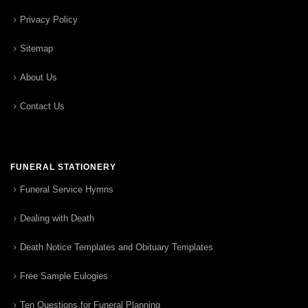
Privacy Policy
Sitemap
About Us
Contact Us
FUNERAL STATIONERY
Funeral Service Hymns
Dealing with Death
Death Notice Templates and Obituary Templates
Free Sample Eulogies
Ten Questions for Funeral Planning