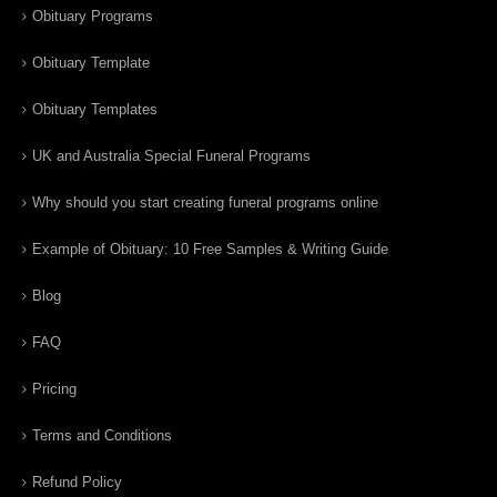
Obituary Programs
Obituary Template
Obituary Templates
UK and Australia Special Funeral Programs
Why should you start creating funeral programs online
Example of Obituary: 10 Free Samples & Writing Guide
Blog
FAQ
Pricing
Terms and Conditions
Refund Policy