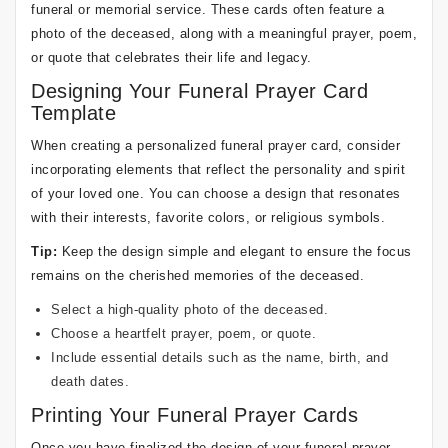
funeral or memorial service. These cards often feature a
photo of the deceased, along with a meaningful prayer, poem,
or quote that celebrates their life and legacy.
Designing Your Funeral Prayer Card
Template
When creating a personalized funeral prayer card, consider
incorporating elements that reflect the personality and spirit
of your loved one. You can choose a design that resonates
with their interests, favorite colors, or religious symbols.
Tip:
Keep the design simple and elegant to ensure the focus
remains on the cherished memories of the deceased.
Select a high-quality photo of the deceased.
Choose a heartfelt prayer, poem, or quote.
Include essential details such as the name, birth, and
death dates.
Printing Your Funeral Prayer Cards
Once you have finalized the design of your funeral prayer