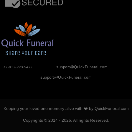
+1-917-9937-411
support@QuickFuneral.com
support@QuickFuneral.com
Keeping your loved one memory alive with ❤️ by QuickFuneral.com
Copyrights © 2014 - 2026. All rights Reserved.