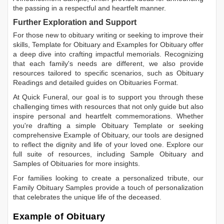
the passing in a respectful and heartfelt manner.
Further Exploration and Support
For those new to obituary writing or seeking to improve their
skills,
Template for Obituary
and
Examples for Obituary
offer
a deep dive into crafting impactful memorials. Recognizing
that each family's needs are different, we also provide
resources tailored to specific scenarios, such as
Obituary
Readings
and detailed guides on
Obituaries Format
.
At Quick Funeral, our goal is to support you through these
challenging times with resources that not only guide but also
inspire personal and heartfelt commemorations. Whether
you're drafting a simple
Obituary Template
or seeking
comprehensive
Example of Obituary
, our tools are designed
to reflect the dignity and life of your loved one. Explore our
full suite of resources, including
Sample Obituary
and
Samples of Obituaries
for more insights.
For families looking to create a personalized tribute, our
Family Obituary Samples
provide a touch of personalization
that celebrates the unique life of the deceased.
Example of Obituary