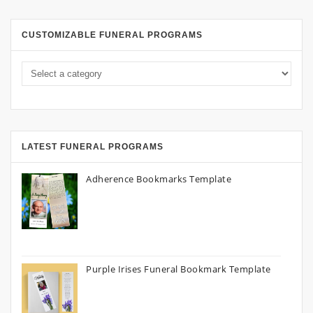
CUSTOMIZABLE FUNERAL PROGRAMS
LATEST FUNERAL PROGRAMS
Adherence Bookmarks Template
Purple Irises Funeral Bookmark Template