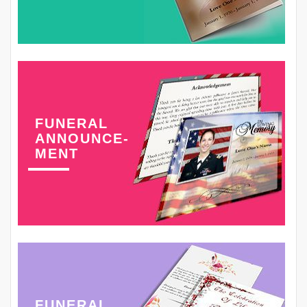
FUNERAL
ANNOUNCE-
MENT
FUNERAL