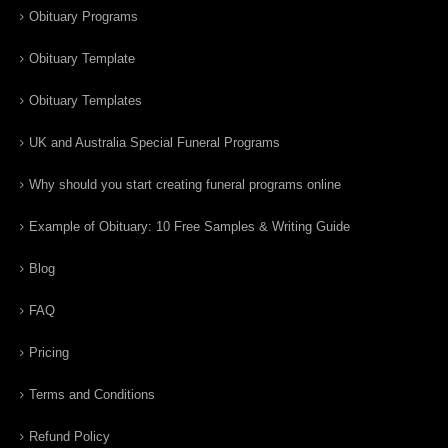
Obituary Programs
Obituary Template
Obituary Templates
UK and Australia Special Funeral Programs
Why should you start creating funeral programs online
Example of Obituary: 10 Free Samples & Writing Guide
Blog
FAQ
Pricing
Terms and Conditions
Refund Policy