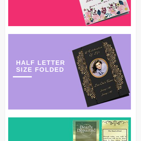
HALF LETTER
SIZE FOLDED