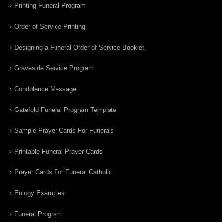
Printing Funeral Program
Order of Service Printing
Designing a Funeral Order of Service Booklet
Graveside Service Program
Condolence Message
Gatefold Funeral Program Template
Sample Prayer Cards For Funerals
Printable Funeral Prayer Cards
Prayer Cards For Funeral Catholic
Eulogy Examples
Funeral Program