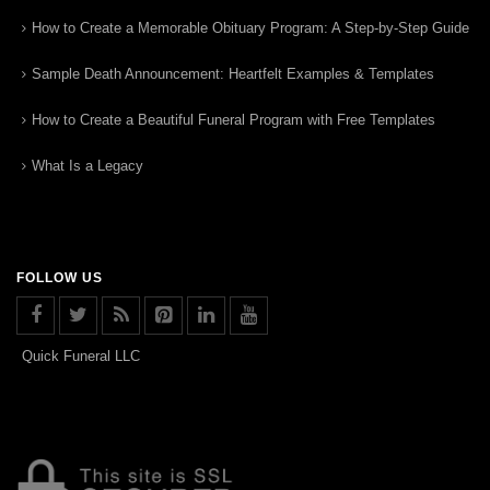
How to Create a Memorable Obituary Program: A Step-by-Step Guide
Sample Death Announcement: Heartfelt Examples & Templates
How to Create a Beautiful Funeral Program with Free Templates
What Is a Legacy
FOLLOW US
Quick Funeral LLC