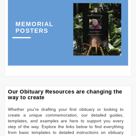
MEMORIAL
POSTERS
Our Obituary Resources are changing the
way to create
Whether you're drafting your first obituary or looking to
create a unique commemoration, our detailed guides,
templates, and examples are here to support you every
step of the way. Explore the links below to find everything
from basic templates to detailed instructions on obituary