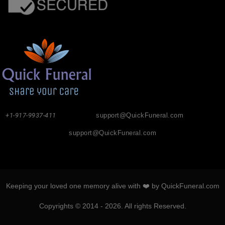
+1-917-9937-411
support@QuickFuneral.com
support@QuickFuneral.com
Keeping your loved one memory alive with ❤️ by QuickFuneral.com
Copyrights © 2014 - 2026. All rights Reserved.