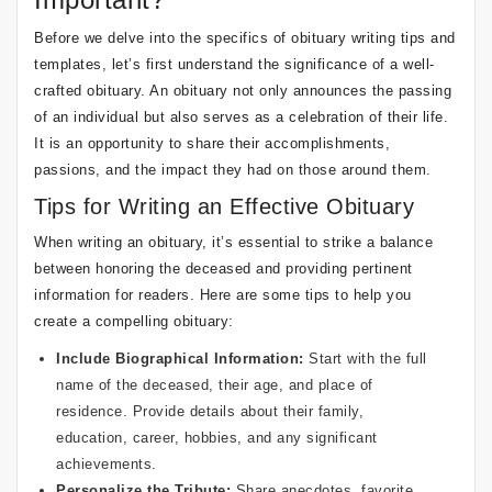
Before we delve into the specifics of obituary writing tips and
templates, let’s first understand the significance of a well-
crafted obituary. An obituary not only announces the passing
of an individual but also serves as a celebration of their life.
It is an opportunity to share their accomplishments,
passions, and the impact they had on those around them.
Tips for Writing an Effective Obituary
When writing an obituary, it’s essential to strike a balance
between honoring the deceased and providing pertinent
information for readers. Here are some tips to help you
create a compelling obituary:
Include Biographical Information:
Start with the full
name of the deceased, their age, and place of
residence. Provide details about their family,
education, career, hobbies, and any significant
achievements.
Personalize the Tribute:
Share anecdotes, favorite