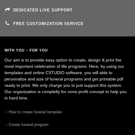
DEDICATED LIVE SUPPORT
FREE CUSTOMIZATION SERVICE
WITH YOU – FOR YOU
Our aim is to provide easy option to create, design & print the
most important celebration of life programs. Here, by using our
templates and online CSTUDIO software, you will able to
personalize and size of funeral programs and get printable pdf
ready to print. We only charge you to just support this system.
Our organization is complelty for none profit concept to help you
in hard time.
How to create funeral template
Create funeral program