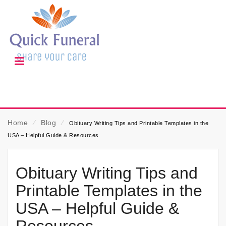
Home
⁄
Blog
⁄
Obituary Writing Tips and Printable Templates in the
USA – Helpful Guide & Resources
Obituary Writing Tips and
Printable Templates in the
USA – Helpful Guide &