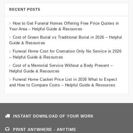
RECENT POSTS
How to Get Funeral Homes Offering Free Price Quotes in
Your Area – Helpful Guide & Resources
Cost of Green Burial vs Traditional Burial in 2026 – Helpful
Guide & Resources
Funeral Home Cost for Cremation Only No Service in 2026
– Helpful Guide & Resources
Cost of a Memorial Service Without a Body Present –
Helpful Guide & Resources
Funeral Home Casket Price List in 2026 What to Expect
and How to Compare Costs – Helpful Guide & Resources
INSTANT DOWNLOAD OF YOUR WORK
PRINT ANYWHERE - ANYTIME