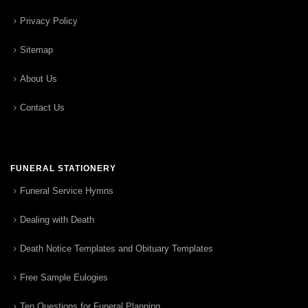
Privacy Policy
Sitemap
About Us
Contact Us
FUNERAL STATIONERY
Funeral Service Hymns
Dealing with Death
Death Notice Templates and Obituary Templates
Free Sample Eulogies
Ten Questions for Funeral Planning