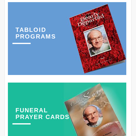
TABLOID
PROGRAMS
FUNERAL
PRAYER CARDS