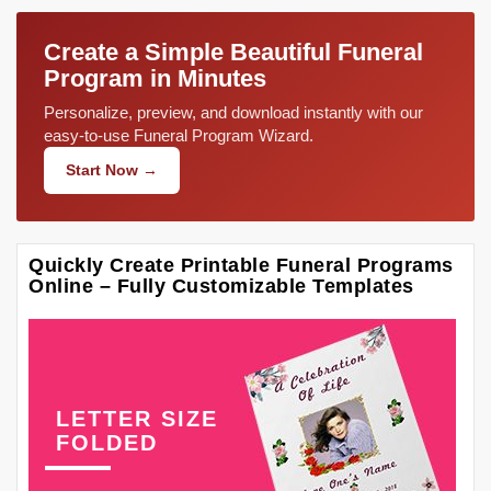
Create a Simple Beautiful Funeral
Program in Minutes
Personalize, preview, and download instantly with our
easy-to-use Funeral Program Wizard.
Start Now →
Quickly Create Printable Funeral Programs
Online – Fully Customizable Templates
LETTER SIZE
FOLDED