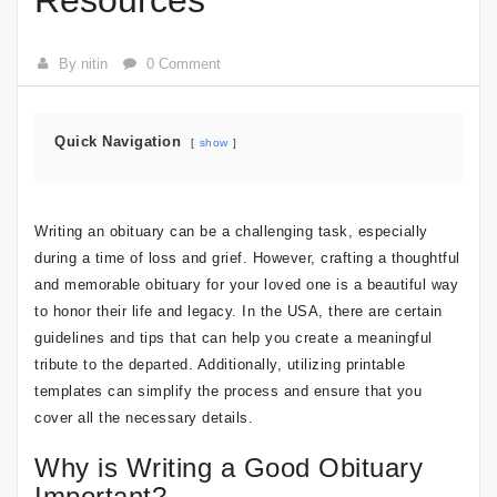
Resources
By nitin
0 Comment
Quick Navigation
show
Writing an obituary can be a challenging task, especially
during a time of loss and grief. However, crafting a thoughtful
and memorable obituary for your loved one is a beautiful way
to honor their life and legacy. In the USA, there are certain
guidelines and tips that can help you create a meaningful
tribute to the departed. Additionally, utilizing printable
templates can simplify the process and ensure that you
cover all the necessary details.
Why is Writing a Good Obituary
Important?