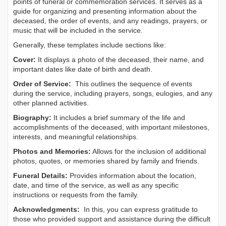
points of funeral or commemoration services.
It serves as a
guide for organizing and presenting information about the
deceased, the order of events, and any readings, prayers, or
music that will be included in the service.
Generally, these templates include sections like:
Cover:
It displays a photo of the deceased, their name, and
important dates like date of birth and death.
Order of Service:
This outlines the sequence of events
during the service, including prayers, songs, eulogies, and any
other planned activities.
Biography:
It includes a brief summary of the life and
accomplishments of the deceased, with important milestones,
interests, and meaningful relationships.
Photos and Memories:
Allows for the inclusion of additional
photos, quotes, or memories shared by family and friends.
Funeral Details:
Provides information about the location,
date, and time of the service, as well as any specific
instructions or requests from the family.
Acknowledgments:
In this, you can express gratitude to
those who provided support and assistance during the difficult