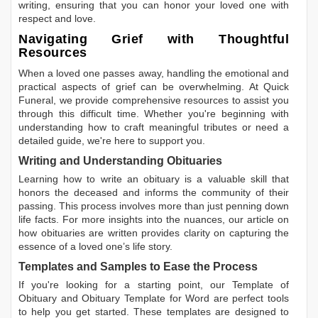
writing, ensuring that you can honor your loved one with
respect and love.
Navigating Grief with Thoughtful
Resources
When a loved one passes away, handling the emotional and
practical aspects of grief can be overwhelming. At Quick
Funeral, we provide comprehensive resources to assist you
through this difficult time. Whether you're beginning with
understanding how to craft meaningful tributes or need a
detailed guide, we're here to support you.
Writing and Understanding Obituaries
Learning
how to write an obituary
is a valuable skill that
honors the deceased and informs the community of their
passing. This process involves more than just penning down
life facts. For more insights into the nuances, our article on
how obituaries are written
provides clarity on capturing the
essence of a loved one’s life story.
Templates and Samples to Ease the Process
If you're looking for a starting point, our
Template of
Obituary
and
Obituary Template for Word
are perfect tools
to help you get started. These templates are designed to