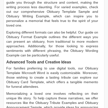
guide you through the structure and content, making the
writing process less daunting. For varied examples, check
out our comprehensive
Obituary Template Sample
and
Obituary Writing Example
, which can inspire you to
personalize a memorial that feels true to the spirit of your
loved one.
Exploring different formats can also be helpful. Our guide on
Obituary Format Example
outlines the different ways you
can present an obituary, from traditional to more modern
approaches. Additionally, for those looking to express
sentiments with different phrasing, the
Obituary Wording
Example
can be particularly useful.
Advanced Tools and Creative Ideas
For families preferring to use digital tools, our
Obituary
Template Microsoft Word
is easily customizable. Moreover,
those wishing to create a lasting tribute can explore our
Obituary Card Template
, which offers a tangible memento
for funeral attendees.
Memorializing a loved one involves reflecting on their
unique life story. To help capture these narratives, we offer
resources like the
Obituary Tribute Examples
and
Obituary
Announcement Sample
, which provide ideas for announcing