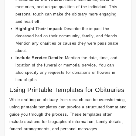
memories, and unique qualities of the individual. This
personal touch can make the obituary more engaging
and heartfelt.
Highlight Their Impact:
Describe the impact the
deceased had on their community, family, and friends.
Mention any charities or causes they were passionate
about.
Include Service Details:
Mention the date, time, and
location of the funeral or memorial service. You can
also specify any requests for donations or flowers in
lieu of gifts.
Using Printable Templates for Obituaries
While crafting an obituary from scratch can be overwhelming,
using printable templates can provide a structured format and
guide you through the process. These templates often
include sections for biographical information, family details,
funeral arrangements, and personal messages.