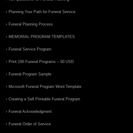
Planning Your Path for Funeral Service
Funeral Planning Process
MEMORIAL PROGRAM TEMPLATES
Funeral Service Program
Print 100 Funeral Programs – 50 USD
Funeral Program Sample
Microsoft Funeral Program Word Template
Creating a Self Printable Funeral Program
Funeral Acknowledgment
Funeral Order of Service