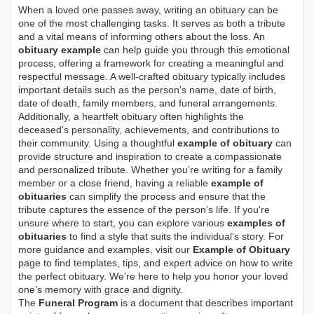
When a loved one passes away, writing an obituary can be
one of the most challenging tasks. It serves as both a tribute
and a vital means of informing others about the loss. An
obituary example
can help guide you through this emotional
process, offering a framework for creating a meaningful and
respectful message. A well-crafted obituary typically includes
important details such as the person's name, date of birth,
date of death, family members, and funeral arrangements.
Additionally, a heartfelt obituary often highlights the
deceased's personality, achievements, and contributions to
their community. Using a thoughtful
example of obituary
can
provide structure and inspiration to create a compassionate
and personalized tribute. Whether you’re writing for a family
member or a close friend, having a reliable
example of
obituaries
can simplify the process and ensure that the
tribute captures the essence of the person’s life. If you're
unsure where to start, you can explore various
examples of
obituaries
to find a style that suits the individual's story. For
more guidance and examples, visit our
Example of Obituary
page to find templates, tips, and expert advice on how to write
the perfect obituary. We’re here to help you honor your loved
one’s memory with grace and dignity.
The
Funeral Program
is a document that describes important