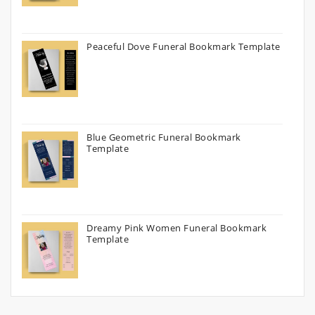
Peaceful Dove Funeral Bookmark Template
Blue Geometric Funeral Bookmark
Template
Dreamy Pink Women Funeral Bookmark
Template