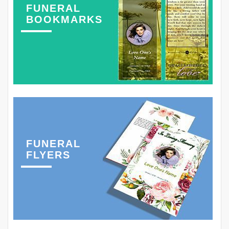
FUNERAL
BOOKMARKS
FUNERAL
FLYERS