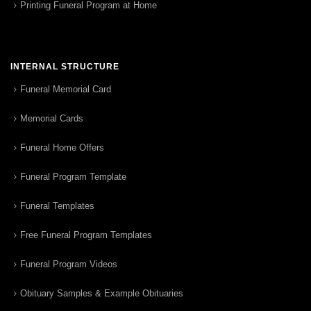
Printing Funeral Program at Home
INTERNAL STRUCTURE
Funeral Memorial Card
Memorial Cards
Funeral Home Offers
Funeral Program Template
Funeral Templates
Free Funeral Program Templates
Funeral Program Videos
Obituary Samples & Example Obituaries