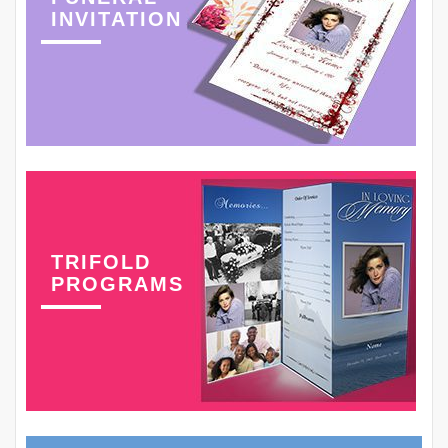
INVITATION
TRIFOLD
PROGRAMS