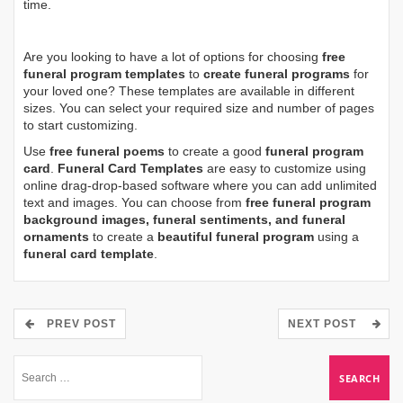
time.
Are you looking to have a lot of options for choosing
free
funeral program templates
to
create funeral programs
for
your loved one? These templates are available in different
sizes. You can select your required size and number of pages
to start customizing.
Use
free funeral poems
to create a good
funeral program
card
.
Funeral Card Templates
are easy to customize using
online drag-drop-based software where you can add unlimited
text and images. You can choose from
free funeral program
background images, funeral sentiments, and funeral
ornaments
to create a
beautiful funeral program
using a
funeral card template
.
PREV POST
NEXT POST