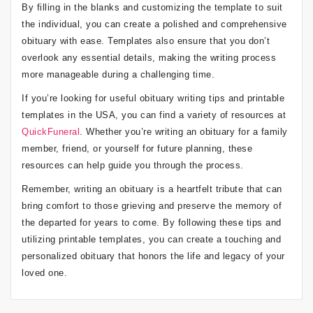
By filling in the blanks and customizing the template to suit
the individual, you can create a polished and comprehensive
obituary with ease. Templates also ensure that you don’t
overlook any essential details, making the writing process
more manageable during a challenging time.
If you’re looking for useful obituary writing tips and printable
templates in the USA, you can find a variety of resources at
QuickFuneral
. Whether you’re writing an obituary for a family
member, friend, or yourself for future planning, these
resources can help guide you through the process.
Remember, writing an obituary is a heartfelt tribute that can
bring comfort to those grieving and preserve the memory of
the departed for years to come. By following these tips and
utilizing printable templates, you can create a touching and
personalized obituary that honors the life and legacy of your
loved one.