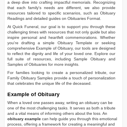
a deep dive into crafting impactful memorials. Recognizing
that each family's needs are different, we also provide
resources tailored to specific scenarios, such as
Obituary
Readings
and detailed guides on
Obituaries Format
.
At Quick Funeral, our goal is to support you through these
challenging times with resources that not only guide but also
inspire personal and heartfelt commemorations. Whether
you're drafting a simple
Obituary Template
or seeking
comprehensive
Example of Obituary
, our tools are designed
to reflect the dignity and life of your loved one. Explore our
full suite of resources, including
Sample Obituary
and
Samples of Obituaries
for more insights.
For families looking to create a personalized tribute, our
Family Obituary Samples
provide a touch of personalization
that celebrates the unique life of the deceased.
Example of Obituary
When a loved one passes away, writing an obituary can be
one of the most challenging tasks. It serves as both a tribute
and a vital means of informing others about the loss. An
obituary example
can help guide you through this emotional
process, offering a framework for creating a meaningful and