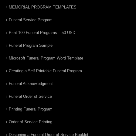
MEMORIAL PROGRAM TEMPLATES
Funeral Service Program
Print 100 Funeral Programs – 50 USD
Funeral Program Sample
Microsoft Funeral Program Word Template
Creating a Self Printable Funeral Program
Funeral Acknowledgment
Funeral Order of Service
Printing Funeral Program
Order of Service Printing
Designing a Funeral Order of Service Booklet