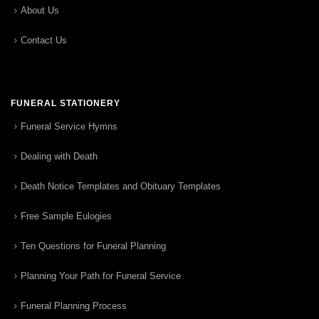
About Us
Contact Us
FUNERAL STATIONERY
Funeral Service Hymns
Dealing with Death
Death Notice Templates and Obituary Templates
Free Sample Eulogies
Ten Questions for Funeral Planning
Planning Your Path for Funeral Service
Funeral Planning Process