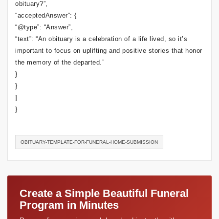
obituary?”,
“acceptedAnswer”: {
“@type”: “Answer”,
“text”: “An obituary is a celebration of a life lived, so it’s
important to focus on uplifting and positive stories that honor
the memory of the departed.”
}
}
]
}
OBITUARY-TEMPLATE-FOR-FUNERAL-HOME-SUBMISSION
Create a Simple Beautiful Funeral
Program in Minutes