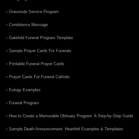
Graveside Service Program
Condolence Message
Gatefold Funeral Program Template
Sample Prayer Cards For Funerals
Printable Funeral Prayer Cards
Prayer Cards For Funeral Catholic
Eulogy Examples
Funeral Program
How to Create a Memorable Obituary Program: A Step-by-Step Guide
Sample Death Announcement: Heartfelt Examples & Templates