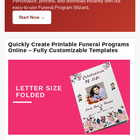
Personalize, preview, and download instantly with our
easy-to-use Funeral Program Wizard.
Start Now →
Quickly Create Printable Funeral Programs
Online – Fully Customizable Templates
LETTER SIZE
FOLDED