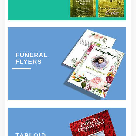
FUNERAL
FLYERS
TABLOID