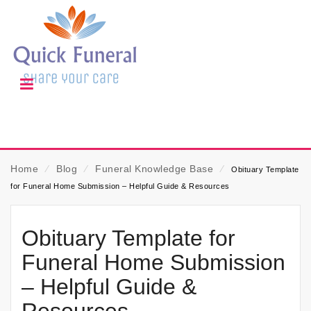
Home
⁄
Blog
⁄
Funeral Knowledge Base
⁄
Obituary Template
for Funeral Home Submission – Helpful Guide & Resources
Obituary Template for
Funeral Home Submission
– Helpful Guide &