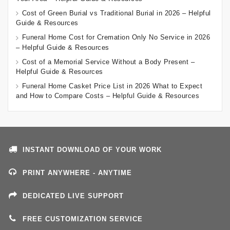
Cost of Green Burial vs Traditional Burial in 2026 – Helpful
Guide & Resources
Funeral Home Cost for Cremation Only No Service in 2026
– Helpful Guide & Resources
Cost of a Memorial Service Without a Body Present –
Helpful Guide & Resources
Funeral Home Casket Price List in 2026 What to Expect
and How to Compare Costs – Helpful Guide & Resources
INSTANT DOWNLOAD OF YOUR WORK
PRINT ANYWHERE - ANYTIME
DEDICATED LIVE SUPPORT
FREE CUSTOMIZATION SERVICE