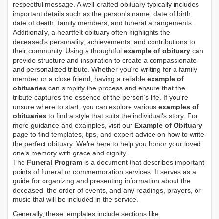
respectful message. A well-crafted obituary typically includes
important details such as the person's name, date of birth,
date of death, family members, and funeral arrangements.
Additionally, a heartfelt obituary often highlights the
deceased's personality, achievements, and contributions to
their community. Using a thoughtful
example of obituary
can
provide structure and inspiration to create a compassionate
and personalized tribute. Whether you’re writing for a family
member or a close friend, having a reliable
example of
obituaries
can simplify the process and ensure that the
tribute captures the essence of the person’s life. If you're
unsure where to start, you can explore various
examples of
obituaries
to find a style that suits the individual's story. For
more guidance and examples, visit our
Example of Obituary
page to find templates, tips, and expert advice on how to write
the perfect obituary. We’re here to help you honor your loved
one’s memory with grace and dignity.
The
Funeral Program
is a document that describes important
points of funeral or commemoration services.
It serves as a
guide for organizing and presenting information about the
deceased, the order of events, and any readings, prayers, or
music that will be included in the service.
Generally, these templates include sections like: