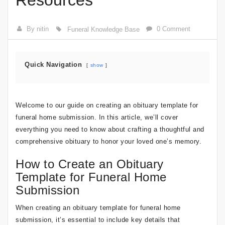
Resources
By nitin
0 Comment
Funeral Knowledge Base
Quick Navigation
show
Welcome to our guide on creating an obituary template for
funeral home submission. In this article, we’ll cover
everything you need to know about crafting a thoughtful and
comprehensive obituary to honor your loved one’s memory.
How to Create an Obituary
Template for Funeral Home
Submission
When creating an obituary template for funeral home
submission, it’s essential to include key details that