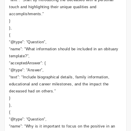
touch and highlighting their unique qualities and
accomplishments.”
}
},
{
“@type”: “Question”,
“name”: “What information should be included in an obituary
template?”,
“acceptedAnswer”: {
“@type”: “Answer”,
“text”: “Include biographical details, family information,
educational and career milestones, and the impact the
deceased had on others.”
}
},
{
“@type”: “Question”,
“name”: “Why is it important to focus on the positive in an