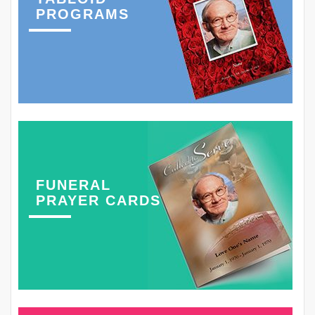
PROGRAMS
FUNERAL
PRAYER CARDS