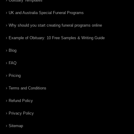
Obituary Templates
UK and Australia Special Funeral Programs
Why should you start creating funeral programs online
Example of Obituary: 10 Free Samples & Writing Guide
Blog
FAQ
Pricing
Terms and Conditions
Refund Policy
Privacy Policy
Sitemap