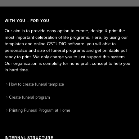
WITH YOU – FOR YOU
Our aim is to provide easy option to create, design & print the
most important celebration of life programs. Here, by using our
templates and online CSTUDIO software, you will able to
personalize and size of funeral programs and get printable pdf
ready to print. We only charge you to just support this system.
Our organization is complelty for none profit concept to help you
in hard time.
How to create funeral template
Create funeral program
Printing Funeral Program at Home
INTERNAL STRUCTURE