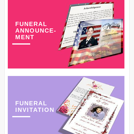
FUNERAL
ANNOUNCE-
MENT
FUNERAL
INVITATION