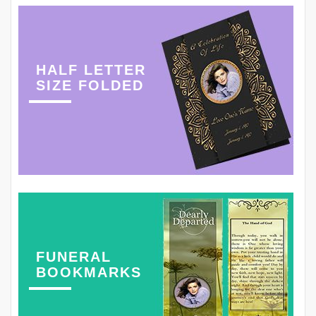
HALF LETTER
SIZE FOLDED
FUNERAL
BOOKMARKS