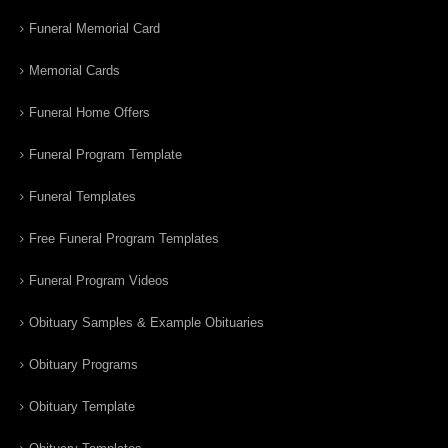
Funeral Memorial Card
Memorial Cards
Funeral Home Offers
Funeral Program Template
Funeral Templates
Free Funeral Program Templates
Funeral Program Videos
Obituary Samples & Example Obituaries
Obituary Programs
Obituary Template