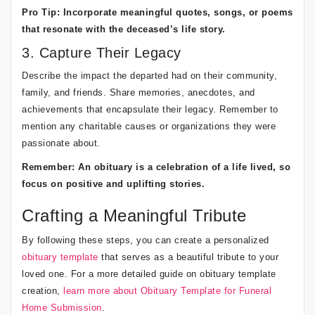
Pro Tip: Incorporate meaningful quotes, songs, or poems
that resonate with the deceased’s life story.
3. Capture Their Legacy
Describe the impact the departed had on their community,
family, and friends. Share memories, anecdotes, and
achievements that encapsulate their legacy. Remember to
mention any charitable causes or organizations they were
passionate about.
Remember: An obituary is a celebration of a life lived, so
focus on positive and uplifting stories.
Crafting a Meaningful Tribute
By following these steps, you can create a personalized
obituary template
that serves as a beautiful tribute to your
loved one. For a more detailed guide on obituary template
creation,
learn more about Obituary Template for Funeral
Home Submission
.