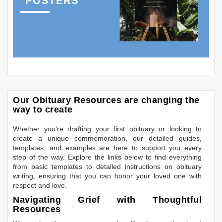
POSTERS
Our Obituary Resources are changing the
way to create
Whether you're drafting your first obituary or looking to
create a unique commemoration, our detailed guides,
templates, and examples are here to support you every
step of the way. Explore the links below to find everything
from basic templates to detailed instructions on obituary
writing, ensuring that you can honor your loved one with
respect and love.
Navigating Grief with Thoughtful
Resources