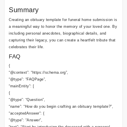
Summary
Creating an obituary template for funeral home submission is
a meaningful way to honor the memory of your loved one. By
including personal anecdotes, biographical details, and
capturing their legacy, you can create a heartfelt tribute that
celebrates their life.
FAQ
{
“@context”: “https://schema.org”,
“@type”: “FAQPage”,
“mainEntity”: [
{
“@type”: “Question”,
“name”: “How do you begin crafting an obituary template?”,
“acceptedAnswer”: {
“@type”: “Answer”,
“text”: “Start by introducing the deceased with a personal