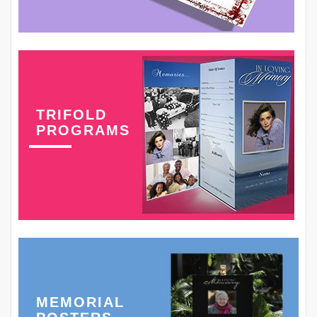
TRIFOLD
PROGRAMS
MEMORIAL