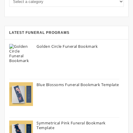
LATEST FUNERAL PROGRAMS
Golden Circle Funeral Bookmark
Blue Blossoms Funeral Bookmark Template
Symmetrical Pink Funeral Bookmark
Template