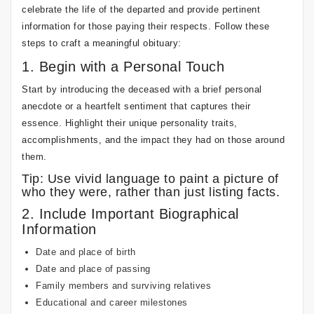
celebrate the life of the departed and provide pertinent
information for those paying their respects. Follow these
steps to craft a meaningful obituary:
1. Begin with a Personal Touch
Start by introducing the deceased with a brief personal
anecdote or a heartfelt sentiment that captures their
essence. Highlight their unique personality traits,
accomplishments, and the impact they had on those around
them.
Tip: Use vivid language to paint a picture of
who they were, rather than just listing facts.
2. Include Important Biographical
Information
Date and place of birth
Date and place of passing
Family members and surviving relatives
Educational and career milestones