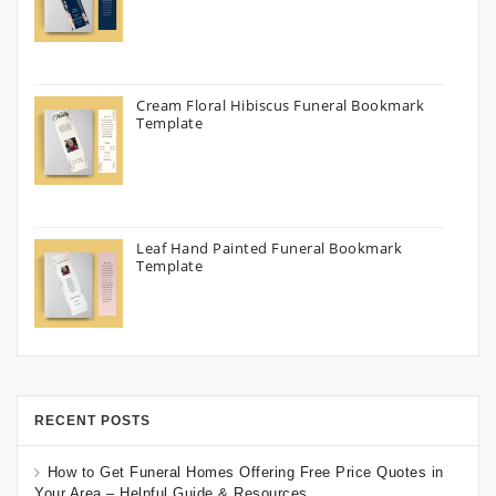
Cream Floral Hibiscus Funeral Bookmark
Template
Leaf Hand Painted Funeral Bookmark
Template
RECENT POSTS
How to Get Funeral Homes Offering Free Price Quotes in
Your Area – Helpful Guide & Resources