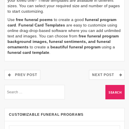
your loved one? These templates are available in different
sizes. You can select your required size and number of pages
to start customizing.
Use
free funeral poems
to create a good
funeral program
card
.
Funeral Card Templates
are easy to customize using
online drag-drop-based software where you can add unlimited
text and images. You can choose from
free funeral program
background images, funeral sentiments, and funeral
ornaments
to create a
beautiful funeral program
using a
funeral card template
.
PREV POST
NEXT POST
CUSTOMIZABLE FUNERAL PROGRAMS