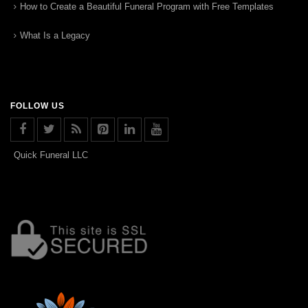
How to Create a Beautiful Funeral Program with Free Templates
What Is a Legacy
FOLLOW US
Quick Funeral LLC