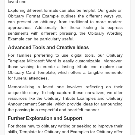
loved one.
Exploring different formats can also be helpful. Our guide on
Obituary Format Example
outlines the different ways you
can present an obituary, from traditional to more modern
approaches. Additionally, for those looking to express
sentiments with different phrasing, the
Obituary Wording
Example
can be particularly useful.
Advanced Tools and Creative Ideas
For families preferring to use digital tools, our
Obituary
Template Microsoft Word
is easily customizable. Moreover,
those wishing to create a lasting tribute can explore our
Obituary Card Template
, which offers a tangible memento
for funeral attendees.
Memorializing a loved one involves reflecting on their
unique life story. To help capture these narratives, we offer
resources like the
Obituary Tribute Examples
and
Obituary
Announcement Sample
, which provide ideas for announcing
the passing in a respectful and heartfelt manner.
Further Exploration and Support
For those new to obituary writing or seeking to improve their
skills,
Template for Obituary
and
Examples for Obituary
offer