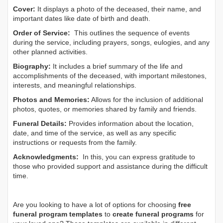
Cover:
It displays a photo of the deceased, their name, and
important dates like date of birth and death.
Order of Service:
This outlines the sequence of events
during the service, including prayers, songs, eulogies, and any
other planned activities.
Biography:
It includes a brief summary of the life and
accomplishments of the deceased, with important milestones,
interests, and meaningful relationships.
Photos and Memories:
Allows for the inclusion of additional
photos, quotes, or memories shared by family and friends.
Funeral Details:
Provides information about the location,
date, and time of the service, as well as any specific
instructions or requests from the family.
Acknowledgments:
In this, you can express gratitude to
those who provided support and assistance during the difficult
time.
Are you looking to have a lot of options for choosing
free
funeral program templates
to
create funeral programs
for