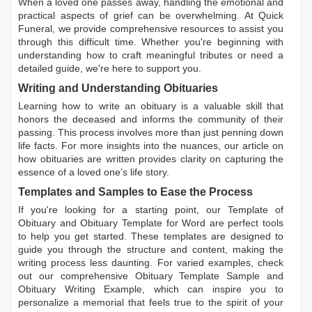
When a loved one passes away, handling the emotional and
practical aspects of grief can be overwhelming. At Quick
Funeral, we provide comprehensive resources to assist you
through this difficult time. Whether you're beginning with
understanding how to craft meaningful tributes or need a
detailed guide, we're here to support you.
Writing and Understanding Obituaries
Learning
how to write an obituary
is a valuable skill that
honors the deceased and informs the community of their
passing. This process involves more than just penning down
life facts. For more insights into the nuances, our article on
how obituaries are written
provides clarity on capturing the
essence of a loved one’s life story.
Templates and Samples to Ease the Process
If you're looking for a starting point, our
Template of
Obituary
and
Obituary Template for Word
are perfect tools
to help you get started. These templates are designed to
guide you through the structure and content, making the
writing process less daunting. For varied examples, check
out our comprehensive
Obituary Template Sample
and
Obituary Writing Example
, which can inspire you to
personalize a memorial that feels true to the spirit of your