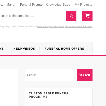
gram Maker
Funeral Program Knowledge Base
My Projects
Easy way to Self Create and Print
and
Funeral Program Templates
Printable Funeral Stationery
MS
HELP VIDEOS
FUNERAL HOME OFFERS
CUSTOMIZABLE FUNERAL
PROGRAMS