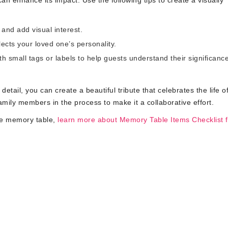
n enhance its impact. Use the following tips to create a visually
and add visual interest.
cts your loved one’s personality.
h small tags or labels to help guests understand their significance
etail, you can create a beautiful tribute that celebrates the life o
ily members in the process to make it a collaborative effort.
le memory table,
learn more about Memory Table Items Checklist f