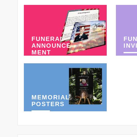
FUNERAL
FU
ANNOUNCE-
INV
MENT
MEMORIAL
POSTERS