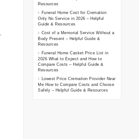
Resources
Funeral Home Cost for Cremation
Only No Service in 2026 – Helpful
Guide & Resources
Cost of a Memorial Service Without a
,
Body Present – Helpful Guide &
Resources
Funeral Home Casket Price List in
2026 What to Expect and How to
Compare Costs – Helpful Guide &
Resources
Lowest Price Cremation Provider Near
Me How to Compare Costs and Choose
Safely – Helpful Guide & Resources