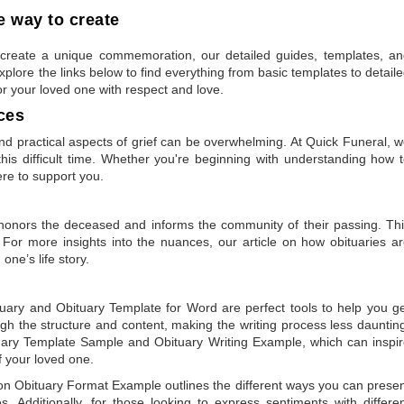
 way to create
to create a unique commemoration, our detailed guides, templates, a
plore the links below to find everything from basic templates to detail
or your loved one with respect and love.
ces
 practical aspects of grief can be overwhelming. At Quick Funeral, 
is difficult time. Whether you're beginning with understanding how 
ere to support you.
t honors the deceased and informs the community of their passing. Th
 For more insights into the nuances, our article on
how obituaries a
one’s life story.
tuary
and
Obituary Template for Word
are perfect tools to help you g
gh the structure and content, making the writing process less dauntin
uary Template Sample
and
Obituary Writing Example
, which can inspi
of your loved one.
 on
Obituary Format Example
outlines the different ways you can prese
 Additionally, for those looking to express sentiments with differe