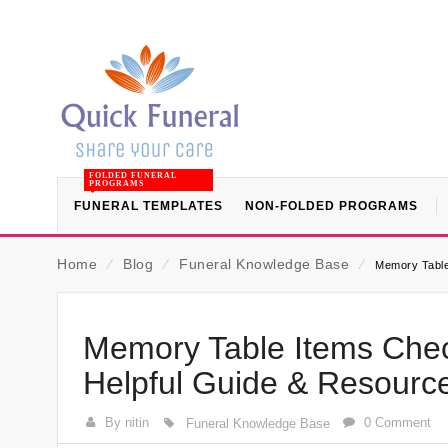
FOLDED FUNERAL
PROGRAMS
FUNERAL TEMPLATES
NON-FOLDED PROGRAMS
Home
⁄
Blog
⁄
Funeral Knowledge Base
⁄
Memory Table 
Memory Table Items Check
Helpful Guide & Resourc
By nitin
0 Comment
Funeral Knowledge Base