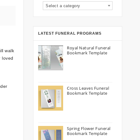
Select a category
LATEST FUNERAL PROGRAMS
Royal Natural Funeral
ll walk
Bookmark Template
r loved
ider
Cross Leaves Funeral
Bookmark Template
Spring Flower Funeral
Bookmark Template