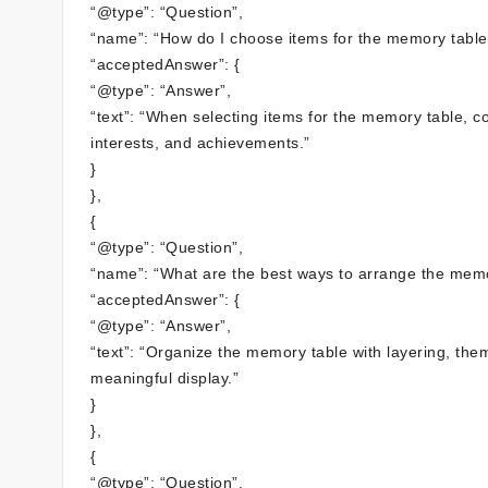
“@type”: “Question”,
“name”: “How do I choose items for the memory table
“acceptedAnswer”: {
“@type”: “Answer”,
“text”: “When selecting items for the memory table, co
interests, and achievements.”
}
},
{
“@type”: “Question”,
“name”: “What are the best ways to arrange the memo
“acceptedAnswer”: {
“@type”: “Answer”,
“text”: “Organize the memory table with layering, the
meaningful display.”
}
},
{
“@type”: “Question”,