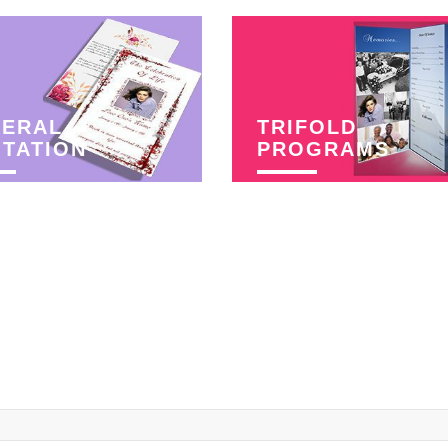
NERAL
TRIFOLD
ITATION
PROGRAMS