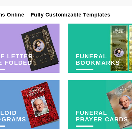
ms Online – Fully Customizable Templates
F LETTER
FUNERAL
E FOLDED
BOOKMARKS
LOID
FUNERAL
OGRAMS
PRAYER CARDS