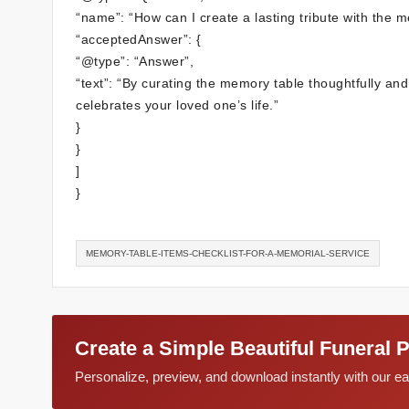
“name”: “How can I create a lasting tribute with the 
“acceptedAnswer”: {
“@type”: “Answer”,
“text”: “By curating the memory table thoughtfully and
celebrates your loved one’s life.”
}
}
]
}
MEMORY-TABLE-ITEMS-CHECKLIST-FOR-A-MEMORIAL-SERVICE
Create a Simple Beautiful Funeral 
Personalize, preview, and download instantly with our 