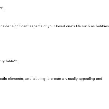
?”,
nsider significant aspects of your loved one’s life such as hobbies
ry table?”,
matic elements, and labeling to create a visually appealing and