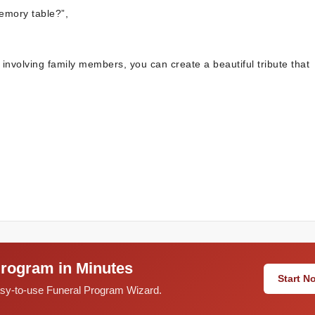
memory table?”,
 involving family members, you can create a beautiful tribute that
Program in Minutes
Start 
easy-to-use Funeral Program Wizard.