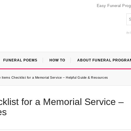
Easy Funeral Pro
An 
FUNERAL POEMS
HOW TO
ABOUT FUNERAL PROGRA
Items Checklist for a Memorial Service – Helpful Guide & Resources
list for a Memorial Service –
es