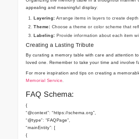
Organizing the memory table in a thoughtful manner ca
appealing and meaningful display:
Layering:
Arrange items in layers to create depth 
Theme:
Choose a theme or color scheme that refle
Labeling:
Provide information about each item wit
Creating a Lasting Tribute
By curating a memory table with care and attention to d
loved one. Remember to take your time and involve fam
For more inspiration and tips on creating a memorab
Memorial Service
.
FAQ Schema:
{
“@context”: “https://schema.org”,
“@type”: “FAQPage”,
“mainEntity”: [
{