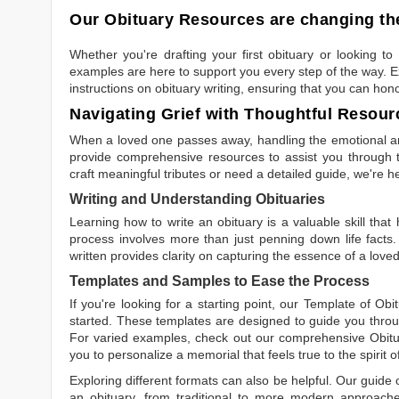
Our Obituary Resources are changing the
Whether you're drafting your first obituary or looking 
examples are here to support you every step of the way. Ex
instructions on obituary writing, ensuring that you can hon
Navigating Grief with Thoughtful Resour
When a loved one passes away, handling the emotional and
provide comprehensive resources to assist you through th
craft meaningful tributes or need a detailed guide, we're h
Writing and Understanding Obituaries
Learning
how to write an obituary
is a valuable skill tha
process involves more than just penning down life facts.
written
provides clarity on capturing the essence of a loved 
Templates and Samples to Ease the Process
If you're looking for a starting point, our
Template of Obi
started. These templates are designed to guide you throu
For varied examples, check out our comprehensive
Obit
you to personalize a memorial that feels true to the spirit 
Exploring different formats can also be helpful. Our guide
an obituary, from traditional to more modern approaches.