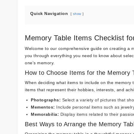
Quick Navigation
show
Memory Table Items Checklist fo
Welcome to our comprehensive guide on creating a me
you through everything you need to know about select
one’s memory.
How to Choose Items for the Memory 
When deciding what items to include on the memory tab
items that represent their hobbies, interests, and ac
Photographs:
Select a variety of pictures that sho
Mementos:
Include personal items such as jewelry
Memorabilia:
Display items related to their passi
Best Ways to Arrange the Memory Tab