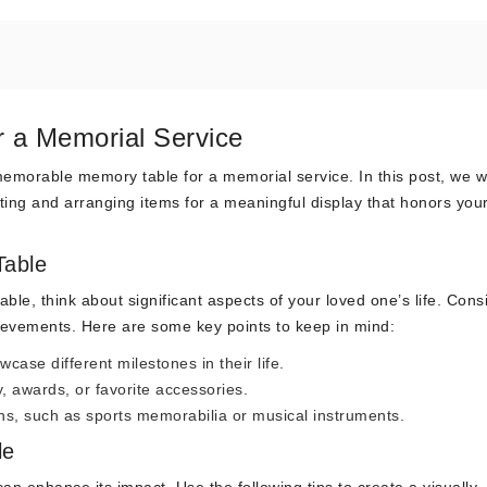
r a Memorial Service
morable memory table for a memorial service. In this post, we wi
ing and arranging items for a meaningful display that honors you
Table
le, think about significant aspects of your loved one’s life. Cons
hievements. Here are some key points to keep in mind:
wcase different milestones in their life.
, awards, or favorite accessories.
ons, such as sports memorabilia or musical instruments.
le