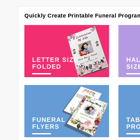
Quickly Create Printable Funeral Progra
LETTER SIZE
HAL
FOLDED
SIZ
FUNERAL
TAB
FLYERS
PR