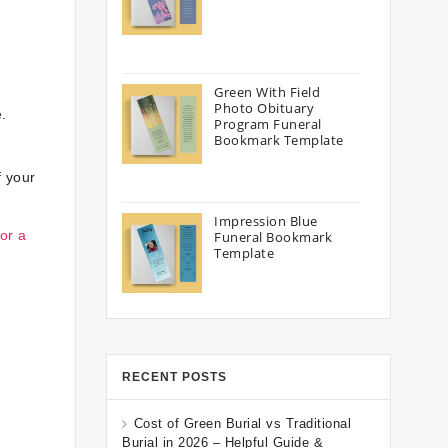
Green With Field
Photo Obituary
.
Program Funeral
Bookmark Template
f your
Impression Blue
or a
Funeral Bookmark
Template
RECENT POSTS
Cost of Green Burial vs Traditional
Burial in 2026 – Helpful Guide &