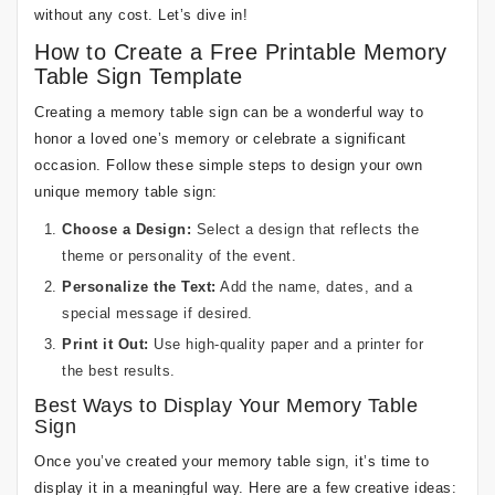
without any cost. Let’s dive in!
How to Create a Free Printable Memory
Table Sign Template
Creating a memory table sign can be a wonderful way to
honor a loved one’s memory or celebrate a significant
occasion. Follow these simple steps to design your own
unique memory table sign:
Choose a Design:
Select a design that reflects the
theme or personality of the event.
Personalize the Text:
Add the name, dates, and a
special message if desired.
Print it Out:
Use high-quality paper and a printer for
the best results.
Best Ways to Display Your Memory Table
Sign
Once you’ve created your memory table sign, it’s time to
display it in a meaningful way. Here are a few creative ideas: