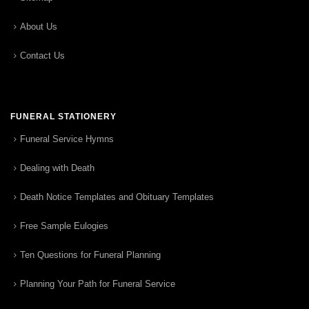
About Us
Contact Us
FUNERAL STATIONERY
Funeral Service Hymns
Dealing with Death
Death Notice Templates and Obituary Templates
Free Sample Eulogies
Ten Questions for Funeral Planning
Planning Your Path for Funeral Service