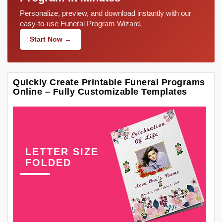
Personalize, preview, and download instantly with our
easy-to-use Funeral Program Wizard.
Start Now →
Quickly Create Printable Funeral Programs
Online – Fully Customizable Templates
LETTER SIZE
FOLDED