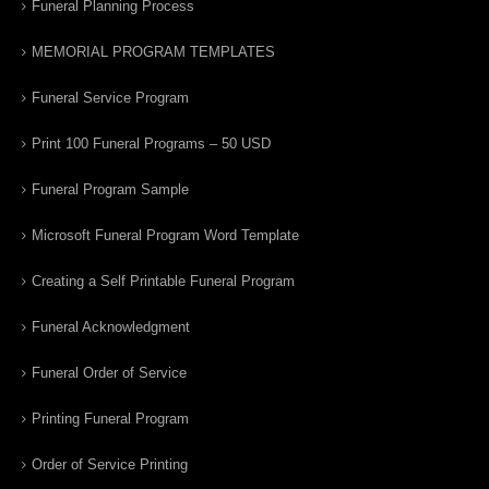
Funeral Planning Process
MEMORIAL PROGRAM TEMPLATES
Funeral Service Program
Print 100 Funeral Programs – 50 USD
Funeral Program Sample
Microsoft Funeral Program Word Template
Creating a Self Printable Funeral Program
Funeral Acknowledgment
Funeral Order of Service
Printing Funeral Program
Order of Service Printing