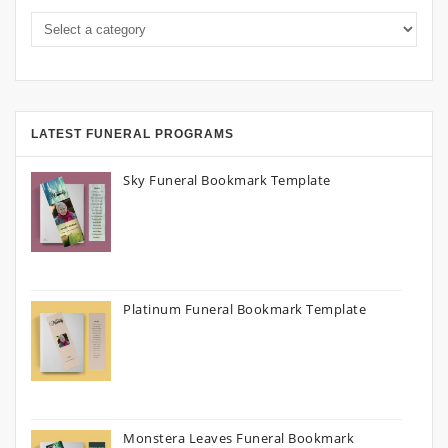
LATEST FUNERAL PROGRAMS
Sky Funeral Bookmark Template
Platinum Funeral Bookmark Template
Monstera Leaves Funeral Bookmark