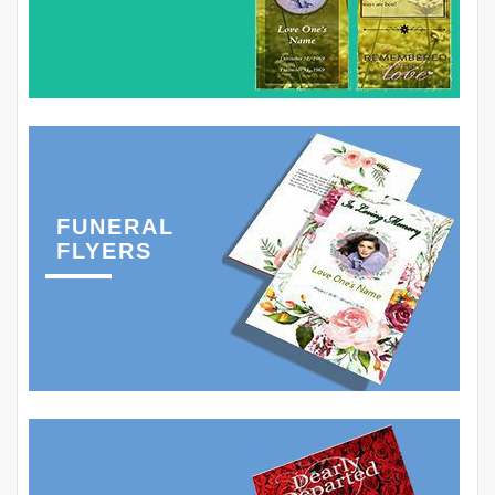
FUNERAL
FLYERS