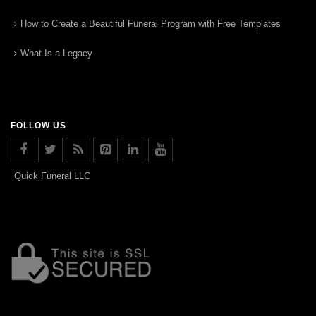
How to Create a Beautiful Funeral Program with Free Templates
What Is a Legacy
FOLLOW US
Quick Funeral LLC