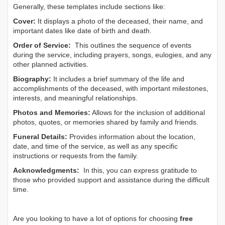
Generally, these templates include sections like:
Cover:
It displays a photo of the deceased, their name, and
important dates like date of birth and death.
Order of Service:
This outlines the sequence of events
during the service, including prayers, songs, eulogies, and any
other planned activities.
Biography:
It includes a brief summary of the life and
accomplishments of the deceased, with important milestones,
interests, and meaningful relationships.
Photos and Memories:
Allows for the inclusion of additional
photos, quotes, or memories shared by family and friends.
Funeral Details:
Provides information about the location,
date, and time of the service, as well as any specific
instructions or requests from the family.
Acknowledgments:
In this, you can express gratitude to
those who provided support and assistance during the difficult
time.
Are you looking to have a lot of options for choosing
free