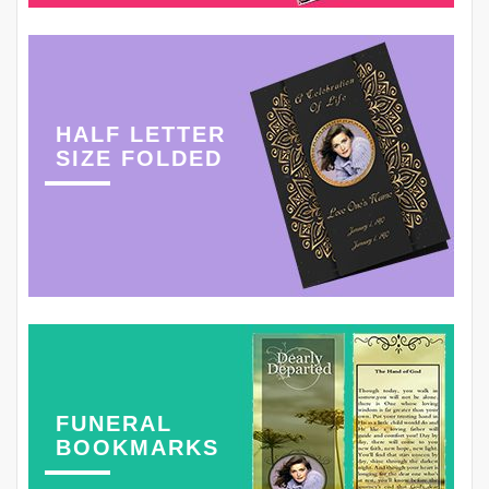
HALF LETTER
SIZE FOLDED
FUNERAL
BOOKMARKS