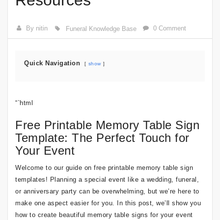
Resources
By nitin
0 Comment
Funeral Knowledge Base
Quick Navigation
show
“`html
Free Printable Memory Table Sign
Template: The Perfect Touch for
Your Event
Welcome to our guide on free printable memory table sign
templates! Planning a special event like a wedding, funeral,
or anniversary party can be overwhelming, but we’re here to
make one aspect easier for you. In this post, we’ll show you
how to create beautiful memory table signs for your event