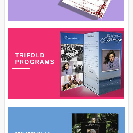
TRIFOLD
PROGRAMS