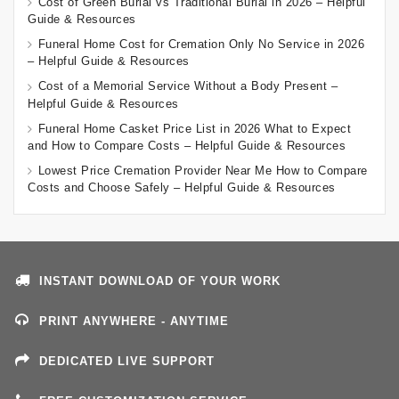
Cost of Green Burial vs Traditional Burial in 2026 – Helpful
Guide & Resources
Funeral Home Cost for Cremation Only No Service in 2026
– Helpful Guide & Resources
Cost of a Memorial Service Without a Body Present –
Helpful Guide & Resources
Funeral Home Casket Price List in 2026 What to Expect
and How to Compare Costs – Helpful Guide & Resources
Lowest Price Cremation Provider Near Me How to Compare
Costs and Choose Safely – Helpful Guide & Resources
INSTANT DOWNLOAD OF YOUR WORK
PRINT ANYWHERE - ANYTIME
DEDICATED LIVE SUPPORT