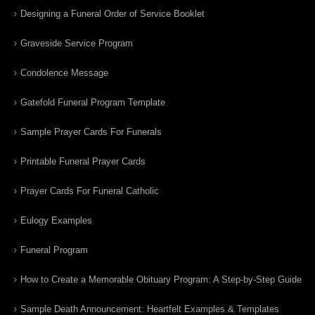
Designing a Funeral Order of Service Booklet
Graveside Service Program
Condolence Message
Gatefold Funeral Program Template
Sample Prayer Cards For Funerals
Printable Funeral Prayer Cards
Prayer Cards For Funeral Catholic
Eulogy Examples
Funeral Program
How to Create a Memorable Obituary Program: A Step-by-Step Guide
Sample Death Announcement: Heartfelt Examples & Templates