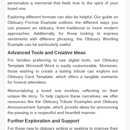
personalize a memorial that feels true to the spirit of your
loved one.
Exploring different formats can also be helpful. Our guide on
Obituary Format Example
outlines the different ways you
can present an obituary, from traditional to more modern
approaches. Additionally, for those looking to express
sentiments with different phrasing, the
Obituary Wording
Example
can be particularly useful.
Advanced Tools and Creative Ideas
For families preferring to use digital tools, our
Obituary
Template Microsoft Word
is easily customizable. Moreover,
those wishing to create a lasting tribute can explore our
Obituary Card Template
, which offers a tangible memento
for funeral attendees.
Memorializing a loved one involves reflecting on their
unique life story. To help capture these narratives, we offer
resources like the
Obituary Tribute Examples
and
Obituary
Announcement Sample
, which provide ideas for announcing
the passing in a respectful and heartfelt manner.
Further Exploration and Support
For those new to obituary writing or seeking to improve their