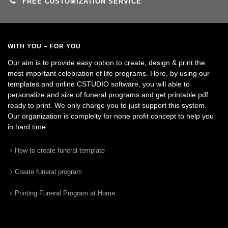
FREE CUSTOMIZATION SERVICE
WITH YOU – FOR YOU
Our aim is to provide easy option to create, design & print the
most important celebration of life programs. Here, by using our
templates and online CSTUDIO software, you will able to
personalize and size of funeral programs and get printable pdf
ready to print. We only charge you to just support this system.
Our organization is complelty for none profit concept to help you
in hard time.
How to create funeral template
Create funeral program
Printing Funeral Program at Home