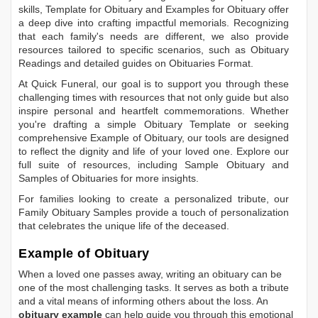
skills,
Template for Obituary
and
Examples for Obituary
offer
a deep dive into crafting impactful memorials. Recognizing
that each family's needs are different, we also provide
resources tailored to specific scenarios, such as
Obituary
Readings
and detailed guides on
Obituaries Format
.
At Quick Funeral, our goal is to support you through these
challenging times with resources that not only guide but also
inspire personal and heartfelt commemorations. Whether
you're drafting a simple
Obituary Template
or seeking
comprehensive
Example of Obituary
, our tools are designed
to reflect the dignity and life of your loved one. Explore our
full suite of resources, including
Sample Obituary
and
Samples of Obituaries
for more insights.
For families looking to create a personalized tribute, our
Family Obituary Samples
provide a touch of personalization
that celebrates the unique life of the deceased.
Example of Obituary
When a loved one passes away, writing an obituary can be
one of the most challenging tasks. It serves as both a tribute
and a vital means of informing others about the loss. An
obituary example
can help guide you through this emotional