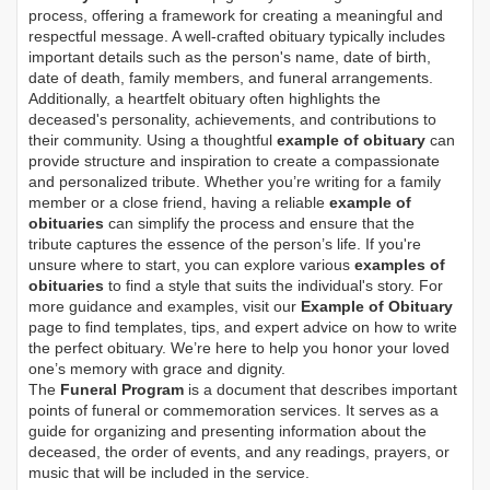
process, offering a framework for creating a meaningful and
respectful message. A well-crafted obituary typically includes
important details such as the person's name, date of birth,
date of death, family members, and funeral arrangements.
Additionally, a heartfelt obituary often highlights the
deceased's personality, achievements, and contributions to
their community. Using a thoughtful
example of obituary
can
provide structure and inspiration to create a compassionate
and personalized tribute. Whether you’re writing for a family
member or a close friend, having a reliable
example of
obituaries
can simplify the process and ensure that the
tribute captures the essence of the person’s life. If you're
unsure where to start, you can explore various
examples of
obituaries
to find a style that suits the individual's story. For
more guidance and examples, visit our
Example of Obituary
page to find templates, tips, and expert advice on how to write
the perfect obituary. We’re here to help you honor your loved
one’s memory with grace and dignity.
The
Funeral Program
is a document that describes important
points of funeral or commemoration services.
It serves as a
guide for organizing and presenting information about the
deceased, the order of events, and any readings, prayers, or
music that will be included in the service.