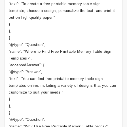
“text”: “To create a free printable memory table sign
template, choose a design, personalize the text, and print it
out on high-quality paper.”
}
},
{
“@type”: “Question”,
“name”: “Where to Find Free Printable Memory Table Sign
Templates?”,
“acceptedAnswer”: {
“@type”: “Answer”,
“text”: “You can find free printable memory table sign
templates online, including a variety of designs that you can
customize to suit your needs.”
}
},
{
“@type”: “Question”,
“name”: “Why Use Free Printable Memory Table Signs?”,