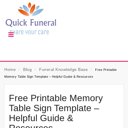
Home
⁄
Blog
⁄
Funeral Knowledge Base
⁄
Free Printable
Memory Table Sign Template – Helpful Guide & Resources
Free Printable Memory
Table Sign Template –
Helpful Guide &