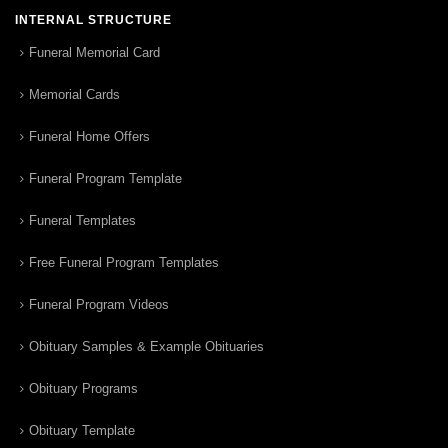
INTERNAL STRUCTURE
Funeral Memorial Card
Memorial Cards
Funeral Home Offers
Funeral Program Template
Funeral Templates
Free Funeral Program Templates
Funeral Program Videos
Obituary Samples & Example Obituaries
Obituary Programs
Obituary Template