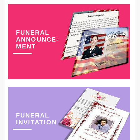
FUNERAL
ANNOUNCE-
MENT
FUNERAL
INVITATION