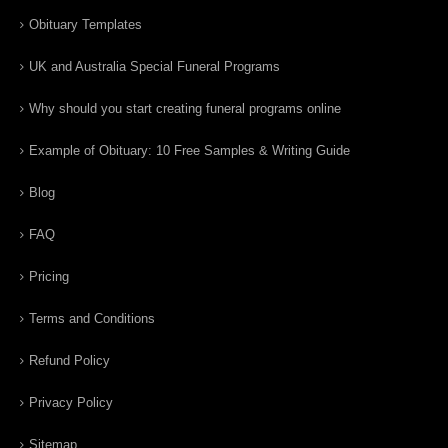
Obituary Templates
UK and Australia Special Funeral Programs
Why should you start creating funeral programs online
Example of Obituary: 10 Free Samples & Writing Guide
Blog
FAQ
Pricing
Terms and Conditions
Refund Policy
Privacy Policy
Sitemap