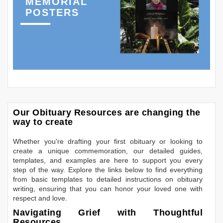
MEMORIAL
POSTERS
Our Obituary Resources are changing the
way to create
Whether you're drafting your first obituary or looking to
create a unique commemoration, our detailed guides,
templates, and examples are here to support you every
step of the way. Explore the links below to find everything
from basic templates to detailed instructions on obituary
writing, ensuring that you can honor your loved one with
respect and love.
Navigating Grief with Thoughtful
Resources