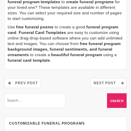
funeral program templates
to
create funeral programs
for
your loved one? These templates are available in different
sizes. You can select your required size and number of pages
to start customizing.
Use
free funeral poems
to create a good
funeral program
card
.
Funeral Card Templates
are easy to customize using
online drag-drop-based software where you can add unlimited
text and images. You can choose from
free funeral program
background images, funeral sentiments, and funeral
ornaments
to create a
beautiful funeral program
using a
funeral card template
.
PREV POST
NEXT POST
CUSTOMIZABLE FUNERAL PROGRAMS