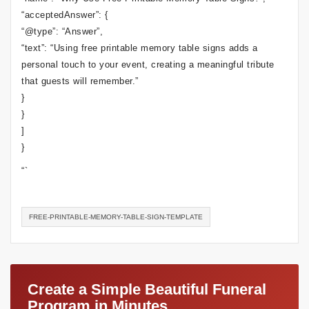
“acceptedAnswer”: {
“@type”: “Answer”,
“text”: “Using free printable memory table signs adds a
personal touch to your event, creating a meaningful tribute
that guests will remember.”
}
}
]
}
“`
FREE-PRINTABLE-MEMORY-TABLE-SIGN-TEMPLATE
Create a Simple Beautiful Funeral
Program in Minutes