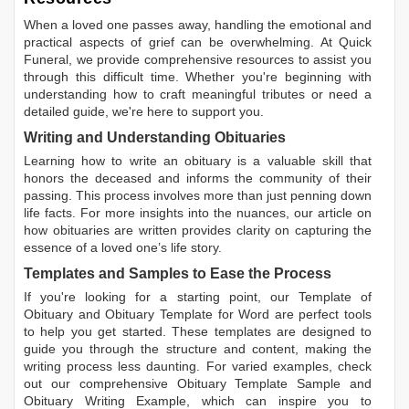
When a loved one passes away, handling the emotional and
practical aspects of grief can be overwhelming. At Quick
Funeral, we provide comprehensive resources to assist you
through this difficult time. Whether you're beginning with
understanding how to craft meaningful tributes or need a
detailed guide, we're here to support you.
Writing and Understanding Obituaries
Learning
how to write an obituary
is a valuable skill that
honors the deceased and informs the community of their
passing. This process involves more than just penning down
life facts. For more insights into the nuances, our article on
how obituaries are written
provides clarity on capturing the
essence of a loved one’s life story.
Templates and Samples to Ease the Process
If you're looking for a starting point, our
Template of
Obituary
and
Obituary Template for Word
are perfect tools
to help you get started. These templates are designed to
guide you through the structure and content, making the
writing process less daunting. For varied examples, check
out our comprehensive
Obituary Template Sample
and
Obituary Writing Example
, which can inspire you to