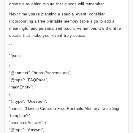
create a touching tribute that guests will remember.
Next time you’re planning a special event, consider
incorporating a free printable memory table sign to add a
meaningful and personalized touch. Remember, it’s the little
details that make your event truly special!
“`
“`json
{
“@context”: “https://schema.org”,
“@type”: “FAQPage”,
“mainEntity”: [
{
“@type”: “Question”,
“name”: “How to Create a Free Printable Memory Table Sign
Template?”,
“acceptedAnswer”: {
“@type”: “Answer”,