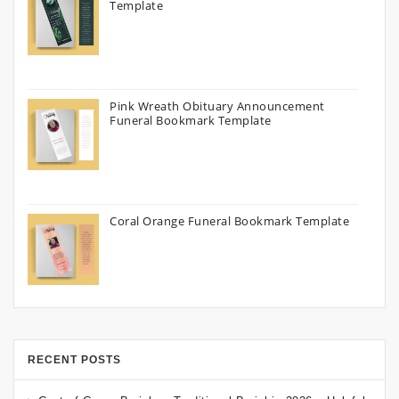
Template
Pink Wreath Obituary Announcement
Funeral Bookmark Template
Coral Orange Funeral Bookmark Template
RECENT POSTS