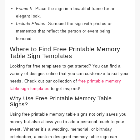
Frame It:
Place the sign in a beautiful frame for an
elegant look.
Include Photos:
Surround the sign with photos or
mementos that reflect the person or event being
honored.
Where to Find Free Printable Memory
Table Sign Templates
Looking for free templates to get started? You can find a
variety of designs online that you can customize to suit your
needs. Check out our collection of
free printable memory
table sign templates
to get inspired!
Why Use Free Printable Memory Table
Signs?
Using free printable memory table signs not only saves you
money but also allows you to add a personal touch to your
event. Whether it’s a wedding, memorial, or birthday
celebration, a custom-designed memory table sign can