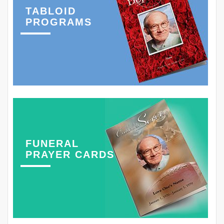
TABLOID
PROGRAMS
FUNERAL
PRAYER CARDS