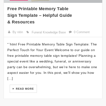
Free Printable Memory Table
Sign Template – Helpful Guide
& Resources
By nitin
0 Comment
Funeral Knowledge Base
“`html Free Printable Memory Table Sign Template: The
Perfect Touch for Your Event Welcome to our guide on
free printable memory table sign templates! Planning a
special event like a wedding, funeral, or anniversary
party can be overwhelming, but we’re here to make one
aspect easier for you. In this post, we’ll show you how
[…]
READ MORE