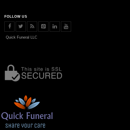
FOLLOW US
Quick Funeral LLC