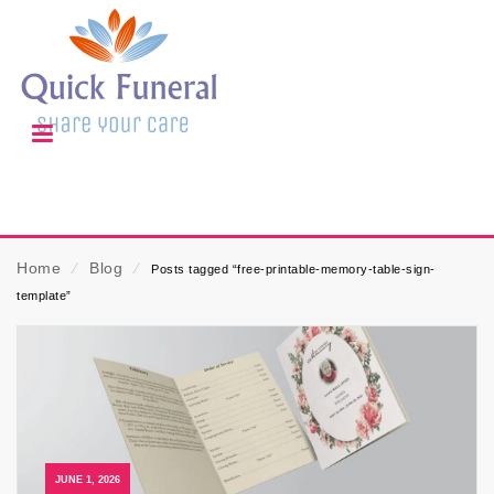
Home
⁄
Blog
⁄
Posts tagged “free-printable-memory-table-sign-
template”
JUNE 1, 2026