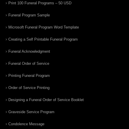
Print 100 Funeral Programs – 50 USD
Funeral Program Sample
Microsoft Funeral Program Word Template
Creating a Self Printable Funeral Program
Funeral Acknowledgment
Funeral Order of Service
Printing Funeral Program
Order of Service Printing
Designing a Funeral Order of Service Booklet
Graveside Service Program
Condolence Message