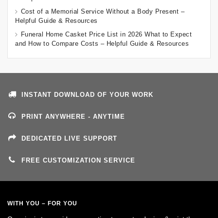
Cost of a Memorial Service Without a Body Present –
Helpful Guide & Resources
Funeral Home Casket Price List in 2026 What to Expect
and How to Compare Costs – Helpful Guide & Resources
INSTANT DOWNLOAD OF YOUR WORK
PRINT ANYWHERE - ANYTIME
DEDICATED LIVE SUPPORT
FREE CUSTOMIZATION SERVICE
WITH YOU – FOR YOU