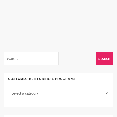
CUSTOMIZABLE FUNERAL PROGRAMS