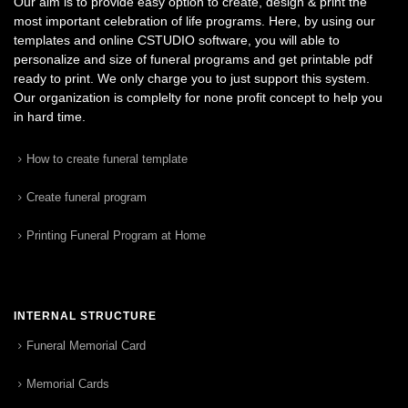
Our aim is to provide easy option to create, design & print the
most important celebration of life programs. Here, by using our
templates and online CSTUDIO software, you will able to
personalize and size of funeral programs and get printable pdf
ready to print. We only charge you to just support this system.
Our organization is complelty for none profit concept to help you
in hard time.
How to create funeral template
Create funeral program
Printing Funeral Program at Home
INTERNAL STRUCTURE
Funeral Memorial Card
Memorial Cards