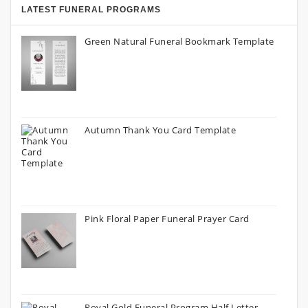
LATEST FUNERAL PROGRAMS
Green Natural Funeral Bookmark Template
Autumn Thank You Card Template
Pink Floral Paper Funeral Prayer Card
Royal Gold Funeral Program Half Letter