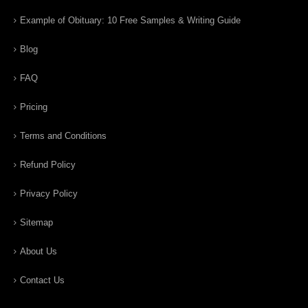
Example of Obituary: 10 Free Samples & Writing Guide
Blog
FAQ
Pricing
Terms and Conditions
Refund Policy
Privacy Policy
Sitemap
About Us
Contact Us