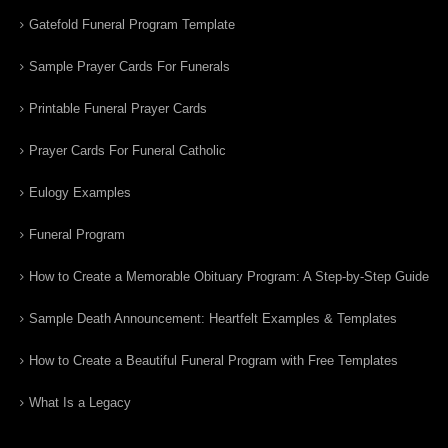
Gatefold Funeral Program Template
Sample Prayer Cards For Funerals
Printable Funeral Prayer Cards
Prayer Cards For Funeral Catholic
Eulogy Examples
Funeral Program
How to Create a Memorable Obituary Program: A Step-by-Step Guide
Sample Death Announcement: Heartfelt Examples & Templates
How to Create a Beautiful Funeral Program with Free Templates
What Is a Legacy