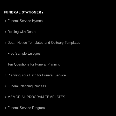
FUNERAL STATIONERY
Funeral Service Hymns
Dealing with Death
Death Notice Templates and Obituary Templates
Free Sample Eulogies
Ten Questions for Funeral Planning
Planning Your Path for Funeral Service
Funeral Planning Process
MEMORIAL PROGRAM TEMPLATES
Funeral Service Program