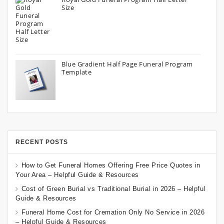
Size
Blue Gradient Half Page Funeral Program
Template
RECENT POSTS
How to Get Funeral Homes Offering Free Price Quotes in
Your Area – Helpful Guide & Resources
Cost of Green Burial vs Traditional Burial in 2026 – Helpful
Guide & Resources
Funeral Home Cost for Cremation Only No Service in 2026
– Helpful Guide & Resources