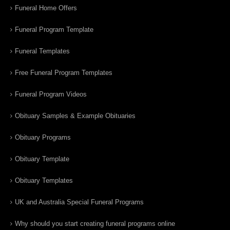
Funeral Home Offers
Funeral Program Template
Funeral Templates
Free Funeral Program Templates
Funeral Program Videos
Obituary Samples & Example Obituaries
Obituary Programs
Obituary Template
Obituary Templates
UK and Australia Special Funeral Programs
Why should you start creating funeral programs online