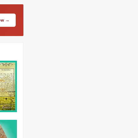
Now →