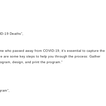
ID-19 Deaths”,
ne who passed away from COVID-19, it’s essential to capture the
Here are some key steps to help you through the process: Gather
rogram, design, and print the program.”
gram”,