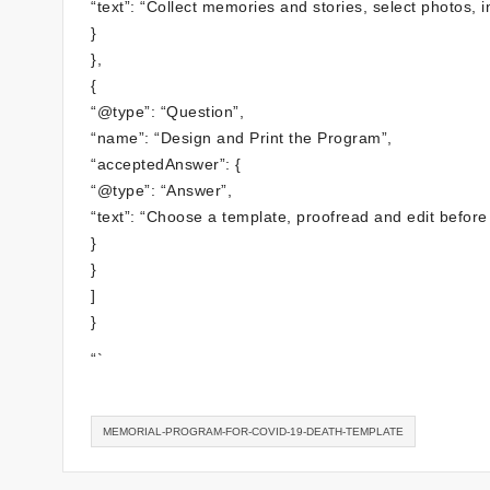
“text”: “Collect memories and stories, select photos, 
}
},
{
“@type”: “Question”,
“name”: “Design and Print the Program”,
“acceptedAnswer”: {
“@type”: “Answer”,
“text”: “Choose a template, proofread and edit before 
}
}
]
}
“`
MEMORIAL-PROGRAM-FOR-COVID-19-DEATH-TEMPLATE