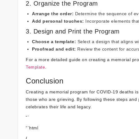
2. Organize the Program
Arrange the order:
Determine the sequence of eve
Add personal touches:
Incorporate elements that
3. Design and Print the Program
Choose a template:
Select a design that aligns w
Proofread and edit:
Review the content for accurac
For a more detailed guide on creating a memorial p
Template
.
Conclusion
Creating a memorial program for COVID-19 deaths is 
those who are grieving. By following these steps and 
celebrates their life and legacy.
“`
“`html
{