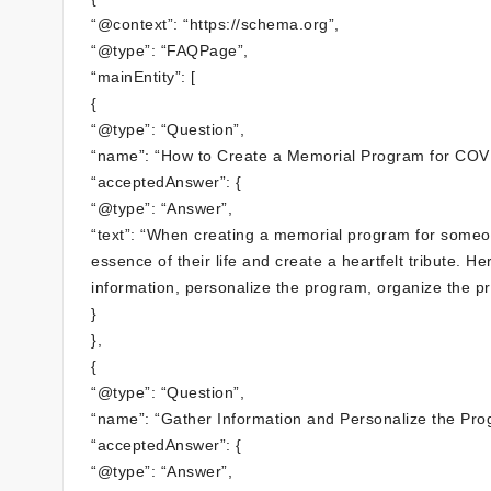
“@context”: “https://schema.org”,
“@type”: “FAQPage”,
“mainEntity”: [
{
“@type”: “Question”,
“name”: “How to Create a Memorial Program for COV
“acceptedAnswer”: {
“@type”: “Answer”,
“text”: “When creating a memorial program for someo
essence of their life and create a heartfelt tribute. 
information, personalize the program, organize the p
}
},
{
“@type”: “Question”,
“name”: “Gather Information and Personalize the Pro
“acceptedAnswer”: {
“@type”: “Answer”,