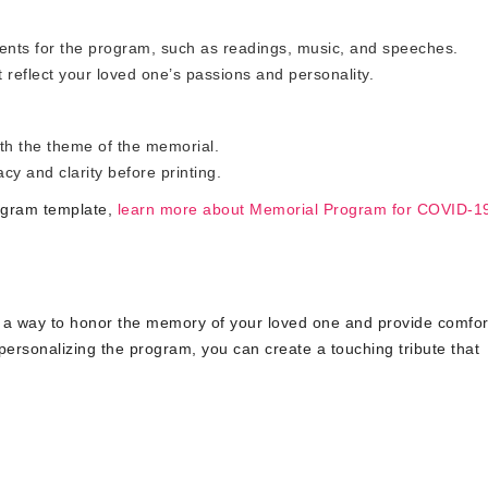
nts for the program, such as readings, music, and speeches.
 reflect your loved one’s passions and personality.
ith the theme of the memorial.
y and clarity before printing.
rogram template,
learn more about Memorial Program for COVID-1
a way to honor the memory of your loved one and provide comfor
personalizing the program, you can create a touching tribute that