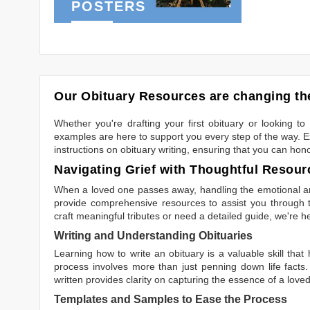
POSTERS
Our Obituary Resources are changing the
Whether you're drafting your first obituary or looking 
examples are here to support you every step of the way. Ex
instructions on obituary writing, ensuring that you can hon
Navigating Grief with Thoughtful Resour
When a loved one passes away, handling the emotional and
provide comprehensive resources to assist you through th
craft meaningful tributes or need a detailed guide, we're h
Writing and Understanding Obituaries
Learning
how to write an obituary
is a valuable skill tha
process involves more than just penning down life facts.
written
provides clarity on capturing the essence of a loved 
Templates and Samples to Ease the Process