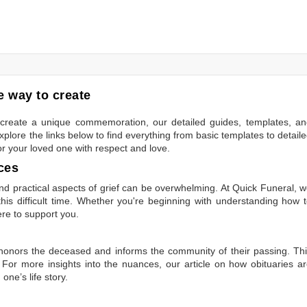
 way to create
to create a unique commemoration, our detailed guides, templates, a
plore the links below to find everything from basic templates to detail
or your loved one with respect and love.
ces
 practical aspects of grief can be overwhelming. At Quick Funeral, 
is difficult time. Whether you're beginning with understanding how 
ere to support you.
t honors the deceased and informs the community of their passing. Th
 For more insights into the nuances, our article on
how obituaries a
one’s life story.