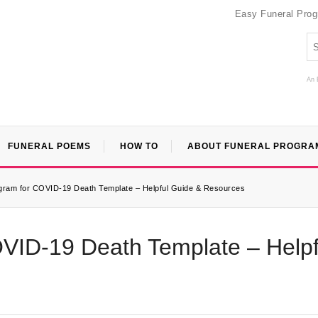
Easy Funeral Pro
An 
FUNERAL POEMS
HOW TO
ABOUT FUNERAL PROGRA
gram for COVID-19 Death Template – Helpful Guide & Resources
VID-19 Death Template – Helpf