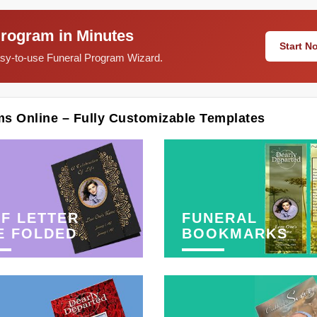
Program in Minutes
Start 
easy-to-use Funeral Program Wizard.
ms Online – Fully Customizable Templates
F LETTER
FUNERAL
E FOLDED
BOOKMARKS