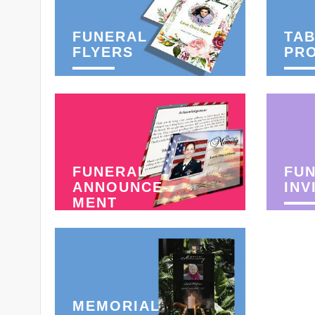
FUNERAL
TAB
FLYERS
PR
FUNERAL
FU
ANNOUNCE-
INV
MENT
MEMORIAL