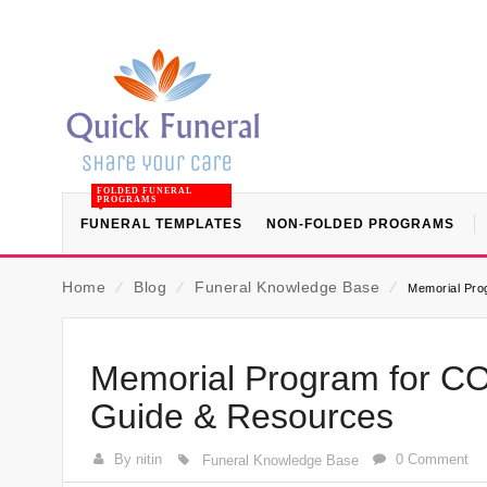
FOLDED FUNERAL
PROGRAMS
FUNERAL TEMPLATES
NON-FOLDED PROGRAMS
Home
⁄
Blog
⁄
Funeral Knowledge Base
⁄
Memorial Pro
Memorial Program for CO
Guide & Resources
By nitin
0 Comment
Funeral Knowledge Base