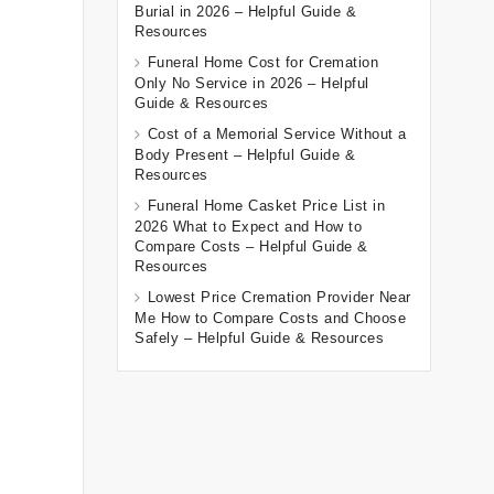
Burial in 2026 – Helpful Guide &
Resources
Funeral Home Cost for Cremation
Only No Service in 2026 – Helpful
Guide & Resources
Cost of a Memorial Service Without a
Body Present – Helpful Guide &
Resources
Funeral Home Casket Price List in
2026 What to Expect and How to
Compare Costs – Helpful Guide &
Resources
Lowest Price Cremation Provider Near
Me How to Compare Costs and Choose
Safely – Helpful Guide & Resources