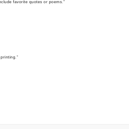
include favorite quotes or poems.”
printing.”