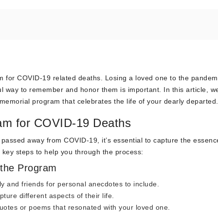
 for COVID-19 related deaths. Losing a loved one to the pandemi
 way to remember and honor them is important. In this article, we
memorial program that celebrates the life of your dearly departed
ram for COVID-19 Deaths
assed away from COVID-19, it’s essential to capture the essenc
me key steps to help you through the process:
 the Program
y and friends for personal anecdotes to include.
re different aspects of their life.
uotes or poems that resonated with your loved one.