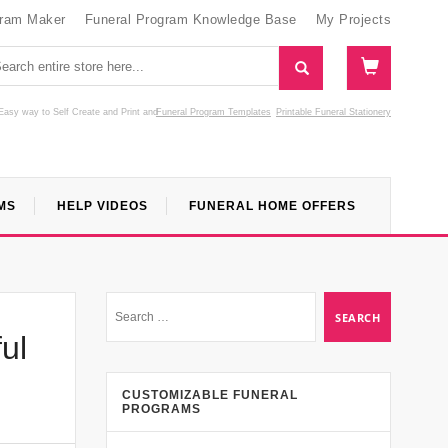
gram Maker
Funeral Program Knowledge Base
My Projects
Easy way to Self Create and Print
and
Funeral Program Templates
Printable Funeral Stationery
MS
HELP VIDEOS
FUNERAL HOME OFFERS
ul
CUSTOMIZABLE FUNERAL
PROGRAMS