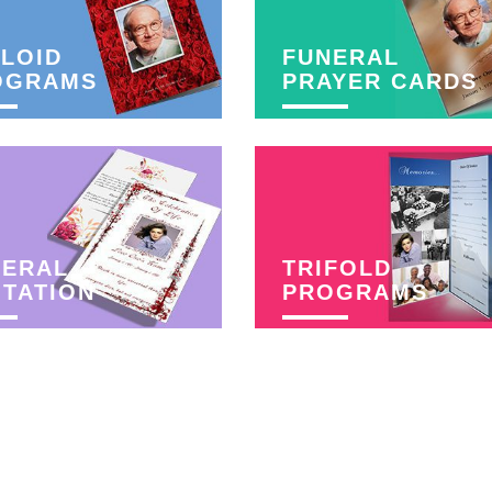
LOID
FUNERAL
OGRAMS
PRAYER CARDS
NERAL
TRIFOLD
ITATION
PROGRAMS