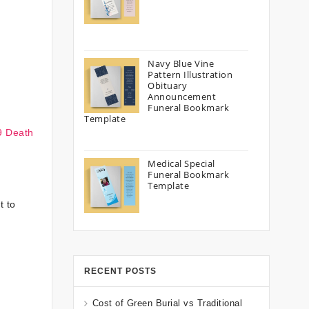
Navy Blue Vine
Pattern Illustration
Obituary
Announcement
Funeral Bookmark
Template
9 Death
Medical Special
Funeral Bookmark
Template
t to
RECENT POSTS
Cost of Green Burial vs Traditional