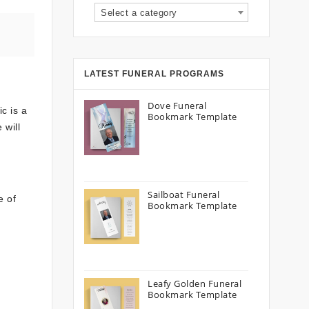
Select a category
LATEST FUNERAL PROGRAMS
Dove Funeral
c is a
Bookmark Template
 will
.
Sailboat Funeral
e of
Bookmark Template
Leafy Golden Funeral
Bookmark Template