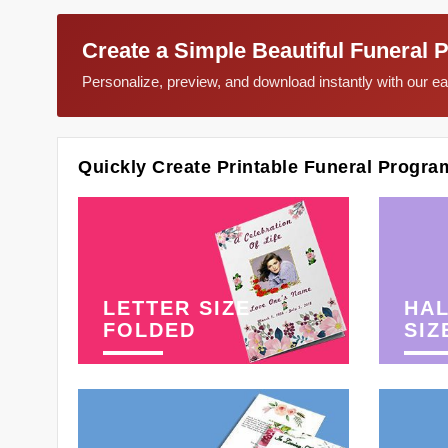
Create a Simple Beautiful Funeral 
Personalize, preview, and download instantly with our 
Quickly Create Printable Funeral Progra
LETTER SIZE
HAL
FOLDED
SIZ