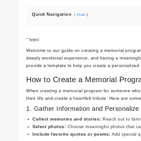
Quick Navigation
show
“`html
Welcome to our guide on creating a memorial program
deeply emotional experience, and having a meaningful
provide a template to help you create a personalized 
How to Create a Memorial Prog
When creating a memorial program for someone who p
their life and create a heartfelt tribute. Here are so
1. Gather Information and Personalize
Collect memories and stories:
Reach out to famil
Select photos:
Choose meaningful photos that captu
Include favorite quotes or poems:
Add special q