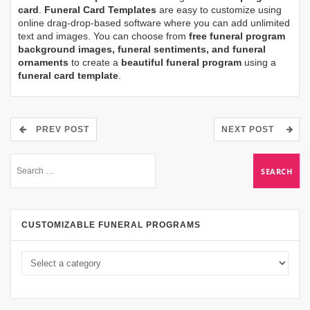
card
.
Funeral Card Templates
are easy to customize using
online drag-drop-based software where you can add unlimited
text and images. You can choose from
free funeral program
background images, funeral sentiments, and funeral
ornaments
to create a
beautiful funeral program
using a
funeral card template
.
PREV POST
NEXT POST
CUSTOMIZABLE FUNERAL PROGRAMS