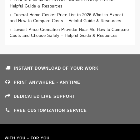
Helpful Guide & Resources
Funeral Home Casket Price List in 2026 What to Expect
and How to Compare Costs – Helpful Guide & Resources
Lowest Price Cremation Provider Near Me How to Compare
Costs and Choose Safely – Helpful Guide & Resources
INSTANT DOWNLOAD OF YOUR WORK
PRINT ANYWHERE - ANYTIME
DEDICATED LIVE SUPPORT
FREE CUSTOMIZATION SERVICE
WITH YOU – FOR YOU