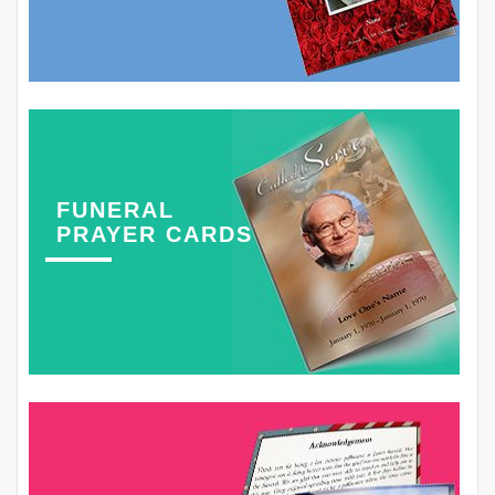
FUNERAL
PRAYER CARDS