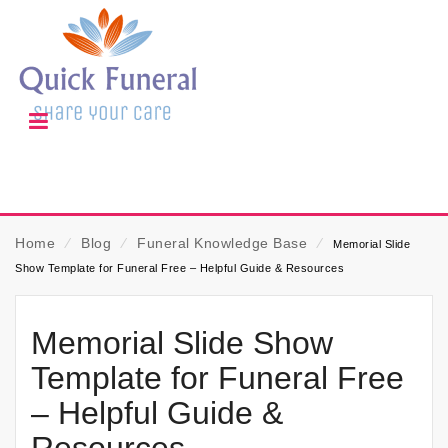
Home
⁄
Blog
⁄
Funeral Knowledge Base
⁄
Memorial Slide
Show Template for Funeral Free – Helpful Guide & Resources
Memorial Slide Show
Template for Funeral Free
– Helpful Guide &