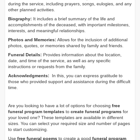
during the service, including prayers, songs, eulogies, and any
other planned activities.
Biography:
It includes a brief summary of the life and
accomplishments of the deceased, with important milestones,
interests, and meaningful relationships.
Photos and Memories:
Allows for the inclusion of additional
photos, quotes, or memories shared by family and friends.
Funeral Details:
Provides information about the location,
date, and time of the service, as well as any specific
instructions or requests from the family.
Acknowledgments:
In this, you can express gratitude to
those who provided support and assistance during the difficult
time.
Are you looking to have a lot of options for choosing
free
funeral program templates
to
create funeral programs
for
your loved one? These templates are available in different
sizes. You can select your required size and number of pages
to start customizing.
Use
free funeral poems
to create a good
funeral program