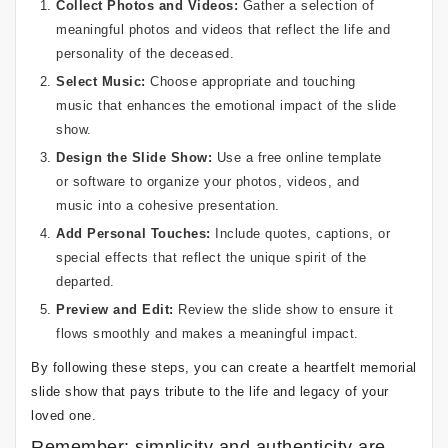
Collect Photos and Videos:
Gather a selection of
meaningful photos and videos that reflect the life and
personality of the deceased.
Select Music:
Choose appropriate and touching
music that enhances the emotional impact of the slide
show.
Design the Slide Show:
Use a free online template
or software to organize your photos, videos, and
music into a cohesive presentation.
Add Personal Touches:
Include quotes, captions, or
special effects that reflect the unique spirit of the
departed.
Preview and Edit:
Review the slide show to ensure it
flows smoothly and makes a meaningful impact.
By following these steps, you can create a heartfelt memorial
slide show that pays tribute to the life and legacy of your
loved one.
Remember: simplicity and authenticity are