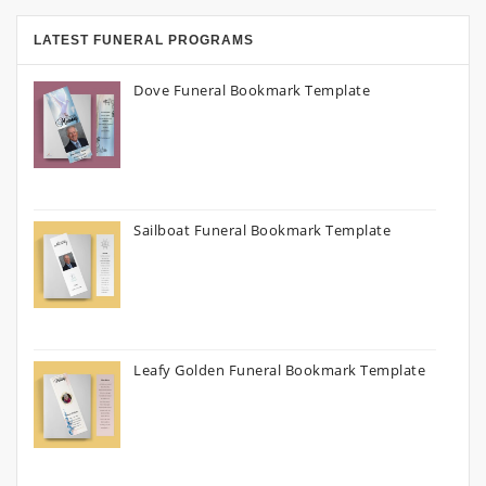
LATEST FUNERAL PROGRAMS
Dove Funeral Bookmark Template
Sailboat Funeral Bookmark Template
Leafy Golden Funeral Bookmark Template