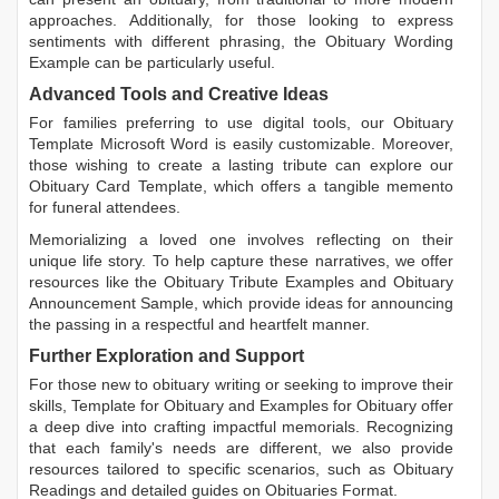
approaches. Additionally, for those looking to express
sentiments with different phrasing, the
Obituary Wording
Example
can be particularly useful.
Advanced Tools and Creative Ideas
For families preferring to use digital tools, our
Obituary
Template Microsoft Word
is easily customizable. Moreover,
those wishing to create a lasting tribute can explore our
Obituary Card Template
, which offers a tangible memento
for funeral attendees.
Memorializing a loved one involves reflecting on their
unique life story. To help capture these narratives, we offer
resources like the
Obituary Tribute Examples
and
Obituary
Announcement Sample
, which provide ideas for announcing
the passing in a respectful and heartfelt manner.
Further Exploration and Support
For those new to obituary writing or seeking to improve their
skills,
Template for Obituary
and
Examples for Obituary
offer
a deep dive into crafting impactful memorials. Recognizing
that each family's needs are different, we also provide
resources tailored to specific scenarios, such as
Obituary
Readings
and detailed guides on
Obituaries Format
.