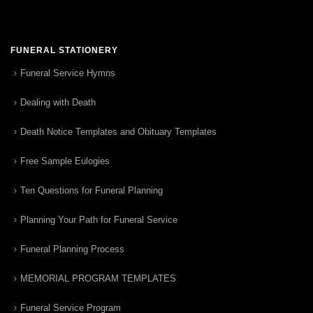
FUNERAL STATIONERY
Funeral Service Hymns
Dealing with Death
Death Notice Templates and Obituary Templates
Free Sample Eulogies
Ten Questions for Funeral Planning
Planning Your Path for Funeral Service
Funeral Planning Process
MEMORIAL PROGRAM TEMPLATES
Funeral Service Program