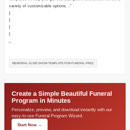
variety of customizable options…”
}
}
]
}
“`
MEMORIAL-SLIDE-SHOW-TEMPLATE-FOR-FUNERAL-FREE
Create a Simple Beautiful Funeral
Program in Minutes
Personalize, preview, and download instantly with our
easy-to-use Funeral Program Wizard.
Start Now →