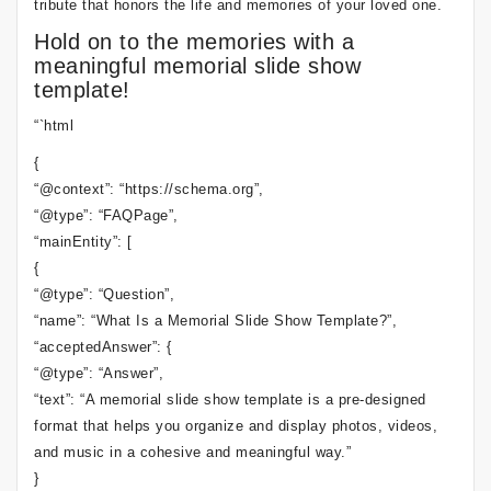
tribute that honors the life and memories of your loved one.
Hold on to the memories with a
meaningful memorial slide show
template!
“`html
{
“@context”: “https://schema.org”,
“@type”: “FAQPage”,
“mainEntity”: [
{
“@type”: “Question”,
“name”: “What Is a Memorial Slide Show Template?”,
“acceptedAnswer”: {
“@type”: “Answer”,
“text”: “A memorial slide show template is a pre-designed
format that helps you organize and display photos, videos,
and music in a cohesive and meaningful way.”
}