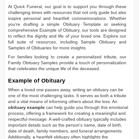
At Quick Funeral, our goal is to support you through these
challenging times with resources that not only guide but also
inspire personal and heartfelt commemorations. Whether
you're drafting a simple
Obituary Template
or seeking
comprehensive
Example of Obituary
, our tools are designed
to reflect the dignity and life of your loved one. Explore our
full suite of resources, including
Sample Obituary
and
Samples of Obituaries
for more insights.
For families looking to create a personalized tribute, our
Family Obituary Samples
provide a touch of personalization
that celebrates the unique life of the deceased.
Example of Obituary
When a loved one passes away, writing an obituary can be
one of the most challenging tasks. It serves as both a tribute
and a vital means of informing others about the loss. An
obituary example
can help guide you through this emotional
process, offering a framework for creating a meaningful and
respectful message. A well-crafted obituary typically includes
important details such as the person's name, date of birth,
date of death, family members, and funeral arrangements.
Additionally, a heartfelt obituary often highlights the