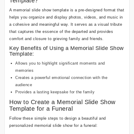
Template?
A memorial slide show template is a pre-designed format that
helps you organize and display photos, videos, and music in
a cohesive and meaningful way. It serves as a visual tribute
that captures the essence of the departed and provides
comfort and closure to grieving family and friends.
Key Benefits of Using a Memorial Slide Show
Template:
Allows you to highlight significant moments and
memories
Creates a powerful emotional connection with the
audience
Provides a lasting keepsake for the family
How to Create a Memorial Slide Show
Template for a Funeral
Follow these simple steps to design a beautiful and
personalized memorial slide show for a funeral: