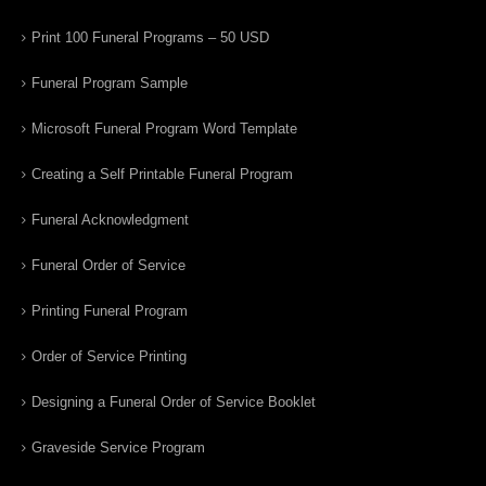
Print 100 Funeral Programs – 50 USD
Funeral Program Sample
Microsoft Funeral Program Word Template
Creating a Self Printable Funeral Program
Funeral Acknowledgment
Funeral Order of Service
Printing Funeral Program
Order of Service Printing
Designing a Funeral Order of Service Booklet
Graveside Service Program