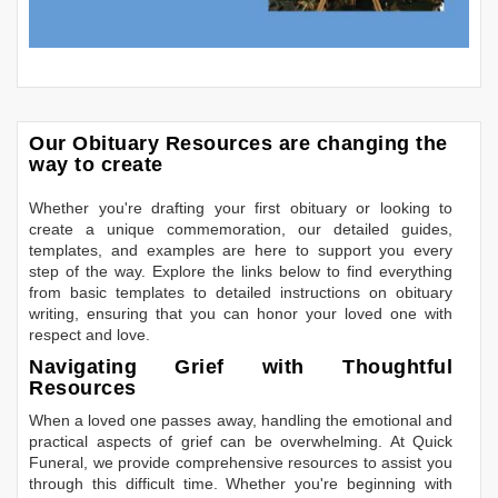
Our Obituary Resources are changing the
way to create
Whether you're drafting your first obituary or looking to
create a unique commemoration, our detailed guides,
templates, and examples are here to support you every
step of the way. Explore the links below to find everything
from basic templates to detailed instructions on obituary
writing, ensuring that you can honor your loved one with
respect and love.
Navigating Grief with Thoughtful
Resources
When a loved one passes away, handling the emotional and
practical aspects of grief can be overwhelming. At Quick
Funeral, we provide comprehensive resources to assist you
through this difficult time. Whether you're beginning with