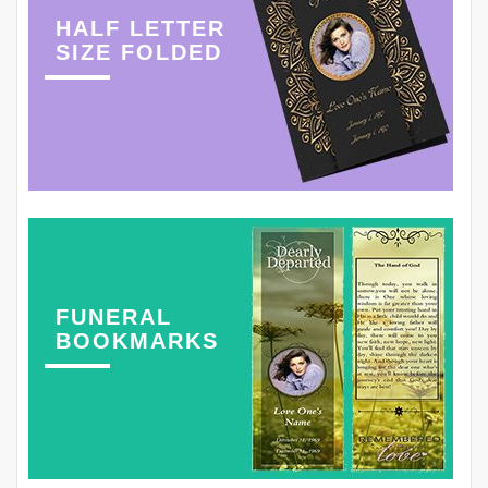
HALF LETTER
SIZE FOLDED
FUNERAL
BOOKMARKS