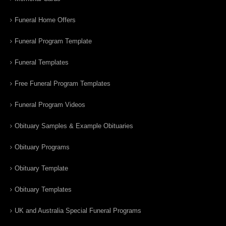
Funeral Home Offers
Funeral Program Template
Funeral Templates
Free Funeral Program Templates
Funeral Program Videos
Obituary Samples & Example Obituaries
Obituary Programs
Obituary Template
Obituary Templates
UK and Australia Special Funeral Programs