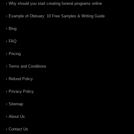
Why should you start creating funeral programs online
Example of Obituary: 10 Free Samples & Writing Guide
Blog
FAQ
Pricing
Terms and Conditions
Refund Policy
Privacy Policy
Sitemap
About Us
Contact Us