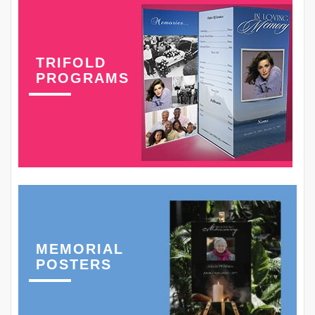
TRIFOLD
PROGRAMS
MEMORIAL
POSTERS