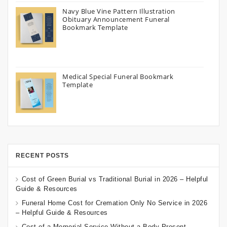
Navy Blue Vine Pattern Illustration
Obituary Announcement Funeral
Bookmark Template
Medical Special Funeral Bookmark
Template
RECENT POSTS
Cost of Green Burial vs Traditional Burial in 2026 – Helpful
Guide & Resources
Funeral Home Cost for Cremation Only No Service in 2026
– Helpful Guide & Resources
Cost of a Memorial Service Without a Body Present –