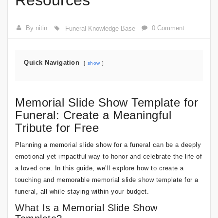
Resources
By nitin
0 Comment
Funeral Knowledge Base
Quick Navigation
show
Memorial Slide Show Template for
Funeral: Create a Meaningful
Tribute for Free
Planning a memorial slide show for a funeral can be a deeply
emotional yet impactful way to honor and celebrate the life of
a loved one. In this guide, we’ll explore how to create a
touching and memorable memorial slide show template for a
funeral, all while staying within your budget.
What Is a Memorial Slide Show