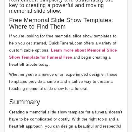
key to creating a powerful and moving
memorial slide show.
Free Memorial Slide Show Templates:
Where to Find Them
If you’re looking for free memorial slide show templates to
help you get started, QuickFuneral.com offers a variety of
customizable options.
Learn more about Memorial Slide
Show Template for Funeral Free
and begin creating a
heartfelt tribute today.
Whether you’re a novice or an experienced designer, these
templates provide a simple and intuitive way to create a
touching memorial slide show for a funeral.
Summary
Creating a memorial slide show template for a funeral doesn’t
have to be complicated or costly. With the right tools and a
heartfelt approach, you can design a beautiful and respectful