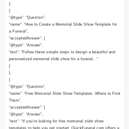
},
{
“@type”: “Question”,
“name”: “How to Create a Memorial Slide Show Template for
a Funeral”,
“acceptedAnswer”: {
“@type”: “Answer”,
“text”: “Follow these simple steps to design a beautiful and
personalized memorial slide show for a funeral…”
}
},
{
“@type”: “Question”,
“name”: “Free Memorial Slide Show Templates: Where to Find
Them”,
“acceptedAnswer”: {
“@type”: “Answer”,
“text”: “If you’re looking for free memorial slide show
templates to help you get started, QuickFuneral.com offers a