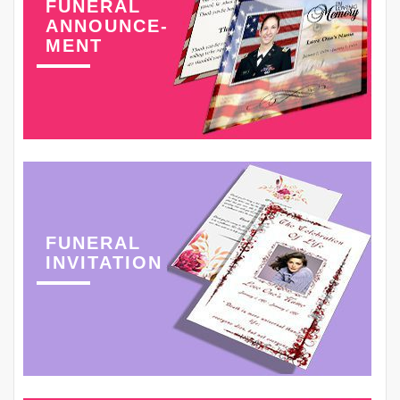
FUNERAL
ANNOUNCE-
MENT
FUNERAL
INVITATION