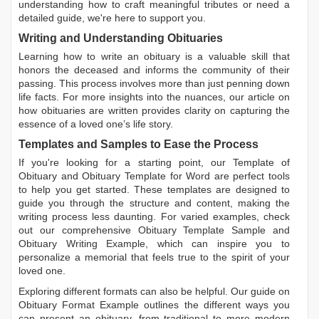
understanding how to craft meaningful tributes or need a
detailed guide, we're here to support you.
Writing and Understanding Obituaries
Learning
how to write an obituary
is a valuable skill that
honors the deceased and informs the community of their
passing. This process involves more than just penning down
life facts. For more insights into the nuances, our article on
how obituaries are written
provides clarity on capturing the
essence of a loved one’s life story.
Templates and Samples to Ease the Process
If you're looking for a starting point, our
Template of
Obituary
and
Obituary Template for Word
are perfect tools
to help you get started. These templates are designed to
guide you through the structure and content, making the
writing process less daunting. For varied examples, check
out our comprehensive
Obituary Template Sample
and
Obituary Writing Example
, which can inspire you to
personalize a memorial that feels true to the spirit of your
loved one.
Exploring different formats can also be helpful. Our guide on
Obituary Format Example
outlines the different ways you
can present an obituary, from traditional to more modern