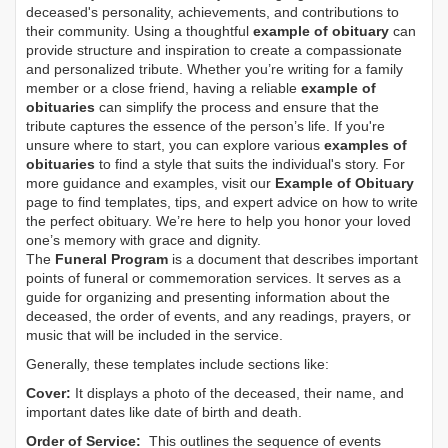
deceased's personality, achievements, and contributions to
their community. Using a thoughtful
example of obituary
can
provide structure and inspiration to create a compassionate
and personalized tribute. Whether you’re writing for a family
member or a close friend, having a reliable
example of
obituaries
can simplify the process and ensure that the
tribute captures the essence of the person’s life. If you're
unsure where to start, you can explore various
examples of
obituaries
to find a style that suits the individual's story. For
more guidance and examples, visit our
Example of Obituary
page to find templates, tips, and expert advice on how to write
the perfect obituary. We’re here to help you honor your loved
one’s memory with grace and dignity.
The
Funeral Program
is a document that describes important
points of funeral or commemoration services.
It serves as a
guide for organizing and presenting information about the
deceased, the order of events, and any readings, prayers, or
music that will be included in the service.
Generally, these templates include sections like:
Cover:
It displays a photo of the deceased, their name, and
important dates like date of birth and death.
Order of Service:
This outlines the sequence of events