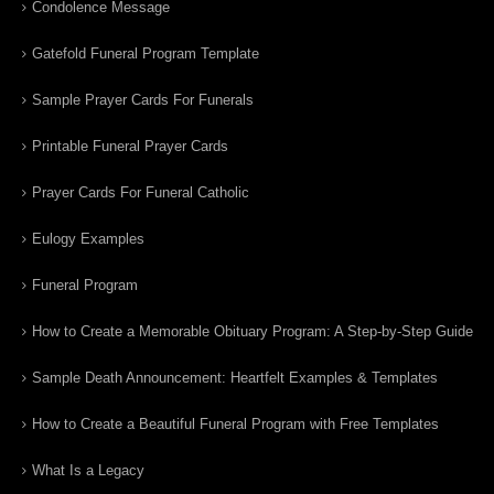
Condolence Message
Gatefold Funeral Program Template
Sample Prayer Cards For Funerals
Printable Funeral Prayer Cards
Prayer Cards For Funeral Catholic
Eulogy Examples
Funeral Program
How to Create a Memorable Obituary Program: A Step-by-Step Guide
Sample Death Announcement: Heartfelt Examples & Templates
How to Create a Beautiful Funeral Program with Free Templates
What Is a Legacy