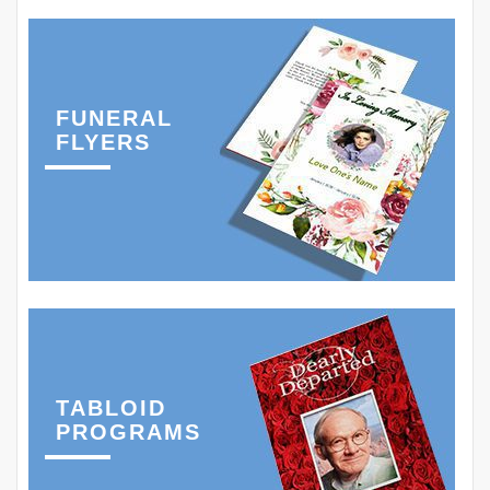
FUNERAL
FLYERS
TABLOID
PROGRAMS