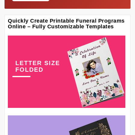
Quickly Create Printable Funeral Programs
Online – Fully Customizable Templates
LETTER SIZE
FOLDED