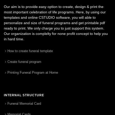
Our aim is to provide easy option to create, design & print the
most important celebration of life programs. Here, by using our
templates and online CSTUDIO software, you will able to
personalize and size of funeral programs and get printable pdf
ready to print. We only charge you to just support this system.
Our organization is complelty for none profit concept to help you
in hard time.
How to create funeral template
Create funeral program
Printing Funeral Program at Home
INTERNAL STRUCTURE
Funeral Memorial Card
Memorial Cards