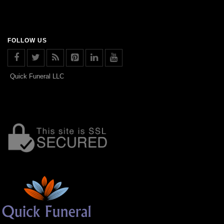
FOLLOW US
Quick Funeral LLC