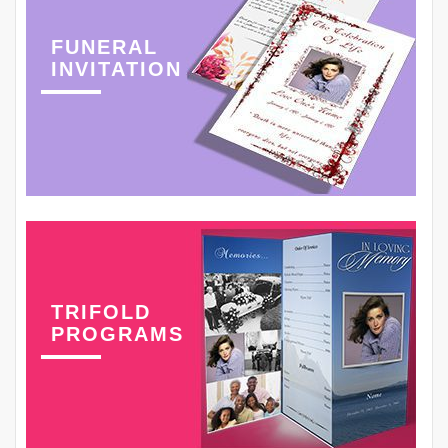
FUNERAL
INVITATION
TRIFOLD
PROGRAMS