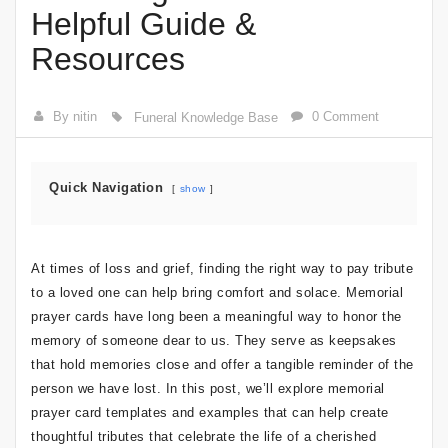
Helpful Guide &
Resources
By nitin
0 Comment
Funeral Knowledge Base
Quick Navigation
show
At times of loss and grief, finding the right way to pay tribute
to a loved one can help bring comfort and solace. Memorial
prayer cards have long been a meaningful way to honor the
memory of someone dear to us. They serve as keepsakes
that hold memories close and offer a tangible reminder of the
person we have lost. In this post, we’ll explore memorial
prayer card templates and examples that can help create
thoughtful tributes that celebrate the life of a cherished