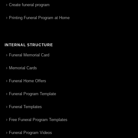
Create funeral program
Printing Funeral Program at Home
INTERNAL STRUCTURE
Funeral Memorial Card
Memorial Cards
Funeral Home Offers
Funeral Program Template
Funeral Templates
Free Funeral Program Templates
Funeral Program Videos