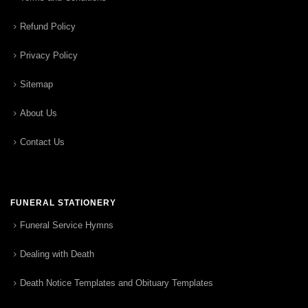
Refund Policy
Privacy Policy
Sitemap
About Us
Contact Us
FUNERAL STATIONERY
Funeral Service Hymns
Dealing with Death
Death Notice Templates and Obituary Templates