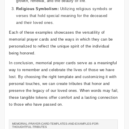
growth, renewal, and the beauty of life.
Religious Symbolism:
Utilizing religious symbols or
verses that hold special meaning for the deceased
and their loved ones.
Each of these examples showcases the versatility of
memorial prayer cards and the ways in which they can be
personalized to reflect the unique spirit of the individual
being honored.
In conclusion, memorial prayer cards serve as a meaningful
way to remember and celebrate the lives of those we have
lost. By choosing the right template and customizing it with
personal touches, we can create tributes that honor and
preserve the legacy of our loved ones. When words may fail,
these tangible tokens offer comfort and a lasting connection
to those who have passed on.
MEMORIAL-PRAYER-CARD-TEMPLATES-AND-EXAMPLES-FOR-
THOUGHTFUL-TRIBUTES