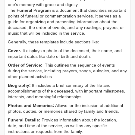
one’s memory with grace and dignity.
The
Funeral Program
is a document that describes important
points of funeral or commemoration services.
It serves as a
guide for organizing and presenting information about the
deceased, the order of events, and any readings, prayers, or
music that will be included in the service.
Generally, these templates include sections like:
Cover:
It displays a photo of the deceased, their name, and
important dates like date of birth and death.
Order of Service:
This outlines the sequence of events
during the service, including prayers, songs, eulogies, and any
other planned activities.
Biography:
It includes a brief summary of the life and
accomplishments of the deceased, with important milestones,
interests, and meaningful relationships.
Photos and Memories:
Allows for the inclusion of additional
photos, quotes, or memories shared by family and friends.
Funeral Details:
Provides information about the location,
date, and time of the service, as well as any specific
instructions or requests from the family.