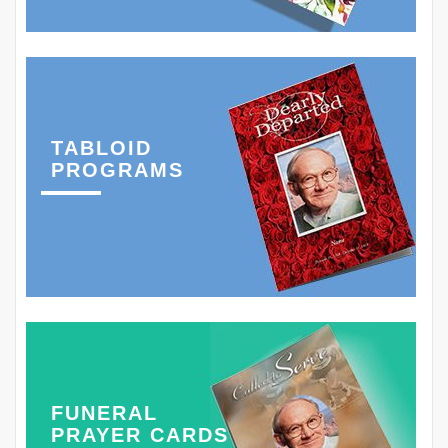
TABLOID
PROGRAMS
FUNERAL
PRAYER CARDS