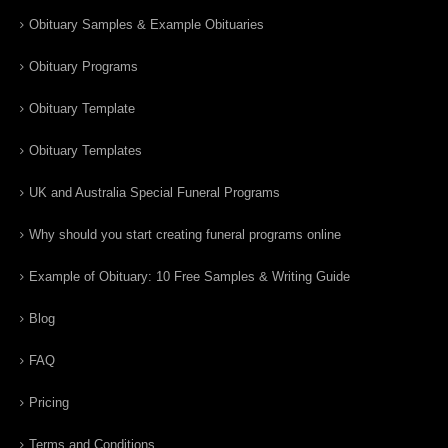
Obituary Samples & Example Obituaries
Obituary Programs
Obituary Template
Obituary Templates
UK and Australia Special Funeral Programs
Why should you start creating funeral programs online
Example of Obituary: 10 Free Samples & Writing Guide
Blog
FAQ
Pricing
Terms and Conditions