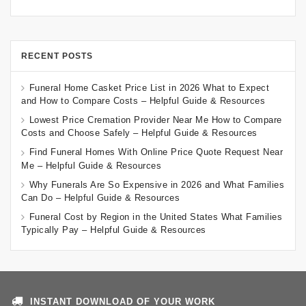
RECENT POSTS
Funeral Home Casket Price List in 2026 What to Expect
and How to Compare Costs – Helpful Guide & Resources
Lowest Price Cremation Provider Near Me How to Compare
Costs and Choose Safely – Helpful Guide & Resources
Find Funeral Homes With Online Price Quote Request Near
Me – Helpful Guide & Resources
Why Funerals Are So Expensive in 2026 and What Families
Can Do – Helpful Guide & Resources
Funeral Cost by Region in the United States What Families
Typically Pay – Helpful Guide & Resources
INSTANT DOWNLOAD OF YOUR WORK