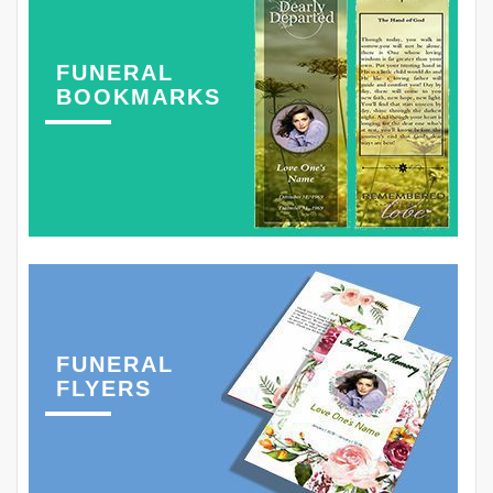
FUNERAL
BOOKMARKS
FUNERAL
FLYERS