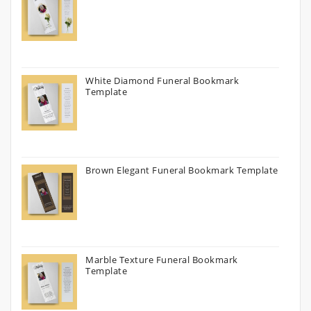
White Diamond Funeral Bookmark
Template
Brown Elegant Funeral Bookmark Template
Marble Texture Funeral Bookmark
Template