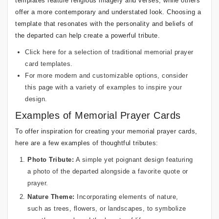
templates feature religious imagery and verses, while others
offer a more contemporary and understated look. Choosing a
template that resonates with the personality and beliefs of
the departed can help create a powerful tribute.
Click here
for a selection of traditional memorial prayer
card templates.
For more modern and customizable options, consider
this page
with a variety of examples to inspire your
design.
Examples of Memorial Prayer Cards
To offer inspiration for creating your memorial prayer cards,
here are a few examples of thoughtful tributes:
Photo Tribute:
A simple yet poignant design featuring
a photo of the departed alongside a favorite quote or
prayer.
Nature Theme:
Incorporating elements of nature,
such as trees, flowers, or landscapes, to symbolize