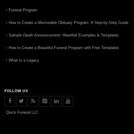
Funeral Program
How to Create a Memorable Obituary Program: A Step-by-Step Guide
Sample Death Announcement: Heartfelt Examples & Templates
How to Create a Beautiful Funeral Program with Free Templates
What Is a Legacy
FOLLOW US
Quick Funeral LLC