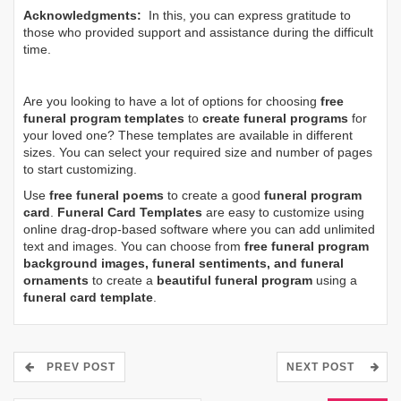
Acknowledgments:
In this, you can express gratitude to
those who provided support and assistance during the difficult
time.
Are you looking to have a lot of options for choosing
free
funeral program templates
to
create funeral programs
for
your loved one? These templates are available in different
sizes. You can select your required size and number of pages
to start customizing.
Use
free funeral poems
to create a good
funeral program
card
.
Funeral Card Templates
are easy to customize using
online drag-drop-based software where you can add unlimited
text and images. You can choose from
free funeral program
background images, funeral sentiments, and funeral
ornaments
to create a
beautiful funeral program
using a
funeral card template
.
PREV POST
NEXT POST