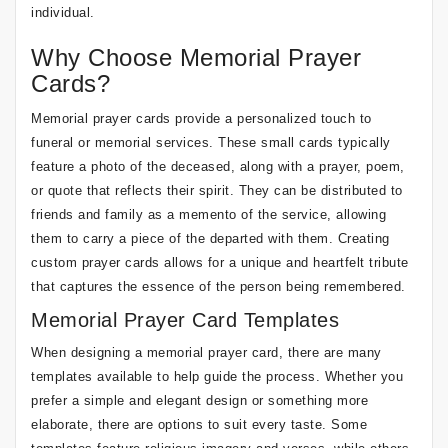
individual.
Why Choose Memorial Prayer
Cards?
Memorial prayer cards provide a personalized touch to
funeral or memorial services. These small cards typically
feature a photo of the deceased, along with a prayer, poem,
or quote that reflects their spirit. They can be distributed to
friends and family as a memento of the service, allowing
them to carry a piece of the departed with them. Creating
custom prayer cards allows for a unique and heartfelt tribute
that captures the essence of the person being remembered.
Memorial Prayer Card Templates
When designing a memorial prayer card, there are many
templates available to help guide the process. Whether you
prefer a simple and elegant design or something more
elaborate, there are options to suit every taste. Some