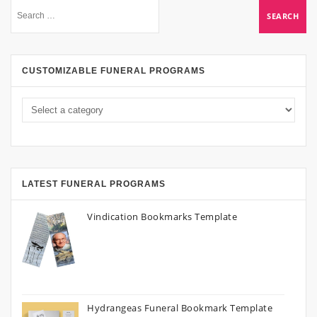
CUSTOMIZABLE FUNERAL PROGRAMS
LATEST FUNERAL PROGRAMS
Vindication Bookmarks Template
Hydrangeas Funeral Bookmark Template