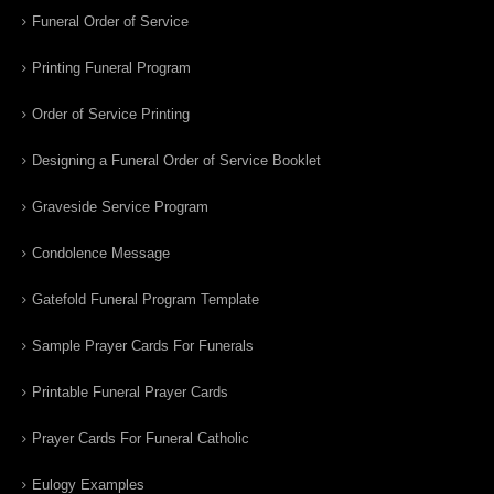
Funeral Order of Service
Printing Funeral Program
Order of Service Printing
Designing a Funeral Order of Service Booklet
Graveside Service Program
Condolence Message
Gatefold Funeral Program Template
Sample Prayer Cards For Funerals
Printable Funeral Prayer Cards
Prayer Cards For Funeral Catholic
Eulogy Examples