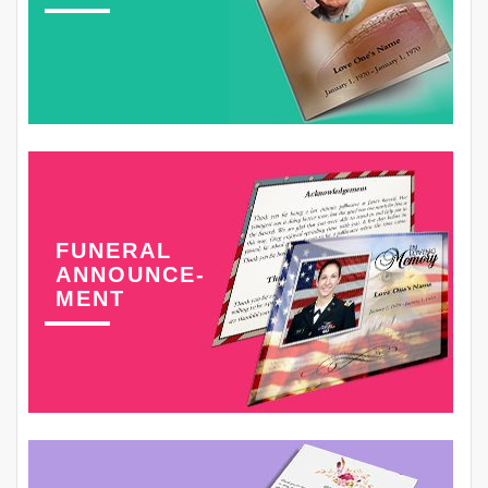
FUNERAL
ANNOUNCE-
MENT