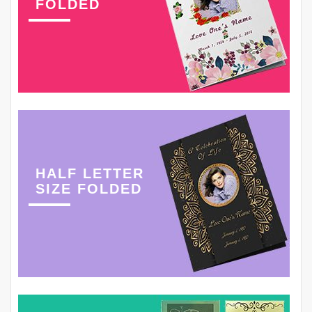
FOLDED
HALF LETTER
SIZE FOLDED