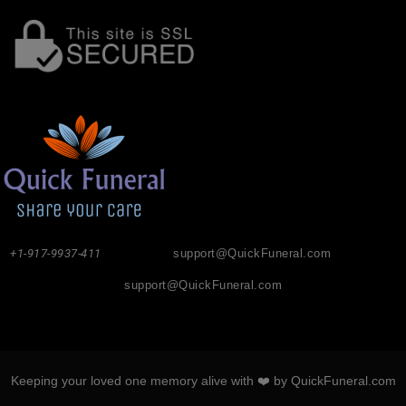
+1-917-9937-411
support@QuickFuneral.com
support@QuickFuneral.com
Keeping your loved one memory alive with ❤️ by QuickFuneral.com