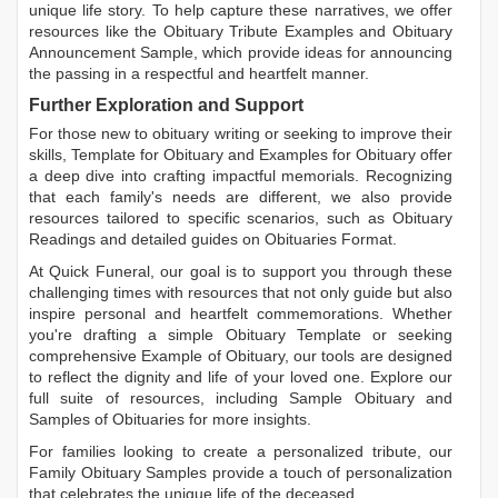
unique life story. To help capture these narratives, we offer
resources like the
Obituary Tribute Examples
and
Obituary
Announcement Sample
, which provide ideas for announcing
the passing in a respectful and heartfelt manner.
Further Exploration and Support
For those new to obituary writing or seeking to improve their
skills,
Template for Obituary
and
Examples for Obituary
offer
a deep dive into crafting impactful memorials. Recognizing
that each family's needs are different, we also provide
resources tailored to specific scenarios, such as
Obituary
Readings
and detailed guides on
Obituaries Format
.
At Quick Funeral, our goal is to support you through these
challenging times with resources that not only guide but also
inspire personal and heartfelt commemorations. Whether
you're drafting a simple
Obituary Template
or seeking
comprehensive
Example of Obituary
, our tools are designed
to reflect the dignity and life of your loved one. Explore our
full suite of resources, including
Sample Obituary
and
Samples of Obituaries
for more insights.
For families looking to create a personalized tribute, our
Family Obituary Samples
provide a touch of personalization
that celebrates the unique life of the deceased.