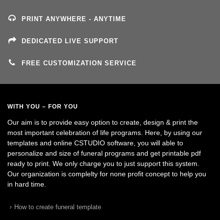
PRINT ANYWHERE - ANYTIME
DEDICATED LIVE SUPPORT
FREE CUSTOMIZATION SERVICE
WITH YOU – FOR YOU
Our aim is to provide easy option to create, design & print the
most important celebration of life programs. Here, by using our
templates and online CSTUDIO software, you will able to
personalize and size of funeral programs and get printable pdf
ready to print. We only charge you to just support this system.
Our organization is complelty for none profit concept to help you
in hard time.
How to create funeral template