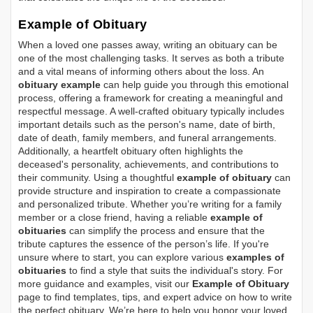
Example of Obituary
When a loved one passes away, writing an obituary can be
one of the most challenging tasks. It serves as both a tribute
and a vital means of informing others about the loss. An
obituary example
can help guide you through this emotional
process, offering a framework for creating a meaningful and
respectful message. A well-crafted obituary typically includes
important details such as the person's name, date of birth,
date of death, family members, and funeral arrangements.
Additionally, a heartfelt obituary often highlights the
deceased's personality, achievements, and contributions to
their community. Using a thoughtful
example of obituary
can
provide structure and inspiration to create a compassionate
and personalized tribute. Whether you’re writing for a family
member or a close friend, having a reliable
example of
obituaries
can simplify the process and ensure that the
tribute captures the essence of the person’s life. If you're
unsure where to start, you can explore various
examples of
obituaries
to find a style that suits the individual's story. For
more guidance and examples, visit our
Example of Obituary
page to find templates, tips, and expert advice on how to write
the perfect obituary. We’re here to help you honor your loved