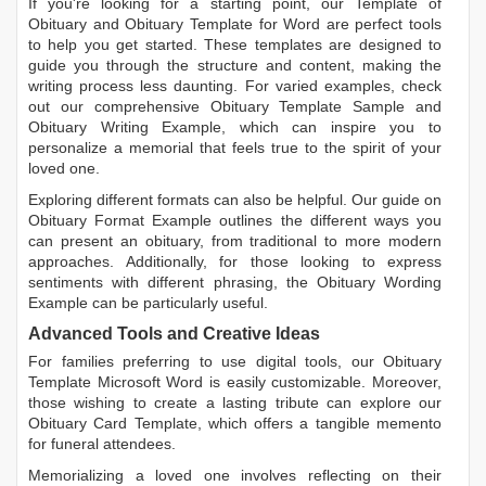
If you're looking for a starting point, our
Template of
Obituary
and
Obituary Template for Word
are perfect tools
to help you get started. These templates are designed to
guide you through the structure and content, making the
writing process less daunting. For varied examples, check
out our comprehensive
Obituary Template Sample
and
Obituary Writing Example
, which can inspire you to
personalize a memorial that feels true to the spirit of your
loved one.
Exploring different formats can also be helpful. Our guide on
Obituary Format Example
outlines the different ways you
can present an obituary, from traditional to more modern
approaches. Additionally, for those looking to express
sentiments with different phrasing, the
Obituary Wording
Example
can be particularly useful.
Advanced Tools and Creative Ideas
For families preferring to use digital tools, our
Obituary
Template Microsoft Word
is easily customizable. Moreover,
those wishing to create a lasting tribute can explore our
Obituary Card Template
, which offers a tangible memento
for funeral attendees.
Memorializing a loved one involves reflecting on their