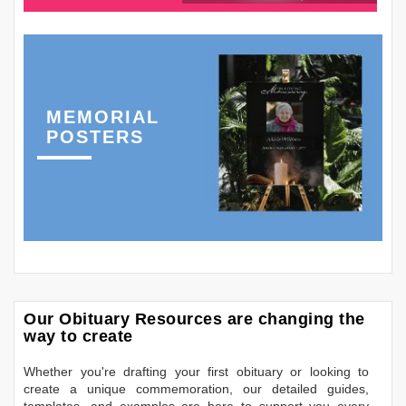
MEMORIAL
POSTERS
Our Obituary Resources are changing the
way to create
Whether you're drafting your first obituary or looking to
create a unique commemoration, our detailed guides,