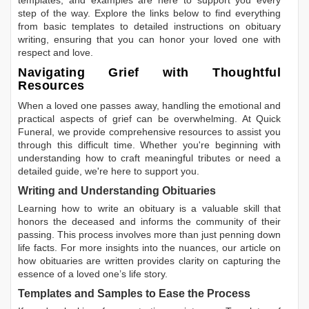
templates, and examples are here to support you every
step of the way. Explore the links below to find everything
from basic templates to detailed instructions on obituary
writing, ensuring that you can honor your loved one with
respect and love.
Navigating Grief with Thoughtful
Resources
When a loved one passes away, handling the emotional and
practical aspects of grief can be overwhelming. At Quick
Funeral, we provide comprehensive resources to assist you
through this difficult time. Whether you're beginning with
understanding how to craft meaningful tributes or need a
detailed guide, we're here to support you.
Writing and Understanding Obituaries
Learning
how to write an obituary
is a valuable skill that
honors the deceased and informs the community of their
passing. This process involves more than just penning down
life facts. For more insights into the nuances, our article on
how obituaries are written
provides clarity on capturing the
essence of a loved one’s life story.
Templates and Samples to Ease the Process