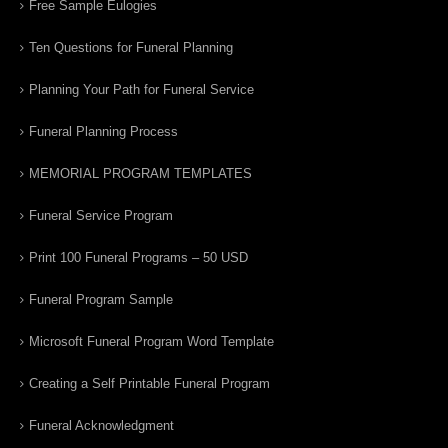
Free Sample Eulogies
Ten Questions for Funeral Planning
Planning Your Path for Funeral Service
Funeral Planning Process
MEMORIAL PROGRAM TEMPLATES
Funeral Service Program
Print 100 Funeral Programs – 50 USD
Funeral Program Sample
Microsoft Funeral Program Word Template
Creating a Self Printable Funeral Program
Funeral Acknowledgment