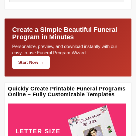
Create a Simple Beautiful Funeral
Program in Minutes
Personalize, preview, and download instantly with our
easy-to-use Funeral Program Wizard.
Start Now →
Quickly Create Printable Funeral Programs
Online – Fully Customizable Templates
LETTER SIZE