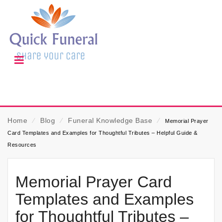
Home
⁄
Blog
⁄
Funeral Knowledge Base
⁄
Memorial Prayer
Card Templates and Examples for Thoughtful Tributes – Helpful Guide &
Resources
Memorial Prayer Card
Templates and Examples
for Thoughtful Tributes –