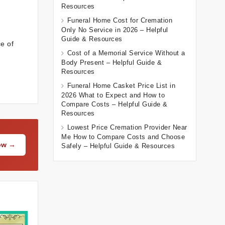
Resources
Funeral Home Cost for Cremation
Only No Service in 2026 – Helpful
Guide & Resources
e of
Cost of a Memorial Service Without a
Body Present – Helpful Guide &
Resources
Funeral Home Casket Price List in
2026 What to Expect and How to
Compare Costs – Helpful Guide &
Resources
Lowest Price Cremation Provider Near
Me How to Compare Costs and Choose
Now →
Safely – Helpful Guide & Resources