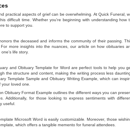
ces
 practical aspects of grief can be overwhelming. At Quick Funeral, 
is difficult time. Whether you're beginning with understanding how 
ere to support you.
t honors the deceased and informs the community of their passing. Th
 For more insights into the nuances, our article on
how obituaries a
one’s life story.
tuary
and
Obituary Template for Word
are perfect tools to help you g
gh the structure and content, making the writing process less dauntin
uary Template Sample
and
Obituary Writing Example
, which can inspi
of your loved one.
 on
Obituary Format Example
outlines the different ways you can prese
 Additionally, for those looking to express sentiments with differe
y useful.
emplate Microsoft Word
is easily customizable. Moreover, those wishi
emplate
, which offers a tangible memento for funeral attendees.