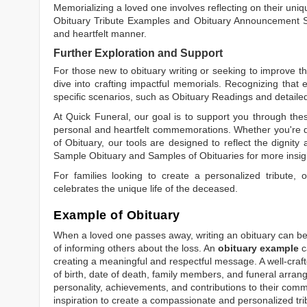
Memorializing a loved one involves reflecting on their uniqu
Obituary Tribute Examples
and
Obituary Announcement 
and heartfelt manner.
Further Exploration and Support
For those new to obituary writing or seeking to improve the
dive into crafting impactful memorials. Recognizing that 
specific scenarios, such as
Obituary Readings
and detaile
At Quick Funeral, our goal is to support you through thes
personal and heartfelt commemorations. Whether you're d
of Obituary
, our tools are designed to reflect the dignity 
Sample Obituary
and
Samples of Obituaries
for more insig
For families looking to create a personalized tribute,
celebrates the unique life of the deceased.
Example of Obituary
When a loved one passes away, writing an obituary can be o
of informing others about the loss. An
obituary example
c
creating a meaningful and respectful message. A well-craft
of birth, date of death, family members, and funeral arrang
personality, achievements, and contributions to their comm
inspiration to create a compassionate and personalized tri