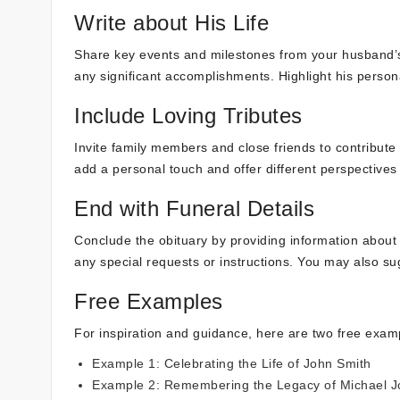
Write about His Life
Share key events and milestones from your husband’s l
any significant accomplishments. Highlight his person
Include Loving Tributes
Invite family members and close friends to contribute 
add a personal touch and offer different perspective
End with Funeral Details
Conclude the obituary by providing information about t
any special requests or instructions. You may also s
Free Examples
For inspiration and guidance, here are two free examp
Example 1: Celebrating the Life of John Smith
Example 2: Remembering the Legacy of Michael 