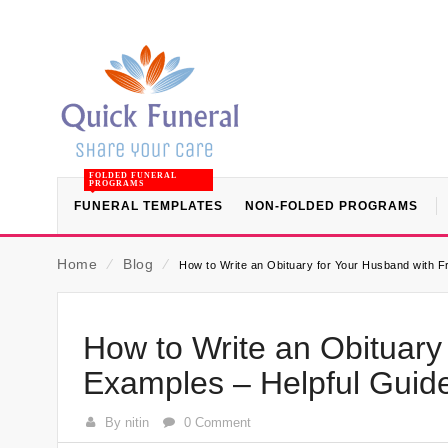
FOLDED FUNERAL
PROGRAMS
FUNERAL TEMPLATES
NON-FOLDED PROGRAMS
Home
⁄
Blog
⁄
How to Write an Obituary for Your Husband with 
How to Write an Obituary
Examples – Helpful Guid
By nitin
0 Comment