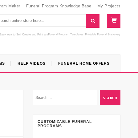
gram Maker
Funeral Program Knowledge Base
My Projects
Easy way to Self Create and Print
and
Funeral Program Templates
Printable Funeral Stationery
MS
HELP VIDEOS
FUNERAL HOME OFFERS
CUSTOMIZABLE FUNERAL
PROGRAMS