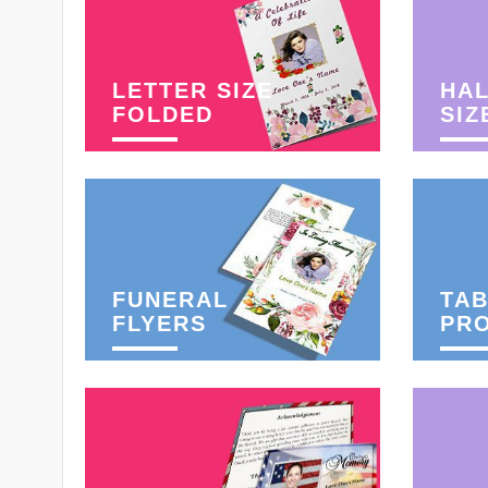
LETTER SIZE
HAL
FOLDED
SIZ
FUNERAL
TAB
FLYERS
PR