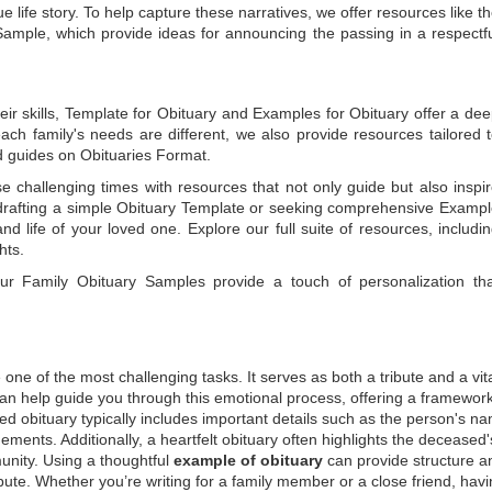
e life story. To help capture these narratives, we offer resources like t
Sample
, which provide ideas for announcing the passing in a respectf
ir skills,
Template for Obituary
and
Examples for Obituary
offer a de
each family's needs are different, we also provide resources tailored 
d guides on
Obituaries Format
.
e challenging times with resources that not only guide but also inspi
rafting a simple
Obituary Template
or seeking comprehensive
Exampl
and life of your loved one. Explore our full suite of resources, includi
hts.
 our
Family Obituary Samples
provide a touch of personalization th
ne of the most challenging tasks. It serves as both a tribute and a vi
an help guide you through this emotional process, offering a framework
ed obituary typically includes important details such as the person's n
ements. Additionally, a heartfelt obituary often highlights the deceased'
unity. Using a thoughtful
example of obituary
can provide structure a
bute. Whether you’re writing for a family member or a close friend, havi