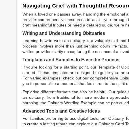
Navigating Grief with Thoughtful Resour
When a loved one passes away, handling the emotional and
provide comprehensive resources to assist you through th
craft meaningful tributes or need a detailed guide, we're h
Writing and Understanding Obituaries
Learning
how to write an obituary
is a valuable skill tha
process involves more than just penning down life facts.
written
provides clarity on capturing the essence of a loved 
Templates and Samples to Ease the Process
If you're looking for a starting point, our
Template of Obi
started. These templates are designed to guide you throu
For varied examples, check out our comprehensive
Obit
you to personalize a memorial that feels true to the spirit 
Exploring different formats can also be helpful. Our guide
an obituary, from traditional to more modern approaches.
phrasing, the
Obituary Wording Example
can be particularl
Advanced Tools and Creative Ideas
For families preferring to use digital tools, our
Obituary T
to create a lasting tribute can explore our
Obituary Card T