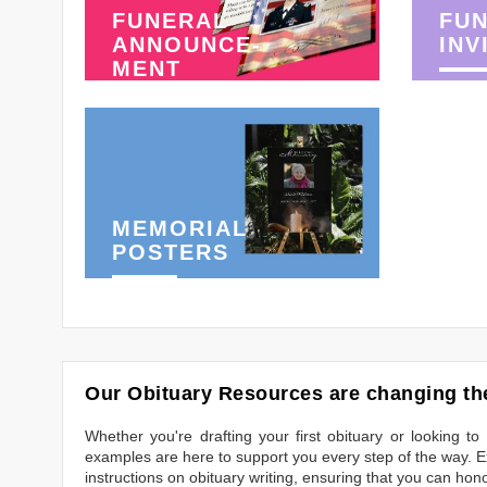
FUNERAL
FU
ANNOUNCE-
INV
MENT
MEMORIAL
POSTERS
Our Obituary Resources are changing the
Whether you're drafting your first obituary or looking 
examples are here to support you every step of the way. Ex
instructions on obituary writing, ensuring that you can hon