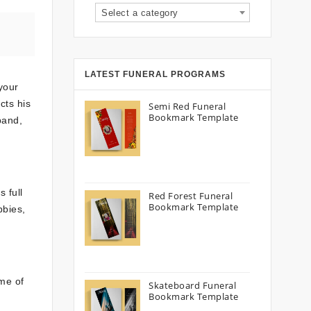
Select a category
LATEST FUNERAL PROGRAMS
 your
cts his
Semi Red Funeral
Bookmark Template
band,
 full
Red Forest Funeral
Bookmark Template
bbies,
ime of
Skateboard Funeral
Bookmark Template