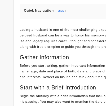
Quick Navigation
show
Losing a husband is one of the most challenging experie
beloved husband can be a way to honor his memory and 
life and legacy requires careful thought and consider
along with free examples to guide you through the pr
Gather Information
Before you start writing, gather important information
name, age, date and place of birth, date and place of 
and interests. Reflect on his life and think about the 
Start with a Brief Introduction
Begin the obituary with a brief introduction that incl
his passing. You may also want to mention the date of