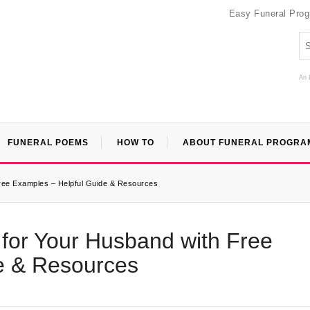
Easy Funeral Pro
An 
FUNERAL POEMS
HOW TO
ABOUT FUNERAL PROGRA
Free Examples – Helpful Guide & Resources
 for Your Husband with Free
e & Resources