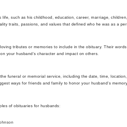
ife, such as his childhood, education, career, marriage, children
ality traits, passions, and values that defined who he was as a pe
loving tributes or memories to include in the obituary. Their word
s on your husband’s character and impact on others.
he funeral or memorial service, including the date, time, location
uggest ways for friends and family to honor your husband’s memory
les of obituaries for husbands:
Johnson