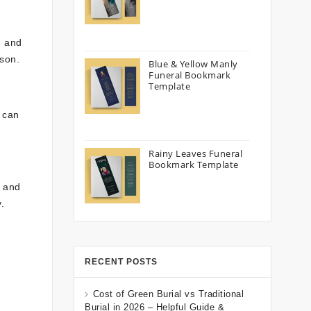
, and
rson.
Blue & Yellow Manly
Funeral Bookmark
Template
s can
Rainy Leaves Funeral
Bookmark Template
, and
.
RECENT POSTS
Cost of Green Burial vs Traditional
Burial in 2026 – Helpful Guide &