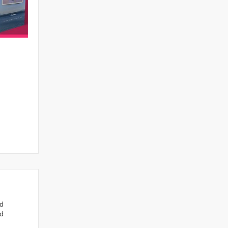
nd
ed