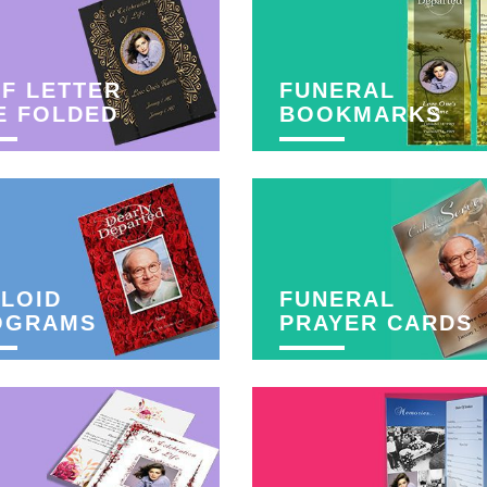
F LETTER
FUNERAL
E FOLDED
BOOKMARKS
LOID
FUNERAL
OGRAMS
PRAYER CARDS