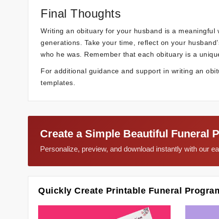
Final Thoughts
Writing an obituary for your husband is a meaningful w
generations. Take your time, reflect on your husband’
who he was. Remember that each obituary is a unique re
For additional guidance and support in writing an obit
templates.
Create a Simple Beautiful Funeral 
Personalize, preview, and download instantly with our 
Quickly Create Printable Funeral Progra