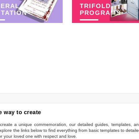
NERAL
TRIFOLD
ITATION
PROGRAMS
 way to create
to create a unique commemoration, our detailed guides, templates, a
plore the links below to find everything from basic templates to detail
or your loved one with respect and love.