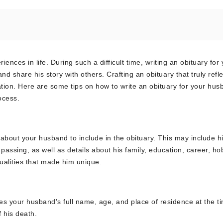
nces in life. During such a difficult time, writing an obituary for
share his story with others. Crafting an obituary that truly refle
ation. Here are some tips on how to write an obituary for your hus
ocess.
 about your husband to include in the obituary. This may include his
passing, as well as details about his family, education, career, ho
qualities that made him unique.
udes your husband’s full name, age, and place of residence at the t
 his death.