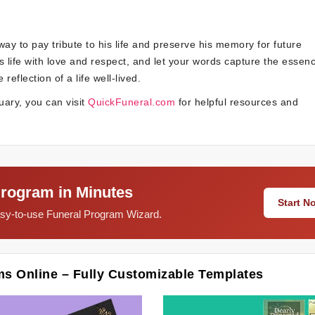
ay to pay tribute to his life and preserve his memory for future
s life with love and respect, and let your words capture the essenc
flection of a life well-lived.
uary, you can visit
QuickFuneral.com
for helpful resources and
Program in Minutes
Start 
easy-to-use Funeral Program Wizard.
ms Online – Fully Customizable Templates