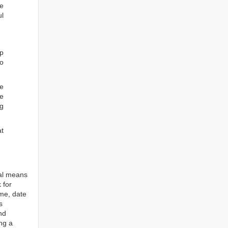
he
ul
ep
to
re
e
ng
at
tal means
 for
ame, date
s
nd
ng a