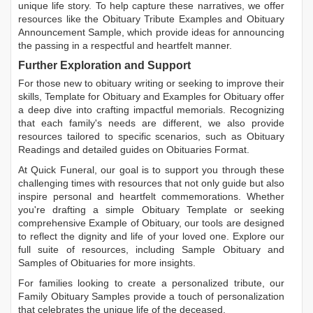
unique life story. To help capture these narratives, we offer
resources like the
Obituary Tribute Examples
and
Obituary
Announcement Sample
, which provide ideas for announcing
the passing in a respectful and heartfelt manner.
Further Exploration and Support
For those new to obituary writing or seeking to improve their
skills,
Template for Obituary
and
Examples for Obituary
offer
a deep dive into crafting impactful memorials. Recognizing
that each family's needs are different, we also provide
resources tailored to specific scenarios, such as
Obituary
Readings
and detailed guides on
Obituaries Format
.
At Quick Funeral, our goal is to support you through these
challenging times with resources that not only guide but also
inspire personal and heartfelt commemorations. Whether
you're drafting a simple
Obituary Template
or seeking
comprehensive
Example of Obituary
, our tools are designed
to reflect the dignity and life of your loved one. Explore our
full suite of resources, including
Sample Obituary
and
Samples of Obituaries
for more insights.
For families looking to create a personalized tribute, our
Family Obituary Samples
provide a touch of personalization
that celebrates the unique life of the deceased.