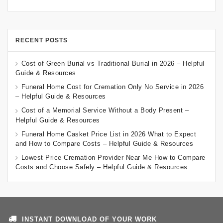
RECENT POSTS
Cost of Green Burial vs Traditional Burial in 2026 – Helpful
Guide & Resources
Funeral Home Cost for Cremation Only No Service in 2026
– Helpful Guide & Resources
Cost of a Memorial Service Without a Body Present –
Helpful Guide & Resources
Funeral Home Casket Price List in 2026 What to Expect
and How to Compare Costs – Helpful Guide & Resources
Lowest Price Cremation Provider Near Me How to Compare
Costs and Choose Safely – Helpful Guide & Resources
INSTANT DOWNLOAD OF YOUR WORK