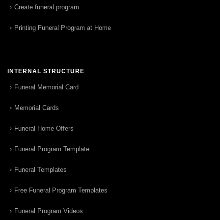
Create funeral program
Printing Funeral Program at Home
INTERNAL STRUCTURE
Funeral Memorial Card
Memorial Cards
Funeral Home Offers
Funeral Program Template
Funeral Templates
Free Funeral Program Templates
Funeral Program Videos