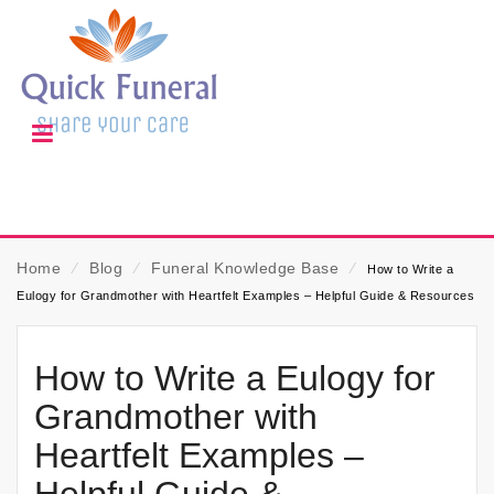
Home
⁄
Blog
⁄
Funeral Knowledge Base
⁄
How to Write a
Eulogy for Grandmother with Heartfelt Examples – Helpful Guide & Resources
How to Write a Eulogy for
Grandmother with
Heartfelt Examples –