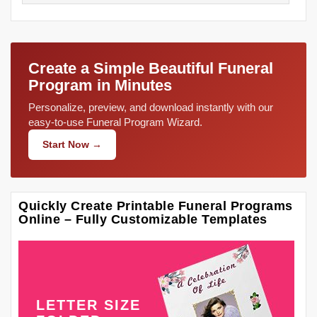
Create a Simple Beautiful Funeral
Program in Minutes
Personalize, preview, and download instantly with our
easy-to-use Funeral Program Wizard.
Start Now →
Quickly Create Printable Funeral Programs
Online – Fully Customizable Templates
LETTER SIZE