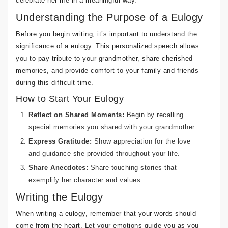
celebrate her life in a meaningful way.
Understanding the Purpose of a Eulogy
Before you begin writing, it’s important to understand the
significance of a eulogy. This personalized speech allows
you to pay tribute to your grandmother, share cherished
memories, and provide comfort to your family and friends
during this difficult time.
How to Start Your Eulogy
Reflect on Shared Moments:
Begin by recalling
special memories you shared with your grandmother.
Express Gratitude:
Show appreciation for the love
and guidance she provided throughout your life.
Share Anecdotes:
Share touching stories that
exemplify her character and values.
Writing the Eulogy
When writing a eulogy, remember that your words should
come from the heart. Let your emotions guide you as you