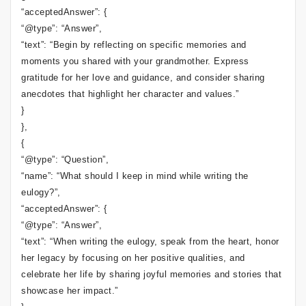
“acceptedAnswer”: {
“@type”: “Answer”,
“text”: “Begin by reflecting on specific memories and
moments you shared with your grandmother. Express
gratitude for her love and guidance, and consider sharing
anecdotes that highlight her character and values.”
}
},
{
“@type”: “Question”,
“name”: “What should I keep in mind while writing the
eulogy?”,
“acceptedAnswer”: {
“@type”: “Answer”,
“text”: “When writing the eulogy, speak from the heart, honor
her legacy by focusing on her positive qualities, and
celebrate her life by sharing joyful memories and stories that
showcase her impact.”