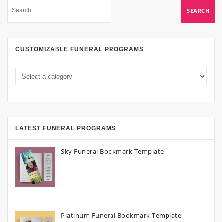
CUSTOMIZABLE FUNERAL PROGRAMS
LATEST FUNERAL PROGRAMS
Sky Funeral Bookmark Template
Platinum Funeral Bookmark Template