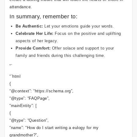
attendance.
In summary, remember to:
Be Authentic:
Let your emotions guide your words.
Celebrate Her Life:
Focus on the positive and uplifting
aspects of her legacy.
Provide Comfort:
Offer solace and support to your
family and friends during this challenging time.
“`
“`html
{
“@context”: “https://schema.org”,
“@type”: “FAQPage”,
“mainEntity”: [
{
“@type”: “Question”,
“name”: “How do I start writing a eulogy for my
grandmother?”,