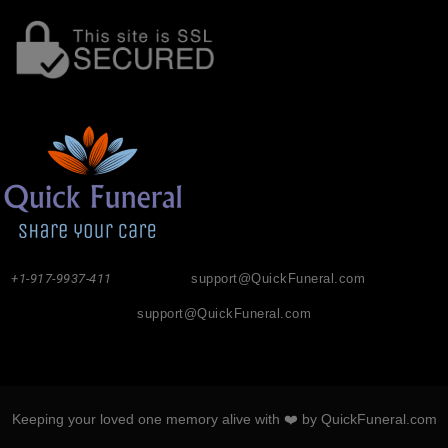
+1-917-9937-411
support@QuickFuneral.com
support@QuickFuneral.com
Keeping your loved one memory alive with ❤️ by QuickFuneral.com