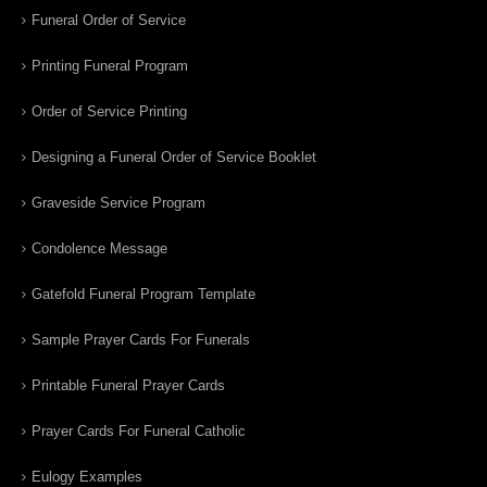
Funeral Order of Service
Printing Funeral Program
Order of Service Printing
Designing a Funeral Order of Service Booklet
Graveside Service Program
Condolence Message
Gatefold Funeral Program Template
Sample Prayer Cards For Funerals
Printable Funeral Prayer Cards
Prayer Cards For Funeral Catholic
Eulogy Examples