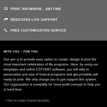
PRINT ANYWHERE - ANYTIME
DEDICATED LIVE SUPPORT
FREE CUSTOMIZATION SERVICE
WITH YOU – FOR YOU
Our aim is to provide easy option to create, design & print the
most important celebration of life programs. Here, by using our
templates and online CSTUDIO software, you will able to
personalize and size of funeral programs and get printable pdf
ready to print. We only charge you to just support this system.
Our organization is complelty for none profit concept to help you
in hard time.
How to create funeral template