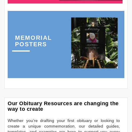
MEMORIAL
POSTERS
Our Obituary Resources are changing the
way to create
Whether you're drafting your first obituary or looking to
create a unique commemoration, our detailed guides,
templates, and examples are here to support you every