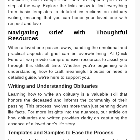
step of the way. Explore the links below to find everything
from basic templates to detailed instructions on obituary
writing, ensuring that you can honor your loved one with
respect and love.
Navigating Grief with Thoughtful
Resources
When a loved one passes away, handling the emotional and
practical aspects of grief can be overwhelming. At Quick
Funeral, we provide comprehensive resources to assist you
through this difficult time. Whether you're beginning with
understanding how to craft meaningful tributes or need a
detailed guide, we're here to support you.
Writing and Understanding Obituaries
Learning
how to write an obituary
is a valuable skill that
honors the deceased and informs the community of their
passing. This process involves more than just penning down
life facts. For more insights into the nuances, our article on
how obituaries are written
provides clarity on capturing the
essence of a loved one’s life story.
Templates and Samples to Ease the Process