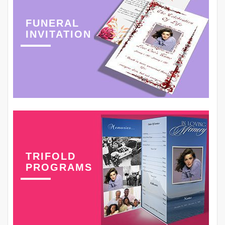
FUNERAL
INVITATION
TRIFOLD
PROGRAMS