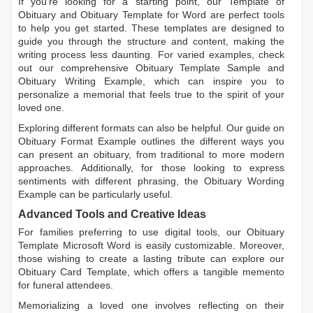
If you're looking for a starting point, our
Template of
Obituary
and
Obituary Template for Word
are perfect tools
to help you get started. These templates are designed to
guide you through the structure and content, making the
writing process less daunting. For varied examples, check
out our comprehensive
Obituary Template Sample
and
Obituary Writing Example
, which can inspire you to
personalize a memorial that feels true to the spirit of your
loved one.
Exploring different formats can also be helpful. Our guide on
Obituary Format Example
outlines the different ways you
can present an obituary, from traditional to more modern
approaches. Additionally, for those looking to express
sentiments with different phrasing, the
Obituary Wording
Example
can be particularly useful.
Advanced Tools and Creative Ideas
For families preferring to use digital tools, our
Obituary
Template Microsoft Word
is easily customizable. Moreover,
those wishing to create a lasting tribute can explore our
Obituary Card Template
, which offers a tangible memento
for funeral attendees.
Memorializing a loved one involves reflecting on their