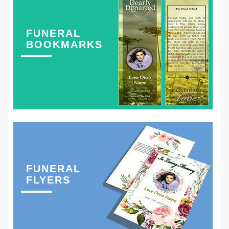
FUNERAL
BOOKMARKS
FUNERAL
FLYERS