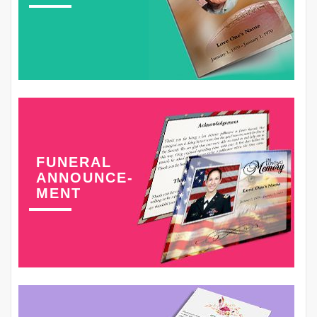
FUNERAL
ANNOUNCE-
MENT