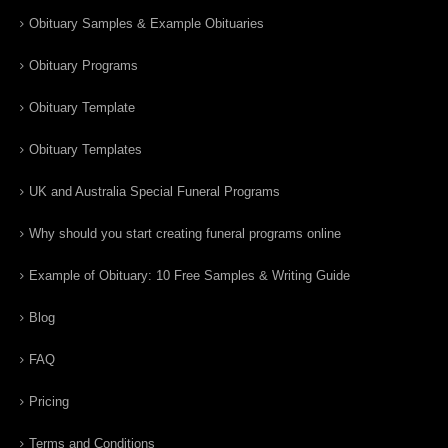
Obituary Samples & Example Obituaries
Obituary Programs
Obituary Template
Obituary Templates
UK and Australia Special Funeral Programs
Why should you start creating funeral programs online
Example of Obituary: 10 Free Samples & Writing Guide
Blog
FAQ
Pricing
Terms and Conditions