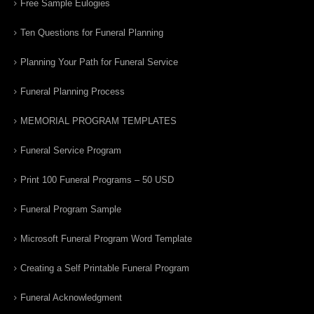
Free Sample Eulogies
Ten Questions for Funeral Planning
Planning Your Path for Funeral Service
Funeral Planning Process
MEMORIAL PROGRAM TEMPLATES
Funeral Service Program
Print 100 Funeral Programs – 50 USD
Funeral Program Sample
Microsoft Funeral Program Word Template
Creating a Self Printable Funeral Program
Funeral Acknowledgment