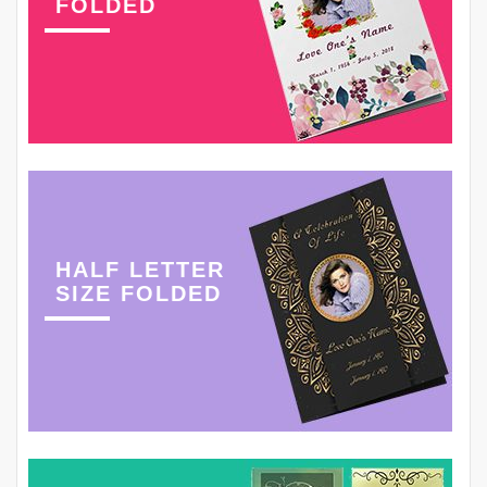
FOLDED
HALF LETTER
SIZE FOLDED