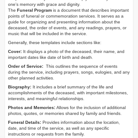
one’s memory with grace and dignity.
The
Funeral Program
is a document that describes important
points of funeral or commemoration services.
It serves as a
guide for organizing and presenting information about the
deceased, the order of events, and any readings, prayers, or
music that will be included in the service.
Generally, these templates include sections like:
Cover:
It displays a photo of the deceased, their name, and
important dates like date of birth and death.
Order of Service:
This outlines the sequence of events
during the service, including prayers, songs, eulogies, and any
other planned activities.
Biography:
It includes a brief summary of the life and
accomplishments of the deceased, with important milestones,
interests, and meaningful relationships.
Photos and Memories:
Allows for the inclusion of additional
photos, quotes, or memories shared by family and friends.
Funeral Details:
Provides information about the location,
date, and time of the service, as well as any specific
instructions or requests from the family.