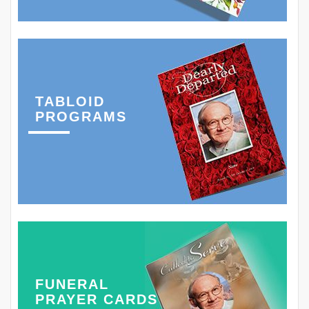
TABLOID
PROGRAMS
FUNERAL
PRAYER CARDS