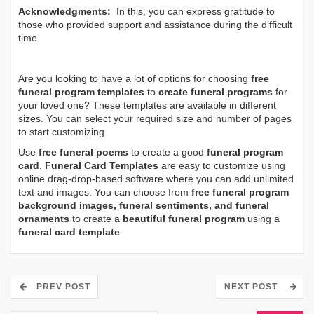
Acknowledgments:
In this, you can express gratitude to
those who provided support and assistance during the difficult
time.
Are you looking to have a lot of options for choosing
free
funeral program templates
to
create funeral programs
for
your loved one? These templates are available in different
sizes. You can select your required size and number of pages
to start customizing.
Use
free funeral poems
to create a good
funeral program
card
.
Funeral Card Templates
are easy to customize using
online drag-drop-based software where you can add unlimited
text and images. You can choose from
free funeral program
background images, funeral sentiments, and funeral
ornaments
to create a
beautiful funeral program
using a
funeral card template
.
PREV POST
NEXT POST