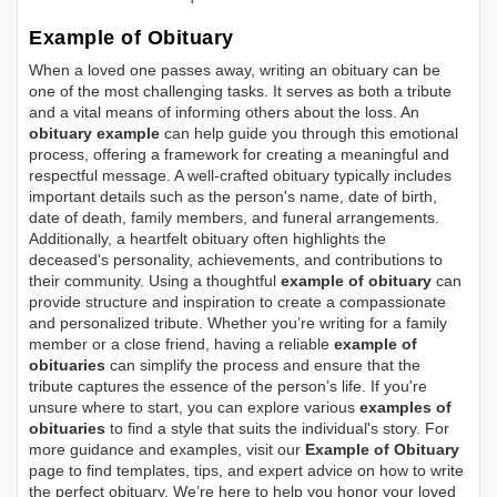
Example of Obituary
When a loved one passes away, writing an obituary can be
one of the most challenging tasks. It serves as both a tribute
and a vital means of informing others about the loss. An
obituary example
can help guide you through this emotional
process, offering a framework for creating a meaningful and
respectful message. A well-crafted obituary typically includes
important details such as the person's name, date of birth,
date of death, family members, and funeral arrangements.
Additionally, a heartfelt obituary often highlights the
deceased's personality, achievements, and contributions to
their community. Using a thoughtful
example of obituary
can
provide structure and inspiration to create a compassionate
and personalized tribute. Whether you’re writing for a family
member or a close friend, having a reliable
example of
obituaries
can simplify the process and ensure that the
tribute captures the essence of the person’s life. If you're
unsure where to start, you can explore various
examples of
obituaries
to find a style that suits the individual's story. For
more guidance and examples, visit our
Example of Obituary
page to find templates, tips, and expert advice on how to write
the perfect obituary. We’re here to help you honor your loved