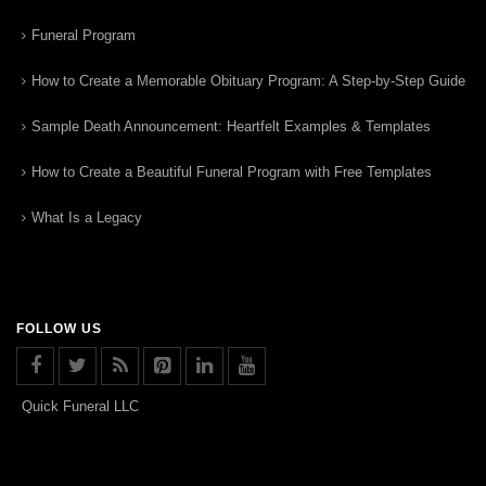
Funeral Program
How to Create a Memorable Obituary Program: A Step-by-Step Guide
Sample Death Announcement: Heartfelt Examples & Templates
How to Create a Beautiful Funeral Program with Free Templates
What Is a Legacy
FOLLOW US
Quick Funeral LLC