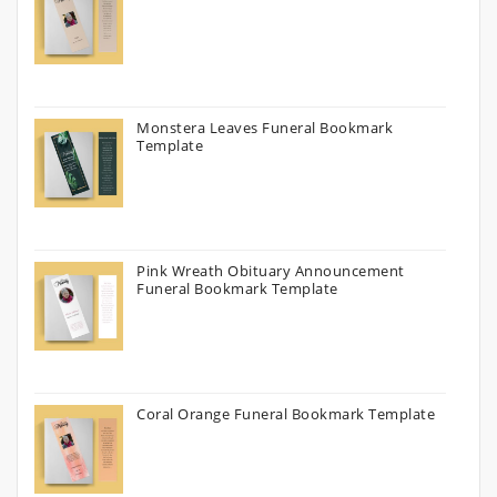
Monstera Leaves Funeral Bookmark
Template
Pink Wreath Obituary Announcement
Funeral Bookmark Template
Coral Orange Funeral Bookmark Template