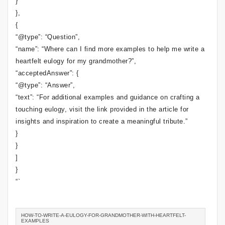
}
},
{
“@type”: “Question”,
“name”: “Where can I find more examples to help me write a
heartfelt eulogy for my grandmother?”,
“acceptedAnswer”: {
“@type”: “Answer”,
“text”: “For additional examples and guidance on crafting a
touching eulogy, visit the link provided in the article for
insights and inspiration to create a meaningful tribute.”
}
}
]
}
“`
HOW-TO-WRITE-A-EULOGY-FOR-GRANDMOTHER-WITH-HEARTFELT-
EXAMPLES