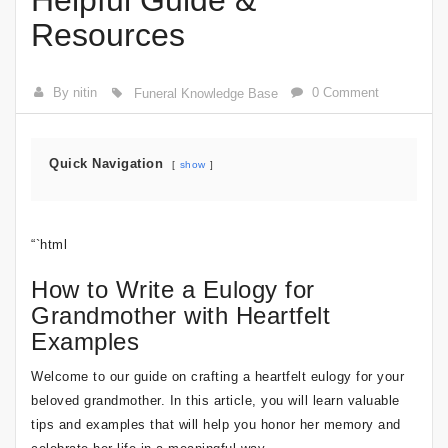
Helpful Guide &
Resources
By nitin
0 Comment
Funeral Knowledge Base
Quick Navigation
show
“`html
How to Write a Eulogy for
Grandmother with Heartfelt
Examples
Welcome to our guide on crafting a heartfelt eulogy for your
beloved grandmother. In this article, you will learn valuable
tips and examples that will help you honor her memory and