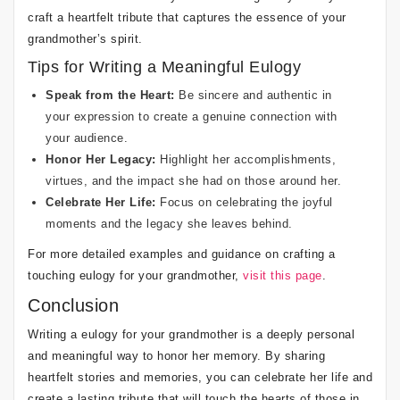
craft a heartfelt tribute that captures the essence of your
grandmother’s spirit.
Tips for Writing a Meaningful Eulogy
Speak from the Heart:
Be sincere and authentic in
your expression to create a genuine connection with
your audience.
Honor Her Legacy:
Highlight her accomplishments,
virtues, and the impact she had on those around her.
Celebrate Her Life:
Focus on celebrating the joyful
moments and the legacy she leaves behind.
For more detailed examples and guidance on crafting a
touching eulogy for your grandmother,
visit this page
.
Conclusion
Writing a eulogy for your grandmother is a deeply personal
and meaningful way to honor her memory. By sharing
heartfelt stories and memories, you can celebrate her life and
create a lasting tribute that will touch the hearts of those in