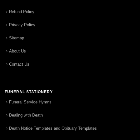
Refund Policy
Privacy Policy
Sitemap
About Us
Contact Us
FUNERAL STATIONERY
Funeral Service Hymns
Dealing with Death
Death Notice Templates and Obituary Templates