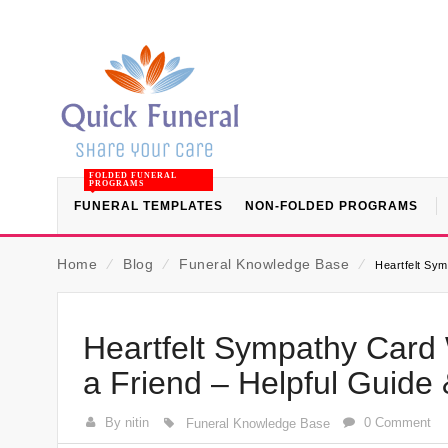
FOLDED FUNERAL
PROGRAMS
FUNERAL TEMPLATES
NON-FOLDED PROGRAMS
Home
⁄
Blog
⁄
Funeral Knowledge Base
⁄
Heartfelt Sym
Heartfelt Sympathy Card 
a Friend – Helpful Guide
By nitin
0 Comment
Funeral Knowledge Base