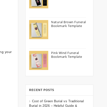
Natural Brown Funeral
Bookmark Template
ing your
Pink Wind Funeral
Bookmark Template
RECENT POSTS
Cost of Green Burial vs Traditional
Burial in 2026 – Helpful Guide &