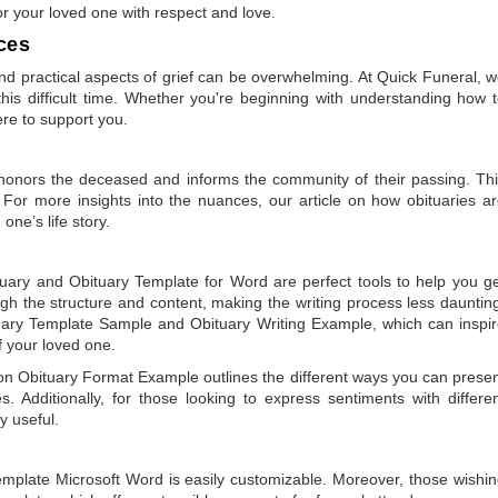
or your loved one with respect and love.
ces
 practical aspects of grief can be overwhelming. At Quick Funeral, 
is difficult time. Whether you're beginning with understanding how 
ere to support you.
t honors the deceased and informs the community of their passing. Th
 For more insights into the nuances, our article on
how obituaries a
one’s life story.
tuary
and
Obituary Template for Word
are perfect tools to help you g
gh the structure and content, making the writing process less dauntin
uary Template Sample
and
Obituary Writing Example
, which can inspi
of your loved one.
 on
Obituary Format Example
outlines the different ways you can prese
 Additionally, for those looking to express sentiments with differe
y useful.
emplate Microsoft Word
is easily customizable. Moreover, those wishi