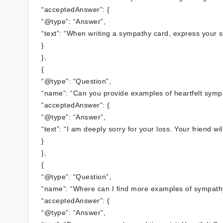
“acceptedAnswer”: {
“@type”: “Answer”,
“text”: “When writing a sympathy card, express your 
}
},
{
“@type”: “Question”,
“name”: “Can you provide examples of heartfelt symp
“acceptedAnswer”: {
“@type”: “Answer”,
“text”: “I am deeply sorry for your loss. Your friend 
}
},
{
“@type”: “Question”,
“name”: “Where can I find more examples of sympathy 
“acceptedAnswer”: {
“@type”: “Answer”,