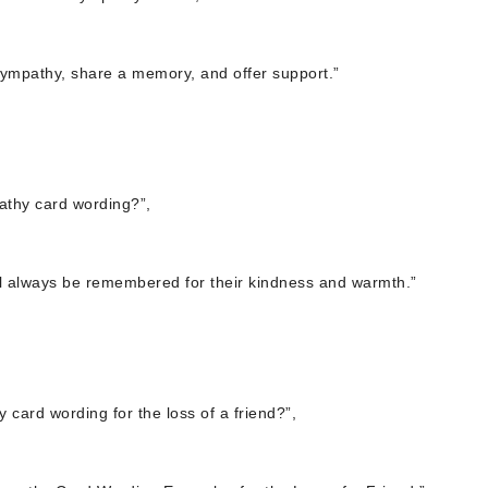
sympathy, share a memory, and offer support.”
athy card wording?”,
will always be remembered for their kindness and warmth.”
card wording for the loss of a friend?”,