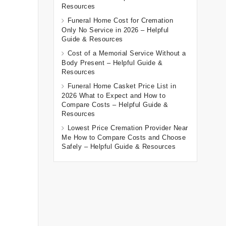
Resources
Funeral Home Cost for Cremation
Only No Service in 2026 – Helpful
Guide & Resources
Cost of a Memorial Service Without a
Body Present – Helpful Guide &
Resources
Funeral Home Casket Price List in
2026 What to Expect and How to
Compare Costs – Helpful Guide &
Resources
Lowest Price Cremation Provider Near
Me How to Compare Costs and Choose
Safely – Helpful Guide & Resources