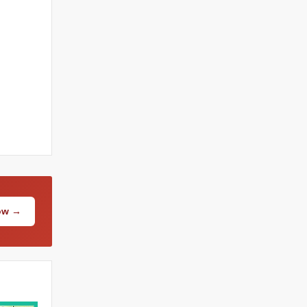
Now →