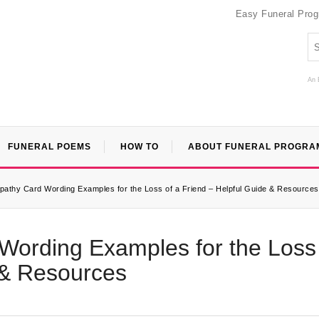
Easy Funeral Pro
An 
FUNERAL POEMS
HOW TO
ABOUT FUNERAL PROGRA
pathy Card Wording Examples for the Loss of a Friend – Helpful Guide & Resources
Wording Examples for the Loss
 & Resources