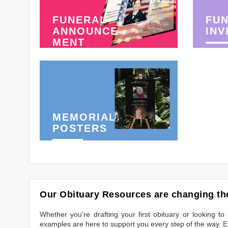
FUNERAL
FU
ANNOUNCE-
INV
MENT
MEMORIAL
POSTERS
Our Obituary Resources are changing the
Whether you're drafting your first obituary or looking 
examples are here to support you every step of the way. Ex