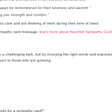
l always be remembered for their kindness and warmth.”
ing you strength and comfort.”
u care and are thinking of them during their time of need.
sympathy card message,
learn more about Heartfelt Sympathy Card
be a challenging task, but by choosing the right words and express
ort to those who are grieving.
ords for a sympathy card?”,