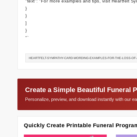
“text”: “For more examples and tips, visit Heartfelt 
}
}
]
}
“`
HEARTFELT-SYMPATHY-CARD-WORDING-EXAMPLES-FOR-THE-LOSS-OF-
Create a Simple Beautiful Funeral 
Personalize, preview, and download instantly with our 
Quickly Create Printable Funeral Progra