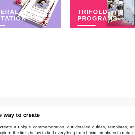
NERAL
TRIFOLD
ITATION
PROGRAMS
 way to create
to create a unique commemoration, our detailed guides, templates, a
plore the links below to find everything from basic templates to detail