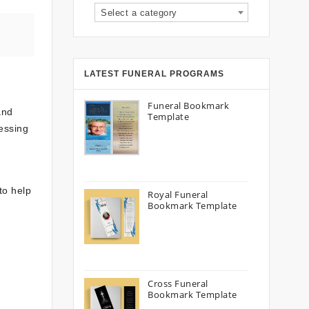
Select a category
LATEST FUNERAL PROGRAMS
Funeral Bookmark
and
Template
ressing
to help
Royal Funeral
Bookmark Template
Cross Funeral
Bookmark Template