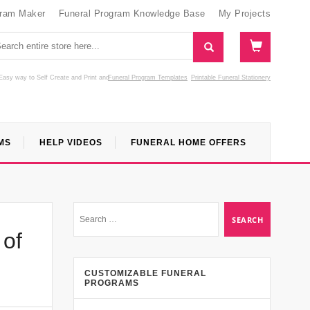
gram Maker
Funeral Program Knowledge Base
My Projects
Easy way to Self Create and Print
and
Funeral Program Templates
Printable Funeral Stationery
MS
HELP VIDEOS
FUNERAL HOME OFFERS
 of
CUSTOMIZABLE FUNERAL
PROGRAMS