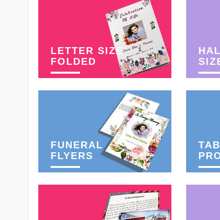
LETTER SIZE
HAL
FOLDED
SIZ
FUNERAL
TAB
FLYERS
PR