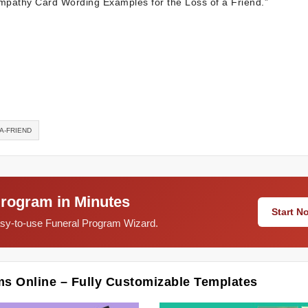
Sympathy Card Wording Examples for the Loss of a Friend.”
A-FRIEND
Program in Minutes
Start 
easy-to-use Funeral Program Wizard.
ms Online – Fully Customizable Templates