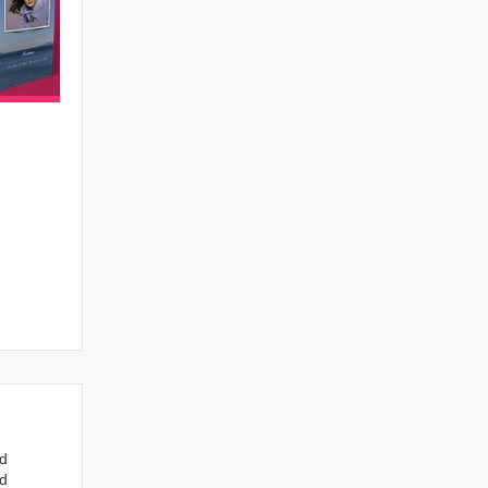
nd
ed