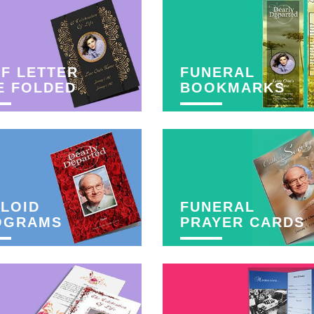
F LETTER
FUNERAL
E FOLDED
BOOKMARKS
LOID
FUNERAL
OGRAMS
PRAYER CARDS