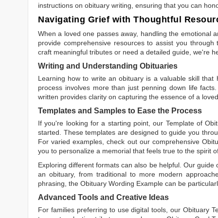
instructions on obituary writing, ensuring that you can hon
Navigating Grief with Thoughtful Resour
When a loved one passes away, handling the emotional and
provide comprehensive resources to assist you through th
craft meaningful tributes or need a detailed guide, we're h
Writing and Understanding Obituaries
Learning
how to write an obituary
is a valuable skill tha
process involves more than just penning down life facts.
written
provides clarity on capturing the essence of a loved 
Templates and Samples to Ease the Process
If you're looking for a starting point, our
Template of Obi
started. These templates are designed to guide you throu
For varied examples, check out our comprehensive
Obit
you to personalize a memorial that feels true to the spirit 
Exploring different formats can also be helpful. Our guide
an obituary, from traditional to more modern approaches.
phrasing, the
Obituary Wording Example
can be particularl
Advanced Tools and Creative Ideas
For families preferring to use digital tools, our
Obituary T