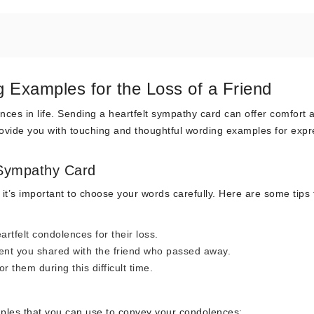
 Examples for the Loss of a Friend
ences in life. Sending a heartfelt sympathy card can offer comfort 
 provide you with touching and thoughtful wording examples for exp
 Sympathy Card
 it’s important to choose your words carefully. Here are some tips 
artfelt condolences for their loss.
nt you shared with the friend who passed away.
 them during this difficult time.
ples that you can use to convey your condolences: