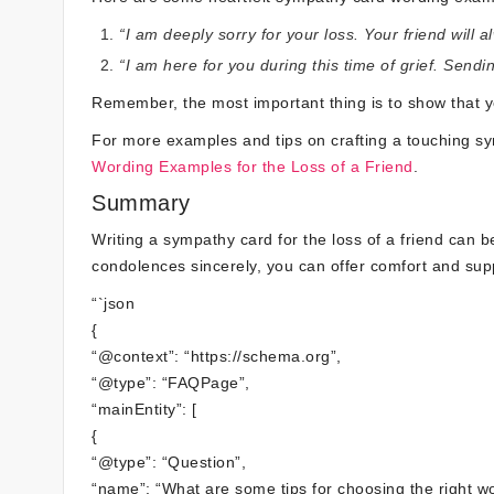
“I am deeply sorry for your loss. Your friend wil
“I am here for you during this time of grief. Send
Remember, the most important thing is to show that yo
For more examples and tips on crafting a touching 
Wording Examples for the Loss of a Friend
.
Summary
Writing a sympathy card for the loss of a friend can 
condolences sincerely, you can offer comfort and supp
“`json
{
“@context”: “https://schema.org”,
“@type”: “FAQPage”,
“mainEntity”: [
{
“@type”: “Question”,
“name”: “What are some tips for choosing the right w