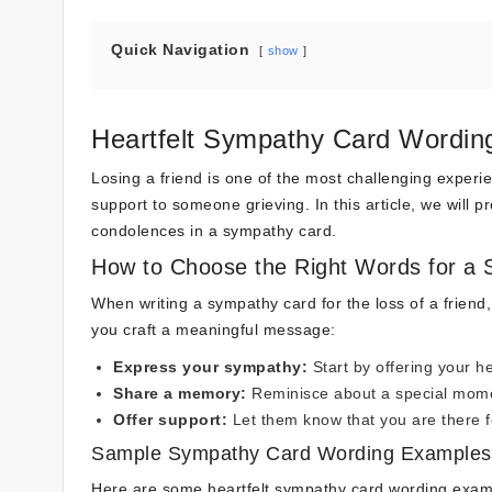
Quick Navigation
show
Heartfelt Sympathy Card Wording
Losing a friend is one of the most challenging experi
support to someone grieving. In this article, we will
condolences in a sympathy card.
How to Choose the Right Words for a
When writing a sympathy card for the loss of a friend,
you craft a meaningful message:
Express your sympathy:
Start by offering your he
Share a memory:
Reminisce about a special mome
Offer support:
Let them know that you are there for
Sample Sympathy Card Wording Examples
Here are some heartfelt sympathy card wording exam