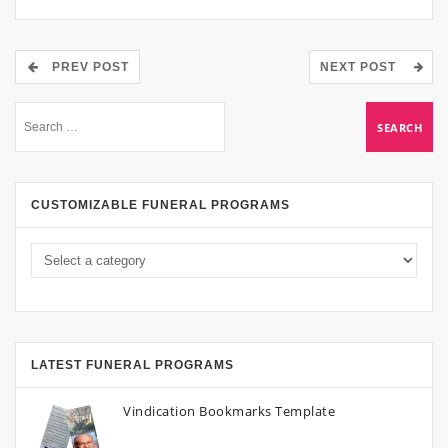
PREV POST
NEXT POST
CUSTOMIZABLE FUNERAL PROGRAMS
LATEST FUNERAL PROGRAMS
Vindication Bookmarks Template