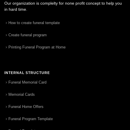
Our organization is complelty for none profit concept to help you
in hard time.
How to create funeral template
Create funeral program
Printing Funeral Program at Home
INTERNAL STRUCTURE
Funeral Memorial Card
Memorial Cards
Funeral Home Offers
Funeral Program Template