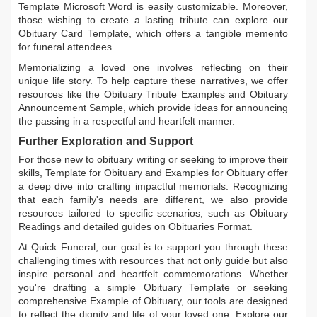
Template Microsoft Word
is easily customizable. Moreover,
those wishing to create a lasting tribute can explore our
Obituary Card Template
, which offers a tangible memento
for funeral attendees.
Memorializing a loved one involves reflecting on their
unique life story. To help capture these narratives, we offer
resources like the
Obituary Tribute Examples
and
Obituary
Announcement Sample
, which provide ideas for announcing
the passing in a respectful and heartfelt manner.
Further Exploration and Support
For those new to obituary writing or seeking to improve their
skills,
Template for Obituary
and
Examples for Obituary
offer
a deep dive into crafting impactful memorials. Recognizing
that each family's needs are different, we also provide
resources tailored to specific scenarios, such as
Obituary
Readings
and detailed guides on
Obituaries Format
.
At Quick Funeral, our goal is to support you through these
challenging times with resources that not only guide but also
inspire personal and heartfelt commemorations. Whether
you're drafting a simple
Obituary Template
or seeking
comprehensive
Example of Obituary
, our tools are designed
to reflect the dignity and life of your loved one. Explore our