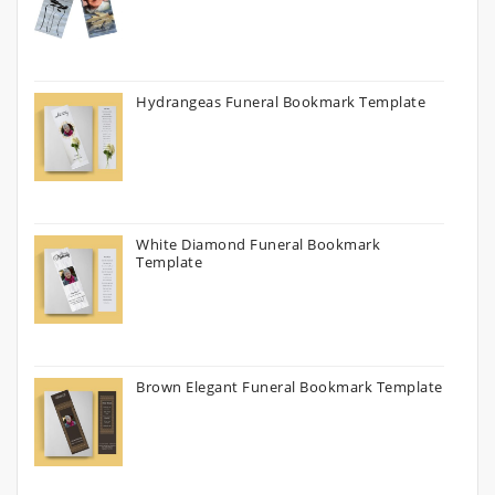
Hydrangeas Funeral Bookmark Template
White Diamond Funeral Bookmark
Template
Brown Elegant Funeral Bookmark Template