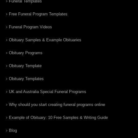
Funeral Templates
Free Funeral Program Templates
Funeral Program Videos
Obituary Samples & Example Obituaries
Obituary Programs
Obituary Template
Obituary Templates
UK and Australia Special Funeral Programs
Why should you start creating funeral programs online
Example of Obituary: 10 Free Samples & Writing Guide
Blog