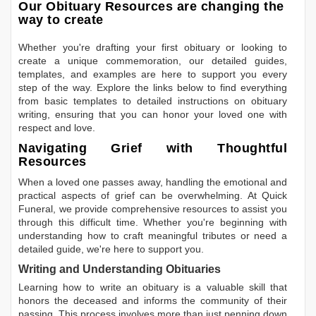
Our Obituary Resources are changing the
way to create
Whether you're drafting your first obituary or looking to
create a unique commemoration, our detailed guides,
templates, and examples are here to support you every
step of the way. Explore the links below to find everything
from basic templates to detailed instructions on obituary
writing, ensuring that you can honor your loved one with
respect and love.
Navigating Grief with Thoughtful
Resources
When a loved one passes away, handling the emotional and
practical aspects of grief can be overwhelming. At Quick
Funeral, we provide comprehensive resources to assist you
through this difficult time. Whether you're beginning with
understanding how to craft meaningful tributes or need a
detailed guide, we're here to support you.
Writing and Understanding Obituaries
Learning
how to write an obituary
is a valuable skill that
honors the deceased and informs the community of their
passing. This process involves more than just penning down