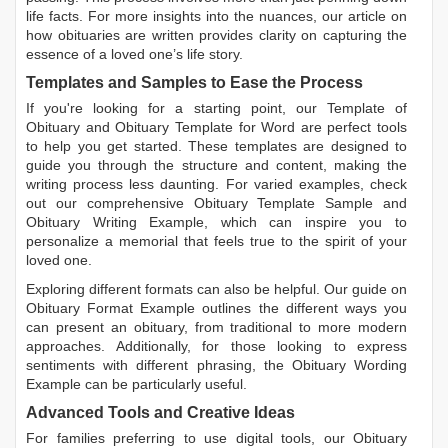
life facts. For more insights into the nuances, our article on
how obituaries are written
provides clarity on capturing the
essence of a loved one’s life story.
Templates and Samples to Ease the Process
If you're looking for a starting point, our
Template of
Obituary
and
Obituary Template for Word
are perfect tools
to help you get started. These templates are designed to
guide you through the structure and content, making the
writing process less daunting. For varied examples, check
out our comprehensive
Obituary Template Sample
and
Obituary Writing Example
, which can inspire you to
personalize a memorial that feels true to the spirit of your
loved one.
Exploring different formats can also be helpful. Our guide on
Obituary Format Example
outlines the different ways you
can present an obituary, from traditional to more modern
approaches. Additionally, for those looking to express
sentiments with different phrasing, the
Obituary Wording
Example
can be particularly useful.
Advanced Tools and Creative Ideas
For families preferring to use digital tools, our
Obituary