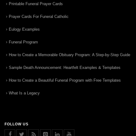
Printable Funeral Prayer Cards
Prayer Cards For Funeral Catholic
Eulogy Examples
Funeral Program
How to Create a Memorable Obituary Program: A Step-by-Step Guide
Sample Death Announcement: Heartfelt Examples & Templates
How to Create a Beautiful Funeral Program with Free Templates
What Is a Legacy
FOLLOW US