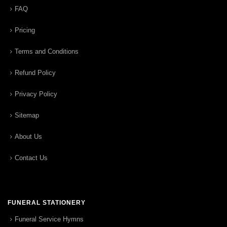
FAQ
Pricing
Terms and Conditions
Refund Policy
Privacy Policy
Sitemap
About Us
Contact Us
FUNERAL STATIONERY
Funeral Service Hymns