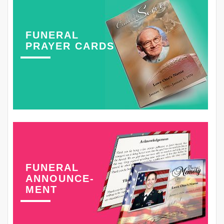
FUNERAL
PRAYER CARDS
FUNERAL
ANNOUNCE-
MENT