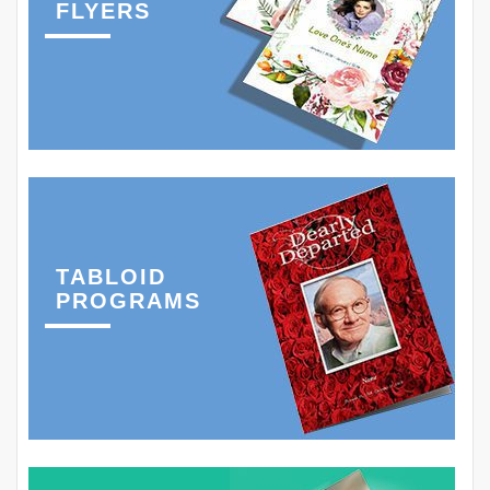
FLYERS
TABLOID
PROGRAMS