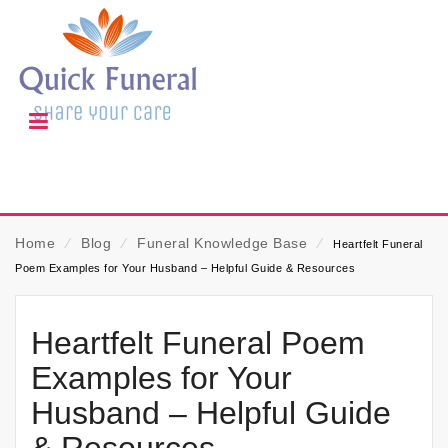
Home
⁄
Blog
⁄
Funeral Knowledge Base
⁄
Heartfelt Funeral
Poem Examples for Your Husband – Helpful Guide & Resources
Heartfelt Funeral Poem
Examples for Your
Husband – Helpful Guide