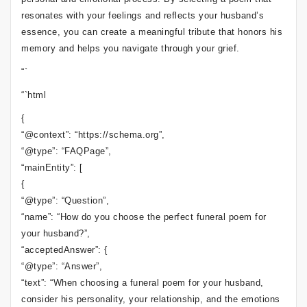
resonates with your feelings and reflects your husband’s
essence, you can create a meaningful tribute that honors his
memory and helps you navigate through your grief.
“`
“`html
{
“@context”: “https://schema.org”,
“@type”: “FAQPage”,
“mainEntity”: [
{
“@type”: “Question”,
“name”: “How do you choose the perfect funeral poem for
your husband?”,
“acceptedAnswer”: {
“@type”: “Answer”,
“text”: “When choosing a funeral poem for your husband,
consider his personality, your relationship, and the emotions