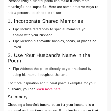
Personalizing a funeral poem can make it even more
meaningful and impactful. Here are some creative ways to
add a personal touch to the tribute:
1. Incorporate Shared Memories
Tip:
Include references to special moments you
shared with your husband.
Tip:
Mention his favorite hobbies, foods, or places he
loved.
2. Use Your Husband’s Name in the
Poem
Tip:
Address the poem directly to your husband by
using his name throughout the text.
For more inspiration and funeral poem examples for your
husband, you can
learn more here
.
Summary
Choosing a heartfelt funeral poem for your husband is a
personal and emotional process. By selecting a poem that