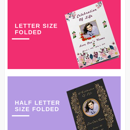
LETTER SIZE
FOLDED
HALF LETTER
SIZE FOLDED