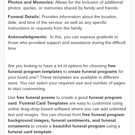
Photos and Memories:
Allows for the inclusion of additional
photos, quotes, or memories shared by family and friends.
Funeral Details:
Provides information about the location,
date, and time of the service, as well as any specific
instructions or requests from the family.
Acknowledgments:
In this, you can express gratitude to
those who provided support and assistance during the difficult
time.
Are you looking to have a lot of options for choosing
free
funeral program templates
to
create funeral programs
for
your loved one? These templates are available in different
sizes. You can select your required size and number of pages
to start customizing.
Use
free funeral poems
to create a good
funeral program
card
.
Funeral Card Templates
are easy to customize using
online drag-drop-based software where you can add unlimited
text and images. You can choose from
free funeral program
background images, funeral sentiments, and funeral
ornaments
to create a
beautiful funeral program
using a
funeral card template
.