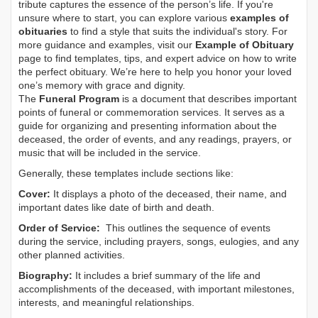
tribute captures the essence of the person’s life. If you're
unsure where to start, you can explore various
examples of
obituaries
to find a style that suits the individual's story. For
more guidance and examples, visit our
Example of Obituary
page to find templates, tips, and expert advice on how to write
the perfect obituary. We’re here to help you honor your loved
one’s memory with grace and dignity.
The
Funeral Program
is a document that describes important
points of funeral or commemoration services.
It serves as a
guide for organizing and presenting information about the
deceased, the order of events, and any readings, prayers, or
music that will be included in the service.
Generally, these templates include sections like:
Cover:
It displays a photo of the deceased, their name, and
important dates like date of birth and death.
Order of Service:
This outlines the sequence of events
during the service, including prayers, songs, eulogies, and any
other planned activities.
Biography:
It includes a brief summary of the life and
accomplishments of the deceased, with important milestones,
interests, and meaningful relationships.