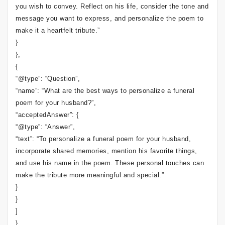
you wish to convey. Reflect on his life, consider the tone and
message you want to express, and personalize the poem to
make it a heartfelt tribute.”
}
},
{
“@type”: “Question”,
“name”: “What are the best ways to personalize a funeral
poem for your husband?”,
“acceptedAnswer”: {
“@type”: “Answer”,
“text”: “To personalize a funeral poem for your husband,
incorporate shared memories, mention his favorite things,
and use his name in the poem. These personal touches can
make the tribute more meaningful and special.”
}
}
]
}