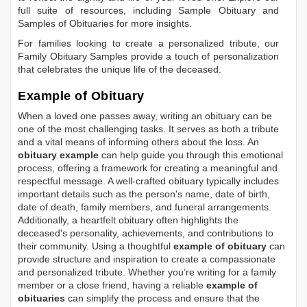
full suite of resources, including
Sample Obituary
and
Samples of Obituaries
for more insights.
For families looking to create a personalized tribute, our
Family Obituary Samples
provide a touch of personalization
that celebrates the unique life of the deceased.
Example of Obituary
When a loved one passes away, writing an obituary can be
one of the most challenging tasks. It serves as both a tribute
and a vital means of informing others about the loss. An
obituary example
can help guide you through this emotional
process, offering a framework for creating a meaningful and
respectful message. A well-crafted obituary typically includes
important details such as the person's name, date of birth,
date of death, family members, and funeral arrangements.
Additionally, a heartfelt obituary often highlights the
deceased's personality, achievements, and contributions to
their community. Using a thoughtful
example of obituary
can
provide structure and inspiration to create a compassionate
and personalized tribute. Whether you’re writing for a family
member or a close friend, having a reliable
example of
obituaries
can simplify the process and ensure that the