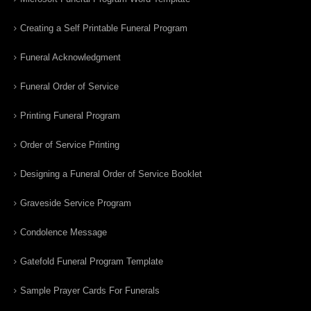
Creating a Self Printable Funeral Program
Funeral Acknowledgment
Funeral Order of Service
Printing Funeral Program
Order of Service Printing
Designing a Funeral Order of Service Booklet
Graveside Service Program
Condolence Message
Gatefold Funeral Program Template
Sample Prayer Cards For Funerals