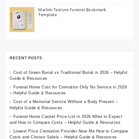
Marble Texture Funeral Bookmark
Template
RECENT POSTS
Cost of Green Burial vs Traditional Burial in 2026 – Helpful
Guide & Resources
Funeral Home Cost for Cremation Only No Service in 2026
– Helpful Guide & Resources
Cost of a Memorial Service Without a Body Present –
Helpful Guide & Resources
Funeral Home Casket Price List in 2026 What to Expect
and How to Compare Costs – Helpful Guide & Resources
Lowest Price Cremation Provider Near Me How to Compare
Costs and Choose Safely – Helpful Guide & Resources