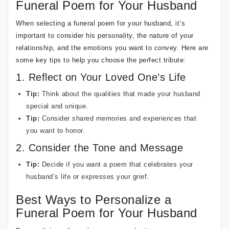
Funeral Poem for Your Husband
When selecting a funeral poem for your husband, it’s
important to consider his personality, the nature of your
relationship, and the emotions you want to convey. Here are
some key tips to help you choose the perfect tribute:
1. Reflect on Your Loved One’s Life
Tip:
Think about the qualities that made your husband
special and unique.
Tip:
Consider shared memories and experiences that
you want to honor.
2. Consider the Tone and Message
Tip:
Decide if you want a poem that celebrates your
husband’s life or expresses your grief.
Best Ways to Personalize a
Funeral Poem for Your Husband