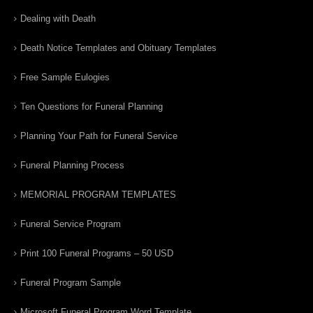
Dealing with Death
Death Notice Templates and Obituary Templates
Free Sample Eulogies
Ten Questions for Funeral Planning
Planning Your Path for Funeral Service
Funeral Planning Process
MEMORIAL PROGRAM TEMPLATES
Funeral Service Program
Print 100 Funeral Programs – 50 USD
Funeral Program Sample
Microsoft Funeral Program Word Template