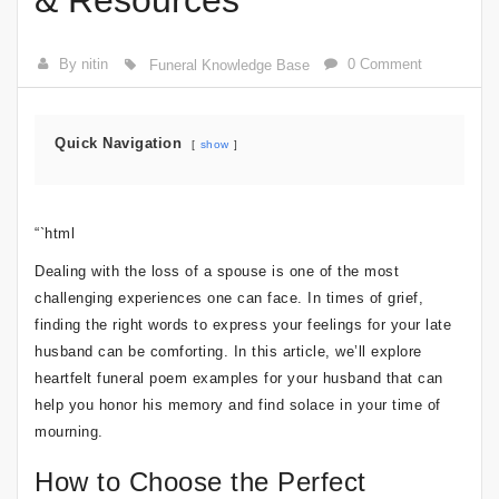
& Resources
By nitin
0 Comment
Funeral Knowledge Base
Quick Navigation
show
“`html
Dealing with the loss of a spouse is one of the most
challenging experiences one can face. In times of grief,
finding the right words to express your feelings for your late
husband can be comforting. In this article, we’ll explore
heartfelt funeral poem examples for your husband that can
help you honor his memory and find solace in your time of
mourning.
How to Choose the Perfect