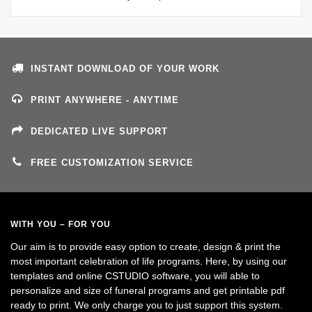
INSTANT DOWNLOAD OF YOUR WORK
PRINT ANYWHERE - ANYTIME
DEDICATED LIVE SUPPORT
FREE CUSTOMIZATION SERVICE
WITH YOU – FOR YOU
Our aim is to provide easy option to create, design & print the
most important celebration of life programs. Here, by using our
templates and online CSTUDIO software, you will able to
personalize and size of funeral programs and get printable pdf
ready to print. We only charge you to just support this system.