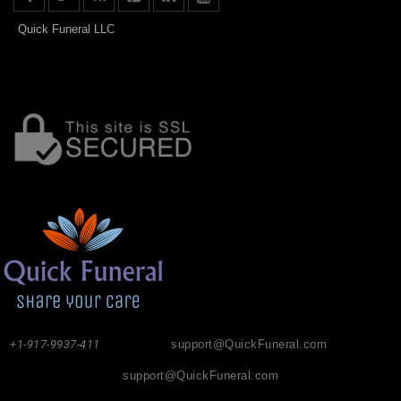
Quick Funeral LLC
+1-917-9937-411
support@QuickFuneral.com
support@QuickFuneral.com