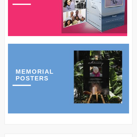
MEMORIAL
POSTERS