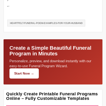
“`
HEARTFELT-FUNERAL-POEM-EXAMPLES-FOR-YOUR-HUSBAND
Create a Simple Beautiful Funeral
Program in Minutes
Personalize, preview, and download instantly with our
easy-to-use Funeral Program Wizard.
Start Now →
Quickly Create Printable Funeral Programs
Online – Fully Customizable Templates