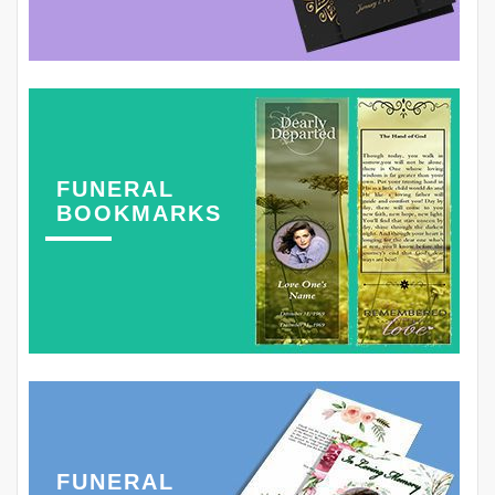
FUNERAL
BOOKMARKS
FUNERAL