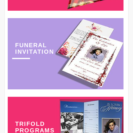
FUNERAL
INVITATION
TRIFOLD
PROGRAMS