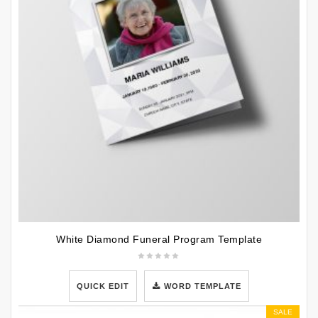
White Diamond Funeral Program Template
QUICK EDIT
WORD TEMPLATE
SALE