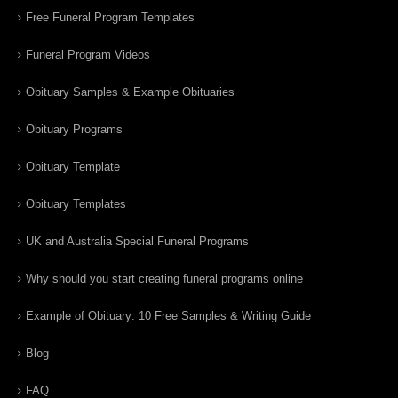
Free Funeral Program Templates
Funeral Program Videos
Obituary Samples & Example Obituaries
Obituary Programs
Obituary Template
Obituary Templates
UK and Australia Special Funeral Programs
Why should you start creating funeral programs online
Example of Obituary: 10 Free Samples & Writing Guide
Blog
FAQ