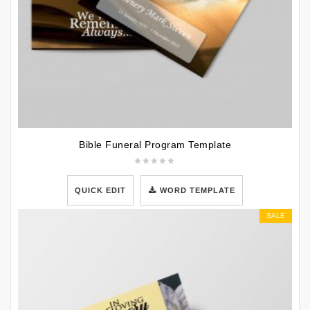
Bible Funeral Program Template
QUICK EDIT
WORD TEMPLATE
SALE