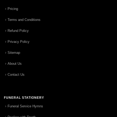
Pricing
Terms and Conditions
Refund Policy
Privacy Policy
Sitemap
About Us
Contact Us
FUNERAL STATIONERY
Funeral Service Hymns