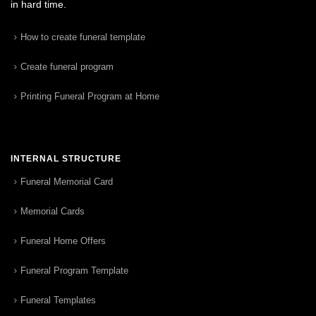
in hard time.
How to create funeral template
Create funeral program
Printing Funeral Program at Home
INTERNAL STRUCTURE
Funeral Memorial Card
Memorial Cards
Funeral Home Offers
Funeral Program Template
Funeral Templates