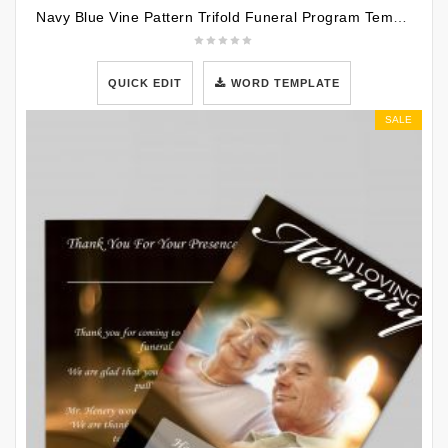
Navy Blue Vine Pattern Trifold Funeral Program Template
QUICK EDIT
WORD TEMPLATE
SALE