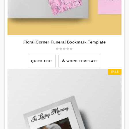
Floral Corner Funeral Bookmark Template
QUICK EDIT
WORD TEMPLATE
SALE