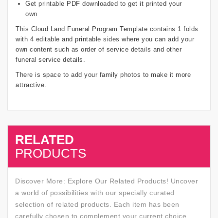
Get printable PDF downloaded to get it printed your
own
This Cloud Land Funeral Program Template contains 1 folds
with 4 editable and printable sides where you can add your
own content such as order of service details and other
funeral service details.
There is space to add your family photos to make it more
attractive.
RELATED
SALE
PRODUCTS
Discover More: Explore Our Related Products! Uncover
a world of possibilities with our specially curated
selection of related products. Each item has been
carefully chosen to complement your current choice,