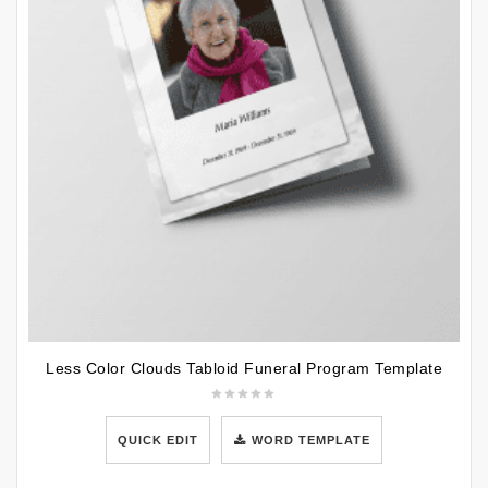
Less Color Clouds Tabloid Funeral Program Template
QUICK EDIT
WORD TEMPLATE