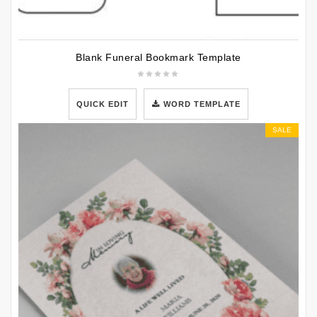
Blank Funeral Bookmark Template
QUICK EDIT
WORD TEMPLATE
SALE