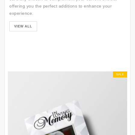
offering you the perfect additions to enhance your
experience.
SALE
VIEW ALL
SALE