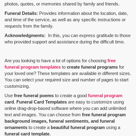
photos, quotes, or memories shared by family and friends.
Funeral Details:
Provides information about the location, date,
and time of the service, as well as any specific instructions or
requests from the family.
Acknowledgments:
In this, you can express gratitude to those
who provided support and assistance during the difficult time.
Are you looking to have a lot of options for choosing
free
funeral program templates
to
create funeral programs
for
your loved one? These templates are available in different sizes.
You can select your required size and number of pages to start
customizing.
Use
free funeral poems
to create a good
funeral program
card
.
Funeral Card Templates
are easy to customize using
online drag-drop-based software where you can add unlimited
text and images. You can choose from
free funeral program
background images, funeral sentiments, and funeral
ornaments
to create a
beautiful funeral program
using a
funeral card template
.