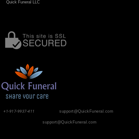
Quick Funeral LLC
+1-917-9937-411
support@QuickFuneral.com
support@QuickFuneral.com