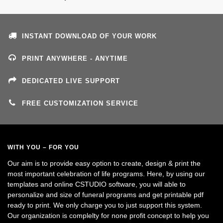
INSTANT DOWNLOAD OF YOUR WORK
PRINT ANYWHERE - ANYTIME
DEDICATED LIVE SUPPORT
FREE CUSTOMIZATION SERVICE
WITH YOU – FOR YOU
Our aim is to provide easy option to create, design & print the
most important celebration of life programs. Here, by using our
templates and online CSTUDIO software, you will able to
personalize and size of funeral programs and get printable pdf
ready to print. We only charge you to just support this system.
Our organization is complelty for none profit concept to help you