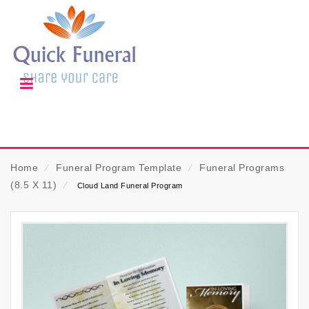
Home
⁄
Funeral Program Template
⁄
Funeral Programs
(8.5 X 11)
⁄
Cloud Land Funeral Program