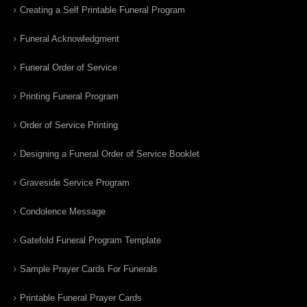
Creating a Self Printable Funeral Program
Funeral Acknowledgment
Funeral Order of Service
Printing Funeral Program
Order of Service Printing
Designing a Funeral Order of Service Booklet
Graveside Service Program
Condolence Message
Gatefold Funeral Program Template
Sample Prayer Cards For Funerals
Printable Funeral Prayer Cards