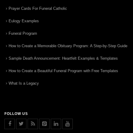
Prayer Cards For Funeral Catholic
Eulogy Examples
Funeral Program
How to Create a Memorable Obituary Program: A Step-by-Step Guide
Sample Death Announcement: Heartfelt Examples & Templates
How to Create a Beautiful Funeral Program with Free Templates
What Is a Legacy
FOLLOW US