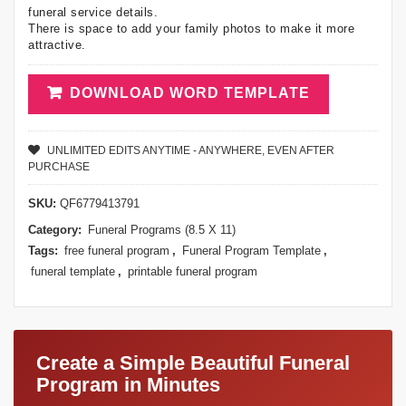
funeral service details.
There is space to add your family photos to make it more
attractive.
DOWNLOAD WORD TEMPLATE
UNLIMITED EDITS ANYTIME - ANYWHERE, EVEN AFTER
PURCHASE
SKU:
QF6779413791
Category:
Funeral Programs (8.5 X 11)
Tags:
free funeral program
,
Funeral Program Template
,
funeral template
,
printable funeral program
Create a Simple Beautiful Funeral
Program in Minutes