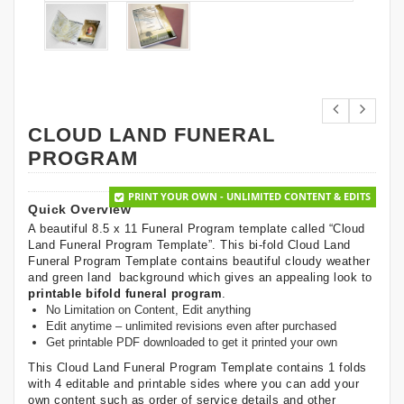
CLOUD LAND FUNERAL
PROGRAM
PRINT YOUR OWN - UNLIMITED CONTENT & EDITS
Quick Overview
A beautiful 8.5 x 11 Funeral Program template called “Cloud
Land Funeral Program Template”. This bi-fold Cloud Land
Funeral Program Template contains beautiful cloudy weather
and green land background which gives an appealing look to
printable bifold funeral program
.
No Limitation on Content, Edit anything
Edit anytime – unlimited revisions even after purchased
Get printable PDF downloaded to get it printed your own
This Cloud Land Funeral Program Template contains 1 folds
with 4 editable and printable sides where you can add your
own content such as order of service details and other