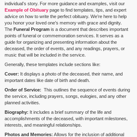
individual's story. For more guidance and examples, visit our
Example of Obituary
page to find templates, tips, and expert
advice on how to write the perfect obituary. We’re here to help
you honor your loved one’s memory with grace and dignity.
The
Funeral Program
is a document that describes important
points of funeral or commemoration services.
It serves as a
guide for organizing and presenting information about the
deceased, the order of events, and any readings, prayers, or
music that will be included in the service.
Generally, these templates include sections like:
Cover:
It displays a photo of the deceased, their name, and
important dates like date of birth and death.
Order of Service:
This outlines the sequence of events during
the service, including prayers, songs, eulogies, and any other
planned activities.
Biography:
It includes a brief summary of the life and
accomplishments of the deceased, with important milestones,
interests, and meaningful relationships.
Photos and Memories:
Allows for the inclusion of additional