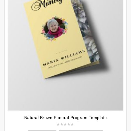
Natural Brown Funeral Program Template