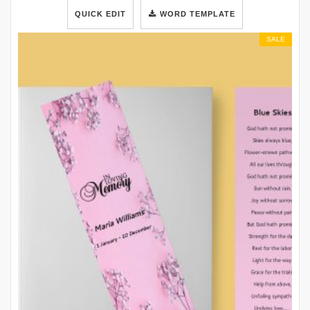
QUICK EDIT
WORD TEMPLATE
SALE