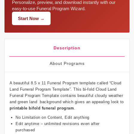
Personalize, preview, and download instantly with our
easy-to-use Funeral Program Wizard.
Start Now →
Description
About Programs
A beautiful 8.5 x 11 Funeral Program template called “Cloud
Land Funeral Program Template”. This bi-fold Cloud Land
Funeral Program Template contains beautiful cloudy weather
and green land background which gives an appealing look to
printable bifold funeral program
.
No Limitation on Content, Edit anything
Edit anytime – unlimited revisions even after
purchased