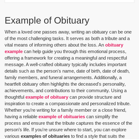
Example of Obituary
When a loved one passes away, writing an obituary can be one
of the most challenging tasks. It serves as both a tribute and a
vital means of informing others about the loss. An
obituary
example
can help guide you through this emotional process,
offering a framework for creating a meaningful and respectful
message. A well-crafted obituary typically includes important
details such as the person's name, date of birth, date of death,
family members, and funeral arrangements. Additionally, a
heartfelt obituary often highlights the deceased's personality,
achievements, and contributions to their community. Using a
thoughtful
example of obituary
can provide structure and
inspiration to create a compassionate and personalized tribute.
Whether you’re writing for a family member or a close friend,
having a reliable
example of obituaries
can simplify the
process and ensure that the tribute captures the essence of the
person’s life. If you're unsure where to start, you can explore
various
examples of obituaries
to find a style that suits the