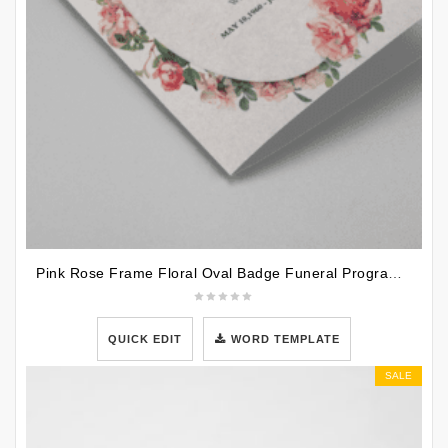
Pink Rose Frame Floral Oval Badge Funeral Program Template
QUICK EDIT
WORD TEMPLATE
SALE