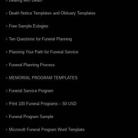
Dealing with Death
Death Notice Templates and Obituary Templates
Free Sample Eulogies
Ten Questions for Funeral Planning
Planning Your Path for Funeral Service
Funeral Planning Process
MEMORIAL PROGRAM TEMPLATES
Funeral Service Program
Print 100 Funeral Programs – 50 USD
Funeral Program Sample
Microsoft Funeral Program Word Template