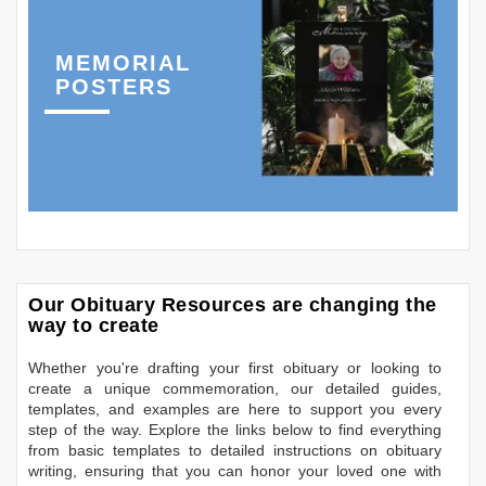
MEMORIAL
POSTERS
Our Obituary Resources are changing the
way to create
Whether you're drafting your first obituary or looking to
create a unique commemoration, our detailed guides,
templates, and examples are here to support you every
step of the way. Explore the links below to find everything
from basic templates to detailed instructions on obituary
writing, ensuring that you can honor your loved one with