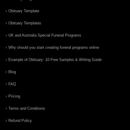
Obituary Template
Obituary Templates
UK and Australia Special Funeral Programs
Why should you start creating funeral programs online
Example of Obituary: 10 Free Samples & Writing Guide
Blog
FAQ
Pricing
Terms and Conditions
Refund Policy