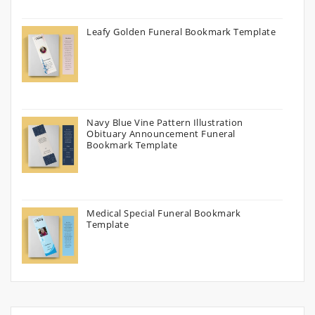
Leafy Golden Funeral Bookmark Template
Navy Blue Vine Pattern Illustration
Obituary Announcement Funeral
Bookmark Template
Medical Special Funeral Bookmark
Template