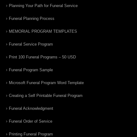
Planning Your Path for Funeral Service
Funeral Planning Process
MEMORIAL PROGRAM TEMPLATES
Funeral Service Program
Print 100 Funeral Programs – 50 USD
Funeral Program Sample
Microsoft Funeral Program Word Template
Creating a Self Printable Funeral Program
Funeral Acknowledgment
Funeral Order of Service
Printing Funeral Program