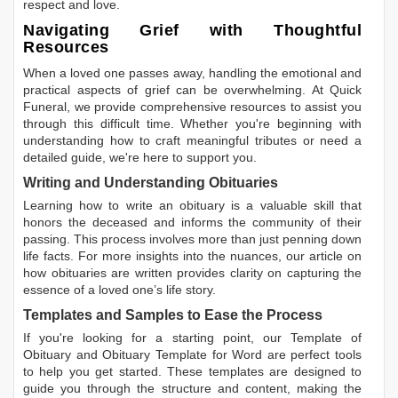
respect and love.
Navigating Grief with Thoughtful
Resources
When a loved one passes away, handling the emotional and
practical aspects of grief can be overwhelming. At Quick
Funeral, we provide comprehensive resources to assist you
through this difficult time. Whether you're beginning with
understanding how to craft meaningful tributes or need a
detailed guide, we're here to support you.
Writing and Understanding Obituaries
Learning
how to write an obituary
is a valuable skill that
honors the deceased and informs the community of their
passing. This process involves more than just penning down
life facts. For more insights into the nuances, our article on
how obituaries are written
provides clarity on capturing the
essence of a loved one’s life story.
Templates and Samples to Ease the Process
If you're looking for a starting point, our
Template of
Obituary
and
Obituary Template for Word
are perfect tools
to help you get started. These templates are designed to
guide you through the structure and content, making the