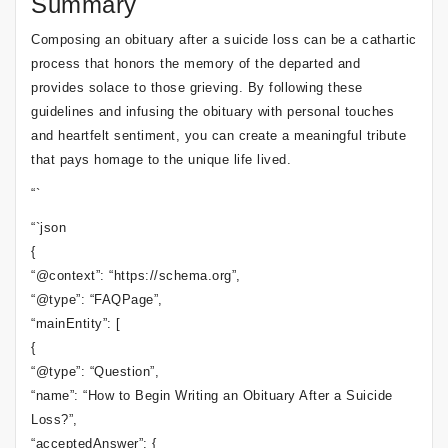
Summary
Composing an obituary after a suicide loss can be a cathartic
process that honors the memory of the departed and
provides solace to those grieving. By following these
guidelines and infusing the obituary with personal touches
and heartfelt sentiment, you can create a meaningful tribute
that pays homage to the unique life lived.
“`
“`json
{
“@context”: “https://schema.org”,
“@type”: “FAQPage”,
“mainEntity”: [
{
“@type”: “Question”,
“name”: “How to Begin Writing an Obituary After a Suicide
Loss?”,
“acceptedAnswer”: {