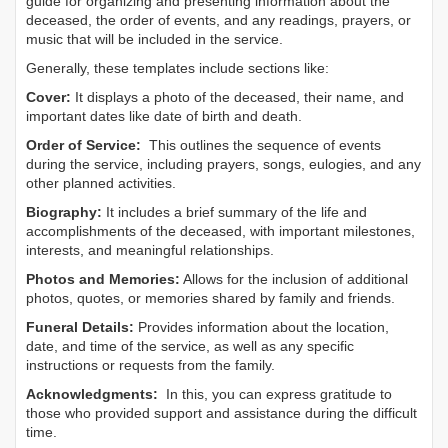
guide for organizing and presenting information about the
deceased, the order of events, and any readings, prayers, or
music that will be included in the service.
Generally, these templates include sections like:
Cover:
It displays a photo of the deceased, their name, and
important dates like date of birth and death.
Order of Service:
This outlines the sequence of events
during the service, including prayers, songs, eulogies, and any
other planned activities.
Biography:
It includes a brief summary of the life and
accomplishments of the deceased, with important milestones,
interests, and meaningful relationships.
Photos and Memories:
Allows for the inclusion of additional
photos, quotes, or memories shared by family and friends.
Funeral Details:
Provides information about the location,
date, and time of the service, as well as any specific
instructions or requests from the family.
Acknowledgments:
In this, you can express gratitude to
those who provided support and assistance during the difficult
time.