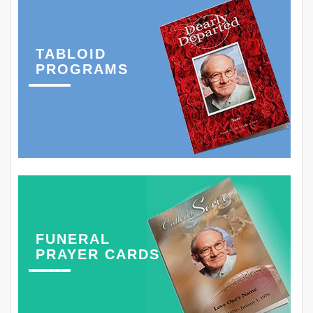
TABLOID
PROGRAMS
FUNERAL
PRAYER CARDS