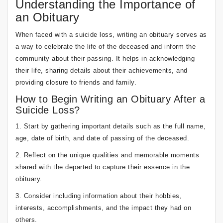
Understanding the Importance of
an Obituary
When faced with a suicide loss, writing an obituary serves as
a way to celebrate the life of the deceased and inform the
community about their passing. It helps in acknowledging
their life, sharing details about their achievements, and
providing closure to friends and family.
How to Begin Writing an Obituary After a
Suicide Loss?
1. Start by gathering important details such as the full name,
age, date of birth, and date of passing of the deceased.
2. Reflect on the unique qualities and memorable moments
shared with the departed to capture their essence in the
obituary.
3. Consider including information about their hobbies,
interests, accomplishments, and the impact they had on
others.