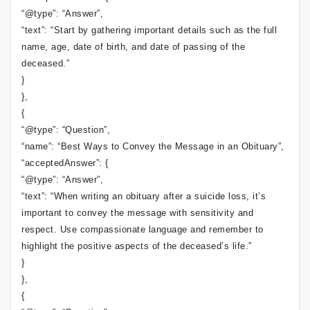
“@type”: “Answer”,
“text”: “Start by gathering important details such as the full
name, age, date of birth, and date of passing of the
deceased.”
}
},
{
“@type”: “Question”,
“name”: “Best Ways to Convey the Message in an Obituary”,
“acceptedAnswer”: {
“@type”: “Answer”,
“text”: “When writing an obituary after a suicide loss, it’s
important to convey the message with sensitivity and
respect. Use compassionate language and remember to
highlight the positive aspects of the deceased’s life.”
}
},
{