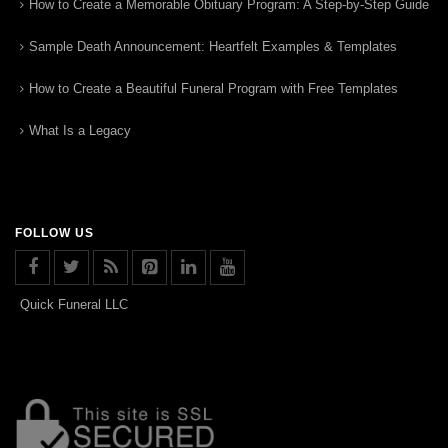
How to Create a Memorable Obituary Program: A Step-by-Step Guide
Sample Death Announcement: Heartfelt Examples & Templates
How to Create a Beautiful Funeral Program with Free Templates
What Is a Legacy
FOLLOW US
Quick Funeral LLC