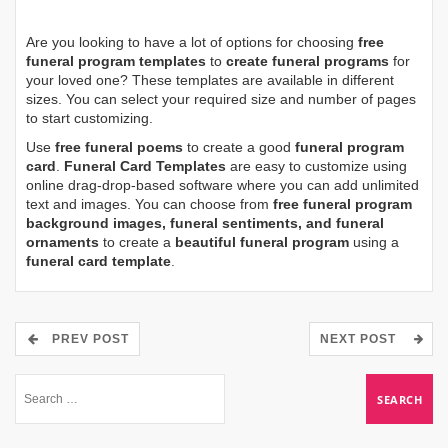
Are you looking to have a lot of options for choosing
free
funeral program templates
to
create funeral programs
for
your loved one? These templates are available in different
sizes. You can select your required size and number of pages
to start customizing.
Use
free funeral poems
to create a good
funeral program
card
.
Funeral Card Templates
are easy to customize using
online drag-drop-based software where you can add unlimited
text and images. You can choose from
free funeral program
background images, funeral sentiments, and funeral
ornaments
to create a
beautiful funeral program
using a
funeral card template
.
PREV POST
NEXT POST