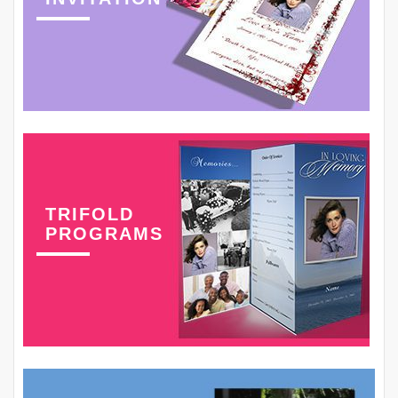
TRIFOLD
PROGRAMS