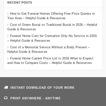
RECENT POSTS
How to Get Funeral Homes Offering Free Price Quotes in
Your Area – Helpful Guide & Resources
Cost of Green Burial vs Traditional Burial in 2026 – Helpful
Guide & Resources
Funeral Home Cost for Cremation Only No Service in 2026
– Helpful Guide & Resources
Cost of a Memorial Service Without a Body Present –
Helpful Guide & Resources
Funeral Home Casket Price List in 2026 What to Expect
and How to Compare Costs – Helpful Guide & Resources
INSTANT DOWNLOAD OF YOUR WORK
PRINT ANYWHERE - ANYTIME