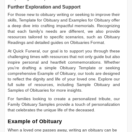
Further Exploration and Support
For those new to obituary writing or seeking to improve their
skills,
Template for Obituary
and
Examples for Obituary
offer
a deep dive into crafting impactful memorials. Recognizing
that each family's needs are different, we also provide
resources tailored to specific scenarios, such as
Obituary
Readings
and detailed guides on
Obituaries Format
.
At Quick Funeral, our goal is to support you through these
challenging times with resources that not only guide but also
inspire personal and heartfelt commemorations. Whether
you're drafting a simple
Obituary Template
or seeking
comprehensive
Example of Obituary
, our tools are designed
to reflect the dignity and life of your loved one. Explore our
full suite of resources, including
Sample Obituary
and
Samples of Obituaries
for more insights.
For families looking to create a personalized tribute, our
Family Obituary Samples
provide a touch of personalization
that celebrates the unique life of the deceased.
Example of Obituary
When a loved one passes away, writing an obituary can be