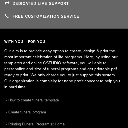
DEDICATED LIVE SUPPORT
FREE CUSTOMIZATION SERVICE
WITH YOU – FOR YOU
Our aim is to provide easy option to create, design & print the
most important celebration of life programs. Here, by using our
templates and online CSTUDIO software, you will able to
personalize and size of funeral programs and get printable pdf
ready to print. We only charge you to just support this system.
Our organization is complelty for none profit concept to help you
in hard time.
How to create funeral template
Create funeral program
Printing Funeral Program at Home