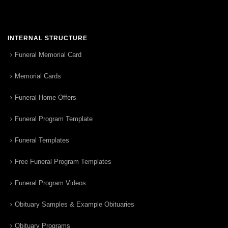
INTERNAL STRUCTURE
Funeral Memorial Card
Memorial Cards
Funeral Home Offers
Funeral Program Template
Funeral Templates
Free Funeral Program Templates
Funeral Program Videos
Obituary Samples & Example Obituaries
Obituary Programs