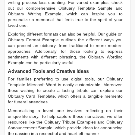
writing process less daunting. For varied examples, check
out our comprehensive
Obituary Template Sample
and
Obituary Writing Example
, which can inspire you to
personalize a memorial that feels true to the spirit of your
loved one.
Exploring different formats can also be helpful. Our guide on
Obituary Format Example
outlines the different ways you
can present an obituary, from traditional to more modern
approaches. Additionally, for those looking to express
sentiments with different phrasing, the
Obituary Wording
Example
can be particularly useful.
Advanced Tools and Creative Ideas
For families preferring to use digital tools, our
Obituary
Template Microsoft Word
is easily customizable. Moreover,
those wishing to create a lasting tribute can explore our
Obituary Card Template
, which offers a tangible memento
for funeral attendees.
Memorializing a loved one involves reflecting on their
unique life story. To help capture these narratives, we offer
resources like the
Obituary Tribute Examples
and
Obituary
Announcement Sample
, which provide ideas for announcing
the passing in a respectful and heartfelt manner.