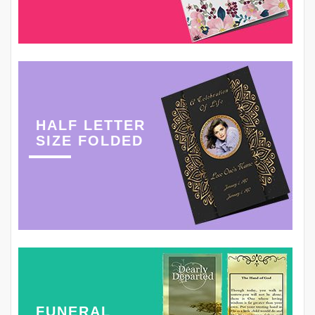
HALF LETTER
SIZE FOLDED
FUNERAL