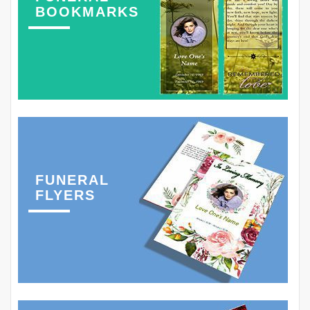
BOOKMARKS
FUNERAL
FLYERS