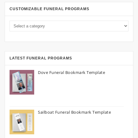
CUSTOMIZABLE FUNERAL PROGRAMS
LATEST FUNERAL PROGRAMS
Dove Funeral Bookmark Template
Sailboat Funeral Bookmark Template