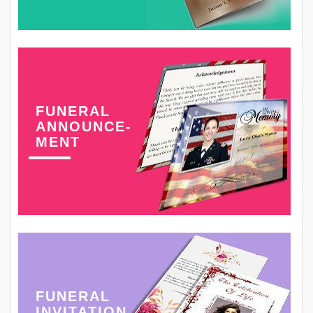
FUNERAL
ANNOUNCE-
MENT
FUNERAL
INVITATION