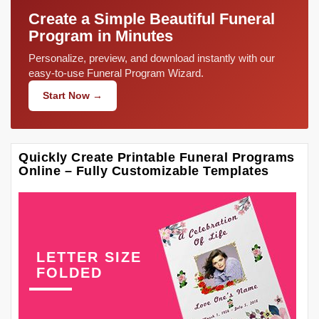
Create a Simple Beautiful Funeral
Program in Minutes
Personalize, preview, and download instantly with our
easy-to-use Funeral Program Wizard.
Start Now →
Quickly Create Printable Funeral Programs
Online – Fully Customizable Templates
LETTER SIZE
FOLDED