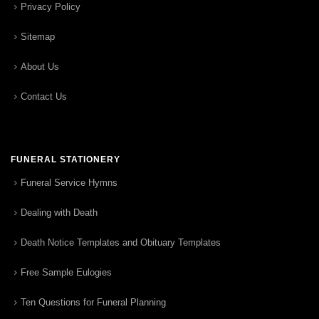
Privacy Policy
Sitemap
About Us
Contact Us
FUNERAL STATIONERY
Funeral Service Hymns
Dealing with Death
Death Notice Templates and Obituary Templates
Free Sample Eulogies
Ten Questions for Funeral Planning