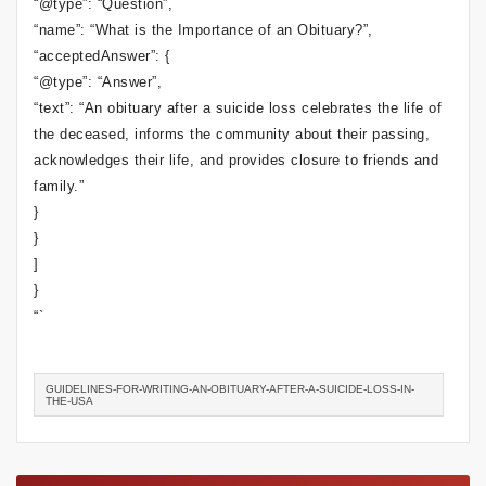
“@type”: “Question”,
“name”: “What is the Importance of an Obituary?”,
“acceptedAnswer”: {
“@type”: “Answer”,
“text”: “An obituary after a suicide loss celebrates the life of
the deceased, informs the community about their passing,
acknowledges their life, and provides closure to friends and
family.”
}
}
]
}
“`
GUIDELINES-FOR-WRITING-AN-OBITUARY-AFTER-A-SUICIDE-LOSS-IN-
THE-USA