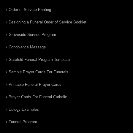
Order of Service Printing
Designing a Funeral Order of Service Booklet
Graveside Service Program
Condolence Message
Gatefold Funeral Program Template
Sample Prayer Cards For Funerals
Printable Funeral Prayer Cards
Prayer Cards For Funeral Catholic
Eulogy Examples
Funeral Program