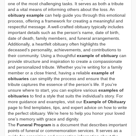
one of the most challenging tasks. It serves as both a tribute
and a vital means of informing others about the loss. An
obituary example
can help guide you through this emotional
process, offering a framework for creating a meaningful and
respectful message. A well-crafted obituary typically includes
important details such as the person's name, date of birth,
date of death, family members, and funeral arrangements.
Additionally, a heartfelt obituary often highlights the
deceased's personality, achievements, and contributions to
their community. Using a thoughtful
example of obituary
can
provide structure and inspiration to create a compassionate
and personalized tribute. Whether you’re writing for a family
member or a close friend, having a reliable
example of
obituaries
can simplify the process and ensure that the
tribute captures the essence of the person’s life. If you're
unsure where to start, you can explore various
examples of
obituaries
to find a style that suits the individual's story. For
more guidance and examples, visit our
Example of Obituary
page to find templates, tips, and expert advice on how to write
the perfect obituary. We’re here to help you honor your loved
one’s memory with grace and dignity.
The
Funeral Program
is a document that describes important
points of funeral or commemoration services.
It serves as a