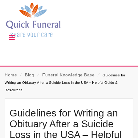
Home
⁄
Blog
⁄
Funeral Knowledge Base
⁄
Guidelines for
Writing an Obituary After a Suicide Loss in the USA – Helpful Guide &
Resources
Guidelines for Writing an
Obituary After a Suicide
Loss in the USA – Helpful