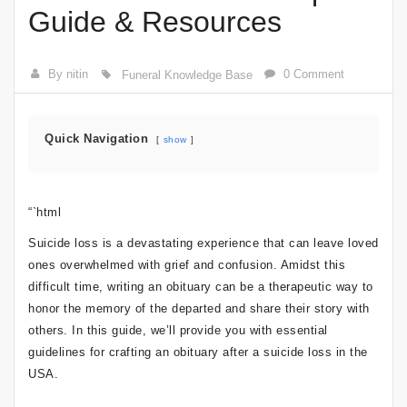
Guide & Resources
By nitin
0 Comment
Funeral Knowledge Base
Quick Navigation
show
“`html
Suicide loss is a devastating experience that can leave loved
ones overwhelmed with grief and confusion. Amidst this
difficult time, writing an obituary can be a therapeutic way to
honor the memory of the departed and share their story with
others. In this guide, we’ll provide you with essential
guidelines for crafting an obituary after a suicide loss in the
USA.