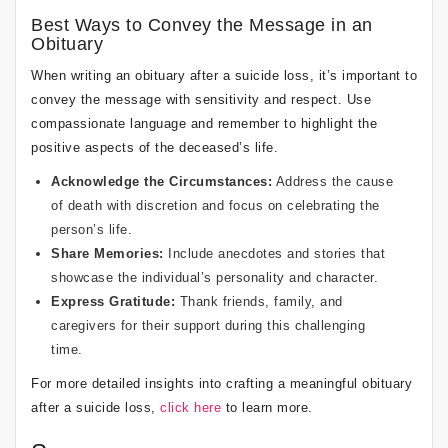
Best Ways to Convey the Message in an
Obituary
When writing an obituary after a suicide loss, it’s important to
convey the message with sensitivity and respect. Use
compassionate language and remember to highlight the
positive aspects of the deceased’s life.
Acknowledge the Circumstances:
Address the cause
of death with discretion and focus on celebrating the
person’s life.
Share Memories:
Include anecdotes and stories that
showcase the individual’s personality and character.
Express Gratitude:
Thank friends, family, and
caregivers for their support during this challenging
time.
For more detailed insights into crafting a meaningful obituary
after a suicide loss,
click here
to learn more.