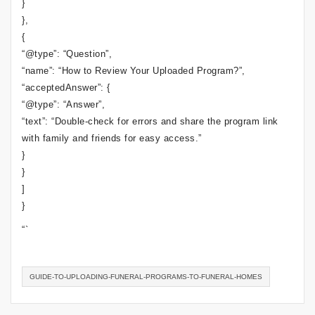
}
},
{
“@type”: “Question”,
“name”: “How to Review Your Uploaded Program?”,
“acceptedAnswer”: {
“@type”: “Answer”,
“text”: “Double-check for errors and share the program link
with family and friends for easy access.”
}
}
]
}
“`
GUIDE-TO-UPLOADING-FUNERAL-PROGRAMS-TO-FUNERAL-HOMES