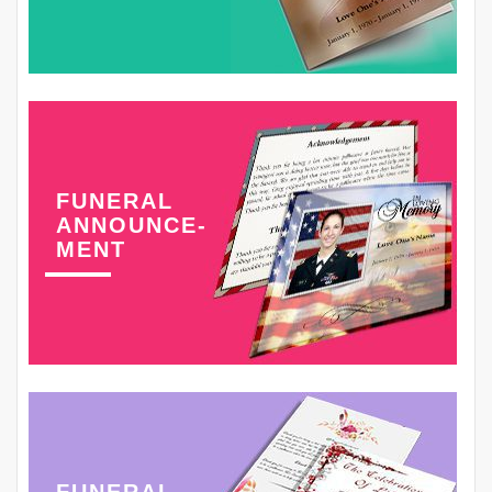
FUNERAL
ANNOUNCE-
MENT