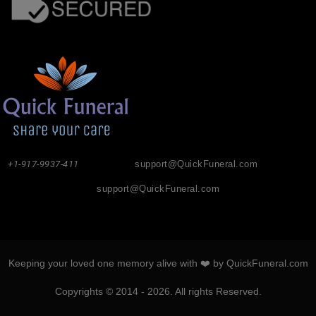
+1-917-9937-411
support@QuickFuneral.com
support@QuickFuneral.com
Keeping your loved one memory alive with ❤️ by QuickFuneral.com
Copyrights © 2014 - 2026. All rights Reserved.