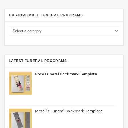
CUSTOMIZABLE FUNERAL PROGRAMS
LATEST FUNERAL PROGRAMS
Rose Funeral Bookmark Template
Metallic Funeral Bookmark Template