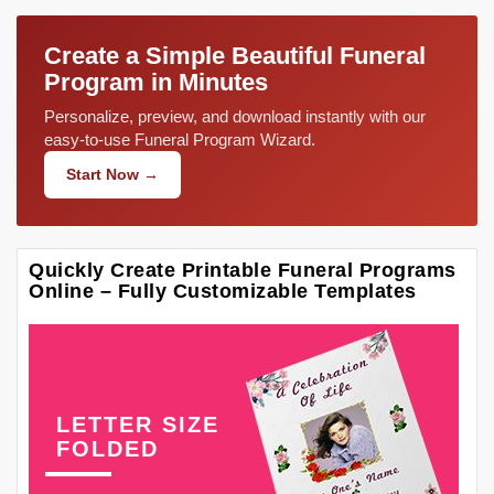
Create a Simple Beautiful Funeral
Program in Minutes
Personalize, preview, and download instantly with our
easy-to-use Funeral Program Wizard.
Start Now →
Quickly Create Printable Funeral Programs
Online – Fully Customizable Templates
LETTER SIZE
FOLDED