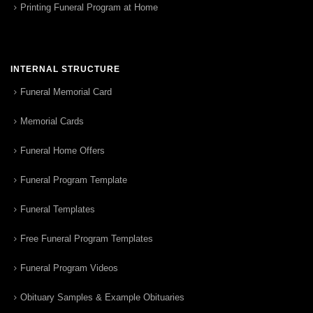
Printing Funeral Program at Home
INTERNAL STRUCTURE
Funeral Memorial Card
Memorial Cards
Funeral Home Offers
Funeral Program Template
Funeral Templates
Free Funeral Program Templates
Funeral Program Videos
Obituary Samples & Example Obituaries