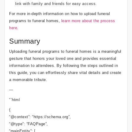
link with family and friends for easy access.
For more in-depth information on how to upload funeral
programs to funeral homes,
learn more about the process
here
.
Summary
Uploading funeral programs to funeral homes is a meaningful
gesture that honors your loved one and provides essential
information to attendees. By following the steps outlined in
this guide, you can effortlessly share vital details and create
a memorable tribute.
—
“`html
{
“@context”: “https://schema.org”,
“@type”: “FAQPage”,
“mainEntity”: [