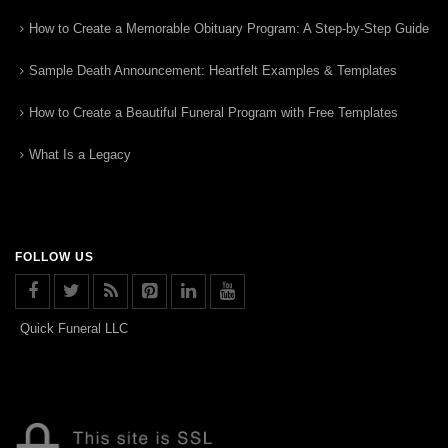
How to Create a Memorable Obituary Program: A Step-by-Step Guide
Sample Death Announcement: Heartfelt Examples & Templates
How to Create a Beautiful Funeral Program with Free Templates
What Is a Legacy
FOLLOW US
Quick Funeral LLC