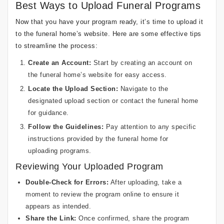
Best Ways to Upload Funeral Programs
Now that you have your program ready, it’s time to upload it
to the funeral home’s website. Here are some effective tips
to streamline the process:
Create an Account:
Start by creating an account on
the funeral home’s website for easy access.
Locate the Upload Section:
Navigate to the
designated upload section or contact the funeral home
for guidance.
Follow the Guidelines:
Pay attention to any specific
instructions provided by the funeral home for
uploading programs.
Reviewing Your Uploaded Program
Double-Check for Errors:
After uploading, take a
moment to review the program online to ensure it
appears as intended.
Share the Link:
Once confirmed, share the program