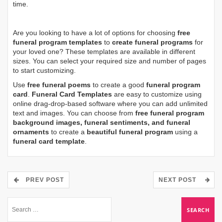
time.
Are you looking to have a lot of options for choosing
free
funeral program templates
to
create funeral programs
for
your loved one? These templates are available in different
sizes. You can select your required size and number of pages
to start customizing.
Use
free funeral poems
to create a good
funeral program
card
.
Funeral Card Templates
are easy to customize using
online drag-drop-based software where you can add unlimited
text and images. You can choose from
free funeral program
background images, funeral sentiments, and funeral
ornaments
to create a
beautiful funeral program
using a
funeral card template
.
PREV POST
NEXT POST