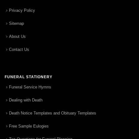
Privacy Policy
Sitemap
About Us
Contact Us
FUNERAL STATIONERY
Funeral Service Hymns
Dealing with Death
Death Notice Templates and Obituary Templates
Free Sample Eulogies