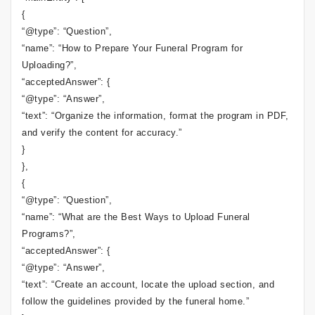
{
“@type”: “Question”,
“name”: “How to Prepare Your Funeral Program for
Uploading?”,
“acceptedAnswer”: {
“@type”: “Answer”,
“text”: “Organize the information, format the program in PDF,
and verify the content for accuracy.”
}
},
{
“@type”: “Question”,
“name”: “What are the Best Ways to Upload Funeral
Programs?”,
“acceptedAnswer”: {
“@type”: “Answer”,
“text”: “Create an account, locate the upload section, and
follow the guidelines provided by the funeral home.”