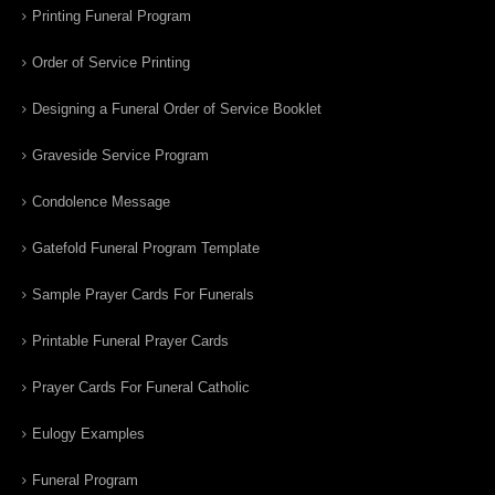
Printing Funeral Program
Order of Service Printing
Designing a Funeral Order of Service Booklet
Graveside Service Program
Condolence Message
Gatefold Funeral Program Template
Sample Prayer Cards For Funerals
Printable Funeral Prayer Cards
Prayer Cards For Funeral Catholic
Eulogy Examples
Funeral Program