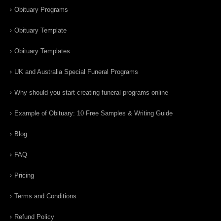
Obituary Programs
Obituary Template
Obituary Templates
UK and Australia Special Funeral Programs
Why should you start creating funeral programs online
Example of Obituary: 10 Free Samples & Writing Guide
Blog
FAQ
Pricing
Terms and Conditions
Refund Policy