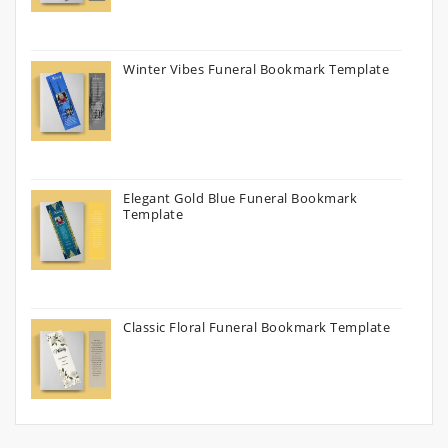
Winter Vibes Funeral Bookmark Template
Elegant Gold Blue Funeral Bookmark
Template
Classic Floral Funeral Bookmark Template