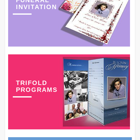
FUNERAL
INVITATION
TRIFOLD
PROGRAMS