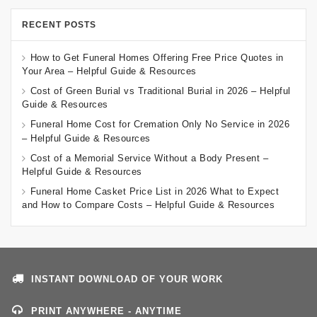
RECENT POSTS
How to Get Funeral Homes Offering Free Price Quotes in
Your Area – Helpful Guide & Resources
Cost of Green Burial vs Traditional Burial in 2026 – Helpful
Guide & Resources
Funeral Home Cost for Cremation Only No Service in 2026
– Helpful Guide & Resources
Cost of a Memorial Service Without a Body Present –
Helpful Guide & Resources
Funeral Home Casket Price List in 2026 What to Expect
and How to Compare Costs – Helpful Guide & Resources
INSTANT DOWNLOAD OF YOUR WORK
PRINT ANYWHERE - ANYTIME