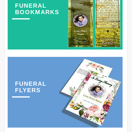
FUNERAL
BOOKMARKS
FUNERAL
FLYERS