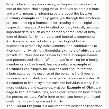
When a loved one passes away, writing an obituary can be
one of the most challenging tasks. It serves as both a tribute
and a vital means of informing others about the loss. An
obituary example
can help guide you through this emotional
process, offering a framework for creating a meaningful and
respectful message. A well-crafted obituary typically includes
important details such as the person's name, date of birth,
date of death, family members, and funeral arrangements.
Additionally, a heartfelt obituary often highlights the
deceased's personality, achievements, and contributions to
their community. Using a thoughtful
example of obituary
can
provide structure and inspiration to create a compassionate
and personalized tribute. Whether you’re writing for a family
member or a close friend, having a reliable
example of
obituaries
can simplify the process and ensure that the
tribute captures the essence of the person’s life. If you're
unsure where to start, you can explore various
examples of
obituaries
to find a style that suits the individual's story. For
more guidance and examples, visit our
Example of Obituary
page to find templates, tips, and expert advice on how to write
the perfect obituary. We’re here to help you honor your loved
one’s memory with grace and dignity.
The
Funeral Program
is a document that describes important