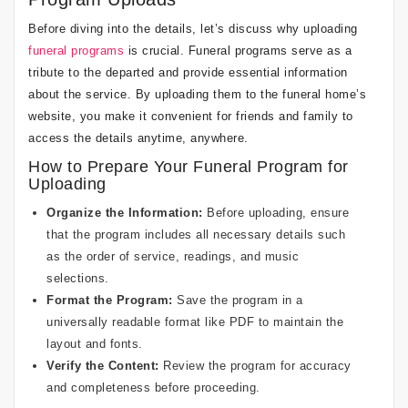
Before diving into the details, let’s discuss why uploading
funeral programs
is crucial. Funeral programs serve as a
tribute to the departed and provide essential information
about the service. By uploading them to the funeral home’s
website, you make it convenient for friends and family to
access the details anytime, anywhere.
How to Prepare Your Funeral Program for
Uploading
Organize the Information:
Before uploading, ensure
that the program includes all necessary details such
as the order of service, readings, and music
selections.
Format the Program:
Save the program in a
universally readable format like PDF to maintain the
layout and fonts.
Verify the Content:
Review the program for accuracy
and completeness before proceeding.