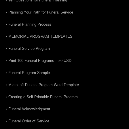
Ten Questions for Funeral Planning
Planning Your Path for Funeral Service
Funeral Planning Process
MEMORIAL PROGRAM TEMPLATES
Funeral Service Program
Print 100 Funeral Programs – 50 USD
Funeral Program Sample
Microsoft Funeral Program Word Template
Creating a Self Printable Funeral Program
Funeral Acknowledgment
Funeral Order of Service