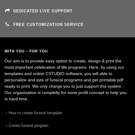
DEDICATED LIVE SUPPORT
FREE CUSTOMIZATION SERVICE
WITH YOU – FOR YOU
Our aim is to provide easy option to create, design & print the
most important celebration of life programs. Here, by using our
templates and online CSTUDIO software, you will able to
personalize and size of funeral programs and get printable pdf
ready to print. We only charge you to just support this system.
Our organization is complelty for none profit concept to help you
in hard time.
How to create funeral template
Create funeral program