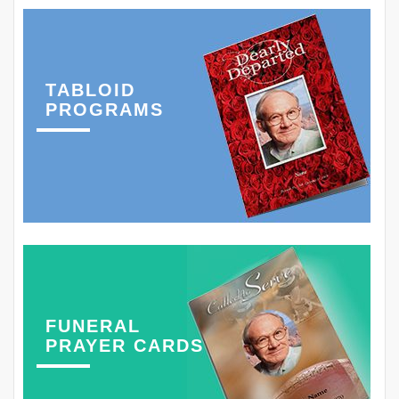
TABLOID
PROGRAMS
FUNERAL
PRAYER CARDS