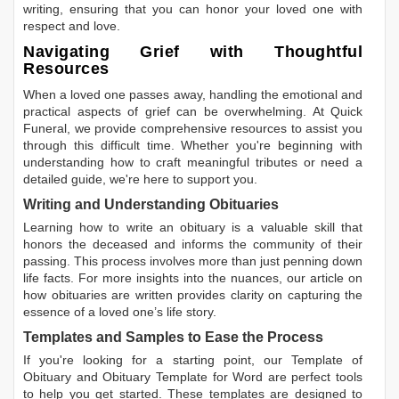
writing, ensuring that you can honor your loved one with
respect and love.
Navigating Grief with Thoughtful
Resources
When a loved one passes away, handling the emotional and
practical aspects of grief can be overwhelming. At Quick
Funeral, we provide comprehensive resources to assist you
through this difficult time. Whether you're beginning with
understanding how to craft meaningful tributes or need a
detailed guide, we're here to support you.
Writing and Understanding Obituaries
Learning
how to write an obituary
is a valuable skill that
honors the deceased and informs the community of their
passing. This process involves more than just penning down
life facts. For more insights into the nuances, our article on
how obituaries are written
provides clarity on capturing the
essence of a loved one’s life story.
Templates and Samples to Ease the Process
If you're looking for a starting point, our
Template of
Obituary
and
Obituary Template for Word
are perfect tools
to help you get started. These templates are designed to