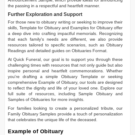
Announcement Sample
, which provide ideas for announcing
the passing in a respectful and heartfelt manner.
Further Exploration and Support
For those new to obituary writing or seeking to improve their
skills,
Template for Obituary
and
Examples for Obituary
offer
a deep dive into crafting impactful memorials. Recognizing
that each family's needs are different, we also provide
resources tailored to specific scenarios, such as
Obituary
Readings
and detailed guides on
Obituaries Format
.
At Quick Funeral, our goal is to support you through these
challenging times with resources that not only guide but also
inspire personal and heartfelt commemorations. Whether
you're drafting a simple
Obituary Template
or seeking
comprehensive
Example of Obituary
, our tools are designed
to reflect the dignity and life of your loved one. Explore our
full suite of resources, including
Sample Obituary
and
Samples of Obituaries
for more insights.
For families looking to create a personalized tribute, our
Family Obituary Samples
provide a touch of personalization
that celebrates the unique life of the deceased.
Example of Obituary