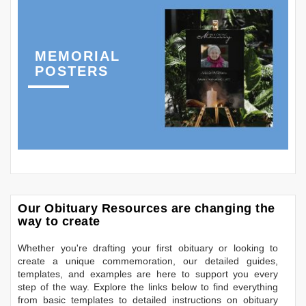
MEMORIAL
POSTERS
Our Obituary Resources are changing the
way to create
Whether you're drafting your first obituary or looking to
create a unique commemoration, our detailed guides,
templates, and examples are here to support you every
step of the way. Explore the links below to find everything
from basic templates to detailed instructions on obituary