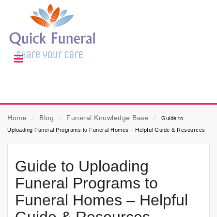
Home
⁄
Blog
⁄
Funeral Knowledge Base
⁄
Guide to
Uploading Funeral Programs to Funeral Homes – Helpful Guide & Resources
Guide to Uploading
Funeral Programs to
Funeral Homes – Helpful