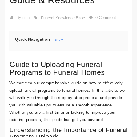
Guide & Resources
By nitin
0 Comment
Funeral Knowledge Base
Quick Navigation
show
Guide to Uploading Funeral
Programs to Funeral Homes
Welcome to our comprehensive guide on how to effectively
upload funeral programs to funeral homes. In this article, we
will walk you through the step-by-step process and provide
you with valuable tips to ensure a smooth experience.
Whether you are a first-timer or looking to improve your
existing process, this guide has got you covered.
Understanding the Importance of Funeral
Program Uploads