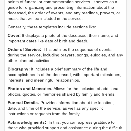
points of funeral or commemoration services.
It serves as a
guide for organizing and presenting information about the
deceased, the order of events, and any readings, prayers, or
music that will be included in the service.
Generally, these templates include sections like:
Cover:
It displays a photo of the deceased, their name, and
important dates like date of birth and death.
Order of Service:
This outlines the sequence of events
during the service, including prayers, songs, eulogies, and any
other planned activities.
Biography:
It includes a brief summary of the life and
accomplishments of the deceased, with important milestones,
interests, and meaningful relationships.
Photos and Memories:
Allows for the inclusion of additional
photos, quotes, or memories shared by family and friends.
Funeral Details:
Provides information about the location,
date, and time of the service, as well as any specific
instructions or requests from the family.
Acknowledgments:
In this, you can express gratitude to
those who provided support and assistance during the difficult