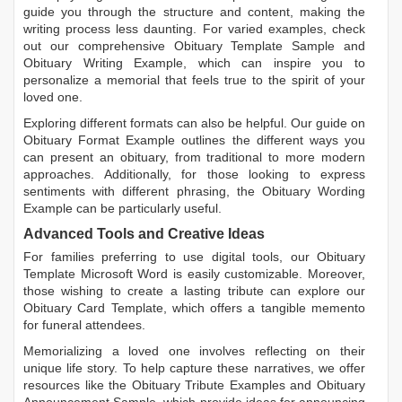
guide you through the structure and content, making the
writing process less daunting. For varied examples, check
out our comprehensive
Obituary Template Sample
and
Obituary Writing Example
, which can inspire you to
personalize a memorial that feels true to the spirit of your
loved one.
Exploring different formats can also be helpful. Our guide on
Obituary Format Example
outlines the different ways you
can present an obituary, from traditional to more modern
approaches. Additionally, for those looking to express
sentiments with different phrasing, the
Obituary Wording
Example
can be particularly useful.
Advanced Tools and Creative Ideas
For families preferring to use digital tools, our
Obituary
Template Microsoft Word
is easily customizable. Moreover,
those wishing to create a lasting tribute can explore our
Obituary Card Template
, which offers a tangible memento
for funeral attendees.
Memorializing a loved one involves reflecting on their
unique life story. To help capture these narratives, we offer
resources like the
Obituary Tribute Examples
and
Obituary