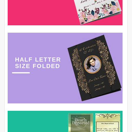
HALF LETTER
SIZE FOLDED