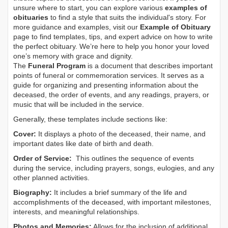
unsure where to start, you can explore various
examples of
obituaries
to find a style that suits the individual's story. For
more guidance and examples, visit our
Example of Obituary
page to find templates, tips, and expert advice on how to write
the perfect obituary. We’re here to help you honor your loved
one’s memory with grace and dignity.
The
Funeral Program
is a document that describes important
points of funeral or commemoration services.
It serves as a
guide for organizing and presenting information about the
deceased, the order of events, and any readings, prayers, or
music that will be included in the service.
Generally, these templates include sections like:
Cover:
It displays a photo of the deceased, their name, and
important dates like date of birth and death.
Order of Service:
This outlines the sequence of events
during the service, including prayers, songs, eulogies, and any
other planned activities.
Biography:
It includes a brief summary of the life and
accomplishments of the deceased, with important milestones,
interests, and meaningful relationships.
Photos and Memories:
Allows for the inclusion of additional