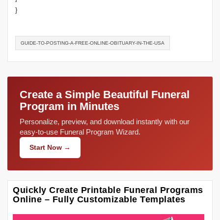
}
GUIDE-TO-POSTING-A-FREE-ONLINE-OBITUARY-IN-THE-USA
Create a Simple Beautiful Funeral
Program in Minutes
Personalize, preview, and download instantly with our
easy-to-use Funeral Program Wizard.
Start Now →
Quickly Create Printable Funeral Programs
Online – Fully Customizable Templates