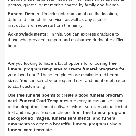
photos, quotes, or memories shared by family and friends.
Funeral Details:
Provides information about the location,
date, and time of the service, as well as any specific
instructions or requests from the family.
Acknowledgments:
In this, you can express gratitude to
those who provided support and assistance during the difficult
time.
Are you looking to have a lot of options for choosing
free
funeral program templates
to
create funeral programs
for
your loved one? These templates are available in different
sizes. You can select your required size and number of pages
to start customizing.
Use
free funeral poems
to create a good
funeral program
card
.
Funeral Card Templates
are easy to customize using
online drag-drop-based software where you can add unlimited
text and images. You can choose from
free funeral program
background images, funeral sentiments, and funeral
ornaments
to create a
beautiful funeral program
using a
funeral card template
.