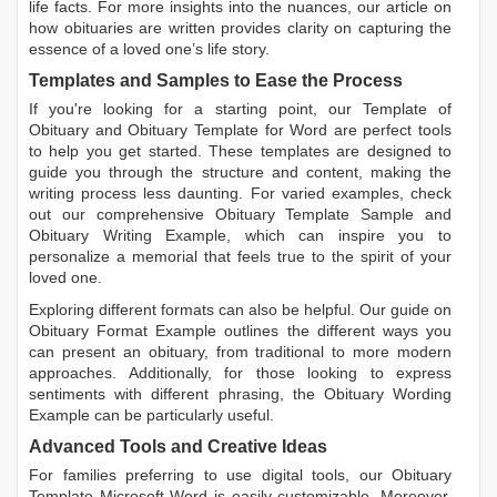
life facts. For more insights into the nuances, our article on
how obituaries are written
provides clarity on capturing the
essence of a loved one’s life story.
Templates and Samples to Ease the Process
If you're looking for a starting point, our
Template of
Obituary
and
Obituary Template for Word
are perfect tools
to help you get started. These templates are designed to
guide you through the structure and content, making the
writing process less daunting. For varied examples, check
out our comprehensive
Obituary Template Sample
and
Obituary Writing Example
, which can inspire you to
personalize a memorial that feels true to the spirit of your
loved one.
Exploring different formats can also be helpful. Our guide on
Obituary Format Example
outlines the different ways you
can present an obituary, from traditional to more modern
approaches. Additionally, for those looking to express
sentiments with different phrasing, the
Obituary Wording
Example
can be particularly useful.
Advanced Tools and Creative Ideas
For families preferring to use digital tools, our
Obituary
Template Microsoft Word
is easily customizable. Moreover,