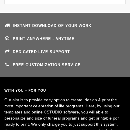
INSTANT DOWNLOAD OF YOUR WORK
PRINT ANYWHERE - ANYTIME
DEDICATED LIVE SUPPORT
FREE CUSTOMIZATION SERVICE
WITH YOU – FOR YOU
Our aim is to provide easy option to create, design & print the
most important celebration of life programs. Here, by using our
templates and online CSTUDIO software, you will able to
personalize and size of funeral programs and get printable pdf
ready to print. We only charge you to just support this system.