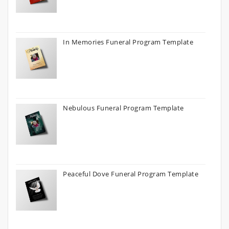
In Memories Funeral Program Template
Nebulous Funeral Program Template
Peaceful Dove Funeral Program Template