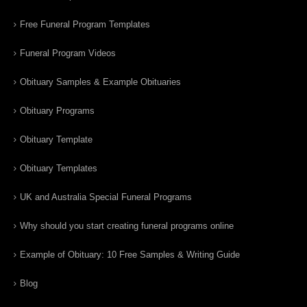
Free Funeral Program Templates
Funeral Program Videos
Obituary Samples & Example Obituaries
Obituary Programs
Obituary Template
Obituary Templates
UK and Australia Special Funeral Programs
Why should you start creating funeral programs online
Example of Obituary: 10 Free Samples & Writing Guide
Blog