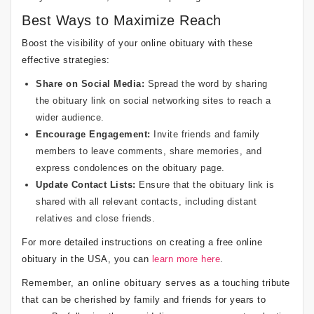
Best Ways to Maximize Reach
Boost the visibility of your online obituary with these
effective strategies:
Share on Social Media:
Spread the word by sharing
the obituary link on social networking sites to reach a
wider audience.
Encourage Engagement:
Invite friends and family
members to leave comments, share memories, and
express condolences on the obituary page.
Update Contact Lists:
Ensure that the obituary link is
shared with all relevant contacts, including distant
relatives and close friends.
For more detailed instructions on creating a free online
obituary in the USA, you can
learn more here
.
Remember, an online obituary serves as a touching tribute
that can be cherished by family and friends for years to