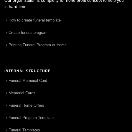
Our organization is complelty for none profit concept to help you
in hard time.
How to create funeral template
Create funeral program
Printing Funeral Program at Home
INTERNAL STRUCTURE
Funeral Memorial Card
Memorial Cards
Funeral Home Offers
Funeral Program Template
Funeral Templates