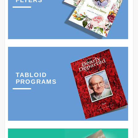
FLYERS
TABLOID
PROGRAMS