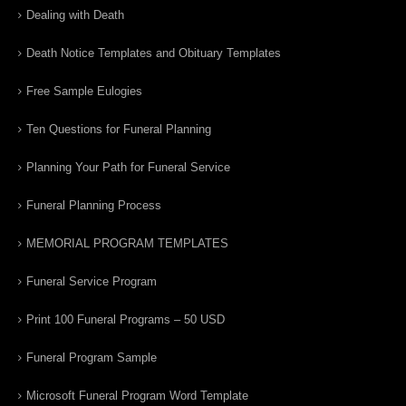
Dealing with Death
Death Notice Templates and Obituary Templates
Free Sample Eulogies
Ten Questions for Funeral Planning
Planning Your Path for Funeral Service
Funeral Planning Process
MEMORIAL PROGRAM TEMPLATES
Funeral Service Program
Print 100 Funeral Programs – 50 USD
Funeral Program Sample
Microsoft Funeral Program Word Template