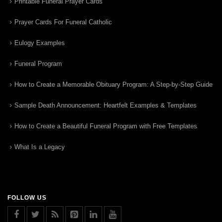
Printable Funeral Prayer Cards
Prayer Cards For Funeral Catholic
Eulogy Examples
Funeral Program
How to Create a Memorable Obituary Program: A Step-by-Step Guide
Sample Death Announcement: Heartfelt Examples & Templates
How to Create a Beautiful Funeral Program with Free Templates
What Is a Legacy
FOLLOW US