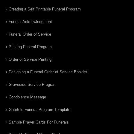
Creating a Self Printable Funeral Program
Funeral Acknowledgment
Funeral Order of Service
Printing Funeral Program
Order of Service Printing
Designing a Funeral Order of Service Booklet
Graveside Service Program
Condolence Message
Gatefold Funeral Program Template
Sample Prayer Cards For Funerals