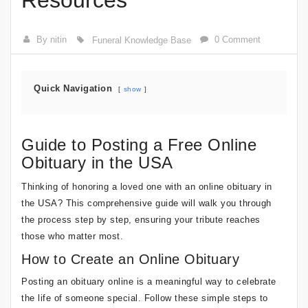
Resources
By nitin
0 Comment
Funeral Knowledge Base
Quick Navigation
show
Guide to Posting a Free Online
Obituary in the USA
Thinking of honoring a loved one with an online obituary in
the USA? This comprehensive guide will walk you through
the process step by step, ensuring your tribute reaches
those who matter most.
How to Create an Online Obituary
Posting an obituary online is a meaningful way to celebrate
the life of someone special. Follow these simple steps to