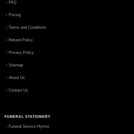
FAQ
Pricing
Terms and Conditions
Refund Policy
Privacy Policy
Sitemap
About Us
Contact Us
FUNERAL STATIONERY
Funeral Service Hymns