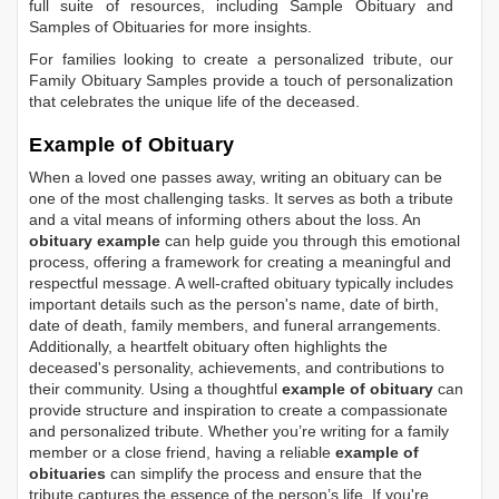
full suite of resources, including
Sample Obituary
and
Samples of Obituaries
for more insights.
For families looking to create a personalized tribute, our
Family Obituary Samples
provide a touch of personalization
that celebrates the unique life of the deceased.
Example of Obituary
When a loved one passes away, writing an obituary can be
one of the most challenging tasks. It serves as both a tribute
and a vital means of informing others about the loss. An
obituary example
can help guide you through this emotional
process, offering a framework for creating a meaningful and
respectful message. A well-crafted obituary typically includes
important details such as the person's name, date of birth,
date of death, family members, and funeral arrangements.
Additionally, a heartfelt obituary often highlights the
deceased's personality, achievements, and contributions to
their community. Using a thoughtful
example of obituary
can
provide structure and inspiration to create a compassionate
and personalized tribute. Whether you’re writing for a family
member or a close friend, having a reliable
example of
obituaries
can simplify the process and ensure that the
tribute captures the essence of the person’s life. If you're