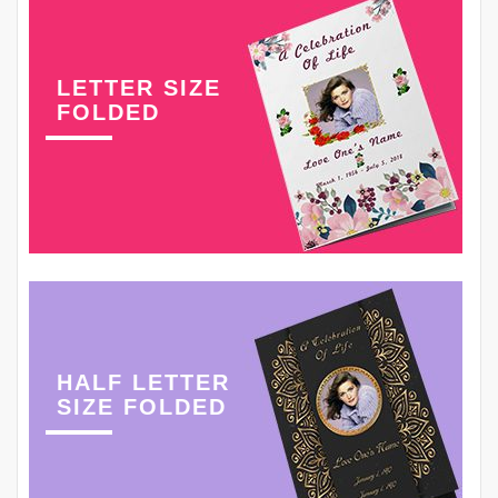
LETTER SIZE
FOLDED
HALF LETTER
SIZE FOLDED