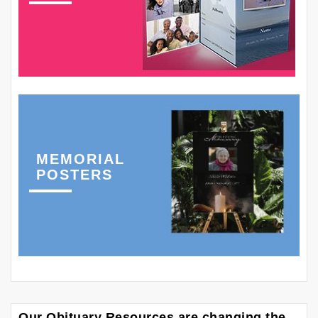
MEMORIAL
POSTERS
Our Obituary Resources are changing the