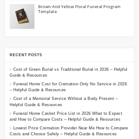
Brown And Yellow Floral Funeral Program
Template
RECENT POSTS
Cost of Green Burial vs Traditional Burial in 2026 – Helpful
Guide & Resources
Funeral Home Cost for Cremation Only No Service in 2026
– Helpful Guide & Resources
Cost of a Memorial Service Without a Body Present –
Helpful Guide & Resources
Funeral Home Casket Price List in 2026 What to Expect
and How to Compare Costs – Helpful Guide & Resources
Lowest Price Cremation Provider Near Me How to Compare
Costs and Choose Safely – Helpful Guide & Resources