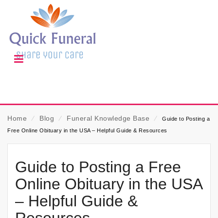
Home
⁄
Blog
⁄
Funeral Knowledge Base
⁄
Guide to Posting a
Free Online Obituary in the USA – Helpful Guide & Resources
Guide to Posting a Free
Online Obituary in the USA
– Helpful Guide &