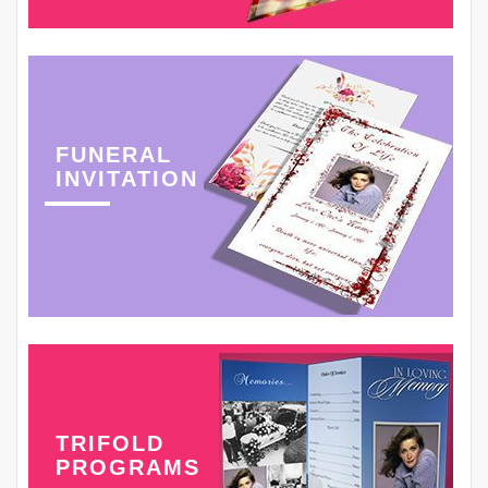
FUNERAL
INVITATION
TRIFOLD
PROGRAMS