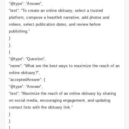
“@type”: “Answer”,
“text”: “To create an online obituary, select a trusted
platform, compose a heartfelt narrative, add photos and
videos, select publication dates, and review before
publishing.”
}
},
{
“@type”: “Question”,
“name”: “What are the best ways to maximize the reach of an
online obituary?”,
“acceptedAnswer”: {
“@type”: “Answer”,
“text”: “Maximize the reach of an online obituary by sharing
on social media, encouraging engagement, and updating
contact lists with the obituary link.”
}
}
]