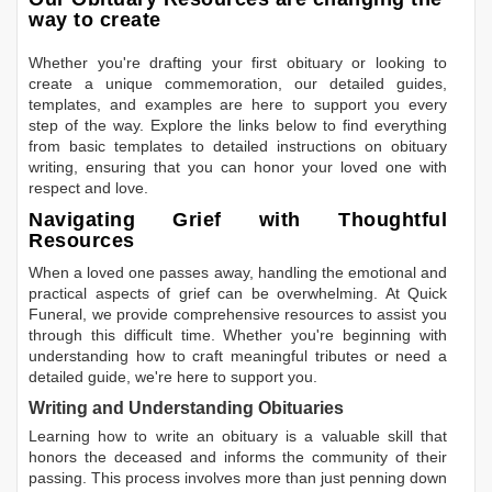
way to create
Whether you're drafting your first obituary or looking to
create a unique commemoration, our detailed guides,
templates, and examples are here to support you every
step of the way. Explore the links below to find everything
from basic templates to detailed instructions on obituary
writing, ensuring that you can honor your loved one with
respect and love.
Navigating Grief with Thoughtful
Resources
When a loved one passes away, handling the emotional and
practical aspects of grief can be overwhelming. At Quick
Funeral, we provide comprehensive resources to assist you
through this difficult time. Whether you're beginning with
understanding how to craft meaningful tributes or need a
detailed guide, we're here to support you.
Writing and Understanding Obituaries
Learning
how to write an obituary
is a valuable skill that
honors the deceased and informs the community of their
passing. This process involves more than just penning down