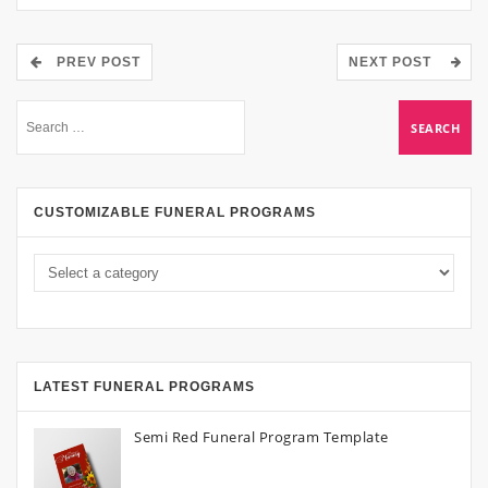
PREV POST
NEXT POST
CUSTOMIZABLE FUNERAL PROGRAMS
LATEST FUNERAL PROGRAMS
Semi Red Funeral Program Template