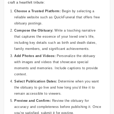
craft a heartfelt tribute:
Choose a Trusted Platform:
Begin by selecting a
reliable website such as QuickFuneral that offers free
obituary postings.
Compose the Obituary:
Write a touching narrative
that captures the essence of your loved one’s life,
including key details such as birth and death dates,
family members, and significant achievements.
Add Photos and Videos:
Personalize the obituary
with images and videos that showcase special
moments and memories. Include captions to provide
context.
Select Publication Dates:
Determine when you want
the obituary to go live and how long you’d like it to
remain accessible to viewers.
Preview and Confirm:
Review the obituary for
accuracy and completeness before publishing it. Once
you’re satisfied, submit it for posting.