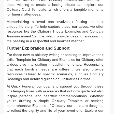
those wishing to create a lasting tribute can explore our
Obituary Card Template
, which offers a tangible memento
for funeral attendees.
Memorializing a loved one involves reflecting on their
unique life story. To help capture these narratives, we offer
resources like the
Obituary Tribute Examples
and
Obituary
Announcement Sample
, which provide ideas for announcing
the passing in a respectful and heartfelt manner.
Further Exploration and Support
For those new to obituary writing or seeking to improve their
skills,
Template for Obituary
and
Examples for Obituary
offer
a deep dive into crafting impactful memorials. Recognizing
that each family's needs are different, we also provide
resources tailored to specific scenarios, such as
Obituary
Readings
and detailed guides on
Obituaries Format
.
At Quick Funeral, our goal is to support you through these
challenging times with resources that not only guide but also
inspire personal and heartfelt commemorations. Whether
you're drafting a simple
Obituary Template
or seeking
comprehensive
Example of Obituary
, our tools are designed
to reflect the dignity and life of your loved one. Explore our