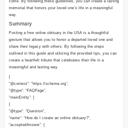
come. By following these guidelines, you can create a lasting
memorial that honors your loved one’s life in a meaningful
way.
Summary
Posting a free online obituary in the USA is a thoughtful
gesture that allows you to honor a departed loved one and
share their legacy with others. By following the steps
outlined in this guide and utilizing the provided tips, you can
create a heartfelt tribute that celebrates their life in a
meaningful and lasting way.
{
“@context”: “https://schema.org”,
“@type”: “FAQPage”,
“mainEntity”: [
{
“@type”: “Question”,
“name”: “How do I create an online obituary?”,
“acceptedAnswer”: {