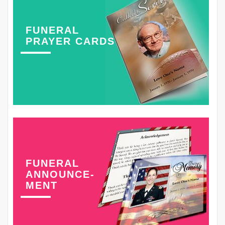
FUNERAL
PRAYER CARDS
FUNERAL
ANNOUNCE-
MENT