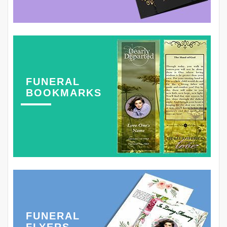
FUNERAL
BOOKMARKS
FUNERAL