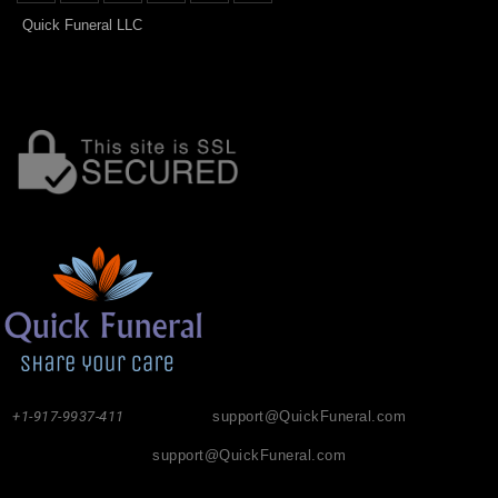
Quick Funeral LLC
+1-917-9937-411
support@QuickFuneral.com
support@QuickFuneral.com