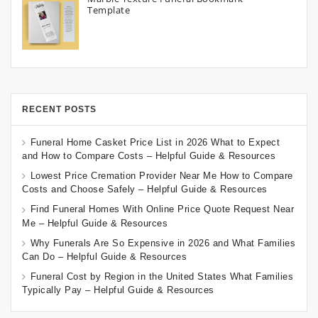
Template
RECENT POSTS
Funeral Home Casket Price List in 2026 What to Expect
and How to Compare Costs – Helpful Guide & Resources
Lowest Price Cremation Provider Near Me How to Compare
Costs and Choose Safely – Helpful Guide & Resources
Find Funeral Homes With Online Price Quote Request Near
Me – Helpful Guide & Resources
Why Funerals Are So Expensive in 2026 and What Families
Can Do – Helpful Guide & Resources
Funeral Cost by Region in the United States What Families
Typically Pay – Helpful Guide & Resources