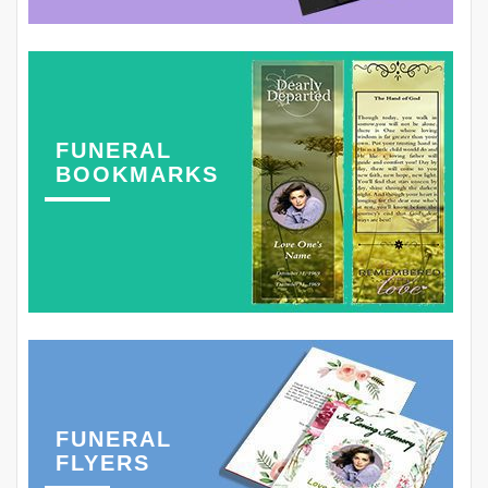
FUNERAL
BOOKMARKS
FUNERAL
FLYERS