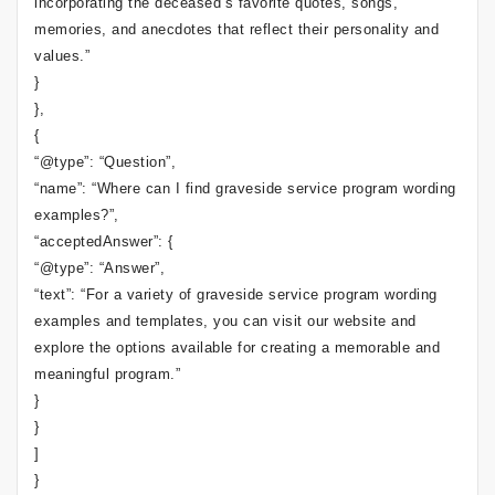
incorporating the deceased’s favorite quotes, songs,
memories, and anecdotes that reflect their personality and
values.”
}
},
{
“@type”: “Question”,
“name”: “Where can I find graveside service program wording
examples?”,
“acceptedAnswer”: {
“@type”: “Answer”,
“text”: “For a variety of graveside service program wording
examples and templates, you can visit our website and
explore the options available for creating a memorable and
meaningful program.”
}
}
]
}