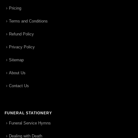
Pricing
Terms and Conditions
Refund Policy
Privacy Policy
Sitemap
About Us
Contact Us
FUNERAL STATIONERY
Funeral Service Hymns
Dealing with Death