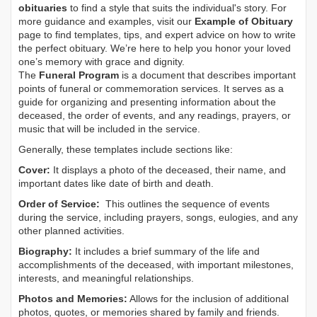
obituaries
to find a style that suits the individual's story. For
more guidance and examples, visit our
Example of Obituary
page to find templates, tips, and expert advice on how to write
the perfect obituary. We’re here to help you honor your loved
one’s memory with grace and dignity.
The
Funeral Program
is a document that describes important
points of funeral or commemoration services.
It serves as a
guide for organizing and presenting information about the
deceased, the order of events, and any readings, prayers, or
music that will be included in the service.
Generally, these templates include sections like:
Cover:
It displays a photo of the deceased, their name, and
important dates like date of birth and death.
Order of Service:
This outlines the sequence of events
during the service, including prayers, songs, eulogies, and any
other planned activities.
Biography:
It includes a brief summary of the life and
accomplishments of the deceased, with important milestones,
interests, and meaningful relationships.
Photos and Memories:
Allows for the inclusion of additional
photos, quotes, or memories shared by family and friends.