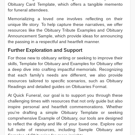
Obituary Card Template
, which offers a tangible memento
for funeral attendees.
Memorializing a loved one involves reflecting on their
unique life story. To help capture these narratives, we offer
resources like the
Obituary Tribute Examples
and
Obituary
Announcement Sample
, which provide ideas for announcing
the passing in a respectful and heartfelt manner.
Further Exploration and Support
For those new to obituary writing or seeking to improve their
skills,
Template for Obituary
and
Examples for Obituary
offer
a deep dive into crafting impactful memorials. Recognizing
that each family's needs are different, we also provide
resources tailored to specific scenarios, such as
Obituary
Readings
and detailed guides on
Obituaries Format
.
At Quick Funeral, our goal is to support you through these
challenging times with resources that not only guide but also
inspire personal and heartfelt commemorations. Whether
you're drafting a simple
Obituary Template
or seeking
comprehensive
Example of Obituary
, our tools are designed
to reflect the dignity and life of your loved one. Explore our
full suite of resources, including
Sample Obituary
and