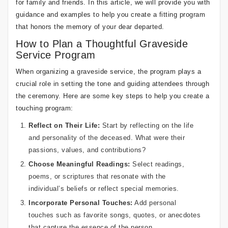
for family and friends. In this article, we will provide you with
guidance and examples to help you create a fitting program
that honors the memory of your dear departed.
How to Plan a Thoughtful Graveside
Service Program
When organizing a graveside service, the program plays a
crucial role in setting the tone and guiding attendees through
the ceremony. Here are some key steps to help you create a
touching program:
Reflect on Their Life:
Start by reflecting on the life
and personality of the deceased. What were their
passions, values, and contributions?
Choose Meaningful Readings:
Select readings,
poems, or scriptures that resonate with the
individual’s beliefs or reflect special memories.
Incorporate Personal Touches:
Add personal
touches such as favorite songs, quotes, or anecdotes
that capture the essence of the person.