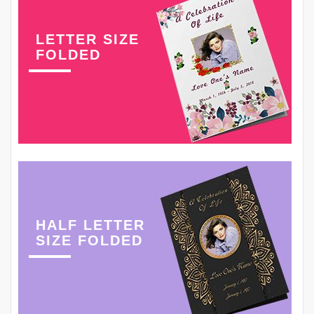
LETTER SIZE
FOLDED
HALF LETTER
SIZE FOLDED