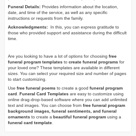
Funeral Details:
Provides information about the location,
date, and time of the service, as well as any specific
instructions or requests from the family.
Acknowledgments:
In this, you can express gratitude to
those who provided support and assistance during the difficult
time.
Are you looking to have a lot of options for choosing
free
funeral program templates
to
create funeral programs
for
your loved one? These templates are available in different
sizes. You can select your required size and number of pages
to start customizing.
Use
free funeral poems
to create a good
funeral program
card
.
Funeral Card Templates
are easy to customize using
online drag-drop-based software where you can add unlimited
text and images. You can choose from
free funeral program
background images, funeral sentiments, and funeral
ornaments
to create a
beautiful funeral program
using a
funeral card template
.