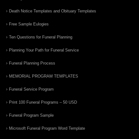
Death Notice Templates and Obituary Templates
Free Sample Eulogies
Ten Questions for Funeral Planning
Planning Your Path for Funeral Service
Funeral Planning Process
MEMORIAL PROGRAM TEMPLATES
Funeral Service Program
Print 100 Funeral Programs – 50 USD
Funeral Program Sample
Microsoft Funeral Program Word Template