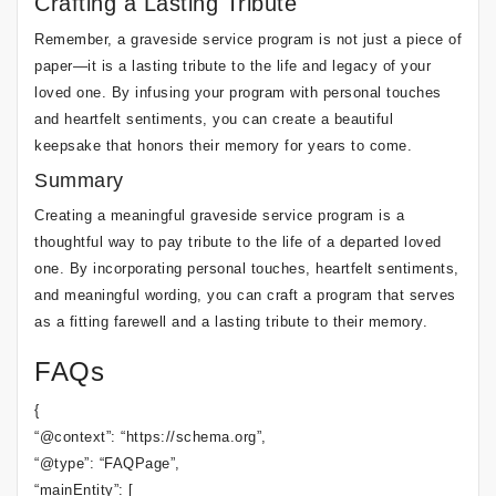
Crafting a Lasting Tribute
Remember, a graveside service program is not just a piece of
paper—it is a lasting tribute to the life and legacy of your
loved one. By infusing your program with personal touches
and heartfelt sentiments, you can create a beautiful
keepsake that honors their memory for years to come.
Summary
Creating a meaningful graveside service program is a
thoughtful way to pay tribute to the life of a departed loved
one. By incorporating personal touches, heartfelt sentiments,
and meaningful wording, you can craft a program that serves
as a fitting farewell and a lasting tribute to their memory.
FAQs
{
“@context”: “https://schema.org”,
“@type”: “FAQPage”,
“mainEntity”: [