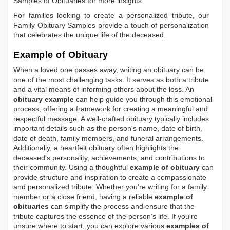
Samples of Obituaries
for more insights.
For families looking to create a personalized tribute, our
Family Obituary Samples
provide a touch of personalization
that celebrates the unique life of the deceased.
Example of Obituary
When a loved one passes away, writing an obituary can be
one of the most challenging tasks. It serves as both a tribute
and a vital means of informing others about the loss. An
obituary example
can help guide you through this emotional
process, offering a framework for creating a meaningful and
respectful message. A well-crafted obituary typically includes
important details such as the person's name, date of birth,
date of death, family members, and funeral arrangements.
Additionally, a heartfelt obituary often highlights the
deceased's personality, achievements, and contributions to
their community. Using a thoughtful
example of obituary
can
provide structure and inspiration to create a compassionate
and personalized tribute. Whether you’re writing for a family
member or a close friend, having a reliable
example of
obituaries
can simplify the process and ensure that the
tribute captures the essence of the person’s life. If you're
unsure where to start, you can explore various
examples of