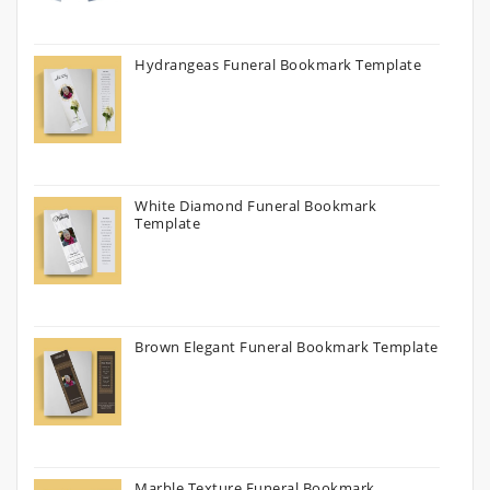
Hydrangeas Funeral Bookmark Template
White Diamond Funeral Bookmark
Template
Brown Elegant Funeral Bookmark Template
Marble Texture Funeral Bookmark