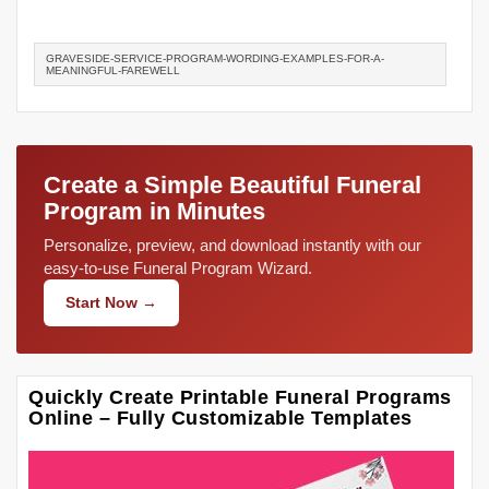
GRAVESIDE-SERVICE-PROGRAM-WORDING-EXAMPLES-FOR-A-
MEANINGFUL-FAREWELL
Create a Simple Beautiful Funeral
Program in Minutes
Personalize, preview, and download instantly with our
easy-to-use Funeral Program Wizard.
Start Now →
Quickly Create Printable Funeral Programs
Online – Fully Customizable Templates