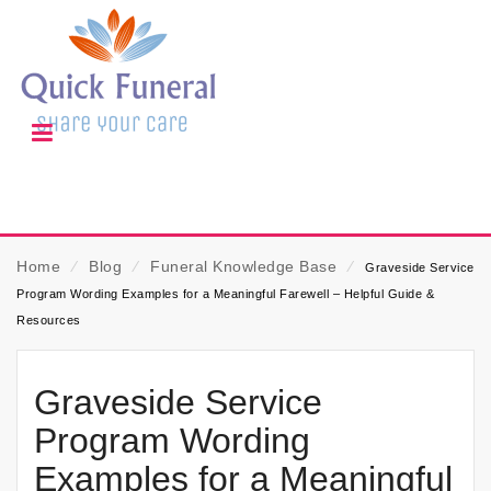
Home
⁄
Blog
⁄
Funeral Knowledge Base
⁄
Graveside Service
Program Wording Examples for a Meaningful Farewell – Helpful Guide &
Resources
Graveside Service
Program Wording
Examples for a Meaningful