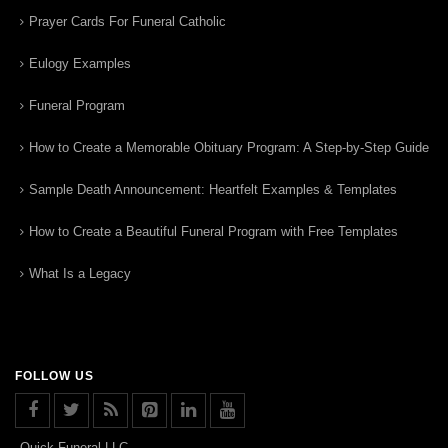
Prayer Cards For Funeral Catholic
Eulogy Examples
Funeral Program
How to Create a Memorable Obituary Program: A Step-by-Step Guide
Sample Death Announcement: Heartfelt Examples & Templates
How to Create a Beautiful Funeral Program with Free Templates
What Is a Legacy
FOLLOW US
Quick Funeral LLC