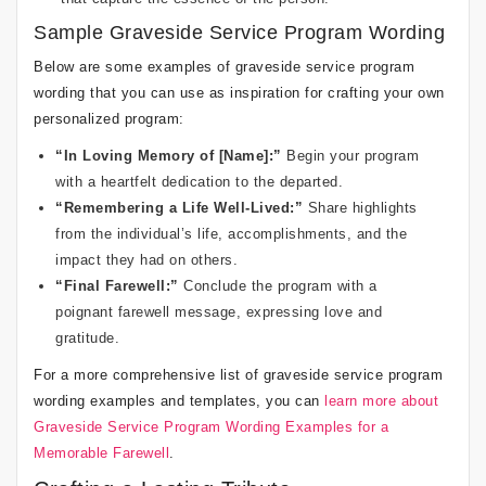
Sample Graveside Service Program Wording
Below are some examples of graveside service program
wording that you can use as inspiration for crafting your own
personalized program:
“In Loving Memory of [Name]:”
Begin your program
with a heartfelt dedication to the departed.
“Remembering a Life Well-Lived:”
Share highlights
from the individual’s life, accomplishments, and the
impact they had on others.
“Final Farewell:”
Conclude the program with a
poignant farewell message, expressing love and
gratitude.
For a more comprehensive list of graveside service program
wording examples and templates, you can
learn more about
Graveside Service Program Wording Examples for a
Memorable Farewell
.