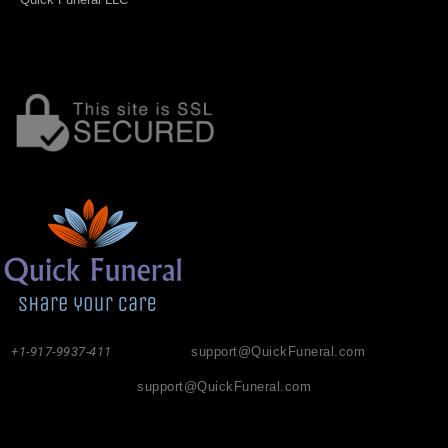
+1-917-9937-411
support@QuickFuneral.com
support@QuickFuneral.com