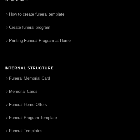
How to create funeral template
Create funeral program
Printing Funeral Program at Home
INTERNAL STRUCTURE
Funeral Memorial Card
Memorial Cards
Funeral Home Offers
Funeral Program Template
Funeral Templates