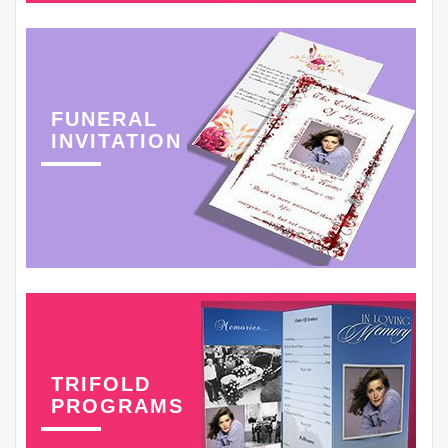
FUNERAL
INVITATION
TRIFOLD
PROGRAMS