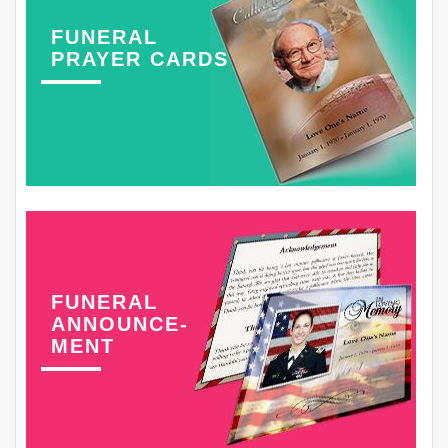
FUNERAL
PRAYER CARDS
FUNERAL
ANNOUNCE-
MENT