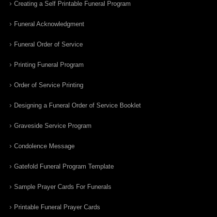
Creating a Self Printable Funeral Program
Funeral Acknowledgment
Funeral Order of Service
Printing Funeral Program
Order of Service Printing
Designing a Funeral Order of Service Booklet
Graveside Service Program
Condolence Message
Gatefold Funeral Program Template
Sample Prayer Cards For Funerals
Printable Funeral Prayer Cards