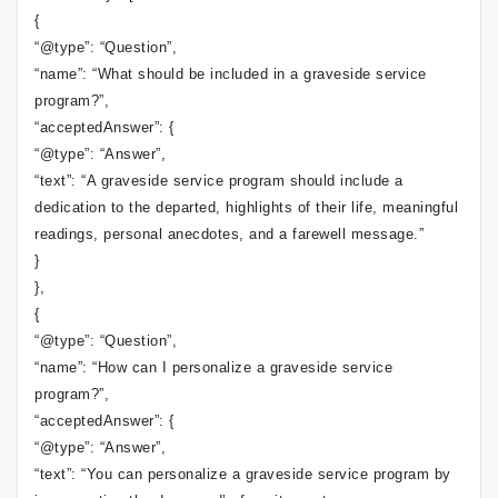
{
“@type”: “Question”,
“name”: “What should be included in a graveside service
program?”,
“acceptedAnswer”: {
“@type”: “Answer”,
“text”: “A graveside service program should include a
dedication to the departed, highlights of their life, meaningful
readings, personal anecdotes, and a farewell message.”
}
},
{
“@type”: “Question”,
“name”: “How can I personalize a graveside service
program?”,
“acceptedAnswer”: {
“@type”: “Answer”,
“text”: “You can personalize a graveside service program by