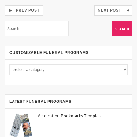
PREV POST
NEXT POST
CUSTOMIZABLE FUNERAL PROGRAMS
LATEST FUNERAL PROGRAMS
Vindication Bookmarks Template