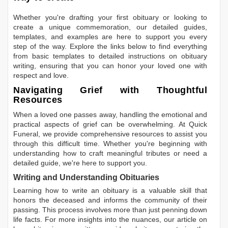
Whether you're drafting your first obituary or looking to
create a unique commemoration, our detailed guides,
templates, and examples are here to support you every
step of the way. Explore the links below to find everything
from basic templates to detailed instructions on obituary
writing, ensuring that you can honor your loved one with
respect and love.
Navigating Grief with Thoughtful
Resources
When a loved one passes away, handling the emotional and
practical aspects of grief can be overwhelming. At Quick
Funeral, we provide comprehensive resources to assist you
through this difficult time. Whether you're beginning with
understanding how to craft meaningful tributes or need a
detailed guide, we're here to support you.
Writing and Understanding Obituaries
Learning
how to write an obituary
is a valuable skill that
honors the deceased and informs the community of their
passing. This process involves more than just penning down
life facts. For more insights into the nuances, our article on