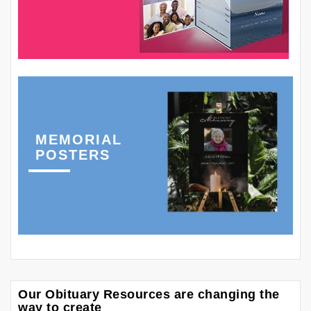
MEMORIAL
POSTERS
Our Obituary Resources are changing the
way to create