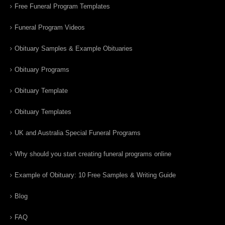
Free Funeral Program Templates
Funeral Program Videos
Obituary Samples & Example Obituaries
Obituary Programs
Obituary Template
Obituary Templates
UK and Australia Special Funeral Programs
Why should you start creating funeral programs online
Example of Obituary: 10 Free Samples & Writing Guide
Blog
FAQ