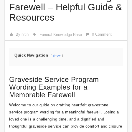
Farewell – Helpful Guide &
Resources
By nitin
0 Comment
Funeral Knowledge Base
Quick Navigation
show
Graveside Service Program
Wording Examples for a
Memorable Farewell
Welcome to our guide on crafting heartfelt gravestone
service program wording for a meaningful farewell. Losing a
loved one is a challenging time, and a dignified and
thoughtful graveside service can provide comfort and closure