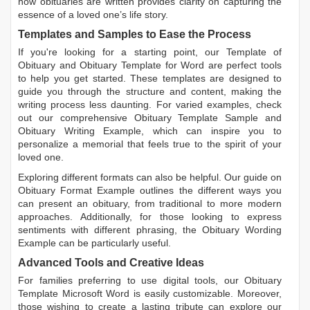
how obituaries are written
provides clarity on capturing the
essence of a loved one’s life story.
Templates and Samples to Ease the Process
If you're looking for a starting point, our
Template of
Obituary
and
Obituary Template for Word
are perfect tools
to help you get started. These templates are designed to
guide you through the structure and content, making the
writing process less daunting. For varied examples, check
out our comprehensive
Obituary Template Sample
and
Obituary Writing Example
, which can inspire you to
personalize a memorial that feels true to the spirit of your
loved one.
Exploring different formats can also be helpful. Our guide on
Obituary Format Example
outlines the different ways you
can present an obituary, from traditional to more modern
approaches. Additionally, for those looking to express
sentiments with different phrasing, the
Obituary Wording
Example
can be particularly useful.
Advanced Tools and Creative Ideas
For families preferring to use digital tools, our
Obituary
Template Microsoft Word
is easily customizable. Moreover,
those wishing to create a lasting tribute can explore our