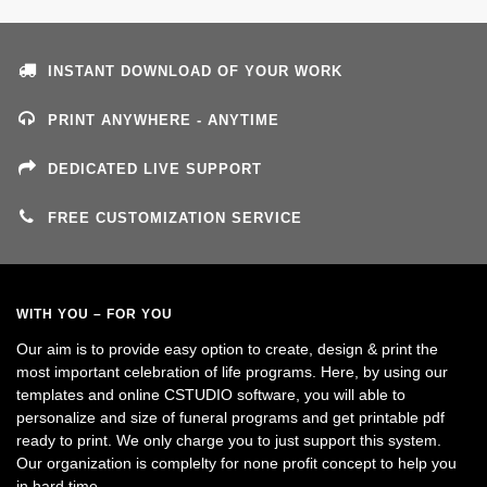
INSTANT DOWNLOAD OF YOUR WORK
PRINT ANYWHERE - ANYTIME
DEDICATED LIVE SUPPORT
FREE CUSTOMIZATION SERVICE
WITH YOU – FOR YOU
Our aim is to provide easy option to create, design & print the
most important celebration of life programs. Here, by using our
templates and online CSTUDIO software, you will able to
personalize and size of funeral programs and get printable pdf
ready to print. We only charge you to just support this system.
Our organization is complelty for none profit concept to help you
in hard time.