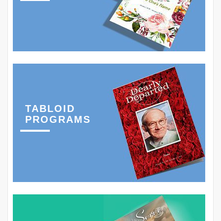
TABLOID
PROGRAMS