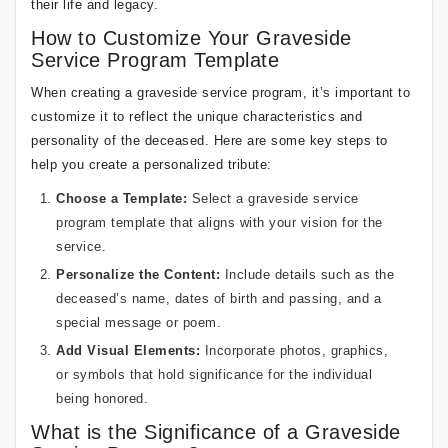
their life and legacy.
How to Customize Your Graveside
Service Program Template
When creating a graveside service program, it’s important to
customize it to reflect the unique characteristics and
personality of the deceased. Here are some key steps to
help you create a personalized tribute:
Choose a Template:
Select a graveside service
program template that aligns with your vision for the
service.
Personalize the Content:
Include details such as the
deceased’s name, dates of birth and passing, and a
special message or poem.
Add Visual Elements:
Incorporate photos, graphics,
or symbols that hold significance for the individual
being honored.
What is the Significance of a Graveside