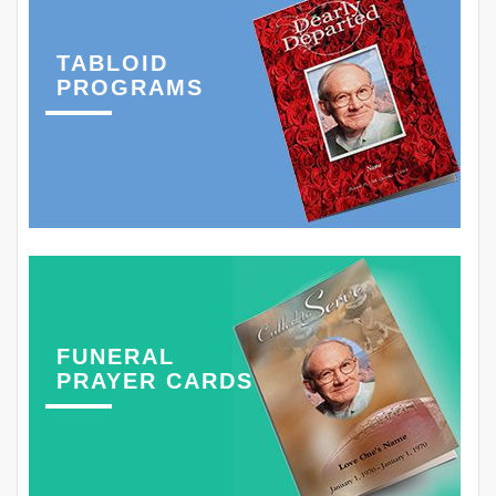
TABLOID
PROGRAMS
FUNERAL
PRAYER CARDS