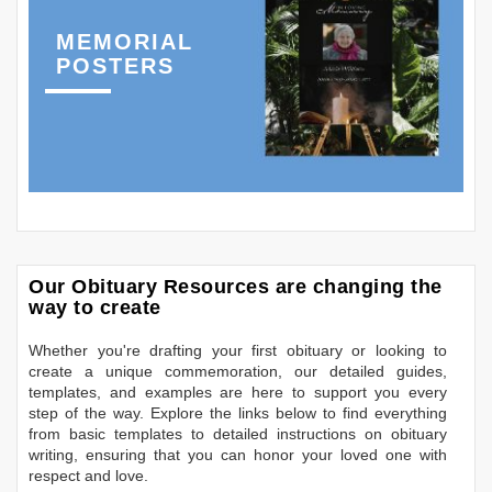
MEMORIAL
POSTERS
Our Obituary Resources are changing the
way to create
Whether you're drafting your first obituary or looking to
create a unique commemoration, our detailed guides,
templates, and examples are here to support you every
step of the way. Explore the links below to find everything
from basic templates to detailed instructions on obituary
writing, ensuring that you can honor your loved one with
respect and love.