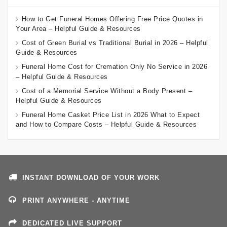
How to Get Funeral Homes Offering Free Price Quotes in
Your Area – Helpful Guide & Resources
Cost of Green Burial vs Traditional Burial in 2026 – Helpful
Guide & Resources
Funeral Home Cost for Cremation Only No Service in 2026
– Helpful Guide & Resources
Cost of a Memorial Service Without a Body Present –
Helpful Guide & Resources
Funeral Home Casket Price List in 2026 What to Expect
and How to Compare Costs – Helpful Guide & Resources
INSTANT DOWNLOAD OF YOUR WORK
PRINT ANYWHERE - ANYTIME
DEDICATED LIVE SUPPORT