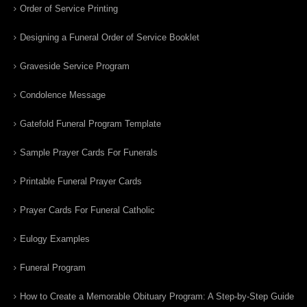
Order of Service Printing
Designing a Funeral Order of Service Booklet
Graveside Service Program
Condolence Message
Gatefold Funeral Program Template
Sample Prayer Cards For Funerals
Printable Funeral Prayer Cards
Prayer Cards For Funeral Catholic
Eulogy Examples
Funeral Program
How to Create a Memorable Obituary Program: A Step-by-Step Guide