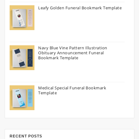
Leafy Golden Funeral Bookmark Template
Navy Blue Vine Pattern Illustration
Obituary Announcement Funeral
Bookmark Template
Medical Special Funeral Bookmark
Template
RECENT POSTS