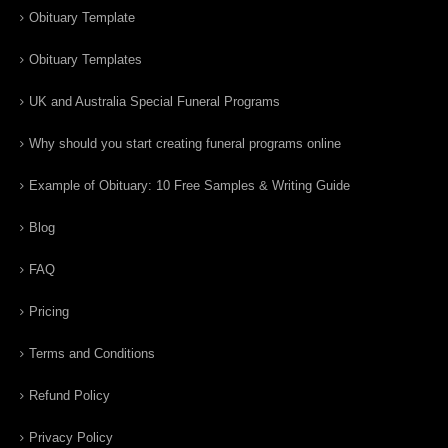
Obituary Template
Obituary Templates
UK and Australia Special Funeral Programs
Why should you start creating funeral programs online
Example of Obituary: 10 Free Samples & Writing Guide
Blog
FAQ
Pricing
Terms and Conditions
Refund Policy
Privacy Policy