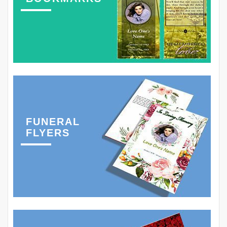
FUNERAL
FLYERS