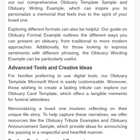
out our comprehensive
Obituary Template Sample
and
Obituary Writing Example
, which can inspire you to
personalize a memorial that feels true to the spirit of your
loved one.
Exploring different formats can also be helpful. Our guide on
Obituary Format Example
outlines the different ways you
can present an obituary, from traditional to more modern
approaches. Additionally, for those looking to express
sentiments with different phrasing, the
Obituary Wording
Example
can be particularly useful.
Advanced Tools and Creative Ideas
For families preferring to use digital tools, our
Obituary
Template Microsoft Word
is easily customizable. Moreover,
those wishing to create a lasting tribute can explore our
Obituary Card Template
, which offers a tangible memento
for funeral attendees.
Memorializing a loved one involves reflecting on their
unique life story. To help capture these narratives, we offer
resources like the
Obituary Tribute Examples
and
Obituary
Announcement Sample
, which provide ideas for announcing
the passing in a respectful and heartfelt manner.