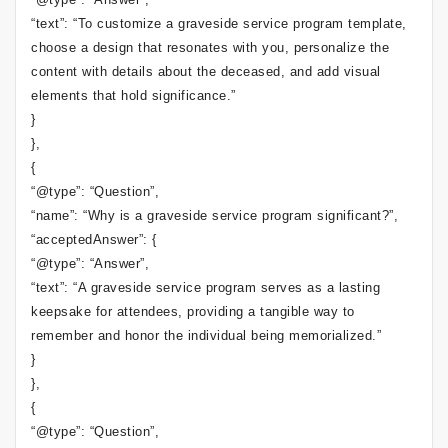
“text”: “To customize a graveside service program template,
choose a design that resonates with you, personalize the
content with details about the deceased, and add visual
elements that hold significance.”
}
},
{
“@type”: “Question”,
“name”: “Why is a graveside service program significant?”,
“acceptedAnswer”: {
“@type”: “Answer”,
“text”: “A graveside service program serves as a lasting
keepsake for attendees, providing a tangible way to
remember and honor the individual being memorialized.”
}
},
{
“@type”: “Question”,