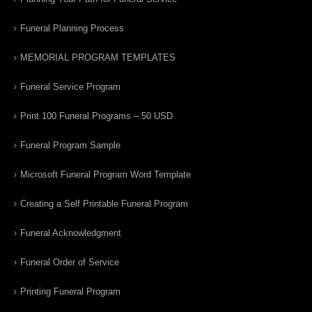
Funeral Planning Process
MEMORIAL PROGRAM TEMPLATES
Funeral Service Program
Print 100 Funeral Programs – 50 USD
Funeral Program Sample
Microsoft Funeral Program Word Template
Creating a Self Printable Funeral Program
Funeral Acknowledgment
Funeral Order of Service
Printing Funeral Program