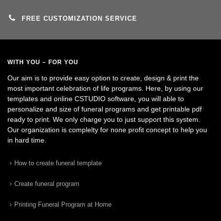
FREE CUSTOMIZATION SERVICE
WITH YOU – FOR YOU
Our aim is to provide easy option to create, design & print the
most important celebration of life programs. Here, by using our
templates and online CSTUDIO software, you will able to
personalize and size of funeral programs and get printable pdf
ready to print. We only charge you to just support this system.
Our organization is complelty for none profit concept to help you
in hard time.
How to create funeral template
Create funeral program
Printing Funeral Program at Home