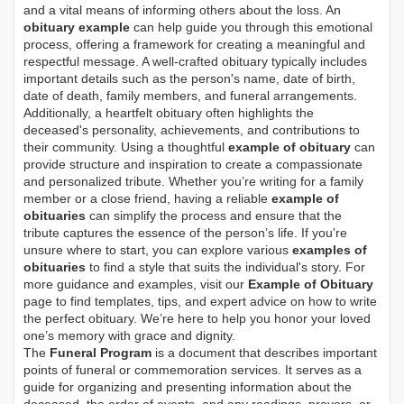
and a vital means of informing others about the loss. An
obituary example
can help guide you through this emotional
process, offering a framework for creating a meaningful and
respectful message. A well-crafted obituary typically includes
important details such as the person's name, date of birth,
date of death, family members, and funeral arrangements.
Additionally, a heartfelt obituary often highlights the
deceased's personality, achievements, and contributions to
their community. Using a thoughtful
example of obituary
can
provide structure and inspiration to create a compassionate
and personalized tribute. Whether you’re writing for a family
member or a close friend, having a reliable
example of
obituaries
can simplify the process and ensure that the
tribute captures the essence of the person’s life. If you're
unsure where to start, you can explore various
examples of
obituaries
to find a style that suits the individual's story. For
more guidance and examples, visit our
Example of Obituary
page to find templates, tips, and expert advice on how to write
the perfect obituary. We’re here to help you honor your loved
one’s memory with grace and dignity.
The
Funeral Program
is a document that describes important
points of funeral or commemoration services.
It serves as a
guide for organizing and presenting information about the