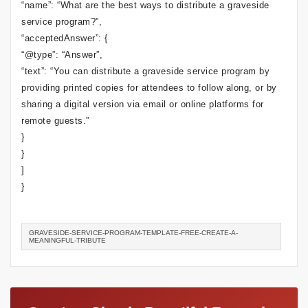
“name”: “What are the best ways to distribute a graveside
service program?”,
“acceptedAnswer”: {
“@type”: “Answer”,
“text”: “You can distribute a graveside service program by
providing printed copies for attendees to follow along, or by
sharing a digital version via email or online platforms for
remote guests.”
}
}
]
}
GRAVESIDE-SERVICE-PROGRAM-TEMPLATE-FREE-CREATE-A-
MEANINGFUL-TRIBUTE