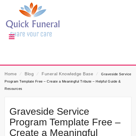
Home
⁄
Blog
⁄
Funeral Knowledge Base
⁄
Graveside Service
Program Template Free – Create a Meaningful Tribute – Helpful Guide &
Resources
Graveside Service
Program Template Free –
Create a Meaningful