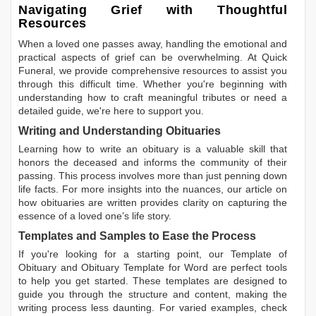
Navigating Grief with Thoughtful
Resources
When a loved one passes away, handling the emotional and
practical aspects of grief can be overwhelming. At Quick
Funeral, we provide comprehensive resources to assist you
through this difficult time. Whether you're beginning with
understanding how to craft meaningful tributes or need a
detailed guide, we're here to support you.
Writing and Understanding Obituaries
Learning
how to write an obituary
is a valuable skill that
honors the deceased and informs the community of their
passing. This process involves more than just penning down
life facts. For more insights into the nuances, our article on
how obituaries are written
provides clarity on capturing the
essence of a loved one’s life story.
Templates and Samples to Ease the Process
If you're looking for a starting point, our
Template of
Obituary
and
Obituary Template for Word
are perfect tools
to help you get started. These templates are designed to
guide you through the structure and content, making the
writing process less daunting. For varied examples, check