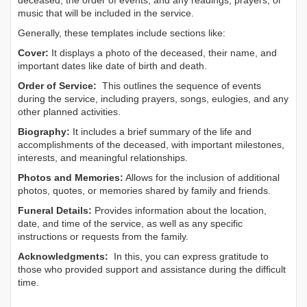
deceased, the order of events, and any readings, prayers, or
music that will be included in the service.
Generally, these templates include sections like:
Cover:
It displays a photo of the deceased, their name, and
important dates like date of birth and death.
Order of Service:
This outlines the sequence of events
during the service, including prayers, songs, eulogies, and any
other planned activities.
Biography:
It includes a brief summary of the life and
accomplishments of the deceased, with important milestones,
interests, and meaningful relationships.
Photos and Memories:
Allows for the inclusion of additional
photos, quotes, or memories shared by family and friends.
Funeral Details:
Provides information about the location,
date, and time of the service, as well as any specific
instructions or requests from the family.
Acknowledgments:
In this, you can express gratitude to
those who provided support and assistance during the difficult
time.