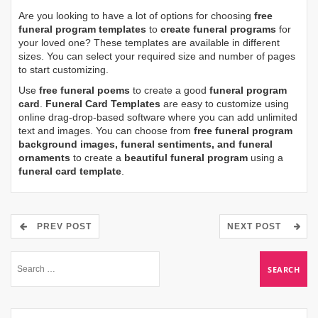
Are you looking to have a lot of options for choosing
free
funeral program templates
to
create funeral programs
for
your loved one? These templates are available in different
sizes. You can select your required size and number of pages
to start customizing.
Use
free funeral poems
to create a good
funeral program
card
.
Funeral Card Templates
are easy to customize using
online drag-drop-based software where you can add unlimited
text and images. You can choose from
free funeral program
background images, funeral sentiments, and funeral
ornaments
to create a
beautiful funeral program
using a
funeral card template
.
PREV POST
NEXT POST