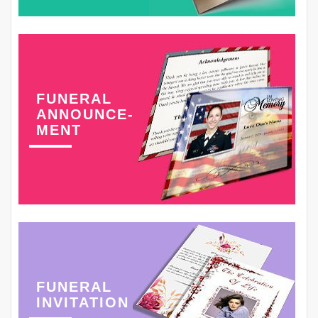
FUNERAL
ANNOUNCE-
MENT
FUNERAL
INVITATION