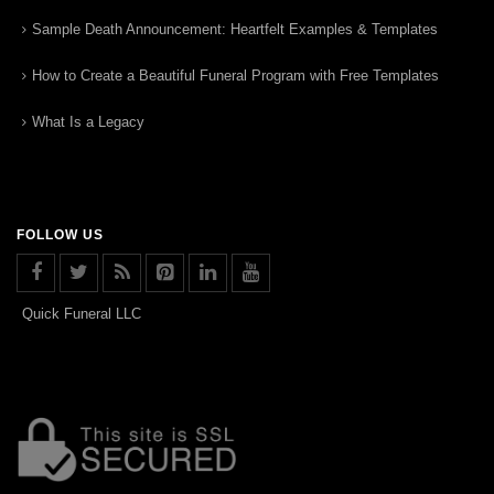
Sample Death Announcement: Heartfelt Examples & Templates
How to Create a Beautiful Funeral Program with Free Templates
What Is a Legacy
FOLLOW US
Quick Funeral LLC