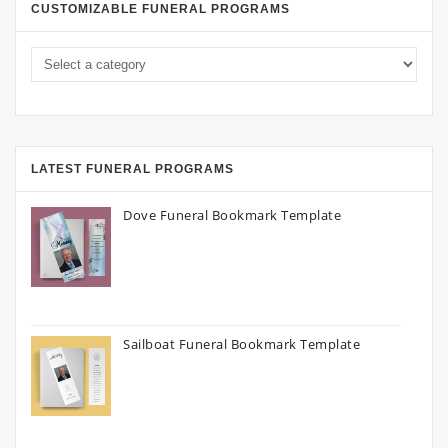
CUSTOMIZABLE FUNERAL PROGRAMS
LATEST FUNERAL PROGRAMS
Dove Funeral Bookmark Template
Sailboat Funeral Bookmark Template