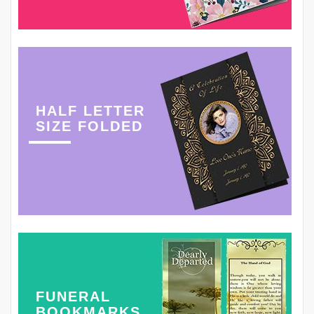
HALF LETTER
SIZE FOLDED
FUNERAL
BOOKMARKS