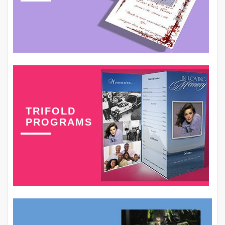
TRIFOLD
PROGRAMS