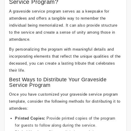
Service Program?
A graveside service program serves as a keepsake for
attendees and offers a tangible way to remember the
individual being memorialized. It can also provide structure
to the service and create a sense of unity among those in
attendance.
By personalizing the program with meaningful details and
incorporating elements that reflect the unique qualities of the
deceased, you can create a lasting tribute that celebrates
their life.
Best Ways to Distribute Your Graveside
Service Program
Once you have customized your graveside service program
template, consider the following methods for distributing it to
attendees:
Printed Copies:
Provide printed copies of the program
for guests to follow along during the service.