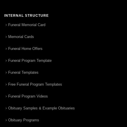
INTERNAL STRUCTURE
Funeral Memorial Card
Memorial Cards
Funeral Home Offers
Funeral Program Template
Funeral Templates
Free Funeral Program Templates
Funeral Program Videos
Obituary Samples & Example Obituaries
Obituary Programs