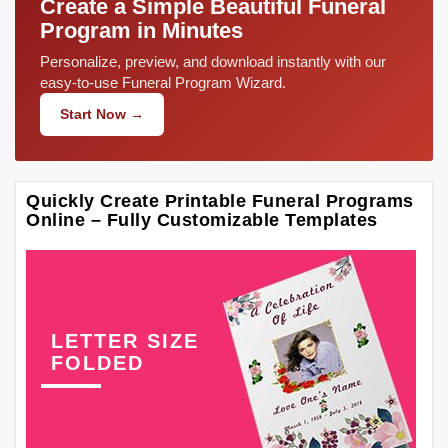
Create a Simple Beautiful Funeral
Program in Minutes
Personalize, preview, and download instantly with our
easy-to-use Funeral Program Wizard.
Start Now →
Quickly Create Printable Funeral Programs
Online – Fully Customizable Templates
LETTER SIZE
FOLDED