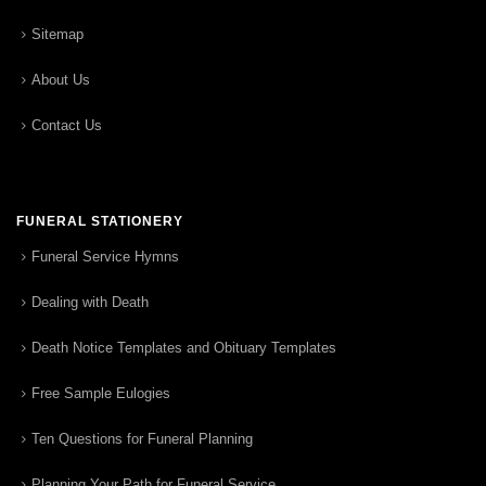
Sitemap
About Us
Contact Us
FUNERAL STATIONERY
Funeral Service Hymns
Dealing with Death
Death Notice Templates and Obituary Templates
Free Sample Eulogies
Ten Questions for Funeral Planning
Planning Your Path for Funeral Service