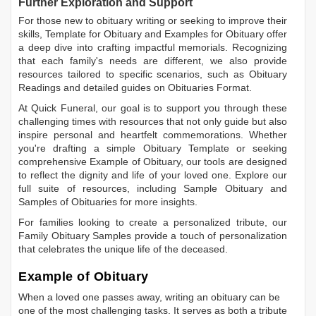
Further Exploration and Support
For those new to obituary writing or seeking to improve their
skills,
Template for Obituary
and
Examples for Obituary
offer
a deep dive into crafting impactful memorials. Recognizing
that each family's needs are different, we also provide
resources tailored to specific scenarios, such as
Obituary
Readings
and detailed guides on
Obituaries Format
.
At Quick Funeral, our goal is to support you through these
challenging times with resources that not only guide but also
inspire personal and heartfelt commemorations. Whether
you're drafting a simple
Obituary Template
or seeking
comprehensive
Example of Obituary
, our tools are designed
to reflect the dignity and life of your loved one. Explore our
full suite of resources, including
Sample Obituary
and
Samples of Obituaries
for more insights.
For families looking to create a personalized tribute, our
Family Obituary Samples
provide a touch of personalization
that celebrates the unique life of the deceased.
Example of Obituary
When a loved one passes away, writing an obituary can be
one of the most challenging tasks. It serves as both a tribute