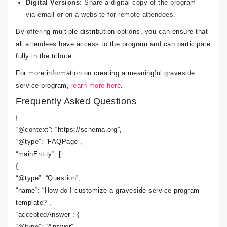
Digital Versions:
Share a digital copy of the program
via email or on a website for remote attendees.
By offering multiple distribution options, you can ensure that
all attendees have access to the program and can participate
fully in the tribute.
For more information on creating a meaningful graveside
service program,
learn more here
.
Frequently Asked Questions
{
“@context”: “https://schema.org”,
“@type”: “FAQPage”,
“mainEntity”: [
{
“@type”: “Question”,
“name”: “How do I customize a graveside service program
template?”,
“acceptedAnswer”: {
“@type”: “Answer”,