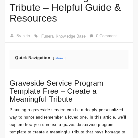
Tribute – Helpful Guide &
Resources
By nitin
0 Comment
Funeral Knowledge Base
Quick Navigation
show
Graveside Service Program
Template Free – Create a
Meaningful Tribute
Planning a graveside service can be a deeply personalized
way to honor and remember a loved one. In this article, we’ll
explore how you can use a graveside service program
template to create a meaningful tribute that pays homage to