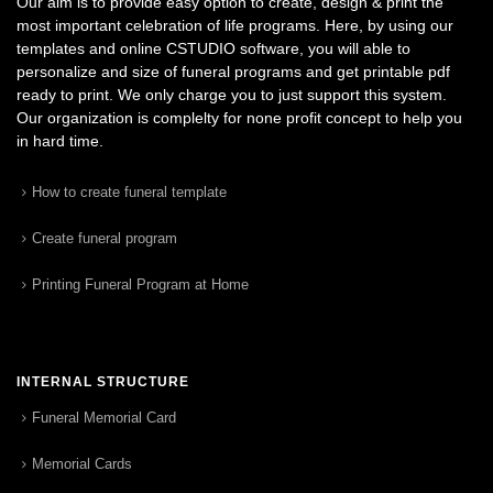
Our aim is to provide easy option to create, design & print the
most important celebration of life programs. Here, by using our
templates and online CSTUDIO software, you will able to
personalize and size of funeral programs and get printable pdf
ready to print. We only charge you to just support this system.
Our organization is complelty for none profit concept to help you
in hard time.
How to create funeral template
Create funeral program
Printing Funeral Program at Home
INTERNAL STRUCTURE
Funeral Memorial Card
Memorial Cards