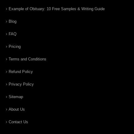
Example of Obituary: 10 Free Samples & Writing Guide
Blog
FAQ
Pricing
Terms and Conditions
Refund Policy
Privacy Policy
Sitemap
About Us
Contact Us