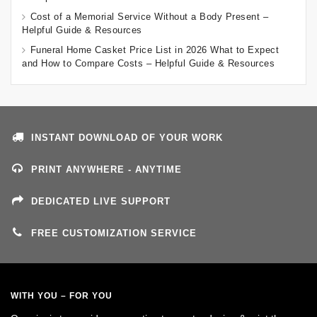
Cost of a Memorial Service Without a Body Present –
Helpful Guide & Resources
Funeral Home Casket Price List in 2026 What to Expect
and How to Compare Costs – Helpful Guide & Resources
INSTANT DOWNLOAD OF YOUR WORK
PRINT ANYWHERE - ANYTIME
DEDICATED LIVE SUPPORT
FREE CUSTOMIZATION SERVICE
WITH YOU – FOR YOU