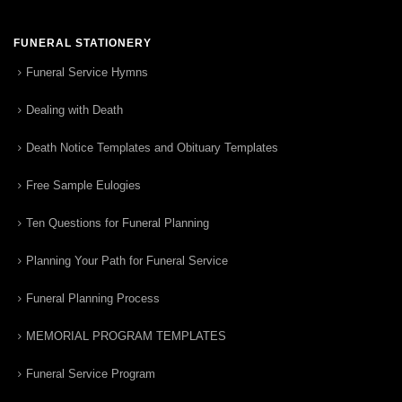
FUNERAL STATIONERY
Funeral Service Hymns
Dealing with Death
Death Notice Templates and Obituary Templates
Free Sample Eulogies
Ten Questions for Funeral Planning
Planning Your Path for Funeral Service
Funeral Planning Process
MEMORIAL PROGRAM TEMPLATES
Funeral Service Program