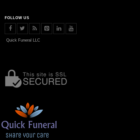
FOLLOW US
Quick Funeral LLC