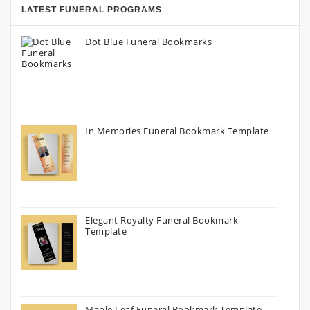
LATEST FUNERAL PROGRAMS
Dot Blue Funeral Bookmarks
In Memories Funeral Bookmark Template
Elegant Royalty Funeral Bookmark
Template
Maple Leaf Funeral Bookmark Template