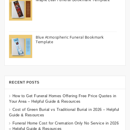
Blue Atmospheric Funeral Bookmark
Template
RECENT POSTS
How to Get Funeral Homes Offering Free Price Quotes in
Your Area – Helpful Guide & Resources
Cost of Green Burial vs Traditional Burial in 2026 – Helpful
Guide & Resources
Funeral Home Cost for Cremation Only No Service in 2026
– Helpful Guide & Resources