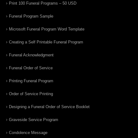
Print 100 Funeral Programs – 50 USD
Funeral Program Sample
Microsoft Funeral Program Word Template
Creating a Self Printable Funeral Program
Funeral Acknowledgment
Funeral Order of Service
Printing Funeral Program
Order of Service Printing
Designing a Funeral Order of Service Booklet
Graveside Service Program
Condolence Message