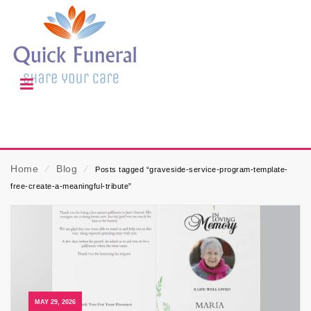
Home
⁄
Blog
⁄
Posts tagged “graveside-service-program-template-
free-create-a-meaningful-tribute”
MAY 29, 2026