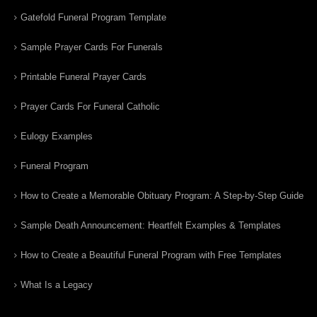
Gatefold Funeral Program Template
Sample Prayer Cards For Funerals
Printable Funeral Prayer Cards
Prayer Cards For Funeral Catholic
Eulogy Examples
Funeral Program
How to Create a Memorable Obituary Program: A Step-by-Step Guide
Sample Death Announcement: Heartfelt Examples & Templates
How to Create a Beautiful Funeral Program with Free Templates
What Is a Legacy