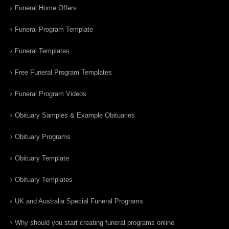
Funeral Home Offers
Funeral Program Template
Funeral Templates
Free Funeral Program Templates
Funeral Program Videos
Obituary Samples & Example Obituaries
Obituary Programs
Obituary Template
Obituary Templates
UK and Australia Special Funeral Programs
Why should you start creating funeral programs online