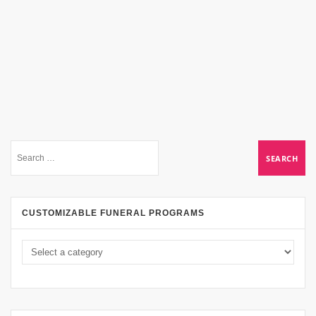
CUSTOMIZABLE FUNERAL PROGRAMS