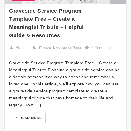
Graveside Service Program
Template Free – Create a
Meaningful Tribute – Helpful
Guide & Resources
By nitin
0 Comment
Funeral Knowledge Base
Graveside Service Program Template Free – Create a
Meaningful Tribute Planning a graveside service can be
a deeply personalized way to honor and remember a
loved one. In this article, we’ll explore how you can use
a graveside service program template to create a
meaningful tribute that pays homage to their life and
legacy. How […]
READ MORE