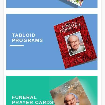
TABLOID
PROGRAMS
FUNERAL
PRAYER CARDS