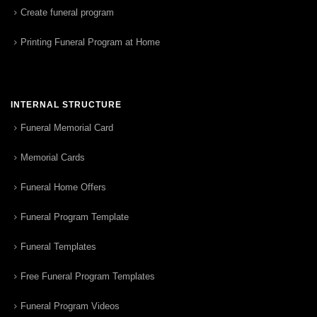
Create funeral program
Printing Funeral Program at Home
INTERNAL STRUCTURE
Funeral Memorial Card
Memorial Cards
Funeral Home Offers
Funeral Program Template
Funeral Templates
Free Funeral Program Templates
Funeral Program Videos