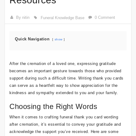
Resources
By nitin
0 Comment
Funeral Knowledge Base
Quick Navigation
show
After the cremation of a loved one, expressing gratitude
becomes an important gesture towards those who provided
support during such a difficult time. Writing thank you cards
can serve as a heartfelt way to show appreciation for the
kindness and sympathy extended to you and your family.
Choosing the Right Words
When it comes to crafting funeral thank you card wording
after cremation, it’s essential to convey your gratitude and
acknowledge the support you’ve received. Here are some