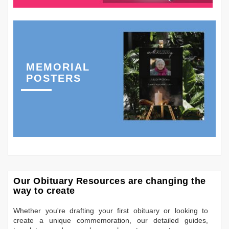
MEMORIAL
POSTERS
Our Obituary Resources are changing the
way to create
Whether you're drafting your first obituary or looking to
create a unique commemoration, our detailed guides,