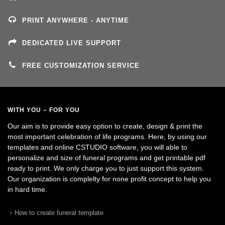
PRINT ANYWHERE - ANYTIME
DEDICATED LIVE SUPPORT
FREE CUSTOMIZATION SERVICE
WITH YOU – FOR YOU
Our aim is to provide easy option to create, design & print the
most important celebration of life programs. Here, by using our
templates and online CSTUDIO software, you will able to
personalize and size of funeral programs and get printable pdf
ready to print. We only charge you to just support this system.
Our organization is complelty for none profit concept to help you
in hard time.
How to create funeral template