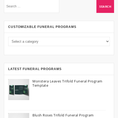
CUSTOMIZABLE FUNERAL PROGRAMS
LATEST FUNERAL PROGRAMS
Monstera Leaves Trifold Funeral Program
Template
Blush Roses Trifold Funeral Program