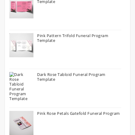
Template
Pink Pattern Trifold Funeral Program
Template
Dark Rose Tabloid Funeral Program
Template
Pink Rose Petals Gatefold Funeral Program