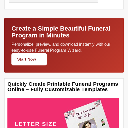
Create a Simple Beautiful Funeral
Program in Minutes
Personalize, preview, and download instantly with our
easy-to-use Funeral Program Wizard.
Start Now →
Quickly Create Printable Funeral Programs
Online – Fully Customizable Templates
LETTER SIZE