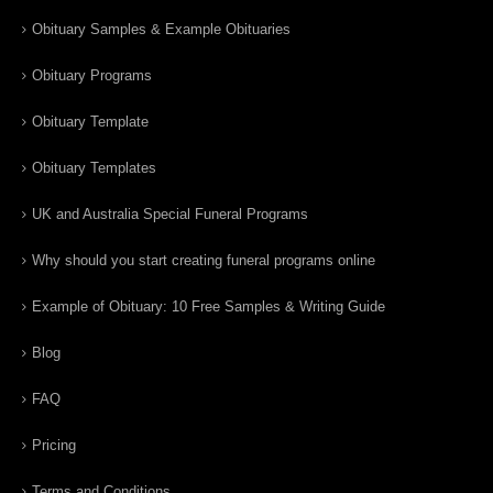
Obituary Samples & Example Obituaries
Obituary Programs
Obituary Template
Obituary Templates
UK and Australia Special Funeral Programs
Why should you start creating funeral programs online
Example of Obituary: 10 Free Samples & Writing Guide
Blog
FAQ
Pricing
Terms and Conditions