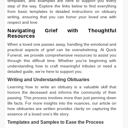
templates, and examples are here to support you every
step of the way. Explore the links below to find everything
from basic templates to detailed instructions on obituary
writing, ensuring that you can honor your loved one with
respect and love.
Navigating Grief with Thoughtful
Resources
When a loved one passes away, handling the emotional and
practical aspects of grief can be overwhelming. At Quick
Funeral, we provide comprehensive resources to assist you
through this difficult time. Whether you're beginning with
understanding how to craft meaningful tributes or need a
detailed guide, we're here to support you.
Writing and Understanding Obituaries
Learning
how to write an obituary
is a valuable skill that
honors the deceased and informs the community of their
passing. This process involves more than just penning down
life facts. For more insights into the nuances, our article on
how obituaries are written
provides clarity on capturing the
essence of a loved one’s life story.
Templates and Samples to Ease the Process