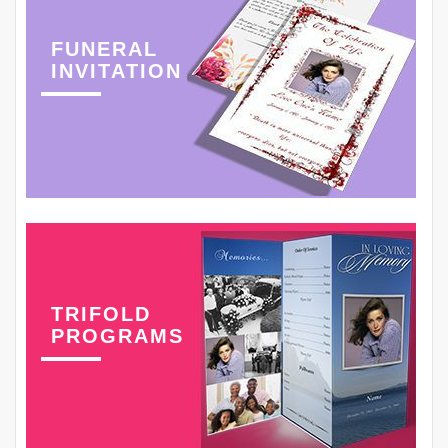
FUNERAL
INVITATION
TRIFOLD
PROGRAMS