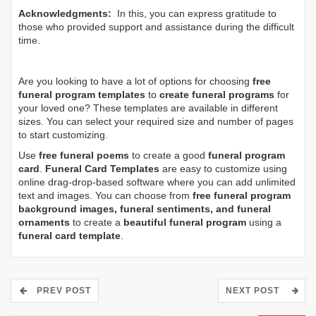
Acknowledgments:
In this, you can express gratitude to
those who provided support and assistance during the difficult
time.
Are you looking to have a lot of options for choosing
free
funeral program templates
to
create funeral programs
for
your loved one? These templates are available in different
sizes. You can select your required size and number of pages
to start customizing.
Use
free funeral poems
to create a good
funeral program
card
.
Funeral Card Templates
are easy to customize using
online drag-drop-based software where you can add unlimited
text and images. You can choose from
free funeral program
background images, funeral sentiments, and funeral
ornaments
to create a
beautiful funeral program
using a
funeral card template
.
PREV POST
NEXT POST