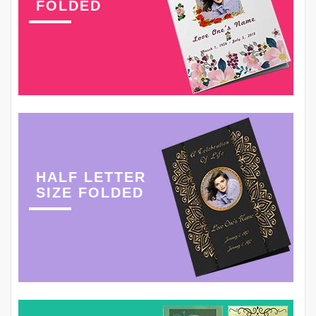
FOLDED
HALF LETTER
SIZE FOLDED