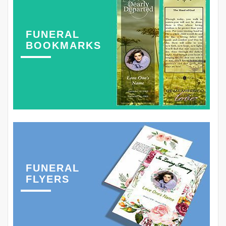
FUNERAL
BOOKMARKS
FUNERAL
FLYERS