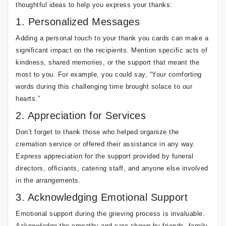
thoughtful ideas to help you express your thanks:
1. Personalized Messages
Adding a personal touch to your thank you cards can make a
significant impact on the recipients. Mention specific acts of
kindness, shared memories, or the support that meant the
most to you. For example, you could say, “Your comforting
words during this challenging time brought solace to our
hearts.”
2. Appreciation for Services
Don’t forget to thank those who helped organize the
cremation service or offered their assistance in any way.
Express appreciation for the support provided by funeral
directors, officiants, catering staff, and anyone else involved
in the arrangements.
3. Acknowledging Emotional Support
Emotional support during the grieving process is invaluable.
Acknowledge the empathy and care shown by friends, family