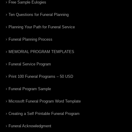
Free Sample Eulogies
Ten Questions for Funeral Planning
Planning Your Path for Funeral Service
Funeral Planning Process
MEMORIAL PROGRAM TEMPLATES
Funeral Service Program
Print 100 Funeral Programs – 50 USD
Funeral Program Sample
Microsoft Funeral Program Word Template
Creating a Self Printable Funeral Program
Funeral Acknowledgment