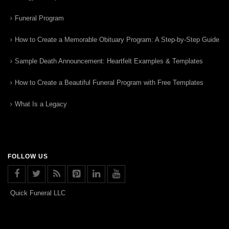
Funeral Program
How to Create a Memorable Obituary Program: A Step-by-Step Guide
Sample Death Announcement: Heartfelt Examples & Templates
How to Create a Beautiful Funeral Program with Free Templates
What Is a Legacy
FOLLOW US
Quick Funeral LLC