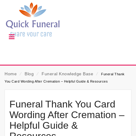
Home
⁄
Blog
⁄
Funeral Knowledge Base
⁄
Funeral Thank
You Card Wording After Cremation – Helpful Guide & Resources
Funeral Thank You Card
Wording After Cremation –
Helpful Guide &