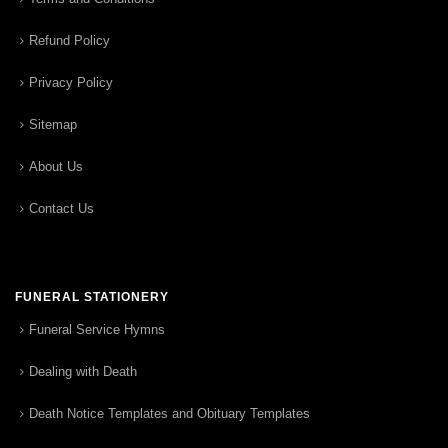
Refund Policy
Privacy Policy
Sitemap
About Us
Contact Us
FUNERAL STATIONERY
Funeral Service Hymns
Dealing with Death
Death Notice Templates and Obituary Templates