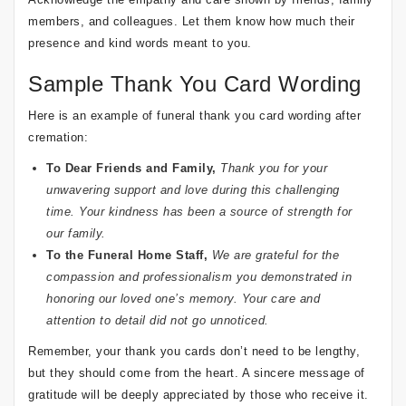
members, and colleagues. Let them know how much their
presence and kind words meant to you.
Sample Thank You Card Wording
Here is an example of funeral thank you card wording after
cremation:
To Dear Friends and Family,
Thank you for your
unwavering support and love during this challenging
time. Your kindness has been a source of strength for
our family.
To the Funeral Home Staff,
We are grateful for the
compassion and professionalism you demonstrated in
honoring our loved one’s memory. Your care and
attention to detail did not go unnoticed.
Remember, your thank you cards don’t need to be lengthy,
but they should come from the heart. A sincere message of
gratitude will be deeply appreciated by those who receive it.