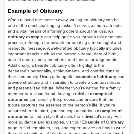
Example of Obituary
When a loved one passes away, writing an obituary can be
one of the most challenging tasks. It serves as both a tribute
and a vital means of informing others about the loss. An
obituary example
can help guide you through this emotional
process, offering a framework for creating a meaningful and
respectful message. A well-crafted obituary typically includes
important details such as the person's name, date of birth,
date of death, family members, and funeral arrangements.
Additionally, a heartfelt obituary often highlights the
deceased's personality, achievements, and contributions to
their community. Using a thoughtful
example of obituary
can
provide structure and inspiration to create a compassionate
and personalized tribute. Whether you’re writing for a family
member or a close friend, having a reliable
example of
obituaries
can simplify the process and ensure that the
tribute captures the essence of the person’s life. If you're
unsure where to start, you can explore various
examples of
obituaries
to find a style that suits the individual's story. For
more guidance and examples, visit our
Example of Obituary
page to find templates, tips, and expert advice on how to write
the perfect obituary. We’re here to help you honor your loved