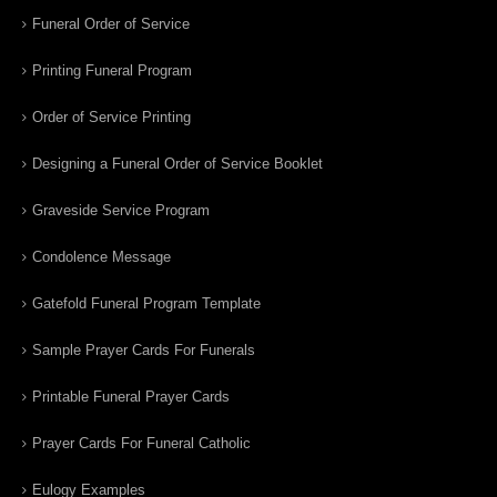
Funeral Order of Service
Printing Funeral Program
Order of Service Printing
Designing a Funeral Order of Service Booklet
Graveside Service Program
Condolence Message
Gatefold Funeral Program Template
Sample Prayer Cards For Funerals
Printable Funeral Prayer Cards
Prayer Cards For Funeral Catholic
Eulogy Examples