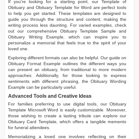
If you're looking for a starting point, our
Template of
Obituary
and
Obituary Template for Word
are perfect tools
to help you get started. These templates are designed to
guide you through the structure and content, making the
writing process less daunting. For varied examples, check
out our comprehensive
Obituary Template Sample
and
Obituary Writing Example
, which can inspire you to
personalize a memorial that feels true to the spirit of your
loved one.
Exploring different formats can also be helpful. Our guide on
Obituary Format Example
outlines the different ways you
can present an obituary, from traditional to more modern
approaches. Additionally, for those looking to express
sentiments with different phrasing, the
Obituary Wording
Example
can be particularly useful.
Advanced Tools and Creative Ideas
For families preferring to use digital tools, our
Obituary
Template Microsoft Word
is easily customizable. Moreover,
those wishing to create a lasting tribute can explore our
Obituary Card Template
, which offers a tangible memento
for funeral attendees.
Memorializing a loved one involves reflecting on their