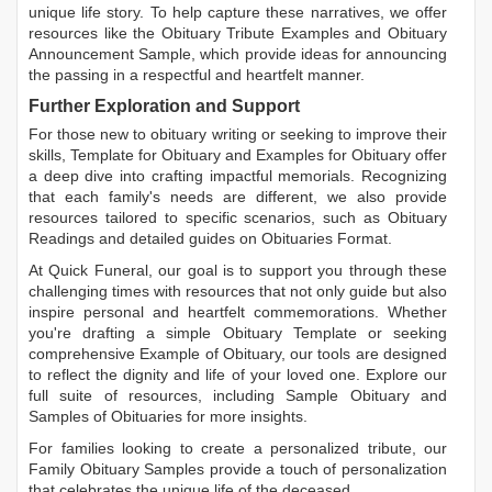
unique life story. To help capture these narratives, we offer
resources like the
Obituary Tribute Examples
and
Obituary
Announcement Sample
, which provide ideas for announcing
the passing in a respectful and heartfelt manner.
Further Exploration and Support
For those new to obituary writing or seeking to improve their
skills,
Template for Obituary
and
Examples for Obituary
offer
a deep dive into crafting impactful memorials. Recognizing
that each family's needs are different, we also provide
resources tailored to specific scenarios, such as
Obituary
Readings
and detailed guides on
Obituaries Format
.
At Quick Funeral, our goal is to support you through these
challenging times with resources that not only guide but also
inspire personal and heartfelt commemorations. Whether
you're drafting a simple
Obituary Template
or seeking
comprehensive
Example of Obituary
, our tools are designed
to reflect the dignity and life of your loved one. Explore our
full suite of resources, including
Sample Obituary
and
Samples of Obituaries
for more insights.
For families looking to create a personalized tribute, our
Family Obituary Samples
provide a touch of personalization
that celebrates the unique life of the deceased.