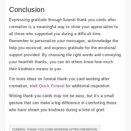
Conclusion
Expressing gratitude through funeral thank you cards after
cremation is a meaningful way to show your appreciation to
all those who supported you during a difficult time.
Remember to personalize your messages, acknowledge the
help you received, and express gratitude for the emotional
support provided. By choosing the right words and conveying
your heartfelt thanks, you can let others know how much
their kindness means to you.
For more ideas on funeral thank you card wording after
cremation, visit
Quick Funeral
for additional inspiration.
Writing thank you cards may not be easy, but it’s a small
gesture that can make a big difference in comforting those
who have shown you kindness during a time of grief.
FUNERAL-THANK-YOU-CARD-WORDING-AFTER-CREMATION