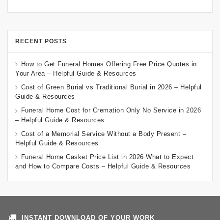
RECENT POSTS
How to Get Funeral Homes Offering Free Price Quotes in
Your Area – Helpful Guide & Resources
Cost of Green Burial vs Traditional Burial in 2026 – Helpful
Guide & Resources
Funeral Home Cost for Cremation Only No Service in 2026
– Helpful Guide & Resources
Cost of a Memorial Service Without a Body Present –
Helpful Guide & Resources
Funeral Home Casket Price List in 2026 What to Expect
and How to Compare Costs – Helpful Guide & Resources
INSTANT DOWNLOAD OF YOUR WORK