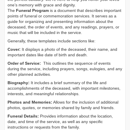
one’s memory with grace and dignity.
The
Funeral Program
is a document that describes important
points of funeral or commemoration services.
It serves as a
guide for organizing and presenting information about the
deceased, the order of events, and any readings, prayers, or
music that will be included in the service.
Generally, these templates include sections like:
Cover:
It displays a photo of the deceased, their name, and
important dates like date of birth and death.
Order of Service:
This outlines the sequence of events
during the service, including prayers, songs, eulogies, and any
other planned activities.
Biography:
It includes a brief summary of the life and
accomplishments of the deceased, with important milestones,
interests, and meaningful relationships.
Photos and Memories:
Allows for the inclusion of additional
photos, quotes, or memories shared by family and friends.
Funeral Details:
Provides information about the location,
date, and time of the service, as well as any specific
instructions or requests from the family.