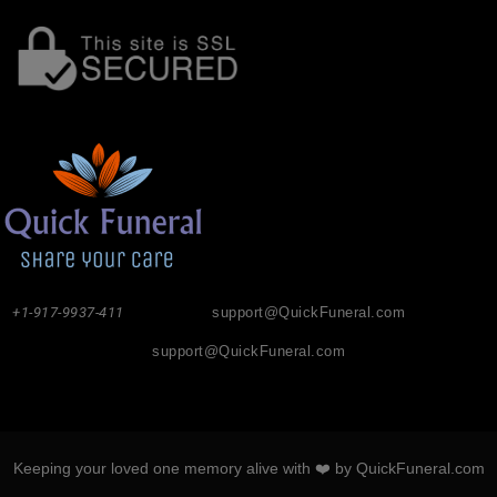
+1-917-9937-411
support@QuickFuneral.com
support@QuickFuneral.com
Keeping your loved one memory alive with ❤️ by QuickFuneral.com