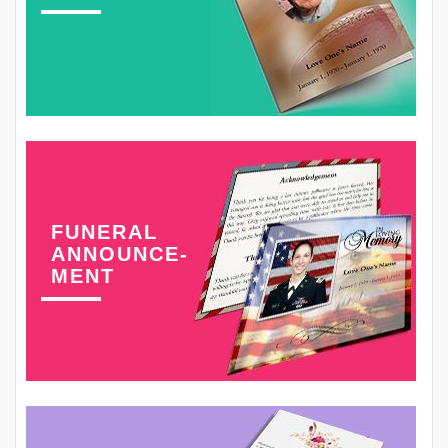
FUNERAL
ANNOUNCE-
MENT