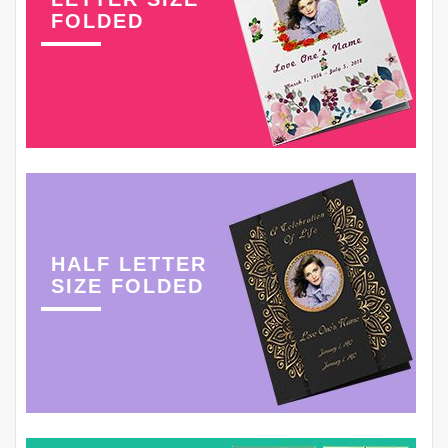
FOLDED
HALF LETTER
SIZE FOLDED