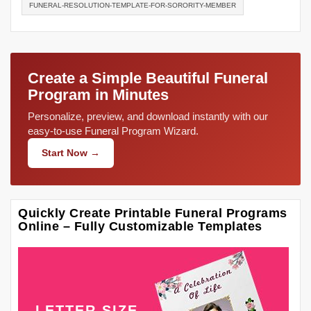
FUNERAL-RESOLUTION-TEMPLATE-FOR-SORORITY-MEMBER
Create a Simple Beautiful Funeral
Program in Minutes
Personalize, preview, and download instantly with our
easy-to-use Funeral Program Wizard.
Start Now →
Quickly Create Printable Funeral Programs
Online – Fully Customizable Templates
LETTER SIZE