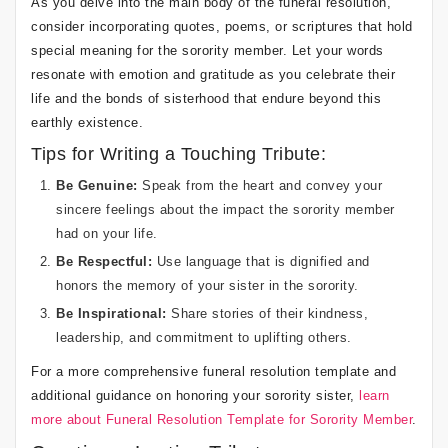
As you delve into the main body of the funeral resolution,
consider incorporating quotes, poems, or scriptures that hold
special meaning for the sorority member. Let your words
resonate with emotion and gratitude as you celebrate their
life and the bonds of sisterhood that endure beyond this
earthly existence.
Tips for Writing a Touching Tribute:
Be Genuine:
Speak from the heart and convey your
sincere feelings about the impact the sorority member
had on your life.
Be Respectful:
Use language that is dignified and
honors the memory of your sister in the sorority.
Be Inspirational:
Share stories of their kindness,
leadership, and commitment to uplifting others.
For a more comprehensive funeral resolution template and
additional guidance on honoring your sorority sister,
learn
more about Funeral Resolution Template for Sorority Member
.