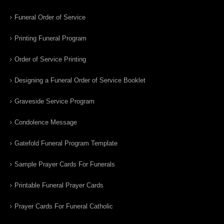
Funeral Order of Service
Printing Funeral Program
Order of Service Printing
Designing a Funeral Order of Service Booklet
Graveside Service Program
Condolence Message
Gatefold Funeral Program Template
Sample Prayer Cards For Funerals
Printable Funeral Prayer Cards
Prayer Cards For Funeral Catholic