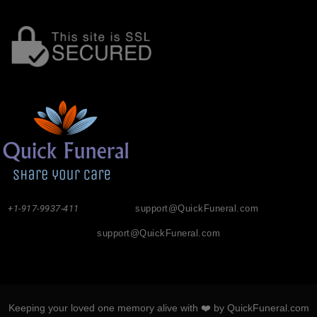
+1-917-9937-411
support@QuickFuneral.com
support@QuickFuneral.com
Keeping your loved one memory alive with ❤️ by QuickFuneral.com