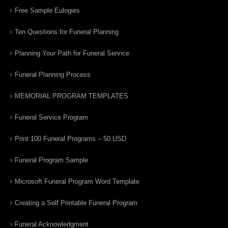
Free Sample Eulogies
Ten Questions for Funeral Planning
Planning Your Path for Funeral Service
Funeral Planning Process
MEMORIAL PROGRAM TEMPLATES
Funeral Service Program
Print 100 Funeral Programs – 50 USD
Funeral Program Sample
Microsoft Funeral Program Word Template
Creating a Self Printable Funeral Program
Funeral Acknowledgment