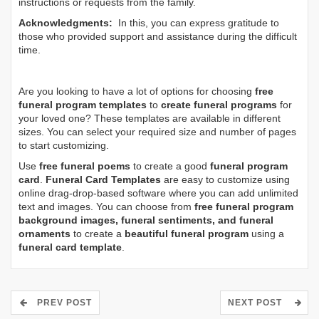
instructions or requests from the family.
Acknowledgments:
In this, you can express gratitude to
those who provided support and assistance during the difficult
time.
Are you looking to have a lot of options for choosing
free
funeral program templates
to
create funeral programs
for
your loved one? These templates are available in different
sizes. You can select your required size and number of pages
to start customizing.
Use
free funeral poems
to create a good
funeral program
card
.
Funeral Card Templates
are easy to customize using
online drag-drop-based software where you can add unlimited
text and images. You can choose from
free funeral program
background images, funeral sentiments, and funeral
ornaments
to create a
beautiful funeral program
using a
funeral card template
.
PREV POST
NEXT POST