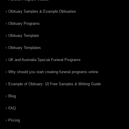
Obituary Samples & Example Obituaries
Obituary Programs
Obituary Template
Obituary Templates
UK and Australia Special Funeral Programs
Why should you start creating funeral programs online
Example of Obituary: 10 Free Samples & Writing Guide
Blog
FAQ
Pricing