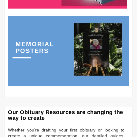
MEMORIAL
POSTERS
Our Obituary Resources are changing the
way to create
Whether you're drafting your first obituary or looking to
create a unique commemoration, our detailed guides,