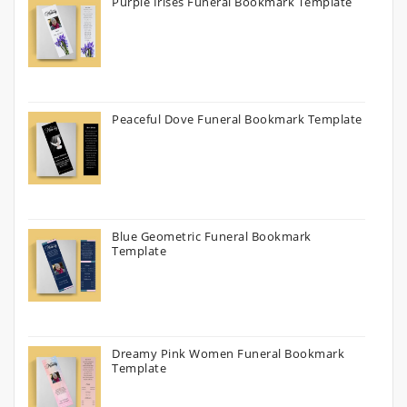
Purple Irises Funeral Bookmark Template
Peaceful Dove Funeral Bookmark Template
Blue Geometric Funeral Bookmark
Template
Dreamy Pink Women Funeral Bookmark
Template