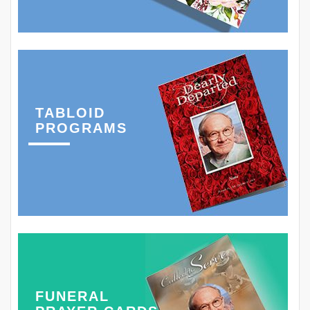
TABLOID
PROGRAMS
FUNERAL