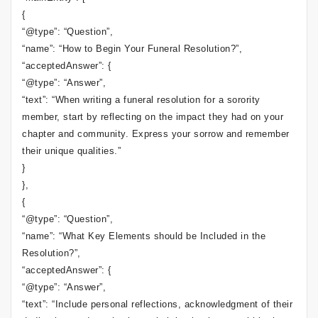
{
“@type”: “Question”,
“name”: “How to Begin Your Funeral Resolution?”,
“acceptedAnswer”: {
“@type”: “Answer”,
“text”: “When writing a funeral resolution for a sorority
member, start by reflecting on the impact they had on your
chapter and community. Express your sorrow and remember
their unique qualities.”
}
},
{
“@type”: “Question”,
“name”: “What Key Elements should be Included in the
Resolution?”,
“acceptedAnswer”: {
“@type”: “Answer”,
“text”: “Include personal reflections, acknowledgment of their