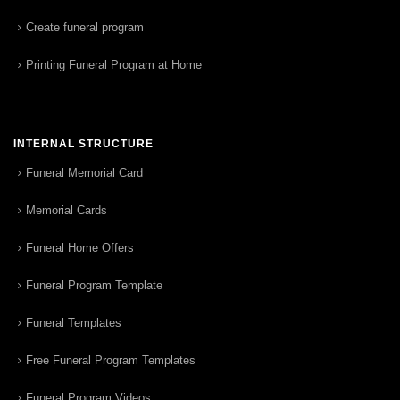
Create funeral program
Printing Funeral Program at Home
INTERNAL STRUCTURE
Funeral Memorial Card
Memorial Cards
Funeral Home Offers
Funeral Program Template
Funeral Templates
Free Funeral Program Templates
Funeral Program Videos