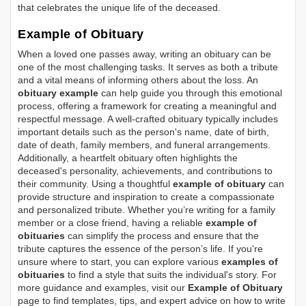
that celebrates the unique life of the deceased.
Example of Obituary
When a loved one passes away, writing an obituary can be
one of the most challenging tasks. It serves as both a tribute
and a vital means of informing others about the loss. An
obituary example
can help guide you through this emotional
process, offering a framework for creating a meaningful and
respectful message. A well-crafted obituary typically includes
important details such as the person's name, date of birth,
date of death, family members, and funeral arrangements.
Additionally, a heartfelt obituary often highlights the
deceased's personality, achievements, and contributions to
their community. Using a thoughtful
example of obituary
can
provide structure and inspiration to create a compassionate
and personalized tribute. Whether you’re writing for a family
member or a close friend, having a reliable
example of
obituaries
can simplify the process and ensure that the
tribute captures the essence of the person’s life. If you're
unsure where to start, you can explore various
examples of
obituaries
to find a style that suits the individual's story. For
more guidance and examples, visit our
Example of Obituary
page to find templates, tips, and expert advice on how to write