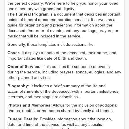
the perfect obituary. We’re here to help you honor your loved
one’s memory with grace and dignity.
The
Funeral Program
is a document that describes important
points of funeral or commemoration services.
It serves as a
guide for organizing and presenting information about the
deceased, the order of events, and any readings, prayers, or
music that will be included in the service.
Generally, these templates include sections like:
Cover:
It displays a photo of the deceased, their name, and
important dates like date of birth and death.
Order of Service:
This outlines the sequence of events
during the service, including prayers, songs, eulogies, and any
other planned activities.
Biography:
It includes a brief summary of the life and
accomplishments of the deceased, with important milestones,
interests, and meaningful relationships.
Photos and Memories:
Allows for the inclusion of additional
photos, quotes, or memories shared by family and friends.
Funeral Details:
Provides information about the location,
date, and time of the service, as well as any specific