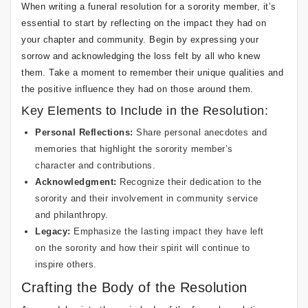
When writing a funeral resolution for a sorority member, it’s
essential to start by reflecting on the impact they had on
your chapter and community. Begin by expressing your
sorrow and acknowledging the loss felt by all who knew
them. Take a moment to remember their unique qualities and
the positive influence they had on those around them.
Key Elements to Include in the Resolution:
Personal Reflections:
Share personal anecdotes and
memories that highlight the sorority member’s
character and contributions.
Acknowledgment:
Recognize their dedication to the
sorority and their involvement in community service
and philanthropy.
Legacy:
Emphasize the lasting impact they have left
on the sorority and how their spirit will continue to
inspire others.
Crafting the Body of the Resolution