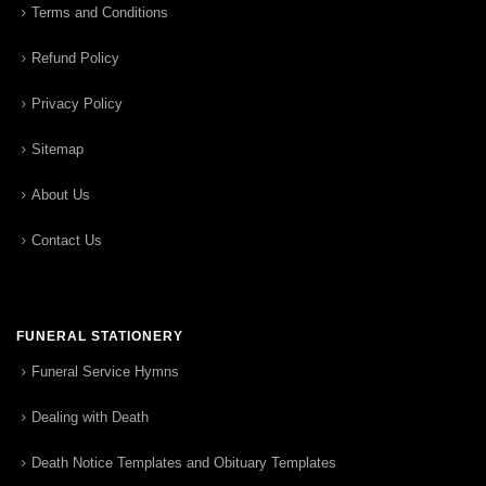
Terms and Conditions
Refund Policy
Privacy Policy
Sitemap
About Us
Contact Us
FUNERAL STATIONERY
Funeral Service Hymns
Dealing with Death
Death Notice Templates and Obituary Templates