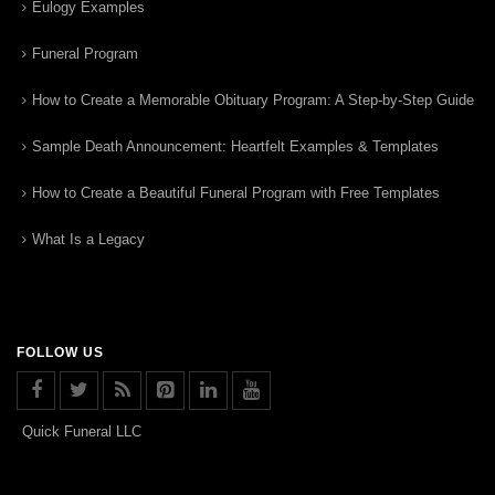
Eulogy Examples
Funeral Program
How to Create a Memorable Obituary Program: A Step-by-Step Guide
Sample Death Announcement: Heartfelt Examples & Templates
How to Create a Beautiful Funeral Program with Free Templates
What Is a Legacy
FOLLOW US
Quick Funeral LLC