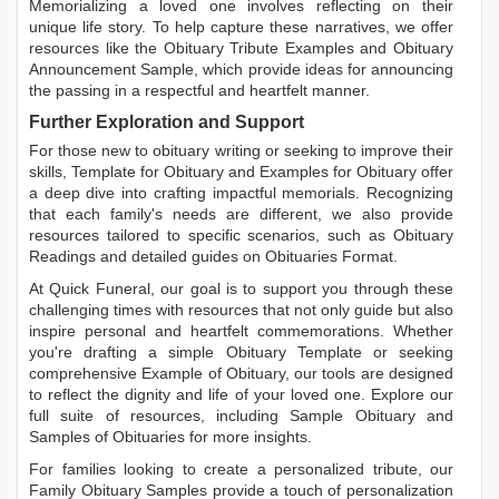
Memorializing a loved one involves reflecting on their
unique life story. To help capture these narratives, we offer
resources like the
Obituary Tribute Examples
and
Obituary
Announcement Sample
, which provide ideas for announcing
the passing in a respectful and heartfelt manner.
Further Exploration and Support
For those new to obituary writing or seeking to improve their
skills,
Template for Obituary
and
Examples for Obituary
offer
a deep dive into crafting impactful memorials. Recognizing
that each family's needs are different, we also provide
resources tailored to specific scenarios, such as
Obituary
Readings
and detailed guides on
Obituaries Format
.
At Quick Funeral, our goal is to support you through these
challenging times with resources that not only guide but also
inspire personal and heartfelt commemorations. Whether
you're drafting a simple
Obituary Template
or seeking
comprehensive
Example of Obituary
, our tools are designed
to reflect the dignity and life of your loved one. Explore our
full suite of resources, including
Sample Obituary
and
Samples of Obituaries
for more insights.
For families looking to create a personalized tribute, our
Family Obituary Samples
provide a touch of personalization