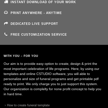
INSTANT DOWNLOAD OF YOUR WORK
PRINT ANYWHERE - ANYTIME
DEDICATED LIVE SUPPORT
FREE CUSTOMIZATION SERVICE
WITH YOU – FOR YOU
Our aim is to provide easy option to create, design & print the
most important celebration of life programs. Here, by using our
templates and online CSTUDIO software, you will able to
personalize and size of funeral programs and get printable pdf
ready to print. We only charge you to just support this system.
Our organization is complelty for none profit concept to help you
in hard time.
How to create funeral template