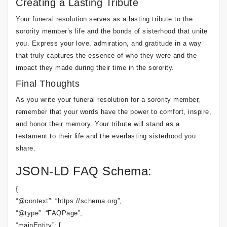
Creating a Lasting Tribute
Your funeral resolution serves as a lasting tribute to the
sorority member’s life and the bonds of sisterhood that unite
you. Express your love, admiration, and gratitude in a way
that truly captures the essence of who they were and the
impact they made during their time in the sorority.
Final Thoughts
As you write your funeral resolution for a sorority member,
remember that your words have the power to comfort, inspire,
and honor their memory. Your tribute will stand as a
testament to their life and the everlasting sisterhood you
share.
JSON-LD FAQ Schema:
{
“@context”: “https://schema.org”,
“@type”: “FAQPage”,
“mainEntity”: [