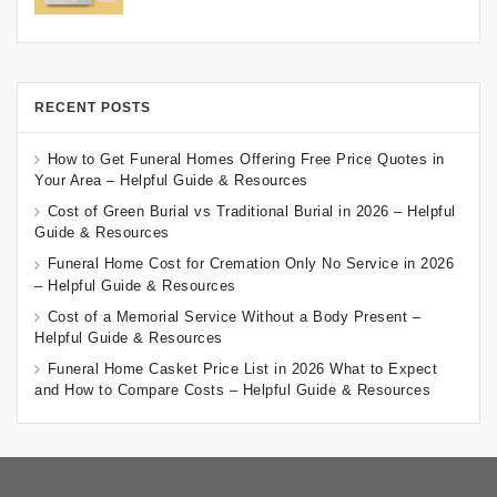
RECENT POSTS
How to Get Funeral Homes Offering Free Price Quotes in
Your Area – Helpful Guide & Resources
Cost of Green Burial vs Traditional Burial in 2026 – Helpful
Guide & Resources
Funeral Home Cost for Cremation Only No Service in 2026
– Helpful Guide & Resources
Cost of a Memorial Service Without a Body Present –
Helpful Guide & Resources
Funeral Home Casket Price List in 2026 What to Expect
and How to Compare Costs – Helpful Guide & Resources