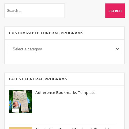
CUSTOMIZABLE FUNERAL PROGRAMS
LATEST FUNERAL PROGRAMS
Adherence Bookmarks Template