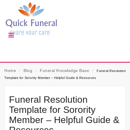
Home
⁄
Blog
⁄
Funeral Knowledge Base
⁄
Funeral Resolution
Template for Sorority Member – Helpful Guide & Resources
Funeral Resolution
Template for Sorority
Member – Helpful Guide &