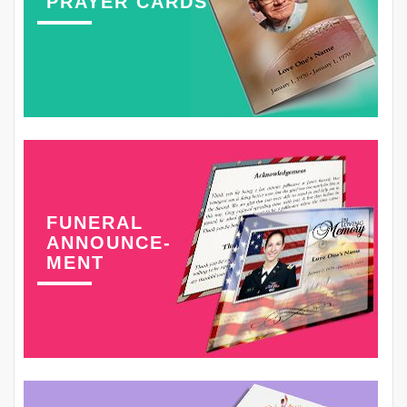
PRAYER CARDS
FUNERAL
ANNOUNCE-
MENT