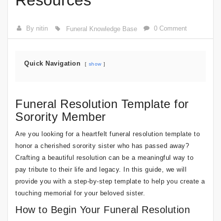
Resources
By nitin
0 Comment
Funeral Knowledge Base
Quick Navigation
show
Funeral Resolution Template for
Sorority Member
Are you looking for a heartfelt funeral resolution template to
honor a cherished sorority sister who has passed away?
Crafting a beautiful resolution can be a meaningful way to
pay tribute to their life and legacy. In this guide, we will
provide you with a step-by-step template to help you create a
touching memorial for your beloved sister.
How to Begin Your Funeral Resolution