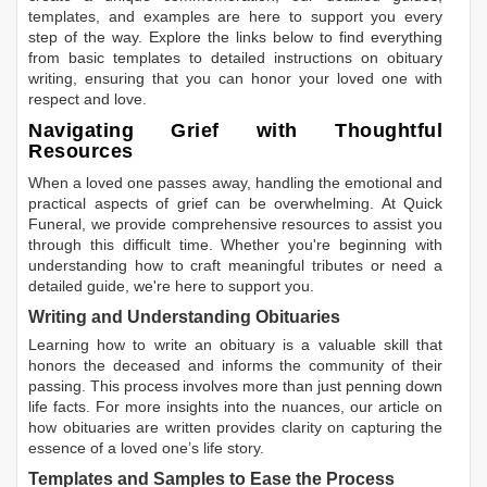
templates, and examples are here to support you every
step of the way. Explore the links below to find everything
from basic templates to detailed instructions on obituary
writing, ensuring that you can honor your loved one with
respect and love.
Navigating Grief with Thoughtful
Resources
When a loved one passes away, handling the emotional and
practical aspects of grief can be overwhelming. At Quick
Funeral, we provide comprehensive resources to assist you
through this difficult time. Whether you're beginning with
understanding how to craft meaningful tributes or need a
detailed guide, we're here to support you.
Writing and Understanding Obituaries
Learning
how to write an obituary
is a valuable skill that
honors the deceased and informs the community of their
passing. This process involves more than just penning down
life facts. For more insights into the nuances, our article on
how obituaries are written
provides clarity on capturing the
essence of a loved one’s life story.
Templates and Samples to Ease the Process