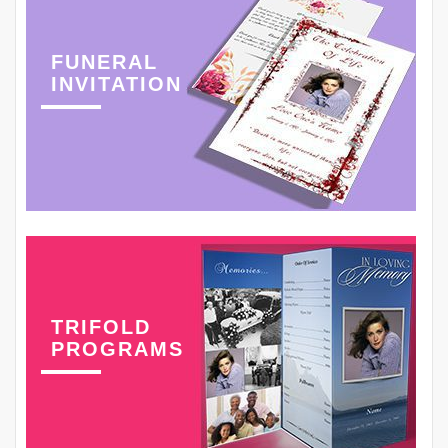
FUNERAL
INVITATION
TRIFOLD
PROGRAMS