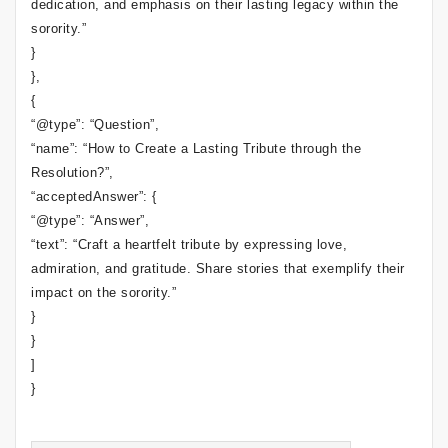
dedication, and emphasis on their lasting legacy within the
sorority.”
}
},
{
“@type”: “Question”,
“name”: “How to Create a Lasting Tribute through the
Resolution?”,
“acceptedAnswer”: {
“@type”: “Answer”,
“text”: “Craft a heartfelt tribute by expressing love,
admiration, and gratitude. Share stories that exemplify their
impact on the sorority.”
}
}
]
}