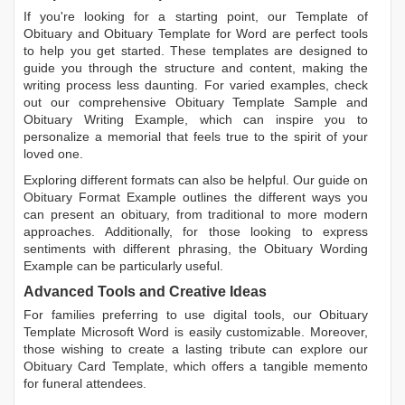
If you're looking for a starting point, our
Template of
Obituary
and
Obituary Template for Word
are perfect tools
to help you get started. These templates are designed to
guide you through the structure and content, making the
writing process less daunting. For varied examples, check
out our comprehensive
Obituary Template Sample
and
Obituary Writing Example
, which can inspire you to
personalize a memorial that feels true to the spirit of your
loved one.
Exploring different formats can also be helpful. Our guide on
Obituary Format Example
outlines the different ways you
can present an obituary, from traditional to more modern
approaches. Additionally, for those looking to express
sentiments with different phrasing, the
Obituary Wording
Example
can be particularly useful.
Advanced Tools and Creative Ideas
For families preferring to use digital tools, our
Obituary
Template Microsoft Word
is easily customizable. Moreover,
those wishing to create a lasting tribute can explore our
Obituary Card Template
, which offers a tangible memento
for funeral attendees.