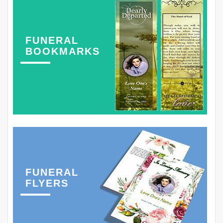
FUNERAL
BOOKMARKS
FUNERAL
FLYERS