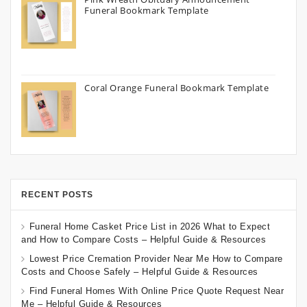
Funeral Bookmark Template
Coral Orange Funeral Bookmark Template
RECENT POSTS
Funeral Home Casket Price List in 2026 What to Expect
and How to Compare Costs – Helpful Guide & Resources
Lowest Price Cremation Provider Near Me How to Compare
Costs and Choose Safely – Helpful Guide & Resources
Find Funeral Homes With Online Price Quote Request Near
Me – Helpful Guide & Resources