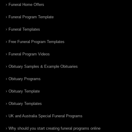
Funeral Home Offers
Funeral Program Template
Funeral Templates
Free Funeral Program Templates
Funeral Program Videos
Obituary Samples & Example Obituaries
Obituary Programs
Obituary Template
Obituary Templates
UK and Australia Special Funeral Programs
Why should you start creating funeral programs online