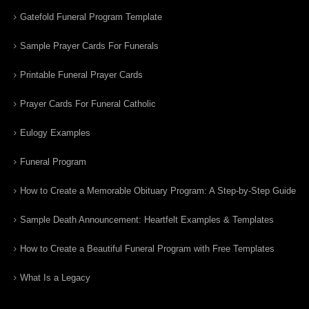
Gatefold Funeral Program Template
Sample Prayer Cards For Funerals
Printable Funeral Prayer Cards
Prayer Cards For Funeral Catholic
Eulogy Examples
Funeral Program
How to Create a Memorable Obituary Program: A Step-by-Step Guide
Sample Death Announcement: Heartfelt Examples & Templates
How to Create a Beautiful Funeral Program with Free Templates
What Is a Legacy