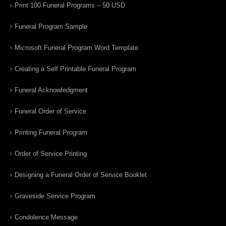
Print 100 Funeral Programs – 50 USD
Funeral Program Sample
Microsoft Funeral Program Word Template
Creating a Self Printable Funeral Program
Funeral Acknowledgment
Funeral Order of Service
Printing Funeral Program
Order of Service Printing
Designing a Funeral Order of Service Booklet
Graveside Service Program
Condolence Message