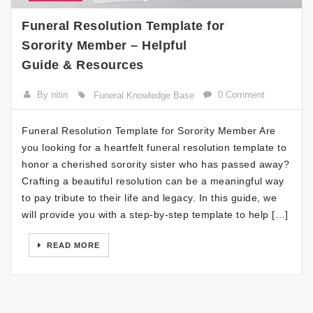
Funeral Resolution Template for
Sorority Member – Helpful
Guide & Resources
By nitin
0 Comment
Funeral Knowledge Base
Funeral Resolution Template for Sorority Member Are
you looking for a heartfelt funeral resolution template to
honor a cherished sorority sister who has passed away?
Crafting a beautiful resolution can be a meaningful way
to pay tribute to their life and legacy. In this guide, we
will provide you with a step-by-step template to help […]
READ MORE