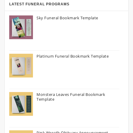
LATEST FUNERAL PROGRAMS
Sky Funeral Bookmark Template
Platinum Funeral Bookmark Template
Monstera Leaves Funeral Bookmark
Template
Pink Wreath Obituary Announcement