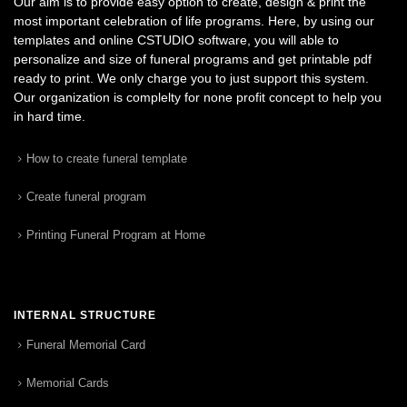
Our aim is to provide easy option to create, design & print the
most important celebration of life programs. Here, by using our
templates and online CSTUDIO software, you will able to
personalize and size of funeral programs and get printable pdf
ready to print. We only charge you to just support this system.
Our organization is complelty for none profit concept to help you
in hard time.
How to create funeral template
Create funeral program
Printing Funeral Program at Home
INTERNAL STRUCTURE
Funeral Memorial Card
Memorial Cards