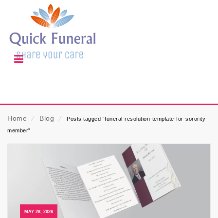
Home
⁄
Blog
⁄
Posts tagged “funeral-resolution-template-for-sorority-
member”
MAY 28, 2026