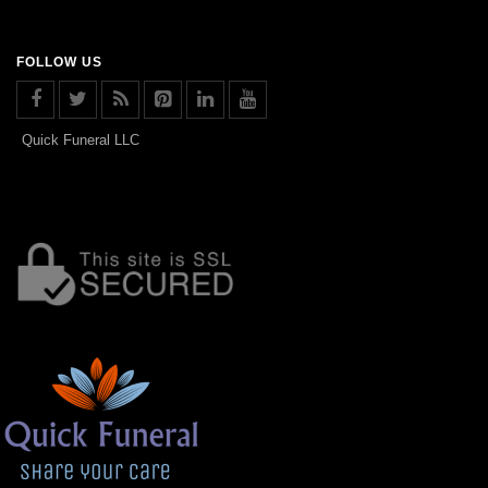
FOLLOW US
Quick Funeral LLC