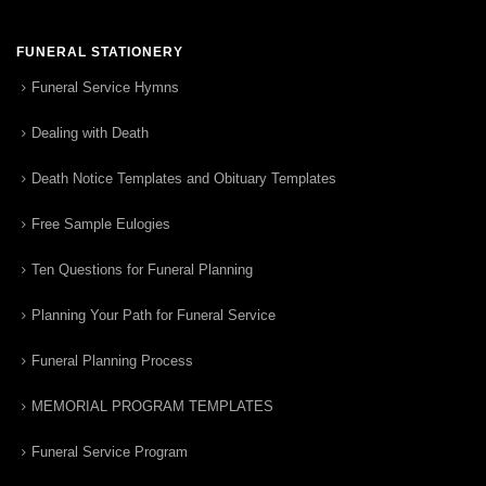
FUNERAL STATIONERY
Funeral Service Hymns
Dealing with Death
Death Notice Templates and Obituary Templates
Free Sample Eulogies
Ten Questions for Funeral Planning
Planning Your Path for Funeral Service
Funeral Planning Process
MEMORIAL PROGRAM TEMPLATES
Funeral Service Program