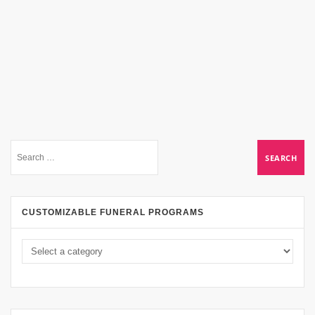
CUSTOMIZABLE FUNERAL PROGRAMS