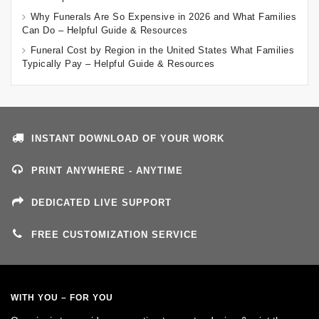
Why Funerals Are So Expensive in 2026 and What Families
Can Do – Helpful Guide & Resources
Funeral Cost by Region in the United States What Families
Typically Pay – Helpful Guide & Resources
INSTANT DOWNLOAD OF YOUR WORK
PRINT ANYWHERE - ANYTIME
DEDICATED LIVE SUPPORT
FREE CUSTOMIZATION SERVICE
WITH YOU – FOR YOU