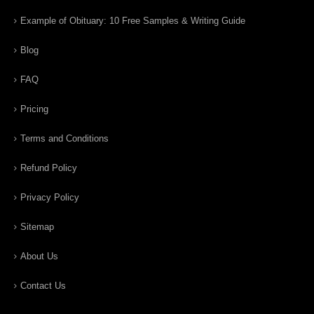
Example of Obituary: 10 Free Samples & Writing Guide
Blog
FAQ
Pricing
Terms and Conditions
Refund Policy
Privacy Policy
Sitemap
About Us
Contact Us