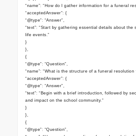
“name”: “How do I gather information for a funeral reso
“acceptedAnswer”: {
“@type”: “Answer”,
“text”: “Start by gathering essential details about the
life events.”
}
},
{
“@type”: “Question”,
“name”: “What is the structure of a funeral resolution 
“acceptedAnswer”: {
“@type”: “Answer”,
“text”: “Begin with a brief introduction, followed by s
and impact on the school community.”
}
},
{
“@type”: “Question”,