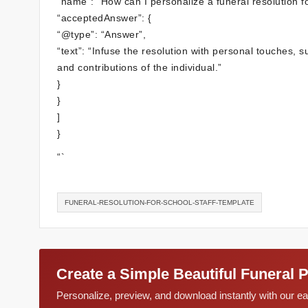
“name”: “How can I personalize a funeral resolution f
“acceptedAnswer”: {
“@type”: “Answer”,
“text”: “Infuse the resolution with personal touches, s
and contributions of the individual.”
}
}
]
}
“`
FUNERAL-RESOLUTION-FOR-SCHOOL-STAFF-TEMPLATE
Create a Simple Beautiful Funeral 
Personalize, preview, and download instantly with our 