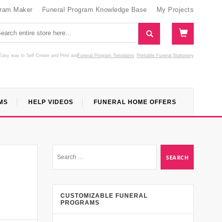
gram Maker
Funeral Program Knowledge Base
My Projects
Easy way to Self Create and Print
and
Funeral Program Templates
Printable Funeral Stationery
MS
HELP VIDEOS
FUNERAL HOME OFFERS
CUSTOMIZABLE FUNERAL
PROGRAMS