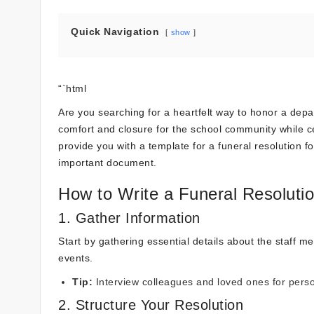
Quick Navigation
show
“`html
Are you searching for a heartfelt way to honor a depa
comfort and closure for the school community while cele
provide you with a template for a funeral resolution fo
important document.
How to Write a Funeral Resolutio
1. Gather Information
Start by gathering essential details about the staff me
events.
Tip:
Interview colleagues and loved ones for perso
2. Structure Your Resolution