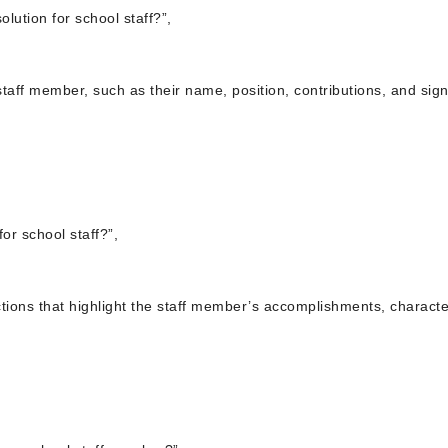
lution for school staff?”,
 staff member, such as their name, position, contributions, and sign
for school staff?”,
ections that highlight the staff member’s accomplishments, character