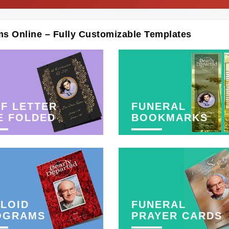
ms Online – Fully Customizable Templates
F LETTER
FUNERAL
E FOLDED
BOOKMARKS
LOID
FUNERAL
OGRAMS
PRAYER CARDS