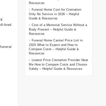
Resources
Funeral Home Cost for Cremation
Only No Service in 2026 – Helpful
Guide & Resources
ng
ll-lived
Cost of a Memorial Service Without a
Body Present – Helpful Guide &
Resources
Funeral Home Casket Price List in
2026 What to Expect and How to
funeral
Compare Costs – Helpful Guide &
Resources
Lowest Price Cremation Provider Near
Me How to Compare Costs and Choose
Safely – Helpful Guide & Resources