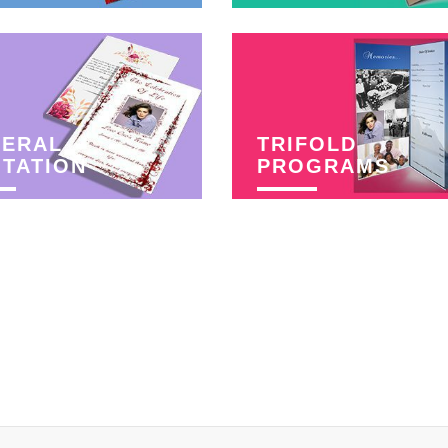
NERAL
TRIFOLD
ITATION
PROGRAMS