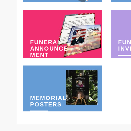
FUNERAL
FU
ANNOUNCE-
INV
MENT
MEMORIAL
POSTERS