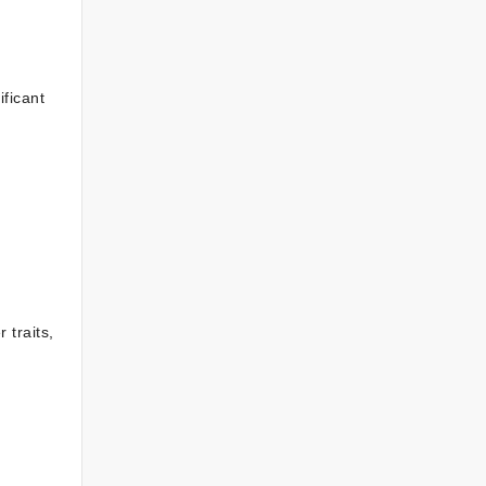
ificant
 traits,