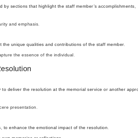
wed by sections that highlight the staff member’s accomplishments,
larity and emphasis.
ct the unique qualities and contributions of the staff member.
apture the essence of the individual.
esolution
 deliver the resolution at the memorial service or another appro
ncere presentation.
, to enhance the emotional impact of the resolution.