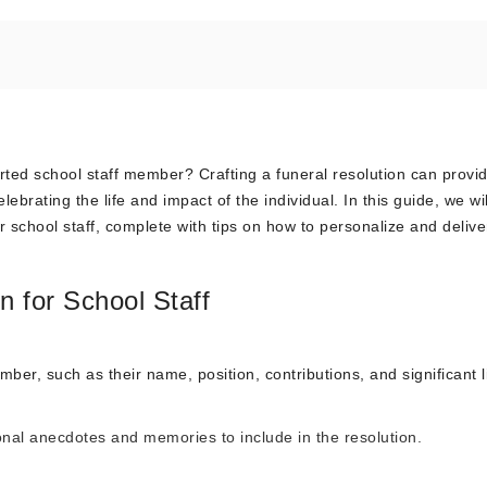
rted school staff member? Crafting a funeral resolution can provi
brating the life and impact of the individual. In this guide, we wil
r school staff, complete with tips on how to personalize and deliver
n for School Staff
mber, such as their name, position, contributions, and significant l
nal anecdotes and memories to include in the resolution.