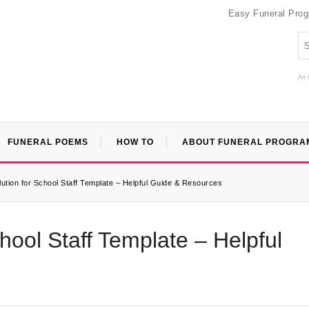
Easy Funeral Pro
An 
FUNERAL POEMS
HOW TO
ABOUT FUNERAL PROGRA
ution for School Staff Template – Helpful Guide & Resources
hool Staff Template – Helpful