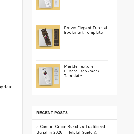
Brown Elegant Funeral
Bookmark Template
Marble Texture
Funeral Bookmark
Template
priate
RECENT POSTS
Cost of Green Burial vs Traditional
Burial in 2026 – Helpful Guide &