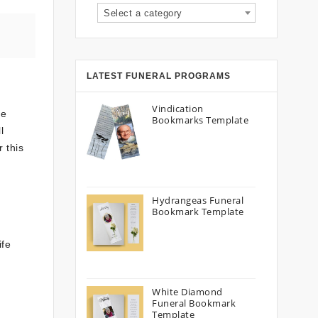
Select a category
LATEST FUNERAL PROGRAMS
Vindication
de
Bookmarks Template
l
 this
Hydrangeas Funeral
Bookmark Template
ife
White Diamond
Funeral Bookmark
Template