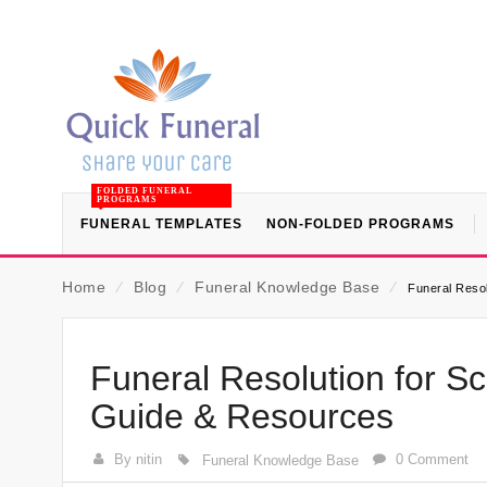
FOLDED FUNERAL
PROGRAMS
FUNERAL TEMPLATES
NON-FOLDED PROGRAMS
Home
⁄
Blog
⁄
Funeral Knowledge Base
⁄
Funeral Resol
Funeral Resolution for Sc
Guide & Resources
By nitin
0 Comment
Funeral Knowledge Base