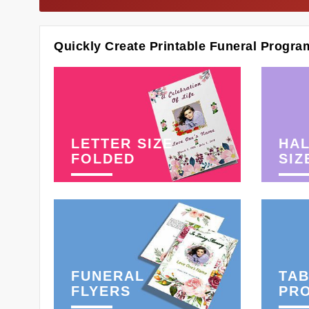
Quickly Create Printable Funeral Progra
LETTER SIZE
HAL
FOLDED
SIZ
FUNERAL
TAB
FLYERS
PR