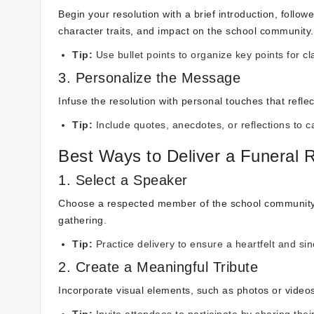
Begin your resolution with a brief introduction, follo
character traits, and impact on the school community.
Tip:
Use bullet points to organize key points for c
3. Personalize the Message
Infuse the resolution with personal touches that refle
Tip:
Include quotes, anecdotes, or reflections to c
Best Ways to Deliver a Funeral R
1. Select a Speaker
Choose a respected member of the school community to
gathering.
Tip:
Practice delivery to ensure a heartfelt and si
2. Create a Meaningful Tribute
Incorporate visual elements, such as photos or videos