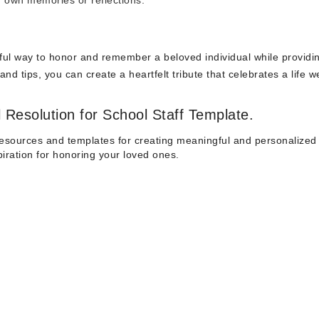
ir own memories or reflections.
erful way to honor and remember a beloved individual while providi
nd tips, you can create a heartfelt tribute that celebrates a life we
 Resolution for School Staff Template.
esources and templates for creating meaningful and personalized 
spiration for honoring your loved ones.