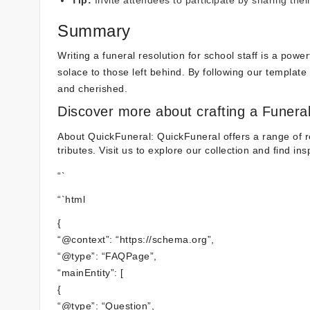
Tip:
Invite attendees to participate by sharing the
Summary
Writing a funeral resolution for school staff is a pow
solace to those left behind. By following our template a
and cherished.
Discover more about crafting a Funeral
About QuickFuneral: QuickFuneral offers a range of r
tributes. Visit us to explore our collection and find in
“`
“`html
{
“@context”: “https://schema.org”,
“@type”: “FAQPage”,
“mainEntity”: [
{
“@type”: “Question”,