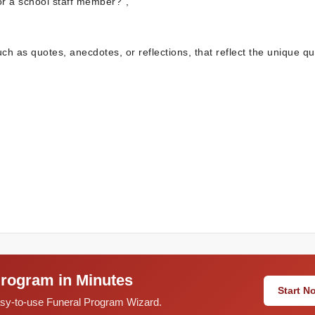
or a school staff member?”,
uch as quotes, anecdotes, or reflections, that reflect the unique qua
Program in Minutes
Start 
easy-to-use Funeral Program Wizard.