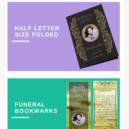
HALF LETTER
SIZE FOLDED
FUNERAL
BOOKMARKS