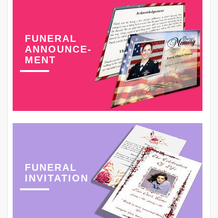
FUNERAL
ANNOUNCE-
MENT
FUNERAL
INVITATION