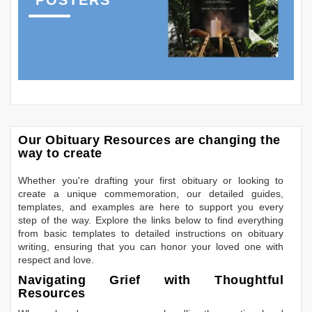
POSTERS
Our Obituary Resources are changing the
way to create
Whether you're drafting your first obituary or looking to
create a unique commemoration, our detailed guides,
templates, and examples are here to support you every
step of the way. Explore the links below to find everything
from basic templates to detailed instructions on obituary
writing, ensuring that you can honor your loved one with
respect and love.
Navigating Grief with Thoughtful
Resources