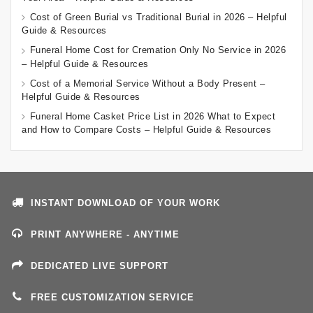
Cost of Green Burial vs Traditional Burial in 2026 – Helpful
Guide & Resources
Funeral Home Cost for Cremation Only No Service in 2026
– Helpful Guide & Resources
Cost of a Memorial Service Without a Body Present –
Helpful Guide & Resources
Funeral Home Casket Price List in 2026 What to Expect
and How to Compare Costs – Helpful Guide & Resources
INSTANT DOWNLOAD OF YOUR WORK
PRINT ANYWHERE - ANYTIME
DEDICATED LIVE SUPPORT
FREE CUSTOMIZATION SERVICE