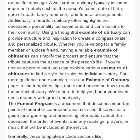
respectful message. A well-crafted obituary typically includes
important details such as the person's name, date of birth,
date of death, family members, and funeral arrangements.
Additionally, a heartfelt obituary often highlights the
deceased's personality, achievements, and contributions to
their community. Using a thoughtful
example of obituary
can
provide structure and inspiration to create a compassionate
and personalized tribute. Whether you’re writing for a family
member or a close friend, having a reliable
example of
obituaries
can simplify the process and ensure that the
tribute captures the essence of the person’s life. If you're
unsure where to start, you can explore various
examples of
obituaries
to find a style that suits the individual's story. For
more guidance and examples, visit our
Example of Obituary
page to find templates, tips, and expert advice on how to write
the perfect obituary. We’re here to help you honor your loved
one’s memory with grace and dignity.
The
Funeral Program
is a document that describes important
points of funeral or commemoration services.
It serves as a
guide for organizing and presenting information about the
deceased, the order of events, and any readings, prayers, or
music that will be included in the service.
Generally, these templates include sections like: