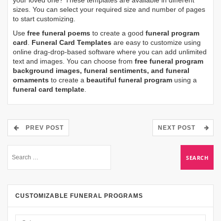
your loved one? These templates are available in different
sizes. You can select your required size and number of pages
to start customizing.
Use
free funeral poems
to create a good
funeral program
card
.
Funeral Card Templates
are easy to customize using
online drag-drop-based software where you can add unlimited
text and images. You can choose from
free funeral program
background images, funeral sentiments, and funeral
ornaments
to create a
beautiful funeral program
using a
funeral card template
.
PREV POST
NEXT POST
CUSTOMIZABLE FUNERAL PROGRAMS