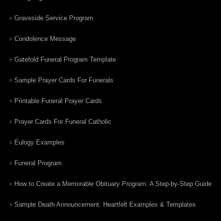
Graveside Service Program
Condolence Message
Gatefold Funeral Program Template
Sample Prayer Cards For Funerals
Printable Funeral Prayer Cards
Prayer Cards For Funeral Catholic
Eulogy Examples
Funeral Program
How to Create a Memorable Obituary Program: A Step-by-Step Guide
Sample Death Announcement: Heartfelt Examples & Templates