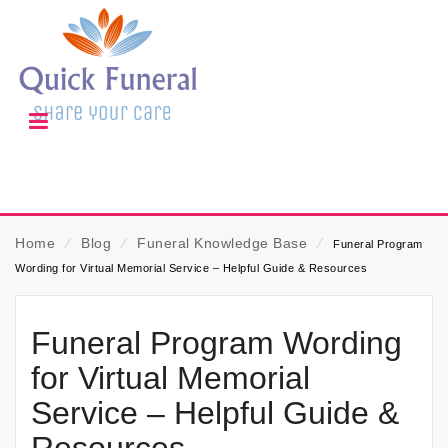
Home
⁄
Blog
⁄
Funeral Knowledge Base
⁄
Funeral Program
Wording for Virtual Memorial Service – Helpful Guide & Resources
Funeral Program Wording
for Virtual Memorial
Service – Helpful Guide &