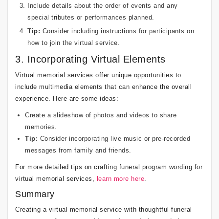
Include details about the order of events and any
special tributes or performances planned.
Tip:
Consider including instructions for participants on
how to join the virtual service.
3. Incorporating Virtual Elements
Virtual memorial services offer unique opportunities to
include multimedia elements that can enhance the overall
experience. Here are some ideas:
Create a slideshow of photos and videos to share
memories.
Tip:
Consider incorporating live music or pre-recorded
messages from family and friends.
For more detailed tips on crafting funeral program wording for
virtual memorial services,
learn more here
.
Summary
Creating a virtual memorial service with thoughtful funeral