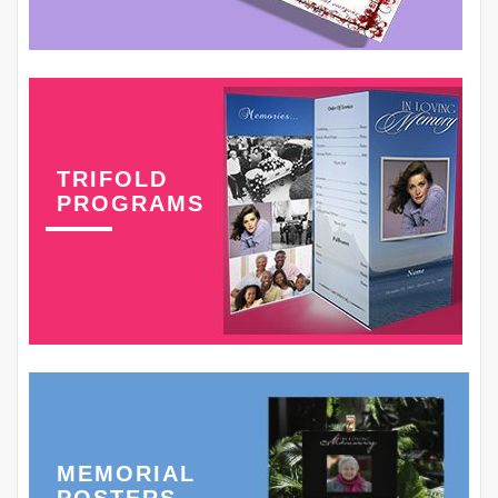
TRIFOLD
PROGRAMS
MEMORIAL