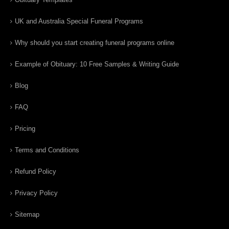
UK and Australia Special Funeral Programs
Why should you start creating funeral programs online
Example of Obituary: 10 Free Samples & Writing Guide
Blog
FAQ
Pricing
Terms and Conditions
Refund Policy
Privacy Policy
Sitemap