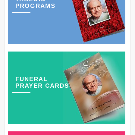
PROGRAMS
FUNERAL
PRAYER CARDS