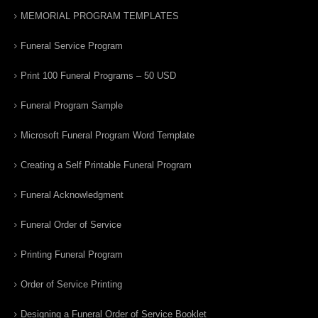
MEMORIAL PROGRAM TEMPLATES
Funeral Service Program
Print 100 Funeral Programs – 50 USD
Funeral Program Sample
Microsoft Funeral Program Word Template
Creating a Self Printable Funeral Program
Funeral Acknowledgment
Funeral Order of Service
Printing Funeral Program
Order of Service Printing
Designing a Funeral Order of Service Booklet