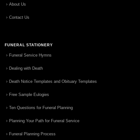
About Us
Contact Us
FUNERAL STATIONERY
Funeral Service Hymns
Dealing with Death
Death Notice Templates and Obituary Templates
Free Sample Eulogies
Ten Questions for Funeral Planning
Planning Your Path for Funeral Service
Funeral Planning Process