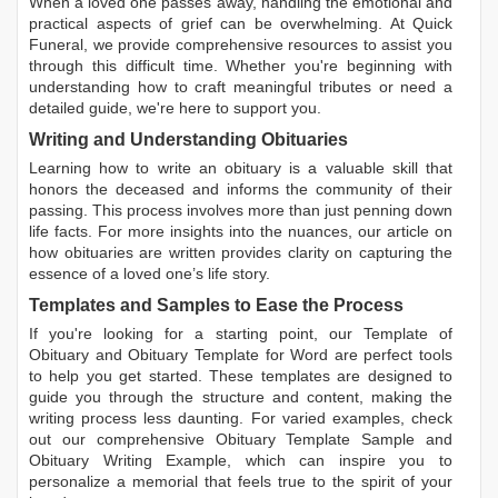
When a loved one passes away, handling the emotional and
practical aspects of grief can be overwhelming. At Quick
Funeral, we provide comprehensive resources to assist you
through this difficult time. Whether you're beginning with
understanding how to craft meaningful tributes or need a
detailed guide, we're here to support you.
Writing and Understanding Obituaries
Learning
how to write an obituary
is a valuable skill that
honors the deceased and informs the community of their
passing. This process involves more than just penning down
life facts. For more insights into the nuances, our article on
how obituaries are written
provides clarity on capturing the
essence of a loved one’s life story.
Templates and Samples to Ease the Process
If you're looking for a starting point, our
Template of
Obituary
and
Obituary Template for Word
are perfect tools
to help you get started. These templates are designed to
guide you through the structure and content, making the
writing process less daunting. For varied examples, check
out our comprehensive
Obituary Template Sample
and
Obituary Writing Example
, which can inspire you to
personalize a memorial that feels true to the spirit of your