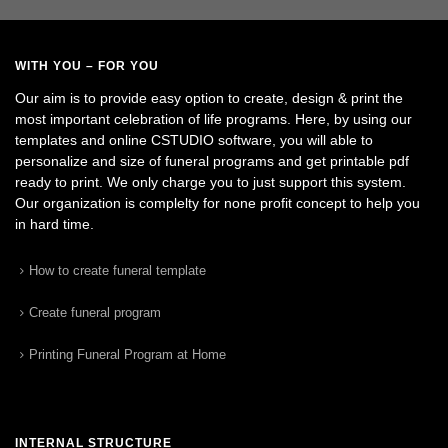
WITH YOU – FOR YOU
Our aim is to provide easy option to create, design & print the
most important celebration of life programs. Here, by using our
templates and online CSTUDIO software, you will able to
personalize and size of funeral programs and get printable pdf
ready to print. We only charge you to just support this system.
Our organization is complelty for none profit concept to help you
in hard time.
How to create funeral template
Create funeral program
Printing Funeral Program at Home
INTERNAL STRUCTURE