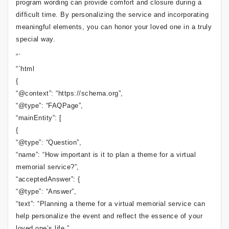
program wording can provide comfort and closure during a
difficult time. By personalizing the service and incorporating
meaningful elements, you can honor your loved one in a truly
special way.
“`
“`html
{
“@context”: “https://schema.org”,
“@type”: “FAQPage”,
“mainEntity”: [
{
“@type”: “Question”,
“name”: “How important is it to plan a theme for a virtual
memorial service?”,
“acceptedAnswer”: {
“@type”: “Answer”,
“text”: “Planning a theme for a virtual memorial service can
help personalize the event and reflect the essence of your
loved one’s life.”