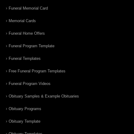
Funeral Memorial Card
Memorial Cards
Funeral Home Offers
Funeral Program Template
Funeral Templates
Free Funeral Program Templates
Funeral Program Videos
Obituary Samples & Example Obituaries
Obituary Programs
Obituary Template
Obituary Templates