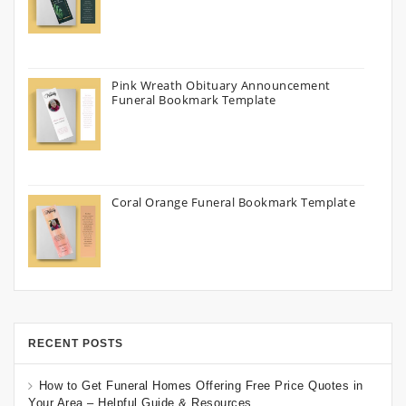
Pink Wreath Obituary Announcement
Funeral Bookmark Template
Coral Orange Funeral Bookmark Template
RECENT POSTS
How to Get Funeral Homes Offering Free Price Quotes in
Your Area – Helpful Guide & Resources