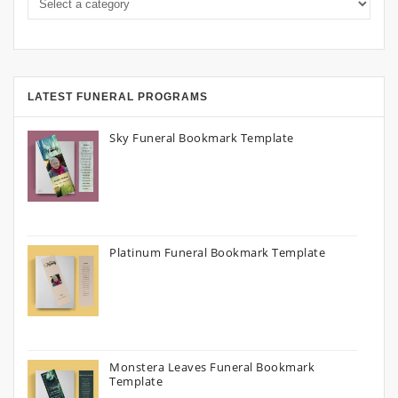
LATEST FUNERAL PROGRAMS
Sky Funeral Bookmark Template
Platinum Funeral Bookmark Template
Monstera Leaves Funeral Bookmark
Template