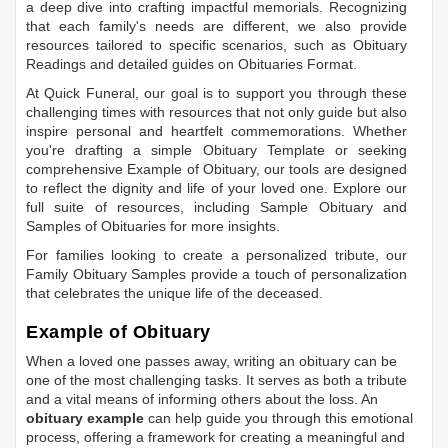
a deep dive into crafting impactful memorials. Recognizing
that each family's needs are different, we also provide
resources tailored to specific scenarios, such as
Obituary
Readings
and detailed guides on
Obituaries Format
.
At Quick Funeral, our goal is to support you through these
challenging times with resources that not only guide but also
inspire personal and heartfelt commemorations. Whether
you're drafting a simple
Obituary Template
or seeking
comprehensive
Example of Obituary
, our tools are designed
to reflect the dignity and life of your loved one. Explore our
full suite of resources, including
Sample Obituary
and
Samples of Obituaries
for more insights.
For families looking to create a personalized tribute, our
Family Obituary Samples
provide a touch of personalization
that celebrates the unique life of the deceased.
Example of Obituary
When a loved one passes away, writing an obituary can be
one of the most challenging tasks. It serves as both a tribute
and a vital means of informing others about the loss. An
obituary example
can help guide you through this emotional
process, offering a framework for creating a meaningful and