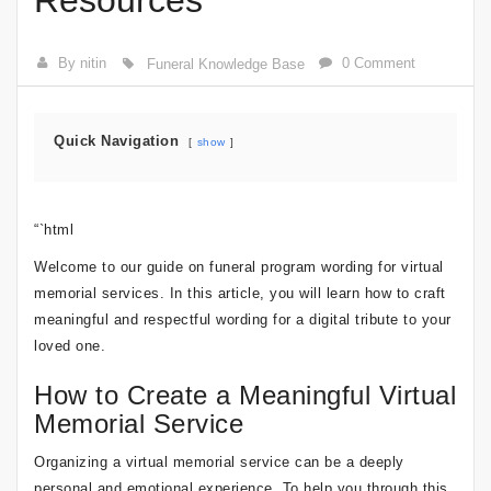
Resources
By nitin
0 Comment
Funeral Knowledge Base
Quick Navigation
show
“`html
Welcome to our guide on funeral program wording for virtual
memorial services. In this article, you will learn how to craft
meaningful and respectful wording for a digital tribute to your
loved one.
How to Create a Meaningful Virtual
Memorial Service
Organizing a virtual memorial service can be a deeply
personal and emotional experience. To help you through this