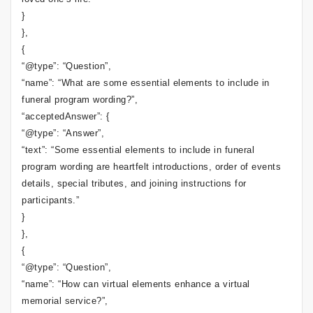
}
},
{
“@type”: “Question”,
“name”: “What are some essential elements to include in
funeral program wording?”,
“acceptedAnswer”: {
“@type”: “Answer”,
“text”: “Some essential elements to include in funeral
program wording are heartfelt introductions, order of events
details, special tributes, and joining instructions for
participants.”
}
},
{
“@type”: “Question”,
“name”: “How can virtual elements enhance a virtual
memorial service?”,