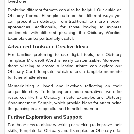
loved one.
Exploring different formats can also be helpful. Our guide on
Obituary Format Example
outlines the different ways you
can present an obituary, from traditional to more modern
approaches. Additionally, for those looking to express
sentiments with different phrasing, the
Obituary Wording
Example
can be particularly useful.
Advanced Tools and Creative Ideas
For families preferring to use digital tools, our
Obituary
Template Microsoft Word
is easily customizable. Moreover,
those wishing to create a lasting tribute can explore our
Obituary Card Template
, which offers a tangible memento
for funeral attendees.
Memorializing a loved one involves reflecting on their
unique life story. To help capture these narratives, we offer
resources like the
Obituary Tribute Examples
and
Obituary
Announcement Sample
, which provide ideas for announcing
the passing in a respectful and heartfelt manner.
Further Exploration and Support
For those new to obituary writing or seeking to improve their
skills,
Template for Obituary
and
Examples for Obituary
offer