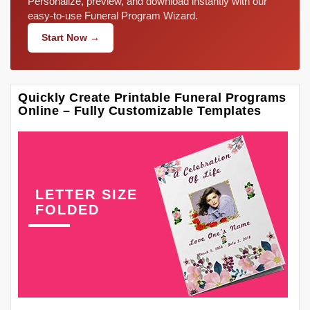
Personalize, preview, and download instantly with our
easy-to-use Funeral Program Wizard.
Start Now →
Quickly Create Printable Funeral Programs
Online – Fully Customizable Templates
LETTER SIZE
FOLDED