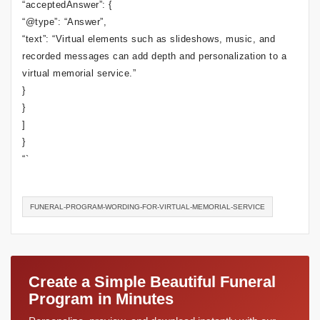
“acceptedAnswer”: {
“@type”: “Answer”,
“text”: “Virtual elements such as slideshows, music, and
recorded messages can add depth and personalization to a
virtual memorial service.”
}
}
]
}
“`
FUNERAL-PROGRAM-WORDING-FOR-VIRTUAL-MEMORIAL-SERVICE
Create a Simple Beautiful Funeral
Program in Minutes