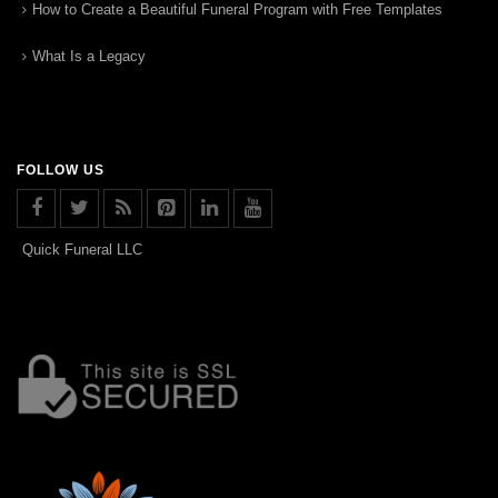
How to Create a Beautiful Funeral Program with Free Templates
What Is a Legacy
FOLLOW US
Quick Funeral LLC