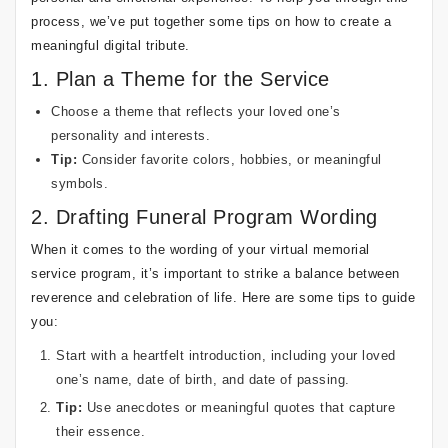
process, we’ve put together some tips on how to create a
meaningful digital tribute.
1. Plan a Theme for the Service
Choose a theme that reflects your loved one’s
personality and interests.
Tip:
Consider favorite colors, hobbies, or meaningful
symbols.
2. Drafting Funeral Program Wording
When it comes to the wording of your virtual memorial
service program, it’s important to strike a balance between
reverence and celebration of life. Here are some tips to guide
you:
Start with a heartfelt introduction, including your loved
one’s name, date of birth, and date of passing.
Tip:
Use anecdotes or meaningful quotes that capture
their essence.