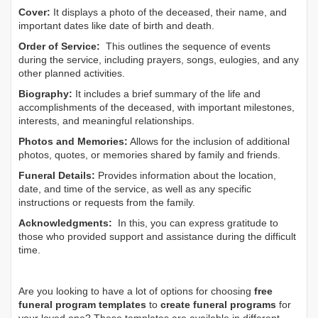
Cover:
It displays a photo of the deceased, their name, and
important dates like date of birth and death.
Order of Service:
This outlines the sequence of events
during the service, including prayers, songs, eulogies, and any
other planned activities.
Biography:
It includes a brief summary of the life and
accomplishments of the deceased, with important milestones,
interests, and meaningful relationships.
Photos and Memories:
Allows for the inclusion of additional
photos, quotes, or memories shared by family and friends.
Funeral Details:
Provides information about the location,
date, and time of the service, as well as any specific
instructions or requests from the family.
Acknowledgments:
In this, you can express gratitude to
those who provided support and assistance during the difficult
time.
Are you looking to have a lot of options for choosing
free
funeral program templates
to
create funeral programs
for