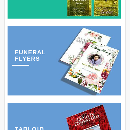
FUNERAL
FLYERS
TABLOID