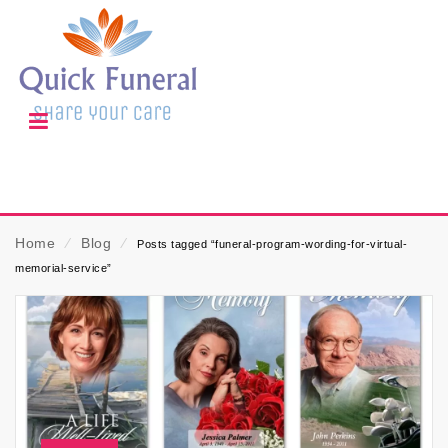
Home
⁄
Blog
⁄
Posts tagged “funeral-program-wording-for-virtual-
memorial-service”