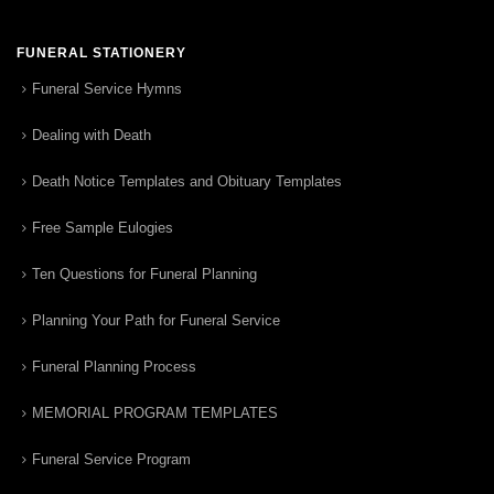
FUNERAL STATIONERY
Funeral Service Hymns
Dealing with Death
Death Notice Templates and Obituary Templates
Free Sample Eulogies
Ten Questions for Funeral Planning
Planning Your Path for Funeral Service
Funeral Planning Process
MEMORIAL PROGRAM TEMPLATES
Funeral Service Program