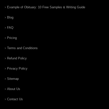
Example of Obituary: 10 Free Samples & Writing Guide
Blog
FAQ
Pricing
Terms and Conditions
Refund Policy
Privacy Policy
Sitemap
About Us
Contact Us