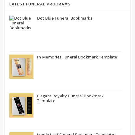
LATEST FUNERAL PROGRAMS
Dot Blue Funeral Bookmarks
In Memories Funeral Bookmark Template
Elegant Royalty Funeral Bookmark
Template
Maple Leaf Funeral Bookmark Template