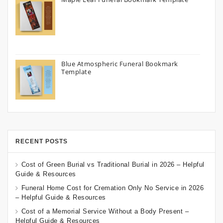
Blue Atmospheric Funeral Bookmark
Template
RECENT POSTS
Cost of Green Burial vs Traditional Burial in 2026 – Helpful
Guide & Resources
Funeral Home Cost for Cremation Only No Service in 2026
– Helpful Guide & Resources
Cost of a Memorial Service Without a Body Present –
Helpful Guide & Resources