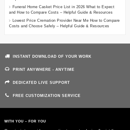
Funeral Home Casket Price List in 2026 What to Expect
and How to Compare Costs – Helpful Guide & Resources
Lowest Price Cremation Provider Near Me How to Compare
Costs and Choose Safely – Helpful Guide & Resources
INSTANT DOWNLOAD OF YOUR WORK
PRINT ANYWHERE - ANYTIME
DEDICATED LIVE SUPPORT
FREE CUSTOMIZATION SERVICE
WITH YOU – FOR YOU