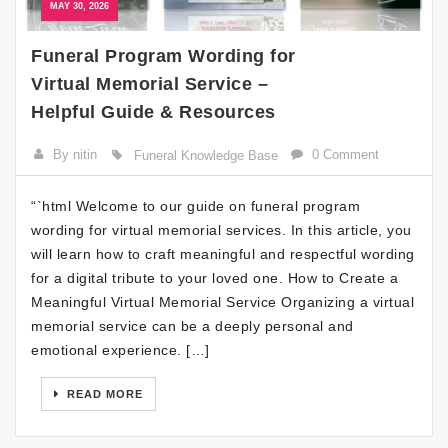
MAY 30, 2026
Funeral Program Wording for
Virtual Memorial Service –
Helpful Guide & Resources
By nitin
0 Comment
Funeral Knowledge Base
“`html Welcome to our guide on funeral program
wording for virtual memorial services. In this article, you
will learn how to craft meaningful and respectful wording
for a digital tribute to your loved one. How to Create a
Meaningful Virtual Memorial Service Organizing a virtual
memorial service can be a deeply personal and
emotional experience. […]
READ MORE