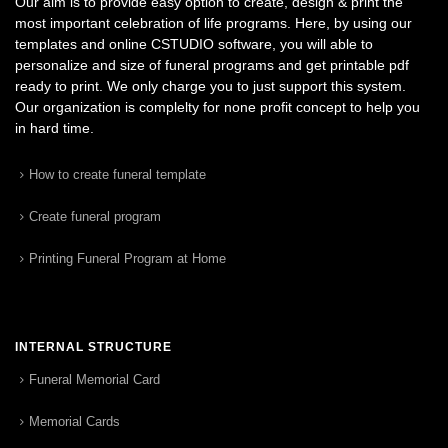
Our aim is to provide easy option to create, design & print the
most important celebration of life programs. Here, by using our
templates and online CSTUDIO software, you will able to
personalize and size of funeral programs and get printable pdf
ready to print. We only charge you to just support this system.
Our organization is complelty for none profit concept to help you
in hard time.
How to create funeral template
Create funeral program
Printing Funeral Program at Home
INTERNAL STRUCTURE
Funeral Memorial Card
Memorial Cards