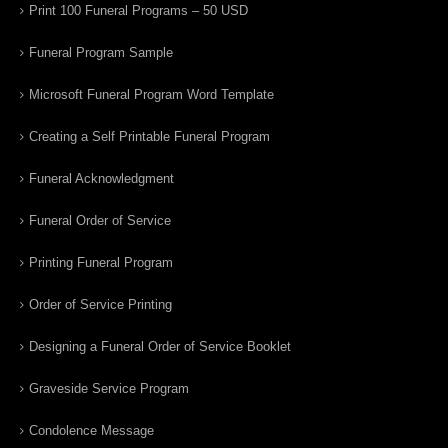
Print 100 Funeral Programs – 50 USD
Funeral Program Sample
Microsoft Funeral Program Word Template
Creating a Self Printable Funeral Program
Funeral Acknowledgment
Funeral Order of Service
Printing Funeral Program
Order of Service Printing
Designing a Funeral Order of Service Booklet
Graveside Service Program
Condolence Message