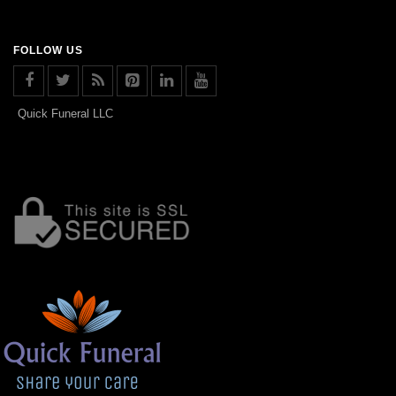
FOLLOW US
Quick Funeral LLC