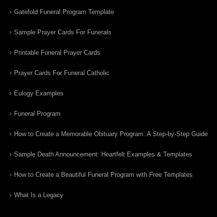
Gatefold Funeral Program Template
Sample Prayer Cards For Funerals
Printable Funeral Prayer Cards
Prayer Cards For Funeral Catholic
Eulogy Examples
Funeral Program
How to Create a Memorable Obituary Program: A Step-by-Step Guide
Sample Death Announcement: Heartfelt Examples & Templates
How to Create a Beautiful Funeral Program with Free Templates
What Is a Legacy