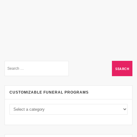
CUSTOMIZABLE FUNERAL PROGRAMS