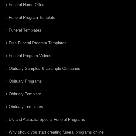
Funeral Home Offers
Funeral Program Template
Funeral Templates
Free Funeral Program Templates
Funeral Program Videos
Obituary Samples & Example Obituaries
Obituary Programs
Obituary Template
Obituary Templates
UK and Australia Special Funeral Programs
Why should you start creating funeral programs online