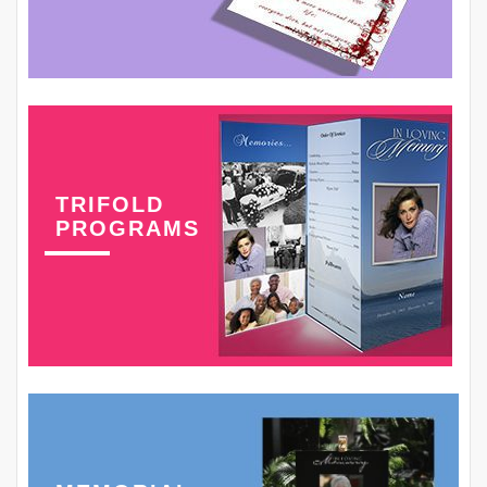
TRIFOLD
PROGRAMS