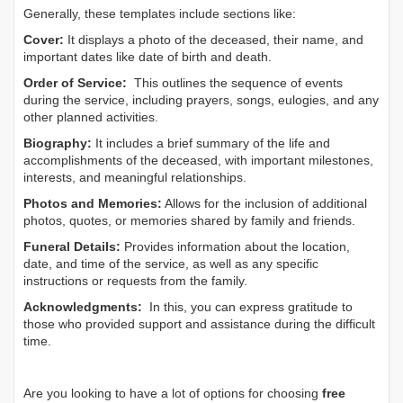
Generally, these templates include sections like:
Cover:
It displays a photo of the deceased, their name, and
important dates like date of birth and death.
Order of Service:
This outlines the sequence of events
during the service, including prayers, songs, eulogies, and any
other planned activities.
Biography:
It includes a brief summary of the life and
accomplishments of the deceased, with important milestones,
interests, and meaningful relationships.
Photos and Memories:
Allows for the inclusion of additional
photos, quotes, or memories shared by family and friends.
Funeral Details:
Provides information about the location,
date, and time of the service, as well as any specific
instructions or requests from the family.
Acknowledgments:
In this, you can express gratitude to
those who provided support and assistance during the difficult
time.
Are you looking to have a lot of options for choosing
free