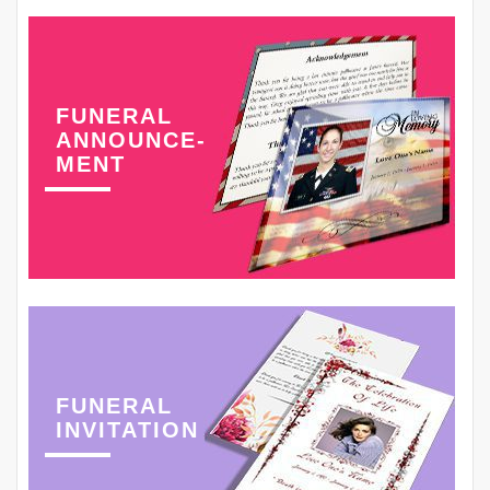
FUNERAL
ANNOUNCE-
MENT
FUNERAL
INVITATION