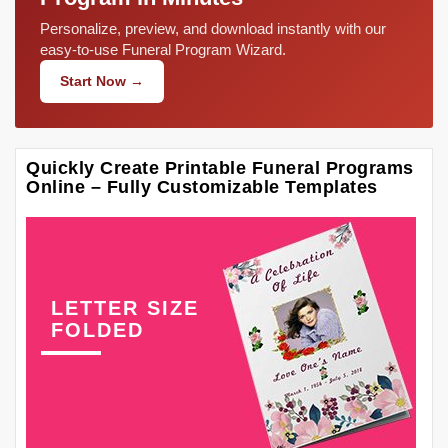
Personalize, preview, and download instantly with our
easy-to-use Funeral Program Wizard.
Start Now →
Quickly Create Printable Funeral Programs
Online – Fully Customizable Templates
LETTER SIZE
FOLDED