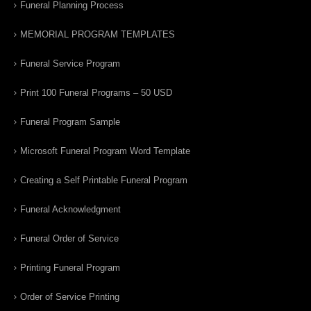
Funeral Planning Process
MEMORIAL PROGRAM TEMPLATES
Funeral Service Program
Print 100 Funeral Programs – 50 USD
Funeral Program Sample
Microsoft Funeral Program Word Template
Creating a Self Printable Funeral Program
Funeral Acknowledgment
Funeral Order of Service
Printing Funeral Program
Order of Service Printing