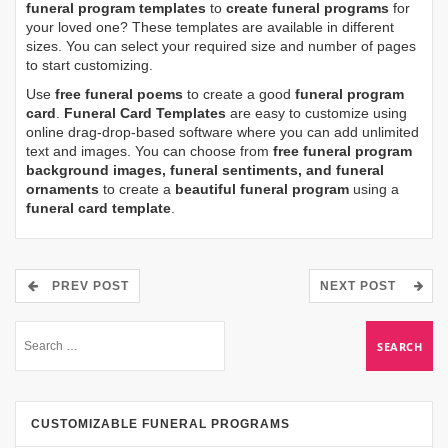
funeral program templates
to
create funeral programs
for
your loved one? These templates are available in different
sizes. You can select your required size and number of pages
to start customizing.
Use
free funeral poems
to create a good
funeral program
card
.
Funeral Card Templates
are easy to customize using
online drag-drop-based software where you can add unlimited
text and images. You can choose from
free funeral program
background images, funeral sentiments, and funeral
ornaments
to create a
beautiful funeral program
using a
funeral card template
.
PREV POST
NEXT POST
CUSTOMIZABLE FUNERAL PROGRAMS