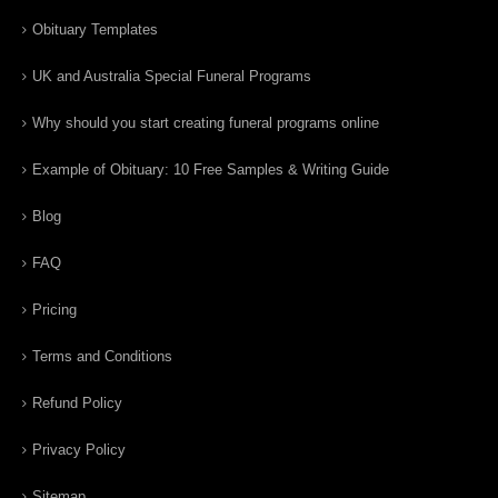
Obituary Templates
UK and Australia Special Funeral Programs
Why should you start creating funeral programs online
Example of Obituary: 10 Free Samples & Writing Guide
Blog
FAQ
Pricing
Terms and Conditions
Refund Policy
Privacy Policy
Sitemap