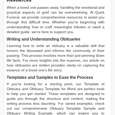
Resources
When a loved one passes away, handling the emotional and
practical aspects of grief can be overwhelming. At Quick
Funeral, we provide comprehensive resources to assist you
through this difficult time. Whether you're beginning with
understanding how to craft meaningful tributes or need a
detailed guide, we're here to support you.
Writing and Understanding Obituaries
Learning
how to write an obituary
is a valuable skill that
honors the deceased and informs the community of their
passing. This process involves more than just penning down
life facts. For more insights into the nuances, our article on
how obituaries are written
provides clarity on capturing the
essence of a loved one’s life story.
Templates and Samples to Ease the Process
If you're looking for a starting point, our
Template of
Obituary
and
Obituary Template for Word
are perfect tools
to help you get started. These templates are designed to
guide you through the structure and content, making the
writing process less daunting. For varied examples, check
out our comprehensive
Obituary Template Sample
and
Obituary Writing Example
, which can inspire you to