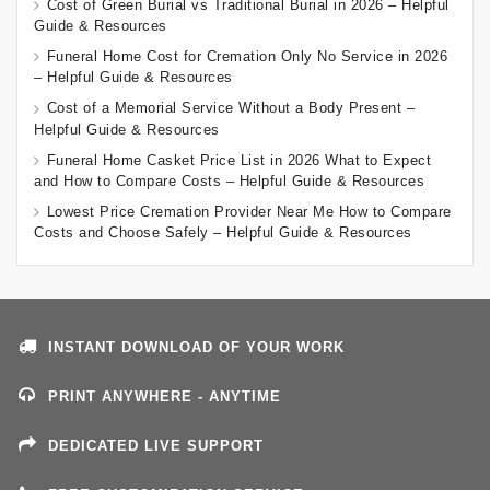
Cost of Green Burial vs Traditional Burial in 2026 – Helpful
Guide & Resources
Funeral Home Cost for Cremation Only No Service in 2026
– Helpful Guide & Resources
Cost of a Memorial Service Without a Body Present –
Helpful Guide & Resources
Funeral Home Casket Price List in 2026 What to Expect
and How to Compare Costs – Helpful Guide & Resources
Lowest Price Cremation Provider Near Me How to Compare
Costs and Choose Safely – Helpful Guide & Resources
INSTANT DOWNLOAD OF YOUR WORK
PRINT ANYWHERE - ANYTIME
DEDICATED LIVE SUPPORT