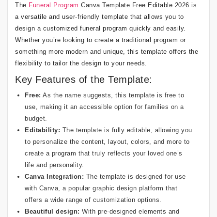
The
Funeral Program
Canva Template Free Editable 2026 is
a versatile and user-friendly template that allows you to
design a customized funeral program quickly and easily.
Whether you’re looking to create a traditional program or
something more modern and unique, this template offers the
flexibility to tailor the design to your needs.
Key Features of the Template:
Free:
As the name suggests, this template is free to
use, making it an accessible option for families on a
budget.
Editability:
The template is fully editable, allowing you
to personalize the content, layout, colors, and more to
create a program that truly reflects your loved one’s
life and personality.
Canva Integration:
The template is designed for use
with Canva, a popular graphic design platform that
offers a wide range of customization options.
Beautiful design:
With pre-designed elements and