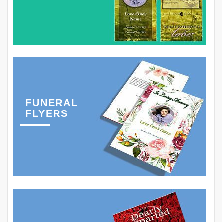
FUNERAL
FLYERS