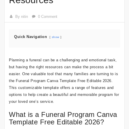
Resources
By nitin
0 Comment
Quick Navigation
show
Planning a funeral can be a challenging and emotional task,
but having the right resources can make the process a bit
easier. One valuable tool that many families are turning to is
the Funeral Program Canva Template Free Editable 2026.
This customizable template offers a range of features and
options to help create a beautiful and memorable program for
your loved one’s service.
What is a Funeral Program Canva
Template Free Editable 2026?