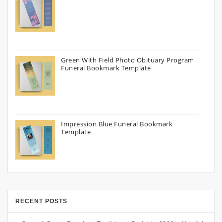
Green With Field Photo Obituary Program
Funeral Bookmark Template
Impression Blue Funeral Bookmark
Template
RECENT POSTS