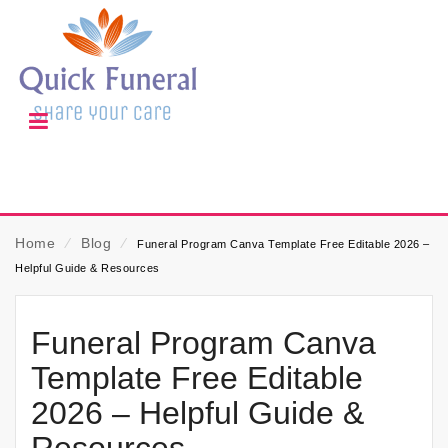
Home
⁄
Blog
⁄
Funeral Program Canva Template Free Editable 2026 –
Helpful Guide & Resources
Funeral Program Canva
Template Free Editable
2026 – Helpful Guide &