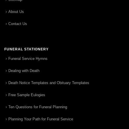
About Us
Contact Us
FUNERAL STATIONERY
Funeral Service Hymns
Dealing with Death
Death Notice Templates and Obituary Templates
Free Sample Eulogies
Ten Questions for Funeral Planning
Planning Your Path for Funeral Service