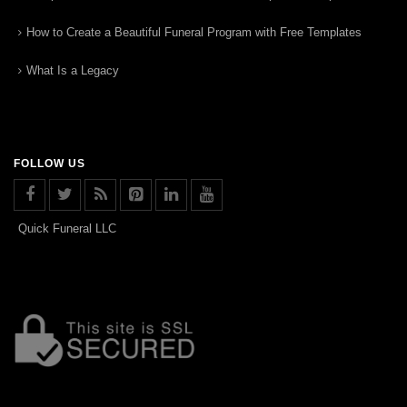
How to Create a Beautiful Funeral Program with Free Templates
What Is a Legacy
FOLLOW US
Quick Funeral LLC