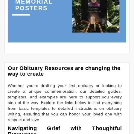
MEMORIAL
POSTERS
Our Obituary Resources are changing the
way to create
Whether you're drafting your first obituary or looking to
create a unique commemoration, our detailed guides,
templates, and examples are here to support you every
step of the way. Explore the links below to find everything
from basic templates to detailed instructions on obituary
writing, ensuring that you can honor your loved one with
respect and love.
Navigating Grief with Thoughtful