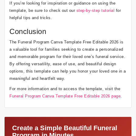
If you’re looking for inspiration or guidance on using the
template, be sure to check out our
step-by-step tutorial
for
helpful tips and tricks.
Conclusion
The Funeral Program Canva Template Free Editable 2026 is
a valuable tool for families seeking to create a personalized
and memorable program for their loved one’s funeral service.
By offering versatility, ease of use, and beautiful design
options, this template can help you honor your loved one in a
meaningful and heartfelt way.
For more information and to access the template, visit the
Funeral Program Canva Template Free Editable 2026 page
.
Create a Simple Beautiful Funeral
Program in Minutes