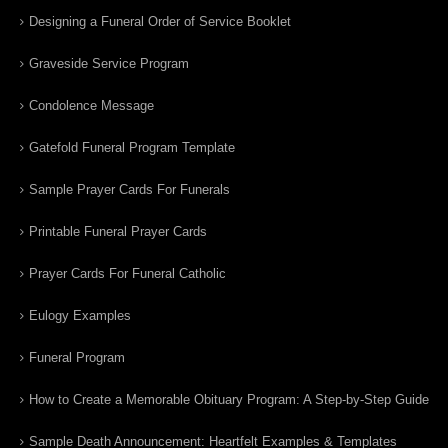
Designing a Funeral Order of Service Booklet
Graveside Service Program
Condolence Message
Gatefold Funeral Program Template
Sample Prayer Cards For Funerals
Printable Funeral Prayer Cards
Prayer Cards For Funeral Catholic
Eulogy Examples
Funeral Program
How to Create a Memorable Obituary Program: A Step-by-Step Guide
Sample Death Announcement: Heartfelt Examples & Templates