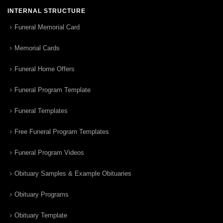
INTERNAL STRUCTURE
Funeral Memorial Card
Memorial Cards
Funeral Home Offers
Funeral Program Template
Funeral Templates
Free Funeral Program Templates
Funeral Program Videos
Obituary Samples & Example Obituaries
Obituary Programs
Obituary Template