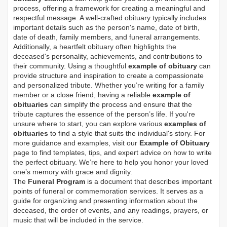
process, offering a framework for creating a meaningful and
respectful message. A well-crafted obituary typically includes
important details such as the person's name, date of birth,
date of death, family members, and funeral arrangements.
Additionally, a heartfelt obituary often highlights the
deceased's personality, achievements, and contributions to
their community. Using a thoughtful
example of obituary
can
provide structure and inspiration to create a compassionate
and personalized tribute. Whether you’re writing for a family
member or a close friend, having a reliable
example of
obituaries
can simplify the process and ensure that the
tribute captures the essence of the person’s life. If you're
unsure where to start, you can explore various
examples of
obituaries
to find a style that suits the individual's story. For
more guidance and examples, visit our
Example of Obituary
page to find templates, tips, and expert advice on how to write
the perfect obituary. We’re here to help you honor your loved
one’s memory with grace and dignity.
The
Funeral Program
is a document that describes important
points of funeral or commemoration services.
It serves as a
guide for organizing and presenting information about the
deceased, the order of events, and any readings, prayers, or
music that will be included in the service.