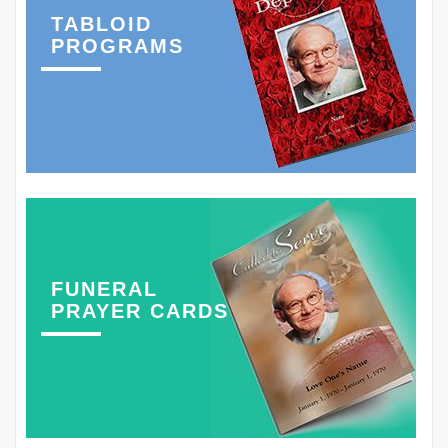
TABLOID
PROGRAMS
FUNERAL
PRAYER CARDS