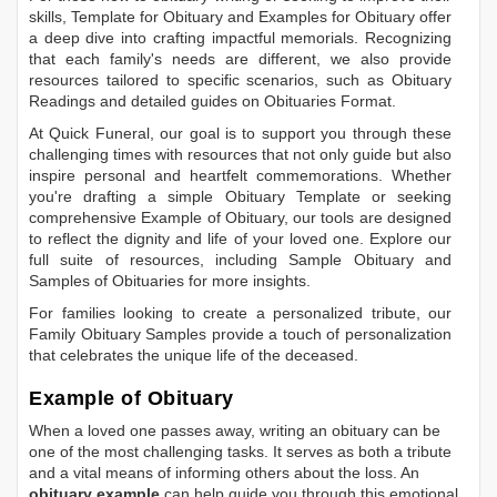
skills,
Template for Obituary
and
Examples for Obituary
offer
a deep dive into crafting impactful memorials. Recognizing
that each family's needs are different, we also provide
resources tailored to specific scenarios, such as
Obituary
Readings
and detailed guides on
Obituaries Format
.
At Quick Funeral, our goal is to support you through these
challenging times with resources that not only guide but also
inspire personal and heartfelt commemorations. Whether
you're drafting a simple
Obituary Template
or seeking
comprehensive
Example of Obituary
, our tools are designed
to reflect the dignity and life of your loved one. Explore our
full suite of resources, including
Sample Obituary
and
Samples of Obituaries
for more insights.
For families looking to create a personalized tribute, our
Family Obituary Samples
provide a touch of personalization
that celebrates the unique life of the deceased.
Example of Obituary
When a loved one passes away, writing an obituary can be
one of the most challenging tasks. It serves as both a tribute
and a vital means of informing others about the loss. An
obituary example
can help guide you through this emotional