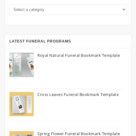
LATEST FUNERAL PROGRAMS
Royal Natural Funeral Bookmark Template
Cross Leaves Funeral Bookmark Template
Spring Flower Funeral Bookmark Template