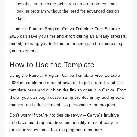
layouts, the template helps you create a professional-
looking program without the need for advanced design
skills.
Using the Funeral Program Canva Template Free Editable
2026 can save you time and effort during an already stressful
period, allowing you to focus on honoring and remembering
your loved one.
How to Use the Template
Using the Funeral Program Canva Template Free Editable
2026 is simple and straightforward. To get started, visit the
template page and click on the link to open it in Canva. From
there, you can begin customizing the design by adding text,
images, and other elements to personalize the program.
Don’t worry if you’re not design-savvy – Canva’s intuitive
interface and drag-and-drop functionality make it easy to
create a professional-looking program in no time.