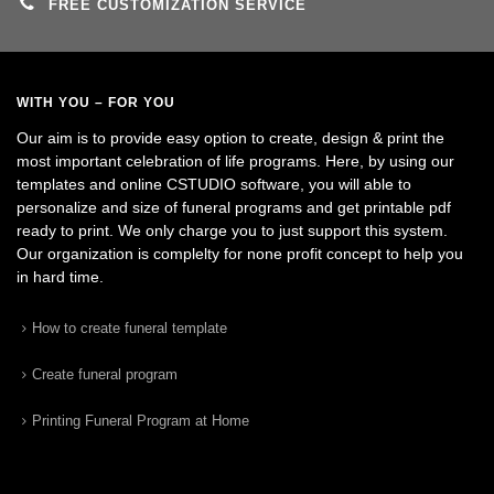
FREE CUSTOMIZATION SERVICE
WITH YOU – FOR YOU
Our aim is to provide easy option to create, design & print the
most important celebration of life programs. Here, by using our
templates and online CSTUDIO software, you will able to
personalize and size of funeral programs and get printable pdf
ready to print. We only charge you to just support this system.
Our organization is complelty for none profit concept to help you
in hard time.
How to create funeral template
Create funeral program
Printing Funeral Program at Home