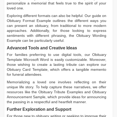
personalize a memorial that feels true to the spirit of your
loved one.
Exploring different formats can also be helpful. Our guide on
Obituary Format Example
outlines the different ways you
can present an obituary, from traditional to more modern
approaches. Additionally, for those looking to express
sentiments with different phrasing, the
Obituary Wording
Example
can be particularly useful.
Advanced Tools and Creative Ideas
For families preferring to use digital tools, our
Obituary
Template Microsoft Word
is easily customizable. Moreover,
those wishing to create a lasting tribute can explore our
Obituary Card Template
, which offers a tangible memento
for funeral attendees.
Memorializing a loved one involves reflecting on their
unique life story. To help capture these narratives, we offer
resources like the
Obituary Tribute Examples
and
Obituary
Announcement Sample
, which provide ideas for announcing
the passing in a respectful and heartfelt manner.
Further Exploration and Support
For those new to obituary writing or seeking to improve their