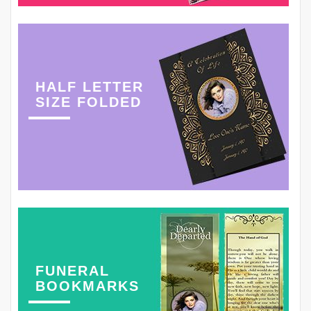
HALF LETTER
SIZE FOLDED
FUNERAL
BOOKMARKS