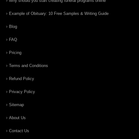
Why should you start creating funeral programs online
Example of Obituary: 10 Free Samples & Writing Guide
Blog
FAQ
Pricing
Terms and Conditions
Refund Policy
Privacy Policy
Sitemap
About Us
Contact Us