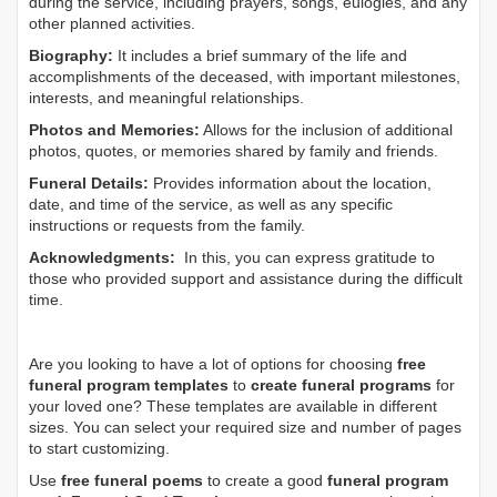
during the service, including prayers, songs, eulogies, and any
other planned activities.
Biography:
It includes a brief summary of the life and
accomplishments of the deceased, with important milestones,
interests, and meaningful relationships.
Photos and Memories:
Allows for the inclusion of additional
photos, quotes, or memories shared by family and friends.
Funeral Details:
Provides information about the location,
date, and time of the service, as well as any specific
instructions or requests from the family.
Acknowledgments:
In this, you can express gratitude to
those who provided support and assistance during the difficult
time.
Are you looking to have a lot of options for choosing
free
funeral program templates
to
create funeral programs
for
your loved one? These templates are available in different
sizes. You can select your required size and number of pages
to start customizing.
Use
free funeral poems
to create a good
funeral program