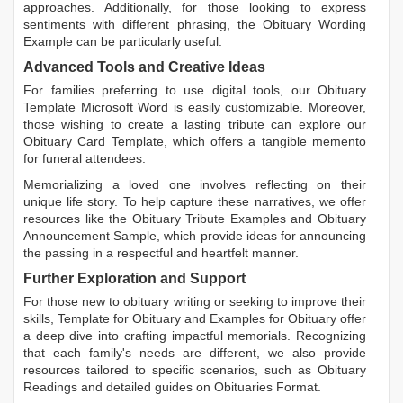
approaches. Additionally, for those looking to express
sentiments with different phrasing, the
Obituary Wording
Example
can be particularly useful.
Advanced Tools and Creative Ideas
For families preferring to use digital tools, our
Obituary
Template Microsoft Word
is easily customizable. Moreover,
those wishing to create a lasting tribute can explore our
Obituary Card Template
, which offers a tangible memento
for funeral attendees.
Memorializing a loved one involves reflecting on their
unique life story. To help capture these narratives, we offer
resources like the
Obituary Tribute Examples
and
Obituary
Announcement Sample
, which provide ideas for announcing
the passing in a respectful and heartfelt manner.
Further Exploration and Support
For those new to obituary writing or seeking to improve their
skills,
Template for Obituary
and
Examples for Obituary
offer
a deep dive into crafting impactful memorials. Recognizing
that each family's needs are different, we also provide
resources tailored to specific scenarios, such as
Obituary
Readings
and detailed guides on
Obituaries Format
.