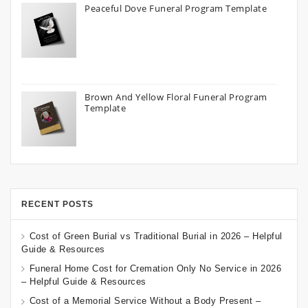
Peaceful Dove Funeral Program Template
Brown And Yellow Floral Funeral Program
Template
RECENT POSTS
Cost of Green Burial vs Traditional Burial in 2026 – Helpful
Guide & Resources
Funeral Home Cost for Cremation Only No Service in 2026
– Helpful Guide & Resources
Cost of a Memorial Service Without a Body Present –