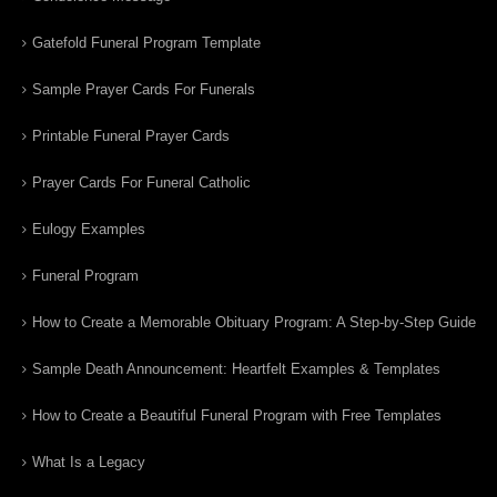
Gatefold Funeral Program Template
Sample Prayer Cards For Funerals
Printable Funeral Prayer Cards
Prayer Cards For Funeral Catholic
Eulogy Examples
Funeral Program
How to Create a Memorable Obituary Program: A Step-by-Step Guide
Sample Death Announcement: Heartfelt Examples & Templates
How to Create a Beautiful Funeral Program with Free Templates
What Is a Legacy