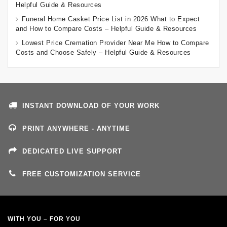
Helpful Guide & Resources
Funeral Home Casket Price List in 2026 What to Expect
and How to Compare Costs – Helpful Guide & Resources
Lowest Price Cremation Provider Near Me How to Compare
Costs and Choose Safely – Helpful Guide & Resources
INSTANT DOWNLOAD OF YOUR WORK
PRINT ANYWHERE - ANYTIME
DEDICATED LIVE SUPPORT
FREE CUSTOMIZATION SERVICE
WITH YOU – FOR YOU