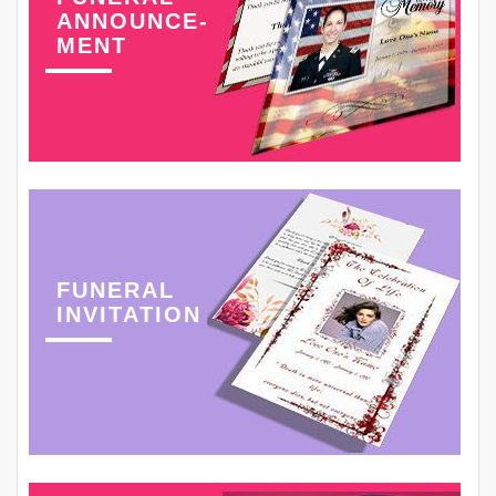
ANNOUNCE-
MENT
FUNERAL
INVITATION