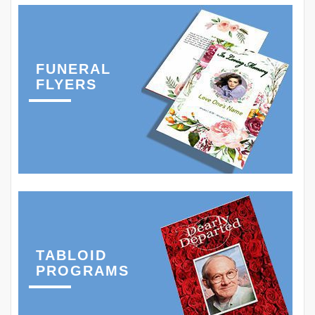
FUNERAL
FLYERS
TABLOID
PROGRAMS