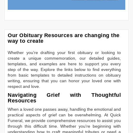
Our Obituary Resources are changing the
way to create
Whether you're drafting your first obituary or looking to
create a unique commemoration, our detailed guides,
templates, and examples are here to support you every
step of the way. Explore the links below to find everything
from basic templates to detailed instructions on obituary
writing, ensuring that you can honor your loved one with
respect and love.
Navigating Grief with Thoughtful
Resources
When a loved one passes away, handling the emotional and
practical aspects of grief can be overwhelming. At Quick
Funeral, we provide comprehensive resources to assist you
through this difficult time. Whether you're beginning with
understanding how to craft meaningful tributes or need a