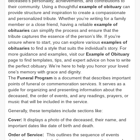
deceased's personality, achievements, and contributions to
their community. Using a thoughtful
example of obituary
can
provide structure and inspiration to create a compassionate
and personalized tribute. Whether you’re writing for a family
member or a close friend, having a reliable
example of
obituaries
can simplify the process and ensure that the
tribute captures the essence of the person’s life. If you're
unsure where to start, you can explore various
examples of
obituaries
to find a style that suits the individual's story. For
more guidance and examples, visit our
Example of Obituary
page to find templates, tips, and expert advice on how to write
the perfect obituary. We’re here to help you honor your loved
one’s memory with grace and dignity.
The
Funeral Program
is a document that describes important
points of funeral or commemoration services.
It serves as a
guide for organizing and presenting information about the
deceased, the order of events, and any readings, prayers, or
music that will be included in the service.
Generally, these templates include sections like:
Cover:
It displays a photo of the deceased, their name, and
important dates like date of birth and death.
Order of Service:
This outlines the sequence of events