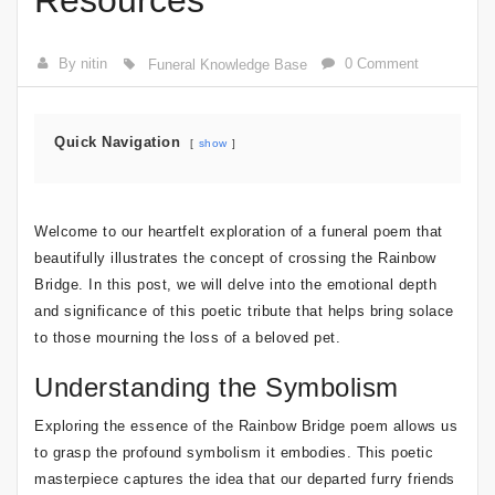
Resources
By nitin
0 Comment
Funeral Knowledge Base
Quick Navigation
show
Welcome to our heartfelt exploration of a funeral poem that
beautifully illustrates the concept of crossing the Rainbow
Bridge. In this post, we will delve into the emotional depth
and significance of this poetic tribute that helps bring solace
to those mourning the loss of a beloved pet.
Understanding the Symbolism
Exploring the essence of the Rainbow Bridge poem allows us
to grasp the profound symbolism it embodies. This poetic
masterpiece captures the idea that our departed furry friends