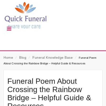
Home
⁄
Blog
⁄
Funeral Knowledge Base
⁄
Funeral Poem
About Crossing the Rainbow Bridge – Helpful Guide & Resources
Funeral Poem About
Crossing the Rainbow
Bridge – Helpful Guide &