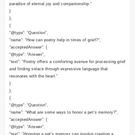
paradise of eternal joy and companionship.”
}
},
{
“@type”: “Question”,
“name”: “How can poetry help in times of grief?”,
“acceptedAnswer”: {
“@type”: “Answer”,
“text”: “Poetry offers a comforting avenue for processing grief
and finding solace through expressive language that
resonates with the heart.”
}
},
{
“@type”: “Question”,
“name”: “What are some ways to honor a pet’s memory?”,
“acceptedAnswer”: {
“@type”: “Answer”,
“text”: “Honoring a pet’s memory can involve creating a