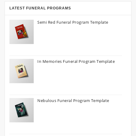
LATEST FUNERAL PROGRAMS
Semi Red Funeral Program Template
In Memories Funeral Program Template
Nebulous Funeral Program Template