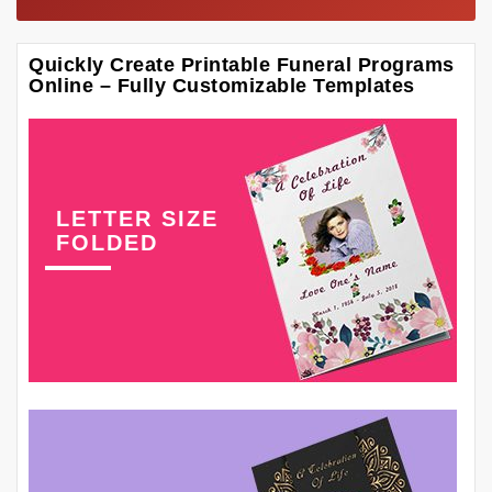
Quickly Create Printable Funeral Programs
Online – Fully Customizable Templates
LETTER SIZE
FOLDED