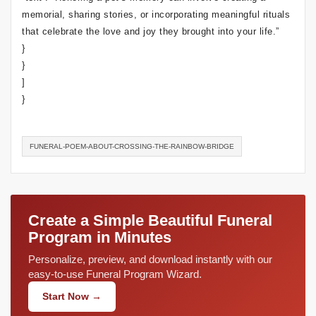
memorial, sharing stories, or incorporating meaningful rituals
that celebrate the love and joy they brought into your life.”
}
}
]
}
FUNERAL-POEM-ABOUT-CROSSING-THE-RAINBOW-BRIDGE
Create a Simple Beautiful Funeral
Program in Minutes
Personalize, preview, and download instantly with our
easy-to-use Funeral Program Wizard.
Start Now →