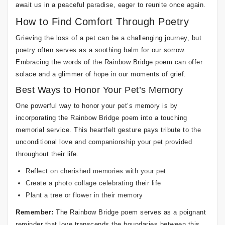
await us in a peaceful paradise, eager to reunite once again.
How to Find Comfort Through Poetry
Grieving the loss of a pet can be a challenging journey, but
poetry often serves as a soothing balm for our sorrow.
Embracing the words of the Rainbow Bridge poem can offer
solace and a glimmer of hope in our moments of grief.
Best Ways to Honor Your Pet’s Memory
One powerful way to honor your pet’s memory is by
incorporating the Rainbow Bridge poem into a touching
memorial service. This heartfelt gesture pays tribute to the
unconditional love and companionship your pet provided
throughout their life.
Reflect on cherished memories with your pet
Create a photo collage celebrating their life
Plant a tree or flower in their memory
Remember:
The Rainbow Bridge poem serves as a poignant
reminder that love transcends the boundaries between this