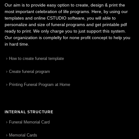
Our aim is to provide easy option to create, design & print the
most important celebration of life programs. Here, by using our
templates and online CSTUDIO software, you will able to
personalize and size of funeral programs and get printable pdf
ready to print. We only charge you to just support this system.
Our organization is complelty for none profit concept to help you
in hard time.
How to create funeral template
Create funeral program
Printing Funeral Program at Home
INTERNAL STRUCTURE
Funeral Memorial Card
Memorial Cards