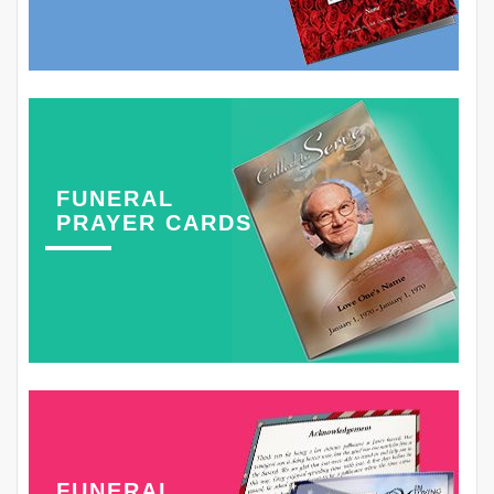
FUNERAL
PRAYER CARDS
FUNERAL