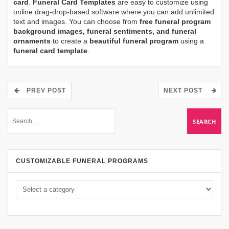
card
.
Funeral Card Templates
are easy to customize using
online drag-drop-based software where you can add unlimited
text and images. You can choose from
free funeral program
background images, funeral sentiments, and funeral
ornaments
to create a
beautiful funeral program
using a
funeral card template
.
PREV POST
NEXT POST
CUSTOMIZABLE FUNERAL PROGRAMS