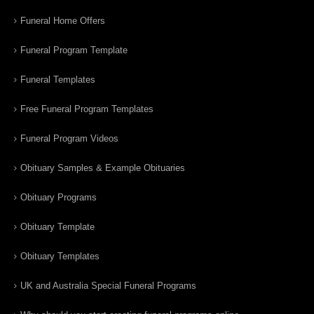
Funeral Home Offers
Funeral Program Template
Funeral Templates
Free Funeral Program Templates
Funeral Program Videos
Obituary Samples & Example Obituaries
Obituary Programs
Obituary Template
Obituary Templates
UK and Australia Special Funeral Programs