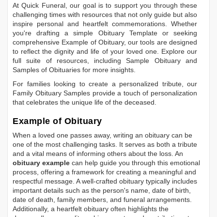
At Quick Funeral, our goal is to support you through these
challenging times with resources that not only guide but also
inspire personal and heartfelt commemorations. Whether
you're drafting a simple
Obituary Template
or seeking
comprehensive
Example of Obituary
, our tools are designed
to reflect the dignity and life of your loved one. Explore our
full suite of resources, including
Sample Obituary
and
Samples of Obituaries
for more insights.
For families looking to create a personalized tribute, our
Family Obituary Samples
provide a touch of personalization
that celebrates the unique life of the deceased.
Example of Obituary
When a loved one passes away, writing an obituary can be
one of the most challenging tasks. It serves as both a tribute
and a vital means of informing others about the loss. An
obituary example
can help guide you through this emotional
process, offering a framework for creating a meaningful and
respectful message. A well-crafted obituary typically includes
important details such as the person's name, date of birth,
date of death, family members, and funeral arrangements.
Additionally, a heartfelt obituary often highlights the