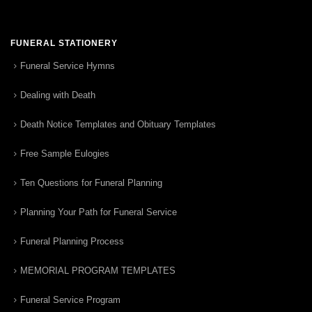
FUNERAL STATIONERY
Funeral Service Hymns
Dealing with Death
Death Notice Templates and Obituary Templates
Free Sample Eulogies
Ten Questions for Funeral Planning
Planning Your Path for Funeral Service
Funeral Planning Process
MEMORIAL PROGRAM TEMPLATES
Funeral Service Program