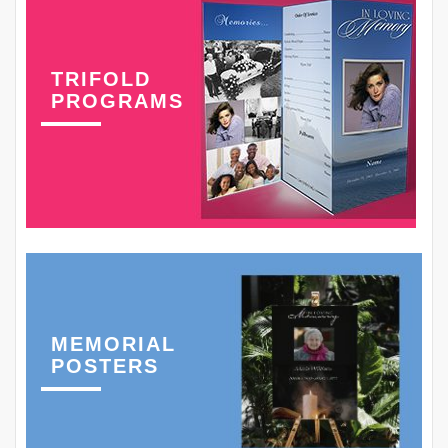
TRIFOLD
PROGRAMS
MEMORIAL
POSTERS