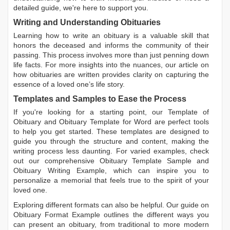
detailed guide, we're here to support you.
Writing and Understanding Obituaries
Learning
how to write an obituary
is a valuable skill that
honors the deceased and informs the community of their
passing. This process involves more than just penning down
life facts. For more insights into the nuances, our article on
how obituaries are written
provides clarity on capturing the
essence of a loved one’s life story.
Templates and Samples to Ease the Process
If you're looking for a starting point, our
Template of
Obituary
and
Obituary Template for Word
are perfect tools
to help you get started. These templates are designed to
guide you through the structure and content, making the
writing process less daunting. For varied examples, check
out our comprehensive
Obituary Template Sample
and
Obituary Writing Example
, which can inspire you to
personalize a memorial that feels true to the spirit of your
loved one.
Exploring different formats can also be helpful. Our guide on
Obituary Format Example
outlines the different ways you
can present an obituary, from traditional to more modern