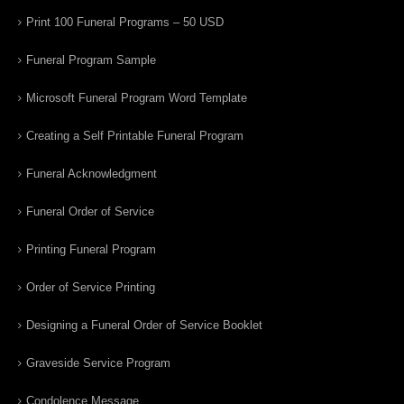
Print 100 Funeral Programs – 50 USD
Funeral Program Sample
Microsoft Funeral Program Word Template
Creating a Self Printable Funeral Program
Funeral Acknowledgment
Funeral Order of Service
Printing Funeral Program
Order of Service Printing
Designing a Funeral Order of Service Booklet
Graveside Service Program
Condolence Message