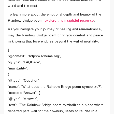
world and the next.
To learn more about the emotional depth and beauty of the
Rainbow Bridge poem,
explore this insightful resource
.
As you navigate your journey of healing and remembrance,
may the Rainbow Bridge poem bring you comfort and peace
in knowing that love endures beyond the veil of mortality.
{
“@context”: “https://schema.org”,
“@type”: “FAQPage”,
“mainEntity”: [
{
“@type”: “Question”,
“name”: “What does the Rainbow Bridge poem symbolize?”,
“acceptedAnswer”: {
“@type”: “Answer”,
“text”: “The Rainbow Bridge poem symbolizes a place where
departed pets wait for their owners, ready to reunite in a