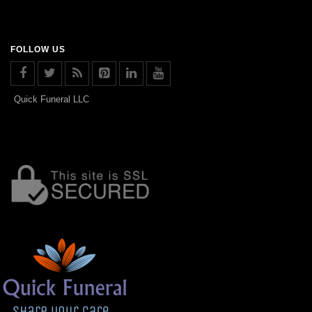
FOLLOW US
Quick Funeral LLC