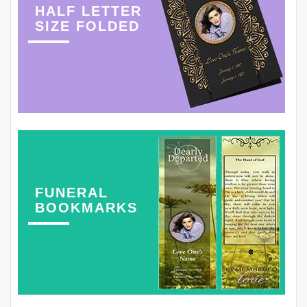
HALF LETTER
SIZE FOLDED
FUNERAL
BOOKMARKS