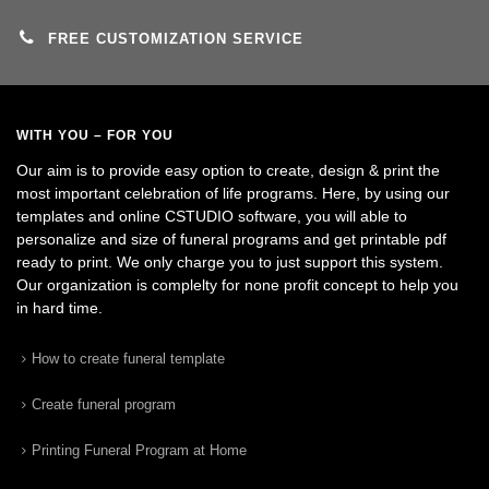
FREE CUSTOMIZATION SERVICE
WITH YOU – FOR YOU
Our aim is to provide easy option to create, design & print the
most important celebration of life programs. Here, by using our
templates and online CSTUDIO software, you will able to
personalize and size of funeral programs and get printable pdf
ready to print. We only charge you to just support this system.
Our organization is complelty for none profit concept to help you
in hard time.
How to create funeral template
Create funeral program
Printing Funeral Program at Home