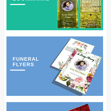
FUNERAL
FLYERS