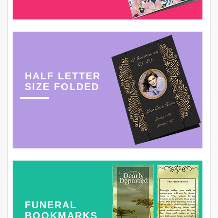
HALF LETTER
SIZE FOLDED
FUNERAL
BOOKMARKS