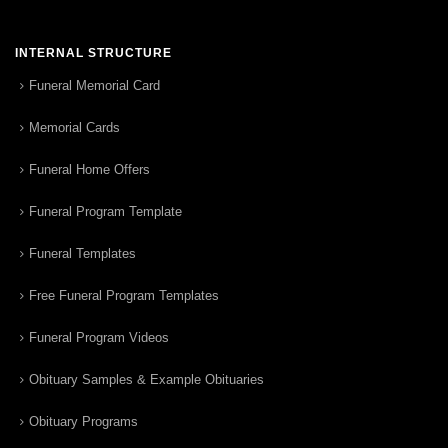
INTERNAL STRUCTURE
Funeral Memorial Card
Memorial Cards
Funeral Home Offers
Funeral Program Template
Funeral Templates
Free Funeral Program Templates
Funeral Program Videos
Obituary Samples & Example Obituaries
Obituary Programs