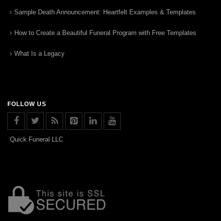
Sample Death Announcement: Heartfelt Examples & Templates
How to Create a Beautiful Funeral Program with Free Templates
What Is a Legacy
FOLLOW US
Quick Funeral LLC