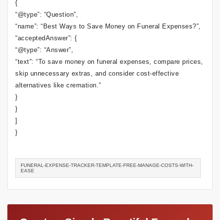
{
“@type”: “Question”,
“name”: “Best Ways to Save Money on Funeral Expenses?”,
“acceptedAnswer”: {
“@type”: “Answer”,
“text”: “To save money on funeral expenses, compare prices,
skip unnecessary extras, and consider cost-effective
alternatives like cremation.”
}
}
]
}
FUNERAL-EXPENSE-TRACKER-TEMPLATE-FREE-MANAGE-COSTS-WITH-
EASE