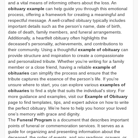
and a vital means of informing others about the loss. An
obituary example
can help guide you through this emotional
process, offering a framework for creating a meaningful and
respectful message. A well-crafted obituary typically includes
important details such as the person's name, date of birth,
date of death, family members, and funeral arrangements.
Additionally, a heartfelt obituary often highlights the
deceased's personality, achievements, and contributions to
their community. Using a thoughtful
example of obituary
can
provide structure and inspiration to create a compassionate
and personalized tribute. Whether you’re writing for a family
member or a close friend, having a reliable
example of
obituaries
can simplify the process and ensure that the
tribute captures the essence of the person’s life. If you're
unsure where to start, you can explore various
examples of
obituaries
to find a style that suits the individual's story. For
more guidance and examples, visit our
Example of Obituary
page to find templates, tips, and expert advice on how to write
the perfect obituary. We’re here to help you honor your loved
one’s memory with grace and dignity.
The
Funeral Program
is a document that describes important
points of funeral or commemoration services.
It serves as a
guide for organizing and presenting information about the
deceased, the order of events, and any readings, prayers, or