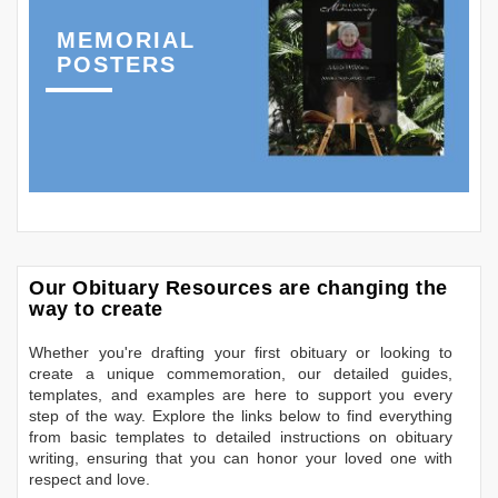
MEMORIAL
POSTERS
Our Obituary Resources are changing the
way to create
Whether you're drafting your first obituary or looking to
create a unique commemoration, our detailed guides,
templates, and examples are here to support you every
step of the way. Explore the links below to find everything
from basic templates to detailed instructions on obituary
writing, ensuring that you can honor your loved one with
respect and love.