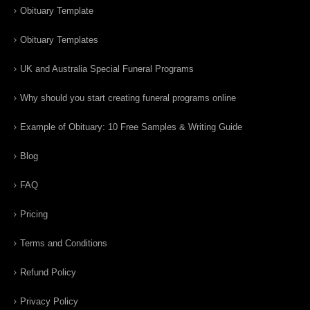
Obituary Template
Obituary Templates
UK and Australia Special Funeral Programs
Why should you start creating funeral programs online
Example of Obituary: 10 Free Samples & Writing Guide
Blog
FAQ
Pricing
Terms and Conditions
Refund Policy
Privacy Policy