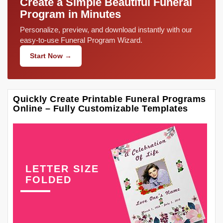
Create a Simple Beautiful Funeral
Program in Minutes
Personalize, preview, and download instantly with our
easy-to-use Funeral Program Wizard.
Start Now →
Quickly Create Printable Funeral Programs
Online – Fully Customizable Templates
LETTER SIZE
FOLDED