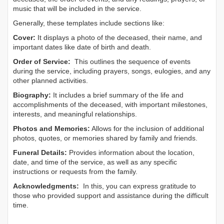
music that will be included in the service.
Generally, these templates include sections like:
Cover:
It displays a photo of the deceased, their name, and
important dates like date of birth and death.
Order of Service:
This outlines the sequence of events
during the service, including prayers, songs, eulogies, and any
other planned activities.
Biography:
It includes a brief summary of the life and
accomplishments of the deceased, with important milestones,
interests, and meaningful relationships.
Photos and Memories:
Allows for the inclusion of additional
photos, quotes, or memories shared by family and friends.
Funeral Details:
Provides information about the location,
date, and time of the service, as well as any specific
instructions or requests from the family.
Acknowledgments:
In this, you can express gratitude to
those who provided support and assistance during the difficult
time.