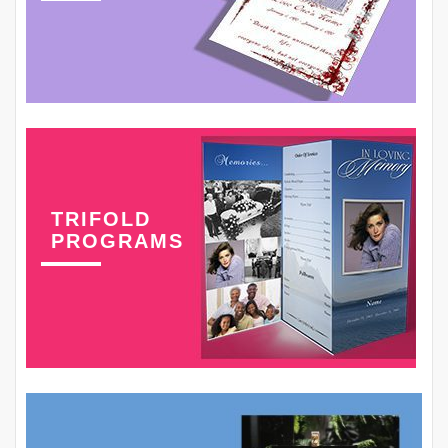
TRIFOLD
PROGRAMS