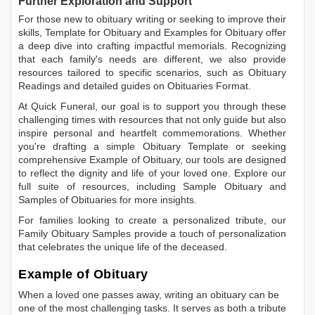
Further Exploration and Support
For those new to obituary writing or seeking to improve their
skills,
Template for Obituary
and
Examples for Obituary
offer
a deep dive into crafting impactful memorials. Recognizing
that each family's needs are different, we also provide
resources tailored to specific scenarios, such as
Obituary
Readings
and detailed guides on
Obituaries Format
.
At Quick Funeral, our goal is to support you through these
challenging times with resources that not only guide but also
inspire personal and heartfelt commemorations. Whether
you're drafting a simple
Obituary Template
or seeking
comprehensive
Example of Obituary
, our tools are designed
to reflect the dignity and life of your loved one. Explore our
full suite of resources, including
Sample Obituary
and
Samples of Obituaries
for more insights.
For families looking to create a personalized tribute, our
Family Obituary Samples
provide a touch of personalization
that celebrates the unique life of the deceased.
Example of Obituary
When a loved one passes away, writing an obituary can be
one of the most challenging tasks. It serves as both a tribute