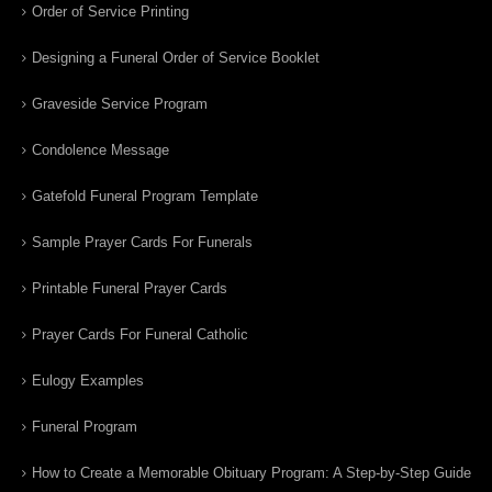
Order of Service Printing
Designing a Funeral Order of Service Booklet
Graveside Service Program
Condolence Message
Gatefold Funeral Program Template
Sample Prayer Cards For Funerals
Printable Funeral Prayer Cards
Prayer Cards For Funeral Catholic
Eulogy Examples
Funeral Program
How to Create a Memorable Obituary Program: A Step-by-Step Guide