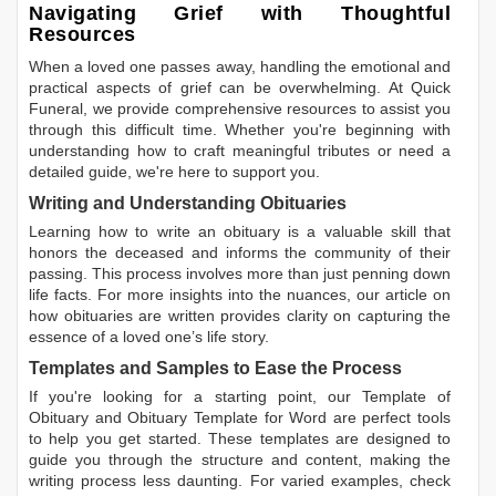
Navigating Grief with Thoughtful
Resources
When a loved one passes away, handling the emotional and
practical aspects of grief can be overwhelming. At Quick
Funeral, we provide comprehensive resources to assist you
through this difficult time. Whether you're beginning with
understanding how to craft meaningful tributes or need a
detailed guide, we're here to support you.
Writing and Understanding Obituaries
Learning
how to write an obituary
is a valuable skill that
honors the deceased and informs the community of their
passing. This process involves more than just penning down
life facts. For more insights into the nuances, our article on
how obituaries are written
provides clarity on capturing the
essence of a loved one’s life story.
Templates and Samples to Ease the Process
If you're looking for a starting point, our
Template of
Obituary
and
Obituary Template for Word
are perfect tools
to help you get started. These templates are designed to
guide you through the structure and content, making the
writing process less daunting. For varied examples, check