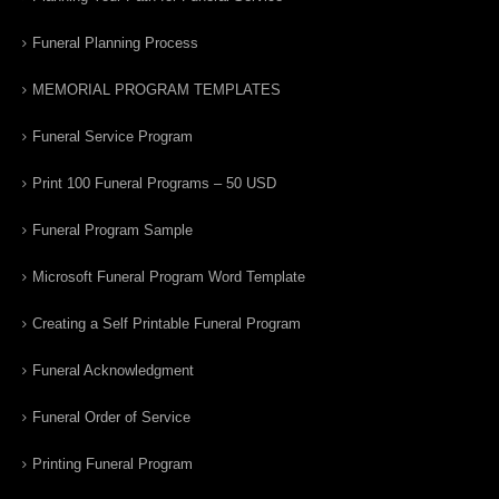
Funeral Planning Process
MEMORIAL PROGRAM TEMPLATES
Funeral Service Program
Print 100 Funeral Programs – 50 USD
Funeral Program Sample
Microsoft Funeral Program Word Template
Creating a Self Printable Funeral Program
Funeral Acknowledgment
Funeral Order of Service
Printing Funeral Program