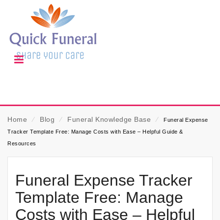
Home
⁄
Blog
⁄
Funeral Knowledge Base
⁄
Funeral Expense
Tracker Template Free: Manage Costs with Ease – Helpful Guide &
Resources
Funeral Expense Tracker
Template Free: Manage
Costs with Ease – Helpful