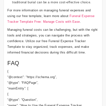
traditional burial can be a more cost-effective choice.
For more information on managing funeral expenses and
using our free template, learn more about
Funeral Expense
Tracker Template Free: Manage Costs with Ease
.
Managing funeral costs can be challenging, but with the right
tools and strategies, you can navigate the process with
confidence. Utilize our free Funeral Expense Tracker
Template to stay organized, track expenses, and make
informed financial decisions during this difficult time.
FAQ
{
“@context”: “https://schema.org”,
“@type”: “FAQPage”,
“mainEntity”: [
{
“@type”: “Question”,
“name”: “How to Use the Funeral Expense Tracker