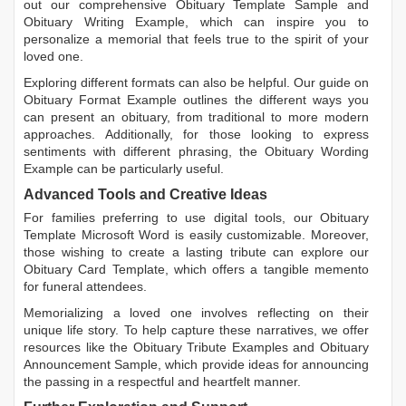
out our comprehensive
Obituary Template Sample
and
Obituary Writing Example
, which can inspire you to
personalize a memorial that feels true to the spirit of your
loved one.
Exploring different formats can also be helpful. Our guide on
Obituary Format Example
outlines the different ways you
can present an obituary, from traditional to more modern
approaches. Additionally, for those looking to express
sentiments with different phrasing, the
Obituary Wording
Example
can be particularly useful.
Advanced Tools and Creative Ideas
For families preferring to use digital tools, our
Obituary
Template Microsoft Word
is easily customizable. Moreover,
those wishing to create a lasting tribute can explore our
Obituary Card Template
, which offers a tangible memento
for funeral attendees.
Memorializing a loved one involves reflecting on their
unique life story. To help capture these narratives, we offer
resources like the
Obituary Tribute Examples
and
Obituary
Announcement Sample
, which provide ideas for announcing
the passing in a respectful and heartfelt manner.