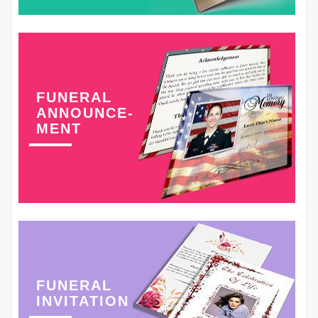
FUNERAL
ANNOUNCE-
MENT
FUNERAL
INVITATION