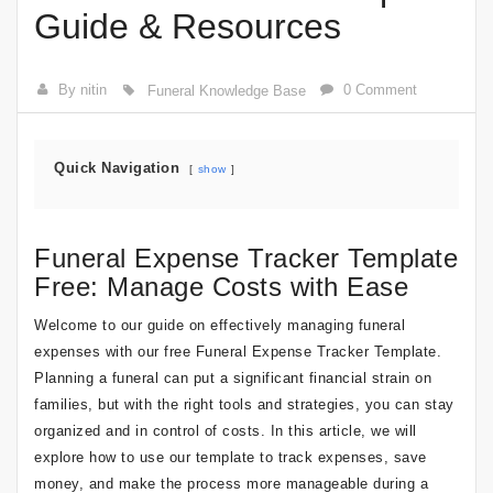
Guide & Resources
By nitin
0 Comment
Funeral Knowledge Base
Quick Navigation
show
Funeral Expense Tracker Template
Free: Manage Costs with Ease
Welcome to our guide on effectively managing funeral
expenses with our free Funeral Expense Tracker Template.
Planning a funeral can put a significant financial strain on
families, but with the right tools and strategies, you can stay
organized and in control of costs. In this article, we will
explore how to use our template to track expenses, save
money, and make the process more manageable during a