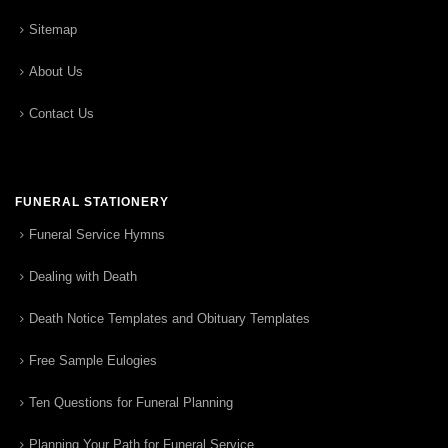
Sitemap
About Us
Contact Us
FUNERAL STATIONERY
Funeral Service Hymns
Dealing with Death
Death Notice Templates and Obituary Templates
Free Sample Eulogies
Ten Questions for Funeral Planning
Planning Your Path for Funeral Service