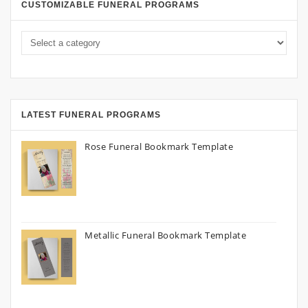
CUSTOMIZABLE FUNERAL PROGRAMS
LATEST FUNERAL PROGRAMS
Rose Funeral Bookmark Template
Metallic Funeral Bookmark Template