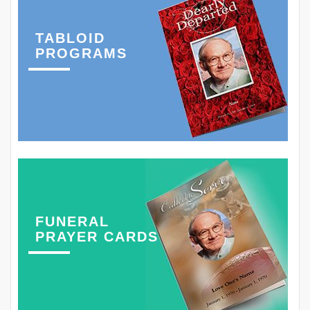
TABLOID
PROGRAMS
FUNERAL
PRAYER CARDS