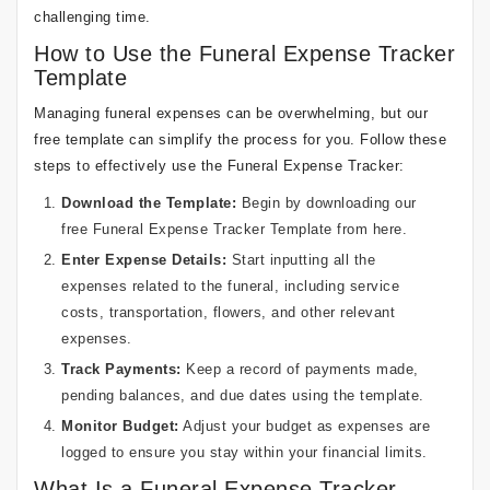
challenging time.
How to Use the Funeral Expense Tracker
Template
Managing funeral expenses can be overwhelming, but our
free template can simplify the process for you. Follow these
steps to effectively use the Funeral Expense Tracker:
Download the Template:
Begin by downloading our
free Funeral Expense Tracker Template from
here
.
Enter Expense Details:
Start inputting all the
expenses related to the funeral, including service
costs, transportation, flowers, and other relevant
expenses.
Track Payments:
Keep a record of payments made,
pending balances, and due dates using the template.
Monitor Budget:
Adjust your budget as expenses are
logged to ensure you stay within your financial limits.
What Is a Funeral Expense Tracker