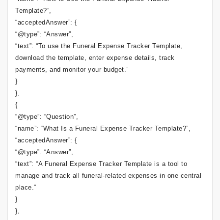
Template?”,
“acceptedAnswer”: {
“@type”: “Answer”,
“text”: “To use the Funeral Expense Tracker Template,
download the template, enter expense details, track
payments, and monitor your budget.”
}
},
{
“@type”: “Question”,
“name”: “What Is a Funeral Expense Tracker Template?”,
“acceptedAnswer”: {
“@type”: “Answer”,
“text”: “A Funeral Expense Tracker Template is a tool to
manage and track all funeral-related expenses in one central
place.”
}
},