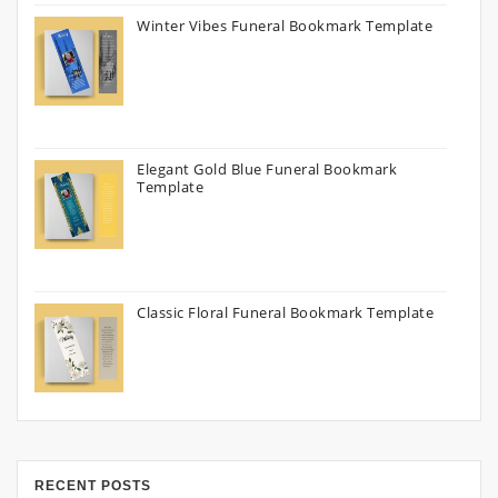
Winter Vibes Funeral Bookmark Template
Elegant Gold Blue Funeral Bookmark
Template
Classic Floral Funeral Bookmark Template
RECENT POSTS