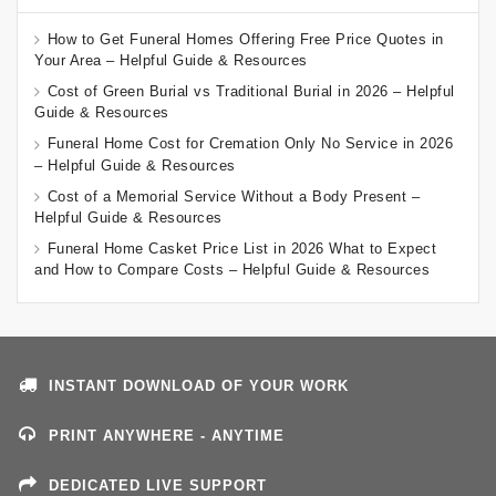
How to Get Funeral Homes Offering Free Price Quotes in
Your Area – Helpful Guide & Resources
Cost of Green Burial vs Traditional Burial in 2026 – Helpful
Guide & Resources
Funeral Home Cost for Cremation Only No Service in 2026
– Helpful Guide & Resources
Cost of a Memorial Service Without a Body Present –
Helpful Guide & Resources
Funeral Home Casket Price List in 2026 What to Expect
and How to Compare Costs – Helpful Guide & Resources
INSTANT DOWNLOAD OF YOUR WORK
PRINT ANYWHERE - ANYTIME
DEDICATED LIVE SUPPORT