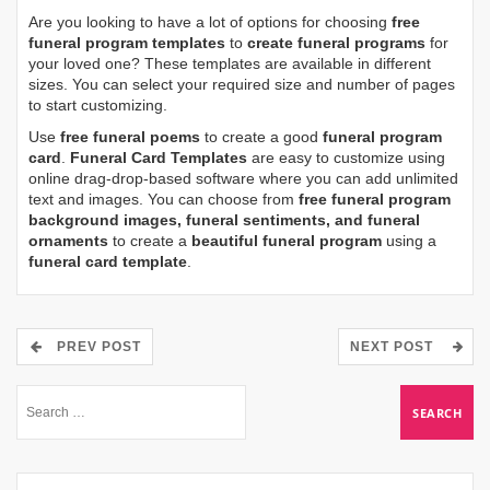
Are you looking to have a lot of options for choosing
free
funeral program templates
to
create funeral programs
for
your loved one? These templates are available in different
sizes. You can select your required size and number of pages
to start customizing.
Use
free funeral poems
to create a good
funeral program
card
.
Funeral Card Templates
are easy to customize using
online drag-drop-based software where you can add unlimited
text and images. You can choose from
free funeral program
background images, funeral sentiments, and funeral
ornaments
to create a
beautiful funeral program
using a
funeral card template
.
PREV POST
NEXT POST