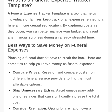
Template?
A Funeral Expense Tracker Template is a tool that helps
individuals or families keep track of all expenses related to a
funeral in one centralized location. By capturing costs as
they occur, you can better manage your budget and avoid
any financial surprises during an already stressful time.
Best Ways to Save Money on Funeral
Expenses
Planning a funeral doesn’t have to break the bank. Here are
some tips to help you save money on funeral expenses:
Compare Prices:
Research and compare costs from
different funeral service providers to find the most
affordable options.
Skip Unnecessary Extras:
Avoid unnecessary add-
ons or services that can significantly increase the total
cost.
Consider Cremation:
Opting for cremation over a