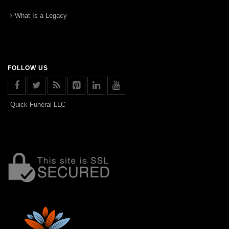
What Is a Legacy
FOLLOW US
Quick Funeral LLC