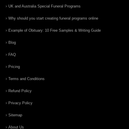
UK and Australia Special Funeral Programs
Why should you start creating funeral programs online
Example of Obituary: 10 Free Samples & Writing Guide
Blog
FAQ
Pricing
Terms and Conditions
Refund Policy
Privacy Policy
Sitemap
About Us