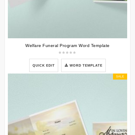
Welfare Funeral Program Word Template
QUICK EDIT
WORD TEMPLATE
SALE