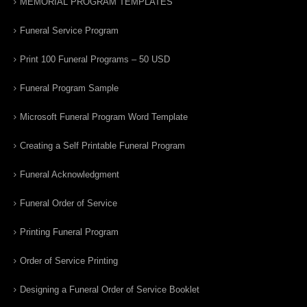
MEMORIAL PROGRAM TEMPLATES
Funeral Service Program
Print 100 Funeral Programs – 50 USD
Funeral Program Sample
Microsoft Funeral Program Word Template
Creating a Self Printable Funeral Program
Funeral Acknowledgment
Funeral Order of Service
Printing Funeral Program
Order of Service Printing
Designing a Funeral Order of Service Booklet