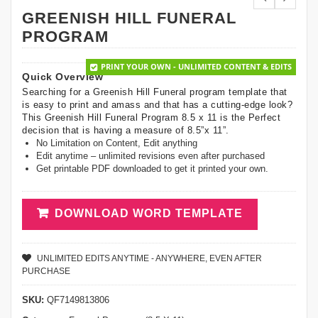
GREENISH HILL FUNERAL
PROGRAM
PRINT YOUR OWN - UNLIMITED CONTENT & EDITS
Quick Overview
Searching for a Greenish Hill Funeral program template that
is easy to print and amass and that has a cutting-edge look?
This Greenish Hill Funeral Program 8.5 x 11 is the Perfect
decision that is having a measure of 8.5”x 11”.
No Limitation on Content, Edit anything
Edit anytime – unlimited revisions even after purchased
Get printable PDF downloaded to get it printed your own.
DOWNLOAD WORD TEMPLATE
UNLIMITED EDITS ANYTIME - ANYWHERE, EVEN AFTER
PURCHASE
SKU:
QF7149813806