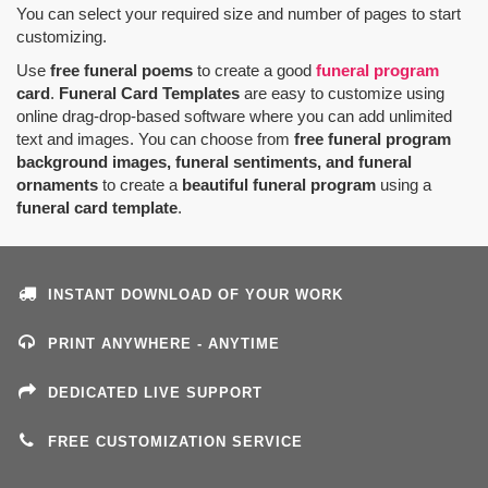
You can select your required size and number of pages to start
customizing.
Use
free funeral poems
to create a good
funeral program
card
.
Funeral Card Templates
are easy to customize using
online drag-drop-based software where you can add unlimited
text and images. You can choose from
free funeral program
background images, funeral sentiments, and funeral
ornaments
to create a
beautiful funeral program
using a
funeral card template
.
INSTANT DOWNLOAD OF YOUR WORK
PRINT ANYWHERE - ANYTIME
DEDICATED LIVE SUPPORT
FREE CUSTOMIZATION SERVICE