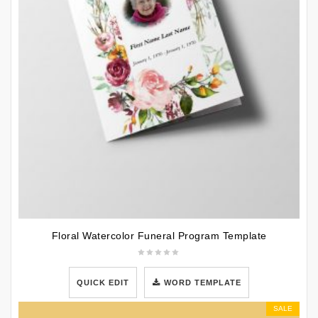
Floral Watercolor Funeral Program Template
QUICK EDIT
WORD TEMPLATE
SALE