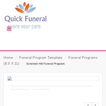
Home
⁄
Funeral Program Template
⁄
Funeral Programs
(8.5 X 11)
⁄
Greenish Hill Funeral Program