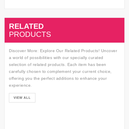
RELATED
SALE
PRODUCTS
Discover More: Explore Our Related Products! Uncover
a world of possibilities with our specially curated
selection of related products. Each item has been
carefully chosen to complement your current choice,
offering you the perfect additions to enhance your
experience.
SALE
VIEW ALL