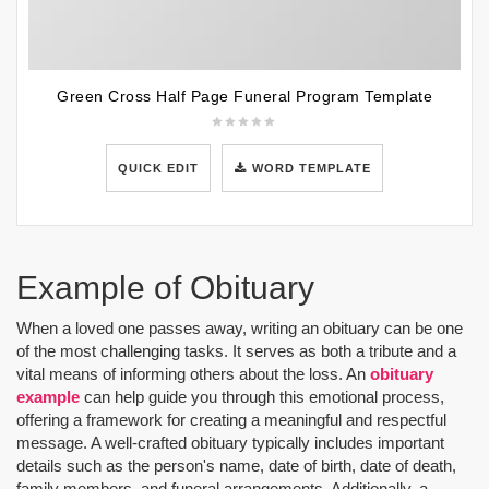
Green Cross Half Page Funeral Program Template
QUICK EDIT
WORD TEMPLATE
Example of Obituary
When a loved one passes away, writing an obituary can be one
of the most challenging tasks. It serves as both a tribute and a
vital means of informing others about the loss. An
obituary
example
can help guide you through this emotional process,
offering a framework for creating a meaningful and respectful
message. A well-crafted obituary typically includes important
details such as the person's name, date of birth, date of death,
family members, and funeral arrangements. Additionally, a