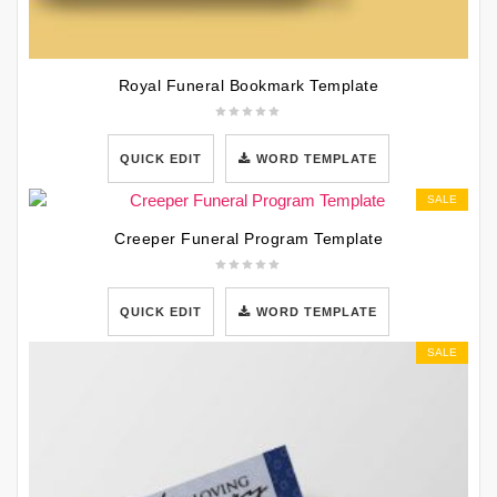
Royal Funeral Bookmark Template
QUICK EDIT
WORD TEMPLATE
SALE
Creeper Funeral Program Template
QUICK EDIT
WORD TEMPLATE
SALE