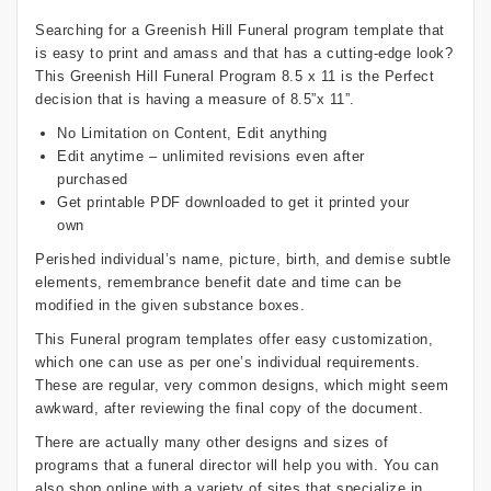
Searching for a Greenish Hill Funeral program template that
is easy to print and amass and that has a cutting-edge look?
This Greenish Hill Funeral Program 8.5 x 11 is the Perfect
decision that is having a measure of 8.5”x 11”.
No Limitation on Content, Edit anything
Edit anytime – unlimited revisions even after
purchased
Get printable PDF downloaded to get it printed your
own
Perished individual’s name, picture, birth, and demise subtle
elements, remembrance benefit date and time can be
modified in the given substance boxes.
This Funeral program templates offer easy customization,
which one can use as per one’s individual requirements.
These are regular, very common designs, which might seem
awkward, after reviewing the final copy of the document.
There are actually many other designs and sizes of
programs that a funeral director will help you with. You can
also shop online with a variety of sites that specialize in