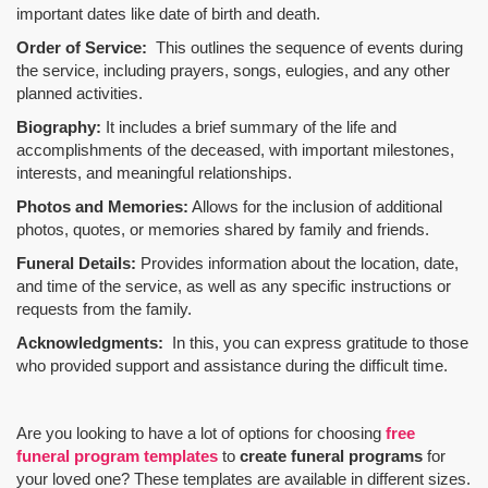
important dates like date of birth and death.
Order of Service:
This outlines the sequence of events during
the service, including prayers, songs, eulogies, and any other
planned activities.
Biography:
It includes a brief summary of the life and
accomplishments of the deceased, with important milestones,
interests, and meaningful relationships.
Photos and Memories:
Allows for the inclusion of additional
photos, quotes, or memories shared by family and friends.
Funeral Details:
Provides information about the location, date,
and time of the service, as well as any specific instructions or
requests from the family.
Acknowledgments:
In this, you can express gratitude to those
who provided support and assistance during the difficult time.
Are you looking to have a lot of options for choosing
free
funeral program templates
to
create funeral programs
for
your loved one? These templates are available in different sizes.