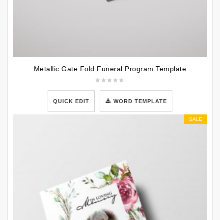
Metallic Gate Fold Funeral Program Template
QUICK EDIT
WORD TEMPLATE
SALE