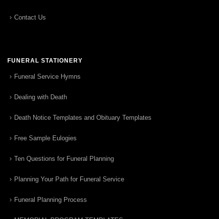
Contact Us
FUNERAL STATIONERY
Funeral Service Hymns
Dealing with Death
Death Notice Templates and Obituary Templates
Free Sample Eulogies
Ten Questions for Funeral Planning
Planning Your Path for Funeral Service
Funeral Planning Process