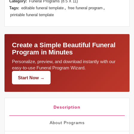
Category:
Funeral Programs (8.5 X 11)
Tags:
editable funeral template
,
free funeral program
,
printable funeral template
Create a Simple Beautiful Funeral
Program in Minutes
Personalize, preview, and download instantly with our
easy-to-use Funeral Program Wizard.
Start Now →
Description
About Programs