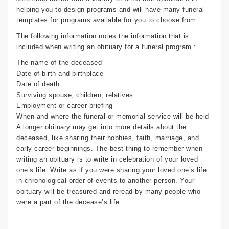
helping you to design programs and will have many funeral
templates for programs available for you to choose from.
The following information notes the information that is
included when writing an obituary for a funeral program :
The name of the deceased
Date of birth and birthplace
Date of death
Surviving spouse, children, relatives
Employment or career briefing
When and where the funeral or memorial service will be held
A longer obituary may get into more details about the
deceased, like sharing their hobbies, faith, marriage, and
early career beginnings. The best thing to remember when
writing an obituary is to write in celebration of your loved
one’s life. Write as if you were sharing your loved one’s life
in chronological order of events to another person. Your
obituary will be treasured and reread by many people who
were a part of the decease’s life.