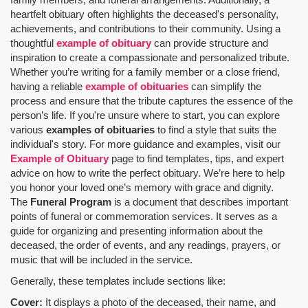
heartfelt obituary often highlights the deceased's personality,
achievements, and contributions to their community. Using a
thoughtful
example of obituary
can provide structure and
inspiration to create a compassionate and personalized tribute.
Whether you’re writing for a family member or a close friend,
having a reliable
example of obituaries
can simplify the
process and ensure that the tribute captures the essence of the
person’s life. If you're unsure where to start, you can explore
various
examples of obituaries
to find a style that suits the
individual's story. For more guidance and examples, visit our
Example of Obituary
page to find templates, tips, and expert
advice on how to write the perfect obituary. We’re here to help
you honor your loved one’s memory with grace and dignity.
The
Funeral Program
is a document that describes important
points of funeral or commemoration services.
It serves as a
guide for organizing and presenting information about the
deceased, the order of events, and any readings, prayers, or
music that will be included in the service.
Generally, these templates include sections like:
Cover:
It displays a photo of the deceased, their name, and