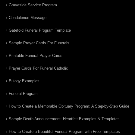
Graveside Service Program
Condolence Message
Gatefold Funeral Program Template
Sample Prayer Cards For Funerals
Printable Funeral Prayer Cards
Prayer Cards For Funeral Catholic
Eulogy Examples
Funeral Program
How to Create a Memorable Obituary Program: A Step-by-Step Guide
Sample Death Announcement: Heartfelt Examples & Templates
How to Create a Beautiful Funeral Program with Free Templates