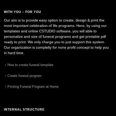
WITH YOU – FOR YOU
Our aim is to provide easy option to create, design & print the
most important celebration of life programs. Here, by using our
templates and online CSTUDIO software, you will able to
personalize and size of funeral programs and get printable pdf
ready to print. We only charge you to just support this system.
Our organization is complelty for none profit concept to help you
in hard time.
How to create funeral template
Create funeral program
Printing Funeral Program at Home
INTERNAL STRUCTURE