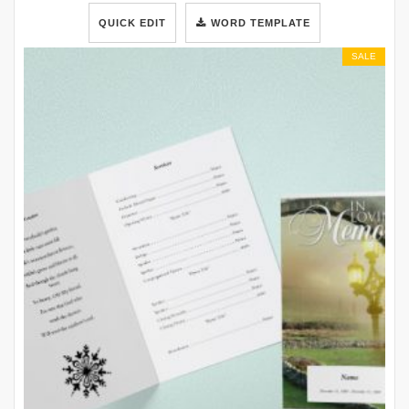
QUICK EDIT
WORD TEMPLATE
SALE