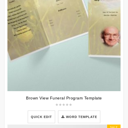
Brown View Funeral Program Template
QUICK EDIT
WORD TEMPLATE
SALE