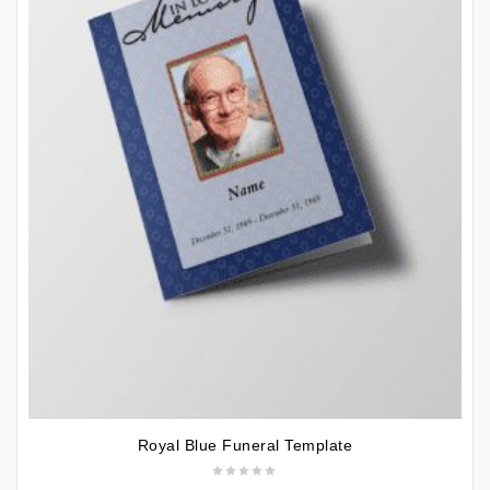
Royal Blue Funeral Template