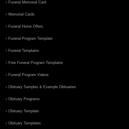
Funeral Memorial Card
Memorial Cards
Funeral Home Offers
Funeral Program Template
Funeral Templates
Free Funeral Program Templates
Funeral Program Videos
Obituary Samples & Example Obituaries
Obituary Programs
Obituary Template
Obituary Templates