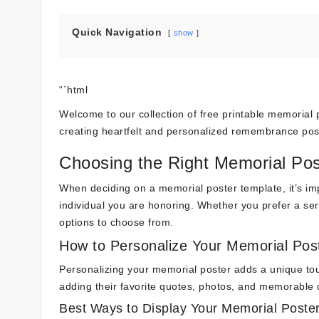
Quick Navigation
show
“`html
Welcome to our collection of free printable memorial po
creating heartfelt and personalized remembrance pos
Choosing the Right Memorial Pos
When deciding on a memorial poster template, it’s imp
individual you are honoring. Whether you prefer a ser
options to choose from.
How to Personalize Your Memorial Pos
Personalizing your memorial poster adds a unique tou
adding their favorite quotes, photos, and memorable da
Best Ways to Display Your Memorial Poste