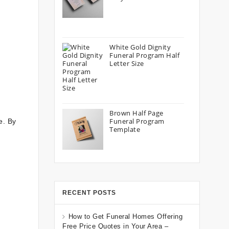
White Gold Dignity
Funeral Program Half
Letter Size
Brown Half Page
Funeral Program
e. By
Template
RECENT POSTS
How to Get Funeral Homes Offering
Free Price Quotes in Your Area –