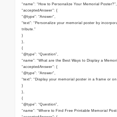
“name”: “How to Personalize Your Memorial Poster?”,
“acceptedAnswer”: {
“@type”: “Answer”,
“text”: “Personalize your memorial poster by incorpo
tribute.”
}
},
{
“@type”: “Question”,
“name”: “What are the Best Ways to Display a Memori
“acceptedAnswer”: {
“@type”: “Answer”,
“text”: “Display your memorial poster in a frame or o
}
},
{
“@type”: “Question”,
“name”: “Where to Find Free Printable Memorial Post
“acceptedAnswer”: {