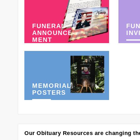
FUNERAL
FU
ANNOUNCE-
INV
MENT
MEMORIAL
POSTERS
Our Obituary Resources are changing the