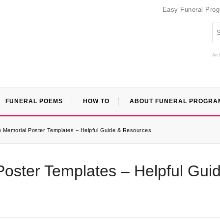
Easy Funeral Pro
An 
FUNERAL POEMS
HOW TO
ABOUT FUNERAL PROGRA
e Memorial Poster Templates – Helpful Guide & Resources
Poster Templates – Helpful Gui