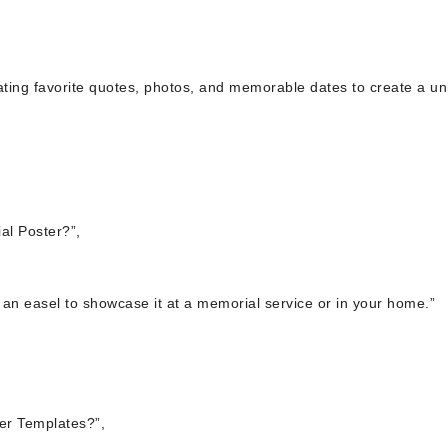
rating favorite quotes, photos, and memorable dates to create a u
al Poster?”,
n an easel to showcase it at a memorial service or in your home.”
er Templates?”,