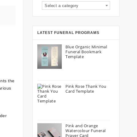
Select a category
LATEST FUNERAL PROGRAMS
Blue Organic Minimal
Funeral Bookmark
Template
nts the
Pink Rose Thank You
arious
Card Template
ider
Pink and Orange
Watercolour Funeral
Prayer Card