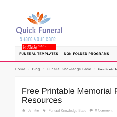
FOLDED FUNERAL
PROGRAMS
FUNERAL TEMPLATES
NON-FOLDED PROGRAMS
Home
⁄
Blog
⁄
Funeral Knowledge Base
⁄
Free Printabl
Free Printable Memorial 
Resources
By nitin
0 Comment
Funeral Knowledge Base