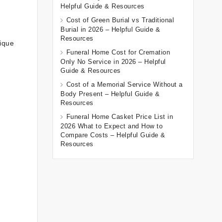
Helpful Guide & Resources
Cost of Green Burial vs Traditional
Burial in 2026 – Helpful Guide &
Resources
nique
Funeral Home Cost for Cremation
Only No Service in 2026 – Helpful
Guide & Resources
Cost of a Memorial Service Without a
Body Present – Helpful Guide &
Resources
Funeral Home Casket Price List in
2026 What to Expect and How to
Compare Costs – Helpful Guide &
Resources