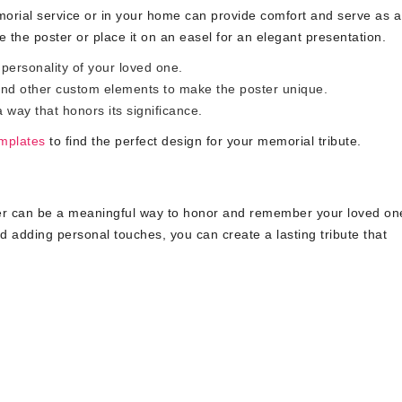
orial service or in your home can provide comfort and serve as a
the poster or place it on an easel for an elegant presentation.
personality of your loved one.
nd other custom elements to make the poster unique.
way that honors its significance.
emplates
to find the perfect design for your memorial tribute.
ter can be a meaningful way to honor and remember your loved on
nd adding personal touches, you can create a lasting tribute that