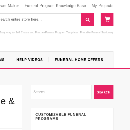
gram Maker
Funeral Program Knowledge Base
My Projects
Easy way to Self Create and Print
and
Funeral Program Templates
Printable Funeral Stationery
MS
HELP VIDEOS
FUNERAL HOME OFFERS
de &
CUSTOMIZABLE FUNERAL
PROGRAMS