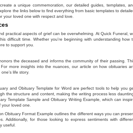
to create a unique commemoration, our detailed guides, templates, a
plore the links below to find everything from basic templates to detail
or your loved one with respect and love.
ces
 practical aspects of grief can be overwhelming. At Quick Funeral, 
is difficult time. Whether you're beginning with understanding how 
ere to support you.
t honors the deceased and informs the community of their passing. Th
 For more insights into the nuances, our article on
how obituaries a
one’s life story.
tuary
and
Obituary Template for Word
are perfect tools to help you g
gh the structure and content, making the writing process less dauntin
uary Template Sample
and
Obituary Writing Example
, which can inspi
of your loved one.
 on
Obituary Format Example
outlines the different ways you can prese
 Additionally, for those looking to express sentiments with differe
y useful.