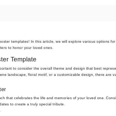
ster templates! In this article, we will explore various options for
ters to honor your loved ones.
ter Template
ortant to consider the overall theme and design that best represe
ene landscape, floral motif, or a customizable design, there are v
ter
ch that celebrates the life and memories of your loved one. Cons
tes to create a truly special tribute.
r