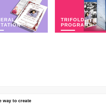
NERAL
TRIFOLD
ITATION
PROGRAMS
 way to create