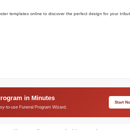
oster templates online to discover the perfect design for your tribut
Program in Minutes
Start 
easy-to-use Funeral Program Wizard.