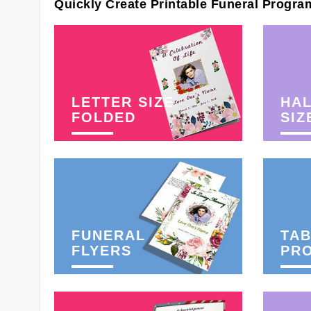
Quickly Create Printable Funeral Progra
LETTER SIZE
HAL
FOLDED
SIZ
FUNERAL
TAB
FLYERS
PR