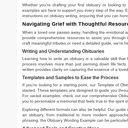
Whether you're drafting your first obituary or looking 
examples are here to support you every step of the way. Ex
instructions on obituary writing, ensuring that you can hon
Navigating Grief with Thoughtful Resour
When a loved one passes away, handling the emotional and
provide comprehensive resources to assist you through th
craft meaningful tributes or need a detailed guide, we're h
Writing and Understanding Obituaries
Learning
how to write an obituary
is a valuable skill tha
process involves more than just penning down life facts.
written
provides clarity on capturing the essence of a loved 
Templates and Samples to Ease the Process
If you're looking for a starting point, our
Template of Obi
started. These templates are designed to guide you throu
For varied examples, check out our comprehensive
Obit
you to personalize a memorial that feels true to the spirit 
Exploring different formats can also be helpful. Our guide
an obituary, from traditional to more modern approaches.
phrasing, the
Obituary Wording Example
can be particularl