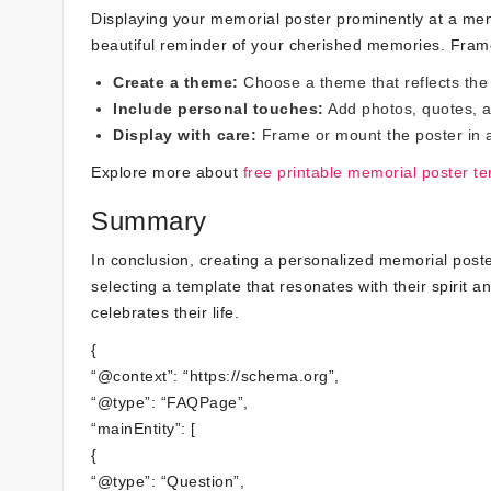
Displaying your memorial poster prominently at a mem
beautiful reminder of your cherished memories. Frame 
Create a theme:
Choose a theme that reflects the 
Include personal touches:
Add photos, quotes, a
Display with care:
Frame or mount the poster in a 
Explore more about
free printable memorial poster t
Summary
In conclusion, creating a personalized memorial pos
selecting a template that resonates with their spirit a
celebrates their life.
{
“@context”: “https://schema.org”,
“@type”: “FAQPage”,
“mainEntity”: [
{
“@type”: “Question”,