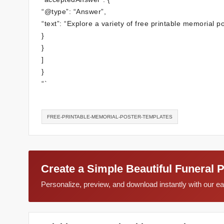
“@type”: “Answer”,
“text”: “Explore a variety of free printable memorial p
}
}
]
}
“`
FREE-PRINTABLE-MEMORIAL-POSTER-TEMPLATES
Create a Simple Beautiful Funeral 
Personalize, preview, and download instantly with our 