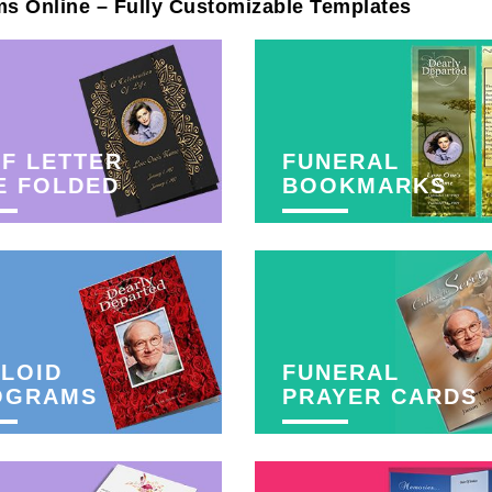
ms Online – Fully Customizable Templates
F LETTER
FUNERAL
E FOLDED
BOOKMARKS
LOID
FUNERAL
OGRAMS
PRAYER CARDS