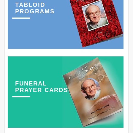
TABLOID
PROGRAMS
FUNERAL
PRAYER CARDS