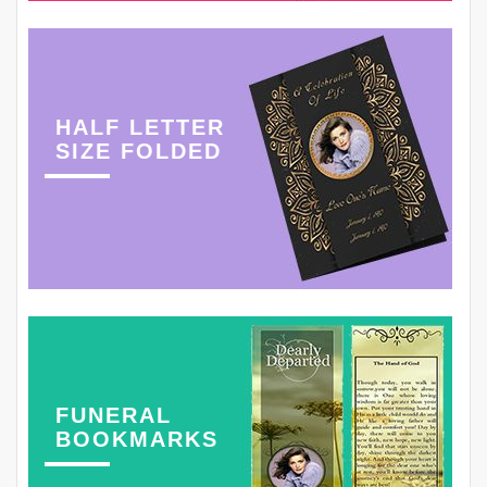
HALF LETTER
SIZE FOLDED
FUNERAL
BOOKMARKS