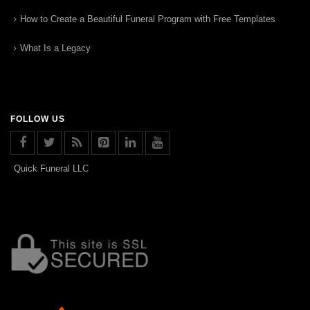
How to Create a Beautiful Funeral Program with Free Templates
What Is a Legacy
FOLLOW US
Quick Funeral LLC