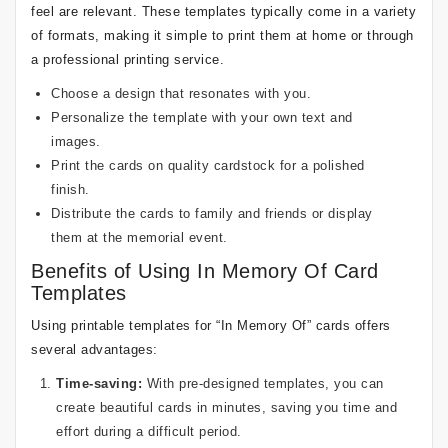
feel are relevant. These templates typically come in a variety
of formats, making it simple to print them at home or through
a professional printing service.
Choose a design that resonates with you.
Personalize the template with your own text and
images.
Print the cards on quality cardstock for a polished
finish.
Distribute the cards to family and friends or display
them at the memorial event.
Benefits of Using In Memory Of Card
Templates
Using printable templates for “In Memory Of” cards offers
several advantages:
Time-saving:
With pre-designed templates, you can
create beautiful cards in minutes, saving you time and
effort during a difficult period.