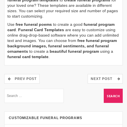
funeral program templates
to
create funeral programs
for
your loved one? These templates are available in different
sizes. You can select your required size and number of pages
to start customizing.
Use
free funeral poems
to create a good
funeral program
card
.
Funeral Card Templates
are easy to customize using
online drag-drop-based software where you can add unlimited
text and images. You can choose from
free funeral program
background images, funeral sentiments, and funeral
ornaments
to create a
beautiful funeral program
using a
funeral card template
.
PREV POST
NEXT POST
CUSTOMIZABLE FUNERAL PROGRAMS