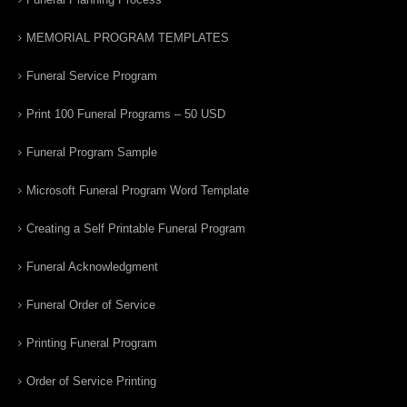
MEMORIAL PROGRAM TEMPLATES
Funeral Service Program
Print 100 Funeral Programs – 50 USD
Funeral Program Sample
Microsoft Funeral Program Word Template
Creating a Self Printable Funeral Program
Funeral Acknowledgment
Funeral Order of Service
Printing Funeral Program
Order of Service Printing