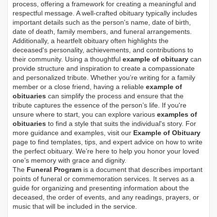
process, offering a framework for creating a meaningful and
respectful message. A well-crafted obituary typically includes
important details such as the person's name, date of birth,
date of death, family members, and funeral arrangements.
Additionally, a heartfelt obituary often highlights the
deceased's personality, achievements, and contributions to
their community. Using a thoughtful
example of obituary
can
provide structure and inspiration to create a compassionate
and personalized tribute. Whether you’re writing for a family
member or a close friend, having a reliable
example of
obituaries
can simplify the process and ensure that the
tribute captures the essence of the person’s life. If you're
unsure where to start, you can explore various
examples of
obituaries
to find a style that suits the individual's story. For
more guidance and examples, visit our
Example of Obituary
page to find templates, tips, and expert advice on how to write
the perfect obituary. We’re here to help you honor your loved
one’s memory with grace and dignity.
The
Funeral Program
is a document that describes important
points of funeral or commemoration services.
It serves as a
guide for organizing and presenting information about the
deceased, the order of events, and any readings, prayers, or
music that will be included in the service.