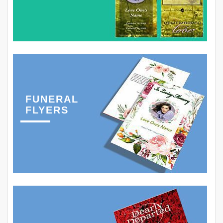
FUNERAL
FLYERS