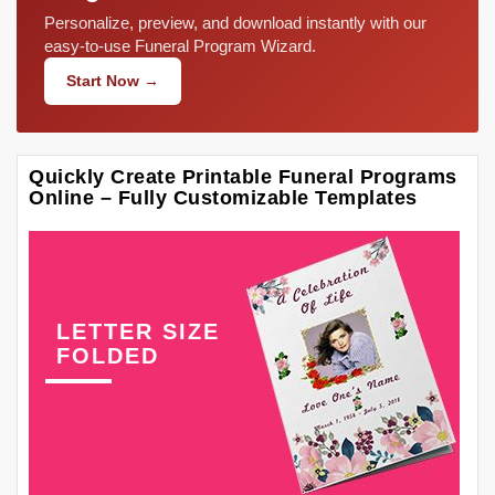
Personalize, preview, and download instantly with our
easy-to-use Funeral Program Wizard.
Start Now →
Quickly Create Printable Funeral Programs
Online – Fully Customizable Templates
LETTER SIZE
FOLDED