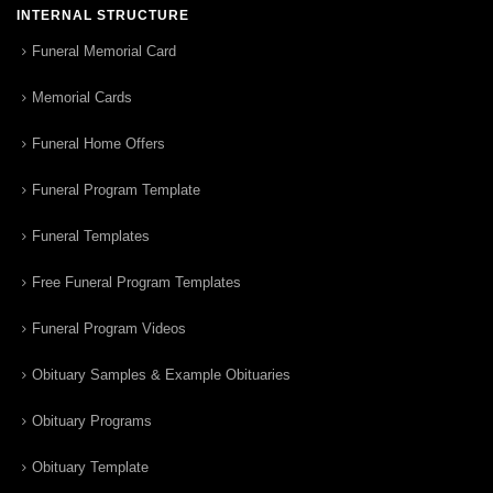
INTERNAL STRUCTURE
Funeral Memorial Card
Memorial Cards
Funeral Home Offers
Funeral Program Template
Funeral Templates
Free Funeral Program Templates
Funeral Program Videos
Obituary Samples & Example Obituaries
Obituary Programs
Obituary Template