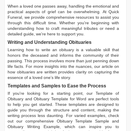
When a loved one passes away, handling the emotional and
practical aspects of grief can be overwhelming. At Quick
Funeral, we provide comprehensive resources to assist you
through this difficult time. Whether you're beginning with
understanding how to craft meaningful tributes or need a
detailed guide, we're here to support you.
Writing and Understanding Obituaries
Learning
how to write an obituary
is a valuable skill that
honors the deceased and informs the community of their
passing. This process involves more than just penning down
life facts. For more insights into the nuances, our article on
how obituaries are written
provides clarity on capturing the
essence of a loved one’s life story.
Templates and Samples to Ease the Process
If you're looking for a starting point, our
Template of
Obituary
and
Obituary Template for Word
are perfect tools
to help you get started. These templates are designed to
guide you through the structure and content, making the
writing process less daunting. For varied examples, check
out our comprehensive
Obituary Template Sample
and
Obituary Writing Example
, which can inspire you to