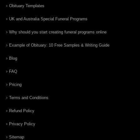
Obituary Templates
UK and Australia Special Funeral Programs
Why should you start creating funeral programs online
Example of Obituary: 10 Free Samples & Writing Guide
Blog
FAQ
Pricing
Terms and Conditions
Refund Policy
Privacy Policy
Sitemap