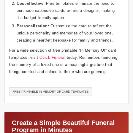
Cost-effective:
Free templates eliminate the need to
purchase expensive cards or hire a designer, making
it a budget-friendly option.
Personalization:
Customize the card to reflect the
unique personality and memories of your loved one,
creating a heartfelt keepsake for family and friends.
For a wide selection of free printable “In Memory Of” card
templates, visit
Quick Funeral
today. Remember, honoring
the memory of a loved one is a meaningful gesture that
brings comfort and solace to those who are grieving.
FREE-PRINTABLE-IN-MEMORY-OF-CARD-TEMPLATES
Create a Simple Beautiful Funeral
Program in Minutes