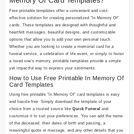
Memory Of Card Templates?
Free printable templates offer a convenient and cost-
effective solution for creating personalized “In Memory Of”
cards. These templates are designed with thoughtful and
heartfelt messages, beautiful designs, and customizable
options that allow you to add your own personal touch.
Whether you are looking to create a memorial card for a
funeral service, a celebration of life event, or simply to honor
a loved one’s memory, printable templates provide a simple
yet impactful way to express your sentiments.
How to Use Free Printable In Memory Of
Card Templates
Using free printable “In Memory Of” card templates is easy
and hassle-free. Simply download the template of your
choice from a trusted source like
Quick Funeral
and
customize it to suit your preferences. You can add the name
of the deceased, their dates of birth and passing, a
meaningful quote or message, and any other details that you