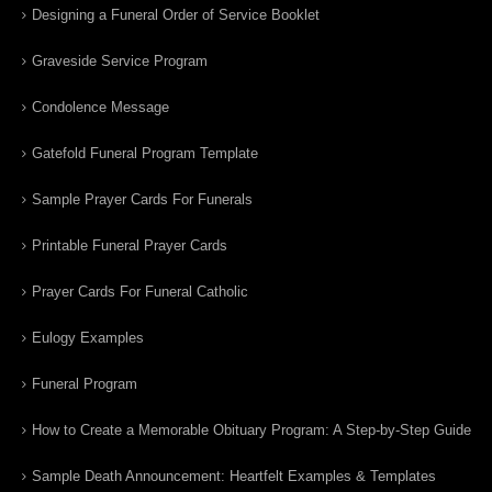
Designing a Funeral Order of Service Booklet
Graveside Service Program
Condolence Message
Gatefold Funeral Program Template
Sample Prayer Cards For Funerals
Printable Funeral Prayer Cards
Prayer Cards For Funeral Catholic
Eulogy Examples
Funeral Program
How to Create a Memorable Obituary Program: A Step-by-Step Guide
Sample Death Announcement: Heartfelt Examples & Templates