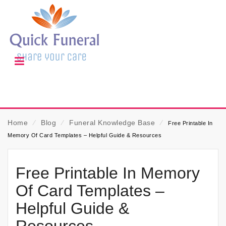
Home
⁄
Blog
⁄
Funeral Knowledge Base
⁄
Free Printable In
Memory Of Card Templates – Helpful Guide & Resources
Free Printable In Memory
Of Card Templates –
Helpful Guide &