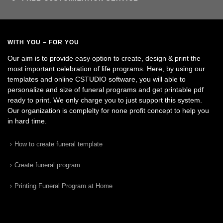
WITH YOU – FOR YOU
Our aim is to provide easy option to create, design & print the
most important celebration of life programs. Here, by using our
templates and online CSTUDIO software, you will able to
personalize and size of funeral programs and get printable pdf
ready to print. We only charge you to just support this system.
Our organization is complelty for none profit concept to help you
in hard time.
How to create funeral template
Create funeral program
Printing Funeral Program at Home