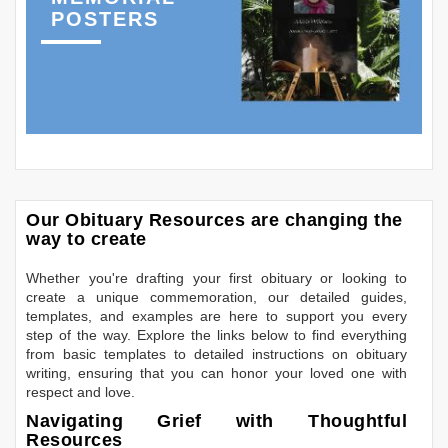
POSTERS
Our Obituary Resources are changing the
way to create
Whether you're drafting your first obituary or looking to
create a unique commemoration, our detailed guides,
templates, and examples are here to support you every
step of the way. Explore the links below to find everything
from basic templates to detailed instructions on obituary
writing, ensuring that you can honor your loved one with
respect and love.
Navigating Grief with Thoughtful
Resources