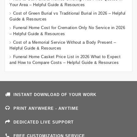
Your Area – Helpful Guide & Resources
Cost of Green Burial vs Traditional Burial in 2026 – Helpful
Guide & Resources
Funeral Home Cost for Cremation Only No Service in 2026
– Helpful Guide & Resources
Cost of a Memorial Service Without a Body Present –
Helpful Guide & Resources
Funeral Home Casket Price List in 2026 What to Expect
and How to Compare Costs – Helpful Guide & Resources
INSTANT DOWNLOAD OF YOUR WORK
PRINT ANYWHERE - ANYTIME
DEDICATED LIVE SUPPORT
FREE CUSTOMIZATION SERVICE