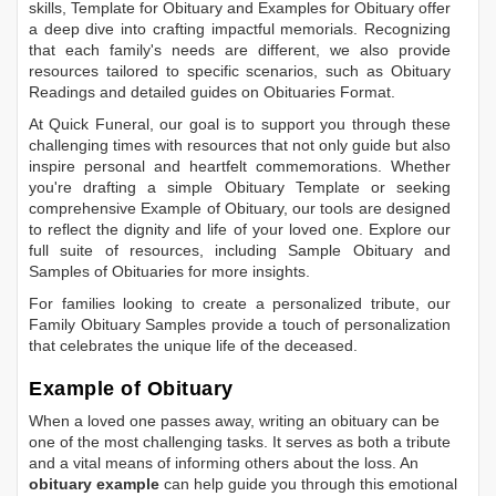
skills,
Template for Obituary
and
Examples for Obituary
offer
a deep dive into crafting impactful memorials. Recognizing
that each family's needs are different, we also provide
resources tailored to specific scenarios, such as
Obituary
Readings
and detailed guides on
Obituaries Format
.
At Quick Funeral, our goal is to support you through these
challenging times with resources that not only guide but also
inspire personal and heartfelt commemorations. Whether
you're drafting a simple
Obituary Template
or seeking
comprehensive
Example of Obituary
, our tools are designed
to reflect the dignity and life of your loved one. Explore our
full suite of resources, including
Sample Obituary
and
Samples of Obituaries
for more insights.
For families looking to create a personalized tribute, our
Family Obituary Samples
provide a touch of personalization
that celebrates the unique life of the deceased.
Example of Obituary
When a loved one passes away, writing an obituary can be
one of the most challenging tasks. It serves as both a tribute
and a vital means of informing others about the loss. An
obituary example
can help guide you through this emotional