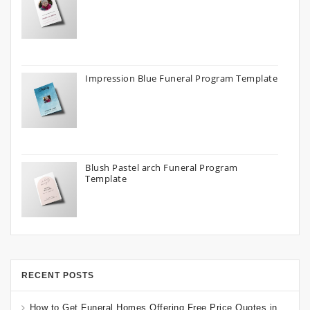
Impression Blue Funeral Program Template
Blush Pastel arch Funeral Program
Template
RECENT POSTS
How to Get Funeral Homes Offering Free Price Quotes in