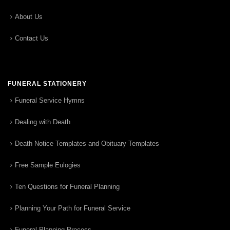
About Us
Contact Us
FUNERAL STATIONERY
Funeral Service Hymns
Dealing with Death
Death Notice Templates and Obituary Templates
Free Sample Eulogies
Ten Questions for Funeral Planning
Planning Your Path for Funeral Service
Funeral Planning Process