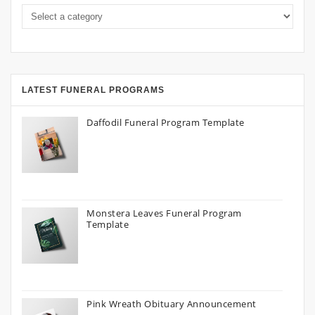
LATEST FUNERAL PROGRAMS
Daffodil Funeral Program Template
Monstera Leaves Funeral Program
Template
Pink Wreath Obituary Announcement