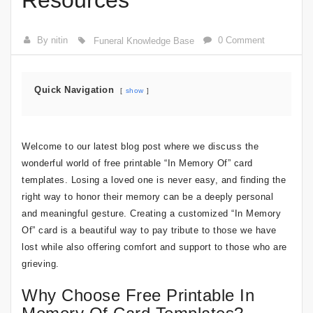
Resources
By nitin
0 Comment
Funeral Knowledge Base
Quick Navigation
show
Welcome to our latest blog post where we discuss the
wonderful world of free printable “In Memory Of” card
templates. Losing a loved one is never easy, and finding the
right way to honor their memory can be a deeply personal
and meaningful gesture. Creating a customized “In Memory
Of” card is a beautiful way to pay tribute to those we have
lost while also offering comfort and support to those who are
grieving.
Why Choose Free Printable In