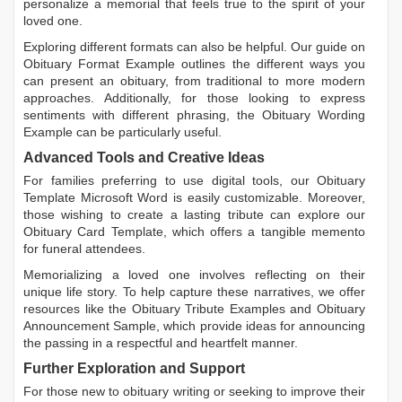
personalize a memorial that feels true to the spirit of your
loved one.
Exploring different formats can also be helpful. Our guide on
Obituary Format Example
outlines the different ways you
can present an obituary, from traditional to more modern
approaches. Additionally, for those looking to express
sentiments with different phrasing, the
Obituary Wording
Example
can be particularly useful.
Advanced Tools and Creative Ideas
For families preferring to use digital tools, our
Obituary
Template Microsoft Word
is easily customizable. Moreover,
those wishing to create a lasting tribute can explore our
Obituary Card Template
, which offers a tangible memento
for funeral attendees.
Memorializing a loved one involves reflecting on their
unique life story. To help capture these narratives, we offer
resources like the
Obituary Tribute Examples
and
Obituary
Announcement Sample
, which provide ideas for announcing
the passing in a respectful and heartfelt manner.
Further Exploration and Support
For those new to obituary writing or seeking to improve their