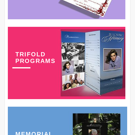
TRIFOLD
PROGRAMS
MEMORIAL