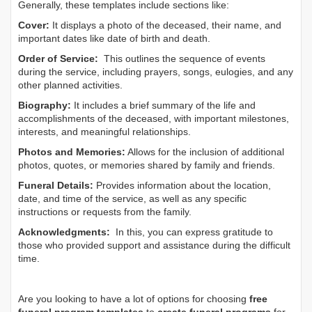
Generally, these templates include sections like:
Cover:
It displays a photo of the deceased, their name, and
important dates like date of birth and death.
Order of Service:
This outlines the sequence of events
during the service, including prayers, songs, eulogies, and any
other planned activities.
Biography:
It includes a brief summary of the life and
accomplishments of the deceased, with important milestones,
interests, and meaningful relationships.
Photos and Memories:
Allows for the inclusion of additional
photos, quotes, or memories shared by family and friends.
Funeral Details:
Provides information about the location,
date, and time of the service, as well as any specific
instructions or requests from the family.
Acknowledgments:
In this, you can express gratitude to
those who provided support and assistance during the difficult
time.
Are you looking to have a lot of options for choosing
free