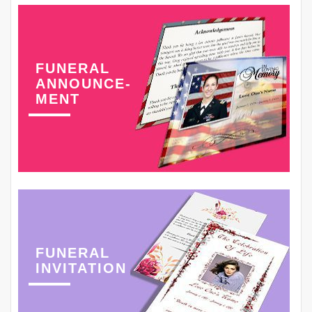
FUNERAL
ANNOUNCE-
MENT
FUNERAL
INVITATION