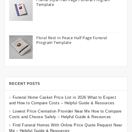
Template
Floral Rest in Peace Half Page Funeral
Program Template
RECENT POSTS
Funeral Home Casket Price List in 2026 What to Expect
and How to Compare Costs – Helpful Guide & Resources
Lowest Price Cremation Provider Near Me How to Compare
Costs and Choose Safely – Helpful Guide & Resources
Find Funeral Homes With Online Price Quote Request Near
Me – Helpful Guide & Resources