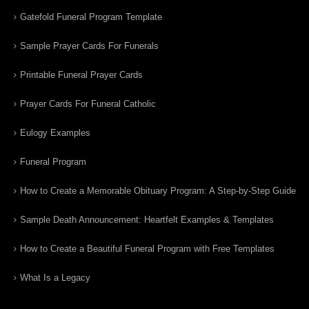
Gatefold Funeral Program Template
Sample Prayer Cards For Funerals
Printable Funeral Prayer Cards
Prayer Cards For Funeral Catholic
Eulogy Examples
Funeral Program
How to Create a Memorable Obituary Program: A Step-by-Step Guide
Sample Death Announcement: Heartfelt Examples & Templates
How to Create a Beautiful Funeral Program with Free Templates
What Is a Legacy