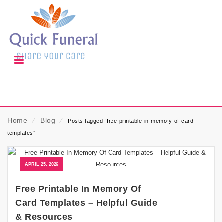
Home
⁄
Blog
⁄
Posts tagged “free-printable-in-memory-of-card-
templates”
APRIL 25, 2026
Free Printable In Memory Of
Card Templates – Helpful Guide
& Resources