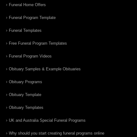
Funeral Home Offers
Funeral Program Template
Funeral Templates
Free Funeral Program Templates
Funeral Program Videos
Obituary Samples & Example Obituaries
Obituary Programs
Obituary Template
Obituary Templates
UK and Australia Special Funeral Programs
Why should you start creating funeral programs online