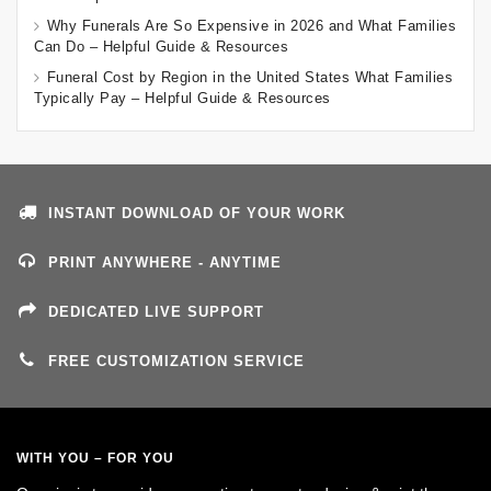
Why Funerals Are So Expensive in 2026 and What Families
Can Do – Helpful Guide & Resources
Funeral Cost by Region in the United States What Families
Typically Pay – Helpful Guide & Resources
INSTANT DOWNLOAD OF YOUR WORK
PRINT ANYWHERE - ANYTIME
DEDICATED LIVE SUPPORT
FREE CUSTOMIZATION SERVICE
WITH YOU – FOR YOU