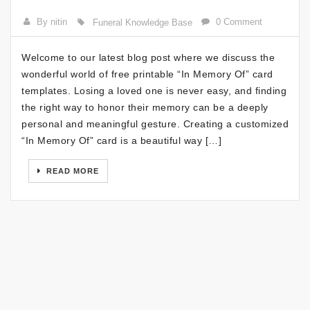
By nitin
0 Comment
Funeral Knowledge Base
Welcome to our latest blog post where we discuss the
wonderful world of free printable “In Memory Of” card
templates. Losing a loved one is never easy, and finding
the right way to honor their memory can be a deeply
personal and meaningful gesture. Creating a customized
“In Memory Of” card is a beautiful way […]
READ MORE