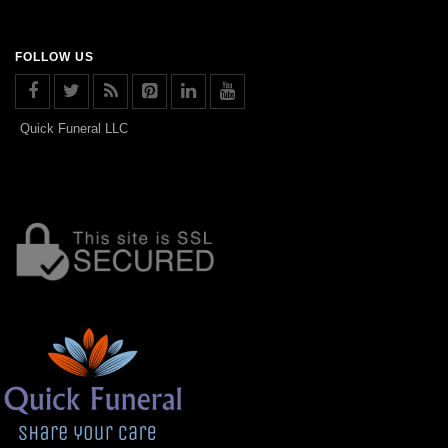
FOLLOW US
Quick Funeral LLC