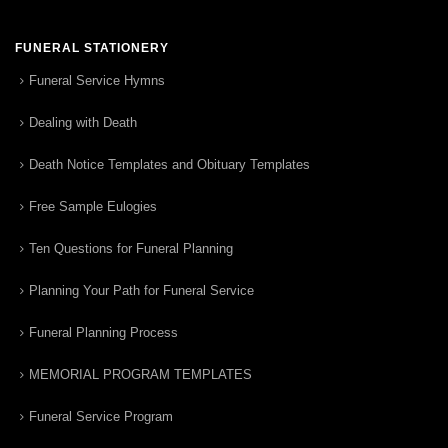
FUNERAL STATIONERY
Funeral Service Hymns
Dealing with Death
Death Notice Templates and Obituary Templates
Free Sample Eulogies
Ten Questions for Funeral Planning
Planning Your Path for Funeral Service
Funeral Planning Process
MEMORIAL PROGRAM TEMPLATES
Funeral Service Program