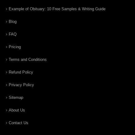
Example of Obituary: 10 Free Samples & Writing Guide
Blog
FAQ
Pricing
Terms and Conditions
Refund Policy
Privacy Policy
Sitemap
About Us
Contact Us