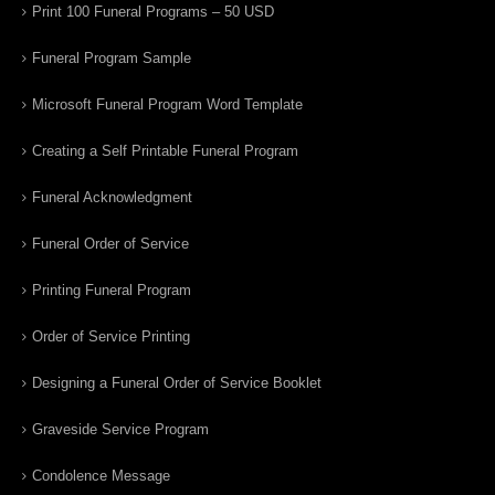
Print 100 Funeral Programs – 50 USD
Funeral Program Sample
Microsoft Funeral Program Word Template
Creating a Self Printable Funeral Program
Funeral Acknowledgment
Funeral Order of Service
Printing Funeral Program
Order of Service Printing
Designing a Funeral Order of Service Booklet
Graveside Service Program
Condolence Message