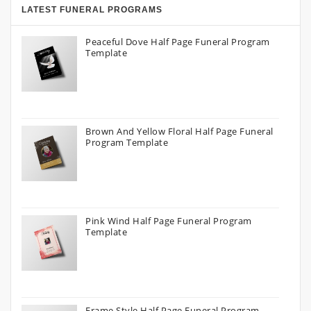
LATEST FUNERAL PROGRAMS
Peaceful Dove Half Page Funeral Program
Template
Brown And Yellow Floral Half Page Funeral
Program Template
Pink Wind Half Page Funeral Program
Template
Frame Style Half Page Funeral Program