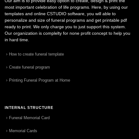
Our aim is to provide easy option to create, design & print the
most important celebration of life programs. Here, by using our
templates and online CSTUDIO software, you will able to
personalize and size of funeral programs and get printable pdf
ready to print. We only charge you to just support this system.
Our organization is complelty for none profit concept to help you
in hard time.
How to create funeral template
Create funeral program
Printing Funeral Program at Home
INTERNAL STRUCTURE
Funeral Memorial Card
Memorial Cards