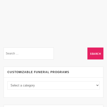
CUSTOMIZABLE FUNERAL PROGRAMS