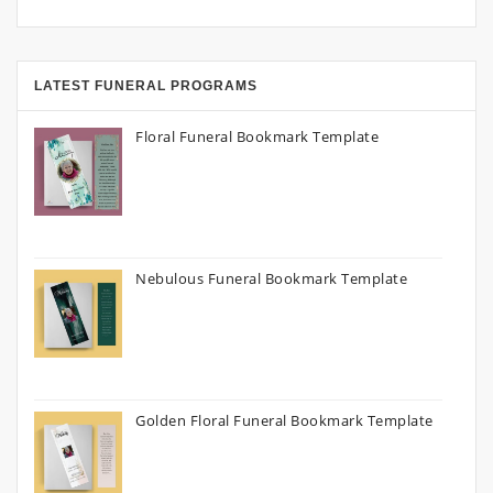
LATEST FUNERAL PROGRAMS
Floral Funeral Bookmark Template
Nebulous Funeral Bookmark Template
Golden Floral Funeral Bookmark Template