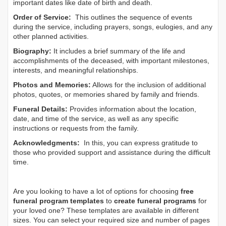
important dates like date of birth and death.
Order of Service:
This outlines the sequence of events
during the service, including prayers, songs, eulogies, and any
other planned activities.
Biography:
It includes a brief summary of the life and
accomplishments of the deceased, with important milestones,
interests, and meaningful relationships.
Photos and Memories:
Allows for the inclusion of additional
photos, quotes, or memories shared by family and friends.
Funeral Details:
Provides information about the location,
date, and time of the service, as well as any specific
instructions or requests from the family.
Acknowledgments:
In this, you can express gratitude to
those who provided support and assistance during the difficult
time.
Are you looking to have a lot of options for choosing
free
funeral program templates
to
create funeral programs
for
your loved one? These templates are available in different
sizes. You can select your required size and number of pages