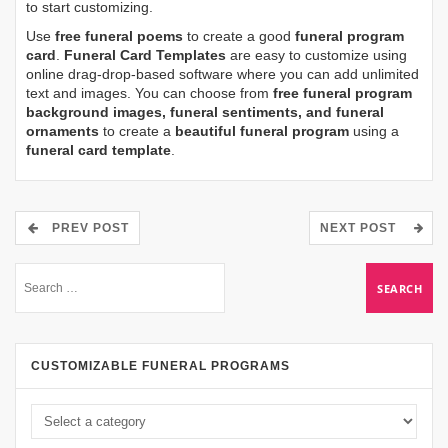
to start customizing.
Use
free funeral poems
to create a good
funeral program
card
.
Funeral Card Templates
are easy to customize using
online drag-drop-based software where you can add unlimited
text and images. You can choose from
free funeral program
background images, funeral sentiments, and funeral
ornaments
to create a
beautiful funeral program
using a
funeral card template
.
PREV POST
NEXT POST
CUSTOMIZABLE FUNERAL PROGRAMS