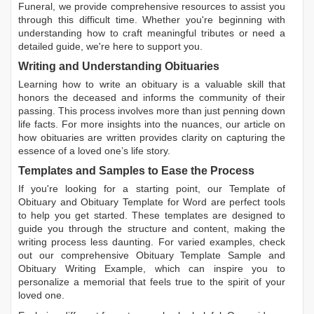
Funeral, we provide comprehensive resources to assist you
through this difficult time. Whether you're beginning with
understanding how to craft meaningful tributes or need a
detailed guide, we're here to support you.
Writing and Understanding Obituaries
Learning
how to write an obituary
is a valuable skill that
honors the deceased and informs the community of their
passing. This process involves more than just penning down
life facts. For more insights into the nuances, our article on
how obituaries are written
provides clarity on capturing the
essence of a loved one’s life story.
Templates and Samples to Ease the Process
If you're looking for a starting point, our
Template of
Obituary
and
Obituary Template for Word
are perfect tools
to help you get started. These templates are designed to
guide you through the structure and content, making the
writing process less daunting. For varied examples, check
out our comprehensive
Obituary Template Sample
and
Obituary Writing Example
, which can inspire you to
personalize a memorial that feels true to the spirit of your
loved one.