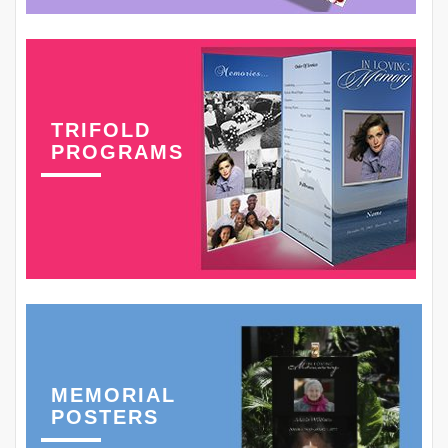
TRIFOLD
PROGRAMS
MEMORIAL
POSTERS