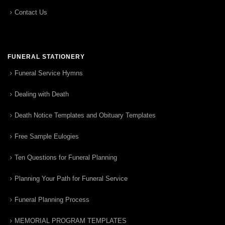
Contact Us
FUNERAL STATIONERY
Funeral Service Hymns
Dealing with Death
Death Notice Templates and Obituary Templates
Free Sample Eulogies
Ten Questions for Funeral Planning
Planning Your Path for Funeral Service
Funeral Planning Process
MEMORIAL PROGRAM TEMPLATES