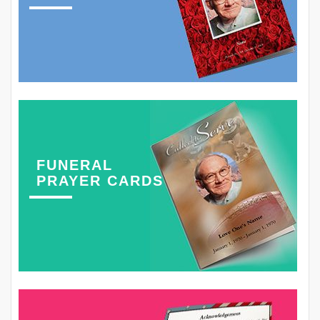
FUNERAL
PRAYER CARDS