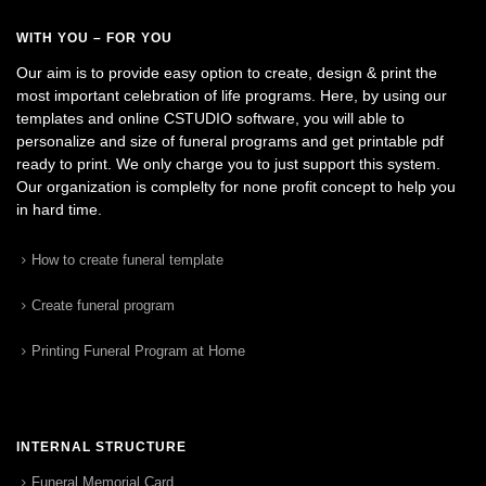
WITH YOU – FOR YOU
Our aim is to provide easy option to create, design & print the
most important celebration of life programs. Here, by using our
templates and online CSTUDIO software, you will able to
personalize and size of funeral programs and get printable pdf
ready to print. We only charge you to just support this system.
Our organization is complelty for none profit concept to help you
in hard time.
How to create funeral template
Create funeral program
Printing Funeral Program at Home
INTERNAL STRUCTURE
Funeral Memorial Card