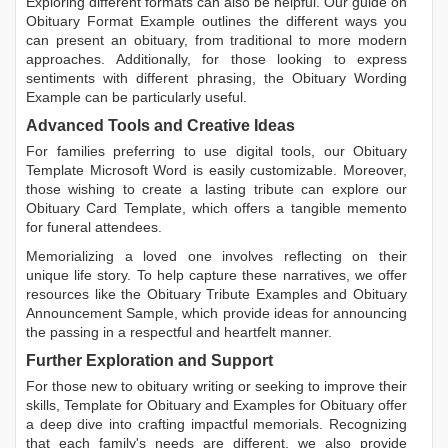
Exploring different formats can also be helpful. Our guide on
Obituary Format Example
outlines the different ways you
can present an obituary, from traditional to more modern
approaches. Additionally, for those looking to express
sentiments with different phrasing, the
Obituary Wording
Example
can be particularly useful.
Advanced Tools and Creative Ideas
For families preferring to use digital tools, our
Obituary
Template Microsoft Word
is easily customizable. Moreover,
those wishing to create a lasting tribute can explore our
Obituary Card Template
, which offers a tangible memento
for funeral attendees.
Memorializing a loved one involves reflecting on their
unique life story. To help capture these narratives, we offer
resources like the
Obituary Tribute Examples
and
Obituary
Announcement Sample
, which provide ideas for announcing
the passing in a respectful and heartfelt manner.
Further Exploration and Support
For those new to obituary writing or seeking to improve their
skills,
Template for Obituary
and
Examples for Obituary
offer
a deep dive into crafting impactful memorials. Recognizing
that each family's needs are different, we also provide