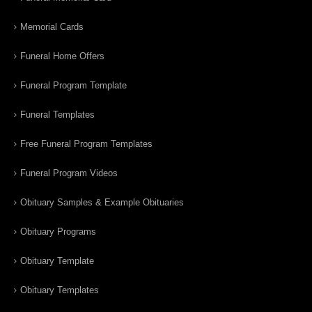
Memorial Cards
Funeral Home Offers
Funeral Program Template
Funeral Templates
Free Funeral Program Templates
Funeral Program Videos
Obituary Samples & Example Obituaries
Obituary Programs
Obituary Template
Obituary Templates