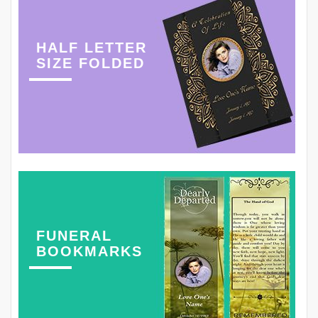
HALF LETTER
SIZE FOLDED
FUNERAL
BOOKMARKS