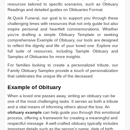
resources tailored to specific scenarios, such as
Obituary
Readings
and detailed guides on
Obituaries Format
.
At Quick Funeral, our goal is to support you through these
challenging times with resources that not only guide but also
inspire personal and heartfelt commemorations. Whether
you're drafting a simple
Obituary Template
or seeking
comprehensive
Example of Obituary
, our tools are designed
to reflect the dignity and life of your loved one. Explore our
full suite of resources, including
Sample Obituary
and
Samples of Obituaries
for more insights.
For families looking to create a personalized tribute, our
Family Obituary Samples
provide a touch of personalization
that celebrates the unique life of the deceased.
Example of Obituary
When a loved one passes away, writing an obituary can be
one of the most challenging tasks. It serves as both a tribute
and a vital means of informing others about the loss. An
obituary example
can help guide you through this emotional
process, offering a framework for creating a meaningful and
respectful message. A well-crafted obituary typically includes
important details such as the person's name, date of birth,