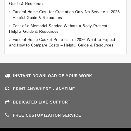
Guide & Resources
Funeral Home Cost for Cremation Only No Service in 2026
– Helpful Guide & Resources
Cost of a Memorial Service Without a Body Present –
Helpful Guide & Resources
Funeral Home Casket Price List in 2026 What to Expect
and How to Compare Costs – Helpful Guide & Resources
INSTANT DOWNLOAD OF YOUR WORK
PRINT ANYWHERE - ANYTIME
DEDICATED LIVE SUPPORT
FREE CUSTOMIZATION SERVICE