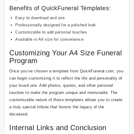
Benefits of QuickFuneral Templates:
Easy to download and use
Professionally designed for a polished look
Customizable to add personal touches
Available in A4 size for convenience
Customizing Your A4 Size Funeral
Program
Once you’ve chosen a template from QuickFuneral.com, you
can begin customizing it to reflect the life and personality of
your loved one. Add photos, quotes, and other personal
touches to make the program unique and memorable. The
customizable nature of these templates allows you to create
a truly special tribute that honors the legacy of the
deceased.
Internal Links and Conclusion