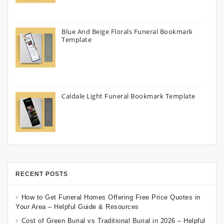
Blue And Beige Florals Funeral Bookmark
Template
Caldale Light Funeral Bookmark Template
RECENT POSTS
How to Get Funeral Homes Offering Free Price Quotes in
Your Area – Helpful Guide & Resources
Cost of Green Burial vs Traditional Burial in 2026 – Helpful