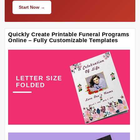
Start Now →
Quickly Create Printable Funeral Programs
Online – Fully Customizable Templates
LETTER SIZE
FOLDED