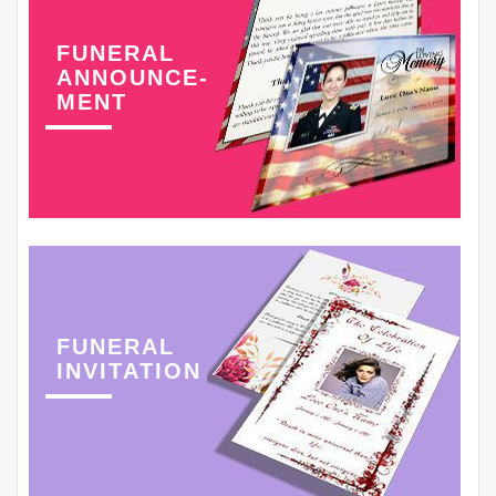
FUNERAL
ANNOUNCE-
MENT
FUNERAL
INVITATION