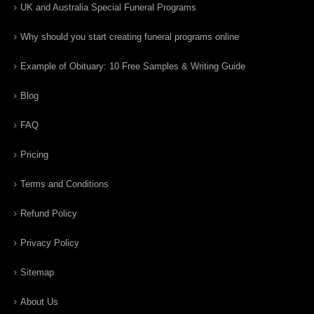
UK and Australia Special Funeral Programs
Why should you start creating funeral programs online
Example of Obituary: 10 Free Samples & Writing Guide
Blog
FAQ
Pricing
Terms and Conditions
Refund Policy
Privacy Policy
Sitemap
About Us