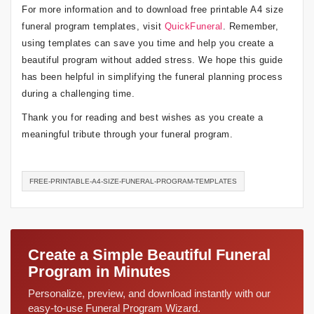
For more information and to download free printable A4 size
funeral program templates, visit
QuickFuneral
. Remember,
using templates can save you time and help you create a
beautiful program without added stress. We hope this guide
has been helpful in simplifying the funeral planning process
during a challenging time.
Thank you for reading and best wishes as you create a
meaningful tribute through your funeral program.
FREE-PRINTABLE-A4-SIZE-FUNERAL-PROGRAM-TEMPLATES
Create a Simple Beautiful Funeral
Program in Minutes
Personalize, preview, and download instantly with our
easy-to-use Funeral Program Wizard.