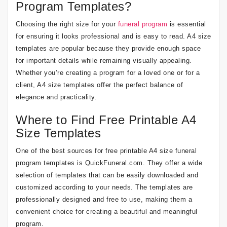
Program Templates?
Choosing the right size for your
funeral program
is essential
for ensuring it looks professional and is easy to read. A4 size
templates are popular because they provide enough space
for important details while remaining visually appealing.
Whether you’re creating a program for a loved one or for a
client, A4 size templates offer the perfect balance of
elegance and practicality.
Where to Find Free Printable A4
Size Templates
One of the best sources for free printable A4 size funeral
program templates is QuickFuneral.com. They offer a wide
selection of templates that can be easily downloaded and
customized according to your needs. The templates are
professionally designed and free to use, making them a
convenient choice for creating a beautiful and meaningful
program.