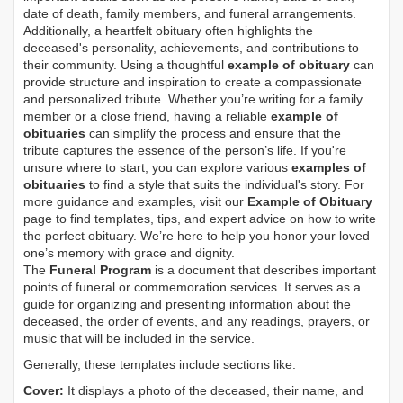
date of death, family members, and funeral arrangements.
Additionally, a heartfelt obituary often highlights the
deceased's personality, achievements, and contributions to
their community. Using a thoughtful
example of obituary
can
provide structure and inspiration to create a compassionate
and personalized tribute. Whether you’re writing for a family
member or a close friend, having a reliable
example of
obituaries
can simplify the process and ensure that the
tribute captures the essence of the person’s life. If you're
unsure where to start, you can explore various
examples of
obituaries
to find a style that suits the individual's story. For
more guidance and examples, visit our
Example of Obituary
page to find templates, tips, and expert advice on how to write
the perfect obituary. We’re here to help you honor your loved
one’s memory with grace and dignity.
The
Funeral Program
is a document that describes important
points of funeral or commemoration services.
It serves as a
guide for organizing and presenting information about the
deceased, the order of events, and any readings, prayers, or
music that will be included in the service.
Generally, these templates include sections like:
Cover:
It displays a photo of the deceased, their name, and