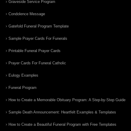
Graveside Service Program
Condolence Message
Gatefold Funeral Program Template
Sample Prayer Cards For Funerals
Printable Funeral Prayer Cards
Prayer Cards For Funeral Catholic
Eulogy Examples
Funeral Program
How to Create a Memorable Obituary Program: A Step-by-Step Guide
Sample Death Announcement: Heartfelt Examples & Templates
How to Create a Beautiful Funeral Program with Free Templates