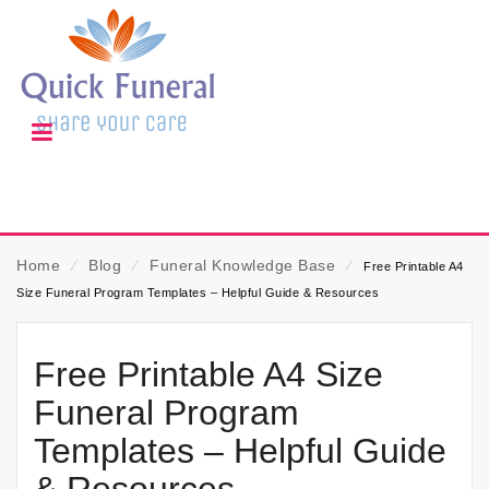
Home
⁄
Blog
⁄
Funeral Knowledge Base
⁄
Free Printable A4
Size Funeral Program Templates – Helpful Guide & Resources
Free Printable A4 Size
Funeral Program
Templates – Helpful Guide