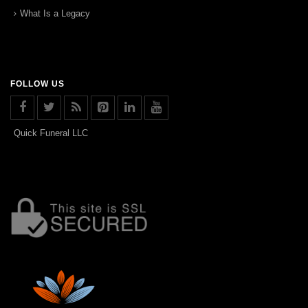
What Is a Legacy
FOLLOW US
Quick Funeral LLC