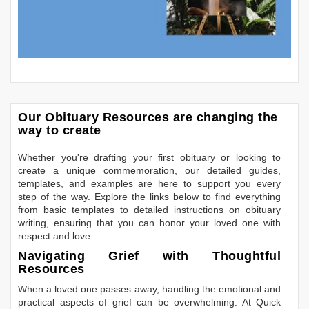
Our Obituary Resources are changing the
way to create
Whether you're drafting your first obituary or looking to
create a unique commemoration, our detailed guides,
templates, and examples are here to support you every
step of the way. Explore the links below to find everything
from basic templates to detailed instructions on obituary
writing, ensuring that you can honor your loved one with
respect and love.
Navigating Grief with Thoughtful
Resources
When a loved one passes away, handling the emotional and
practical aspects of grief can be overwhelming. At Quick