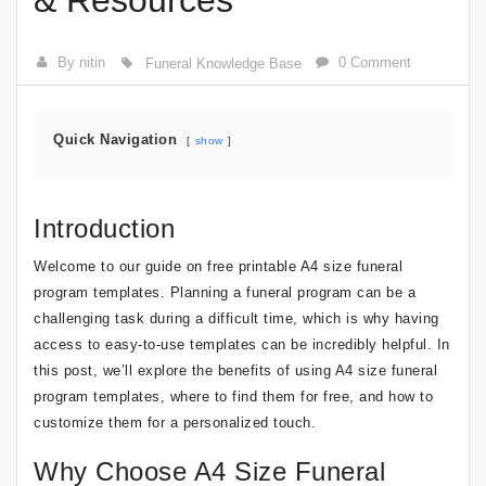
& Resources
By nitin
0 Comment
Funeral Knowledge Base
Quick Navigation
show
Introduction
Welcome to our guide on free printable A4 size funeral
program templates. Planning a funeral program can be a
challenging task during a difficult time, which is why having
access to easy-to-use templates can be incredibly helpful. In
this post, we’ll explore the benefits of using A4 size funeral
program templates, where to find them for free, and how to
customize them for a personalized touch.
Why Choose A4 Size Funeral