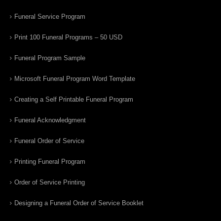
Funeral Service Program
Print 100 Funeral Programs – 50 USD
Funeral Program Sample
Microsoft Funeral Program Word Template
Creating a Self Printable Funeral Program
Funeral Acknowledgment
Funeral Order of Service
Printing Funeral Program
Order of Service Printing
Designing a Funeral Order of Service Booklet