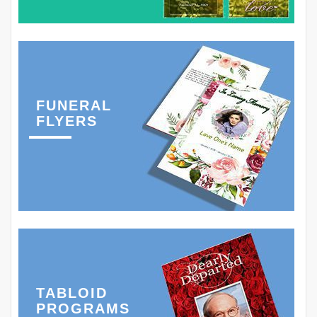
FUNERAL
FLYERS
TABLOID
PROGRAMS