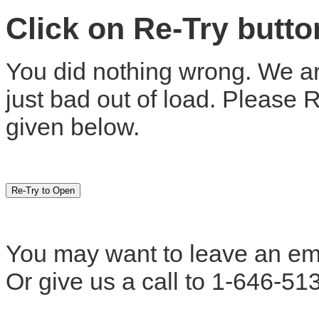
Click on Re-Try butt
You did nothing wrong. We are
just bad out of load. Please 
given below.
You may want to leave an em
Or give us a call to 1-646-51