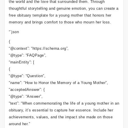
the world and the love that surrounded them. Through
thoughtful storytelling and genuine emotion, you can create a
free obituary template for a young mother that honors her
memory and brings comfort to those who mourn her loss.
“`json
{
“@context”: “https://schema.org”,
“@type”: “FAQPage”,
“mainEntity”: [
{
“@type”: “Question”,
“name”: “How to Honor the Memory of a Young Mother”,
“acceptedAnswer”: {
“@type”: “Answer”,
“text”: “When commemorating the life of a young mother in an
obituary, it’s essential to capture her essence. Include her
achievements, values, and the impact she made on those
around her.”