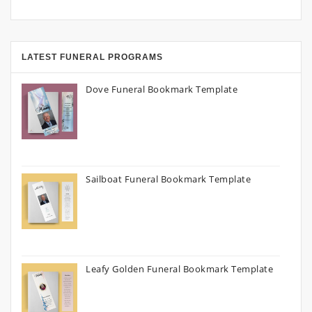
LATEST FUNERAL PROGRAMS
Dove Funeral Bookmark Template
Sailboat Funeral Bookmark Template
Leafy Golden Funeral Bookmark Template