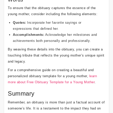
To ensure that the obituary captures the essence of the
young mother, consider including the following elements:
Quotes:
Incorporate her favorite sayings or
expressions that defined her.
Accomplishments:
Acknowledge her milestones and
achievements both personally and professionally.
By weaving these details into the obituary, you can create a
touching tribute that reflects the young mother’s unique spirit
and legacy.
For a comprehensive guide on creating a beautiful and
personalized obituary template for a young mother,
learn
more about Free Obituary Template for a Young Mother
.
Summary
Remember, an obituary is more than just a factual account of
someone’s life. It is a testament to the impact they had on