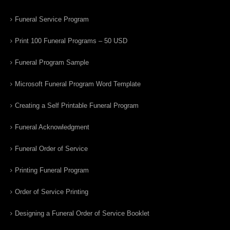
Funeral Service Program
Print 100 Funeral Programs – 50 USD
Funeral Program Sample
Microsoft Funeral Program Word Template
Creating a Self Printable Funeral Program
Funeral Acknowledgment
Funeral Order of Service
Printing Funeral Program
Order of Service Printing
Designing a Funeral Order of Service Booklet