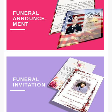
FUNERAL
ANNOUNCE-
MENT
FUNERAL
INVITATION