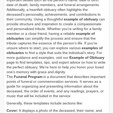
important details such as the person's name, date of birth,
date of death, family members, and funeral arrangements.
Additionally, a heartfelt obituary often highlights the
deceased's personality, achievements, and contributions to
their community. Using a thoughtful
example of obituary
can
provide structure and inspiration to create a compassionate
and personalized tribute. Whether you’re writing for a family
member or a close friend, having a reliable
example of
obituaries
can simplify the process and ensure that the
tribute captures the essence of the person’s life. If you're
unsure where to start, you can explore various
examples of
obituaries
to find a style that suits the individual's story. For
more guidance and examples, visit our
Example of Obituary
page to find templates, tips, and expert advice on how to write
the perfect obituary. We’re here to help you honor your loved
one’s memory with grace and dignity.
The
Funeral Program
is a document that describes important
points of funeral or commemoration services.
It serves as a
guide for organizing and presenting information about the
deceased, the order of events, and any readings, prayers, or
music that will be included in the service.
Generally, these templates include sections like:
Cover:
It displays a photo of the deceased, their name, and