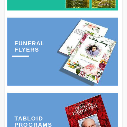
FUNERAL
FLYERS
TABLOID
PROGRAMS