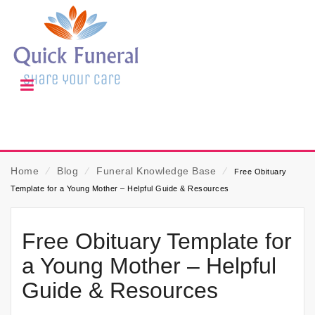
Home
⁄
Blog
⁄
Funeral Knowledge Base
⁄
Free Obituary
Template for a Young Mother – Helpful Guide & Resources
Free Obituary Template for
a Young Mother – Helpful
Guide & Resources