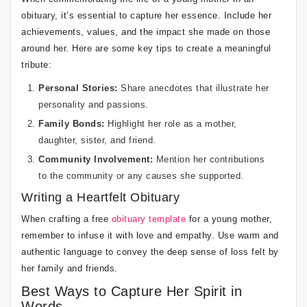
obituary, it’s essential to capture her essence. Include her
achievements, values, and the impact she made on those
around her. Here are some key tips to create a meaningful
tribute:
Personal Stories:
Share anecdotes that illustrate her
personality and passions.
Family Bonds:
Highlight her role as a mother,
daughter, sister, and friend.
Community Involvement:
Mention her contributions
to the community or any causes she supported.
Writing a Heartfelt Obituary
When crafting a free
obituary template
for a young mother,
remember to infuse it with love and empathy. Use warm and
authentic language to convey the deep sense of loss felt by
her family and friends.
Best Ways to Capture Her Spirit in
Words