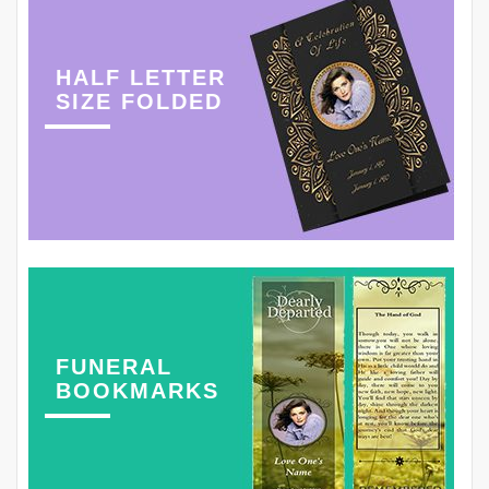
HALF LETTER
SIZE FOLDED
FUNERAL
BOOKMARKS