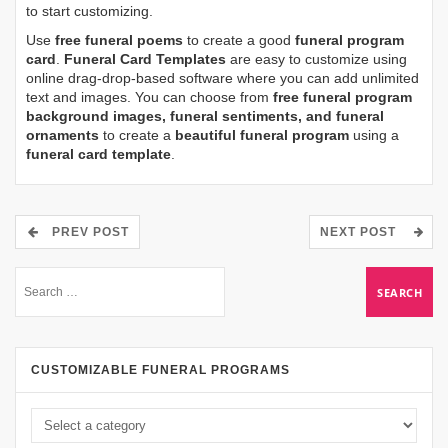
to start customizing.
Use
free funeral poems
to create a good
funeral program
card
.
Funeral Card Templates
are easy to customize using
online drag-drop-based software where you can add unlimited
text and images. You can choose from
free funeral program
background images, funeral sentiments, and funeral
ornaments
to create a
beautiful funeral program
using a
funeral card template
.
PREV POST
NEXT POST
CUSTOMIZABLE FUNERAL PROGRAMS