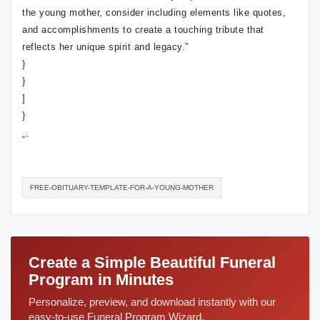
the young mother, consider including elements like quotes,
and accomplishments to create a touching tribute that
reflects her unique spirit and legacy.”
}
}
]
}
“`
FREE-OBITUARY-TEMPLATE-FOR-A-YOUNG-MOTHER
Create a Simple Beautiful Funeral
Program in Minutes
Personalize, preview, and download instantly with our
easy-to-use Funeral Program Wizard.