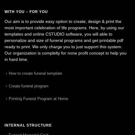
WITH YOU – FOR YOU
Our aim is to provide easy option to create, design & print the
most important celebration of life programs. Here, by using our
templates and online CSTUDIO software, you will able to
personalize and size of funeral programs and get printable pdf
ready to print. We only charge you to just support this system.
Our organization is complelty for none profit concept to help you
in hard time.
How to create funeral template
Create funeral program
Printing Funeral Program at Home
INTERNAL STRUCTURE