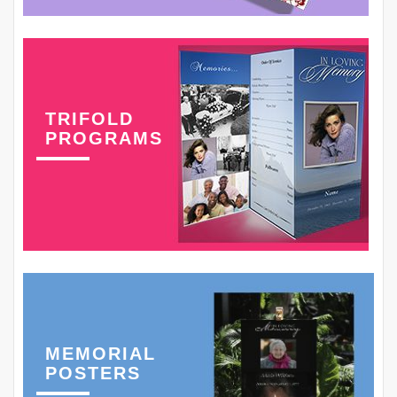
TRIFOLD
PROGRAMS
MEMORIAL
POSTERS