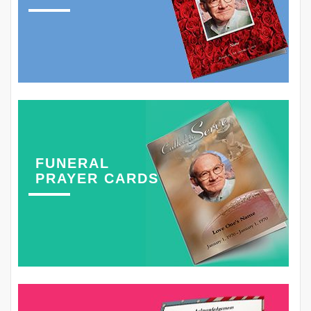
FUNERAL
PRAYER CARDS