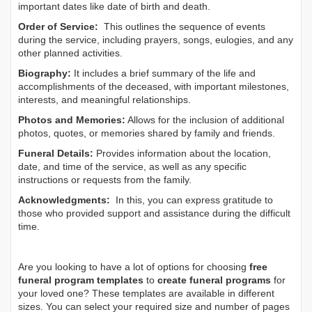
important dates like date of birth and death.
Order of Service:
This outlines the sequence of events
during the service, including prayers, songs, eulogies, and any
other planned activities.
Biography:
It includes a brief summary of the life and
accomplishments of the deceased, with important milestones,
interests, and meaningful relationships.
Photos and Memories:
Allows for the inclusion of additional
photos, quotes, or memories shared by family and friends.
Funeral Details:
Provides information about the location,
date, and time of the service, as well as any specific
instructions or requests from the family.
Acknowledgments:
In this, you can express gratitude to
those who provided support and assistance during the difficult
time.
Are you looking to have a lot of options for choosing
free
funeral program templates
to
create funeral programs
for
your loved one? These templates are available in different
sizes. You can select your required size and number of pages