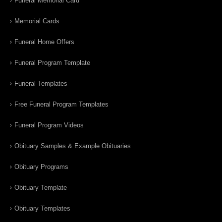
Funeral Memorial Card
Memorial Cards
Funeral Home Offers
Funeral Program Template
Funeral Templates
Free Funeral Program Templates
Funeral Program Videos
Obituary Samples & Example Obituaries
Obituary Programs
Obituary Template
Obituary Templates