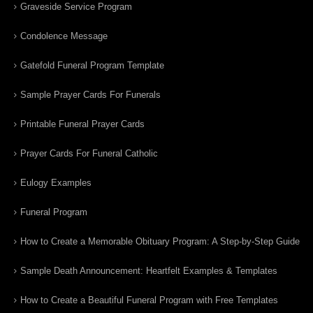
Graveside Service Program
Condolence Message
Gatefold Funeral Program Template
Sample Prayer Cards For Funerals
Printable Funeral Prayer Cards
Prayer Cards For Funeral Catholic
Eulogy Examples
Funeral Program
How to Create a Memorable Obituary Program: A Step-by-Step Guide
Sample Death Announcement: Heartfelt Examples & Templates
How to Create a Beautiful Funeral Program with Free Templates