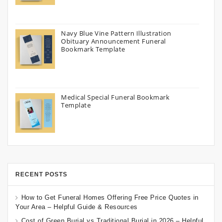
Navy Blue Vine Pattern Illustration
Obituary Announcement Funeral
Bookmark Template
Medical Special Funeral Bookmark
Template
RECENT POSTS
How to Get Funeral Homes Offering Free Price Quotes in
Your Area – Helpful Guide & Resources
Cost of Green Burial vs Traditional Burial in 2026 – Helpful