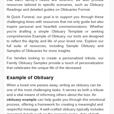
resources tailored to specific scenarios, such as
Obituary
Readings
and detailed guides on
Obituaries Format
.
At Quick Funeral, our goal is to support you through these
challenging times with resources that not only guide but also
inspire personal and heartfelt commemorations. Whether
you're drafting a simple
Obituary Template
or seeking
comprehensive
Example of Obituary
, our tools are designed
to reflect the dignity and life of your loved one. Explore our
full suite of resources, including
Sample Obituary
and
Samples of Obituaries
for more insights.
For families looking to create a personalized tribute, our
Family Obituary Samples
provide a touch of personalization
that celebrates the unique life of the deceased.
Example of Obituary
When a loved one passes away, writing an obituary can be
one of the most challenging tasks. It serves as both a tribute
and a vital means of informing others about the loss. An
obituary example
can help guide you through this emotional
process, offering a framework for creating a meaningful and
respectful message. A well-crafted obituary typically includes