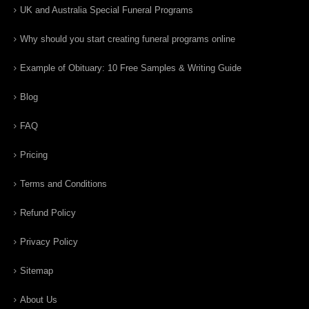
UK and Australia Special Funeral Programs
Why should you start creating funeral programs online
Example of Obituary: 10 Free Samples & Writing Guide
Blog
FAQ
Pricing
Terms and Conditions
Refund Policy
Privacy Policy
Sitemap
About Us