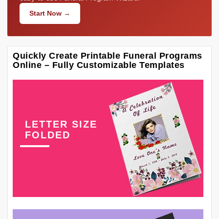
Start Now →
Quickly Create Printable Funeral Programs
Online – Fully Customizable Templates
LETTER SIZE
FOLDED