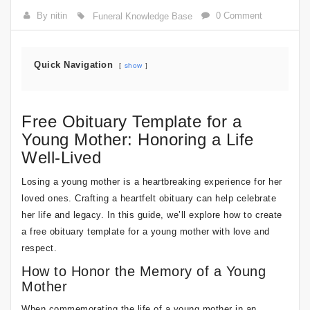
By nitin
0 Comment
Funeral Knowledge Base
Quick Navigation
show
Free Obituary Template for a
Young Mother: Honoring a Life
Well-Lived
Losing a young mother is a heartbreaking experience for her
loved ones. Crafting a heartfelt obituary can help celebrate
her life and legacy. In this guide, we’ll explore how to create
a free obituary template for a young mother with love and
respect.
How to Honor the Memory of a Young
Mother
When commemorating the life of a young mother in an