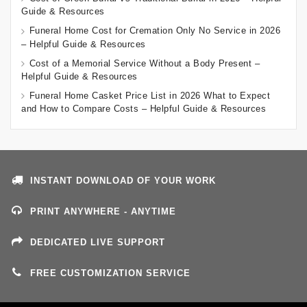
Guide & Resources
Funeral Home Cost for Cremation Only No Service in 2026
– Helpful Guide & Resources
Cost of a Memorial Service Without a Body Present –
Helpful Guide & Resources
Funeral Home Casket Price List in 2026 What to Expect
and How to Compare Costs – Helpful Guide & Resources
INSTANT DOWNLOAD OF YOUR WORK
PRINT ANYWHERE - ANYTIME
DEDICATED LIVE SUPPORT
FREE CUSTOMIZATION SERVICE