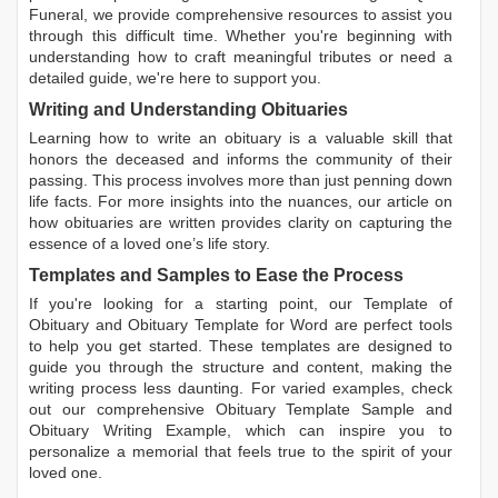
Funeral, we provide comprehensive resources to assist you
through this difficult time. Whether you're beginning with
understanding how to craft meaningful tributes or need a
detailed guide, we're here to support you.
Writing and Understanding Obituaries
Learning
how to write an obituary
is a valuable skill that
honors the deceased and informs the community of their
passing. This process involves more than just penning down
life facts. For more insights into the nuances, our article on
how obituaries are written
provides clarity on capturing the
essence of a loved one’s life story.
Templates and Samples to Ease the Process
If you're looking for a starting point, our
Template of
Obituary
and
Obituary Template for Word
are perfect tools
to help you get started. These templates are designed to
guide you through the structure and content, making the
writing process less daunting. For varied examples, check
out our comprehensive
Obituary Template Sample
and
Obituary Writing Example
, which can inspire you to
personalize a memorial that feels true to the spirit of your
loved one.