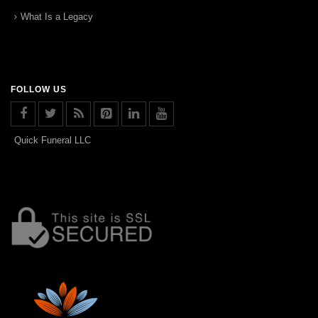
What Is a Legacy
FOLLOW US
Quick Funeral LLC