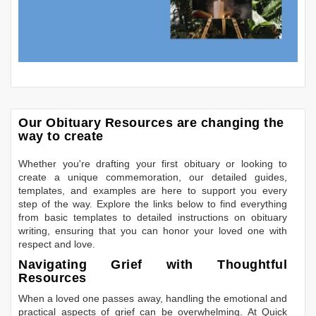
Our Obituary Resources are changing the
way to create
Whether you're drafting your first obituary or looking to
create a unique commemoration, our detailed guides,
templates, and examples are here to support you every
step of the way. Explore the links below to find everything
from basic templates to detailed instructions on obituary
writing, ensuring that you can honor your loved one with
respect and love.
Navigating Grief with Thoughtful
Resources
When a loved one passes away, handling the emotional and
practical aspects of grief can be overwhelming. At Quick