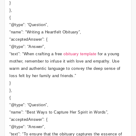
}
},
{
“@type”: “Question”,
“name”: “Writing a Heartfelt Obituary”,
“acceptedAnswer”: {
“@type”: “Answer”,
“text”: “When crafting a free
obituary template
for a young
mother, remember to infuse it with love and empathy. Use
warm and authentic language to convey the deep sense of
loss felt by her family and friends.”
}
},
{
“@type”: “Question”,
“name”: “Best Ways to Capture Her Spirit in Words”,
“acceptedAnswer”: {
“@type”: “Answer”,
“text”: “To ensure that the obituary captures the essence of