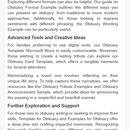
Exploring different formats can also be helpful. Our guide on
Obituary Format Example
outlines the different ways you
can present an obituary, from traditional to more modern
approaches. Additionally, for those looking to express
sentiments with different phrasing, the
Obituary Wording
Example
can be particularly useful.
Advanced Tools and Creative Ideas
For families preferring to use digital tools, our
Obituary
Template Microsoft Word
is easily customizable. Moreover,
those wishing to create a lasting tribute can explore our
Obituary Card Template
, which offers a tangible memento
for funeral attendees.
Memorializing a loved one involves reflecting on their
unique life story. To help capture these narratives, we offer
resources like the
Obituary Tribute Examples
and
Obituary
Announcement Sample
, which provide ideas for announcing
the passing in a respectful and heartfelt manner.
Further Exploration and Support
For those new to obituary writing or seeking to improve their
skills,
Template for Obituary
and
Examples for Obituary
offer
a deep dive into crafting impactful memorials. Recognizing
that each family's needs are different, we also provide