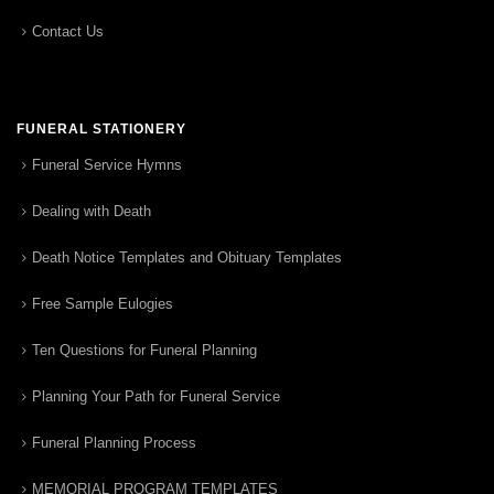
Contact Us
FUNERAL STATIONERY
Funeral Service Hymns
Dealing with Death
Death Notice Templates and Obituary Templates
Free Sample Eulogies
Ten Questions for Funeral Planning
Planning Your Path for Funeral Service
Funeral Planning Process
MEMORIAL PROGRAM TEMPLATES