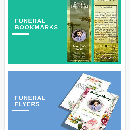
FUNERAL
BOOKMARKS
FUNERAL
FLYERS