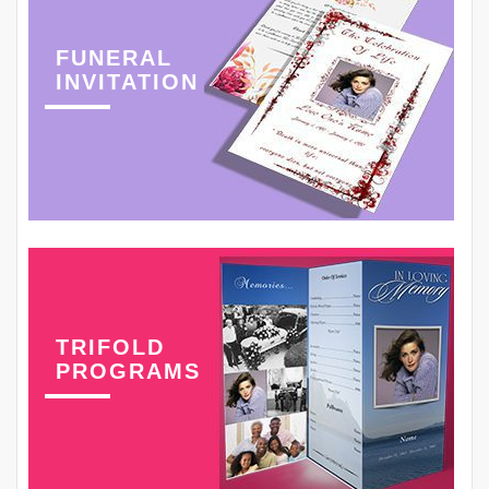
FUNERAL
INVITATION
TRIFOLD
PROGRAMS