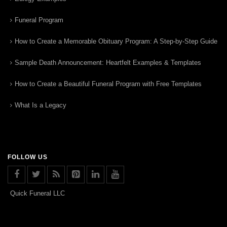
Funeral Program
How to Create a Memorable Obituary Program: A Step-by-Step Guide
Sample Death Announcement: Heartfelt Examples & Templates
How to Create a Beautiful Funeral Program with Free Templates
What Is a Legacy
FOLLOW US
Quick Funeral LLC