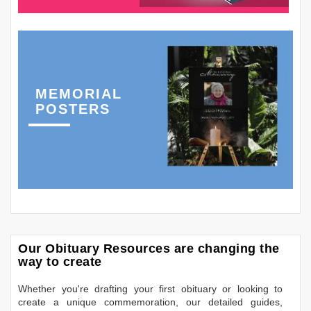
MEMORIAL
POSTERS
Our Obituary Resources are changing the
way to create
Whether you're drafting your first obituary or looking to
create a unique commemoration, our detailed guides,