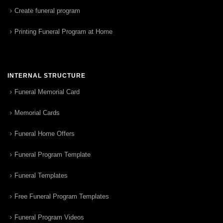
Create funeral program
Printing Funeral Program at Home
INTERNAL STRUCTURE
Funeral Memorial Card
Memorial Cards
Funeral Home Offers
Funeral Program Template
Funeral Templates
Free Funeral Program Templates
Funeral Program Videos