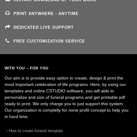
PRINT ANYWHERE - ANYTIME
DEDICATED LIVE SUPPORT
FREE CUSTOMIZATION SERVICE
WITH YOU – FOR YOU
Our aim is to provide easy option to create, design & print the
most important celebration of life programs. Here, by using our
templates and online CSTUDIO software, you will able to
personalize and size of funeral programs and get printable pdf
ready to print. We only charge you to just support this system.
Our organization is complelty for none profit concept to help you
in hard time.
How to create funeral template