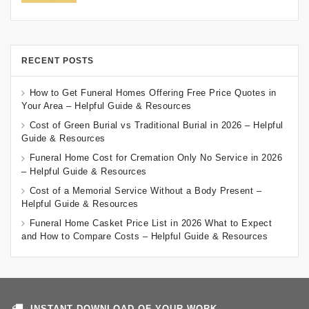
RECENT POSTS
How to Get Funeral Homes Offering Free Price Quotes in
Your Area – Helpful Guide & Resources
Cost of Green Burial vs Traditional Burial in 2026 – Helpful
Guide & Resources
Funeral Home Cost for Cremation Only No Service in 2026
– Helpful Guide & Resources
Cost of a Memorial Service Without a Body Present –
Helpful Guide & Resources
Funeral Home Casket Price List in 2026 What to Expect
and How to Compare Costs – Helpful Guide & Resources
INSTANT DOWNLOAD OF YOUR WORK