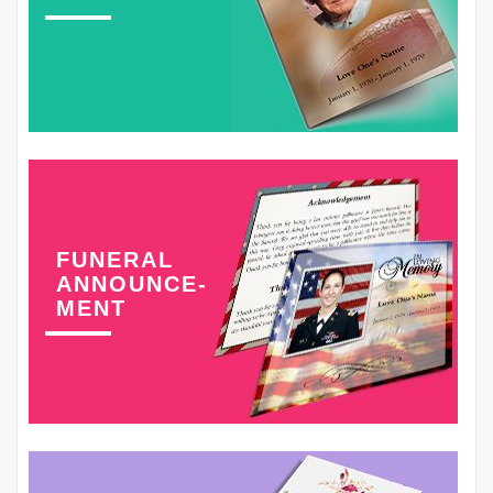
FUNERAL
ANNOUNCE-
MENT