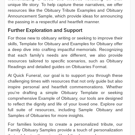
unique life story. To help capture these narratives, we offer
resources like the
Obituary Tribute Examples
and
Obituary
Announcement Sample
, which provide ideas for announcing
the passing in a respectful and heartfelt manner.
Further Exploration and Support
For those new to obituary writing or seeking to improve their
skills,
Template for Obituary
and
Examples for Obituary
offer
a deep dive into crafting impactful memorials. Recognizing
that each family's needs are different, we also provide
resources tailored to specific scenarios, such as
Obituary
Readings
and detailed guides on
Obituaries Format
.
At Quick Funeral, our goal is to support you through these
challenging times with resources that not only guide but also
inspire personal and heartfelt commemorations. Whether
you're drafting a simple
Obituary Template
or seeking
comprehensive
Example of Obituary
, our tools are designed
to reflect the dignity and life of your loved one. Explore our
full suite of resources, including
Sample Obituary
and
Samples of Obituaries
for more insights.
For families looking to create a personalized tribute, our
Family Obituary Samples
provide a touch of personalization