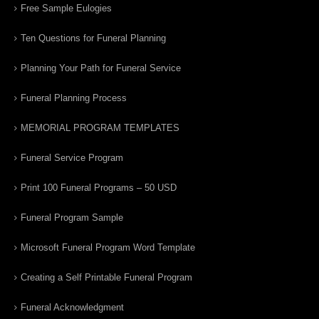
Free Sample Eulogies
Ten Questions for Funeral Planning
Planning Your Path for Funeral Service
Funeral Planning Process
MEMORIAL PROGRAM TEMPLATES
Funeral Service Program
Print 100 Funeral Programs – 50 USD
Funeral Program Sample
Microsoft Funeral Program Word Template
Creating a Self Printable Funeral Program
Funeral Acknowledgment