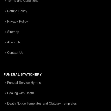
Terms and Conditions
Refund Policy
Privacy Policy
Sitemap
About Us
Contact Us
FUNERAL STATIONERY
Funeral Service Hymns
Dealing with Death
Death Notice Templates and Obituary Templates