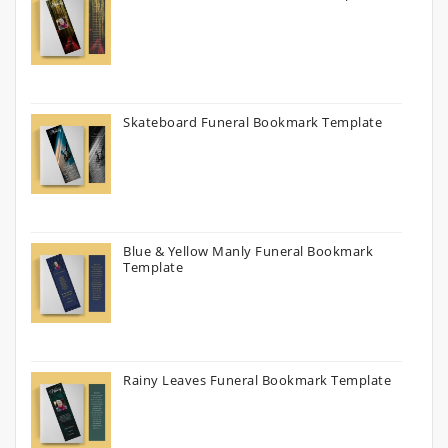
Skateboard Funeral Bookmark Template
Blue & Yellow Manly Funeral Bookmark
Template
Rainy Leaves Funeral Bookmark Template