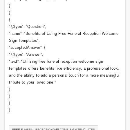
}
},
{
“@type”: “Question”,
“name”: “Benefits of Using Free Funeral Reception Welcome
Sign Templates”,
“acceptedAnswer”: {
“@type”: “Answer”,
“text”: “Utilizing free funeral reception welcome sign
templates offers benefits like efficiency, a professional look,
and the ability to add a personal touch for a more meaningful
tribute to your loved one.”
}
}
]
}
FREE-FUNERAL-RECEPTION-WELCOME-SIGN-TEMPLATES