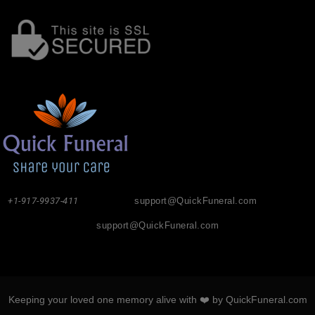
+1-917-9937-411
support@QuickFuneral.com
support@QuickFuneral.com
Keeping your loved one memory alive with ❤️ by QuickFuneral.com