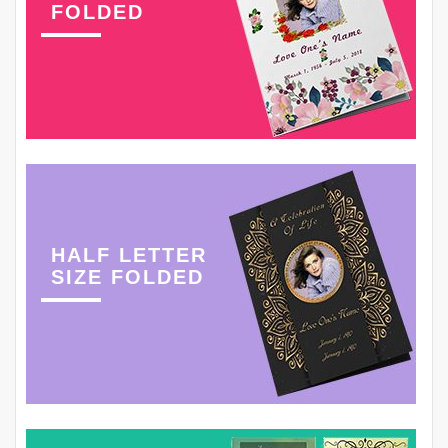
FOLDED
HALF LETTER
SIZE FOLDED