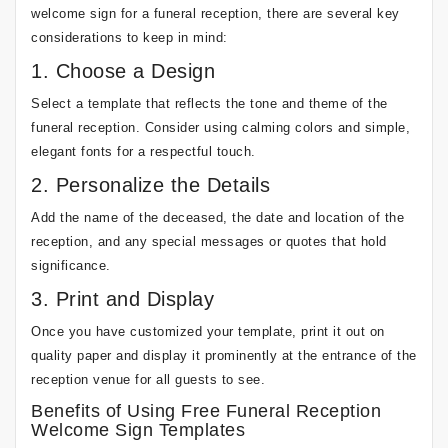
welcome sign for a funeral reception, there are several key
considerations to keep in mind:
1. Choose a Design
Select a template that reflects the tone and theme of the
funeral reception. Consider using calming colors and simple,
elegant fonts for a respectful touch.
2. Personalize the Details
Add the name of the deceased, the date and location of the
reception, and any special messages or quotes that hold
significance.
3. Print and Display
Once you have customized your template, print it out on
quality paper and display it prominently at the entrance of the
reception venue for all guests to see.
Benefits of Using Free Funeral Reception
Welcome Sign Templates