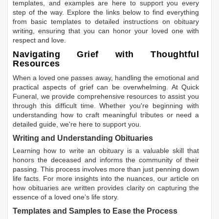
templates, and examples are here to support you every
step of the way. Explore the links below to find everything
from basic templates to detailed instructions on obituary
writing, ensuring that you can honor your loved one with
respect and love.
Navigating Grief with Thoughtful
Resources
When a loved one passes away, handling the emotional and
practical aspects of grief can be overwhelming. At Quick
Funeral, we provide comprehensive resources to assist you
through this difficult time. Whether you're beginning with
understanding how to craft meaningful tributes or need a
detailed guide, we're here to support you.
Writing and Understanding Obituaries
Learning
how to write an obituary
is a valuable skill that
honors the deceased and informs the community of their
passing. This process involves more than just penning down
life facts. For more insights into the nuances, our article on
how obituaries are written
provides clarity on capturing the
essence of a loved one’s life story.
Templates and Samples to Ease the Process