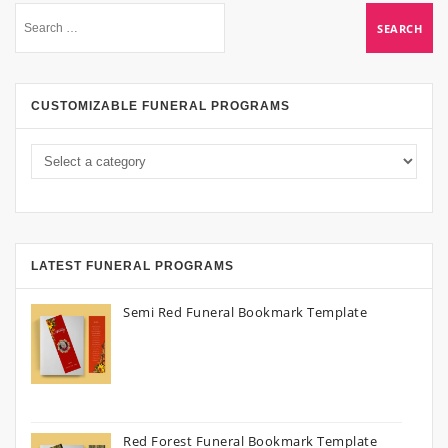
CUSTOMIZABLE FUNERAL PROGRAMS
LATEST FUNERAL PROGRAMS
Semi Red Funeral Bookmark Template
Red Forest Funeral Bookmark Template