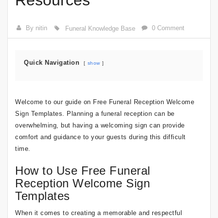
Resources
By nitin
0 Comment
Funeral Knowledge Base
Quick Navigation
show
Welcome to our guide on Free Funeral Reception Welcome
Sign Templates. Planning a funeral reception can be
overwhelming, but having a welcoming sign can provide
comfort and guidance to your guests during this difficult
time.
How to Use Free Funeral
Reception Welcome Sign
Templates
When it comes to creating a memorable and respectful