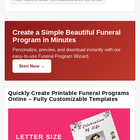
Create a Simple Beautiful Funeral
Program in Minutes
Personalize, preview, and download instantly with our
easy-to-use Funeral Program Wizard.
Start Now →
Quickly Create Printable Funeral Programs
Online – Fully Customizable Templates
LETTER SIZE