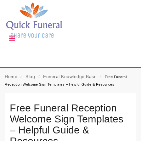
Home
⁄
Blog
⁄
Funeral Knowledge Base
⁄
Free Funeral
Reception Welcome Sign Templates – Helpful Guide & Resources
Free Funeral Reception
Welcome Sign Templates
– Helpful Guide &