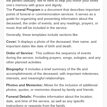
the perfect obituary. We’re here to help you honor your loved
one’s memory with grace and dignity.
The
Funeral Program
is a document that describes important
points of funeral or commemoration services.
It serves as a
guide for organizing and presenting information about the
deceased, the order of events, and any readings, prayers, or
music that will be included in the service.
Generally, these templates include sections like:
Cover:
It displays a photo of the deceased, their name, and
important dates like date of birth and death.
Order of Service:
This outlines the sequence of events
during the service, including prayers, songs, eulogies, and any
other planned activities.
Biography:
It includes a brief summary of the life and
accomplishments of the deceased, with important milestones,
interests, and meaningful relationships.
Photos and Memories:
Allows for the inclusion of additional
photos, quotes, or memories shared by family and friends.
Funeral Details:
Provides information about the location,
date, and time of the service, as well as any specific
instructions or requests from the family.