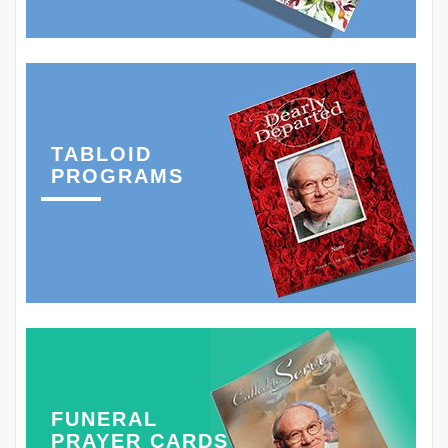
TABLOID
PROGRAMS
FUNERAL
PRAYER CARDS