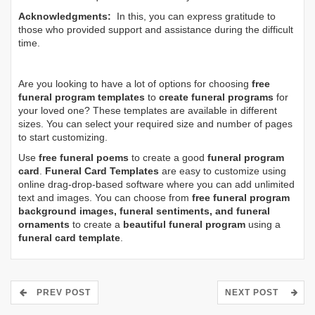
Acknowledgments:
In this, you can express gratitude to
those who provided support and assistance during the difficult
time.
Are you looking to have a lot of options for choosing
free
funeral program templates
to
create funeral programs
for
your loved one? These templates are available in different
sizes. You can select your required size and number of pages
to start customizing.
Use
free funeral poems
to create a good
funeral program
card
.
Funeral Card Templates
are easy to customize using
online drag-drop-based software where you can add unlimited
text and images. You can choose from
free funeral program
background images, funeral sentiments, and funeral
ornaments
to create a
beautiful funeral program
using a
funeral card template
.
PREV POST
NEXT POST