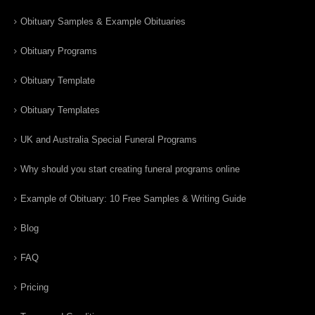
Obituary Samples & Example Obituaries
Obituary Programs
Obituary Template
Obituary Templates
UK and Australia Special Funeral Programs
Why should you start creating funeral programs online
Example of Obituary: 10 Free Samples & Writing Guide
Blog
FAQ
Pricing