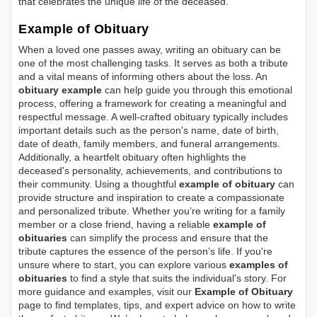
that celebrates the unique life of the deceased.
Example of Obituary
When a loved one passes away, writing an obituary can be
one of the most challenging tasks. It serves as both a tribute
and a vital means of informing others about the loss. An
obituary example
can help guide you through this emotional
process, offering a framework for creating a meaningful and
respectful message. A well-crafted obituary typically includes
important details such as the person's name, date of birth,
date of death, family members, and funeral arrangements.
Additionally, a heartfelt obituary often highlights the
deceased's personality, achievements, and contributions to
their community. Using a thoughtful
example of obituary
can
provide structure and inspiration to create a compassionate
and personalized tribute. Whether you’re writing for a family
member or a close friend, having a reliable
example of
obituaries
can simplify the process and ensure that the
tribute captures the essence of the person’s life. If you're
unsure where to start, you can explore various
examples of
obituaries
to find a style that suits the individual's story. For
more guidance and examples, visit our
Example of Obituary
page to find templates, tips, and expert advice on how to write