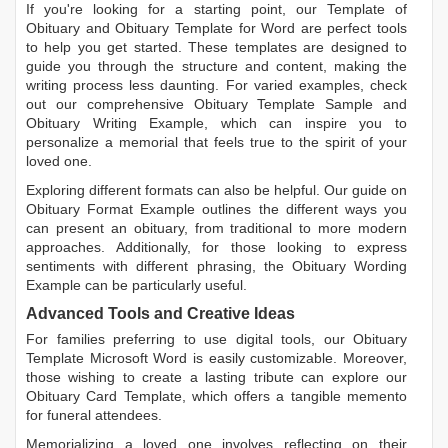
If you're looking for a starting point, our
Template of
Obituary
and
Obituary Template for Word
are perfect tools
to help you get started. These templates are designed to
guide you through the structure and content, making the
writing process less daunting. For varied examples, check
out our comprehensive
Obituary Template Sample
and
Obituary Writing Example
, which can inspire you to
personalize a memorial that feels true to the spirit of your
loved one.
Exploring different formats can also be helpful. Our guide on
Obituary Format Example
outlines the different ways you
can present an obituary, from traditional to more modern
approaches. Additionally, for those looking to express
sentiments with different phrasing, the
Obituary Wording
Example
can be particularly useful.
Advanced Tools and Creative Ideas
For families preferring to use digital tools, our
Obituary
Template Microsoft Word
is easily customizable. Moreover,
those wishing to create a lasting tribute can explore our
Obituary Card Template
, which offers a tangible memento
for funeral attendees.
Memorializing a loved one involves reflecting on their