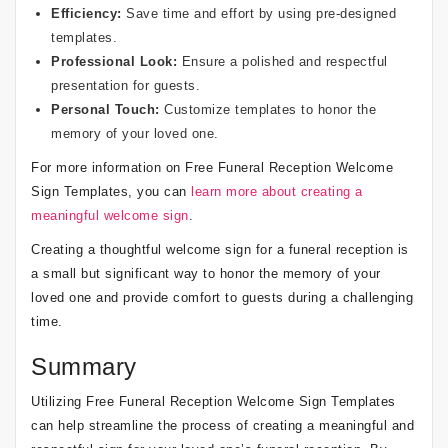
Efficiency:
Save time and effort by using pre-designed
templates.
Professional Look:
Ensure a polished and respectful
presentation for guests.
Personal Touch:
Customize templates to honor the
memory of your loved one.
For more information on Free Funeral Reception Welcome
Sign Templates, you can
learn more about creating a
meaningful welcome sign
.
Creating a thoughtful welcome sign for a funeral reception is
a small but significant way to honor the memory of your
loved one and provide comfort to guests during a challenging
time.
Summary
Utilizing Free Funeral Reception Welcome Sign Templates
can help streamline the process of creating a meaningful and