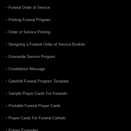
Funeral Order of Service
Printing Funeral Program
Order of Service Printing
Designing a Funeral Order of Service Booklet
Graveside Service Program
Condolence Message
Gatefold Funeral Program Template
Sample Prayer Cards For Funerals
Printable Funeral Prayer Cards
Prayer Cards For Funeral Catholic
Eulogy Examples