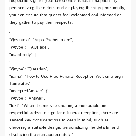
respectful sign for your loved one’s funeral reception. By
personalizing the details and displaying the sign prominently,
you can ensure that guests feel welcomed and informed as
they gather to pay their respects.
{
“@context”: “https://schema.org”,
“@type”: “FAQPage”,
“mainEntity”: [
{
“@type”: “Question”,
“name”: “How to Use Free Funeral Reception Welcome Sign
Templates”,
“acceptedAnswer”: {
“@type”: “Answer”,
“text”: “When it comes to creating a memorable and
respectful welcome sign for a funeral reception, there are
several key considerations to keep in mind, such as
choosing a suitable design, personalizing the details, and
displaying the sign appropriately.”