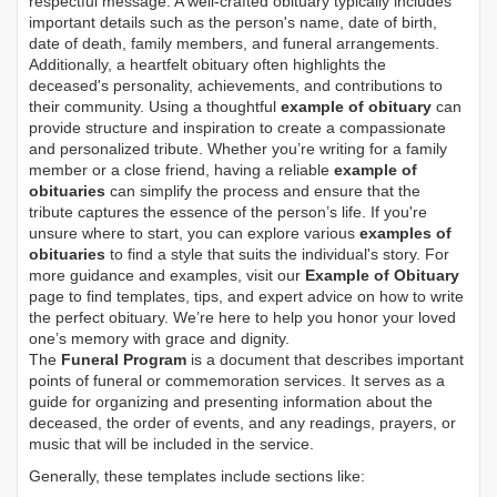
respectful message. A well-crafted obituary typically includes
important details such as the person's name, date of birth,
date of death, family members, and funeral arrangements.
Additionally, a heartfelt obituary often highlights the
deceased's personality, achievements, and contributions to
their community. Using a thoughtful
example of obituary
can
provide structure and inspiration to create a compassionate
and personalized tribute. Whether you’re writing for a family
member or a close friend, having a reliable
example of
obituaries
can simplify the process and ensure that the
tribute captures the essence of the person’s life. If you're
unsure where to start, you can explore various
examples of
obituaries
to find a style that suits the individual's story. For
more guidance and examples, visit our
Example of Obituary
page to find templates, tips, and expert advice on how to write
the perfect obituary. We’re here to help you honor your loved
one’s memory with grace and dignity.
The
Funeral Program
is a document that describes important
points of funeral or commemoration services.
It serves as a
guide for organizing and presenting information about the
deceased, the order of events, and any readings, prayers, or
music that will be included in the service.
Generally, these templates include sections like: