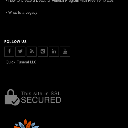
How to Create a Beautiful Funeral Program with Free Templates
What Is a Legacy
FOLLOW US
Quick Funeral LLC