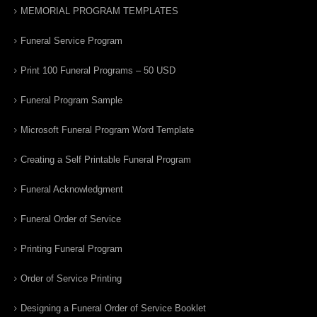
MEMORIAL PROGRAM TEMPLATES
Funeral Service Program
Print 100 Funeral Programs – 50 USD
Funeral Program Sample
Microsoft Funeral Program Word Template
Creating a Self Printable Funeral Program
Funeral Acknowledgment
Funeral Order of Service
Printing Funeral Program
Order of Service Printing
Designing a Funeral Order of Service Booklet