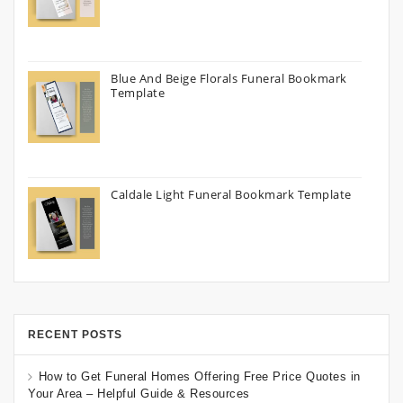
Blue And Beige Florals Funeral Bookmark
Template
Caldale Light Funeral Bookmark Template
RECENT POSTS
How to Get Funeral Homes Offering Free Price Quotes in
Your Area – Helpful Guide & Resources