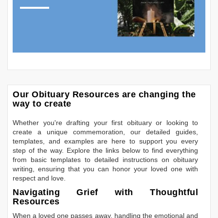
Our Obituary Resources are changing the
way to create
Whether you're drafting your first obituary or looking to
create a unique commemoration, our detailed guides,
templates, and examples are here to support you every
step of the way. Explore the links below to find everything
from basic templates to detailed instructions on obituary
writing, ensuring that you can honor your loved one with
respect and love.
Navigating Grief with Thoughtful
Resources
When a loved one passes away, handling the emotional and