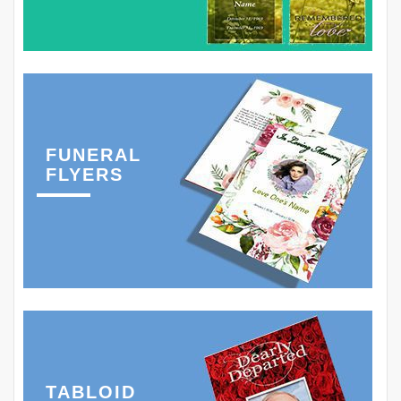
FUNERAL
FLYERS
TABLOID