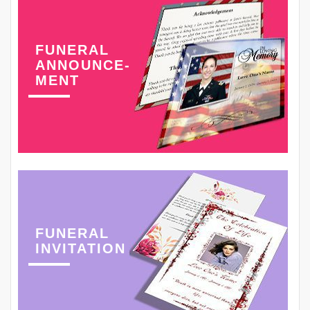
FUNERAL
ANNOUNCE-
MENT
FUNERAL
INVITATION