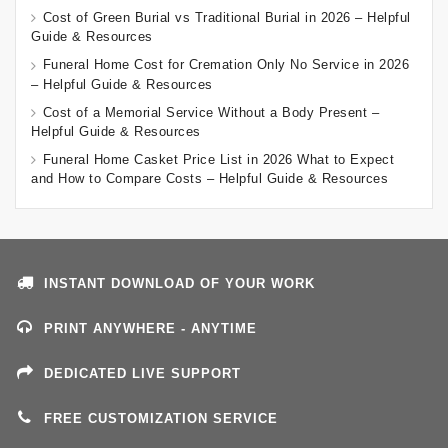
Cost of Green Burial vs Traditional Burial in 2026 – Helpful
Guide & Resources
Funeral Home Cost for Cremation Only No Service in 2026
– Helpful Guide & Resources
Cost of a Memorial Service Without a Body Present –
Helpful Guide & Resources
Funeral Home Casket Price List in 2026 What to Expect
and How to Compare Costs – Helpful Guide & Resources
INSTANT DOWNLOAD OF YOUR WORK
PRINT ANYWHERE - ANYTIME
DEDICATED LIVE SUPPORT
FREE CUSTOMIZATION SERVICE