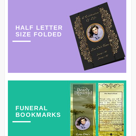
HALF LETTER
SIZE FOLDED
FUNERAL
BOOKMARKS