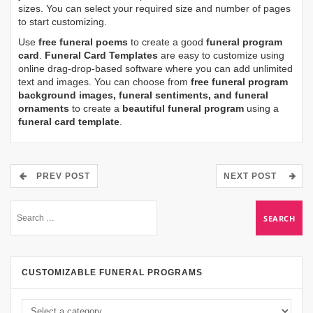
sizes. You can select your required size and number of pages
to start customizing.
Use
free funeral poems
to create a good
funeral program
card
.
Funeral Card Templates
are easy to customize using
online drag-drop-based software where you can add unlimited
text and images. You can choose from
free funeral program
background images, funeral sentiments, and funeral
ornaments
to create a
beautiful funeral program
using a
funeral card template
.
PREV POST
NEXT POST
CUSTOMIZABLE FUNERAL PROGRAMS