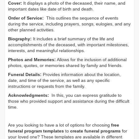
Cover:
It displays a photo of the deceased, their name, and
important dates like date of birth and death.
Order of Service:
This outlines the sequence of events
during the service, including prayers, songs, eulogies, and any
other planned activities.
Biography:
It includes a brief summary of the life and
accomplishments of the deceased, with important milestones,
interests, and meaningful relationships.
Photos and Memories:
Allows for the inclusion of additional
photos, quotes, or memories shared by family and friends.
Funeral Details:
Provides information about the location,
date, and time of the service, as well as any specific
instructions or requests from the family.
Acknowledgments:
In this, you can express gratitude to
those who provided support and assistance during the difficult
time.
Are you looking to have a lot of options for choosing
free
funeral program templates
to
create funeral programs
for
your loved one? These templates are available in different