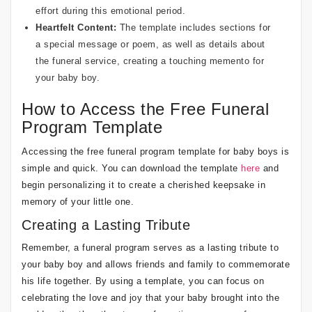
effort during this emotional period.
Heartfelt Content:
The template includes sections for
a special message or poem, as well as details about
the funeral service, creating a touching memento for
your baby boy.
How to Access the Free Funeral
Program Template
Accessing the free funeral program template for baby boys is
simple and quick. You can download the template
here
and
begin personalizing it to create a cherished keepsake in
memory of your little one.
Creating a Lasting Tribute
Remember, a funeral program serves as a lasting tribute to
your baby boy and allows friends and family to commemorate
his life together. By using a template, you can focus on
celebrating the love and joy that your baby brought into the