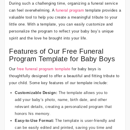
During such a challenging time, organizing a funeral service
can feel overwhelming. A
funeral program
template provides a
valuable tool to help you create a meaningful tribute to your
little one. With a template, you can easily customize and
personalize the program to reflect your baby boy’s unique
spirit and the love he brought into your life.
Features of Our Free Funeral
Program Template for Baby Boys
Our
free funeral program template
for baby boys is
thoughtfully designed to offer a beautiful and fitting tribute to
your child. Some key features of our template include:
Customizable Design:
The template allows you to
add your baby’s photo, name, birth date, and other
relevant details, creating a personalized program that
honors his memory.
Easy-to-Use Format:
The template is user-friendly and
can be easily edited and printed, saving you time and