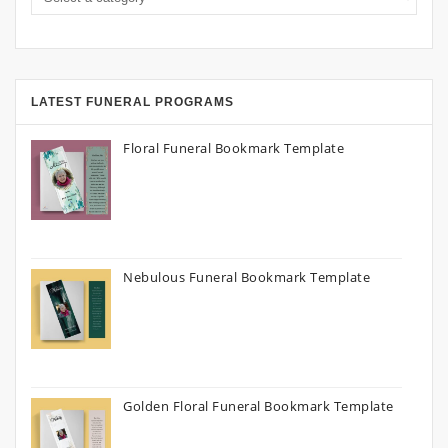
LATEST FUNERAL PROGRAMS
Floral Funeral Bookmark Template
Nebulous Funeral Bookmark Template
Golden Floral Funeral Bookmark Template