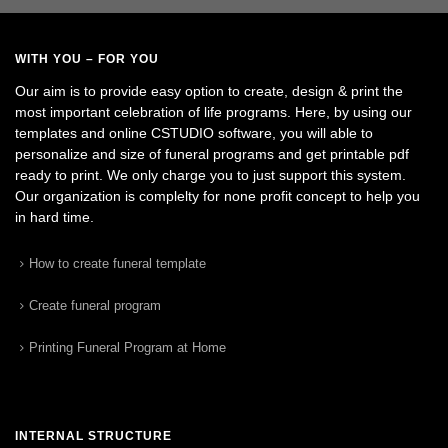
WITH YOU – FOR YOU
Our aim is to provide easy option to create, design & print the
most important celebration of life programs. Here, by using our
templates and online CSTUDIO software, you will able to
personalize and size of funeral programs and get printable pdf
ready to print. We only charge you to just support this system.
Our organization is complelty for none profit concept to help you
in hard time.
How to create funeral template
Create funeral program
Printing Funeral Program at Home
INTERNAL STRUCTURE