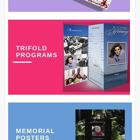
TRIFOLD
PROGRAMS
MEMORIAL
POSTERS