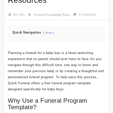
Resources
By nitin
0 Comment
Funeral Knowledge Base
Quick Navigation
show
Planning a funeral for a baby boy is a heart-wrenching
experience that no parent should ever have to face. As you
navigate through this difficult time, one way to honor and
remember your precious baby is by creating a thoughtful and
personalized funeral program. To help ease this process,
Quick Funeral offers a free funeral program template
designed specifically for baby boys.
Why Use a Funeral Program
Template?