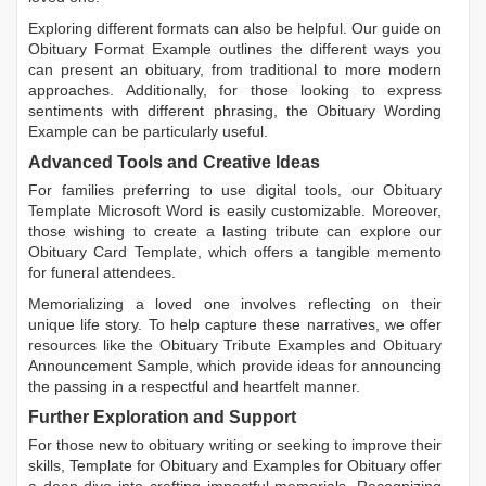
Exploring different formats can also be helpful. Our guide on
Obituary Format Example
outlines the different ways you
can present an obituary, from traditional to more modern
approaches. Additionally, for those looking to express
sentiments with different phrasing, the
Obituary Wording
Example
can be particularly useful.
Advanced Tools and Creative Ideas
For families preferring to use digital tools, our
Obituary
Template Microsoft Word
is easily customizable. Moreover,
those wishing to create a lasting tribute can explore our
Obituary Card Template
, which offers a tangible memento
for funeral attendees.
Memorializing a loved one involves reflecting on their
unique life story. To help capture these narratives, we offer
resources like the
Obituary Tribute Examples
and
Obituary
Announcement Sample
, which provide ideas for announcing
the passing in a respectful and heartfelt manner.
Further Exploration and Support
For those new to obituary writing or seeking to improve their
skills,
Template for Obituary
and
Examples for Obituary
offer