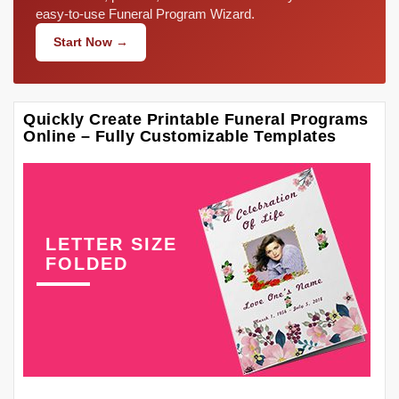
easy-to-use Funeral Program Wizard.
Start Now →
Quickly Create Printable Funeral Programs
Online – Fully Customizable Templates
LETTER SIZE
FOLDED