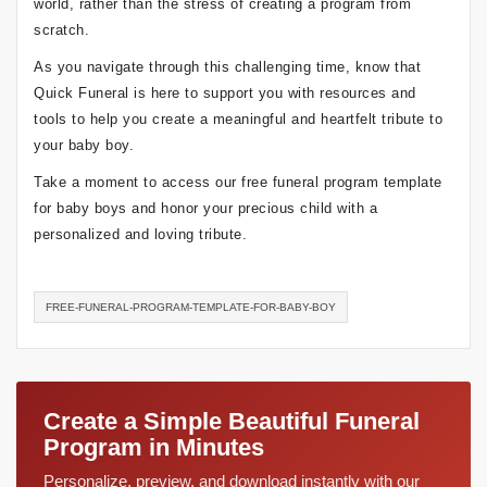
world, rather than the stress of creating a program from
scratch.
As you navigate through this challenging time, know that
Quick Funeral is here to support you with resources and
tools to help you create a meaningful and heartfelt tribute to
your baby boy.
Take a moment to access our free funeral program template
for baby boys and honor your precious child with a
personalized and loving tribute.
FREE-FUNERAL-PROGRAM-TEMPLATE-FOR-BABY-BOY
Create a Simple Beautiful Funeral
Program in Minutes
Personalize, preview, and download instantly with our