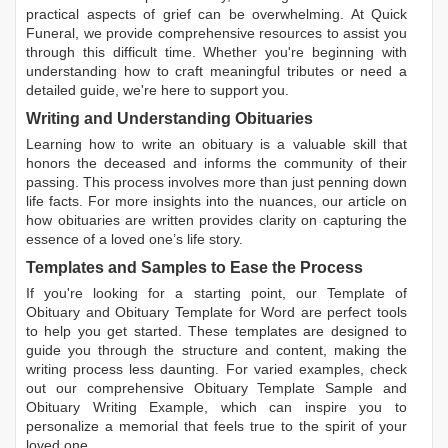
practical aspects of grief can be overwhelming. At Quick
Funeral, we provide comprehensive resources to assist you
through this difficult time. Whether you're beginning with
understanding how to craft meaningful tributes or need a
detailed guide, we're here to support you.
Writing and Understanding Obituaries
Learning
how to write an obituary
is a valuable skill that
honors the deceased and informs the community of their
passing. This process involves more than just penning down
life facts. For more insights into the nuances, our article on
how obituaries are written
provides clarity on capturing the
essence of a loved one’s life story.
Templates and Samples to Ease the Process
If you're looking for a starting point, our
Template of
Obituary
and
Obituary Template for Word
are perfect tools
to help you get started. These templates are designed to
guide you through the structure and content, making the
writing process less daunting. For varied examples, check
out our comprehensive
Obituary Template Sample
and
Obituary Writing Example
, which can inspire you to
personalize a memorial that feels true to the spirit of your
loved one.