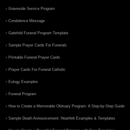
Graveside Service Program
Condolence Message
Gatefold Funeral Program Template
Sample Prayer Cards For Funerals
Printable Funeral Prayer Cards
Prayer Cards For Funeral Catholic
Eulogy Examples
Funeral Program
How to Create a Memorable Obituary Program: A Step-by-Step Guide
Sample Death Announcement: Heartfelt Examples & Templates