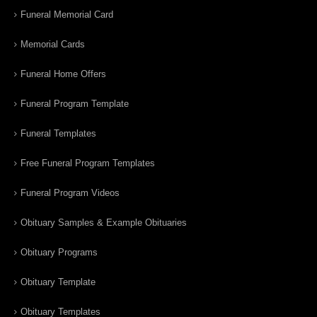
Funeral Memorial Card
Memorial Cards
Funeral Home Offers
Funeral Program Template
Funeral Templates
Free Funeral Program Templates
Funeral Program Videos
Obituary Samples & Example Obituaries
Obituary Programs
Obituary Template
Obituary Templates