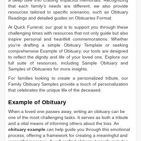
a deep dive into crafting impactful memorials. Recognizing
that each family's needs are different, we also provide
resources tailored to specific scenarios, such as
Obituary
Readings
and detailed guides on
Obituaries Format
.
At Quick Funeral, our goal is to support you through these
challenging times with resources that not only guide but also
inspire personal and heartfelt commemorations. Whether
you're drafting a simple
Obituary Template
or seeking
comprehensive
Example of Obituary
, our tools are designed
to reflect the dignity and life of your loved one. Explore our
full suite of resources, including
Sample Obituary
and
Samples of Obituaries
for more insights.
For families looking to create a personalized tribute, our
Family Obituary Samples
provide a touch of personalization
that celebrates the unique life of the deceased.
Example of Obituary
When a loved one passes away, writing an obituary can be
one of the most challenging tasks. It serves as both a tribute
and a vital means of informing others about the loss. An
obituary example
can help guide you through this emotional
process, offering a framework for creating a meaningful and