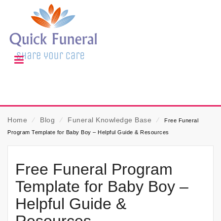
Home
⁄
Blog
⁄
Funeral Knowledge Base
⁄
Free Funeral
Program Template for Baby Boy – Helpful Guide & Resources
Free Funeral Program
Template for Baby Boy –
Helpful Guide &