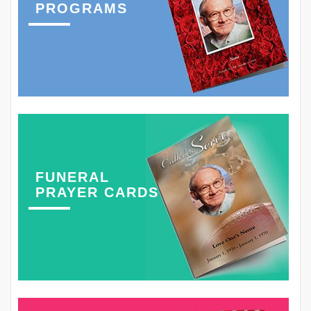
PROGRAMS
FUNERAL
PRAYER CARDS