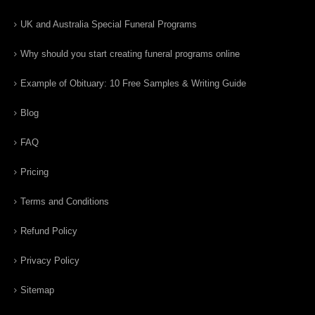
UK and Australia Special Funeral Programs
Why should you start creating funeral programs online
Example of Obituary: 10 Free Samples & Writing Guide
Blog
FAQ
Pricing
Terms and Conditions
Refund Policy
Privacy Policy
Sitemap