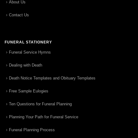
About Us
Contact Us
FUNERAL STATIONERY
Funeral Service Hymns
Dealing with Death
Death Notice Templates and Obituary Templates
Free Sample Eulogies
Ten Questions for Funeral Planning
Planning Your Path for Funeral Service
Funeral Planning Process